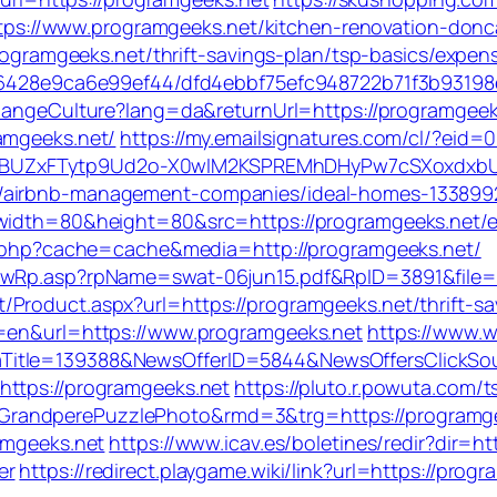
://www.programgeeks.net/kitchen-renovation-donca
programgeeks.net/thrift-savings-plan/tsp-basics/expe
996428e9ca6e99ef44/dfd4ebbf75efc948722b71f3b93198e
hangeCulture?lang=da&returnUrl=https://programgeeks.
amgeeks.net/
https://my.emailsignatures.com/cl/?eid
BUZxFTytp9Ud2o-X0wIM2KSPREMhDHyPw7cSXoxdxbU
t/airbnb-management-companies/ideal-homes-133899
?width=80&height=80&src=https://programgeeks.net/e
ch.php?cache=cache&media=http://programgeeks.net/
howRp.asp?rpName=swat-06jun15.pdf&RpID=3891&file=h
Product.aspx?url=https://programgeeks.net/thrift-sav
g=en&url=https://www.programgeeks.net
https://www.w
aTitle=139388&NewsOfferID=5844&NewsOffersClickS
https://programgeeks.net
https://pluto.r.powuta.com/
andperePuzzlePhoto&rmd=3&trg=https://programgeeks
amgeeks.net
https://www.icav.es/boletines/redir?dir=
er
https://redirect.playgame.wiki/link?url=https://prog