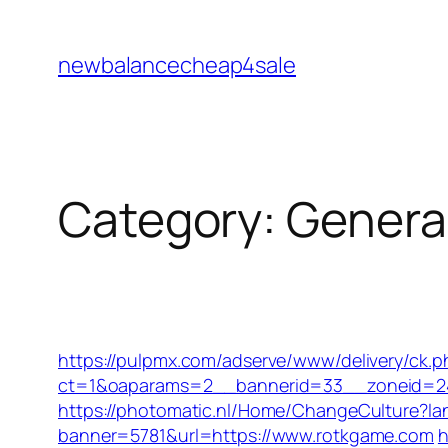
Skip
to
newbalancecheap4sale
content
Category:
Genera
https://pulpmx.com/adserve/www/delivery/ck.p
ct=1&oaparams=2__bannerid=33__zoneid=2
https://photomatic.nl/Home/ChangeCulture?l
banner=5781&url=https://www.rotkgame.com
h