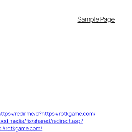
Sample Page
https://redir.me/d?https://rotkgame.com/
food.media/fis/shared/redirect.asp?
ps://rotkgame.com/