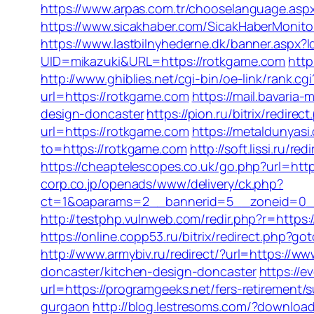
https://www.arpas.com.tr/chooselanguage.asp
https://www.sicakhaber.com/SicakHaberMonitor
https://www.lastbilnyhederne.dk/banner.aspx?
UID=mikazuki&URL=https://rotkgame.com
http
http://www.ghiblies.net/cgi-bin/oe-link/rank
url=https://rotkgame.com
https://mail.bavari
design-doncaster
https://pion.ru/bitrix/redir
url=https://rotkgame.com
https://metaldunyas
to=https://rotkgame.com
http://soft.lissi.ru
https://cheaptelescopes.co.uk/go.php?url=htt
corp.co.jp/openads/www/delivery/ck.php?
ct=1&oaparams=2__bannerid=5__zoneid=0__cb
http://testphp.vulnweb.com/redir.php?r=https
https://online.copp53.ru/bitrix/redirect.php?g
http://www.armybiv.ru/redirect/?url=https://w
doncaster/kitchen-design-doncaster
https://
url=https://programgeeks.net/fers-retirement/s
gurgaon
http://blog.lestresoms.com/?downloa