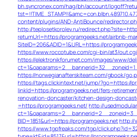
bh.syncronex.com/hag/bh/account/logoff?retu
tst=!!TIME_STAMP!!&amc=con.blbn.489710.4
content/plugins/AND-AntiBounce/redirector.ph
http://teplosetkorolev.ru/redirect.php?site=ht
returnUrl=https://programgeeks.net/airbnb-
SiteID=206&ADID=1&URL=https://programgeek
https://www.roccotube.com/cgi-bin/at3/out.cg
https://elektronikforumet.com/images/www/del
ct=1&oaparams=2__bannerid=32__zoneid=1_
https://norwegianafterskiteam.com/gbook/go.ph
https://tags.clickintext.net/jump/?go=https://p
linkId=https://programgeeks.net/fers-retirement
renovation-doncaster/kitchen-design-doncast
=https://programgeeks.net/
http://usedmodula
ct=1&oaparams=2__bannerid=2__zoneid=3__
BID=1851&url=https://programgeeks.net
http:/
https://www.tgpfreaks.com/tgp/click.php?id=
type=kt&id=8517&url=https://programgeeks.ne