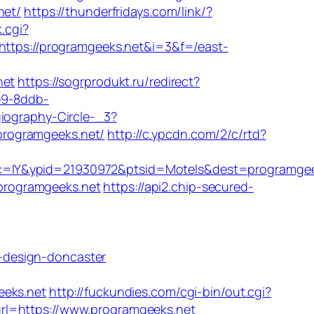
net/
https://thunderfridays.com/link/?
.cgi?
=https://programgeeks.net&i=3&f=/east-
net
https://sogrprodukt.ru/redirect?
e9-8ddb-
giography-Circle-_3?
//programgeeks.net/
http://c.ypcdn.com/2/c/rtd?
rc=IY&ypid=21930972&ptsid=Motels&dest=programgee
//programgeeks.net
https://api2.chip-secured-
-design-doncaster
eks.net
http://fuckundies.com/cgi-bin/out.cgi?
url=https://www.programgeeks.net