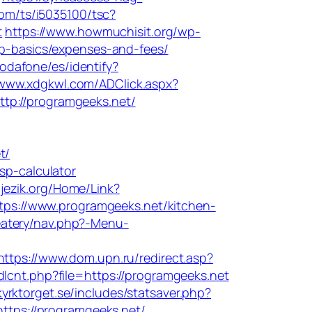
.com/ts/i5035100/tsc?
t
https://www.howmuchisit.org/wp-
sp-basics/expenses-and-fees/
/vodafone/es/identify?
/www.xdgkwl.com/ADClick.aspx?
ttp://programgeeks.net/
t/
sp-calculator
kijezik.org/Home/Link?
tps://www.programgeeks.net/kitchen-
eatery/nav.php?-Menu-
https://www.dom.upn.ru/redirect.asp?
lcnt.php?file=https://programgeeks.net
yrktorget.se/includes/statsaver.php?
https://programgeeks.net/