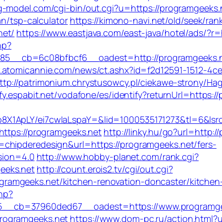
g-model.com/cgi-bin/out.cgi?u=https://programgeeks.
an/tsp-calculator
https://kimono-navi.net/old/seek/rank
net/
https://www.eastjava.com/east-java/hotel/ads/?r
hp?
5__cb=6c08bfbcf6__oadest=http://programgeeks.
.atomicannie.com/news/ct.ashx?id=f2d12591-1512-4c
ttp://patrimonium.chrystusowcy.pl/ciekawe-strony/Ha
tify.espabit.net/vodafone/es/identify?returnUrl=https:
8X1ApLY/ei7cwIaLspaY=&lid=1000535171273&tl=6&ls
https://programgeeks.net
http://linky.hu/go?url=http:
chipderedesign&url=https://programgeeks.net/fers-
rsion=4.0
http://www.hobby-planet.com/rank.cgi?
eeks.net
http://count.erois2.tv/cgi/out.cgi?
amgeeks.net/kitchen-renovation-doncaster/kitchen
php?
__cb=37960ded67__oadest=https://www.programge
rogramgeeks.net
https://www.dom-pc.ru/action.html?