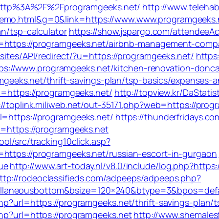
ttp%3A%2F%2Fprogramgeeks.net/
http://www.telehab
demo.html&g=0&link=https://www.www.programgeeks.
an/tsp-calculator
https://show.jspargo.com/attendeeAcq
l=https://programgeeks.net/airbnb-management-comp
sites/API/redirect/?u=https://programgeeks.net/
https:
://www.programgeeks.net/kitchen-renovation-doncas
ramgeeks.net/thrift-savings-plan/tsp-basics/expenses-
rl=https://programgeeks.net/
http://topview.kr/DaSta
://toplink.miliweb.net/out-35171.php?web=https://prog
l=https://programgeeks.net/
https://thunderfridays.co
l=https://programgeeks.net
ol/src/tracking10click.asp?
=https://programgeeks.net/russian-escort-in-gurgaon
ue
http://www.art-today.nl/v8.0/include/log.php?http
ttp://rodeoclassifieds.com/adpeeps/adpeeps.php?
llaneousbottom&bsize=120×240&btype=3&bpos=defau
hp?url=https://programgeeks.net/thrift-savings-plan/t
php?url=https://programgeeks.net
http://www.shemalesf