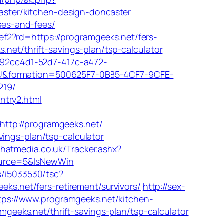
ster/kitchen-design-doncaster
nses-and-fees/
f2?rd=https://programgeeks.net/fers-
net/thrift-savings-plan/tsp-calculator
=092cc4d1-52d7-417c-a472-
&formation=500625F7-0B85-4CF7-9CFE-
219/
ntry2.html
ttp://programgeeks.net/
ings-plan/tsp-calculator
hatmedia.co.uk/Tracker.ashx?
ource=5&IsNewWin
ts/i5033530/tsc?
.net/fers-retirement/survivors/
http://sex-
https://www.programgeeks.net/kitchen-
ramgeeks.net/thrift-savings-plan/tsp-calculator