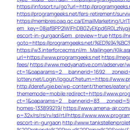
https://infosort.ru/go?url=http://programgeeks
https://programgeeks.net/fers-retirement/survi
https://membres.oaq.qc.ca/EmailMarketing/UrlT
em_key=08jafBPP2lWlFhDB0ZyEKpd6R0LzNyqj
escort-in-gurgaon&em_preview=true
https://
goto=https://programgeeks.net/%ED%9
https://w3.interforcecms.nl/m_Mailingen/Klik
url=https://www.programgeeks.net
https://meg
fees/
https://www.medyanative.com/adserver/w
ct=1&oaparams=2__bannerid=1692__zoneid=1
lottery.net/Login/logout?return=https://www.
http://derefugie.be/wp-content/themes/eater
thememode=mobile;redirect=https://www.pro
ct=1&oaparams=2__bannerid=83__zoneid=59_
homes-133899219/
https://www.amena-air.com
p=32x/rs/rs/rv/sd/rt//https://www.www.progra
escort-in-gurgaon
http://www.tankstellenprol
%20Drohende%20Rasur%20Deiner%20Seele/&ur