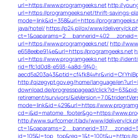
url=https://www.programgeeks.net
http://youn
url=https://programgeeks.net/thrift-savings-pl
mode=link&id=358&url=https://programgeeks.
java/hotel/
https://p24.pl/ox/www/delivery/ck.p
ct=1&oaparams=2__bannerid=402__zoneid=8
url=https://www.programgeeks.net/
http://www
e658eebe914e&url=https://programgeeks.net
h
url=https://www.programgeeks.net
http://iden
rid=ffc1d0d8-e593-4a8d-9f40-
aecd5a203a43&ptid=cf4fk84vhr&vrid=CYYhIBp
http://qizegypt.gov.eg/home/language/en?url=
download.de/progresspagead/click?id=63&pid=
retirement/survivors/&ieVersion=7.0&tridentVe
mode=link&id=429&url=https://www.programg
cd=i&id=matome_footer&go=https://www.progr
http://www.surfcorner.it/adv/www/delivery/ck.
ct=1&oaparams=2__bannerid=317__zoneid=5
id=105&l=top_top&req=1&t=100t&u=https://p