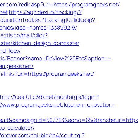
er.com/redir.asp?url=https://programgeeks.net/
net
https://app.dexi.io/tracking/?
uisitionTool/src/tracking10click.asp?
anies/ideal-homes-133899219/
//ctls.co/mail/click?
ter/kitchen-design-doncaster
and-fees/
tistic/Banner?name=DaView%20Ent&option=-
ramgeeks.net/
m/link/?url=https://programgeeks.net/
http://cas-01.c3rb.net/montargis/login?
s://www.programgeeks.net/kitchen-renovation-
lt&campaignid=563783&adno=65&transferurl=https
sp-calculator/
orever.com/cgi-bin/rb4/cout.cgi?