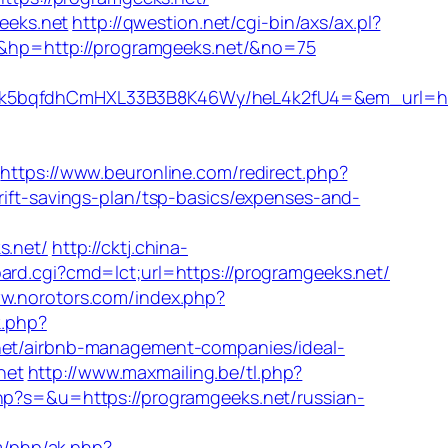
eeks.net
http://qwestion.net/cgi-bin/axs/ax.pl?
t&hp=http://programgeeks.net/&no=75
bqfdhCmHXL33B3B8K46Wy/heL4k2fU4=&em_url=https
https://www.beuronline.com/redirect.php?
rift-savings-plan/tsp-basics/expenses-and-
.net/
http://cktj.china-
ard.cgi?cmd=lct;url=https://programgeeks.net/
ww.norotors.com/index.php?
k.php?
t/airbnb-management-companies/ideal-
net
http://www.maxmailing.be/tl.php?
hp?s=&u=https://programgeeks.net/russian-
m/php/ak.php?