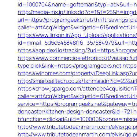
id=1000704&name=gofteman&typ=adv&url=h
http://media-mx.jp/links.do?c=1&t=25&h=img
url=https://programgeeks.net/thrift-savings-pl
caller=attAcqWidget&widgetId=61&redirectUr
https://www.linkon.ir/App_Upload/applications/
id=mmail_5d5c545848f16_357584979&url=https
https://app.dexi.io/tracking/?url=https://prog
https://www.commercioelettronico.it/vai.asp?u
type:click&link=https://programgeeks.net
https
https://wihomes.com/property/DeepLink.asp?ur
http://smartcalltech.co.za/fanmsisdn?id=22&ur
https://show.jspargo.com/attendeeAcquisitionTo
caller=attAcqWidget&widgetId=61&redirectUrl
service=https://programgeeks.net&gateway=tr
doncaster/kitchen-design-doncaster&id=721
h
bfunction=clickad&uid=100000&bzone=misce
http://www.tributetodeanmartin.com/elvis/go.p
http://www.tributetodeanmartin.com/elvis/go.