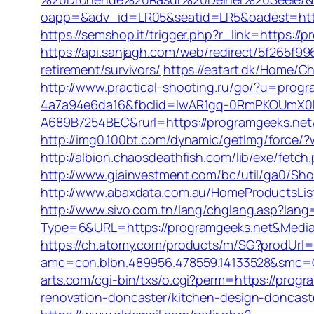
oapp=&adv_id=LR05&seatid=LR5&oadest=https
https://semshop.it/trigger.php?r_link=https://
https://api.sanjagh.com/web/redirect/5f265f
retirement/survivors/
https://eatart.dk/Home/C
http://www.practical-shooting.ru/go/?u=progr
4a7a94e6da16&fbclid=IwAR1gq-0RmPKOUmX0
A689B7254BEC&rurl=https://programgeeks.ne
http://img0.100bt.com/dynamic/getImg/force/
http://albion.chaosdeathfish.com/lib/exe/fet
http://www.giainvestment.com/bc/util/ga0/S
http://www.abaxdata.com.au/HomeProductsList/
http://www.sivo.com.tn/lang/chglang.asp?lan
Type=6&URL=https://programgeeks.net&Medi
https://ch.atomy.com/products/m/SG?prodUrl=
amc=con.blbn.489956.478559.14133528&smc=Gr
arts.com/cgi-bin/txs/o.cgi?perm=https://progr
renovation-doncaster/kitchen-design-doncast