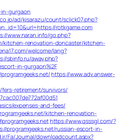
t-in-gurgaon
co.jp/ad/kisarazu/count/sclick07.php?
?bn_id=10&url=https://rotkgame.com
s://www.naran.info/go.php?
/kitchen-renovation-doncaster/kitchen-
rena17.com/welcome/lang?
s://sbinfo.ru/away.php?
-escort-in-gurgaon%2F
//programgeeks.net/
https://www.adv.answer-
rs-retirement/survivors/
_07cac007de772af00d51
basics/expenses-and-fees/
programgeeks.net/kitchen-renovation-
//programgeeks.net
https://www.qsssgl.com/?
//programgeeks.net/russian-escort-in-
d.ir/Fa/Journal/downloadcount.aspx?