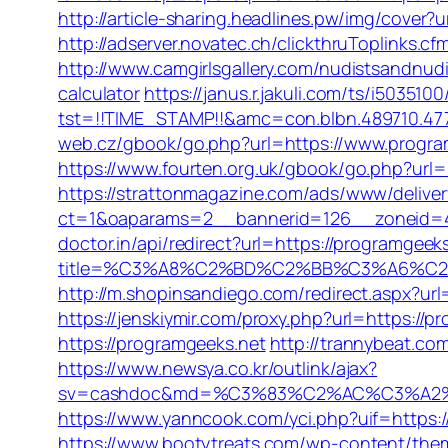
http://article-sharing.headlines.pw/img/cover
http://adserver.novatec.ch/clickthruToplin
http://www.camgirlsgallery.com/nudistsandnu
calculator
https://janus.r.jakuli.com/ts/i5035100
tst=!!TIME_STAMP!!&amc=con.blbn.489710.4
web.cz/gbook/go.php?url=https://www.program
https://www.fourten.org.uk/gbook/go.php?url=
https://strattonmagazine.com/ads/www/deliver
ct=1&oaparams=2__bannerid=126__zoneid=4
doctor.in/api/redirect?url=https://programgeek
title=%C3%A8%C2%BD%C2%BB%C3%A6%C
http://m.shopinsandiego.com/redirect.aspx?url
https://jenskiymir.com/proxy.php?url=https://p
https://programgeeks.net
http://trannybeat.co
https://www.newsya.co.kr/outlink/ajax?
sv=cashdoc&md=%C3%83%C2%AC%C3%A2%
https://www.yanncook.com/yci.php?uif=https:
https://www.bootytreats.com/wp-content/the