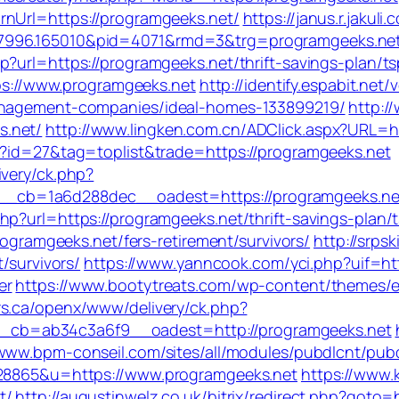
rnUrl=https://programgeeks.net/
https://janus.r.jakuli
77996.165010&pid=4071&rmd=3&trg=programgeeks.ne
p?url=https://programgeeks.net/thrift-savings-plan/t
tps://www.programgeeks.net
http://identify.espabit.net
management-companies/ideal-homes-133899219/
http:/
s.net/
http://www.lingken.com.cn/ADClick.aspx?URL=h
i?id=27&tag=toplist&trade=https://programgeeks.net
ivery/ck.php?
_cb=1a6d288dec__oadest=https://programgeeks.ne
p?url=https://programgeeks.net/thrift-savings-plan/t
rogramgeeks.net/fers-retirement/survivors/
http://srps
/survivors/
https://www.yanncook.com/yci.php?uif=ht
er
https://www.bootytreats.com/wp-content/themes/
rs.ca/openx/www/delivery/ck.php?
cb=ab34c3a6f9__oadest=http://programgeeks.net
/www.bpm-conseil.com/sites/all/modules/pubdlcnt/pubd
328865&u=https://www.programgeeks.net
https://www.k
t/
http://augustinwelz.co.uk/bitrix/redirect.php?goto=