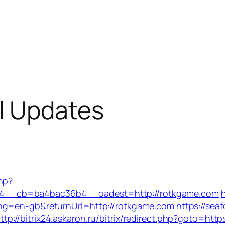
l Updates
hp?
4__cb=ba4bac36b4__oadest=http://rotkgame.com
ang=en-gb&returnUrl=http://rotkgame.com
https://sea
ttp://bitrix24.askaron.ru/bitrix/redirect.php?goto=htt