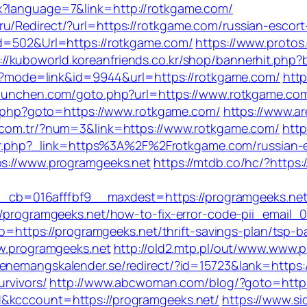
x?language=7&link=http://rotkgame.com/
u/Redirect/?url=https://rotkgame.com/russian-escor
Id=502&Url=https://rotkgame.com/
https://www.protos.
://kuboworld.koreanfriends.co.kr/shop/bannerhit.php
.cgi?mode=link&id=9944&url=https://rotkgame.com/
http
a-munchen.com/goto.php?url=https://www.rotkgame.com
ect.php?goto=https://www.rotkgame.com/
https://www.a
i.com.tr/?num=3&link=https://www.rotkgame.com/
http
/redir.php?_link=https%3A%2F%2Frotkgame.com/russian
ps://www.programgeeks.net
https://mtdb.co/hc/?https:
=016afffbf9__maxdest=https://programgeeks.net/fe
://programgeeks.net/how-to-fix-error-code-pii_email
oto=https://programgeeks.net/thrift-savings-plan/tsp-
ww.programgeeks.net
http://old2.mtp.pl/out/www.www.
evenemangskalender.se/redirect/?id=15723&lank=https:
urvivors/
http://www.abcwoman.com/blog/?goto=https:
d&kcccount=https://programgeeks.net/
https://www.si