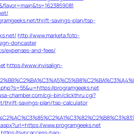
rs/&flavor=main&ts=1623859081
net/
amgeeks.net/thrift-savings-plan/tsp-
s.net/
http://www.marketa.foto-
sign-doncaster
ics/expenses-and-fees/
et
https://www.invisalign-
BB%C2%BA%C3%A5%C5%B8%C2%BA%C3%A4%C2%BA
/o.php?s=55&u=https://programgeeks.net
usa-chamber.com/cgi-bin/clickthru.cgi?
/thrift-savings-plan/tsp-calculator
%AC%C3%85%C2%A1%C3%82%C2%B8%C3%83%C2%A
t.aspx?url=https://www.programgeeks.net
https://syncaccess-hag-