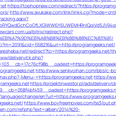
.net
https://tophopnew.com/redirect/?https://programg
vors/
http://www.ayukake.com/link/link4.cgi?mode=cn
racking.aspx?
pRYQwdGchCoOfLXGIWW6Y6UWEMHRnIQqiVd5J1j94qk5
newcars.com.ua/bitrix/redirect.php?
4%BC%EB%A7%9D%EB%A8%B8%EB%8B%88%EC%83%81/
.asp?m=2091&cid=558216&url=http://programgeeks.net/
aresheba.net/redirect?to=https://programgeeks.net/th
ww/delivery/ck.php?
03__cb=17c76cf98b__oadest=https://programgeeks
programgeeks.net
http://www.senkyoihan.com/bbs/c-bo
y/nav.php?-Menu-=https://programgeeks.net
https://w
gramgeeks.net
https://projektinwestor.pl/ads/delivery/c
_cb=058f4bf459__oadest=https://programgeeks.ne
/language/change/en?url=https://www.programgeeks.
mgeeks.net/
https://www.boyfreemovies.com/te3/out.p
eten.com/ref.php?ext=alben/2014%20-
l=https://programgeeks.net
https://skushopping.co