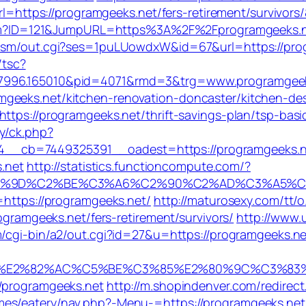
?url=https://programgeeks.net/fers-retirement/survivo
ks.cfm?ID=121&JumpURL=https%3A%2F%2Fprogramgeeks.
dism/out.cgi?ses=1puLUowdxW&id=67&url=https://progr
/tsc?
77996.165010&pid=4071&rmd=3&trg=www.programgeek
geeks.net/kitchen-renovation-doncaster/kitchen-de
https://programgeeks.net/thrift-savings-plan/tsp-bas
y/ck.php?
__cb=7449325391__oadest=https://programgeeks.n
s.net
http://statistics.functioncompute.com/?
2%9D%C2%BE%C3%A6%C2%90%C2%AD%C3%A5%C2%
=https://programgeeks.net/
http://maturosexy.com/tt
rogramgeeks.net/fers-retirement/survivors/
http://www.
m/cgi-bin/a2/out.cgi?id=27&u=https://programgeeks.net
E2%82%AC%C5%BE%C3%85%E2%80%9C%C3%83%C2
//programgeeks.net
http://m.shopindenver.com/redirec
mes/eatery/nav.php?-Menu-=https://programgeeks.net