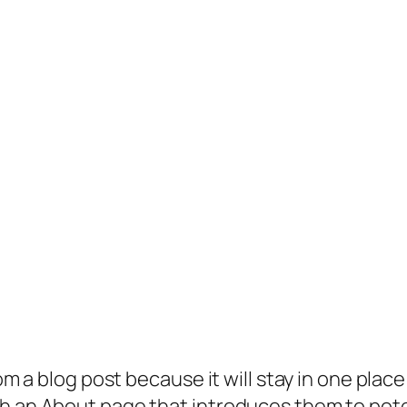
rom a blog post because it will stay in one plac
 an About page that introduces them to potenti