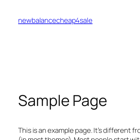
Skip
to
newbalancecheap4sale
content
Sample Page
This is an example page. It’s different f
(in most themes). Most people start with