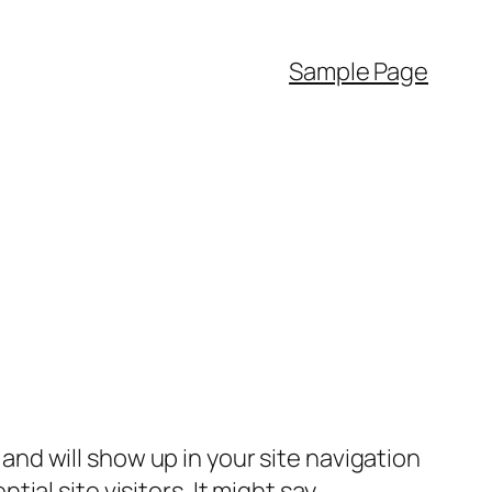
Sample Page
e and will show up in your site navigation
al site visitors. It might say