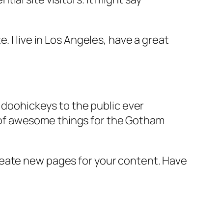
e. I live in Los Angeles, have a great
doohickeys to the public ever
s of awesome things for the Gotham
reate new pages for your content. Have