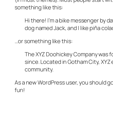
something like this:
Hi there! I’m a bike messenger by day
dog named Jack, and I like piña colad
…or something like this:
The XYZ Doohickey Company was foun
since. Located in Gotham City, XYZ
community.
As a new WordPress user, you should g
fun!