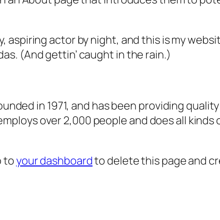
, aspiring actor by night, and this is my websit
as. (And gettin’ caught in the rain.)
ded in 1971, and has been providing quality 
 employs over 2,000 people and does all kind
o to
your dashboard
to delete this page and c