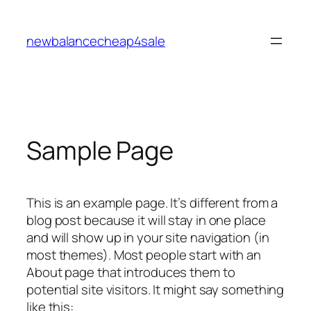
Skip
to
newbalancecheap4sale
content
Sample Page
This is an example page. It’s different from a
blog post because it will stay in one place
and will show up in your site navigation (in
most themes). Most people start with an
About page that introduces them to
potential site visitors. It might say something
like this: