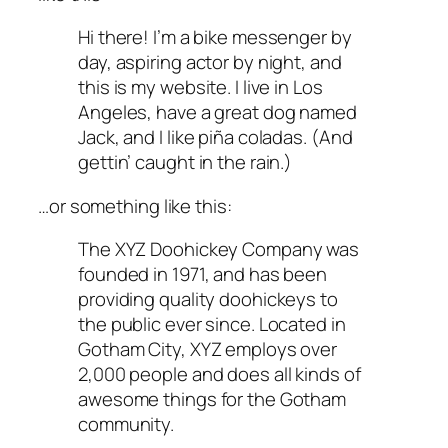
Hi there! I’m a bike messenger by
day, aspiring actor by night, and
this is my website. I live in Los
Angeles, have a great dog named
Jack, and I like piña coladas. (And
gettin’ caught in the rain.)
…or something like this:
The XYZ Doohickey Company was
founded in 1971, and has been
providing quality doohickeys to
the public ever since. Located in
Gotham City, XYZ employs over
2,000 people and does all kinds of
awesome things for the Gotham
community.