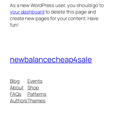
As a new WordPress user, you should go to
your dashboard
to delete this page and
create new pages for your content. Have
fun!
newbalancecheap4sale
Blog
Events
About
Shop
FAQs
Patterns
Authors
Themes