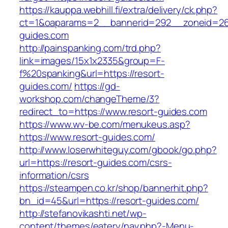
https://kauppa.webhill.fi/extra/delivery/ck.php?
ct=1&oaparams=2__bannerid=292__zoneid=26
guides.com
http://painspanking.com/trd.php?
link=images/15x1x2335&group=F-
f%20spanking&url=https://resort-
guides.com/
https://gd-
workshop.com/changeTheme/3?
redirect_to=https://www.resort-guides.com
https://www.wv-be.com/menukeus.asp?
https://www.resort-guides.com/
http://www.loserwhiteguy.com/gbook/go.php?
url=https://resort-guides.com/csrs-
information/csrs
https://steampen.co.kr/shop/bannerhit.php?
bn_id=45&url=https://resort-guides.com/
http://stefanovikashti.net/wp-
content/themes/eatery/nav.php?-Menu-