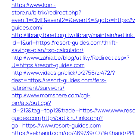
https://www.koni-
store.ru/bitrix/redirect.php?
event1=OME&event2=&event3=&goto=https://w
guides.com/
http://library.tbnet.org.tw/library/maintain/netlin
id=1&url=https://resort-guides.com/thrift-
savings-plan/tsp-calculator/
http://www.zahia.be/blog/utility/Redirect.aspx?
U=https://resort-guides.com
http://www.vidads.gr/click/b:2756/z:472/?
dest=https://resort-guides.com/fers-
retirement/survivors/
http://www.momshere.com/cgi-
bin/atx/out.cgi?
id=212&tag=top12&trade=https://www.www.reso
guides.com
http://optik.ru/links.php?
go=https://www.resort-guides.com
https://yekharid.com/go/469739/47/YeKharid/PP