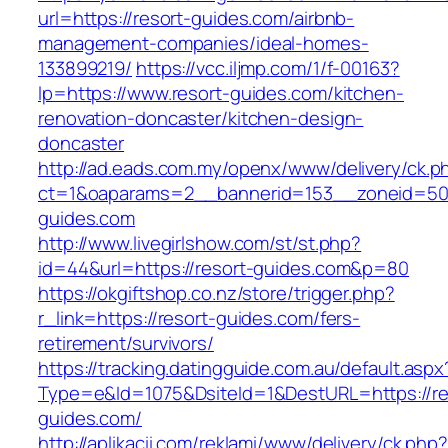
url=https://resort-guides.com/airbnb-
management-companies/ideal-homes-
133899219/
https://vcc.iljmp.com/1/f-00163?
lp=https://www.resort-guides.com/kitchen-
renovation-doncaster/kitchen-design-
doncaster
http://ad.eads.com.my/openx/www/delivery/ck.p
ct=1&oaparams=2__bannerid=153__zoneid=50_
guides.com
http://www.livegirlshow.com/st/st.php?
id=44&url=https://resort-guides.com&p=80
https://okgiftshop.co.nz/store/trigger.php?
r_link=https://resort-guides.com/fers-
retirement/survivors/
https://tracking.datingguide.com.au/default.aspx
Type=e&Id=1075&DsiteId=1&DestURL=https://re
guides.com/
http://aplikacii.com/reklami/www/delivery/ck.php