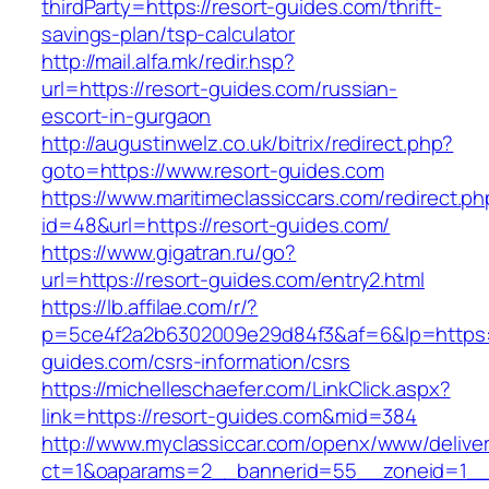
thirdParty=https://resort-guides.com/thrift-
savings-plan/tsp-calculator
http://mail.alfa.mk/redir.hsp?
url=https://resort-guides.com/russian-
escort-in-gurgaon
http://augustinwelz.co.uk/bitrix/redirect.php?
goto=https://www.resort-guides.com
https://www.maritimeclassiccars.com/redirect.ph
id=48&url=https://resort-guides.com/
https://www.gigatran.ru/go?
url=https://resort-guides.com/entry2.html
https://lb.affilae.com/r/?
p=5ce4f2a2b6302009e29d84f3&af=6&lp=https:/
guides.com/csrs-information/csrs
https://michelleschaefer.com/LinkClick.aspx?
link=https://resort-guides.com&mid=384
http://www.myclassiccar.com/openx/www/deliver
ct=1&oaparams=2__bannerid=55__zoneid=1__c