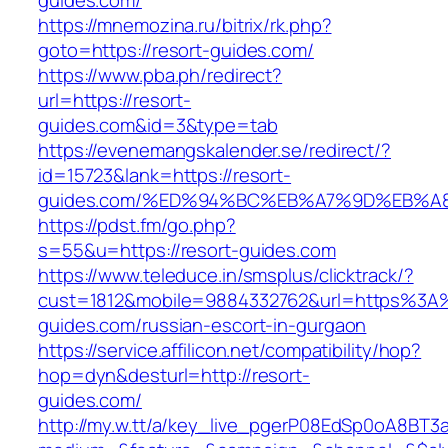
guides.com/
https://mnemozina.ru/bitrix/rk.php?
goto=https://resort-guides.com/
https://www.pba.ph/redirect?
url=https://resort-
guides.com&id=3&type=tab
https://evenemangskalender.se/redirect/?
id=15723&lank=https://resort-
guides.com/%ED%94%BC%EB%A7%9D%EB%A
https://pdst.fm/go.php?
s=55&u=https://resort-guides.com
https://www.teleduce.in/smsplus/clicktrack/?
cust=1812&mobile=9884332762&url=https%3A
guides.com/russian-escort-in-gurgaon
https://service.affilicon.net/compatibility/hop?
hop=dyn&desturl=http://resort-
guides.com/
http://my.w.tt/a/key_live_pgerP08EdSp0oA8BT