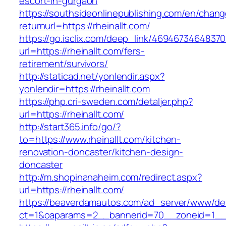
escort-in-gurgaon
https://southsideonlinepublishing.com/en/chan
returnurl=https://rheinallt.com/
https://go.isclix.com/deep_link/469467346483
url=https://rheinallt.com/fers-
retirement/survivors/
http://staticad.net/yonlendir.aspx?
yonlendir=https://rheinallt.com
https://php.cri-sweden.com/detaljer.php?
url=https://rheinallt.com/
http://start365.info/go/?
to=https://www.rheinallt.com/kitchen-
renovation-doncaster/kitchen-design-
doncaster
http://m.shopinanaheim.com/redirect.aspx?
url=https://rheinallt.com/
https://beaverdamautos.com/ad_server/www/del
ct=1&oaparams=2__bannerid=70__zoneid=1__cb