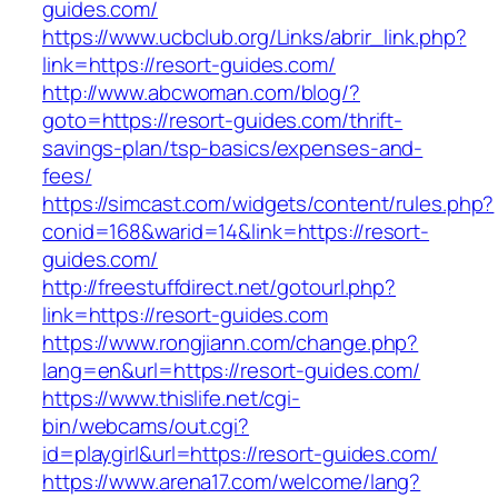
guides.com/
https://www.ucbclub.org/Links/abrir_link.php?
link=https://resort-guides.com/
http://www.abcwoman.com/blog/?
goto=https://resort-guides.com/thrift-
savings-plan/tsp-basics/expenses-and-
fees/
https://simcast.com/widgets/content/rules.php?
conid=168&warid=14&link=https://resort-
guides.com/
http://freestuffdirect.net/gotourl.php?
link=https://resort-guides.com
https://www.rongjiann.com/change.php?
lang=en&url=https://resort-guides.com/
https://www.thislife.net/cgi-
bin/webcams/out.cgi?
id=playgirl&url=https://resort-guides.com/
https://www.arena17.com/welcome/lang?