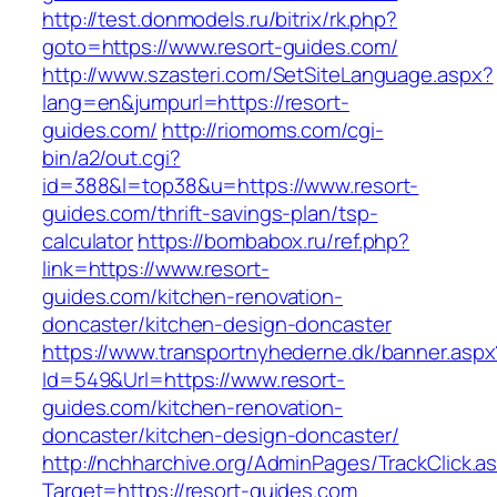
http://test.donmodels.ru/bitrix/rk.php?
goto=https://www.resort-guides.com/
http://www.szasteri.com/SetSiteLanguage.aspx?
lang=en&jumpurl=https://resort-
guides.com/
http://riomoms.com/cgi-
bin/a2/out.cgi?
id=388&l=top38&u=https://www.resort-
guides.com/thrift-savings-plan/tsp-
calculator
https://bombabox.ru/ref.php?
link=https://www.resort-
guides.com/kitchen-renovation-
doncaster/kitchen-design-doncaster
https://www.transportnyhederne.dk/banner.aspx
Id=549&Url=https://www.resort-
guides.com/kitchen-renovation-
doncaster/kitchen-design-doncaster/
http://nchharchive.org/AdminPages/TrackClick.a
Target=https://resort-guides.com