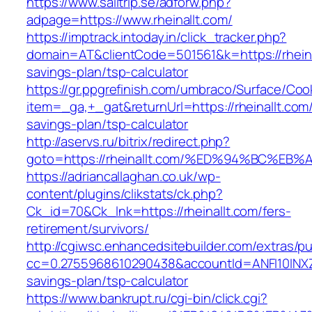
https://www.sailtrip.se/adforw.php?
adpage=https://www.rheinallt.com/
https://imptrack.intoday.in/click_tracker.php?
domain=AT&clientCode=501561&k=https://rheinal
savings-plan/tsp-calculator
https://gr.ppgrefinish.com/umbraco/Surface/Coo
item=_ga,+_gat&returnUrl=https://rheinallt.com/t
savings-plan/tsp-calculator
http://aservs.ru/bitrix/redirect.php?
goto=https://rheinallt.com/%ED%94%BC
https://adriancallaghan.co.uk/wp-
content/plugins/clikstats/ck.php?
Ck_id=70&Ck_lnk=https://rheinallt.com/fers-
retirement/survivors/
http://cgiwsc.enhancedsitebuilder.com/extras/pu
cc=0.2755968610290438&accountId=ANFI10INXZ0R&f
savings-plan/tsp-calculator
https://www.bankrupt.ru/cgi-bin/click.cgi?