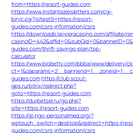
from=https://resort-guides.com
https://www.instantsalesletters.com/cgi-
bin/c.cgi?isltest9=https://resort-
guides.com/csrs-information/csrs
https://downloads.larivieracasino.com/affiliate/
casinoID=442&affid=0&subGid=0&bannerID=0&tra
guides.com/thrift-savings-plan/tsp-
calculator
https://www.biobetty.com/bbba/www/delivery/ck
ct=1&oaparams=2__bannerid=1__zoneid=1__cb
guides.com
https://club.scout-
gps.ru/bitrix/redirect.php?
goto=https://resort-guides.com
https://durbetsel.ru/go.php?
site=https://resort-guides.com
https://jp.ngo-personalmed.org/?
wptouch_switch=desktop&redirect=https://reso
guides.com/csrs-information/csrs