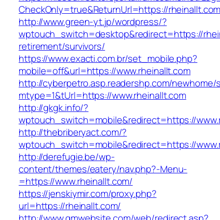
CheckOnly=true&ReturnUrl=https://rheinallt.com
http://www.green-yt.jp/wordpress/?
wptouch_switch=desktop&redirect=https://rhein
retirement/survivors/
https://www.exacti.com.br/set_mobile.php?
mobile=off&url=https://www.rheinallt.com
http://cyberpetro.asp.readershp.com/newhome
mtype=1&tUrl=https://www.rheinallt.com
http://gkgk.info/?
wptouch_switch=mobile&redirect=https://www.r
http://thebriberyact.com/?
wptouch_switch=mobile&redirect=https://www.r
http://derefugie.be/wp-
content/themes/eatery/nav.php?-Menu-
=https://www.rheinallt.com/
https://jenskiymir.com/proxy.php?
url=https://rheinallt.com/
http://www.gmwebsite.com/web/redirect.asp?