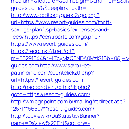
medium=&feature=&campaign=&channel=&$alway
guides.com/&$deeplink_path=
http://www.obdt.org/guest2/go.php?
url=https://www.resort-guides.com/thrift-
savings-plan/tsp-basics/expenses-and-
fees/
https://centroarts.com/go.php?
https://www.resort-guides.com/
https://recp.mkt41.net/ctt?
m=56291044&r=LTcyMzQ0NDA0MzIS1&b=0&j=MT
guides.com
http://www.savoir-et-
patrimoine.com/countclick20.php?
url=https://resort-guides.com
http://naoborote.ru/bitrix/rk.php?
goto=https://resort-guides.com/
http://wm.agripoint.com.br/mailing/redirect.asp?
12671**56507**resort-guides.com/
http://topview.kr/DaStatistic/Banner?
name=DaView%20Ent&option=-