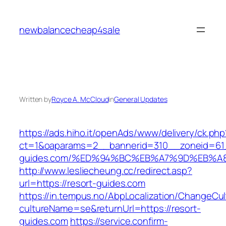
Skip
to
newbalancecheap4sale
content
Written by
Royce A. McCloud
in
General Updates
https://ads.hiho.it/openAds/www/delivery/ck.php
ct=1&oaparams=2__bannerid=310__zoneid=61_
guides.com/%ED%94%BC%EB%A7%9D%EB%A
http://www.lesliecheung.cc/redirect.asp?
url=https://resort-guides.com
https://in.tempus.no/AbpLocalization/ChangeCul
cultureName=se&returnUrl=https://resort-
guides.com
https://service.confirm-