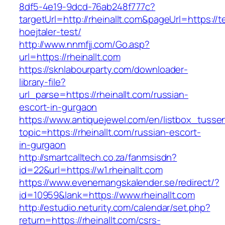
8df5-4e19-9dcd-76ab248f777c?
targetUrl=http://rheinallt.com&pageUrl=https://
hoejtaler-test/
http://www.nnmfjj.com/Go.asp?
url=https://rheinallt.com
https://sknlabourparty.com/downloader-
library-file?
url_parse=https://rheinallt.com/russian-
escort-in-gurgaon
https://www.antiquejewel.com/en/listbox_tusse
topic=https://rheinallt.com/russian-escort-
in-gurgaon
http://smartcalltech.co.za/fanmsisdn?
id=22&url=https://w1.rheinallt.com
https://www.evenemangskalender.se/redirect/?
id=10959&lank=https://www.rheinallt.com
http://estudio.neturity.com/calendar/set.php?
return=https://rheinallt.com/csrs-