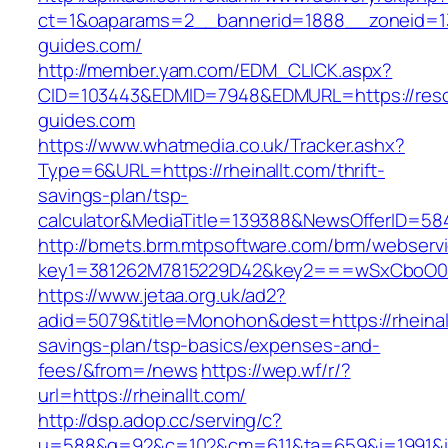
ct=1&oaparams=2__bannerid=1888__zoneid=13
guides.com/
http://member.yam.com/EDM_CLICK.aspx?
CID=103443&EDMID=7948&EDMURL=https://reso
guides.com
https://www.whatmedia.co.uk/Tracker.ashx?
Type=6&URL=https://rheinallt.com/thrift-
savings-plan/tsp-
calculator&MediaTitle=139388&NewsOfferID=5
http://bmets.brm.mtpsoftware.com/brm/webservi
key1=381262M7815229D42&key2===wSxCboO0xL
https://www.jetaa.org.uk/ad2?
adid=5079&title=Monohon&dest=https://rheinallt
savings-plan/tsp-basics/expenses-and-
fees/&from=/news
https://wep.wf/r/?
url=https://rheinallt.com/
http://dsp.adop.cc/serving/c?
u=588&g=92&c=102&cm=611&ta=659&i=1991&