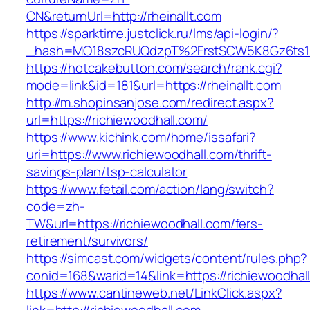
CN&returnUrl=http://rheinallt.com
https://sparktime.justclick.ru/lms/api-login/?
_hash=MO18szcRUQdzpT%2FrstSCW5K8Gz6ts1Nv
https://hotcakebutton.com/search/rank.cgi?
mode=link&id=181&url=https://rheinallt.com
http://m.shopinsanjose.com/redirect.aspx?
url=https://richiewoodhall.com/
https://www.kichink.com/home/issafari?
uri=https://www.richiewoodhall.com/thrift-
savings-plan/tsp-calculator
https://www.fetail.com/action/lang/switch?
code=zh-
TW&url=https://richiewoodhall.com/fers-
retirement/survivors/
https://simcast.com/widgets/content/rules.php?
conid=168&warid=14&link=https://richiewoodhal
https://www.cantineweb.net/LinkClick.aspx?