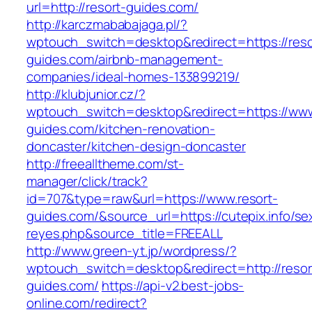
url=http://resort-guides.com/
http://karczmababajaga.pl/?
wptouch_switch=desktop&redirect=https://reso
guides.com/airbnb-management-
companies/ideal-homes-133899219/
http://klubjunior.cz/?
wptouch_switch=desktop&redirect=https://www
guides.com/kitchen-renovation-
doncaster/kitchen-design-doncaster
http://freealltheme.com/st-
manager/click/track?
id=707&type=raw&url=https://www.resort-
guides.com/&source_url=https://cutepix.info/sex
reyes.php&source_title=FREEALL
http://www.green-yt.jp/wordpress/?
wptouch_switch=desktop&redirect=http://resor
guides.com/
https://api-v2.best-jobs-
online.com/redirect?