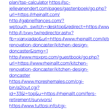
plan/tsp-calculator
https://sc-
jellevanendert.com/pages/gastenboek/go.php?
url=https://rheinallt.com/
http://gabrielfrances.com/?
wptouch_switch=desktop&redirect=https://www.
http://i.txwy.tw/redirector.ashx?
fb=xianxiadao&url=https://www.rheinallt.com/ki
renovation-doncaster/kitchen-design-
doncaster&ismg=1
http://www.msxpro.com/guestbook/go.php?
url=https://www.rheinallt.com/kitchen-
renovation-doncaster/kitchen-design-
doncaster
https://www.moreshemales.com/cgi-
bin/a2/out.cgi?
id=33&l=top&u=https://rheinallt.com/fers-
retirement/survivors/
https://www.tuttosi.info/cgi-