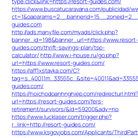
type:click&link=https://resort-guides.com/
https://www.buscatucaravana.com/publicidad/ww
ct=1&oaparams=2__bannerid=15__zoneid=2__c
guides.com
http://ads.manyfile.com/myads/click.php?
banner_id=198&banner_url=https://www.resort-
guides.com/thrift-savings-plan/tsp-
calculator/
http://www.i-house.ru/go.php?
url=https://www.resort-guides.com/
https://aff1xstavka.com/C?
tag=s_40011m_33555c_&site=40011&ad=33555&u
guides.com/
https://hoichodoanhnghiep.com/redirecturl.html
url=https://resort-guides.com/fers-
retirement/survivors/&id=59200&adv=no
https://www.lucklaser.com/trigger.php?
r_link=http://resort-guides.com/
https://www.ksgovjobs.com/Applicants/ThirdPart