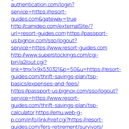
authentication.com/login?
service=https://resort-
guides.com&gateway=true
http://camideo.com/externalSite/?
url=resort-guides.com
https://passport-
us.bignox.com/sso/logout?
service=https://www.resort-guides.com
http://www.superstockings.com/cgi-
bin/a2/out.cgi?
link=tmx1x9x530321&p=50&u=https://resort-
guides.com/thrift-savings-plan/tsp-
basics/expenses-and-fees/
https://passport-us.bignox.com/sso/logout?
service=https://www.resort-
guides.com/thrift-savings-plan/tsp-
calculator
https://emu.web-g-
p.com/info/link/href.cgi?https://resort-
guides.com/fers-retirement/survivors/