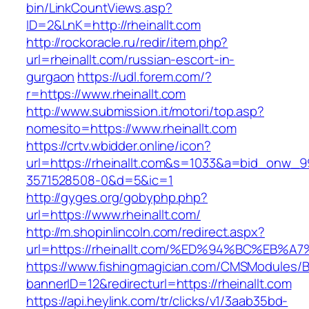
bin/LinkCountViews.asp?
ID=2&LnK=http://rheinallt.com
http://rockoracle.ru/redir/item.php?
url=rheinallt.com/russian-escort-in-
gurgaon
https://udl.forem.com/?
r=https://www.rheinallt.com
http://www.submission.it/motori/top.asp?
nomesito=https://www.rheinallt.com
https://crtv.wbidder.online/icon?
url=https://rheinallt.com&s=1033&a=bid_onw
3571528508-0&d=5&ic=1
http://gyges.org/gobyphp.php?
url=https://www.rheinallt.com/
http://m.shopinlincoln.com/redirect.aspx?
url=https://rheinallt.com/%ED%94%BC%E
https://www.fishingmagician.com/CMSModules
bannerID=12&redirecturl=https://rheinallt.com
https://api.heylink.com/tr/clicks/v1/3aab35bd-