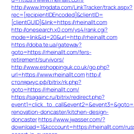
http://www.lmgdata.com/LinkTracker/track.aspx?
rec=[recipientIDEncoded]&clientID=
[clientGUID]&link=https://rheinallt.com
http://onesearch.x0.com/ys4/rank.cgi?
mode=link&id=20&url=http://rheinallt.com
https://doba.te.ua/gateway?
goto=https://rheinallt.com/fers-
retirement/survivors/
http://www.eshoppinguk.co.uk/go.php?
url=https://www.rheinallt.com
http://
столяриус.рф/bitrix/rk.php?
goto=https://rheinallt.com/
https://sagainc.ru/bitrix/redirect.php?
event1=click_to_call&event2=&event3=&goto=ht
renovation-doncaster/kitchen-design-
doncaster
https://www.jwasser.com/?
download=1&kcccount=https://rheinallt.com/rus