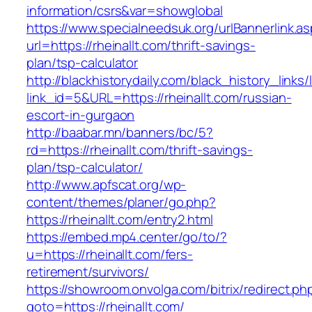
information/csrs&var=showglobal
https://www.specialneedsuk.org/urlBannerlink.a
url=https://rheinallt.com/thrift-savings-
plan/tsp-calculator
http://blackhistorydaily.com/black_history_links/
link_id=5&URL=https://rheinallt.com/russian-
escort-in-gurgaon
http://baabar.mn/banners/bc/5?
rd=https://rheinallt.com/thrift-savings-
plan/tsp-calculator/
http://www.apfscat.org/wp-
content/themes/planer/go.php?
https://rheinallt.com/entry2.html
https://embed.mp4.center/go/to/?
u=https://rheinallt.com/fers-
retirement/survivors/
https://showroom.onvolga.com/bitrix/redirect.ph
goto=https://rheinallt.com/