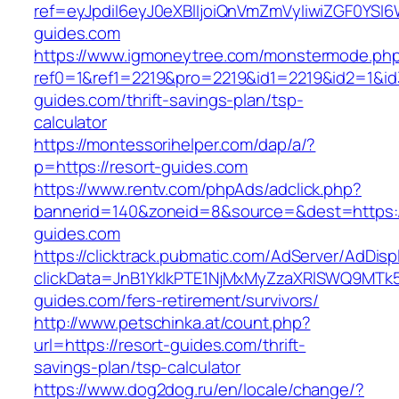
ref=eyJpdiI6eyJ0eXBlIjoiQnVmZmVyIiwiZG
guides.com
https://www.igmoneytree.com/monstermode.ph
ref0=1&ref1=2219&pro=2219&id1=2219&id2=1&id3
guides.com/thrift-savings-plan/tsp-
calculator
https://montessorihelper.com/dap/a/?
p=https://resort-guides.com
https://www.rentv.com/phpAds/adclick.php?
bannerid=140&zoneid=8&source=&dest=https:/
guides.com
https://clicktrack.pubmatic.com/AdServer/AdDisp
clickData=JnB1YklkPTE1NjMxMyZzaXRlSWQ9M
guides.com/fers-retirement/survivors/
http://www.petschinka.at/count.php?
url=https://resort-guides.com/thrift-
savings-plan/tsp-calculator
https://www.dog2dog.ru/en/locale/change/?