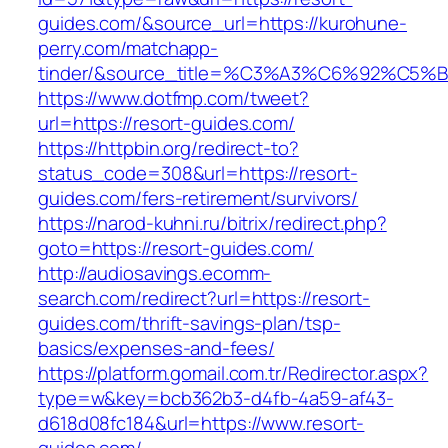
guides.com/&source_url=https://kurohune-
perry.com/matchapp-
tinder/&source_title=%C3%A3%C6%92
https://www.dotfmp.com/tweet?
url=https://resort-guides.com/
https://httpbin.org/redirect-to?
status_code=308&url=https://resort-
guides.com/fers-retirement/survivors/
https://narod-kuhni.ru/bitrix/redirect.php?
goto=https://resort-guides.com/
http://audiosavings.ecomm-
search.com/redirect?url=https://resort-
guides.com/thrift-savings-plan/tsp-
basics/expenses-and-fees/
https://platform.gomail.com.tr/Redirector.aspx?
type=w&key=bcb362b3-d4fb-4a59-af43-
d618d08fc184&url=https://www.resort-