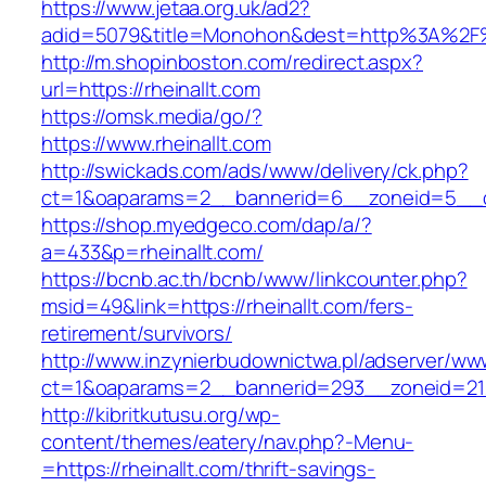
https://www.jetaa.org.uk/ad2?
adid=5079&title=Monohon&dest=http%3A%2F%
http://m.shopinboston.com/redirect.aspx?
url=https://rheinallt.com
https://omsk.media/go/?
https://www.rheinallt.com
http://swickads.com/ads/www/delivery/ck.php?
ct=1&oaparams=2__bannerid=6__zoneid=5__cb
https://shop.myedgeco.com/dap/a/?
a=433&p=rheinallt.com/
https://bcnb.ac.th/bcnb/www/linkcounter.php?
msid=49&link=https://rheinallt.com/fers-
retirement/survivors/
http://www.inzynierbudownictwa.pl/adserver/ww
ct=1&oaparams=2__bannerid=293__zoneid=212_
http://kibritkutusu.org/wp-
content/themes/eatery/nav.php?-Menu-
=https://rheinallt.com/thrift-savings-