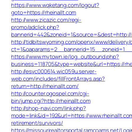
https://www.wqketang.com/logout?
goto=https://rheinallt.com
http://www.zicazic.com/regi-
promo/adclick.php?
bannerid=442&zoneid=1&source=&dest=http://rh
http://tidbitswyoming.com/openx/www/delivery/
ct=1&oaparams=2__bannerid=15__zoneid=1__cb
https://www.mytown.ie/log_outbound.php?
business=118705&type=website&url=https://rhei
http://esvc000614.wic059u.server-
web.com/includes/fillFrontArrays.asp?
return=http://rheinallt.com/
http://counter.ogospel.com/cgi-
bin/jump.cgi?http://rheinallt.com
http://shop-navi.com/link.php?
mode=link&id=192&url=https://www.rheinallt.com
retirement/survivors/
https://missourirealtorsportal.ramcoams.net/Lo