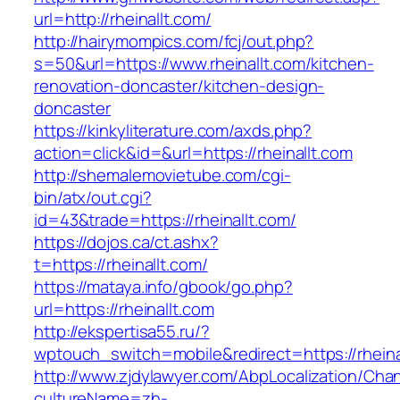
url=http://rheinallt.com/
http://hairymompics.com/fcj/out.php?
s=50&url=https://www.rheinallt.com/kitchen-
renovation-doncaster/kitchen-design-
doncaster
https://kinkyliterature.com/axds.php?
action=click&id=&url=https://rheinallt.com
http://shemalemovietube.com/cgi-
bin/atx/out.cgi?
id=43&trade=https://rheinallt.com/
https://dojos.ca/ct.ashx?
t=https://rheinallt.com/
https://mataya.info/gbook/go.php?
url=https://rheinallt.com
http://ekspertisa55.ru/?
wptouch_switch=mobile&redirect=https://rheina
http://www.zjdylawyer.com/AbpLocalization/Cha
cultureName=zh-