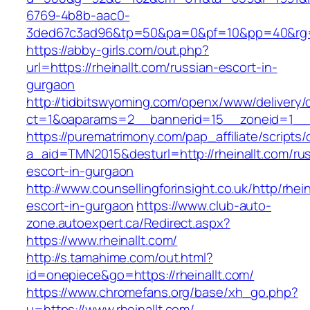
6769-4b8b-aac0-
3ded67c3ad96&tp=50&pa=0&pf=10&pp=40&rg=41&
https://abby-girls.com/out.php?
url=https://rheinallt.com/russian-escort-in-
gurgaon
http://tidbitswyoming.com/openx/www/delivery/
ct=1&oaparams=2__bannerid=15__zoneid=1__cb
https://purematrimony.com/pap_affiliate/scripts/
a_aid=TMN2015&desturl=http://rheinallt.com/ru
escort-in-gurgaon
http://www.counsellingforinsight.co.uk/http/rhei
escort-in-gurgaon
https://www.club-auto-
zone.autoexpert.ca/Redirect.aspx?
https://www.rheinallt.com/
http://s.tamahime.com/out.html?
id=onepiece&go=https://rheinallt.com/
https://www.chromefans.org/base/xh_go.php?
u=https://www.rheinallt.com/