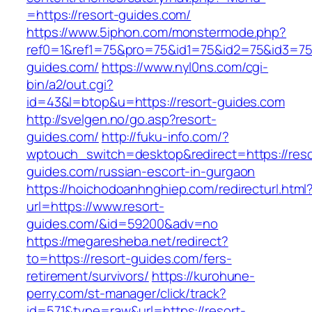
=https://resort-guides.com/
https://www.5iphon.com/monstermode.php?
ref0=1&ref1=75&pro=75&id1=75&id2=75&id3=75&
guides.com/
https://www.nyl0ns.com/cgi-
bin/a2/out.cgi?
id=43&l=btop&u=https://resort-guides.com
http://svelgen.no/go.asp?resort-
guides.com/
http://fuku-info.com/?
wptouch_switch=desktop&redirect=https://reso
guides.com/russian-escort-in-gurgaon
https://hoichodoanhnghiep.com/redirecturl.html
url=https://www.resort-
guides.com/&id=59200&adv=no
https://megaresheba.net/redirect?
to=https://resort-guides.com/fers-
retirement/survivors/
https://kurohune-
perry.com/st-manager/click/track?
id=571&type=raw&url=https://resort-