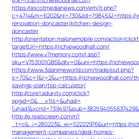
link=http://richiewoodhall.com
https://ascotmedianews.com/em/lt.php?
c=4714&m=6202&nl=730&lid=79845&l=https://ww
renovation-doncaster/kitchen-design-
doncaster
http://orientation.malonemobile.com/action/click
targetUrl=https://richiewoodhall.com/
https://www.v7memory.com/r.asp?
sku=V753001GBS&qty=0&uni=https://richiewood
https://www.3danimeworld.com/trade/out.php?
s=70&c=1&r=2&u=https://richiewoodhall.com/thr
savings-plan/tsp-calculator/
http://core1.adunity.com/click?
spgid=0&__x1ts=&uhad=
[uhad]&xcrid=739497&pub=382594055637429&si
http://e.realscreen.com/n?
_t=c&_i=280223&_ei=52222976&url=https://rich
management-companies/ideal-homes-