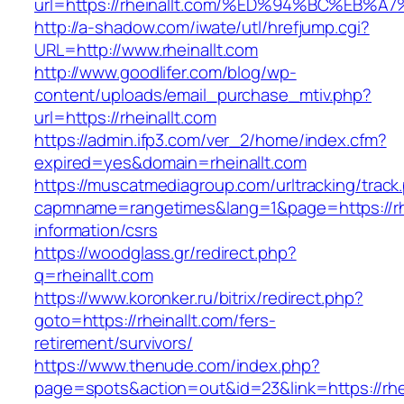
url=https://rheinallt.com/%ED%94%BC%E
http://a-shadow.com/iwate/utl/hrefjump.cgi?
URL=http://www.rheinallt.com
http://www.goodlifer.com/blog/wp-
content/uploads/email_purchase_mtiv.php?
url=https://rheinallt.com
https://admin.ifp3.com/ver_2/home/index.cfm?
expired=yes&domain=rheinallt.com
https://muscatmediagroup.com/urltracking/track
capmname=rangetimes&lang=1&page=https://rhe
information/csrs
https://woodglass.gr/redirect.php?
q=rheinallt.com
https://www.koronker.ru/bitrix/redirect.php?
goto=https://rheinallt.com/fers-
retirement/survivors/
https://www.thenude.com/index.php?
page=spots&action=out&id=23&link=https://rhe