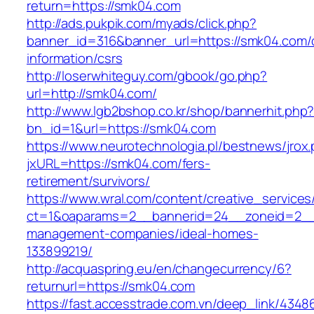
return=https://smk04.com
http://ads.pukpik.com/myads/click.php?
banner_id=316&banner_url=https://smk04.com/
information/csrs
http://loserwhiteguy.com/gbook/go.php?
url=http://smk04.com/
http://www.lgb2bshop.co.kr/shop/bannerhit.php
bn_id=1&url=https://smk04.com
https://www.neurotechnologia.pl/bestnews/jrox
jxURL=https://smk04.com/fers-
retirement/survivors/
https://www.wral.com/content/creative_services
ct=1&oaparams=2__bannerid=24__zoneid=2__c
management-companies/ideal-homes-
133899219/
http://acquaspring.eu/en/changecurrency/6?
returnurl=https://smk04.com
https://fast.accesstrade.com.vn/deep_link/434