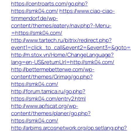
https://centroarts.com/go.php?
https://smk04.com/
https://www.ciao-ciao-
timmendorf.de/wp-
content/themes/eatery/nav.php?-Menu-
=https://smk04.com/
http://www.tartech.ru/bitrix/redirect.php?
event1=click_to_call&event2=&event3=&goto=h
http://m.stox.vn/Home/ChangeLanguage?
lang=en-US&returnUrl=http://smk04.com/
http://bettermebetterwe.com/wp-
content/themes/Grimag/go.php?
https://smk04.com/
http://forum.tamica.ru/go.php?
https://smk04.com/entry2.html
http://www.apfscat.org/wp-
content/themes/planer/go.php?
https://smk04.com/
http://arbims.arcosnetwork.org/op.setlang.php?