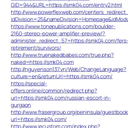
GID=944&URL=https://smk04.com/entry2.html
http://www.powerflexweb.com/centers_redirect
idDivision=25&nameDivision=Homepage&idMod
https://www.tonepublications.com/boulder-
2160-stereo-power-amplifier-preview/?
administer_redirect_57=https://smk04.com/fers
retirement/survivors/
http://www.truenakedbabes.com/true.php?
naked=https://smk04.com
http://nguyenson137.vn/Web/ChangeLanguage?
culture=en&returnUrl=https://smk04.com/
https://special-
offers.online/common/redirect.php?
url=https://smk04.com/russian-escort-in-
gurgaon
http://www.frasergroup.org/peninsula/guestboo
url=https://smk04.com/
http://www.jecustom.com/index.php?