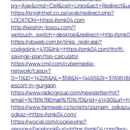
pg=Ajax&cmd=Cell&cell=Links&act=Redirect&ur
https://knightnet.co.za/vxgb/redirect.php?
LOCATION=https://smk04.com
http://keishin-tosou.com/?
wptouch_switch=desktop&redirect=http://smk
https://vbweb.com.br/links_redir.asp?
codigolink=410&link=https://smk04.com/thrift-
savings-plan/tsp-calculator
https://www.cmil.com/cybermedia-
network/t.aspx?
S=11&ID=14225&NL=358&N=14465&SI=3769518&U
escort-in-gurgaon
https://www.radicigroup.com/newsletter/hit?
email=%7B%7BEmail%7D%7D&nid=41490&url=ht
https://www.farmweb.cz/scripts/zaznam_odkazu
odkaz=https://smk04.com/
https://wocial.com/cookie.php?
service=Facebook&url=https://smk04.com/fers-