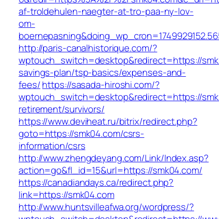
af-troldehulen-naegter-at-tro-paa-ny-lov-
om-
boernepasning&doing_wp_cron=1749929152.5
http://paris-canalhistorique.com/?
wptouch_switch=desktop&redirect=https://smk0
savings-plan/tsp-basics/expenses-and-
fees/
https://sasada-hiroshi.com/?
wptouch_switch=desktop&redirect=https://smk
retirement/survivors/
https://www.deviheat.ru/bitrix/redirect.php?
goto=https://smk04.com/csrs-
information/csrs
http://www.zhengdeyang.com/Link/Index.asp?
action=go&fl_id=15&url=https://smk04.com/
https://canadiandays.ca/redirect.php?
link=https://smk04.com
http://www.huntsvilleafwa.org/wordpress/?