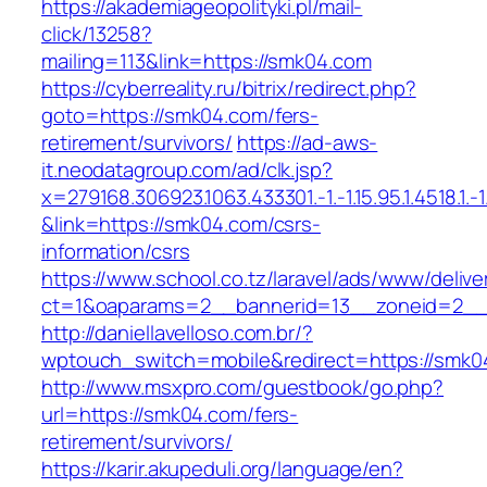
https://akademiageopolityki.pl/mail-
click/13258?
mailing=113&link=https://smk04.com
https://cyberreality.ru/bitrix/redirect.php?
goto=https://smk04.com/fers-
retirement/survivors/
https://ad-aws-
it.neodatagroup.com/ad/clk.jsp?
x=279168.306923.1063.433301.-1.-1.15.95.1.4518.1.-1.-
&link=https://smk04.com/csrs-
information/csrs
https://www.school.co.tz/laravel/ads/www/delive
ct=1&oaparams=2__bannerid=13__zoneid=
http://daniellavelloso.com.br/?
wptouch_switch=mobile&redirect=https://smk0
http://www.msxpro.com/guestbook/go.php?
url=https://smk04.com/fers-
retirement/survivors/
https://karir.akupeduli.org/language/en?