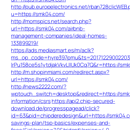
http://pub.europelectronics.net/rban728clicWEB
u=https://smk04.com/
http://momspics.net/search.php?
url=https://smk04.com/airbnb-
management-companies/ideal-homes-
133899219/
https://ads.mediasmart.es/m/aclk?
ms_op_code=hyre397pmu&ts=20171229002203.2
lrPu158ce5s1ytdjakVkvLIIUk0Cq7Q&r=https://sm
http://m.shopinmiami.com/redirect.aspx?
url=https://smk04.com/
http://news2222.com/?
wptouch_switch=desktop&redirect=https://smk
information/csrs
https://api2.chip-secured-
download.de/progresspagead/click?
id=63&pid=chipderedesign&url=https://smk04.co
savings-plan/tsp-basics/expenses-and-