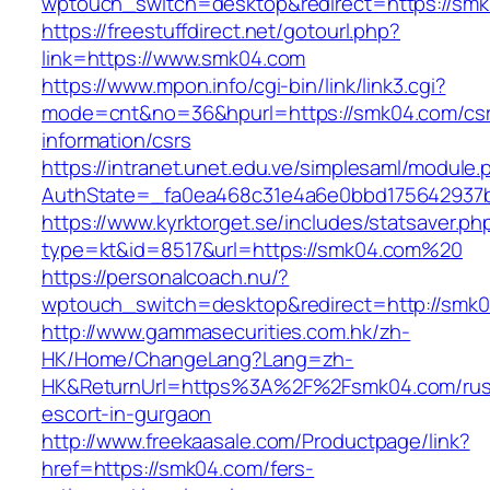
wptouch_switch=desktop&redirect=https://sm
https://freestuffdirect.net/gotourl.php?
link=https://www.smk04.com
https://www.mpon.info/cgi-bin/link/link3.cgi?
mode=cnt&no=36&hpurl=https://smk04.com/cs
information/csrs
https://intranet.unet.edu.ve/simplesaml/module
AuthState=_fa0ea468c31e4a6e0bbd175642937b
https://www.kyrktorget.se/includes/statsaver.ph
type=kt&id=8517&url=https://smk04.com%20
https://personalcoach.nu/?
wptouch_switch=desktop&redirect=http://smk
http://www.gammasecurities.com.hk/zh-
HK/Home/ChangeLang?Lang=zh-
HK&ReturnUrl=https%3A%2F%2Fsmk04.com/rus
escort-in-gurgaon
http://www.freekaasale.com/Productpage/link?
href=https://smk04.com/fers-