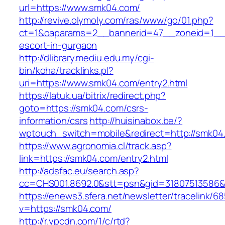
url=https://www.smk04.com/
http://revive.olymoly.com/ras/www/go/01.php?
ct=1&oaparams=2__bannerid=47__zoneid=1__c
escort-in-gurgaon
http://dlibrary.mediu.edu.my/cgi-
bin/koha/tracklinks.pl?
uri=https://www.smk04.com/entry2.html
https://latuk.ua/bitrix/redirect.php?
goto=https://smk04.com/csrs-
information/csrs
http://huisinabox.be/?
wptouch_switch=mobile&redirect=http://smk04
https://www.agronomia.cl/track.asp?
link=https://smk04.com/entry2.html
http://adsfac.eu/search.asp?
cc=CHS001.8692.0&stt=psn&gid=31807513586
https://enews3.sfera.net/newsletter/traceli
v=https://smk04.com/
http://r.ypcdn.com/1/c/rtd?