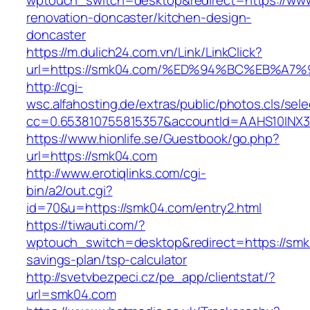
wptouch_switch=desktop&redirect=https://ww
renovation-doncaster/kitchen-design-
doncaster
https://m.dulich24.com.vn/Link/LinkClick?
url=https://smk04.com/%ED%94%BC%EB%
http://cgi-
wsc.alfahosting.de/extras/public/photos.cls/sele
cc=0.653810755815357&accountId=AAHS10INX3Z1
https://www.hionlife.se/Guestbook/go.php?
url=https://smk04.com
http://www.erotiqlinks.com/cgi-
bin/a2/out.cgi?
id=70&u=https://smk04.com/entry2.html
https://tiwauti.com/?
wptouch_switch=desktop&redirect=https://smk0
savings-plan/tsp-calculator
http://svetvbezpeci.cz/pe_app/clientstat/?
url=smk04.com