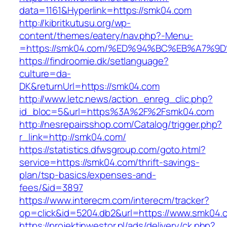
data=1161&Hyperlink=https://smk04.com
http://kibritkutusu.org/wp-
content/themes/eatery/nav.php?-Menu-
=https://smk04.com/%ED%94%BC%EB%A7%
https://findroomie.dk/setlanguage?
culture=da-
DK&returnUrl=https://smk04.com
http://www.letc.news/action_enreg_clic.php?
id_bloc=5&url=https%3A%2F%2Fsmk04.com
http://nesrepairsshop.com/Catalog/trigger.php?
r_link=http://smk04.com/
https://statistics.dfwsgroup.com/goto.html?
service=https://smk04.com/thrift-savings-
plan/tsp-basics/expenses-and-
fees/&id=3897
https://www.interecm.com/interecm/tracker?
op=click&id=5204.db2&url=https://www.smk04.
https://projektinwestor.pl/ads/delivery/ck.php?