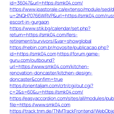
id=36047&url=https://smk04.com/
https://www.ipastorale.ca/extenso/module/sed/di
u=2NQH70766WRVP&url=https://smk04.com/russ
escort-in-gurgaon
https://www.stik.bg/calendar/set.php?
return=https://smk04.com/fers-
retirement/survivors/&var=showglobal
https://nebin.com.br/novosite/publicacao.php?
id=https://smk04.com
https://forum.game-
guru.com/outbound?
url=https://www.smk04.com/kitchen-
renovation-doncaster/kitchen-design-
doncaster&confirm=true
https://orientaljam.com/crtr/cgi/out.cgi?
c=2&s=60&u=https://smk04.com/
https://easyaccordion.com/sites/all/modules/pu
file=https://www.smk04.com
https://track.tnm.de/TNMTrackFrontend/WebObj