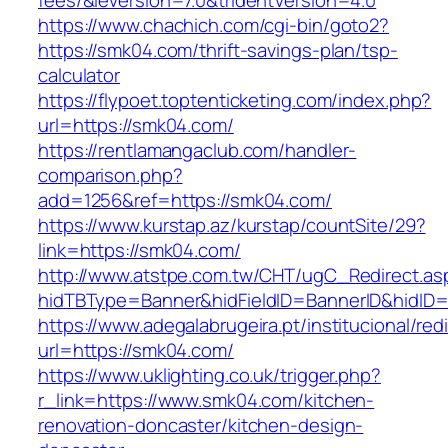
fees/&ieVersion=7.0&tridentVersion=4.0
https://www.chachich.com/cgi-bin/goto2?
https://smk04.com/thrift-savings-plan/tsp-
calculator
https://flypoet.toptenticketing.com/index.php?
url=https://smk04.com/
https://rentlamangaclub.com/handler-
comparison.php?
add=1256&ref=https://smk04.com/
https://www.kurstap.az/kurstap/countSite/29?
link=https://smk04.com/
http://www.atstpe.com.tw/CHT/ugC_Redirect.as
hidTBType=Banner&hidFieldID=BannerID&h
https://www.adegalabrugeira.pt/institucional/red
url=https://smk04.com/
https://www.uklighting.co.uk/trigger.php?
r_link=https://www.smk04.com/kitchen-
renovation-doncaster/kitchen-design-