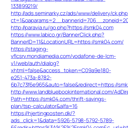
133899219/
http://ads.seminarky.cz/ads/www/delivery/ck.ph
ct=1&oaparams=2__bannerid=706__zoneid=
http://paravia.ru/go.php?https://smk04.com
https://www.labico.gr/BannerClick.php?
BannerID=11&LocationURL=https://smk04.com/
https://staging-
vflcsrv.mondiamedia.com/vodafone-de-lcm-
v1/web/auth/dialog?
xhtml=false&access_token=C09a9e180-
e251-473a-8782-
6b7c73f6e965&auto=false&redirect=https://
http://www.landbluebookinternational.com/AdDir
Path=https://smk04.com/thrift-savings-
plan/tsp-calculator&alfa=16
https://hjertingposten.dk/?
ads_click=1&data=5926-5798-5792-5789-
6&redir=https%3A%2F%2Fsmk04.com&c_url=ht