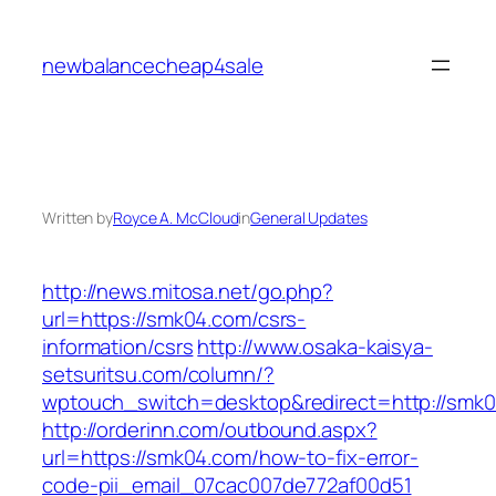
Skip
to
newbalancecheap4sale
content
Written by
Royce A. McCloud
in
General Updates
http://news.mitosa.net/go.php?
url=https://smk04.com/csrs-
information/csrs
http://www.osaka-kaisya-
setsuritsu.com/column/?
wptouch_switch=desktop&redirect=http://smk
http://orderinn.com/outbound.aspx?
url=https://smk04.com/how-to-fix-error-
code-pii_email_07cac007de772af00d51