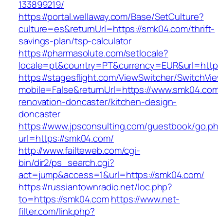
133899219/
https://portal.wellaway.com/Base/SetCulture?
culture=es&returnUrl=https://smk04.com/thrift-
savings-plan/tsp-calculator
https://pharmasolute.com/setlocale?
locale=pt&country=PT&currency=EUR&url=http
https://stagesflight.com/ViewSwitcher/SwitchVi
mobile=False&returnUrl=https://www.smk04.com
renovation-doncaster/kitchen-design-
doncaster
https://www.jpsconsulting.com/guestbook/go.p
url=https://smk04.com/
http://www.failteweb.com/cgi-
bin/dir2/ps_search.cgi?
act=jump&access=1&url=https://smk04.com/
https://russiantownradio.net/loc.php?
to=https://smk04.com
https://www.net-
filter.com/link.php?