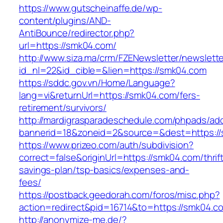
https://www.gutscheinaffe.de/wp-
content/plugins/AND-
AntiBounce/redirector.php?
url=https://smk04.com/
http://www.siza.ma/crm/FZENewsletter/newslette
id_nl=22&id_cible=&lien=https://smk04.com
https://sddc.gov.vn/Home/Language?
lang=vi&returnUrl=https://smk04.com/fers-
retirement/survivors/
http://mardigrasparadeschedule.com/phpads/adc
bannerid=18&zoneid=2&source=&dest=https:/
https://www.prizeo.com/auth/subdivision?
correct=false&originUrl=https://smk04.com/thrif
savings-plan/tsp-basics/expenses-and-
fees/
https://postback.geedorah.com/foros/misc.php?
action=redirect&pid=16714&to=https://smk04.c
http://anonymize-me.de/?