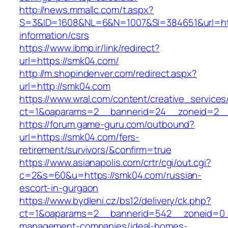
http://news.mmallc.com/t.aspx?
S=3&ID=1608&NL=6&N=1007&SI=384651&url=htt
information/csrs
https://www.ibmp.ir/link/redirect?
url=https://smk04.com/
http://m.shopindenver.com/redirect.aspx?
url=http://smk04.com
https://www.wral.com/content/creative_services
ct=1&oaparams=2__bannerid=24__zoneid=2__
https://forum.game-guru.com/outbound?
url=https://smk04.com/fers-
retirement/survivors/&confirm=true
https://www.asianapolis.com/crtr/cgi/out.cgi?
c=2&s=60&u=https://smk04.com/russian-
escort-in-gurgaon
https://www.bydleni.cz/bs12/delivery/ck.php?
ct=1&oaparams=2__bannerid=542__zoneid=0_
management-companies/ideal-homes-