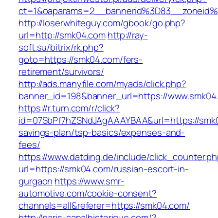
ct=1&oaparams=2__bannerid%3D83__zoneid
http://loserwhiteguy.com/gbook/go.php?
url=http://smk04.com
http://ray-
soft.su/bitrix/rk.php?
goto=https://smk04.com/fers-
retirement/survivors/
http://ads.manyfile.com/myads/click.php?
banner_id=198&banner_url=https://www.smk04
https://r.turn.com/r/click?
id=07SbPf7hZSNdJAgAAAYBAA&url=https://smk04
savings-plan/tsp-basics/expenses-and-
fees/
https://www.datding.de/include/click_counter.p
url=https://smk04.com/russian-escort-in-
gurgaon
https://www.smr-
automotive.com/cookie-consent?
channels=all&referer=https://smk04.com/
http://paris-canalhistorique.com/?