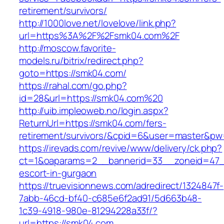
retirement/survivors/
http://1000love.net/lovelove/link.php?
url=https%3A%2F%2Fsmk04.com%2F
http://moscow.favorite-
models.ru/bitrix/redirect.php?
goto=https://smk04.com/
https://rahal.com/go.php?
id=28&url=https://smk04.com%20
http://uib.impleoweb.no/login.aspx?
ReturnUrl=https://smk04.com/fers-
retirement/survivors/&cpid=6&user=master&p
https://irevads.com/revive/www/delivery/ck.php?
ct=1&oaparams=2__bannerid=33__zoneid=47__
escort-in-gurgaon
https://truevisionnews.com/adredirect/1324847f-
7abb-46cd-bf40-c685e6f2ad91/5d663b48-
1c39-4918-980e-81294228a33f/?
url=https://smk04.com