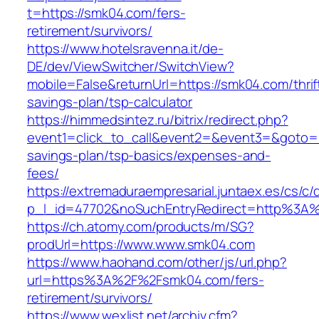
t=https://smk04.com/fers-
retirement/survivors/
https://www.hotelsravenna.it/de-
DE/dev/ViewSwitcher/SwitchView?
mobile=False&returnUrl=https://smk04.com/thrif
savings-plan/tsp-calculator
https://himmedsintez.ru/bitrix/redirect.php?
event1=click_to_call&event2=&event3=&goto=ht
savings-plan/tsp-basics/expenses-and-
fees/
https://extremaduraempresarial.juntaex.es/cs/c/
p_l_id=47702&noSuchEntryRedirect=http%3A
https://ch.atomy.com/products/m/SG?
prodUrl=https://www.www.smk04.com
https://www.haohand.com/other/js/url.php?
url=https%3A%2F%2Fsmk04.com/fers-
retirement/survivors/
https://www.wexlist.net/archiv.cfm?