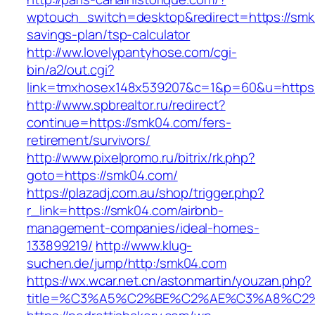
wptouch_switch=desktop&redirect=https://smk0
savings-plan/tsp-calculator
http://ww.lovelypantyhose.com/cgi-
bin/a2/out.cgi?
link=tmxhosex148x539207&c=1&p=60&u=https
http://www.spbrealtor.ru/redirect?
continue=https://smk04.com/fers-
retirement/survivors/
http://www.pixelpromo.ru/bitrix/rk.php?
goto=https://smk04.com/
https://plazadj.com.au/shop/trigger.php?
r_link=https://smk04.com/airbnb-
management-companies/ideal-homes-
133899219/
http://www.klug-
suchen.de/jump/http:/smk04.com
https://wx.wcar.net.cn/astonmartin/youzan.php?
title=%C3%A5%C2%BE%C2%AE%C3%A8%C2%