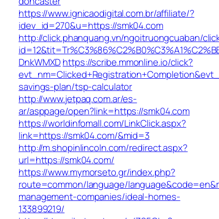
doncaster
https://www.ignicaodigital.com.br/affiliate/?
idev_id=270&u=https://smk04.com
http://click.phanquang.vn/ngoitruongcuaban/clic
id=12&tit=Tr%C3%86%C2%B0%C3%A1%C2%
DnkWMXD
https://scribe.mmonline.io/click?
evt_nm=Clicked+Registration+Completion&evt
savings-plan/tsp-calculator
http://www.jetpaq.com.ar/es-
ar/asppage/open?link=https://smk04.com
https://worldinfomall.com/LinkClick.aspx?
link=https://smk04.com/&mid=3
http://m.shopinlincoln.com/redirect.aspx?
url=https://smk04.com/
https://www.mymorseto.gr/index.php?
route=common/language/language&code=en&red
management-companies/ideal-homes-
133899219/