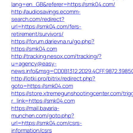
lang=en_GB&referer=https://smk04.com/
http://audiosavings.ecomm-
search.com/redirect?
url=https://smk04.com/fers-
retirement/survivors/
https://forum.darievna.ru/go.php?
https://smk04.com
http://tracking.nesox.com/tracking/?
u=agency@easy-
news.info&msg=CD0B1312.2D29.4CFF.9872.3985
http://lotki.pro/bitrix/redirect.php?
goto=https://smk04.com
https://store.xtremegunshootingcenter.com/trig
r_link=https://smk04.com
https://mail.bavaria-
munchen.com/goto.php?
url=https://smk04.com/csrs-
information/csrs