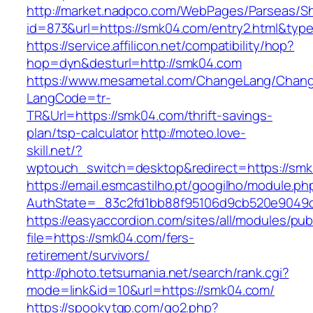
http://market.nadpco.com/WebPages/Parseas/Sh
id=873&url=https://smk04.com/entry2.html&typ
https://service.affilicon.net/compatibility/hop?
hop=dyn&desturl=http://smk04.com
https://www.mesametal.com/ChangeLang/Chan
LangCode=tr-
TR&Url=https://smk04.com/thrift-savings-
plan/tsp-calculator
http://moteo.love-
skill.net/?
wptouch_switch=desktop&redirect=https://sm
https://email.esmcastilho.pt/googilho/module.p
AuthState=_83c2fd1bb88f95106d9cb520e9049cd
https://easyaccordion.com/sites/all/modules/pu
file=https://smk04.com/fers-
retirement/survivors/
http://photo.tetsumania.net/search/rank.cgi?
mode=link&id=10&url=https://smk04.com/
https://spookytgp.com/go2.php?