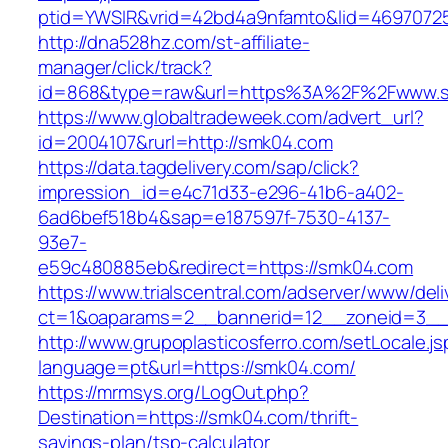
ptid=YWSIR&vrid=42bd4a9nfamto&lid=46970725
http://dna528hz.com/st-affiliate-
manager/click/track?
id=868&type=raw&url=https%3A%2F%2Fwww.
https://www.globaltradeweek.com/advert_url?
id=2004107&rurl=http://smk04.com
https://data.tagdelivery.com/sap/click?
impression_id=e4c71d33-e296-41b6-a402-
6ad6bef518b4&sap=e187597f-7530-4137-
93e7-
e59c480885eb&redirect=https://smk04.com
https://www.trialscentral.com/adserver/www/deli
ct=1&oaparams=2__bannerid=12__zoneid=3__
http://www.grupoplasticosferro.com/setLocale.js
language=pt&url=https://smk04.com/
https://mrmsys.org/LogOut.php?
Destination=https://smk04.com/thrift-
savings-plan/tsp-calculator