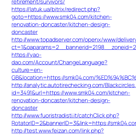
retirement/survivors/
https://latuk.ua/bitrix/redirect.php?
goto=https://www.smk04.com/kitchen-
renovation-doncaster/kitchen-design-
doncaster
http://www.topadserver.com/openx/www/deliver
ct=1&oaparams=2__bannerid=2198__zoneid=2
https://yao-
dao.com/Account/ChangeLanguage?
culture=en-
GB&location=https://smk04.com/%ED%94
http://analytic.autotirechecking.com/Blackcircle
id=3491&url=https://www.smk04.com/kitchen-
renovation-doncaster/kitchen-design-
doncaster
http://www.fuoristradisti.it/catchClick.php?
RotatorID=2&bannerID=3&link=https://smk04.c
http://test.www.feizan.com/link.php?