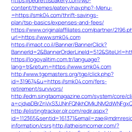
https://pedrettisbakery.com/wp-
content/themes/eatery/nav.php?-Menu-
=https://smk04.com/thrift-savings-
plan/tsp-basics/expenses-and-fees/
https://www.originalaffiliates.com/partner/2196.p
url=https://www.smk04.com
https://imaot.co.il/Banner/BannerClick?
BannerId=2&BannerOrderLineId=512&SiteUrl=htt
https://logoyalitim.com.tr/language?
lang=tr&return=https://www.smk04.com
http://www.tgpmasters.org/tgp/click.php?
id=319674&u=https://smk04.com/fers-
retirement/survivors/
http://edm.singtaomagazine.com/system/core/cli
a=cjdvaDBrZnVxS3JJNnFQNkhOMkJNM2dWNFgx
http://elistingtracker.olr.com/redir.aspx?
id=112365&sentid=161371&email=zae@mdrnreside
information/csrs
http://atheismcorner.com/?