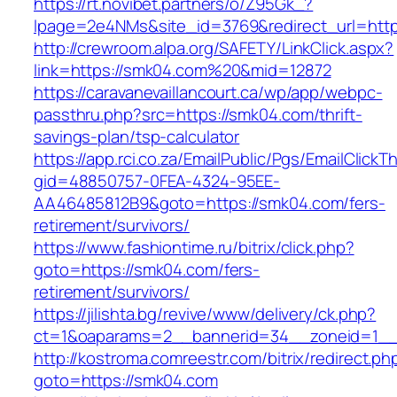
https://rt.novibet.partners/o/Z95Gk_?
lpage=2e4NMs&site_id=3769&redirect_url=http
http://crewroom.alpa.org/SAFETY/LinkClick.aspx?
link=https://smk04.com%20&mid=12872
https://caravanevaillancourt.ca/wp/app/webpc-
passthru.php?src=https://smk04.com/thrift-
savings-plan/tsp-calculator
https://app.rci.co.za/EmailPublic/Pgs/EmailClickT
gid=48850757-0FEA-4324-95EE-
AA46485812B9&goto=https://smk04.com/fers-
retirement/survivors/
https://www.fashiontime.ru/bitrix/click.php?
goto=https://smk04.com/fers-
retirement/survivors/
https://jilishta.bg/revive/www/delivery/ck.php?
ct=1&oaparams=2__bannerid=34__zoneid=1__
http://kostroma.comreestr.com/bitrix/redirect.ph
goto=https://smk04.com