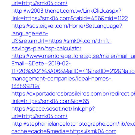
url=http://smk04.com/
http://w2003.thenet.com.tw/LinkClick.aspx?
link=https://smk04.com&tabid=456&mid=1122
https://sds.eigver.com/Home/SetLanguage?
language=en-
US&returnUrl=https://smk04.com/thrift-
savings-plan/tsp-calculator
https://www.mentoregetforetag.se/mailer/mail_u
Email=&Date=2019-02-
11+20%3A21%3A06&MailID=41&InstID=212&Nati
management-companies/ideal-homes-
133899219/
https://exportadoresbrasileiros.com.br/redirect.
link=https://smk04.com&id=65
https://space.sosot.net/link.php?
url=http://smk04.com/
http://stephanielancelotphotographe.com/lib/ex
cache=cache&media=https://smk04.com