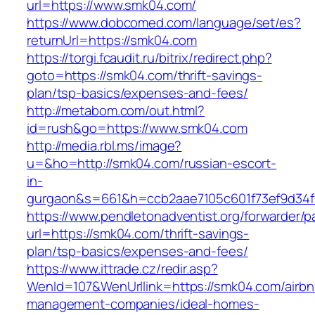
url=https://www.smk04.com/
https://www.dobcomed.com/language/set/es?
returnUrl=https://smk04.com
https://torgi.fcaudit.ru/bitrix/redirect.php?
goto=https://smk04.com/thrift-savings-
plan/tsp-basics/expenses-and-fees/
http://metabom.com/out.html?
id=rush&go=https://www.smk04.com
http://media.rbl.ms/image?
u=&ho=http://smk04.com/russian-escort-
in-
gurgaon&s=661&h=ccb2aae7105c601f73ef9d34
https://www.pendletonadventist.org/forwarder/p
url=https://smk04.com/thrift-savings-
plan/tsp-basics/expenses-and-fees/
https://www.ittrade.cz/redir.asp?
WenId=107&WenUrllink=https://smk04.com/airbn
management-companies/ideal-homes-