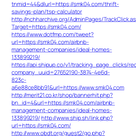
tnmid=44&dlurl=https://smk04.com/thrift-
savings-plan/tsp-calculator
http://nchharchive.org/AdminPages/TrackClick.a
Target=https://smk04.com/
https://www.dotfmp.com/tweet?
url=https://smk04.com/airbnb-
management-companies/ideal-homes-
133899219/
https://api.shipup.co/v1/tracking_page_clicks/re
company_uuid=27652190-3874-4e6d-
823c-
a6e88ce8bb91&url=https://www.smk04.com
http://merit21.co.kr/shop/bannerhit.php?
bn_id=4&url=https://smk04.com/airbnb-
management-companies/ideal-homes-
133899219/
http://www.ship.sh/link.php?
url=https://smk04.com/
http://www.obdt.org/guest2/go.php?