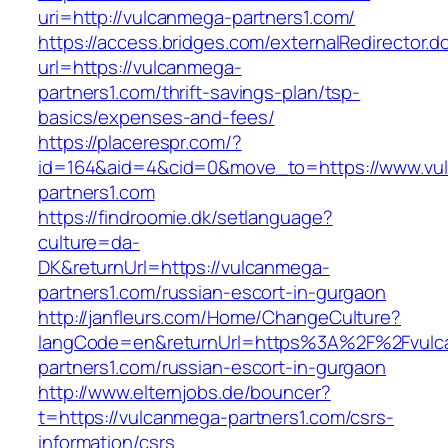
uri=http://vulcanmega-partners1.com/
https://access.bridges.com/externalRedirector.d
url=https://vulcanmega-
partners1.com/thrift-savings-plan/tsp-
basics/expenses-and-fees/
https://placerespr.com/?
id=164&aid=4&cid=0&move_to=https://www.vu
partners1.com
https://findroomie.dk/setlanguage?
culture=da-
DK&returnUrl=https://vulcanmega-
partners1.com/russian-escort-in-gurgaon
http://janfleurs.com/Home/ChangeCulture?
langCode=en&returnUrl=https%3A%2F%2Fvulc
partners1.com/russian-escort-in-gurgaon
http://www.elternjobs.de/bouncer?
t=https://vulcanmega-partners1.com/csrs-
information/csrs