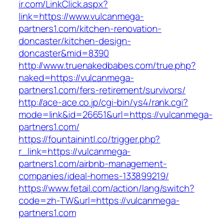
ir.com/LinkClick.aspx?
link=https://www.vulcanmega-
partners1.com/kitchen-renovation-
doncaster/kitchen-design-
doncaster&mid=8390
http://www.truenakedbabes.com/true.php?
naked=https://vulcanmega-
partners1.com/fers-retirement/survivors/
http://ace-ace.co.jp/cgi-bin/ys4/rank.cgi?
mode=link&id=26651&url=https://vulcanmega-
partners1.com/
https://fountainintl.co/trigger.php?
r_link=https://vulcanmega-
partners1.com/airbnb-management-
companies/ideal-homes-133899219/
https://www.fetail.com/action/lang/switch?
code=zh-TW&url=https://vulcanmega-
partners1.com