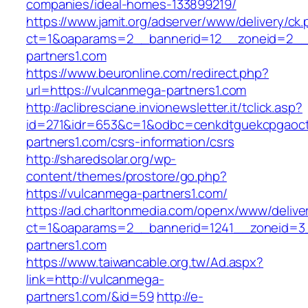
companies/ideal-homes-133899219/
https://www.jamit.org/adserver/www/delivery/ck
ct=1&oaparams=2__bannerid=12__zoneid=2__
partners1.com
https://www.beuronline.com/redirect.php?
url=https://vulcanmega-partners1.com
http://aclibresciane.invionewsletter.it/tclick.asp?
id=271&idr=653&c=1&odbc=cenkdtguekcpgaoct
partners1.com/csrs-information/csrs
http://sharedsolar.org/wp-
content/themes/prostore/go.php?
https://vulcanmega-partners1.com/
https://ad.charltonmedia.com/openx/www/delive
ct=1&oaparams=2__bannerid=1241__zoneid=3
partners1.com
https://www.taiwancable.org.tw/Ad.aspx?
link=http://vulcanmega-
partners1.com/&id=59
http://e-