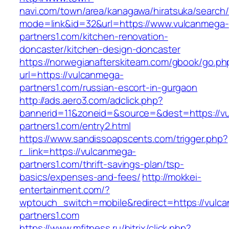
navi.com/town/area/kanagawa/hiratsuka/search/
mode=link&id=32&url=https://www.vulcanmega-
partners1.com/kitchen-renovation-
doncaster/kitchen-design-doncaster
https://norwegianafterskiteam.com/gbook/go.ph
url=https://vulcanmega-
partners1.com/russian-escort-in-gurgaon
http://ads.aero3.com/adclick.php?
bannerid=11&zoneid=&source=&dest=https://v
partners1.com/entry2.html
https://www.sandissoapscents.com/trigger.php?
r_link=https://vulcanmega-
partners1.com/thrift-savings-plan/tsp-
basics/expenses-and-fees/
http://mokkei-
entertainment.com/?
wptouch_switch=mobile&redirect=https://vulc
partners1.com
https://www.mfitness.ru/bitrix/click.php?