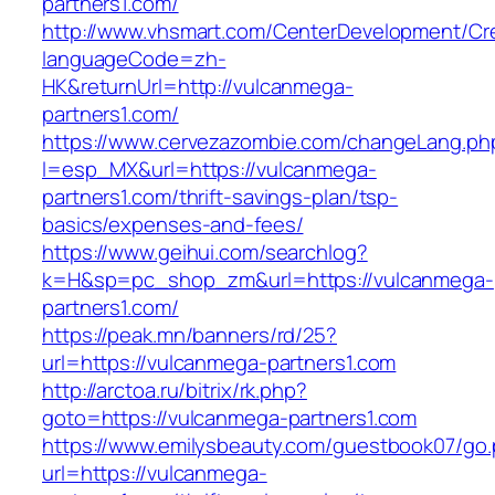
partners1.com/
http://www.vhsmart.com/CenterDevelopment/C
languageCode=zh-
HK&returnUrl=http://vulcanmega-
partners1.com/
https://www.cervezazombie.com/changeLang.ph
l=esp_MX&url=https://vulcanmega-
partners1.com/thrift-savings-plan/tsp-
basics/expenses-and-fees/
https://www.geihui.com/searchlog?
k=H&sp=pc_shop_zm&url=https://vulcanmega-
partners1.com/
https://peak.mn/banners/rd/25?
url=https://vulcanmega-partners1.com
http://arctoa.ru/bitrix/rk.php?
goto=https://vulcanmega-partners1.com
https://www.emilysbeauty.com/guestbook07/go
url=https://vulcanmega-