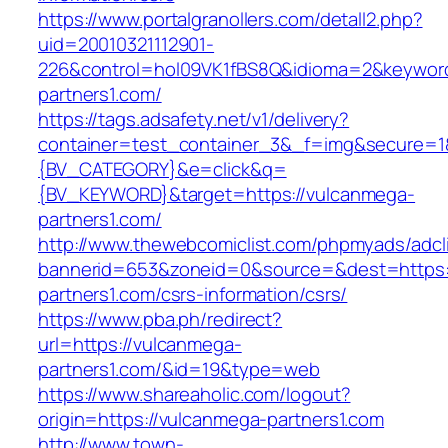
https://www.portalgranollers.com/detall2.php?
uid=20010321112901-
226&control=hol09VK1fBS8Q&idioma=2&keyword
partners1.com/
https://tags.adsafety.net/v1/delivery?
container=test_container_3&_f=img&secure=
{BV_CATEGORY}&e=click&q=
{BV_KEYWORD}&target=https://vulcanmega-
partners1.com/
http://www.thewebcomiclist.com/phpmyads/adcl
bannerid=653&zoneid=0&source=&dest=https:
partners1.com/csrs-information/csrs/
https://www.pba.ph/redirect?
url=https://vulcanmega-
partners1.com/&id=19&type=web
https://www.shareaholic.com/logout?
origin=https://vulcanmega-partners1.com
http://www.town-