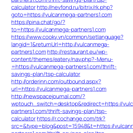
calculator
http://nevfond.ru/bitrix/rk.php?
goto=https://vulcanmega-partners1.com
https://pina.chat/go/?
to=https://vulcanmega-partners1.com
https://www.cooky.vn/common/setlanguage?
langid=1&returnUrl=http://vulcanmega-
partners1.com
http://restaurant.eu/wp-
content/themes/eatery/nav.php?-Menu-
=https://vulcanmega-partners1.com/thrift-
savings-plan/tsp-calculator
http://orderinn.com/outbound.aspx?
url=https://vulcanmega-partners1.com
http://newspacejournal.com/?
wptouch_switch=desktop&redirect=https://vul
partners1.com/thrift-savings-plan/tsp-
calculator
https://r.cochange.com/trk?
src=&type=blog&post=15948&t=https://vulcan