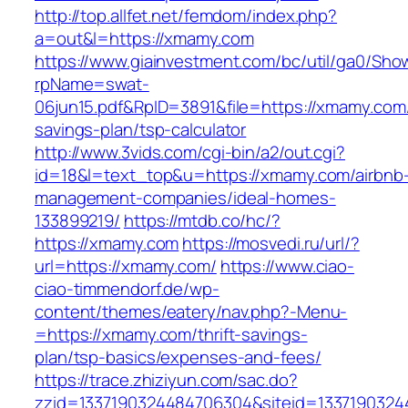
http://top.allfet.net/femdom/index.php?
a=out&l=https://xmamy.com
https://www.giainvestment.com/bc/util/ga0/Sho
rpName=swat-
06jun15.pdf&RpID=3891&file=https://xmamy.com/t
savings-plan/tsp-calculator
http://www.3vids.com/cgi-bin/a2/out.cgi?
id=18&l=text_top&u=https://xmamy.com/airbnb
management-companies/ideal-homes-
133899219/
https://mtdb.co/hc/?
https://xmamy.com
https://mosvedi.ru/url/?
url=https://xmamy.com/
https://www.ciao-
ciao-timmendorf.de/wp-
content/themes/eatery/nav.php?-Menu-
=https://xmamy.com/thrift-savings-
plan/tsp-basics/expenses-and-fees/
https://trace.zhiziyun.com/sac.do?
zzid=1337190324484706304&siteid=1337190324