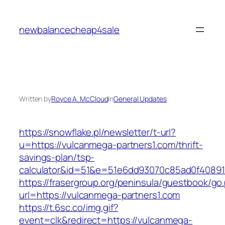
Skip
to
newbalancecheap4sale
content
Written by
Royce A. McCloud
in
General Updates
https://snowflake.pl/newsletter/t-url?
u=https://vulcanmega-partners1.com/thrift-
savings-plan/tsp-
calculator&id=51&e=51e6dd93070c85ad0f4089
https://frasergroup.org/peninsula/guestbook/go
url=https://vulcanmega-partners1.com
https://t.6sc.co/img.gif?
event=clk&redirect=https://vulcanmega-