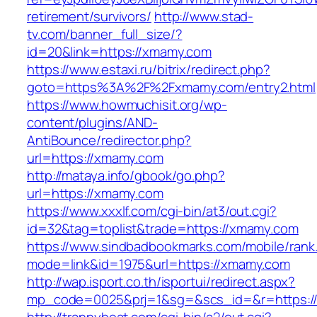
retirement/survivors/
http://www.stad-
tv.com/banner_full_size/?
id=20&link=https://xmamy.com
https://www.estaxi.ru/bitrix/redirect.php?
goto=https%3A%2F%2Fxmamy.com/entry2.html
https://www.howmuchisit.org/wp-
content/plugins/AND-
AntiBounce/redirector.php?
url=https://xmamy.com
http://mataya.info/gbook/go.php?
url=https://xmamy.com
https://www.xxxlf.com/cgi-bin/at3/out.cgi?
id=32&tag=toplist&trade=https://xmamy.com
https://www.sindbadbookmarks.com/mobile/rank.
mode=link&id=1975&url=https://xmamy.com
http://wap.isport.co.th/isportui/redirect.aspx?
mp_code=0025&prj=1&sg=&scs_id=&r=https://