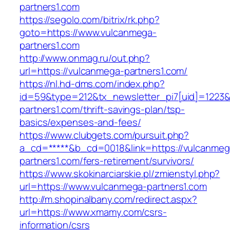
partners1.com
https://segolo.com/bitrix/rk.php?
goto=https://www.vulcanmega-
partners1.com
http://www.onmag.ru/out.php?
url=https://vulcanmega-partners1.com/
https://nl.hd-dms.com/index.php?
id=59&type=212&tx_newsletter_pi7[uid]=1223&t
partners1.com/thrift-savings-plan/tsp-
basics/expenses-and-fees/
https://www.clubgets.com/pursuit.php?
a_cd=*****&b_cd=0018&link=https://vulcanmeg
partners1.com/fers-retirement/survivors/
https://www.skokinarciarskie.pl/zmienstyl.php?
url=https://www.vulcanmega-partners1.com
http://m.shopinalbany.com/redirect.aspx?
url=https://www.xmamy.com/csrs-
information/csrs