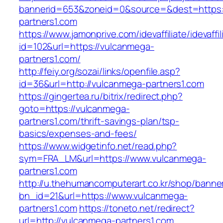
bannerid=653&zoneid=0&source=&dest=https:
partners1.com
https://www.jamonprive.com/idevaffiliate/idevaffi
id=102&url=https://vulcanmega-
partners1.com/
http://feiy.org/sozai/links/openfile.asp?
id=36&url=http://vulcanmega-partners1.com
https://gingertea.ru/bitrix/redirect.php?
goto=https://vulcanmega-
partners1.com/thrift-savings-plan/tsp-
basics/expenses-and-fees/
https://www.widgetinfo.net/read.php?
sym=FRA_LM&url=https://www.vulcanmega-
partners1.com
http://u.thehumancomputerart.co.kr/shop/banne
bn_id=21&url=https://www.vulcanmega-
partners1.com
https://toneto.net/redirect?
url=http://vulcanmega-partners1.com