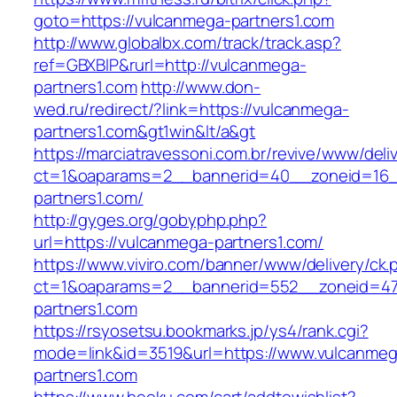
goto=https://vulcanmega-partners1.com
http://www.globalbx.com/track/track.asp?
ref=GBXBlP&rurl=http://vulcanmega-
partners1.com
http://www.don-
wed.ru/redirect/?link=https://vulcanmega-
partners1.com&gt1win&lt/a&gt
https://marciatravessoni.com.br/revive/www/deli
ct=1&oaparams=2__bannerid=40__zoneid=16__
partners1.com/
http://gyges.org/gobyphp.php?
url=https://vulcanmega-partners1.com/
https://www.viviro.com/banner/www/delivery/ck.
ct=1&oaparams=2__bannerid=552__zoneid=47
partners1.com
https://rsyosetsu.bookmarks.jp/ys4/rank.cgi?
mode=link&id=3519&url=https://www.vulcanmeg
partners1.com