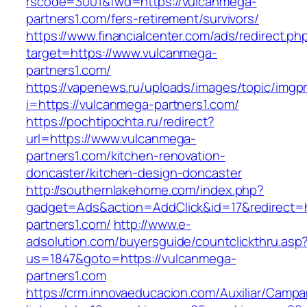
rscode=3001&fwd=https://vulcanmega-
partners1.com/fers-retirement/survivors/
https://www.financialcenter.com/ads/redirect.ph
target=https://www.vulcanmega-
partners1.com/
https://vapenews.ru/uploads/images/topic/imgp
i=https://vulcanmega-partners1.com/
https://pochtipochta.ru/redirect?
url=https://www.vulcanmega-
partners1.com/kitchen-renovation-
doncaster/kitchen-design-doncaster
http://southernlakehome.com/index.php?
gadget=Ads&action=AddClick&id=17&redirect=h
partners1.com/
http://www.e-
adsolution.com/buyersguide/countclickthru.asp
us=1847&goto=https://vulcanmega-
partners1.com
https://crm.innovaeducacion.com/Auxiliar/Campa