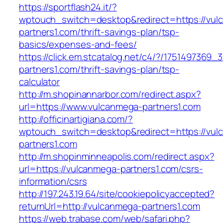
https://sportflash24.it/?
wptouch_switch=desktop&redirect=https://vul
partners1.com/thrift-savings-plan/tsp-
basics/expenses-and-fees/
https://click.em.stcatalog.net/c4/?/17514973
partners1.com/thrift-savings-plan/tsp-
calculator
http://m.shopinannarbor.com/redirect.aspx?
url=https://www.vulcanmega-partners1.com
http://officinartigiana.com/?
wptouch_switch=desktop&redirect=https://vul
partners1.com
http://m.shopinminneapolis.com/redirect.aspx?
url=https://vulcanmega-partners1.com/csrs-
information/csrs
http://197.243.19.64/site/cookiepolicyaccepted?
returnUrl=http://vulcanmega-partners1.com
https://web.trabase.com/web/safari.php?