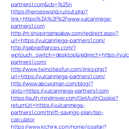
partners1.com&cb=%25n
https://heroesworld.ru/out.php?
link=https%3A%2F%2Fwww.vulcanmega-
partners1.com
http://m.shopintampabay.com/redirect.aspx?
url=https://vulcanmega-partners1.com/
http://gabrielfrances.com/?
wptouch_switch=desktop&redirect=https://vul
partners1.com/
http://www.twincitiesfun.com/links.php?
url=https://vulcanmega-partners1.com/
http://www.abcwoman.com/blog/?
goto=https://vulcanmega-partners1.com
https://auth.mindmixer.com/GetAuthCookie?
returnUrl=https://vulcanmega-
partners1.com/thrift-savings-plan/tsp-
calculator
https://www.kichink.com/home/issafari?