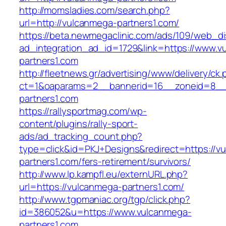
http://momsladies.com/search.php?
url=http://vulcanmega-partners1.com/
https://beta.newmegaclinic.com/ads/109/web_di
ad_integration_ad_id=1729&link=https://www.v
partners1.com
http://fleetnews.gr/advertising/www/delivery/ck
ct=1&oaparams=2__bannerid=16__zoneid=8__
partners1.com
https://rallysportmag.com/wp-
content/plugins/rally-sport-
ads/ad_tracking_count.php?
type=click&id=PKJ+Designs&redirect=https://v
partners1.com/fers-retirement/survivors/
http://www.lp.kampfl.eu/externURL.php?
url=https://vulcanmega-partners1.com/
http://www.tgpmaniac.org/tgp/click.php?
id=386052&u=https://www.vulcanmega-
partners1.com