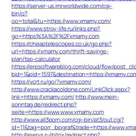
https://server-us.imrworldwide.com/cgi-
bin/o?
oo=total&tu=https://www.xmamy.com/
https://www.stroy-life.ru/links.php?
go=https%3A%2F%2Fxmamy.com
https://cheaptelescopes.co.uk/go.php?
url=https://xmamy.com/thrift-savings-
plan/tsp-calculator
https://erpsoftwareblog.com/cloud/flow/post_cli
bid=1&pid=1597&destination=https://xmamy.co
https://vcrt.ru/go/?xmamy.com/
http://www.crackacoldone.com/LinkClick.aspx?
link=https://xmamy.com/
http://www.mein-
sonntag.de/redirect.php?
seite=https://www.www.xmamy.com
http://www.all3porn.com/cgi-bin/at3/out.cgi?
id=11&tag=porr_biograf&trade=https://www.xm
http://aservs.ru/bitrix/redirect.php?