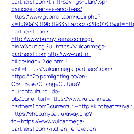
partners1.com/thrift-savings-plan/tsp-
basics/expenses-and-fees/
https://www.gvomail.com/redir.php?
k=1560a19819b8f93348a7bc7fc28d0168&url=http
partners1.com/
http://www.bunnyteens.com/cgi-
bin/a2/out.cgi?u=https://vulcanmega-
partners1.com
http://www.art-n-
oil.de/index.2.de.html?
exit=https://vulcanmega-partners1.com/
https://b2b.psmlighting.be/en-
GB/_Base/ChangeCulture?
currentculture=de-
DE&currenturl=https://www.vulcanmega-
partners1.com&currenturl=http://kinoteatrzarya.r
https://shop.mypar.ru/away.php?
to=https://www.vulcanmega-
partners1.com/kitchen-renovation-