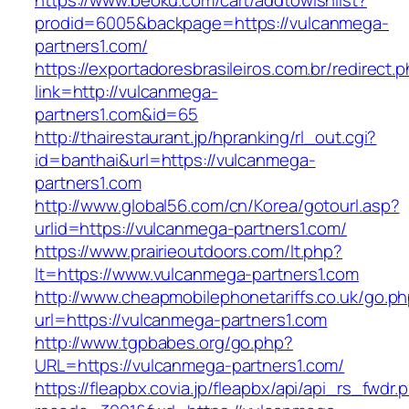
https://www.beoku.com/cart/addtowishlist?
prodid=6005&backpage=https://vulcanmega-
partners1.com/
https://exportadoresbrasileiros.com.br/redirect.
link=http://vulcanmega-
partners1.com&id=65
http://thairestaurant.jp/hpranking/rl_out.cgi?
id=banthai&url=https://vulcanmega-
partners1.com
http://www.global56.com/cn/Korea/gotourl.asp?
urlid=https://vulcanmega-partners1.com/
https://www.prairieoutdoors.com/lt.php?
lt=https://www.vulcanmega-partners1.com
http://www.cheapmobilephonetariffs.co.uk/go.p
url=https://vulcanmega-partners1.com
http://www.tgpbabes.org/go.php?
URL=https://vulcanmega-partners1.com/
https://fleapbx.covia.jp/fleapbx/api/api_rs_fwdr.