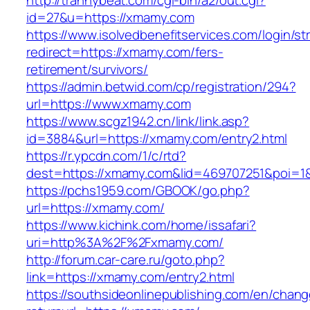
http://trannybeat.com/cgi-bin/a2/out.cgi?
id=27&u=https://xmamy.com
https://www.isolvedbenefitservices.com/login/str
redirect=https://xmamy.com/fers-
retirement/survivors/
https://admin.betwid.com/cp/registration/294?
url=https://www.xmamy.com
https://www.scgz1942.cn/link/link.asp?
id=3884&url=https://xmamy.com/entry2.html
https://r.ypcdn.com/1/c/rtd?
dest=https://xmamy.com&lid=469707251&poi=1
https://pchs1959.com/GBOOK/go.php?
url=https://xmamy.com/
https://www.kichink.com/home/issafari?
uri=http%3A%2F%2Fxmamy.com/
http://forum.car-care.ru/goto.php?
link=https://xmamy.com/entry2.html
https://southsideonlinepublishing.com/en/chan