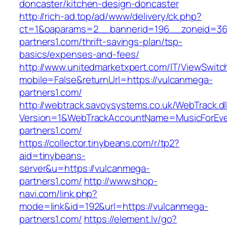
doncaster/kitchen-design-doncaster
http://rich-ad.top/ad/www/delivery/ck.php?
ct=1&oaparams=2__bannerid=196__zoneid=36
partners1.com/thrift-savings-plan/tsp-
basics/expenses-and-fees/
http://www.unitedmarketxpert.com/IT/ViewSwitc
mobile=False&returnUrl=https://vulcanmega-
partners1.com/
http://webtrack.savoysystems.co.uk/WebTrack.dl
Version=1&WebTrackAccountName=MusicForEver
partners1.com/
https://collector.tinybeans.com/r/tp2?
aid=tinybeans-
server&u=https://vulcanmega-
partners1.com/
http://www.shop-
navi.com/link.php?
mode=link&id=192&url=https://vulcanmega-
partners1.com/
https://element.lv/go?