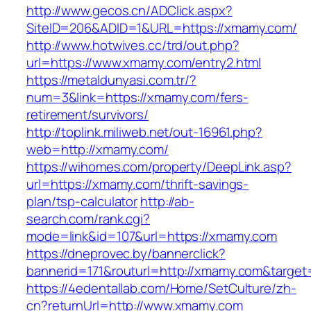
http://www.gecos.cn/ADClick.aspx?
SiteID=206&ADID=1&URL=https://xmamy.com/
http://www.hotwives.cc/trd/out.php?
url=https://www.xmamy.com/entry2.html
https://metaldunyasi.com.tr/?
num=3&link=https://xmamy.com/fers-
retirement/survivors/
http://toplink.miliweb.net/out-16961.php?
web=http://xmamy.com/
https://wihomes.com/property/DeepLink.asp?
url=https://xmamy.com/thrift-savings-
plan/tsp-calculator
http://ab-
search.com/rank.cgi?
mode=link&id=107&url=https://xmamy.com
https://dneprovec.by/bannerclick?
bannerid=171&routurl=http://xmamy.com&target
https://4edentallab.com/Home/SetCulture/zh-
cn?returnUrl=http://www.xmamy.com