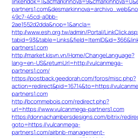
linkendok=1&acmarkinnova=9&cmarkinnova=0&
partners1.com&desmarkinnova=archivo_web&no
49c7-45cd-a0bb-
2ae1552d2dda&nop=1&ancla=
http://www.esh.org.tw/admin/Portal/LinkClick.as
tabid=93&table=Links&field=ItemID&id=366&lin
partners1.com
http://market.kisvn.vn/Home/ChangeLanguage?
lang=en-US&returnUrl=http://vulcanmega-
partners1.com/
https://postback.geedorah.com/foros/misc.php?
action=redirect&pid=16714&to=https://vulcanm
partners1.com
http://bcommebois.com/redirect.php?
url=https://www.vulcanmega-partners1.com
https://donnachambersdesigns.com/bitrix/redire
goto=https://vulcanmega-
partners1.com/airbnb-management-