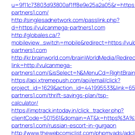
u=9f11c73803d93800af1ff8e9e25a2a05&r=https:
partners1.com/
http://singlesadnetwork.com/passlink.php?
d=https://vulcanmega-partners1.com
http://globales.ca/?
mobileview_switch=mobile&redirect=https://vu
partners1.com
http://kr.brainworld.com/brainWorldMedia/Redire
link=http://vulcanmega-
partners1.com/&isSelect=N&MenuCd=RightBrai
https://api.xtremepush.com/api/email/click?
project_id=1629&action_id=441995533&link=65
partners1.com/thrift-savings-plan/tsp-
calculator/
https://imptrack.intoday.in/click_tracker.php?
clientCode=501561&domain=AT&k=https%3A%
partners1.com/russian-escort-in-gurgaon
http://www.thewebcomiclist.com/phpmyads/adcl