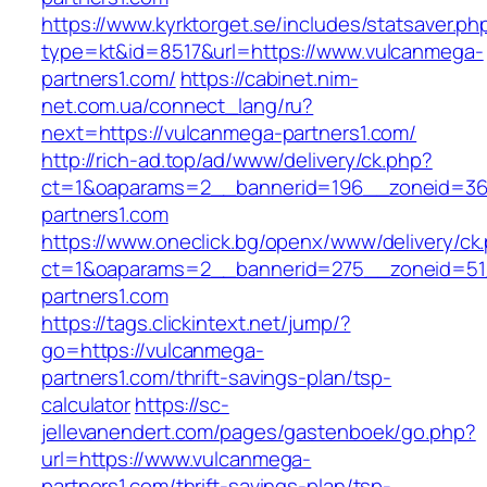
https://www.kyrktorget.se/includes/statsaver.ph
type=kt&id=8517&url=https://www.vulcanmega-
partners1.com/
https://cabinet.nim-
net.com.ua/connect_lang/ru?
next=https://vulcanmega-partners1.com/
http://rich-ad.top/ad/www/delivery/ck.php?
ct=1&oaparams=2__bannerid=196__zoneid=36
partners1.com
https://www.oneclick.bg/openx/www/delivery/ck
ct=1&oaparams=2__bannerid=275__zoneid=51
partners1.com
https://tags.clickintext.net/jump/?
go=https://vulcanmega-
partners1.com/thrift-savings-plan/tsp-
calculator
https://sc-
jellevanendert.com/pages/gastenboek/go.php?
url=https://www.vulcanmega-
partners1.com/thrift-savings-plan/tsp-