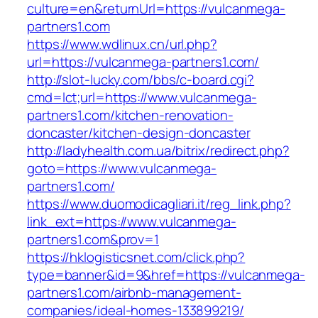
culture=en&returnUrl=https://vulcanmega-
partners1.com
https://www.wdlinux.cn/url.php?
url=https://vulcanmega-partners1.com/
http://slot-lucky.com/bbs/c-board.cgi?
cmd=lct;url=https://www.vulcanmega-
partners1.com/kitchen-renovation-
doncaster/kitchen-design-doncaster
http://ladyhealth.com.ua/bitrix/redirect.php?
goto=https://www.vulcanmega-
partners1.com/
https://www.duomodicagliari.it/reg_link.php?
link_ext=https://www.vulcanmega-
partners1.com&prov=1
https://hklogisticsnet.com/click.php?
type=banner&id=9&href=https://vulcanmega-
partners1.com/airbnb-management-
companies/ideal-homes-133899219/