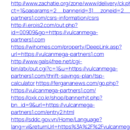
http://www.zachatie.org/zone/www/delivery/ck.
ct=1&oaparams=2__bannerid=31__zoneid=2__c
partners1.com/csrs-information/csrs
http://i.erois2.com/out.php?
id=00909&go=https://vulcanmega-
partners1.com
https://wihomes.com/property/DeepLink.asp?
url=https://vulcanmega-partners1.com
http://www.gals4free.net/cgi-
bin/atx/out.cgi?c=1&u=https://vulcanmega-
partners1.com/thrift-savings-plan/tsp-
calculator
https://fergananews.com/go.php?
https://vulcanmega-partners1.com/
https://oxk.co.kr/shop/bannerhit.php?
bn_id=9&url=https://vulcanmega-
partners1.com/entry2.html
https://sddc.gov.vn/Home/Language?
lang=vi&returnUrl=https%3A%2F%2Fvulcanmeg