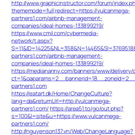
http://www.graphicinstructor.com/forum/index.p
thememode=full;redirect=https://vulcanmega-
partners1.com/airbnb-management-
companies/ideal-homes-133899219/
https://www.cmil.com/cybermedia-
network/t.aspx?
S=11&ID=14225&NL=358&N=14465&SI=3769518&
partners1.com/airbnb-management-
companies/ideal-homes-133899219/
https://mediananny.com/banners/www/delivery/
ct=1&oaparams=2__bannerid=18__zoneid=2__
partners1.com
https://eatart.dk/Home/ChangeCulture?
lang=da&returnUrl=http://vulcanmega-
partners1.com/
https://area51.to/go/out.php?
s=100&l=site&u=https://www.vulcanmega-
partners1.com/
http://nguyenson137.vn/Web/ChangeLanguage?