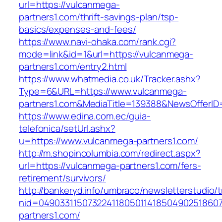
url=https://vulcanmega-
partners1.com/thrift-savings-plan/tsp-
basics/expenses-and-fees/
https://www.navi-ohaka.com/rank.cgi?
mode=link&id=1&url=https://vulcanmega-
partners1.com/entry2.html
https://www.whatmedia.co.uk/Tracker.ashx?
Type=6&URL=https://www.vulcanmega-
partners1.com&MediaTitle=139388&NewsOfferI
https://www.edina.com.ec/guia-
telefonica/setUrl.ashx?
u=https://www.vulcanmega-partners1.com/
http://m.shopincolumbia.com/redirect.aspx?
url=https://vulcanmega-partners1.com/fers-
retirement/survivors/
http://bankeryd.info/umbraco/newsletterstudio/t
nid=049033115073224118050114185049025186071
partners1.com/