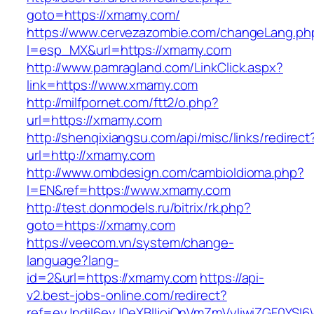
goto=https://xmamy.com/
https://www.cervezazombie.com/changeLang.ph
l=esp_MX&url=https://xmamy.com
http://www.pamragland.com/LinkClick.aspx?
link=https://www.xmamy.com
http://milfpornet.com/ftt2/o.php?
url=https://xmamy.com
http://shenqixiangsu.com/api/misc/links/redirect
url=http://xmamy.com
http://www.ombdesign.com/cambioIdioma.php?
l=EN&ref=https://www.xmamy.com
http://test.donmodels.ru/bitrix/rk.php?
goto=https://xmamy.com
https://veecom.vn/system/change-
language?lang-
id=2&url=https://xmamy.com
https://api-
v2.best-jobs-online.com/redirect?
ref=eyJpdiI6eyJ0eXBlIjoiQnVmZmVyIiwiZG