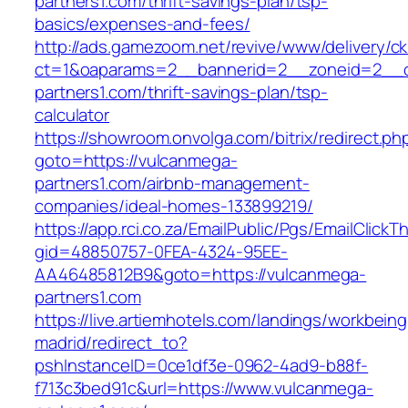
partners1.com/thrift-savings-plan/tsp-
basics/expenses-and-fees/
http://ads.gamezoom.net/revive/www/delivery/c
ct=1&oaparams=2__bannerid=2__zoneid=2__c
partners1.com/thrift-savings-plan/tsp-
calculator
https://showroom.onvolga.com/bitrix/redirect.ph
goto=https://vulcanmega-
partners1.com/airbnb-management-
companies/ideal-homes-133899219/
https://app.rci.co.za/EmailPublic/Pgs/EmailClickT
gid=48850757-0FEA-4324-95EE-
AA46485812B9&goto=https://vulcanmega-
partners1.com
https://live.artiemhotels.com/landings/workbeing
madrid/redirect_to?
pshInstanceID=0ce1df3e-0962-4ad9-b88f-
f713c3bed91c&url=https://www.vulcanmega-