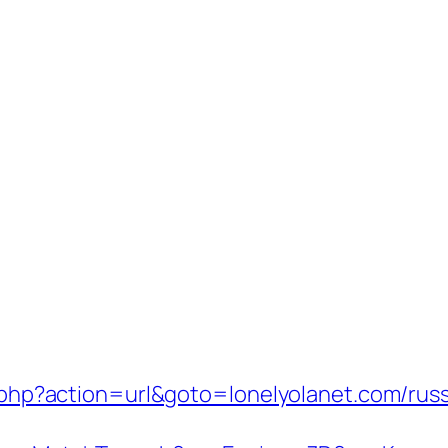
ect.php?action=url&goto=lonelyolanet.com/ru