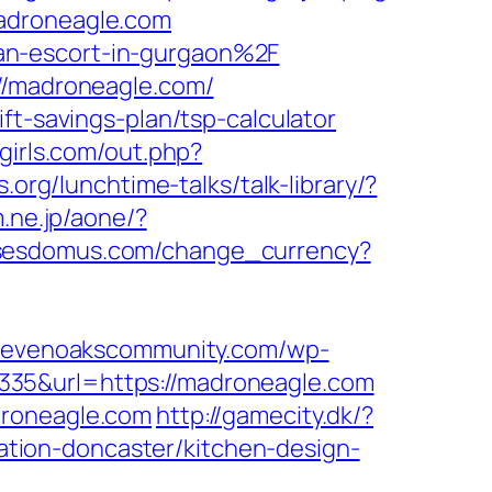
madroneagle.com
an-escort-in-gurgaon%2F
://madroneagle.com/
ft-savings-plan/tsp-calculator
-girls.com/out.php?
.org/lunchtime-talks/talk-library/?
m.ne.jp/aone/?
ssesdomus.com/change_currency?
ysevenoakscommunity.com/wp-
335&url=https://madroneagle.com
droneagle.com
http://gamecity.dk/?
tion-doncaster/kitchen-design-