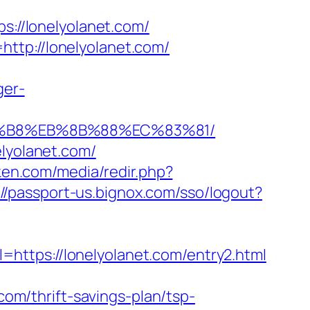
//lonelyolanet.com/
ttp://lonelyolanet.com/
ger-
A8%B8%EB%8B%88%EC%83%81/
elyolanet.com/
ken.com/media/redir.php?
://passport-us.bignox.com/sso/logout?
https://lonelyolanet.com/entry2.html
m/thrift-savings-plan/tsp-