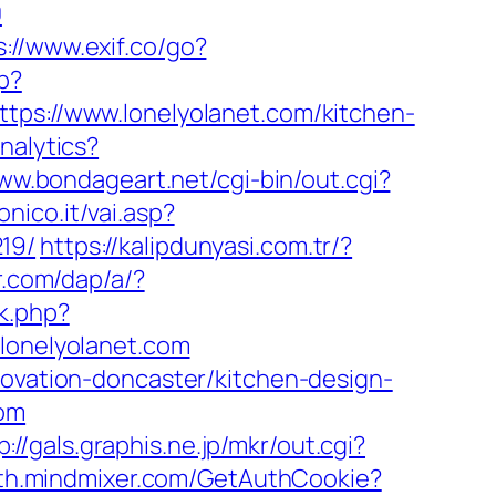
0
s://www.exif.co/go?
p?
://www.lonelyolanet.com/kitchen-
nalytics?
www.bondageart.net/cgi-bin/out.cgi?
nico.it/vai.asp?
19/
https://kalipdunyasi.com.tr/?
r.com/dap/a/?
k.php?
onelyolanet.com
novation-doncaster/kitchen-design-
com
p://gals.graphis.ne.jp/mkr/out.cgi?
uth.mindmixer.com/GetAuthCookie?