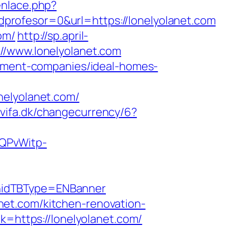
enlace.php?
rofesor=0&url=https://lonelyolanet.com
om/
http://sp.april-
//www.lonelyolanet.com
gement-companies/ideal-homes-
nelyolanet.com/
p.vifa.dk/changecurrency/6?
SQPvWitp-
hidTBType=ENBanner
et.com/kitchen-renovation-
nk=https://lonelyolanet.com/