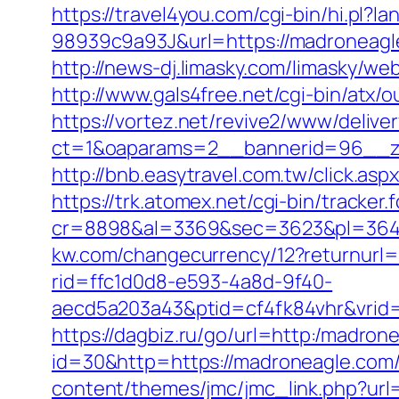
https://travel4you.com/cgi-bin/hi.
98939c9a93J&url=https://madroneagl
http://news-dj.limasky.com/limasky/w
http://www.gals4free.net/cgi-bin/atx
https://vortez.net/revive2/www/delive
ct=1&oaparams=2__bannerid=96__zo
http://bnb.easytravel.com.tw/click.
https://trk.atomex.net/cgi-bin/tracker.f
cr=8898&al=3369&sec=3623&pl=3646
kw.com/changecurrency/12?returnurl=h
rid=ffc1d0d8-e593-4a8d-9f40-
aecd5a203a43&ptid=cf4fk84vhr&vrid=
https://dagbiz.ru/go/url=http:/madron
id=30&http=https://madroneagle.com/
content/themes/jmc/jmc_link.php?url