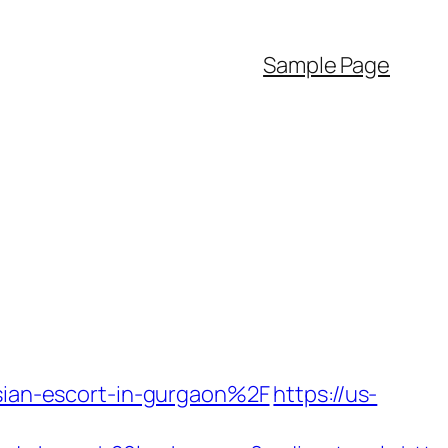
Sample Page
ssian-escort-in-gurgaon%2F
https://us-