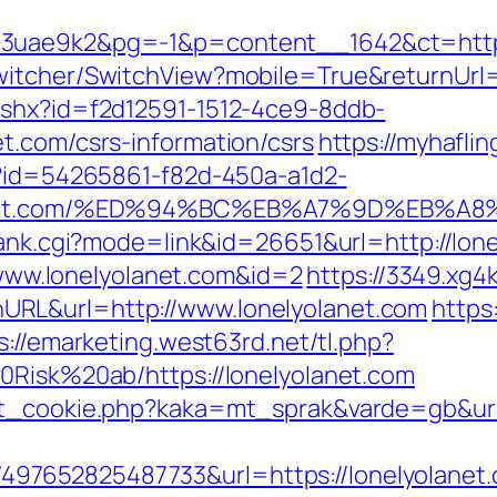
3uae9k2&pg=-1&p=content__1642&ct=https:
itcher/SwitchView?mobile=True&returnUrl=h
ashx?id=f2d12591-1512-4ce9-8ddb-
t.com/csrs-information/csrs
https://myhaflin
x?id=54265861-f82d-450a-a1d2-
lyolanet.com/%ED%94%BC%EB%A7%9D%EB%
rank.cgi?mode=link&id=26651&url=http://lon
//www.lonelyolanet.com&id=2
https://3349.xg4
RL&url=http://www.lonelyolanet.com
https
s://emarketing.west63rd.net/tl.php?
0Risk%20ab/https://lonelyolanet.com
et_cookie.php?kaka=mt_sprak&varde=gb&url=
652825487733&url=https://lonelyolanet.co