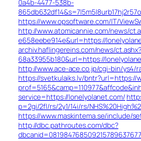
0a4b-4477-538b-
865db632df14&s=7l5m5l8urb17hj2r57o
https://www.opsoftware.com/IT/ViewSw
http://www.atomicannie.com/news/ct.
e658eebe914e&url=https://lonelyolane
archiv.haflingereins.com/news/ct.ash
68a33955b180&url=https://lone
http://www.ace-ace.co.jp/cgi-bin/ys4/
https://svetkulaiks.lv/bntr?url=https:
prof=5165&camp=110977&affcode&inhU
service=https://lonelyolanet.com/
http
p=2gi/2fl/rs/2y1/14i/rs/NHS%20High%2
https://www.maskintema.se/include/s
http://dbc.pathroutes.com/dbc?
dbcanid=081984768509215789637677497