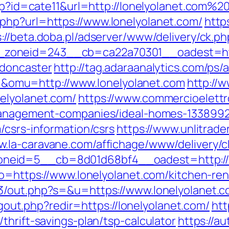
php?id=cate11&url=http://lonelyolanet.com%2
php?url=https://www.lonelyolanet.com/
http
s://beta.doba.pl/adserver/www/delivery/ck.ph
oneid=243__cb=ca22a70301__oadest=https
-doncaster
http://tag.adaraanalytics.com/ps/a
omu=http://www.lonelyolanet.com
http://
elyolanet.com/
https://www.commercioelettro
-management-companies/ideal-homes-1338992
/csrs-information/csrs
https://www.unlitrade
w.la-caravane.com/affichage/www/delivery/c
neid=5__cb=8d01d68bf4__oadest=http://l
?to=https://www.lonelyolanet.com/kitchen-re
e3/out.php?s=&u=https://www.lonelyolanet.
logout.php?redir=https://lonelyolanet.com/
htt
thrift-savings-plan/tsp-calculator
https://a