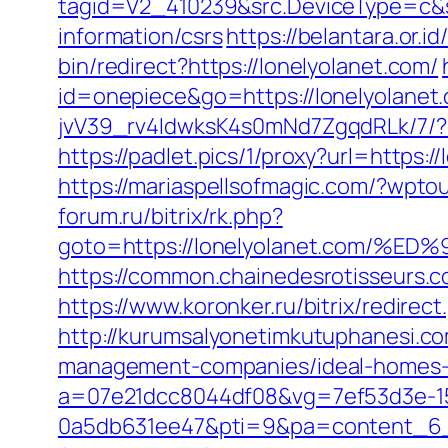
tagid=V2_410239&src.DeviceType=c&s
information/csrs
https://belantara.or.i
bin/redirect?https://lonelyolanet.com/
id=onepiece&go=https://lonelyolanet.
jvV39_rv4IdwksK4s0mNd7ZgqdRLk/7/?dee
https://padlet.pics/1/proxy?url=https:
https://mariaspellsofmagic.com/?wpt
forum.ru/bitrix/rk.php?
goto=https://lonelyolanet.com
https://common.chainedesrotisseurs.
https://www.koronker.ru/bitrix/redire
http://kurumsalyonetimkutuphanesi.c
management-companies/ideal-homes-
a=07e21dcc8044df08&vg=7ef53d3e-15
0a5db631ee47&pti=9&pa=content_6