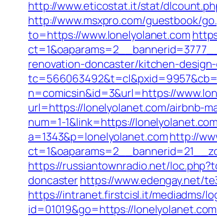
http://www.eticostat.it/stat/dlcount.
http://www.msxpro.com/guestbook/go.
to=https://www.lonelyolanet.com
http
ct=1&oaparams=2__bannerid=3777__z
renovation-doncaster/kitchen-design
tc=566063492&t=cl&pxid=9957&cb=&
n=comicsin&id=3&url=https://www.lon
url=https://lonelyolanet.com/airbnb
num=1-1&link=https://lonelyolanet.com
a=1343&p=lonelyolanet.com
http://ww
ct=1&oaparams=2__bannerid=21__zo
https://russiantownradio.net/loc.php
doncaster
https://www.edengay.net/t
https://intranet.firstcisl.it/mediadms/
id=01019&go=https://lonelyolanet.com/