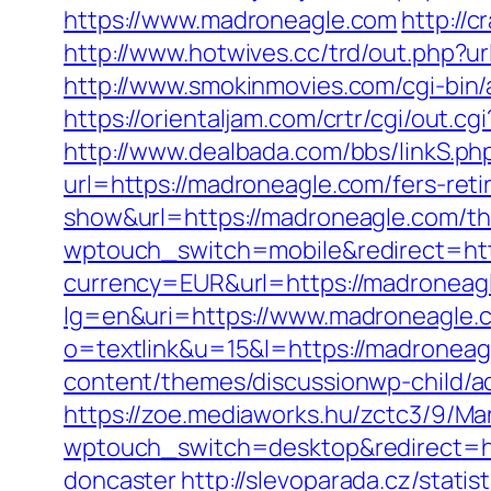
https://www.madroneagle.com
http://
http://www.hotwives.cc/trd/out.php
http://www.smokinmovies.com/cgi-bin/
https://orientaljam.com/crtr/cgi/out.
http://www.dealbada.com/bbs/linkS.ph
url=https://madroneagle.com/fers-reti
show&url=https://madroneagle.com/thri
wptouch_switch=mobile&redirect=htt
currency=EUR&url=https://madroneag
lg=en&uri=https://www.madroneagle.
o=textlink&u=15&l=https://madroneagl
content/themes/discussionwp-child/
https://zoe.mediaworks.hu/zctc3/9/M
wptouch_switch=desktop&redirect=ht
doncaster
http://slevoparada.cz/statis