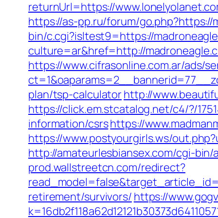
returnUrl=https://www.lonelyolanet.c
https://as-pp.ru/forum/go.php?https:/
bin/c.cgi?isltest9=https://madroneagl
culture=ar&href=http://madroneagle.
https://www.cifrasonline.com.ar/ads/s
ct=1&oaparams=2__bannerid=77__zon
plan/tsp-calculator
http://www.beauti
https://click.em.stcatalog.net/c4/?
information/csrs
https://www.madmanm
https://www.postyourgirls.ws/out.php?
http://amateurlesbiansex.com/cgi-bin
prod.wallstreetcn.com/redirect?
read_model=false&target_article_i
retirement/survivors/
https://www.gogv
k=16db2f118a62d12121b30373d6411057