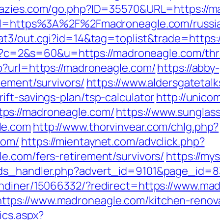
crazies.com/go.php?ID=35570&URL=https://
?url=https%3A%2F%2Fmadroneagle.com/russi
at3/out.cgi?id=14&tag=toplist&trade=https
cgi?c=2&s=60&u=https://madroneagle.com/thri
p?url=https://madroneagle.com/
https://abby
rement/survivors/
https://www.aldersgatetalks
ft-savings-plan/tsp-calculator
http://unico
ps://madroneagle.com/
https://www.sungla
le.com
http://www.thorvinvear.com/chlg.php?
com/
https://mientaynet.com/advclick.php?
e.com/fers-retirement/survivors/
https://m
ads_handler.php?advert_id=9101&page_id=8
andiner/15066332/?redirect=https://www.ma
tps://www.madroneagle.com/kitchen-renova
tics.aspx?