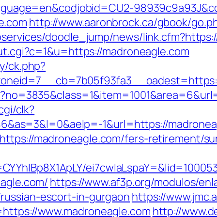
pl?language=en&codjobid=CU2-98939c9a93J&
e.com
http://www.aaronbrock.ca/gbook/go.p
ebservices/doodle_jump/news/link.cfm?https
/out.cgi?c=1&u=https://madroneagle.com
ry/ck.php?
neid=7__cb=7b05f93fa3__oadest=https:
aspx?no=3835&class=1&item=1001&area=6&url
cgi/clk?
&as=3&l=0&aelp=-1&url=https://madronea
ttps://madroneagle.com/fers-retirement/sur
CYYhIBp8X1ApLY/ei7cwIaLspaY=&lid=100053
eagle.com/
https://www.af3p.org/modulos/enl
russian-escort-in-gurgaon
https://www.jmc.
=https://www.madroneagle.com
http://www.d