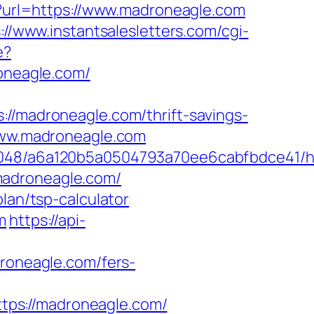
hp?url=https://www.madroneagle.com
://www.instantsalesletters.com/cgi-
e?
roneagle.com/
madroneagle.com/thrift-savings-
.www.madroneagle.com
00048/a6a120b5a0504793a70ee6cabfbdce41/ht
madroneagle.com/
lan/tsp-calculator
m
https://api-
oneagle.com/fers-
tps://madroneagle.com/