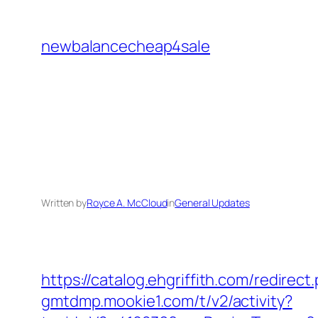
Skip
to
newbalancecheap4sale
content
Written by
Royce A. McCloud
in
General Updates
https://catalog.ehgriffith.com/redir
gmtdmp.mookie1.com/t/v2/activity?