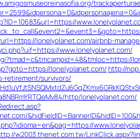
w.amigosmuseoreinasofia.org/trackapertura
tor=2599&idpersona=0&idpersonaajena=0&idp
sp?ID=10683&url=https://www.lonelyolanet.c
=click_to_call&event2=&event3=&goto=https:
p?url=https://lonelyolanet.com/airbnb-mana
ci.php?uif=https://www.lonelyolanet.com/
n.cgi?tmad=c&tmcampid=48&tmloc=https://lo
.php?goto=https://lonelyolanet.com/
http://no
s-retirement/survivors/
MSwQiHd1uVfJtSNSQMxtdZu6GqZKmx6GRkKQStx
a8NBRmYRTQeMv84/http/lonelyolanet.com/
edirect.asp?
net.com/&hidFieldID=BannerID&hidID=100&
.php?idioma=en&pag=https://www.lonelyolan
ttp://w2003.thenet.com.tw/LinkClick.aspx?li