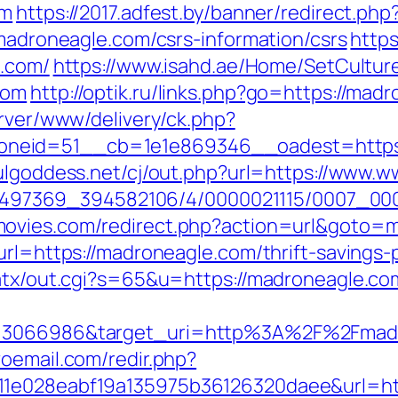
om
https://2017.adfest.by/banner/redirect.p
/madroneagle.com/csrs-information/csrs
https
e.com/
https://www.isahd.ae/Home/SetCultur
com
http://optik.ru/links.php?go=https://mad
erver/www/delivery/ck.php?
eid=51__cb=1e1e869346__oadest=https://
fulgoddess.net/cj/out.php?url=https://www
/1751497369_394582106/4/0000021115/0007_
ovies.com/redirect.php?action=url&goto=
url=https://madroneagle.com/thrift-savings-p
/atx/out.cgi?s=65&u=https://madroneagle.co
d=3066986&target_uri=http%3A%2F%2Fmadr
oemail.com/redir.php?
11e028eabf19a135975b36126320daee&url=ht