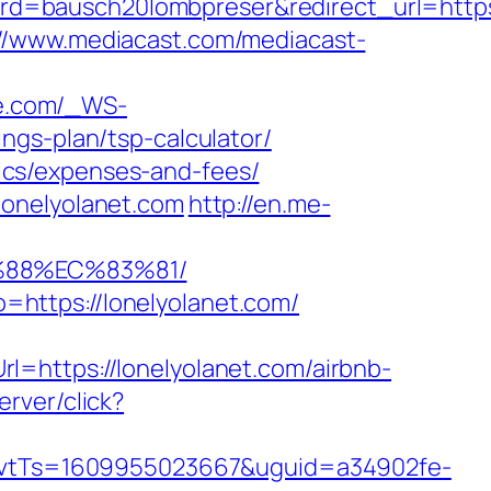
=bausch20lombpreser&redirect_url=https:/
://www.mediacast.com/mediacast-
nge.com/_WS-
ngs-plan/tsp-calculator/
asics/expenses-and-fees/
lonelyolanet.com
http://en.me-
%88%EC%83%81/
https://lonelyolanet.com/
=https://lonelyolanet.com/airbnb-
erver/click?
vtTs=1609955023667&uguid=a34902fe-