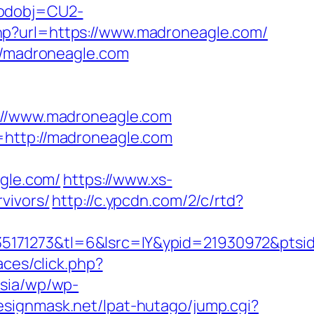
codobj=CU2-
hp?url=https://www.madroneagle.com/
://madroneagle.com
//www.madroneagle.com
=http://madroneagle.com
gle.com/
https://www.xs-
vivors/
http://c.ypcdn.com/2/c/rtd?
5171273&tl=6&lsrc=IY&ypid=21930972&ptsi
aces/click.php?
asia/wp/wp-
esignmask.net/lpat-hutago/jump.cgi?