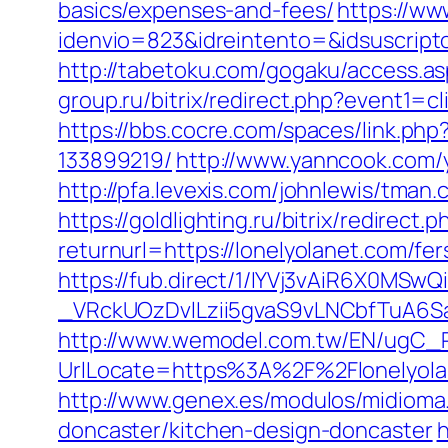
basics/expenses-and-fees/
https://ww
idenvio=823&idreintento=&idsuscrip
http://tabetoku.com/gogaku/access.a
group.ru/bitrix/redirect.php?event1
https://bbs.cocre.com/spaces/link.ph
133899219/
http://www.yanncook.com/y
http://pfa.levexis.com/johnlewis/tma
https://goldlighting.ru/bitrix/redirect
returnurl=https://lonelyolanet.com/fer
https://fub.direct/1/IYVj3vAiR6X0
_VRckUOzDvlLzii5gvaS9vLNCbfTuA6S
http://www.wemodel.com.tw/EN/ugC_R
UrlLocate=https%3A%2F%2Flonelyola
http://www.genex.es/modulos/midioma
doncaster/kitchen-design-doncaster
h