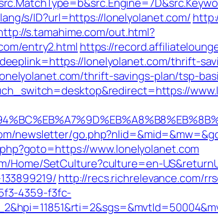
rc.MatchType=b&src.Engine=7D&src.Keyword
d/lang/s/ID?url=https://lonelyolanet.com/
http
http://s.tamahime.com/out.html?
com/entry2.html
https://record.affiliatelou
plink=https://lonelyolanet.com/thrift-savi
//lonelyolanet.com/thrift-savings-plan/tsp-b
ouch_switch=desktop&redirect=https://www.
/%ED%94%BC%EB%A7%9D%EB%A8%B8%EB%8B
com/newsletter/go.php?nlid=&mid=&mw=&go=
ct.php?goto=https://www.lonelyolanet.com
om/Home/SetCulture?culture=en-US&returnUrl
133899219/
http://recs.richrelevance.com/rrs
f3-4359-f3fc-
_2&hpi=11851&rti=2&sgs=&mvtId=50004&m