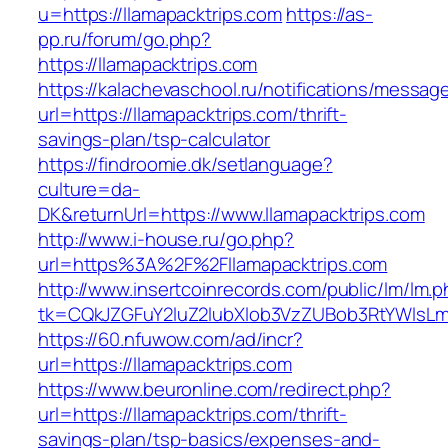
u=https://llamapacktrips.com
https://as-
pp.ru/forum/go.php?
https://llamapacktrips.com
https://kalachevaschool.ru/notifications/messa
url=https://llamapacktrips.com/thrift-
savings-plan/tsp-calculator
https://findroomie.dk/setlanguage?
culture=da-
DK&returnUrl=https://www.llamapacktrips.com
http://www.i-house.ru/go.php?
url=https%3A%2F%2Fllamapacktrips.com
http://www.insertcoinrecords.com/public/lm/lm.
tk=CQkJZGFuY2luZ2lubXlob3VzZUBob3RtYWlsLm
https://60.nfuwow.com/ad/incr?
url=https://llamapacktrips.com
https://www.beuronline.com/redirect.php?
url=https://llamapacktrips.com/thrift-
savings-plan/tsp-basics/expenses-and-