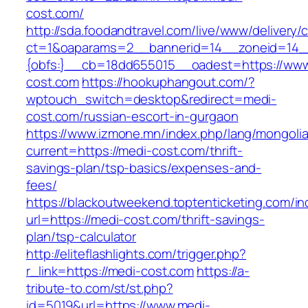
cost.com/
http://sda.foodandtravel.com/live/www/delivery/
ct=1&oaparams=2__bannerid=14__zoneid=14
{obfs:}__cb=18dd655015__oadest=https://www
cost.com
https://hookuphangout.com/?
wptouch_switch=desktop&redirect=medi-
cost.com/russian-escort-in-gurgaon
https://www.izmone.mn/index.php/lang/mongoli
current=https://medi-cost.com/thrift-
savings-plan/tsp-basics/expenses-and-
fees/
https://blackoutweekend.toptenticketing.com/i
url=https://medi-cost.com/thrift-savings-
plan/tsp-calculator
http://eliteflashlights.com/trigger.php?
r_link=https://medi-cost.com
https://a-
tribute-to.com/st/st.php?
id=5019&url=https://www.medi-