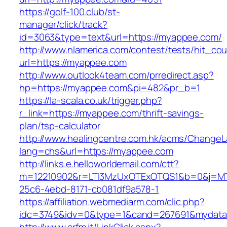
https://golf-100.club/st-
manager/click/track?
id=3063&type=text&url=https://myappee.com/
http://www.nlamerica.com/contest/tests/hit_cou
url=https://myappee.com
http://www.outlook4team.com/prredirect.asp?
hp=https://myappee.com&pi=482&pr_b=1
https://la-scala.co.uk/trigger.php?
r_link=https://myappee.com/thrift-savings-
plan/tsp-calculator
http://www.healingcentre.com.hk/acms/ChangeL
lang=chs&url=https://myappee.com
http://links.e.helloworldemail.com/ctt?
m=12210902&r=LTI3MzUxOTExOTQS1&b=0&j=MT
25c6-4ebd-8171-cb081df9a578-1
https://affiliation.webmediarm.com/clic.php?
idc=3749&idv=0&type=1&cand=267691&mydata&