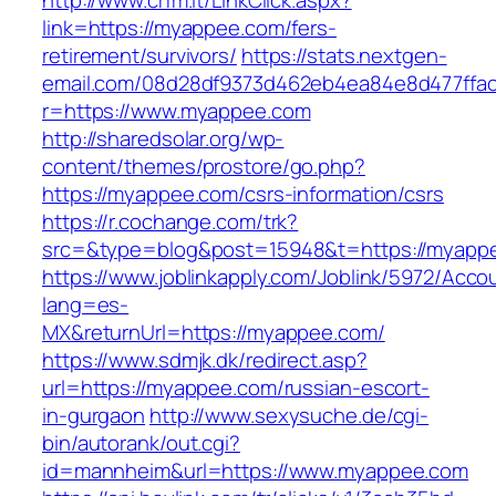
http://www.crfm.it/LinkClick.aspx?
link=https://myappee.com/fers-
retirement/survivors/
https://stats.nextgen-
email.com/08d28df9373d462eb4ea84e8d477ffa
r=https://www.myappee.com
http://sharedsolar.org/wp-
content/themes/prostore/go.php?
https://myappee.com/csrs-information/csrs
https://r.cochange.com/trk?
src=&type=blog&post=15948&t=https://myapp
https://www.joblinkapply.com/Joblink/5972/Ac
lang=es-
MX&returnUrl=https://myappee.com/
https://www.sdmjk.dk/redirect.asp?
url=https://myappee.com/russian-escort-
in-gurgaon
http://www.sexysuche.de/cgi-
bin/autorank/out.cgi?
id=mannheim&url=https://www.myappee.com