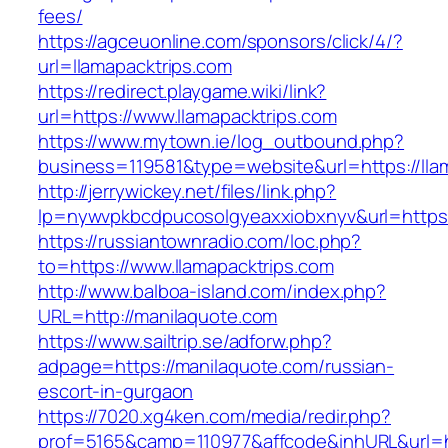
fees/
https://agceuonline.com/sponsors/click/4/?
url=llamapacktrips.com
https://redirect.playgame.wiki/link?
url=https://www.llamapacktrips.com
https://www.mytown.ie/log_outbound.php?
business=119581&type=website&url=https://lla
http://jerrywickey.net/files/link.php?
lp=nywvpkbcdpucosolgyeaxxiobxnyv&url=https:
https://russiantownradio.com/loc.php?
to=https://www.llamapacktrips.com
http://www.balboa-island.com/index.php?
URL=http://manilaquote.com
https://www.sailtrip.se/adforw.php?
adpage=https://manilaquote.com/russian-
escort-in-gurgaon
https://7020.xg4ken.com/media/redir.php?
prof=5165&camp=110977&affcode&inhURL&url=ht