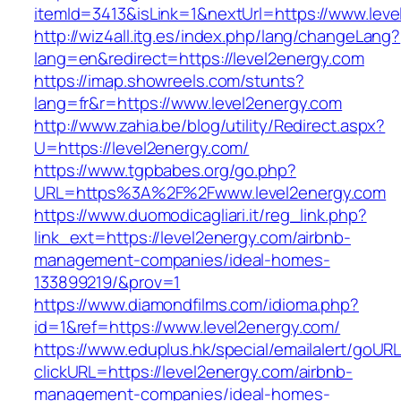
itemId=3413&isLink=1&nextUrl=https://www.lev
http://wiz4all.itg.es/index.php/lang/changeLang?
lang=en&redirect=https://level2energy.com
https://imap.showreels.com/stunts?
lang=fr&r=https://www.level2energy.com
http://www.zahia.be/blog/utility/Redirect.aspx?
U=https://level2energy.com/
https://www.tgpbabes.org/go.php?
URL=https%3A%2F%2Fwww.level2energy.com
https://www.duomodicagliari.it/reg_link.php?
link_ext=https://level2energy.com/airbnb-
management-companies/ideal-homes-
133899219/&prov=1
https://www.diamondfilms.com/idioma.php?
id=1&ref=https://www.level2energy.com/
https://www.eduplus.hk/special/emailalert/goURL
clickURL=https://level2energy.com/airbnb-
management-companies/ideal-homes-