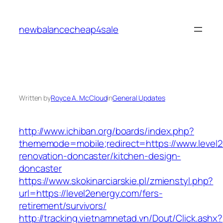
Skip
to
newbalancecheap4sale
content
Written by
Royce A. McCloud
in
General Updates
http://www.ichiban.org/boards/index.php?
thememode=mobile;redirect=https://www.level2
renovation-doncaster/kitchen-design-
doncaster
https://www.skokinarciarskie.pl/zmienstyl.php?
url=https://level2energy.com/fers-
retirement/survivors/
http://tracking.vietnamnetad.vn/Dout/Click.ashx?