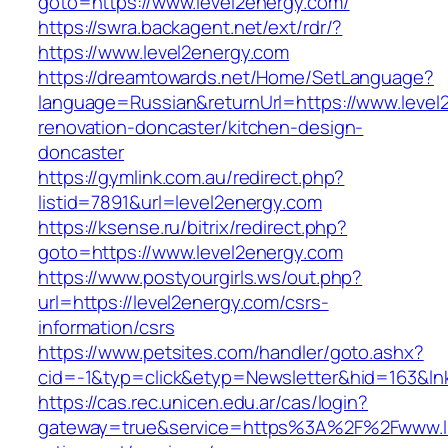
goto=https://www.level2energy.com/
https://swra.backagent.net/ext/rdr/?
https://www.level2energy.com
https://dreamtowards.net/Home/SetLanguage?
language=Russian&returnUrl=https://www.level
renovation-doncaster/kitchen-design-
doncaster
https://gymlink.com.au/redirect.php?
listid=7891&url=level2energy.com
https://ksense.ru/bitrix/redirect.php?
goto=https://www.level2energy.com
https://www.postyourgirls.ws/out.php?
url=https://level2energy.com/csrs-
information/csrs
https://www.petsites.com/handler/goto.ashx?
cid=-1&typ=click&etyp=Newsletter&hid=163&lnk
https://cas.rec.unicen.edu.ar/cas/login?
gateway=true&service=https%3A%2F%2Fwww.lla