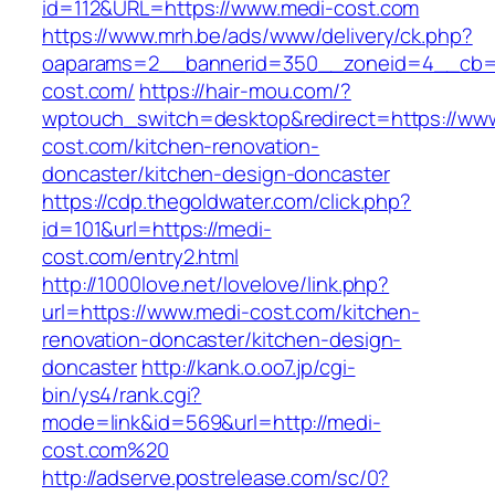
id=112&URL=https://www.medi-cost.com
https://www.mrh.be/ads/www/delivery/ck.php?
oaparams=2__bannerid=350__zoneid=4__cb=a
cost.com/
https://hair-mou.com/?
wptouch_switch=desktop&redirect=https://ww
cost.com/kitchen-renovation-
doncaster/kitchen-design-doncaster
https://cdp.thegoldwater.com/click.php?
id=101&url=https://medi-
cost.com/entry2.html
http://1000love.net/lovelove/link.php?
url=https://www.medi-cost.com/kitchen-
renovation-doncaster/kitchen-design-
doncaster
http://kank.o.oo7.jp/cgi-
bin/ys4/rank.cgi?
mode=link&id=569&url=http://medi-
cost.com%20
http://adserve.postrelease.com/sc/0?