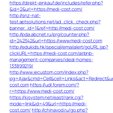
https://direkt-einkauf.de/includes/refer.php?
&id=2&url=https://medi-cost.com/
http://snz-nat-
test.aptsolutions.net/ad_click_check.php?
banner_id=1&ref=http://medi-cost.com/
http://pda.abcnet.ru/prg/counter.php?
id=242342&url=https://www.medi-cost.com
http://edukids.hk/special/emailalert/goURL.jsp?
clickURL=https://medi-cost.com/airbnb-
management-companies/ideal-homes-
133899219/
http://www.jecustom.com/index.php?
pg=Ajax&cmd=Cell&cell=Links&act=Redirect&url
cost.com
https://udl.forem.com/?
r=https://www.medi-cost.com/
https://kjsystem.net/east/rank.cgi?
mode=link&id=49&url=https://medi-
cost.com/
http://chinavod.ru/go.php?