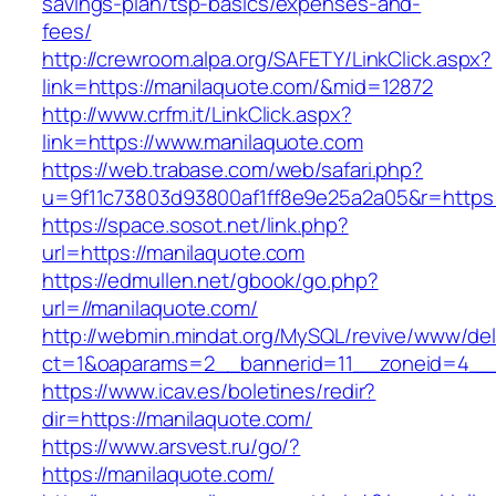
savings-plan/tsp-basics/expenses-and-
fees/
http://crewroom.alpa.org/SAFETY/LinkClick.aspx?
link=https://manilaquote.com/&mid=12872
http://www.crfm.it/LinkClick.aspx?
link=https://www.manilaquote.com
https://web.trabase.com/web/safari.php?
u=9f11c73803d93800af1ff8e9e25a2a05&r=https
https://space.sosot.net/link.php?
url=https://manilaquote.com
https://edmullen.net/gbook/go.php?
url=//manilaquote.com/
http://webmin.mindat.org/MySQL/revive/www/del
ct=1&oaparams=2__bannerid=11__zoneid=4__c
https://www.icav.es/boletines/redir?
dir=https://manilaquote.com/
https://www.arsvest.ru/go/?
https://manilaquote.com/