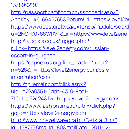
133899219/
http://passport.camf.com.cn/ssocheck.aspx?
AppKey=4616949765&ReturnUrl=https://level2e
https://www.ipastorale.ca/extenso/module/sed/di
u=2NQH70766WRVP&url=https://www.level2ener
http://la-scala.co.uk/trigger.php?
r_link=https://level2energy.com/russian-
escort-in-gurgaon
https://capnexus.org/link_tracker/track?
n=526&h=https://level2energy.com/csrs-
information/csrs
http://tpi.emailr.com/click.aspx?
uid=e22a0351-0dda-4310-8cc1-
710c1ea52c24&fw=https://level2energy.com/
https://www.fashiontime.ru/bitrix/click.php?
goto=https://level2energy.com
http://www.hirlevel.wawona.hu/Getstat/Url/?
id=158777&mailId=80&mailDate=2011-12-