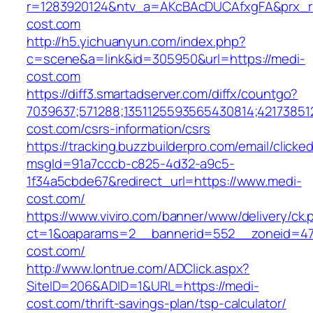
r=1283920124&ntv_a=AKcBAcDUCAfxgFA&prx_r=
cost.com
http://h5.yichuanyun.com/index.php?
c=scene&a=link&id=305950&url=https://medi-
cost.com
https://diff3.smartadserver.com/diffx/countgo?
7039637;571288;1351125593565430814;421738512
cost.com/csrs-information/csrs
https://tracking.buzzbuilderpro.com/email/clicke
msgId=91a7cccb-c825-4d32-a9c5-
1f34a5cbde67&redirect_url=https://www.medi-
cost.com/
https://www.viviro.com/banner/www/delivery/ck.
ct=1&oaparams=2__bannerid=552__zoneid=47
cost.com/
http://www.lontrue.com/ADClick.aspx?
SiteID=206&ADID=1&URL=https://medi-
cost.com/thrift-savings-plan/tsp-calculator/