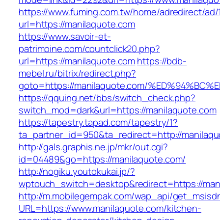
https://www.fuming.com.tw/home/adredirect/ad/
url=https://manilaquote.com
https://www.savoir-et-
patrimoine.com/countclick20.php?
url=https://manilaquote.com
https://bdb-
mebel.ru/bitrix/redirect.php?
goto=https://manilaquote.com/%ED%94%
https://qquing.net/bbs/switch_check.php?
switch_mod=dark&url=https://manilaquote.com
https://tapestry.tapad.com/tapestry/1?
ta_partner_id=950&ta_redirect=http://manilaq
http://gals.graphis.ne.jp/mkr/out.cgi?
id=04489&go=https://manilaquote.com/
http://nogiku.youtokukai.jp/?
wptouch_switch=desktop&redirect=https://man
http://m.mobilegempak.com/wap_api/get_msisd
URL=https://www.manilaquote.com/kitchen-