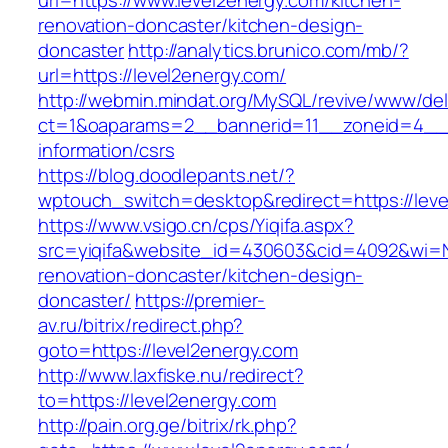
url=https://www.level2energy.com/kitchen-
renovation-doncaster/kitchen-design-
doncaster
http://analytics.brunico.com/mb/?
url=https://level2energy.com/
http://webmin.mindat.org/MySQL/revive/www/del
ct=1&oaparams=2__bannerid=11__zoneid=4__c
information/csrs
https://blog.doodlepants.net/?
wptouch_switch=desktop&redirect=https://leve
https://www.vsigo.cn/cps/Yiqifa.aspx?
src=yiqifa&website_id=430603&cid=4092&wi=
renovation-doncaster/kitchen-design-
doncaster/
https://premier-
av.ru/bitrix/redirect.php?
goto=https://level2energy.com
http://www.laxfiske.nu/redirect?
to=https://level2energy.com
http://pain.org.ge/bitrix/rk.php?