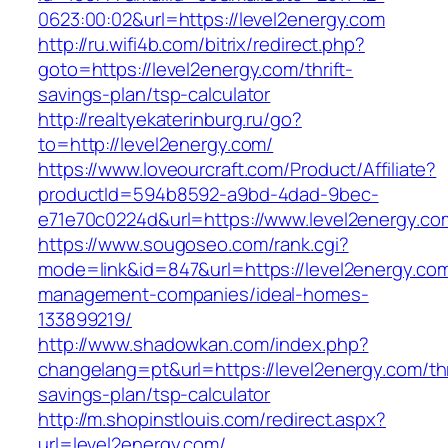
0623:00:02&url=https://level2energy.com
http://ru.wifi4b.com/bitrix/redirect.php?
goto=https://level2energy.com/thrift-
savings-plan/tsp-calculator
http://realtyekaterinburg.ru/go?
to=http://level2energy.com/
https://www.loveourcraft.com/Product/Affiliate?
productId=594b8592-a9bd-4dad-9bec-
e71e70c0224d&url=https://www.level2energy.co
https://www.sougoseo.com/rank.cgi?
mode=link&id=847&url=https://level2energy.com
management-companies/ideal-homes-
133899219/
http://www.shadowkan.com/index.php?
changelang=pt&url=https://level2energy.com/thr
savings-plan/tsp-calculator
http://m.shopinstlouis.com/redirect.aspx?
url=level2energy.com/