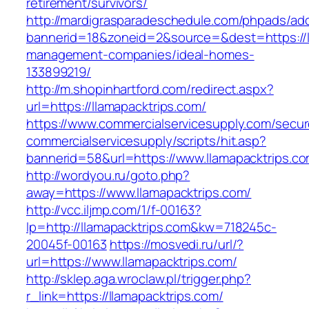
retirement/survivors/
http://mardigrasparadeschedule.com/phpads/adc
bannerid=18&zoneid=2&source=&dest=https://ll
management-companies/ideal-homes-
133899219/
http://m.shopinhartford.com/redirect.aspx?
url=https://llamapacktrips.com/
https://www.commercialservicesupply.com/secur
commercialservicesupply/scripts/hit.asp?
bannerid=58&url=https://www.llamapacktrips.c
http://wordyou.ru/goto.php?
away=https://www.llamapacktrips.com/
http://vcc.iljmp.com/1/f-00163?
lp=http://llamapacktrips.com&kw=718245c-
20045f-00163
https://mosvedi.ru/url/?
url=https://www.llamapacktrips.com/
http://sklep.aga.wroclaw.pl/trigger.php?
r_link=https://llamapacktrips.com/