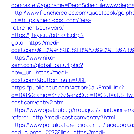
doncaster&appname=DepoSchedulewww.depos
http://www.frenchcreoles.com/guestbook/go.ph
url=https://medi-cost.com/fers-
retirement/survivors/
https://jitsys.ru/bitrix/rk.php?
goto=https://medi-
cost.com/%ED%94%BC%EB%A7%9D%EB%A8
https://www.niko-
sem.com/global_outurl.php?
now_url=https://medi-
cost.com/&button_num=URL
https://publicinput.com/ActionCall/EmailLink?
c=1083&camp=34363&encSub=t06i2UXaU8HIwJg
cost.com/entry2.html
https://www.opelclub.bg/mobiquo/smartbanner/
referer=http://medi-cost.com/entry2.html
https://www.portaldaflorencio.com.br/facebook.
cod_cliente=2272&link=https://medi-