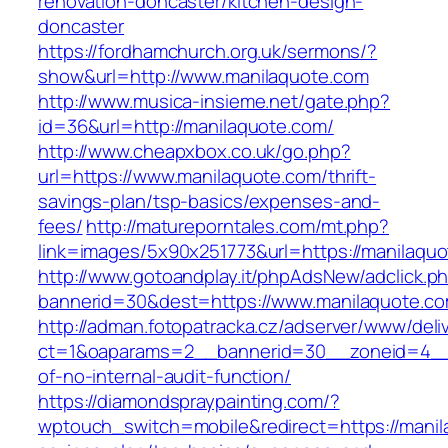
renovation-doncaster/kitchen-design-
doncaster
https://fordhamchurch.org.uk/sermons/?
show&url=http://www.manilaquote.com
http://www.musica-insieme.net/gate.php?
id=36&url=http://manilaquote.com/
http://www.cheapxbox.co.uk/go.php?
url=https://www.manilaquote.com/thrift-
savings-plan/tsp-basics/expenses-and-
fees/
http://matureporntales.com/mt.php?
link=images/5x90x251773&url=https://manilaqu
http://www.gotoandplay.it/phpAdsNew/adclick.p
bannerid=30&dest=https://www.manilaquote.c
http://adman.fotopatracka.cz/adserver/www/deli
ct=1&oaparams=2__bannerid=30__zoneid=4__c
of-no-internal-audit-function/
https://diamondspraypainting.com/?
wptouch_switch=mobile&redirect=https://manila