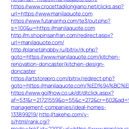
https://www.crocettadilongiano.net/clicks.asp?
url=https://www.manilaquote.com
https://www.futanarihq.com/te3/out.php?
s=100&u=https://manilaquote.com
http://m.shopinsanfran.com/redirect.aspx?
url=manilaquote.com/
http://planetahobby.ru/bitrix/rk.php?
goto=https://www.manilaquote.com/kitchen-
renovation-doncaster/kitchen-design-
doncaster
https://artstorepro.com/bitrix/redirect.php?
goto=https://manilaquote.com/%ED%94%
https://www.golfnow.co.uk/dt/dtclick.aspx?
af=531&r=21721559&o=55&c=272&cr=602&ad=9&
management-companies/ideal-homes-
133899219/
http://takehp.com/y-
s/html/rank.cgi?
mode=link&id=2292&url=https://www.manilaquo