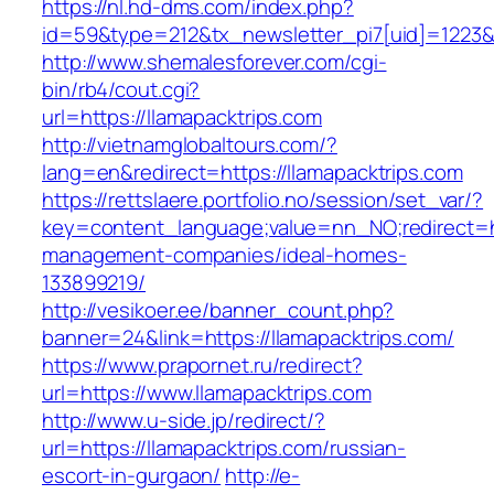
https://nl.hd-dms.com/index.php?
id=59&type=212&tx_newsletter_pi7[uid]=1223&t
http://www.shemalesforever.com/cgi-
bin/rb4/cout.cgi?
url=https://llamapacktrips.com
http://vietnamglobaltours.com/?
lang=en&redirect=https://llamapacktrips.com
https://rettslaere.portfolio.no/session/set_var/?
key=content_language;value=nn_NO;redirect=htt
management-companies/ideal-homes-
133899219/
http://vesikoer.ee/banner_count.php?
banner=24&link=https://llamapacktrips.com/
https://www.prapornet.ru/redirect?
url=https://www.llamapacktrips.com
http://www.u-side.jp/redirect/?
url=https://llamapacktrips.com/russian-
escort-in-gurgaon/
http://e-