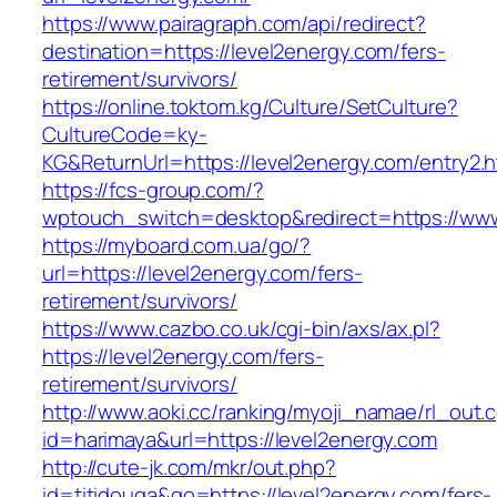
https://www.pairagraph.com/api/redirect?
destination=https://level2energy.com/fers-
retirement/survivors/
https://online.toktom.kg/Culture/SetCulture?
CultureCode=ky-
KG&ReturnUrl=https://level2energy.com/entry2.h
https://fcs-group.com/?
wptouch_switch=desktop&redirect=https://www
https://myboard.com.ua/go/?
url=https://level2energy.com/fers-
retirement/survivors/
https://www.cazbo.co.uk/cgi-bin/axs/ax.pl?
https://level2energy.com/fers-
retirement/survivors/
http://www.aoki.cc/ranking/myoji_namae/rl_out.c
id=harimaya&url=https://level2energy.com
http://cute-jk.com/mkr/out.php?
id=titidouga&go=https://level2energy.com/fers-