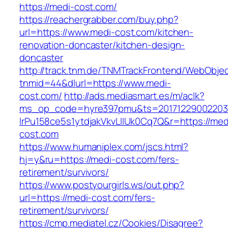
https://medi-cost.com/
https://reachergrabber.com/buy.php?
url=https://www.medi-cost.com/kitchen-
renovation-doncaster/kitchen-design-
doncaster
http://track.tnm.de/TNMTrackFrontend/WebObje
tnmid=44&dlurl=https://www.medi-
cost.com/
http://ads.mediasmart.es/m/aclk?
ms_op_code=hyre397pmu&ts=20171229002203.2
lrPu158ce5s1ytdjakVkvLIIUk0Cq7Q&r=https://med
cost.com
https://www.humaniplex.com/jscs.html?
hj=y&ru=https://medi-cost.com/fers-
retirement/survivors/
https://www.postyourgirls.ws/out.php?
url=https://medi-cost.com/fers-
retirement/survivors/
https://cmp.mediatel.cz/Cookies/Disagree?