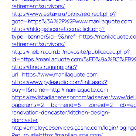
retirement/survivors/
https://www.estaxi.ru/bitrix/redirect.php?
goto=https%3A%2F%2Fwww.manilaquote.com
https://hklogisticsnet.com/click.php?
type=banner&id=9&href=https://manilaquote.co
retirement/survivors/
https://nebin.com.br/novosite/publicacao.php?
id=https://manilaquote.com/%ED%94%BC
https://finos.ru/jump.php?
url=https://www.manilaquote.com
https://www.pyleaudio.com/link.aspx?
buy=1&name=http://manilaquote.com
https://revistadiabetespr.com/adserver/www/del
oaparams=2__bannerid=5__zoneid=2__cb=ec9b
renovation-doncaster/kitchen-design-
doncaster
http://employeeservices.gcsnc.com/login/loging
Returnurl=https://manilaquote.com/