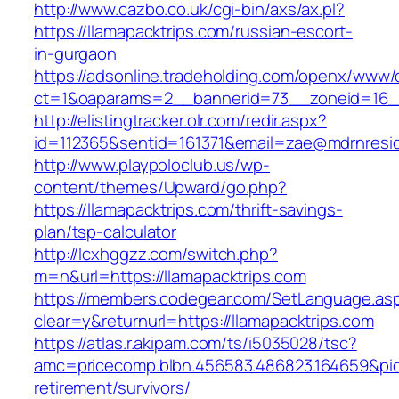
http://www.cazbo.co.uk/cgi-bin/axs/ax.pl?
https://llamapacktrips.com/russian-escort-
in-gurgaon
https://adsonline.tradeholding.com/openx/www/d
ct=1&oaparams=2__bannerid=73__zoneid=16__
http://elistingtracker.olr.com/redir.aspx?
id=112365&sentid=161371&email=zae@mdrnreside
http://www.playpoloclub.us/wp-
content/themes/Upward/go.php?
https://llamapacktrips.com/thrift-savings-
plan/tsp-calculator
http://lcxhggzz.com/switch.php?
m=n&url=https://llamapacktrips.com
https://members.codegear.com/SetLanguage.as
clear=y&returnurl=https://llamapacktrips.com
https://atlas.r.akipam.com/ts/i5035028/tsc?
amc=pricecomp.blbn.456583.486823.164659&p
retirement/survivors/