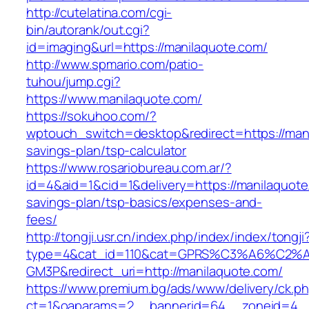
http://cutelatina.com/cgi-
bin/autorank/out.cgi?
id=imaging&url=https://manilaquote.com/
http://www.spmario.com/patio-
tuhou/jump.cgi?
https://www.manilaquote.com/
https://sokuhoo.com/?
wptouch_switch=desktop&redirect=https://manil
savings-plan/tsp-calculator
https://www.rosariobureau.com.ar/?
id=4&aid=1&cid=1&delivery=https://manilaquote.
savings-plan/tsp-basics/expenses-and-
fees/
http://tongji.usr.cn/index.php/index/index/tongji
type=4&cat_id=110&cat=GPRS%C3%A6%C2
GM3P&redirect_uri=http://manilaquote.com/
https://www.premium.bg/ads/www/delivery/ck.p
ct=1&oaparams=2__bannerid=64__zoneid=4__c