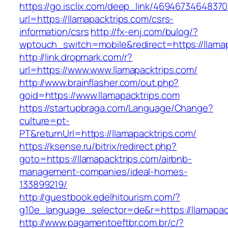
https://go.isclix.com/deep_link/469467346483
url=https://llamapacktrips.com/csrs-
information/csrs
http://fx-enj.com/bulog/?
wptouch_switch=mobile&redirect=https://llama
http://link.dropmark.com/r?
url=https://www.www.llamapacktrips.com/
http://www.brainflasher.com/out.php?
goid=https://www.llamapacktrips.com
https://startupbraga.com/Language/Change?
culture=pt-
PT&returnUrl=https://llamapacktrips.com/
https://ksense.ru/bitrix/redirect.php?
goto=https://llamapacktrips.com/airbnb-
management-companies/ideal-homes-
133899219/
http://guestbook.edelhitourism.com/?
g10e_language_selector=de&r=https://llamapac
http://www.pagamentoeftbr.com.br/c/?