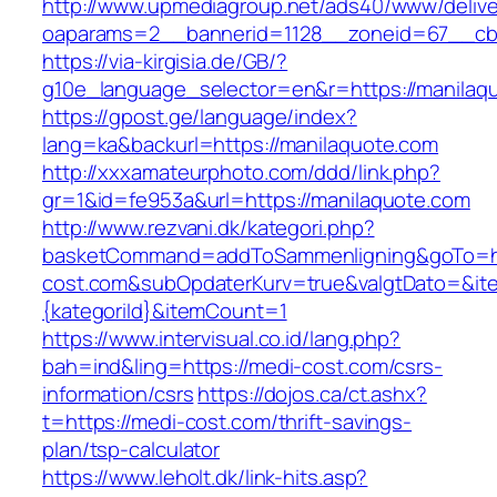
http://www.upmediagroup.net/ads40/www/delive
oaparams=2__bannerid=1128__zoneid=67__cb
https://via-kirgisia.de/GB/?
g10e_language_selector=en&r=https://manilaq
https://gpost.ge/language/index?
lang=ka&backurl=https://manilaquote.com
http://xxxamateurphoto.com/ddd/link.php?
gr=1&id=fe953a&url=https://manilaquote.com
http://www.rezvani.dk/kategori.php?
basketCommand=addToSammenligning&goTo=ht
cost.com&subOpdaterKurv=true&valgtDato=&it
{kategoriId}&itemCount=1
https://www.intervisual.co.id/lang.php?
bah=ind&ling=https://medi-cost.com/csrs-
information/csrs
https://dojos.ca/ct.ashx?
t=https://medi-cost.com/thrift-savings-
plan/tsp-calculator
https://www.leholt.dk/link-hits.asp?