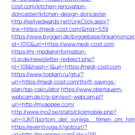
cost.com/kitchen-renovation-
doncaster/kitchen-design-doncaster
http://kellyedwards.net/LinkClick.aspx?
link=https://medi-cost.com/&mid=539
https://www.byggeri.dk/byggebase/linkannoncer
id=1010&url=https://www.medi-cost.com
https://hr-medieninformation-
nl.sr.de/newsletter-redirect.php?
nl=106&hash=1&url=https://medi-cost.com
https://www.topkam.ru/gtu/?
url=https://medi-cost.com/thrift-savings-
plan/tsp-calculator
https://www.obertauern-
webcam.de/cgi-bin/exit-webcam.pl?
url=http://myappee.com/
http://www.ino2.se/stats/clickmobile.php?
url=/UNT/bortom_det_synliga__filmen_om_hilma
https://eventiyoga.it/gotourl/?
url=http://myappee.com&id=4091