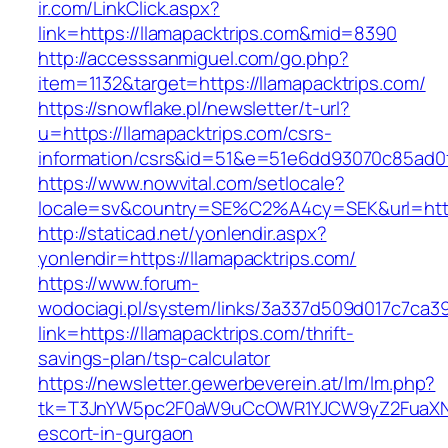
ir.com/LinkClick.aspx?
link=https://llamapacktrips.com&mid=8390
http://accesssanmiguel.com/go.php?
item=1132&target=https://llamapacktrips.com/
https://snowflake.pl/newsletter/t-url?
u=https://llamapacktrips.com/csrs-
information/csrs&id=51&e=51e6dd93070c85ad
https://www.nowvital.com/setlocale?
locale=sv&country=SE%C2%A4cy=SEK&url=https
http://staticad.net/yonlendir.aspx?
yonlendir=https://llamapacktrips.com/
https://www.forum-
wodociagi.pl/system/links/3a337d509d017c7ca3
link=https://llamapacktrips.com/thrift-
savings-plan/tsp-calculator
https://newsletter.gewerbeverein.at/lm/lm.php?
tk=T3JnYW5pc2F0aW9uCcOWR1YJCW9yZ2FuaXNh
escort-in-gurgaon