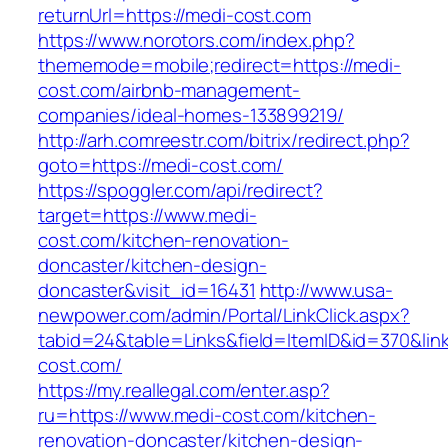
returnUrl=https://medi-cost.com
https://www.norotors.com/index.php?
thememode=mobile;redirect=https://medi-
cost.com/airbnb-management-
companies/ideal-homes-133899219/
http://arh.comreestr.com/bitrix/redirect.php?
goto=https://medi-cost.com/
https://spoggler.com/api/redirect?
target=https://www.medi-
cost.com/kitchen-renovation-
doncaster/kitchen-design-
doncaster&visit_id=16431
http://www.usa-
newpower.com/admin/Portal/LinkClick.aspx?
tabid=24&table=Links&field=ItemID&id=370&link
cost.com/
https://my.reallegal.com/enter.asp?
ru=https://www.medi-cost.com/kitchen-
renovation-doncaster/kitchen-design-