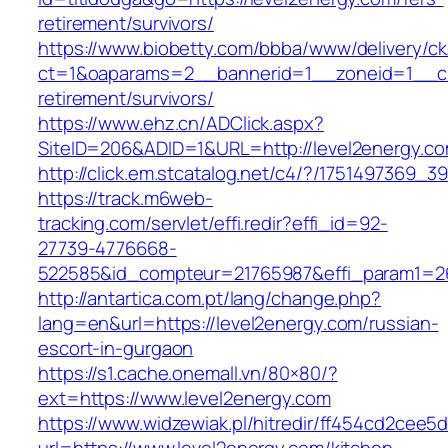
retirement/survivors/
https://www.biobetty.com/bbba/www/delivery/ck
ct=1&oaparams=2__bannerid=1__zoneid=1__cb=
retirement/survivors/
https://www.ehz.cn/ADClick.aspx?
SiteID=206&ADID=1&URL=http://level2energy.c
http://click.em.stcatalog.net/c4/?/175149736
https://track.m6web-
tracking.com/servlet/effi.redir?effi_id=92-
27739-4776668-
522585&id_compteur=21765987&effi_param1=26
http://antartica.com.pt/lang/change.php?
lang=en&url=https://level2energy.com/russian-
escort-in-gurgaon
https://s1.cache.onemall.vn/80×80/?
ext=https://www.level2energy.com
https://www.widzewiak.pl/hitredir/ff454cd2cee