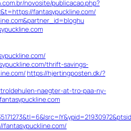
in.com.br/novosite/publicacao.php?
&t=https://fantasypuckline.com/
kline.com&partner_id=bloghu
sypuckline.com
ypuckline.com/
ypuckline.com/thrift-savings-
line.com/
https://hjertingposten.dk/?
-troldehulen-naegter-at-tro-paa-ny-
.fantasypuckline.com
171273&tl=6&lsrc=IY&ypid=21930972&ptsid=
//fantasypuckline.com/