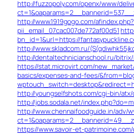
http://fuzzopoly.com/openx/www/deliv
ct=1&oaparams=2__bannerid=537__z
http://www.1919gogo.com/afindex.php
pii_email_07cac007de772af00d51
http
bn_id=1&url=https://fantasypuckline.c
http://www.skladcom.ru/(S(qdiwhk55
http://dentaltechnicianschool.ru/bitr
https://stat.microvirt.com/new_market/
basics/expenses-and-fees/&from=bl
wptouch_switch=desktop&redirect=http
http://youngselfshots.com/cgi-bin/at
http://jobs.sodala.net/index.php?do=
http://www.chennaifoodguide.in/adv/w
ct=1&oaparams=2__bannerid=49__zo
https://www.savoir-et-patrimoine.com/