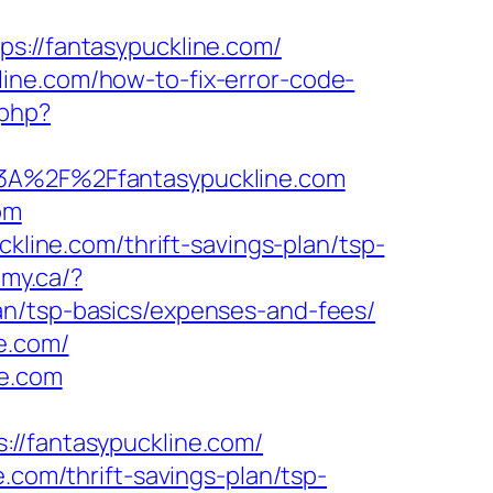
//fantasypuckline.com/
ine.com/how-to-fix-error-code-
.php?
s%3A%2F%2Ffantasypuckline.com
om
ckline.com/thrift-savings-plan/tsp-
my.ca/?
an/tsp-basics/expenses-and-fees/
e.com/
ne.com
fantasypuckline.com/
.com/thrift-savings-plan/tsp-