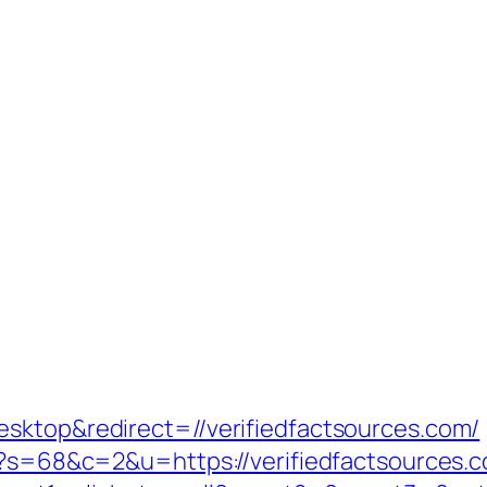
sktop&redirect=//verifiedfactsources.com/
hp?s=68&c=2&u=https://verifiedfactsources.