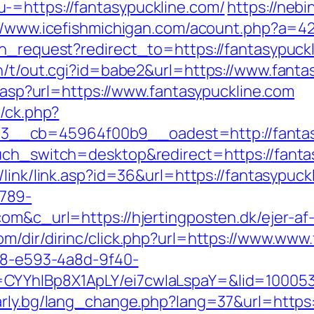
-=https://fantasypuckline.com/
https://neb
//www.icefishmichigan.com/acount.php?a=42
on_request?redirect_to=https://fantasypuc
in/t/out.cgi?id=babe2&url=https://www.fanta
r.asp?url=https://www.fantasypuckline.com
y/ck.php?
__cb=45964f00b9__oadest=http://fantas
uch_switch=desktop&redirect=https://fantas
/link/link.asp?id=36&url=https://fantasypuck
789-
om&c_url=https://hjertingposten.dk/ejer-af
om/dir/dirinc/click.php?url=https://www.www
0d8-e593-4a8d-9f40-
CYYhIBp8X1ApLY/ei7cwIaLspaY=&lid=1000535
arly.bg/lang_change.php?lang=37&url=https: