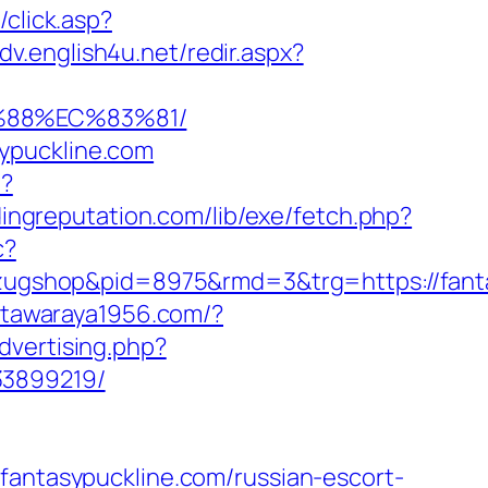
/click.asp?
adv.english4u.net/redir.aspx?
%88%EC%83%81/
ypuckline.com
/?
ldingreputation.com/lib/exe/fetch.php?
c?
ugshop&pid=8975&rmd=3&trg=https://fanta
//tawaraya1956.com/?
advertising.php?
33899219/
tasypuckline.com/russian-escort-