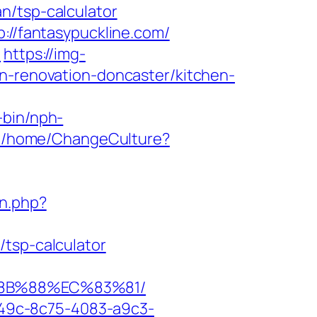
n/tsp-calculator
://fantasypuckline.com/
m
https://img-
en-renovation-doncaster/kitchen-
-bin/nph-
.fm/home/ChangeCulture?
n.php?
/tsp-calculator
%8B%88%EC%83%81/
ad49c-8c75-4083-a9c3-