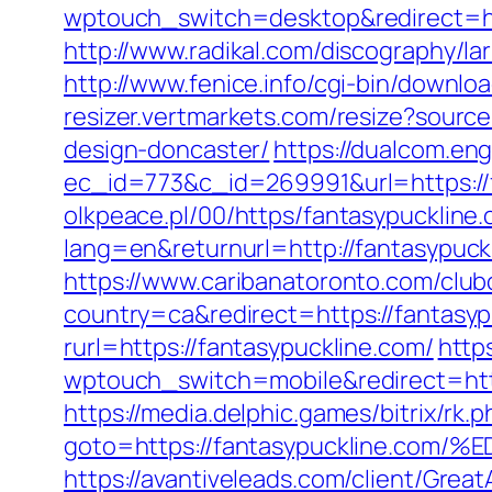
wptouch_switch=desktop&redirect=http
http://www.radikal.com/discography/la
http://www.fenice.info/cgi-bin/downl
resizer.vertmarkets.com/resize?sourc
design-doncaster/
https://dualcom.eng
ec_id=773&c_id=269991&url=https://
olkpeace.pl/00/https/fantasypuckline
lang=en&returnurl=http://fantasypuck
https://www.caribanatoronto.com/clubc
country=ca&redirect=https://fantasyp
rurl=https://fantasypuckline.com/
https
wptouch_switch=mobile&redirect=https
https://media.delphic.games/bitrix/rk.p
goto=https://fantasypuckline.
https://avantiveleads.com/client/Grea