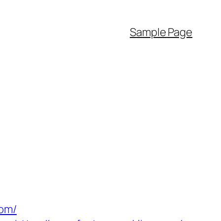
Sample Page
com/