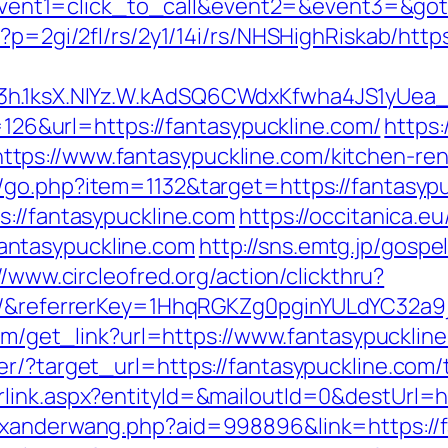
hp?event1=click_to_call&event2=&event3=&go
?p=2gi/2fl/rs/2y1/14i/rs/NHSHighRiskab/http
3h.1ksX.NIYz.W.kAdSQ6CWdxKfwha4JS1yUea
p=126&url=https://fantasypuckline.com/
https:
ps://www.fantasypuckline.com/kitchen-ren
/go.php?item=1132&target=https://fantasyp
s://fantasypuckline.com
https://occitanica.eu
ntasypuckline.com
http://sns.emtg.jp/gospel
//www.circleofred.org/action/clickthru?
om/&referrerKey=1HhqRGKZg0pginYULdYC32a9j
com/get_link?url=https://www.fantasypucklin
r/?target_url=https://fantasypuckline.com/t
link.aspx?entityId=&mailoutId=0&destUrl=ht
exanderwang.php?aid=998896&link=https://f