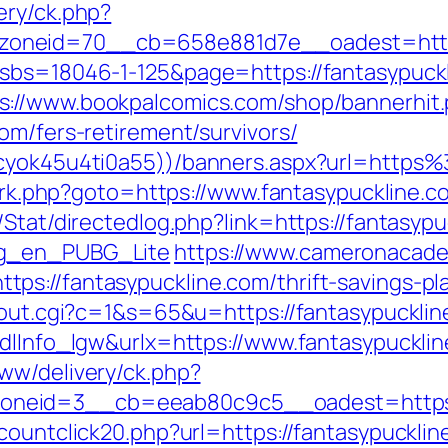
ery/ck.php?
oneid=70__cb=658e881d7e__oadest=https:
?sbs=18046-1-125&page=https://fantasypuckl
s://www.bookpalcomics.com/shop/bannerhit
om/fers-retirement/survivors/
jkcyok45u4ti0a55))/banners.aspx?url=http
ix/rk.php?goto=https://www.fantasypuckline.c
Stat/directedlog.php?link=https://fantasypu
og_en_PUBG_Lite
https://www.cameronacade
s://fantasypuckline.com/thrift-savings-pl
x/out.cgi?c=1&s=65&u=https://fantasypucklin
mdlInfo_lgw&urlx=https://www.fantasypuckli
ww/delivery/ck.php?
neid=3__cb=eeab80c9c5__oadest=https://
countclick20.php?url=https://fantasypuckline