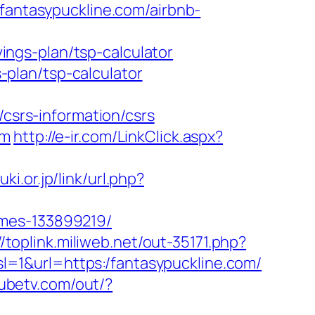
/fantasypuckline.com/airbnb-
ngs-plan/tsp-calculator
s-plan/tsp-calculator
srs-information/csrs
om
http://e-ir.com/LinkClick.aspx?
ki.or.jp/link/url.php?
omes-133899219/
//toplink.miliweb.net/out-35171.php?
/?sl=1&url=https:/fantasypuckline.com/
tubetv.com/out/?