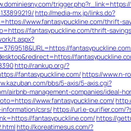
w.dominiesny.com/trigger.php?r_link=https:/
133899219/
http://media-mx.jp/links.do?
tps://www.fantasypuckline.com/thrift-savi
oto=https://fantasypuckline.com/thrift-saving
ork/t.aspx?
69518&URL=https://fantasypuckline.com/c
esktop&redirect=https://fantasypuckline.c
=8390
http://rankup.org/?
ps://fantasypuckline.com/
https://www.n-rou
ww.kazuban.com/bbs/5-axis/5-axis.cgi?
.com/airbnb-management-companies/ideal-h
p?goto=https://www.fantasypuckline.com/
http:
information/csrs/
https://url.e-purifier.com
link=https://fantasypuckline.com/
https://get
2.html
http://koreatimesus.com/?