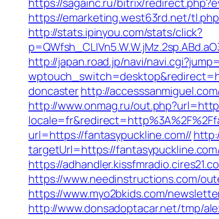
https://sagainc.ru/bitrix/redirect.p
https://emarketing.west63rd.net/tl.php
http://stats.ipinyou.com/stats/click?
p=QWfsh_CLIVn5.W.W.jMz.2sp.ABd.aO
http://japan.road.jp/navi/navi.cgi?jum
wptouch_switch=desktop&redirect=htt
doncaster
http://accesssanmiguel.com
http://www.onmag.ru/out.php?url=http
locale=fr&redirect=http%3A%2F%2Ffa
url=https://fantasypuckline.com//
http:
targetUrl=https://fantasypuckline.c
https://adhandler.kissfmradio.cires21.
https://www.needinstructions.com/oute
https://www.myo2bkids.com/newsletter
http://www.donsadoptacar.net/tmp/al