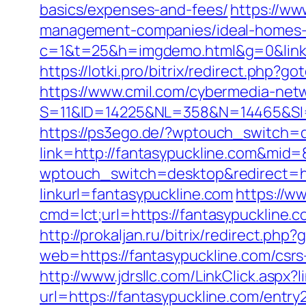
basics/expenses-and-fees/
https://ww
management-companies/ideal-homes-
c=1&t=25&h=imgdemo.html&g=0&link=ht
https://lotki.pro/bitrix/redirect.php?g
https://www.cmil.com/cybermedia-netw
S=11&ID=14225&NL=358&N=14465&SI=37
https://ps3ego.de/?wptouch_switch=d
link=http://fantasypuckline.com&mid
wptouch_switch=desktop&redirect=htt
linkurl=fantasypuckline.com
https://w
cmd=lct;url=https://fantasypuckline
http://prokaljan.ru/bitrix/redirect.ph
web=https://fantasypuckline.com/csrs-
http://www.jdrsllc.com/LinkClick.aspx?
url=https://fantasypuckline.com/entry