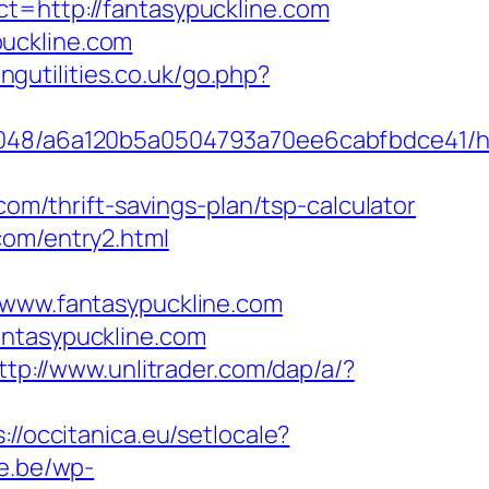
t=http://fantasypuckline.com
puckline.com
ngutilities.co.uk/go.php?
0048/a6a120b5a0504793a70ee6cabfbdce41/ht
com/thrift-savings-plan/tsp-calculator
com/entry2.html
ww.fantasypuckline.com
antasypuckline.com
ttp://www.unlitrader.com/dap/a/?
://occitanica.eu/setlocale?
ne.be/wp-