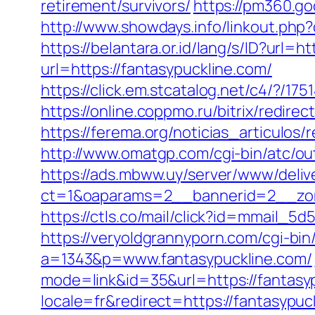
retirement/survivors/
https://pm360.g
http://www.showdays.info/linkout.ph
https://belantara.or.id/lang/s/ID?url=h
url=https://fantasypuckline.com/
https://click.em.stcatalog.net/c4/?
https://online.coppmo.ru/bitrix/redire
https://ferema.org/noticias_articulos/
http://www.omatgp.com/cgi-bin/atc/ou
https://ads.mbww.uy/server/www/deliv
ct=1&oaparams=2__bannerid=2__zon
https://ctls.co/mail/click?id=mmail_
https://veryoldgrannyporn.com/cgi-bin
a=1343&p=www.fantasypuckline.com/
mode=link&id=35&url=https://fantasyp
locale=fr&redirect=https://fantasypuc