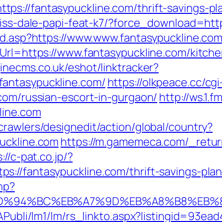
s://fantasypuckline.com/thrift-savings-pla
riss-dale-papi-feat-k7/?force_download=http
oad.asp?https://www.www.fantasypuckline.co
eUrl=https://www.fantasypuckline.com/kitch
inecms.co.uk/eshot/linktracker?
fantasypuckline.com/
https://olkpeace.cc/cgi
.com/russian-escort-in-gurgaon/
http://ws.1
line.com
rawlers/designedit/action/global/country?
uckline.com
https://m.gamemeca.com/_retur
://c-pat.co.jp/?
://fantasypuckline.com/thrift-savings-plan
hp?
com/%ED%94%BC%EB%A7%9D%EB%A8%B8%EB
tAPubli/lm1/lm/rs_linkto.aspx?listingid=93e