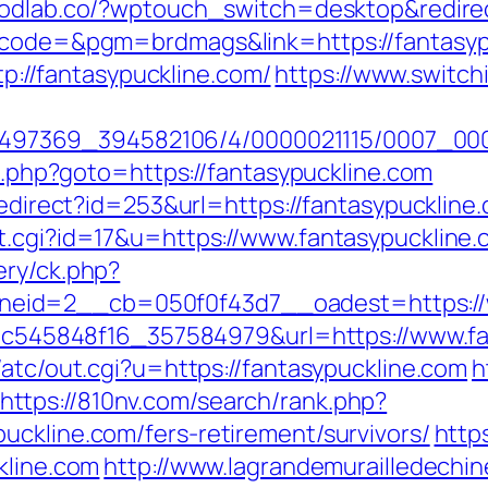
oodlab.co/?wptouch_switch=desktop&redirec
p?code=&pgm=brdmags&link=https://fantasy
ttp://fantasypuckline.com/
https://www.switchi
/1751497369_394582106/4/0000021115/0007_0
ct.php?goto=https://fantasypuckline.com
redirect?id=253&url=https://fantasypuckline.
t.cgi?id=17&u=https://www.fantasypuckline.
ery/ck.php?
eid=2__cb=050f0f43d7__oadest=https://w
5d5c545848f16_357584979&url=https://www.f
/atc/out.cgi?u=https://fantasypuckline.com
h
https://810nv.com/search/rank.php?
uckline.com/fers-retirement/survivors/
https
kline.com
http://www.lagrandemurailledechi