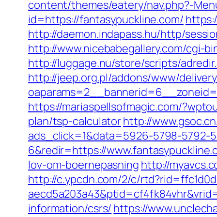
content/themes/eatery/nav.php?-Menu
id=https://fantasypuckline.com/
https:
http://daemon.indapass.hu/http/sessi
http://www.nicebabegallery.com/cgi-b
http://luggage.nu/store/scripts/adredi
http://jeep.org.pl/addons/www/deliver
oaparams=2__bannerid=6__zoneid=3
https://mariaspellsofmagic.com/?wpto
plan/tsp-calculator
http://www.gsoc.cn
ads_click=1&data=5926-5798-5792-5
6&redir=https://www.fantasypuckline.c
lov-om-boernepasning
http://myavcs.c
http://c.ypcdn.com/2/c/rtd?rid=ffc1d
aecd5a203a43&ptid=cf4fk84vhr&vrid=
information/csrs/
https://www.unclech