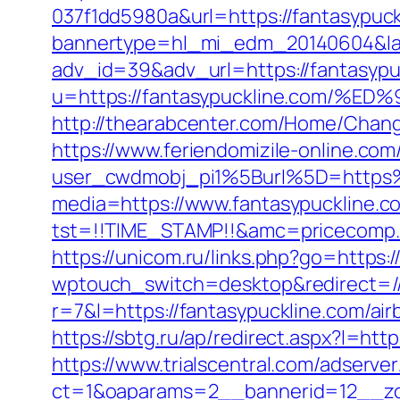
037f1dd5980a&url=https://fantasypuck
bannertype=hl_mi_edm_20140604&land
adv_id=39&adv_url=https://fantasypu
u=https://fantasypuckline.com
http://thearabcenter.com/Home/Chang
https://www.feriendomizile-online.com
user_cwdmobj_pi1%5Burl%5D=https%
media=https://www.fantasypuckline.c
tst=!!TIME_STAMP!!&amc=pricecomp.
https://unicom.ru/links.php?go=https:
wptouch_switch=desktop&redirect=//
r=7&l=https://fantasypuckline.com/a
https://sbtg.ru/ap/redirect.aspx?l=htt
https://www.trialscentral.com/adserve
ct=1&oaparams=2__bannerid=12__zon