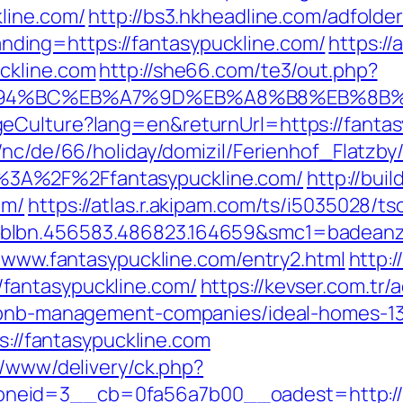
line.com/
http://bs3.hkheadline.com/adfolder
ing=https://fantasypuckline.com/
https://
ckline.com
http://she66.com/te3/out.php?
/%ED%94%BC%EB%A7%9D%EB%A8%B8%EB%8B
eCulture?lang=en&returnUrl=https://fantas
/nc/de/66/holiday/domizil/Ferienhof_Flatzby
3A%2F%2Ffantasypuckline.com/
http://bui
om/
https://atlas.r.akipam.com/ts/i5035028/ts
blbn.456583.486823.164659&smc1=badeanz
//www.fantasypuckline.com/entry2.html
http:
fantasypuckline.com/
https://kevser.com.tr/
irbnb-management-companies/ideal-homes-1
ps://fantasypuckline.com
r/www/delivery/ck.php?
eid=3__cb=0fa56a7b00__oadest=http://fan