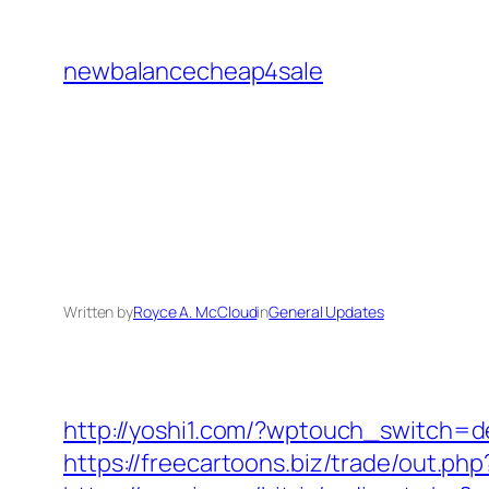
Skip
to
newbalancecheap4sale
content
Written by
Royce A. McCloud
in
General Updates
http://yoshi1.com/?wptouch_switch=de
https://freecartoons.biz/trade/out.p