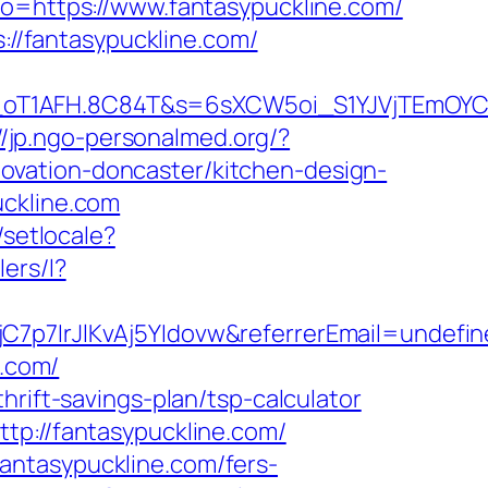
to=https://www.fantasypuckline.com/
s://fantasypuckline.com/
_oT1AFH.8C84T&s=6sXCW5oi_S1YJVjTEmOYC_
//jp.ngo-personalmed.org/?
ovation-doncaster/kitchen-design-
uckline.com
/setlocale?
lers/l?
C7p7IrJlKvAj5YIdovw&referrerEmail=undefi
e.com/
hrift-savings-plan/tsp-calculator
tp://fantasypuckline.com/
antasypuckline.com/fers-