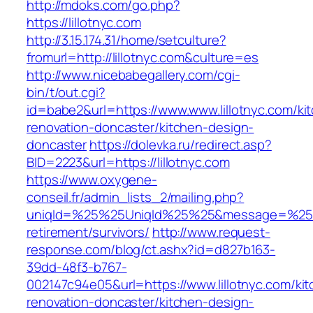
http://mdoks.com/go.php?
https://lillotnyc.com
http://3.15.174.31/home/setculture?
fromurl=http://lillotnyc.com&culture=es
http://www.nicebabegallery.com/cgi-
bin/t/out.cgi?
id=babe2&url=https://www.www.lillotnyc.com/ki
renovation-doncaster/kitchen-design-
doncaster
https://dolevka.ru/redirect.asp?
BID=2223&url=https://lillotnyc.com
https://www.oxygene-
conseil.fr/admin_lists_2/mailing.php?
uniqId=%25%25UniqId%25%25&message=%25%25
retirement/survivors/
http://www.request-
response.com/blog/ct.ashx?id=d827b163-
39dd-48f3-b767-
002147c94e05&url=https://www.lillotnyc.com/ki
renovation-doncaster/kitchen-design-