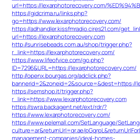
url=https://lexarphotorecovery.com/%E
https://gidcrima.ru/links.php?
go=https://www.lexarphotorecovery.com/
https://adhandler.kissfmradio.cires21.com/get_lin
url=https://lexarphotorecovery.com
http://sunrisebeads.com.au/shop/trigger.php?
r_link=https://lexarphotorecovery.com/
https://www.lifeofvice.com/go.php?
ID=7296&URL=https://lexarphotorecovery.com/
http://openx.bourgas.org/adclick.php?
bannerid=2&zoneid=2&source=&dest=https://l
https://semshop.it/trigger.php?
r_link=https://www.lexarphotorecovery.com
https://swra.backagent.net/ext/rdr/?
https://www.lexarphotorecovery.com/
https://www.pelemall.com/SetLanguage/SetLan
culture=ar&returnUrl=qr.ae/pGqrpL&returnUrlFo
management-companies/ideal-homes-