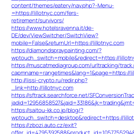
content/themes/eatery/nav.php?-Menu-
=https://lillotnyc.com/fers-
retirement/survivors/
https://www.hotelsravenna.it/de-
DE/dev/ViewSwitcher/SwitchView?
mobile=False&returnUrl=https://lillotnyc.com
https://diamondspraypainting.com/?
wptouch_switch=mobile&redirect=https://lillot
https://muscatmediagroup.com/urltracking/track
capmname=rangetimes&lang=1&page=https://lil
http://lissi-crypto.ru/redir.php?
_link=http://lillotnyc.com
https://sftrack.searchforce.net/SFConversionTrac
jadid=12956858527&jaid=33186&jk=trading&jmt=1
https://saitou-kk.co.jp/blog/?
wptouch_switch=desktop&redirect=https://lillo
https://zbozi.auto.cz/exit?
offer_id=4795392588&product_id=1057755294&ta