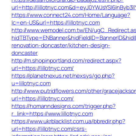
url=http://lillotnyc.com&d=eyJ0YWJsYSI6InByb3
https://www.connect24.com/Home/Language?
lc=en-US&url=https://lillotnyc.com
http://www.wemodel.com.tw/EN/ugC_Redirect.a
hidTBType=ENBanner&hidFieldID=BannerID&hidID
renovation-doncaster/kitchen-design-
doncaster
http://m.shopinportland.com/redirect.aspx?
url=https://lillotnyc.com/
https://planetnexus.net/nexsys/go.php?
u=lillotnyc.com
http://www.putridflowers.com/other/gracejacks
url=https://lillotnyc.com/
https://homanndesigns.com/trigger.php?
r_link=https://www.lillotnyc.com
https://www.ukrblacklist.com.ua/bbredir.php?
url=https://lillotnyc.com/csrs-