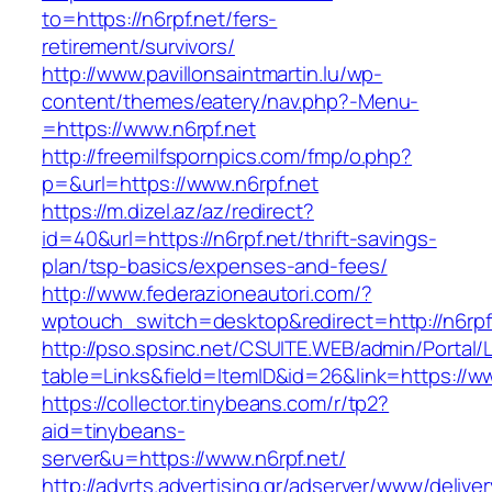
to=https://n6rpf.net/fers-
retirement/survivors/
http://www.pavillonsaintmartin.lu/wp-
content/themes/eatery/nav.php?-Menu-
=https://www.n6rpf.net
http://freemilfspornpics.com/fmp/o.php?
p=&url=https://www.n6rpf.net
https://m.dizel.az/az/redirect?
id=40&url=https://n6rpf.net/thrift-savings-
plan/tsp-basics/expenses-and-fees/
http://www.federazioneautori.com/?
wptouch_switch=desktop&redirect=http://n6rpf
http://pso.spsinc.net/CSUITE.WEB/admin/Portal/L
table=Links&field=ItemID&id=26&link=https://ww
https://collector.tinybeans.com/r/tp2?
aid=tinybeans-
server&u=https://www.n6rpf.net/
http://advrts.advertising.gr/adserver/www/delive