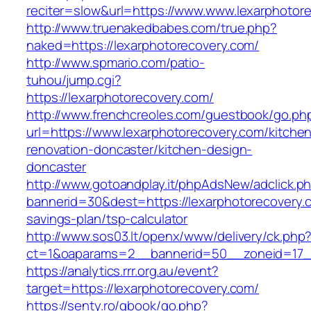
reciter=slow&url=https://www.www.lexarphotor
http://www.truenakedbabes.com/true.php?
naked=https://lexarphotorecovery.com/
http://www.spmario.com/patio-
tuhou/jump.cgi?
https://lexarphotorecovery.com/
http://www.frenchcreoles.com/guestbook/go.ph
url=https://www.lexarphotorecovery.com/kitche
renovation-doncaster/kitchen-design-
doncaster
http://www.gotoandplay.it/phpAdsNew/adclick.p
bannerid=30&dest=https://lexarphotorecovery.c
savings-plan/tsp-calculator
http://www.sos03.lt/openx/www/delivery/ck.php
ct=1&oaparams=2__bannerid=50__zoneid=17__
https://analytics.rrr.org.au/event?
target=https://lexarphotorecovery.com/
https://senty.ro/gbook/go.php?