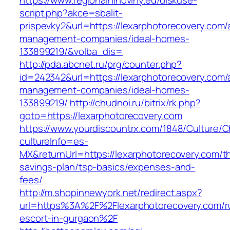
https://www.regionalninoviny.eu/diskuse-
script.php?akce=sbalit-
prispevky2&url=https://lexarphotorecovery.com/
management-companies/ideal-homes-
133899219/&volba_dis=
http://pda.abcnet.ru/prg/counter.php?
id=242342&url=https://lexarphotorecovery.com/
management-companies/ideal-homes-
133899219/
http://chudnoi.ru/bitrix/rk.php?
goto=https://lexarphotorecovery.com
https://www.yourdiscountrx.com/1848/Culture/
cultureInfo=es-
MX&returnUrl=https://lexarphotorecovery.com/thr
savings-plan/tsp-basics/expenses-and-
fees/
http://m.shopinnewyork.net/redirect.aspx?
url=https%3A%2F%2Flexarphotorecovery.com/r
escort-in-gurgaon%2F