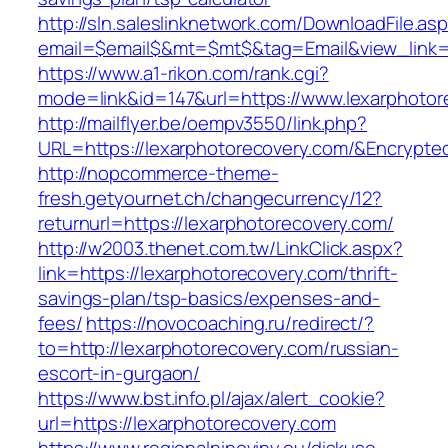
http://sln.saleslinknetwork.com/DownloadFile.as
email=$email$&mt=$mt$&tag=Email&view_link=h
https://www.a1-rikon.com/rank.cgi?
mode=link&id=147&url=https://www.lexarphotor
http://mailflyer.be/oempv3550/link.php?
URL=https://lexarphotorecovery.com/&Encryp
http://nopcommerce-theme-
fresh.getyournet.ch/changecurrency/12?
returnurl=https://lexarphotorecovery.com/
http://w2003.thenet.com.tw/LinkClick.aspx?
link=https://lexarphotorecovery.com/thrift-
savings-plan/tsp-basics/expenses-and-
fees/
https://novocoaching.ru/redirect/?
to=http://lexarphotorecovery.com/russian-
escort-in-gurgaon/
https://www.bst.info.pl/ajax/alert_cookie?
url=https://lexarphotorecovery.com