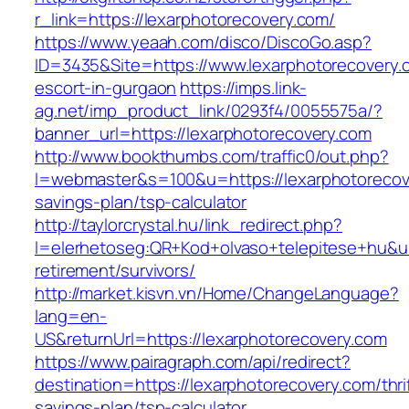
r_link=https://lexarphotorecovery.com/
https://www.yeaah.com/disco/DiscoGo.asp?
ID=3435&Site=https://www.lexarphotorecovery.
escort-in-gurgaon
https://imps.link-
ag.net/imp_product_link/0293f4/0055575a/?
banner_url=https://lexarphotorecovery.com
http://www.bookthumbs.com/traffic0/out.php?
l=webmaster&s=100&u=https://lexarphotorecove
savings-plan/tsp-calculator
http://taylorcrystal.hu/link_redirect.php?
l=elerhetoseg:QR+Kod+olvaso+telepitese+hu&url
retirement/survivors/
http://market.kisvn.vn/Home/ChangeLanguage?
lang=en-
US&returnUrl=https://lexarphotorecovery.com
https://www.pairagraph.com/api/redirect?
destination=https://lexarphotorecovery.com/thri
savings-plan/tsp-calculator