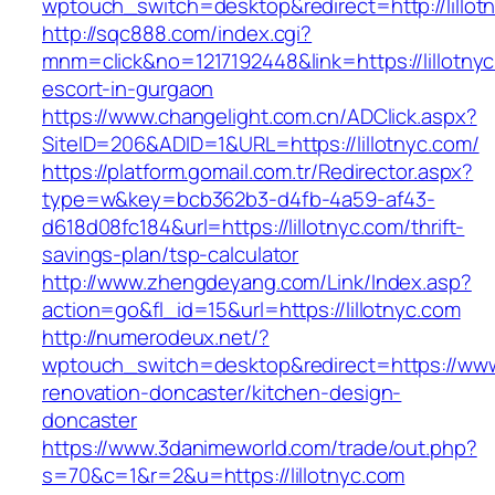
wptouch_switch=desktop&redirect=http://lillot
http://sqc888.com/index.cgi?
mnm=click&no=1217192448&link=https://lillotnyc
escort-in-gurgaon
https://www.changelight.com.cn/ADClick.aspx?
SiteID=206&ADID=1&URL=https://lillotnyc.com/
https://platform.gomail.com.tr/Redirector.aspx?
type=w&key=bcb362b3-d4fb-4a59-af43-
d618d08fc184&url=https://lillotnyc.com/thrift-
savings-plan/tsp-calculator
http://www.zhengdeyang.com/Link/Index.asp?
action=go&fl_id=15&url=https://lillotnyc.com
http://numerodeux.net/?
wptouch_switch=desktop&redirect=https://www.
renovation-doncaster/kitchen-design-
doncaster
https://www.3danimeworld.com/trade/out.php?
s=70&c=1&r=2&u=https://lillotnyc.com