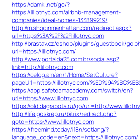
https://damki.net/go/?
https://lillotnyc.com/airbnb-management-
companies/ideal-homes-133899219/
http://m.shopinmanhattan.com/redirect.aspx?
url=https%3A%2F%2Flillotnyc.com
http://brastav.cz/eshop/plugins/guestbook/go.p
url=https://lillotnyc.com/
http://www.portalda25.com.br/social.asp?
link=http://lillotnyc.com
https://celog.am/en/1/Home/SetCulture?
pageUrl=https://lillotnyc.com/%ED%94%
https://app.safeteamacademy.com/switch/en?
url=https://www.lillotnyc.com
https://old.dagrabota.ru/go/url=http:/www.lillot
http://life.goskrep.ru/bitrix/redirect.php?
goto=https://www.lillotnyc.com
https://freemind.today/i18n/setlang/?
language_code=en&next=https://lillotnyc.com/