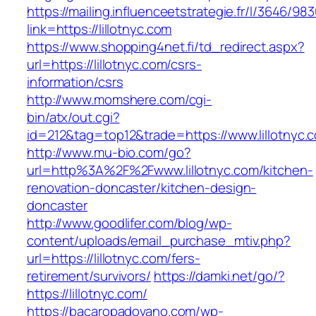
https://mailing.influenceetstrategie.fr/l/3646/9
link=https://lillotnyc.com
https://www.shopping4net.fi/td_redirect.aspx?
url=https://lillotnyc.com/csrs-
information/csrs
http://www.momshere.com/cgi-
bin/atx/out.cgi?
id=212&tag=top12&trade=https://www.lillotnyc.
http://www.mu-bio.com/go?
url=http%3A%2F%2Fwww.lillotnyc.com/kitchen-
renovation-doncaster/kitchen-design-
doncaster
http://www.goodlifer.com/blog/wp-
content/uploads/email_purchase_mtiv.php?
url=https://lillotnyc.com/fers-
retirement/survivors/
https://damki.net/go/?
https://lillotnyc.com/
https://bacaropadovano.com/wp-