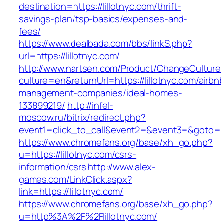
destination=https://lillotnyc.com/thrift-
savings-plan/tsp-basics/expenses-and-
fees/
https://www.dealbada.com/bbs/linkS.php?
url=https://lillotnyc.com/
http://www.nartsen.com/Product/ChangeCulture
culture=en&returnUrl=https://lillotnyc.com/airbn
management-companies/ideal-homes-
133899219/
http://infel-
moscow.ru/bitrix/redirect.php?
event1=click_to_call&event2=&event3=&goto=ht
https://www.chromefans.org/base/xh_go.php?
u=https://lillotnyc.com/csrs-
information/csrs
http://www.alex-
games.com/LinkClick.aspx?
link=https://lillotnyc.com/
https://www.chromefans.org/base/xh_go.php?
u=http%3A%2F%2Flillotnyc.com/