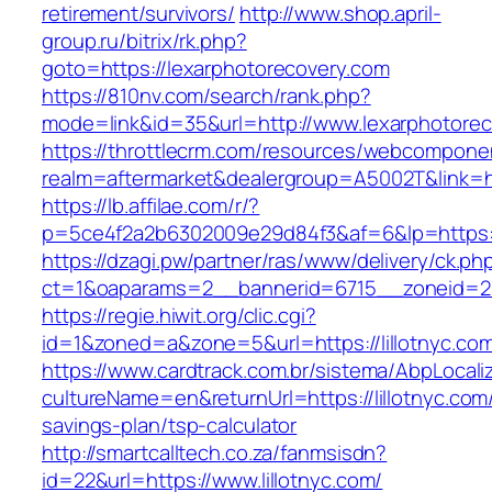
retirement/survivors/
http://www.shop.april-
group.ru/bitrix/rk.php?
goto=https://lexarphotorecovery.com
https://810nv.com/search/rank.php?
mode=link&id=35&url=http://www.lexarphotore
https://throttlecrm.com/resources/webcomponen
realm=aftermarket&dealergroup=A5002T&link=htt
https://lb.affilae.com/r/?
p=5ce4f2a2b6302009e29d84f3&af=6&lp=https:/
https://dzagi.pw/partner/ras/www/delivery/ck.ph
ct=1&oaparams=2__bannerid=6715__zoneid=23_
https://regie.hiwit.org/clic.cgi?
id=1&zoned=a&zone=5&url=https://lillotnyc.co
https://www.cardtrack.com.br/sistema/AbpLocal
cultureName=en&returnUrl=https://lillotnyc.com/
savings-plan/tsp-calculator
http://smartcalltech.co.za/fanmsisdn?
id=22&url=https://www.lillotnyc.com/