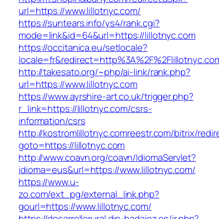
url=https://www.lillotnyc.com/
https://suntears.info/ys4/rank.cgi?
mode=link&id=64&url=https://lillotnyc.com
https://occitanica.eu/setlocale?
locale=fr&redirect=http%3A%2F%2Flillotnyc.co
http://takesato.org/~php/ai-link/rank.php?
url=https://www.lillotnyc.com
https://www.ayrshire-art.co.uk/trigger.php?
r_link=https://lillotnyc.com/csrs-
information/csrs
http://kostromlillotnyc.comreestr.com/bitrix/redi
goto=https://lillotnyc.com
http://www.coavn.org/coavn/IdiomaServlet?
idioma=eus&url=https://www.lillotnyc.com/
https://www.u-
zo.com/ext_pg/external_link.php?
gourl=https://www.lillotnyc.com/
https://desarrollorural.dip-badajoz.es/ir.php?