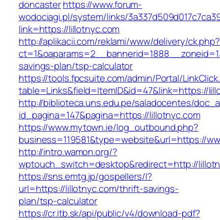
doncaster
https://www.forum-
wodociagi.pl/system/links/3a337d509d017c7ca3
link=https://lillotnyc.com
http://aplikacii.com/reklami/www/delivery/ck.php
ct=1&oaparams=2__bannerid=1888__zoneid=1372
savings-plan/tsp-calculator
https://tools.fpcsuite.com/admin/Portal/LinkClic
table=Links&field=ItemID&id=47&link=https://lil
http://biblioteca.uns.edu.pe/saladocentes/doc
id_pagina=147&pagina=https://lillotnyc.com
https://www.mytown.ie/log_outbound.php?
business=119581&type=website&url=https://www
http://intro.wamon.org/?
wptouch_switch=desktop&redirect=http://lillot
https://sns.emtg.jp/gospellers/l?
url=https://lillotnyc.com/thrift-savings-
plan/tsp-calculator
https://cr.itb.sk/api/public/v4/download-pdf?