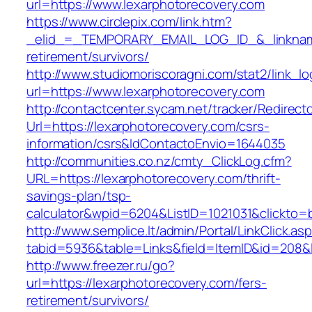
url=https://www.lexarphotorecovery.com
https://www.circlepix.com/link.htm?
_elid_=_TEMPORARY_EMAIL_LOG_ID_&_linkname_
retirement/survivors/
http://www.studiomoriscoragni.com/stat2/link_l
url=https://www.lexarphotorecovery.com
http://contactcenter.sycam.net/tracker/Redirect
Url=https://lexarphotorecovery.com/csrs-
information/csrs&IdContactoEnvio=1644035
http://communities.co.nz/cmty_ClickLog.cfm?
URL=https://lexarphotorecovery.com/thrift-
savings-plan/tsp-
calculator&wpid=6204&ListID=1021031&clickto=
http://www.semplice.lt/admin/Portal/LinkClick.as
tabid=5936&table=Links&field=ItemID&id=208&li
http://www.freezer.ru/go?
url=https://lexarphotorecovery.com/fers-
retirement/survivors/