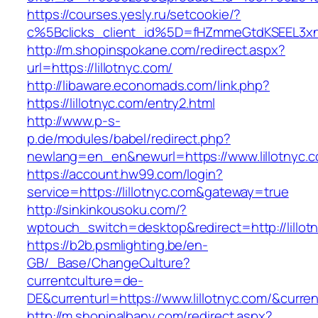
https://courses.yesly.ru/setcookie/?
c%5Bclicks_client_id%5D=fHZmmeGtdKSEEL3
http://m.shopinspokane.com/redirect.aspx?
url=https://lillotnyc.com/
http://libaware.economads.com/link.php?
https://lillotnyc.com/entry2.html
http://www.p-s-
p.de/modules/babel/redirect.php?
newlang=en_en&newurl=https://www.lillotnyc.
https://account.hw99.com/login?
service=https://lillotnyc.com&gateway=true
http://sinkinkousoku.com/?
wptouch_switch=desktop&redirect=http://lillot
https://b2b.psmlighting.be/en-
GB/_Base/ChangeCulture?
currentculture=de-
DE&currenturl=https://www.lillotnyc.com/&current
http://m.shopinalbany.com/redirect.aspx?