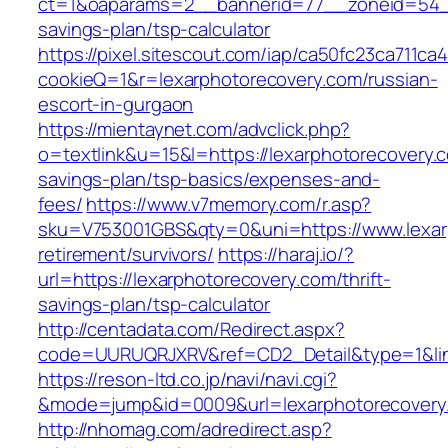
ct=1&oaparams=2__bannerid=77__zoneid=54__c
savings-plan/tsp-calculator
https://pixel.sitescout.com/iap/ca50fc23ca711ca
cookieQ=1&r=lexarphotorecovery.com/russian-
escort-in-gurgaon
https://mientaynet.com/advclick.php?
o=textlink&u=15&l=https://lexarphotorecovery.c
savings-plan/tsp-basics/expenses-and-
fees/
https://www.v7memory.com/r.asp?
sku=V753001GBS&qty=0&uni=https://www.lexarp
retirement/survivors/
https://haraj.io/?
url=https://lexarphotorecovery.com/thrift-
savings-plan/tsp-calculator
http://centadata.com/Redirect.aspx?
code=UURUQRJXRV&ref=CD2_Detail&type=1&link
https://reson-ltd.co.jp/navi/navi.cgi?
&mode=jump&id=0009&url=lexarphotorecovery
http://nhomag.com/adredirect.asp?