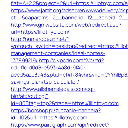
flat=A+2.2&project=2&url=https://lillotnyc.com/e
https://www.jamit.org/adserver/www/delivery/ck
ct=1&oaparams=2__bannerid=12__zoneid=2__
http://www.gmwebsite.com/web/redirect.asp?
url=https://lillotnyc.com/
http://numerodeux.net/?
wptouch_switch=desktop&redirect=https://lillo
management-companies/ideal-homes-
133899219/
http://c.ypcdn.com/2/c/rtd?
rid=ffc1d0d8-e593-4a8d-9f40-
aecd5a203a43&ptid=cf4fk84vhr&vrid=CYYhIBp8X1
savings-plan/tsp-calculator/
http://www.allshemalegals.com/cgi-
bin/atx/out.cgi?
id=80&tag=top2&trade=https://lillotnyc.com
https://borshop.pl/zliczanie-bannera?
id=102&url=https://lillotnyc.com
https://www.pairagraph.com/api/redirect?