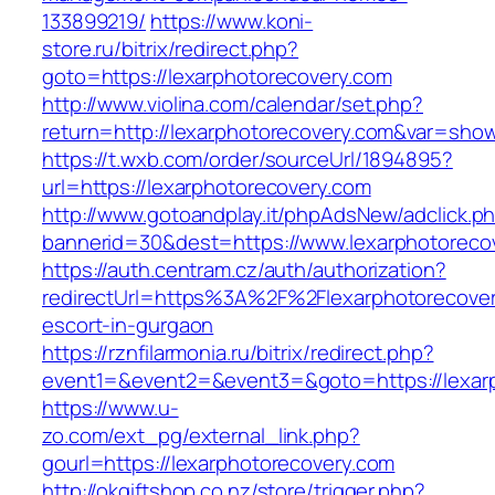
133899219/
https://www.koni-
store.ru/bitrix/redirect.php?
goto=https://lexarphotorecovery.com
http://www.violina.com/calendar/set.php?
return=http://lexarphotorecovery.com&var=sho
https://t.wxb.com/order/sourceUrl/1894895?
url=https://lexarphotorecovery.com
http://www.gotoandplay.it/phpAdsNew/adclick.p
bannerid=30&dest=https://www.lexarphotoreco
https://auth.centram.cz/auth/authorization?
redirectUrl=https%3A%2F%2Flexarphotorecover
escort-in-gurgaon
https://rznfilarmonia.ru/bitrix/redirect.php?
event1=&event2=&event3=&goto=https://lexar
https://www.u-
zo.com/ext_pg/external_link.php?
gourl=https://lexarphotorecovery.com
http://okgiftshop.co.nz/store/trigger.php?