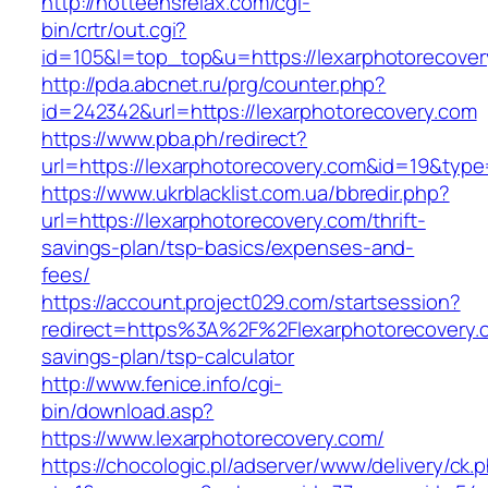
http://hotteensrelax.com/cgi-
bin/crtr/out.cgi?
id=105&l=top_top&u=https://lexarphotorecover
http://pda.abcnet.ru/prg/counter.php?
id=242342&url=https://lexarphotorecovery.com
https://www.pba.ph/redirect?
url=https://lexarphotorecovery.com&id=19&typ
https://www.ukrblacklist.com.ua/bbredir.php?
url=https://lexarphotorecovery.com/thrift-
savings-plan/tsp-basics/expenses-and-
fees/
https://account.project029.com/startsession?
redirect=https%3A%2F%2Flexarphotorecovery.co
savings-plan/tsp-calculator
http://www.fenice.info/cgi-
bin/download.asp?
https://www.lexarphotorecovery.com/
https://chocologic.pl/adserver/www/delivery/ck.