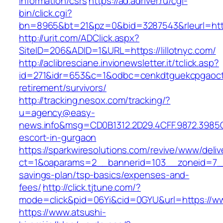
information/csrs
https://ad.adriver.ru/cgi-
bin/click.cgi?
bn=8965&bt=21&pz=0&bid=3287543&rleurl=http:
http://urit.com/ADClick.aspx?
SiteID=206&ADID=1&URL=https://lillotnyc.com/
http://aclibresciane.invionewsletter.it/tclick.asp?
id=271&idr=653&c=1&odbc=cenkdtguekcpgaoctmg
retirement/survivors/
http://tracking.nesox.com/tracking/?
u=agency@easy-
news.info&msg=CD0B1312.2D29.4CFF.9872.3985C
escort-in-gurgaon
https://sparkwiresolutions.com/revive/www/deliv
ct=1&oaparams=2__bannerid=103__zoneid=7__cb
savings-plan/tsp-basics/expenses-and-
fees/
http://click.tjtune.com/?
mode=click&pid=06Yi&cid=0GYU&url=https://www
https://www.atsushi-