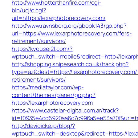
http://www.hotterthanfire.com/cgi-
bin/ucj/c.cgi?
url=https://lexarphotorecovery.com/
http://www.ravnsborg.org/gbook143/go.php?
url=https://www.lexarphotorecovery.com/fers-
retirement/survivors/
https://kyousei21.com/?
wptouch_switch=mobile&redirect=http://lexarp
http://shopping.snipesearch.co.uk/track.php?
type=az&dest=https://lexarphotorecovery.com/
retirement/survivors/
https://mediataylor.com/wp-
content/themes/planer/go.php?
https://lexarphotorecovery.com
https://www.castelar-digital.com.ar/track?
id=f0935e4cd5920aa6c7c996a5ee53a70f&url=ht
http://davidicke.jp/blog/?
wptouch_switch=desktop&redirect=https://lexa