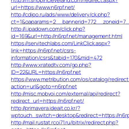
http://m.shopincleveland.com/redirect.aspx?
url=https://www.n6rpf.net/
http://cdipo.ru/ads/www/delivery/ck.php?
ct=1&oaparams=2__bannerid=772__zoneid=7__
http://i.ipadown.com/click.php?
id=169&url=http://n6rpf.net/management.html
https://servitechlabs.com/LinkClick.aspx?
link=https://n6rpf.net/csrs-
information/csrs&tabid=170&mid=472
http://www.xratedtv.com/go.php?
ID=22&URL=https://n6rpf.net
https://www.metribution.com/os/catalog/redirec
action=url&goto=n6rpf.net
http://misc.mobvoi.com/external/api/redirect?
redirect_url=https://n6rpf.net/
http://primavera.ideait.co.kr/?
wptouch_switch=desktop&redirect=https://n6rp
http://mail.rustat.rcoi71.ru/bitrix/redirect.php?