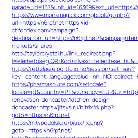
parade_id=157&unit_id=16369&ext_url=https://n
https://www.monamagick.com/gbook/go.php?
url=https://n6rpf.net
https://id-
ct.fondex.com/campaign?
destination_url=https://n6rpf.net/&campaignT
markets/shares
http://taylorcrystal.hu/link_redirect.php?
l=elerhetoseg:QR+Kod+olvaso+telepitese+hu&url
https://rettslaere.portfolio.no/session/set_var/?
key=content_language;value=nn_NO;redirect=ht
https://pharmasolute.com/setlocale?
locale=pt&country=PT&currency=EUR&url=https:
renovation-doncaster/kitchen-design-
doncaster
https://jitsys.ru/bitrix/rk.php?
goto=https://n6rpf.net
https://m.tvpodolsk.ru/bitrix/rk.php?
goto=https://n6rpf.net/