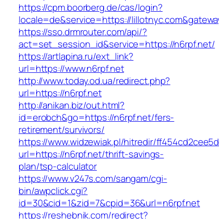
https://cpm.boorberg.de/cas/login?
locale=de&service=https://lillotnyc.com&gatew
https://sso.drmrouter.com/api/?
act=set_session_id&service=https://n6rpf.net/
https://artlapina.ru/ext_link?
url=https://www.n6rpf.net
http://www.today.od.ua/redirect.php?
url=https://n6rpf.net
http://anikan.biz/out.html?
id=erobch&go=https://n6rpf.net/fers-
retirement/survivors/
https://www.widzewiak.pl/hitredir/ff454cd2cee
url=https://n6rpf.net/thrift-savings-
plan/tsp-calculator
https://www.v247s.com/sangam/cgi-
bin/awpclick.cgi?
id=30&cid=1&zid=7&cpid=36&url=n6rpf.net
https://reshebnik.com/redirect?