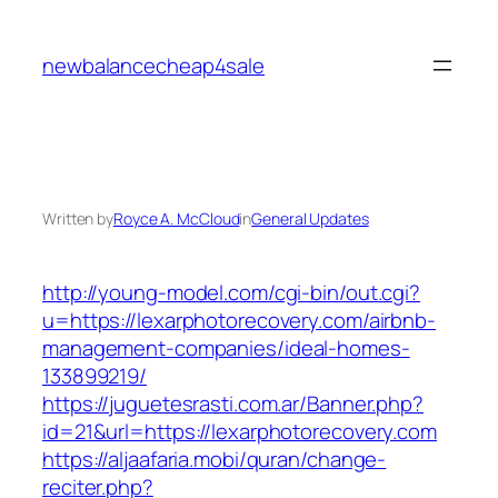
Skip
to
newbalancecheap4sale
content
Written by
Royce A. McCloud
in
General Updates
http://young-model.com/cgi-bin/out.cgi?
u=https://lexarphotorecovery.com/airbnb-
management-companies/ideal-homes-
133899219/
https://juguetesrasti.com.ar/Banner.php?
id=21&url=https://lexarphotorecovery.com
https://aljaafaria.mobi/quran/change-
reciter.php?