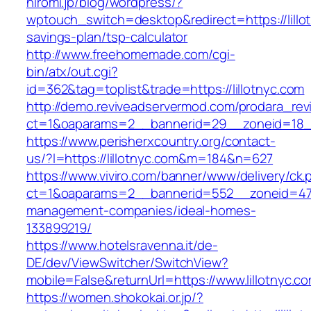
hiromi.jp/blog/wordpress/?
wptouch_switch=desktop&redirect=https://lillot
savings-plan/tsp-calculator
http://www.freehomemade.com/cgi-
bin/atx/out.cgi?
id=362&tag=toplist&trade=https://lillotnyc.com
http://demo.reviveadservermod.com/prodara_rev
ct=1&oaparams=2__bannerid=29__zoneid=18__
https://www.perisherxcountry.org/contact-
us/?l=https://lillotnyc.com&m=184&n=627
https://www.viviro.com/banner/www/delivery/ck.
ct=1&oaparams=2__bannerid=552__zoneid=47__
management-companies/ideal-homes-
133899219/
https://www.hotelsravenna.it/de-
DE/dev/ViewSwitcher/SwitchView?
mobile=False&returnUrl=https://www.lillotnyc.c
https://women.shokokai.or.jp/?