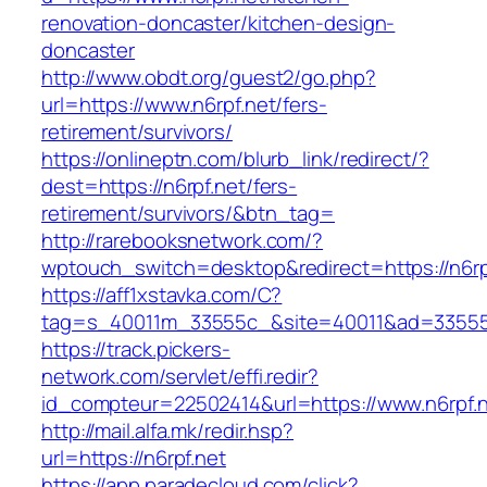
renovation-doncaster/kitchen-design-
doncaster
http://www.obdt.org/guest2/go.php?
url=https://www.n6rpf.net/fers-
retirement/survivors/
https://onlineptn.com/blurb_link/redirect/?
dest=https://n6rpf.net/fers-
retirement/survivors/&btn_tag=
http://rarebooksnetwork.com/?
wptouch_switch=desktop&redirect=https://n6rp
https://aff1xstavka.com/C?
tag=s_40011m_33555c_&site=40011&ad=33555&u
https://track.pickers-
network.com/servlet/effi.redir?
id_compteur=22502414&url=https://www.n6rpf.n
http://mail.alfa.mk/redir.hsp?
url=https://n6rpf.net
https://app.paradecloud.com/click?