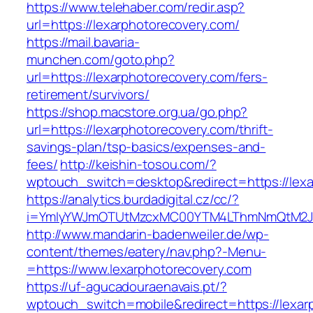
https://www.telehaber.com/redir.asp?
url=https://lexarphotorecovery.com/
https://mail.bavaria-
munchen.com/goto.php?
url=https://lexarphotorecovery.com/fers-
retirement/survivors/
https://shop.macstore.org.ua/go.php?
url=https://lexarphotorecovery.com/thrift-
savings-plan/tsp-basics/expenses-and-
fees/
http://keishin-tosou.com/?
wptouch_switch=desktop&redirect=https://lexa
https://analytics.burdadigital.cz/cc/?
i=YmIyYWJmOTUtMzcxMC00YTM4LThmNmQtM2J
http://www.mandarin-badenweiler.de/wp-
content/themes/eatery/nav.php?-Menu-
=https://www.lexarphotorecovery.com
https://uf-agucadouraenavais.pt/?
wptouch_switch=mobile&redirect=https://lexar