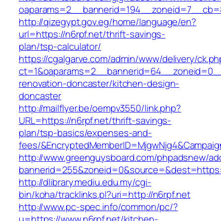
oaparams=2__bannerid=194__zoneid=7__cb=88c
http://qizegypt.gov.eg/home/language/en?
url=https://n6rpf.net/thrift-savings-
plan/tsp-calculator/
https://cgalgarve.com/admin/www/delivery/ck.ph
ct=1&oaparams=2__bannerid=64__zoneid=0__c
renovation-doncaster/kitchen-design-
doncaster
http://mailflyer.be/oempv3550/link.php?
URL=https://n6rpf.net/thrift-savings-
plan/tsp-basics/expenses-and-
fees/&EncryptedMemberID=MjgwNjg4&Campaign
http://www.greenguysboard.com/phpadsnew/adc
bannerid=255&zoneid=0&source=&dest=https://
http://dlibrary.mediu.edu.my/cgi-
bin/koha/tracklinks.pl?uri=http://n6rpf.net
http://www.pc-spec.info/common/pc/?
u=https://www.n6rpf.net/kitchen-