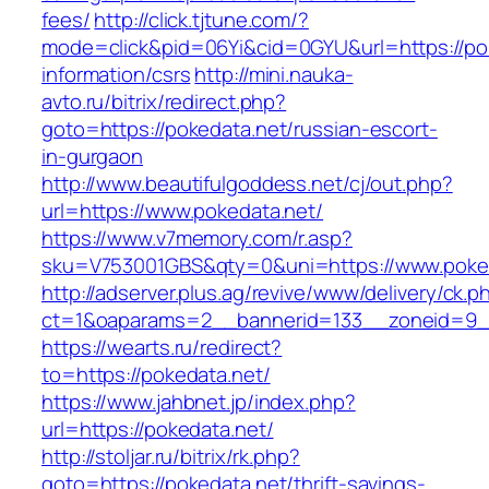
fees/
http://click.tjtune.com/?
mode=click&pid=06Yi&cid=0GYU&url=https://pok
information/csrs
http://mini.nauka-
avto.ru/bitrix/redirect.php?
goto=https://pokedata.net/russian-escort-
in-gurgaon
http://www.beautifulgoddess.net/cj/out.php?
url=https://www.pokedata.net/
https://www.v7memory.com/r.asp?
sku=V753001GBS&qty=0&uni=https://www.poked
http://adserver.plus.ag/revive/www/delivery/ck.p
ct=1&oaparams=2__bannerid=133__zoneid=9_
https://wearts.ru/redirect?
to=https://pokedata.net/
https://www.jahbnet.jp/index.php?
url=https://pokedata.net/
http://stoljar.ru/bitrix/rk.php?
goto=https://pokedata.net/thrift-savings-