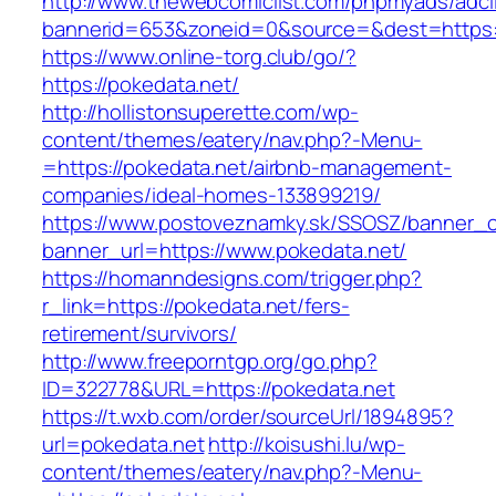
http://www.thewebcomiclist.com/phpmyads/adcl
bannerid=653&zoneid=0&source=&dest=https:/
https://www.online-torg.club/go/?
https://pokedata.net/
http://hollistonsuperette.com/wp-
content/themes/eatery/nav.php?-Menu-
=https://pokedata.net/airbnb-management-
companies/ideal-homes-133899219/
https://www.postoveznamky.sk/SSOSZ/banner_c
banner_url=https://www.pokedata.net/
https://homanndesigns.com/trigger.php?
r_link=https://pokedata.net/fers-
retirement/survivors/
http://www.freeporntgp.org/go.php?
ID=322778&URL=https://pokedata.net
https://t.wxb.com/order/sourceUrl/1894895?
url=pokedata.net
http://koisushi.lu/wp-
content/themes/eatery/nav.php?-Menu-