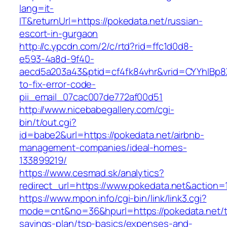
lang=it-
IT&returnUrl=https://pokedata.net/russian-
escort-in-gurgaon
http://c.ypcdn.com/2/c/rtd?rid=ffc1d0d8-
e593-4a8d-9f40-
aecd5a203a43&ptid=cf4fk84vhr&vrid=CYYhIBp8X
to-fix-error-code-
pii_email_07cac007de772af00d51
http://www.nicebabegallery.com/cgi-
bin/t/out.cgi?
id=babe2&url=https://pokedata.net/airbnb-
management-companies/ideal-homes-
133899219/
https://www.cesmad.sk/analytics?
redirect_url=https://www.pokedata.net&actio
https://www.mpon.info/cgi-bin/link/link3.cgi?
mode=cnt&no=36&hpurl=https://pokedata.net/th
savings-plan/tsp-basics/expenses-and-