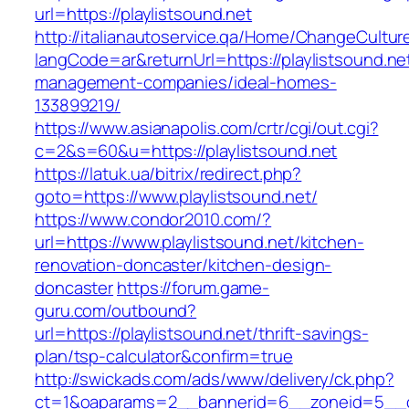
url=https://playlistsound.net
http://italianautoservice.qa/Home/ChangeCultur
langCode=ar&returnUrl=https://playlistsound.ne
management-companies/ideal-homes-
133899219/
https://www.asianapolis.com/crtr/cgi/out.cgi?
c=2&s=60&u=https://playlistsound.net
https://latuk.ua/bitrix/redirect.php?
goto=https://www.playlistsound.net/
https://www.condor2010.com/?
url=https://www.playlistsound.net/kitchen-
renovation-doncaster/kitchen-design-
doncaster
https://forum.game-
guru.com/outbound?
url=https://playlistsound.net/thrift-savings-
plan/tsp-calculator&confirm=true
http://swickads.com/ads/www/delivery/ck.php?
ct=1&oaparams=2__bannerid=6__zoneid=5__cb