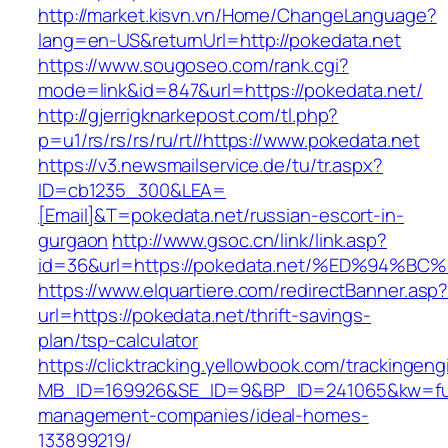
http://market.kisvn.vn/Home/ChangeLanguage?
lang=en-US&returnUrl=http://pokedata.net
https://www.sougoseo.com/rank.cgi?
mode=link&id=847&url=https://pokedata.net/
http://gjerrigknarkepost.com/tl.php?
p=u1/rs/rs/rs/ru/rt//https://www.pokedata.net
https://v3.newsmailservice.de/tu/tr.aspx?
ID=cb1235_300&LEA=
[Email]&T=pokedata.net/russian-escort-in-
gurgaon
http://www.gsoc.cn/link/link.asp?
id=36&url=https://pokedata.net/%ED%9
https://www.elquartiere.com/redirectBanner.asp
url=https://pokedata.net/thrift-savings-
plan/tsp-calculator
https://clicktracking.yellowbook.com/trackingen
MB_ID=169926&SE_ID=9&BP_ID=241065&kw=funer
management-companies/ideal-homes-
133899219/