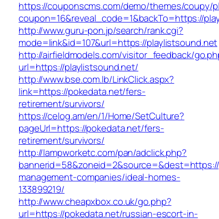
https://couponscms.com/demo/themes/coupy/plu
coupon=16&reveal_code=1&backTo=https://playl
http://www.guru-pon.jp/search/rank.cgi?
mode=link&id=107&url=https://playlistsound.net
http://airfieldmodels.com/visitor_feedback/go.p
url=https://playlistsound.net/
http://www.bse.com.lb/LinkClick.aspx?
link=https://pokedata.net/fers-
retirement/survivors/
https://celog.am/en/1/Home/SetCulture?
pageUrl=https://pokedata.net/fers-
retirement/survivors/
http://lampworketc.com/pan/adclick.php?
bannerid=58&zoneid=2&source=&dest=https://p
management-companies/ideal-homes-
133899219/
http://www.cheapxbox.co.uk/go.php?
url=https://pokedata.net/russian-escort-in-