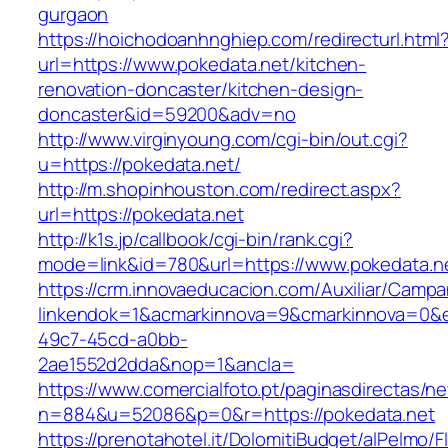
gurgaon
https://hoichodoanhnghiep.com/redirecturl.html
url=https://www.pokedata.net/kitchen-
renovation-doncaster/kitchen-design-
doncaster&id=59200&adv=no
http://www.virginyoung.com/cgi-bin/out.cgi?
u=https://pokedata.net/
http://m.shopinhouston.com/redirect.aspx?
url=https://pokedata.net
http://k1s.jp/callbook/cgi-bin/rank.cgi?
mode=link&id=780&url=https://www.pokedata.n
https://crm.innovaeducacion.com/Auxiliar/Campa
linkendok=1&acmarkinnova=9&cmarkinnova=0&e
49c7-45cd-a0bb-
2ae1552d2dda&nop=1&ancla=
https://www.comercialfoto.pt/paginasdirectas/ne
n=884&u=52086&p=0&r=https://pokedata.net
https://prenotahotel.it/DolomitiBudget/alPelm