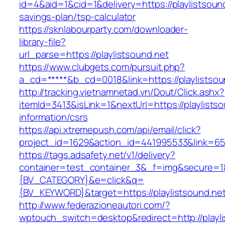
id=4&aid=1&cid=1&delivery=https://playlistsound
savings-plan/tsp-calculator
https://sknlabourparty.com/downloader-
library-file?
url_parse=https://playlistsound.net
https://www.clubgets.com/pursuit.php?
a_cd=*****&b_cd=0018&link=https://playlistsou
http://tracking.vietnamnetad.vn/Dout/Click.ashx?
itemId=3413&isLink=1&nextUrl=https://playlistso
information/csrs
https://api.xtremepush.com/api/email/click?
project_id=1629&action_id=441995533&link=655
https://tags.adsafety.net/v1/delivery?
container=test_container_3&_f=img&secure=
{BV_CATEGORY}&e=click&q=
{BV_KEYWORD}&target=https://playlistsound.ne
http://www.federazioneautori.com/?
wptouch_switch=desktop&redirect=http://playli