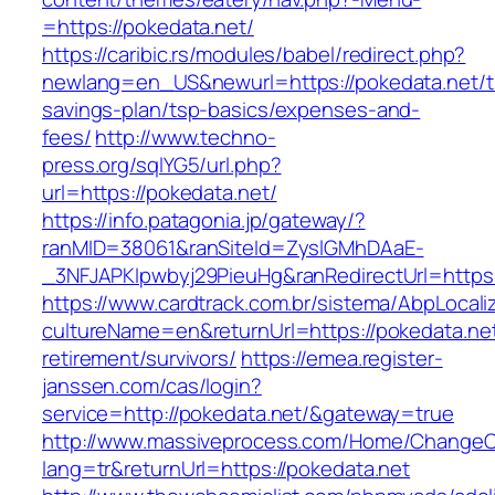
=https://pokedata.net/
https://caribic.rs/modules/babel/redirect.php?
newlang=en_US&newurl=https://pokedata.net/th
savings-plan/tsp-basics/expenses-and-
fees/
http://www.techno-
press.org/sqlYG5/url.php?
url=https://pokedata.net/
https://info.patagonia.jp/gateway/?
ranMID=38061&ranSiteId=ZyslGMhDAaE-
_3NFJAPKIpwbyj29PieuHg&ranRedirectUrl=
https://www.cardtrack.com.br/sistema/AbpLocal
cultureName=en&returnUrl=https://pokedata.net
retirement/survivors/
https://emea.register-
janssen.com/cas/login?
service=http://pokedata.net/&gateway=true
http://www.massiveprocess.com/Home/ChangeC
lang=tr&returnUrl=https://pokedata.net