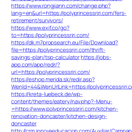
https://www.rongjiann.com/change.php?
lang=en&url=https://polyprincessriri.com/fers-
retirement/survivors/
https://www.exif.co/go?
to=https://polyprincessriri.com/
https://dk.m7propsearch.eu/File/Download?
file=https://polyprincessriri.com/thrift-
savings-plan/tsp-calculator
https://jobs-
app.com/app/redr/?
url=https://polyprincessriri.com/
https://eshop.merida.sk/redir.asp?
WenId=44&WenUrlLink=https://polyprincessriri.
https://kreta-luebeck.de/wp-
content/themes/eatery/nav.php?-Menu-
=https://www.polyprincessriri.com/kitchen-
renovation-doncaster/kitchen-design-
doncaster
http://crm.innovaeducacion.com/Auxiliar/Campan