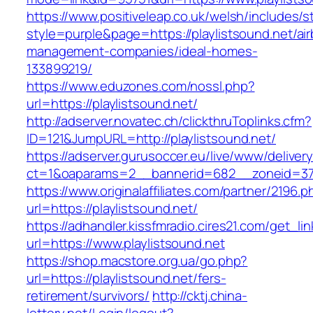
https://www.positiveleap.co.uk/welsh/includes/s
style=purple&page=https://playlistsound.net/ai
management-companies/ideal-homes-
133899219/
https://www.eduzones.com/nossl.php?
url=https://playlistsound.net/
http://adserver.novatec.ch/clickthruToplinks.cfm?
ID=121&JumpURL=http://playlistsound.net/
https://adserver.gurusoccer.eu/live/www/deliver
ct=1&oaparams=2__bannerid=682__zoneid=379_
https://www.originalaffiliates.com/partner/2196.p
url=https://playlistsound.net/
https://adhandler.kissfmradio.cires21.com/get_lin
url=https://www.playlistsound.net
https://shop.macstore.org.ua/go.php?
url=https://playlistsound.net/fers-
retirement/survivors/
http://cktj.china-