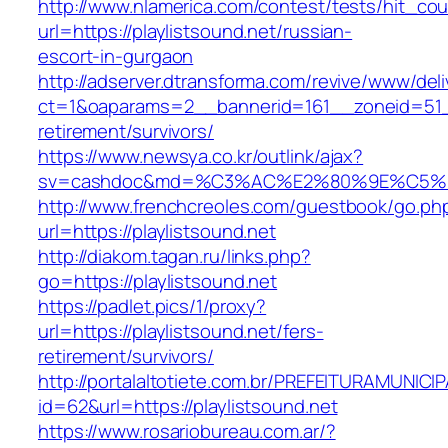
http://www.nlamerica.com/contest/tests/hit_cou
url=https://playlistsound.net/russian-
escort-in-gurgaon
http://adserver.dtransforma.com/revive/www/deli
ct=1&oaparams=2__bannerid=161__zoneid=51__c
retirement/survivors/
https://www.newsya.co.kr/outlink/ajax?
sv=cashdoc&md=%C3%AC%E2%80%9E%C5%93
http://www.frenchcreoles.com/guestbook/go.ph
url=https://playlistsound.net
http://diakom.tagan.ru/links.php?
go=https://playlistsound.net
https://padlet.pics/1/proxy?
url=https://playlistsound.net/fers-
retirement/survivors/
http://portalaltotiete.com.br/PREFEITURAMUNI
id=62&url=https://playlistsound.net
https://www.rosariobureau.com.ar/?