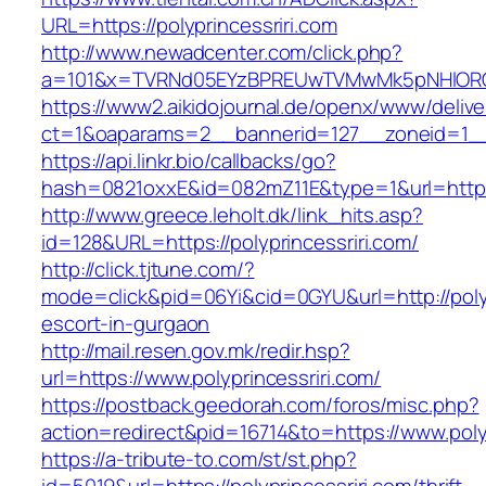
URL=https://polyprincessriri.com
http://www.newadcenter.com/click.php?
a=101&x=TVRNd05EYzBPREUwTVMwMk5pNHlORGt1T
https://www2.aikidojournal.de/openx/www/delive
ct=1&oaparams=2__bannerid=127__zoneid=1__c
https://api.linkr.bio/callbacks/go?
hash=0821oxxE&id=082mZ11E&type=1&url=https:/
http://www.greece.leholt.dk/link_hits.asp?
id=128&URL=https://polyprincessriri.com/
http://click.tjtune.com/?
mode=click&pid=06Yi&cid=0GYU&url=http://polyp
escort-in-gurgaon
http://mail.resen.gov.mk/redir.hsp?
url=https://www.polyprincessriri.com/
https://postback.geedorah.com/foros/misc.php?
action=redirect&pid=16714&to=https://www.polyp
https://a-tribute-to.com/st/st.php?