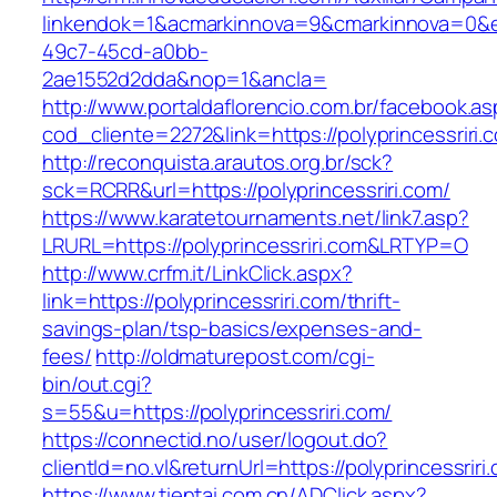
linkendok=1&acmarkinnova=9&cmarkinnova=0&e
49c7-45cd-a0bb-
2ae1552d2dda&nop=1&ancla=
http://www.portaldaflorencio.com.br/facebook.as
cod_cliente=2272&link=https://polyprincessriri.
http://reconquista.arautos.org.br/sck?
sck=RCRR&url=https://polyprincessriri.com/
https://www.karatetournaments.net/link7.asp?
LRURL=https://polyprincessriri.com&LRTYP=O
http://www.crfm.it/LinkClick.aspx?
link=https://polyprincessriri.com/thrift-
savings-plan/tsp-basics/expenses-and-
fees/
http://oldmaturepost.com/cgi-
bin/out.cgi?
s=55&u=https://polyprincessriri.com/
https://connectid.no/user/logout.do?
clientId=no.vl&returnUrl=https://polyprincessriri
https://www.tientai.com.cn/ADClick.aspx?