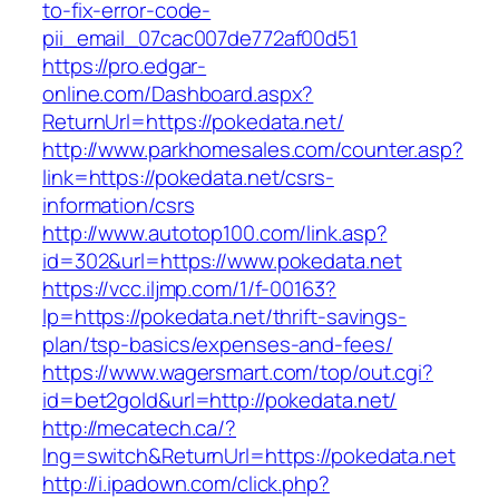
to-fix-error-code-
pii_email_07cac007de772af00d51
https://pro.edgar-
online.com/Dashboard.aspx?
ReturnUrl=https://pokedata.net/
http://www.parkhomesales.com/counter.asp?
link=https://pokedata.net/csrs-
information/csrs
http://www.autotop100.com/link.asp?
id=302&url=https://www.pokedata.net
https://vcc.iljmp.com/1/f-00163?
lp=https://pokedata.net/thrift-savings-
plan/tsp-basics/expenses-and-fees/
https://www.wagersmart.com/top/out.cgi?
id=bet2gold&url=http://pokedata.net/
http://mecatech.ca/?
lng=switch&ReturnUrl=https://pokedata.net
http://i.ipadown.com/click.php?