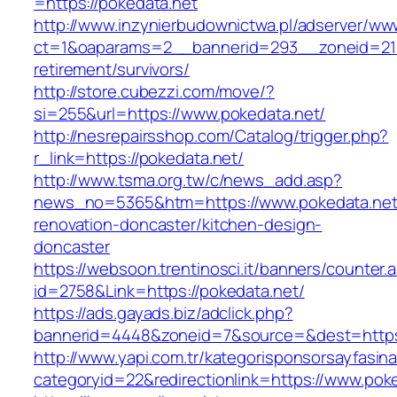
=https://pokedata.net
http://www.inzynierbudownictwa.pl/adserver/ww
ct=1&oaparams=2__bannerid=293__zoneid=212
retirement/survivors/
http://store.cubezzi.com/move/?
si=255&url=https://www.pokedata.net/
http://nesrepairsshop.com/Catalog/trigger.php?
r_link=https://pokedata.net/
http://www.tsma.org.tw/c/news_add.asp?
news_no=5365&htm=https://www.pokedata.net/
renovation-doncaster/kitchen-design-
doncaster
https://websoon.trentinosci.it/banners/counter.
id=2758&Link=https://pokedata.net/
https://ads.gayads.biz/adclick.php?
bannerid=4448&zoneid=7&source=&dest=https:
http://www.yapi.com.tr/kategorisponsorsayfasina
categoryid=22&redirectionlink=https://www.pok