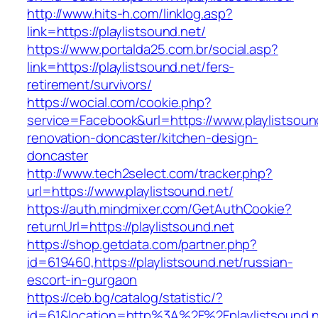
http://www.hits-h.com/linklog.asp?
link=https://playlistsound.net/
https://www.portalda25.com.br/social.asp?
link=https://playlistsound.net/fers-
retirement/survivors/
https://wocial.com/cookie.php?
service=Facebook&url=https://www.playlistsoun
renovation-doncaster/kitchen-design-
doncaster
http://www.tech2select.com/tracker.php?
url=https://www.playlistsound.net/
https://auth.mindmixer.com/GetAuthCookie?
returnUrl=https://playlistsound.net
https://shop.getdata.com/partner.php?
id=619460,https://playlistsound.net/russian-
escort-in-gurgaon
https://ceb.bg/catalog/statistic/?
id=61&location=http%3A%2F%2Fplaylistsound.