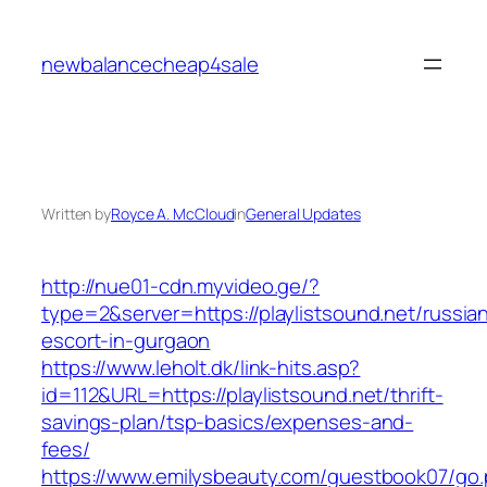
Skip
to
newbalancecheap4sale
content
Written by
Royce A. McCloud
in
General Updates
http://nue01-cdn.myvideo.ge/?
type=2&server=https://playlistsound.net/russia
escort-in-gurgaon
https://www.leholt.dk/link-hits.asp?
id=112&URL=https://playlistsound.net/thrift-
savings-plan/tsp-basics/expenses-and-
fees/
https://www.emilysbeauty.com/guestbook07/go