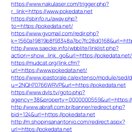
https://www.nakulaser.com/trigger.php?
r_link=https://www.pokedata.net
https://sbinfo.ru/away.php?
to=https://pokedata.net/
https://www.gvomail.com/redir.php?
k=1560a19819b8f93348a7bc7fc28d0168&url=http
http://www.saecke.info/wbblite/linklist.php?
action=show_link_go&url=https://pokedata.net
https://mudcat.org/link.cfm?
url=https://www.pokedata.net/
https://www.ipastorale.ca/extenso/module/sed/di
u=2NQH70766WRVP&url=https://pokedata.net
https://www.dvls.tv/goto.php?
agency=38&property=0000000559&url=https://
http://www.abrafi.com.br/banner/redirect.php?
bid=124&url=https://pokedata.net
http://m.shopinsanantonio.com/redirect.aspx?
url=https://pokedata.net