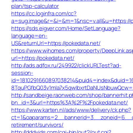
plan/tsp-calculator
https://cc.loginfra.com/cc?
a=sug.image&r=&i=&m=1&nsc=v.all&u=https://p
https://sds.eigver.com/Home/SetLanguage?
language=en-
US&returnUrl=https://pokedata.net/
https://www.wihomes.com/property/DeepLink.as
url=https://pokedata.net/
http://ads.adfox.ru/249922/clickURLTest?ad-
session-
id=1810291660897038214&puid4=index&duid=
8TquPGfbQ03v1mla7x5qwIbxrtDaNUsNbuwQcw==
http://sandbeige.raonweb.com/shop/bannerhit.
bn_id=3&url=https%3A%2F%2Fpokedata.net/
https://www.karten.nl/ads/www/delivery/ck.php?
ct=1&oaparams=2__bannerid=3__zoneid=6__cb
retirement/survivors/
http://dddvids.com/cgi-bin/out2/out.cgi?