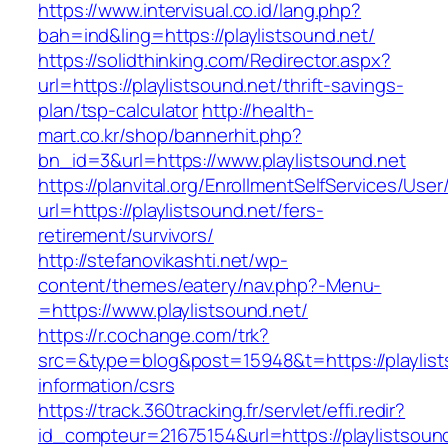
https://www.intervisual.co.id/lang.php?
bah=ind&ling=https://playlistsound.net/
https://solidthinking.com/Redirector.aspx?
url=https://playlistsound.net/thrift-savings-
plan/tsp-calculator
http://health-
mart.co.kr/shop/bannerhit.php?
bn_id=3&url=https://www.playlistsound.net
https://planvital.org/EnrollmentSelfServices/Use
url=https://playlistsound.net/fers-
retirement/survivors/
http://stefanovikashti.net/wp-
content/themes/eatery/nav.php?-Menu-
=https://www.playlistsound.net/
https://r.cochange.com/trk?
src=&type=blog&post=15948&t=https://playlist
information/csrs
https://track.360tracking.fr/servlet/effi.redir?
id_compteur=21675154&url=https://playlistsoun