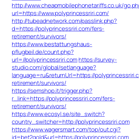
http://www.cheapmobilephonetariffs.co.uk/go.p
url=https://www.polyprincessriri.com/
http://tubeadnetwork.com/passlink.php?
d=https://polyprincessriri.com/fers-
retirement/survivors/
https://www.bestattungshaus-
pflugbeil.de/count.php?
url=//polyprincessriri.com
https://survey-
studio.com/global/setlanguage?
language=ru&returnUrl=https://polyprincessriri.
retirement/survivors/
https://semshop.it/trigger.php?
r_link=https://polyprincessriri.com/fers-
retirement/survivors/
https://www.ecosyl.se/site_switch?
country_switcher=http://polyprincessriri.com
https://www.wagersmart.com/top/out.cgi?
id=bet2gold&url=https://polyprincessriri.com