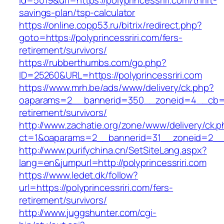
id=5019&url=https://polyprincessriri.com/thrift-
savings-plan/tsp-calculator
https://online.copp53.ru/bitrix/redirect.php?
goto=https://polyprincessriri.com/fers-
retirement/survivors/
https://rubberthumbs.com/go.php?
ID=25260&URL=https://polyprincessriri.com
https://www.mrh.be/ads/www/delivery/ck.php?
oaparams=2__bannerid=350__zoneid=4__cb=a12
retirement/survivors/
http://www.zachatie.org/zone/www/delivery/ck.
ct=1&oaparams=2__bannerid=31__zoneid=2__cb
http://www.purifychina.cn/SetSiteLang.aspx?
lang=en&jumpurl=http://polyprincessriri.com
https://www.ledet.dk/follow?
url=https://polyprincessriri.com/fers-
retirement/survivors/
http://www.juggshunter.com/cgi-