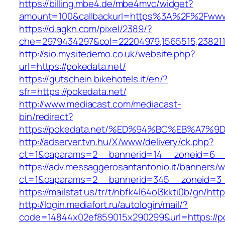
https://billing.mbe4.de/mbe4mvc/widget?
amount=100&callbackurl=https%3A%2F%2Fwww
https://d.agkn.com/pixel/2389/?
che=2979434297&col=22204979,1565515,2382115
http://sio.mysitedemo.co.uk/website.php?
url=https://pokedata.net/
https://gutschein.bikehotels.it/en/?
sfr=https://pokedata.net/
http://www.mediacast.com/mediacast-
bin/redirect?
https://pokedata.net/%ED%94%BC%EB%A7
http://adserver.tvn.hu/X/www/delivery/ck.php?
ct=1&oaparams=2__bannerid=14__zoneid=6__c
https://adv.messaggerosantantonio.it/banners/
ct=1&oaparams=2__bannerid=345__zoneid=3__
https://mailstat.us/tr/t/nbfk4l64ol3kkti0b/gn/htt
http://login.mediafort.ru/autologin/mail/?
code=14844x02ef859015x290299&url=https://p