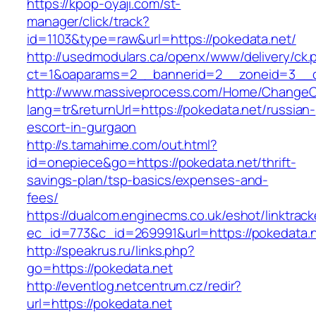
https://kpop-oyaji.com/st-
manager/click/track?
id=1103&type=raw&url=https://pokedata.net/
http://usedmodulars.ca/openx/www/delivery/ck.
ct=1&oaparams=2__bannerid=2__zoneid=3__cb
http://www.massiveprocess.com/Home/ChangeC
lang=tr&returnUrl=https://pokedata.net/russian-
escort-in-gurgaon
http://s.tamahime.com/out.html?
id=onepiece&go=https://pokedata.net/thrift-
savings-plan/tsp-basics/expenses-and-
fees/
https://dualcom.enginecms.co.uk/eshot/linktrack
ec_id=773&c_id=269991&url=https://pokedata.n
http://speakrus.ru/links.php?
go=https://pokedata.net
http://eventlog.netcentrum.cz/redir?
url=https://pokedata.net