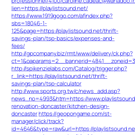
professionnel/4100/caroline.cadeac@wanadoo.fr
lien=https://playlistsound.net/
https://www.1919gogo.com/afindex.php?
sbs=18046-1-
125&page=https://playlistsound.net/thrift-
savings-plan/tsp-basics/expenses-and-
fees/
http://gpcompany.biz/rmt/www/delivery/ck.php?
ct=1&oaparams=2__bannerid=4841__zoneid=303
http://spikenzielabs.com/Catalog/trigger.php?
r_link=https://playlistsound.net/thrift-
savings-plan/tsp-calculator
http://www.sports.org.tw/c/news_add.asp?
news_no=4993&htm=https://www.playlistsound.
renovation-doncaster/kitchen-design-
doncaster
https://geopongame.com/st-
manager/click/track?
id=4646&type=raw&url=https://playlistsound.ne