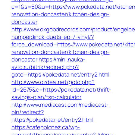
c=1&s=50&u=https://www.pokedata.net/kitchen
renovation-doncaster/kitchen-design-
doncaster
http://www.okgoodrecords.com/product/engelbe
humperdinck-duets-ep-7-vinyl/?
force_download=https://www.pokedata.net/kitc
renovation-doncaster/kitchen-design-
doncaster
https://mini.nauka-
avto.ru/bitrix/redirect.php?
goto=https://pokedata.net/entry2.html
http://www.ozdeal.net/goto.php?
id=2675&c=https://pokedata.net/thrift-
savings-plan/tsp-calculator
http://www.mediacast.com/mediacast-
bin/redirect?
https://pokedata.net/entry2.html
https://cafepolonez.ca/wp-
content/themes/eatery/nav.php?-Menu-