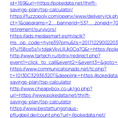
id=169&url=https://pokedata.net/thrift-
savings-plan/tsp-calculator/
https://fuzzopoly.com/openx/www/delivery/ck.p
ct=1&oaparams=2__bannerid=537__zoneid=70_
retirement/survivors/
https://ads.mediasmart.es/m/aclk?
ms_op_code=hyre397pmu&ts=20171229002203.2
lrPu158ce5s1ytdjakVkvLIIUk0Cq7Q&r=https://pok
http://www.tartech.ru/bitrix/redirect.php?
event1=click_to_call&event2=&event3=&goto=h
https://www.communicationads.net/tc.php?
t=10130C32936320T&deeplink=https://pokedata.n
savings-plan/tsp-calculator
http://www.cheapxbox.co.uk/go.php?
url=https://www.pokedata.net/thrift-
savings-plan/tsp-calculator
https://www.bestattungshaus-
pflugbeil.de/count.php?url=//pokedata.net/