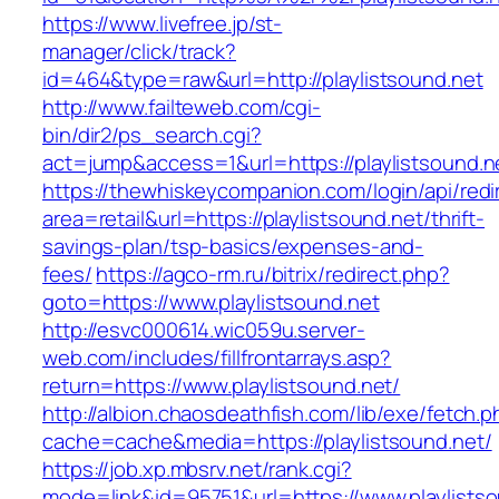
https://www.livefree.jp/st-
manager/click/track?
id=464&type=raw&url=http://playlistsound.net
http://www.failteweb.com/cgi-
bin/dir2/ps_search.cgi?
act=jump&access=1&url=https://playlistsound.n
https://thewhiskeycompanion.com/login/api/red
area=retail&url=https://playlistsound.net/thrift-
savings-plan/tsp-basics/expenses-and-
fees/
https://agco-rm.ru/bitrix/redirect.php?
goto=https://www.playlistsound.net
http://esvc000614.wic059u.server-
web.com/includes/fillfrontarrays.asp?
return=https://www.playlistsound.net/
http://albion.chaosdeathfish.com/lib/exe/fetch.
cache=cache&media=https://playlistsound.net/
https://job.xp.mbsrv.net/rank.cgi?
mode=link&id=95751&url=https://www.playlists