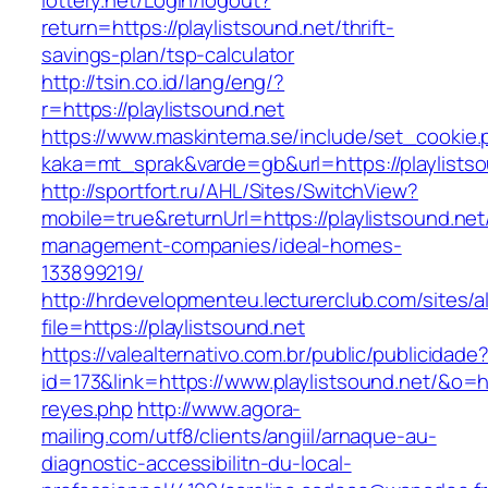
lottery.net/Login/logout?
return=https://playlistsound.net/thrift-
savings-plan/tsp-calculator
http://tsin.co.id/lang/eng/?
r=https://playlistsound.net
https://www.maskintema.se/include/set_cookie.
kaka=mt_sprak&varde=gb&url=https://playlists
http://sportfort.ru/AHL/Sites/SwitchView?
mobile=true&returnUrl=https://playlistsound.net
management-companies/ideal-homes-
133899219/
http://hrdevelopmenteu.lecturerclub.com/sites/
file=https://playlistsound.net
https://valealternativo.com.br/public/publicidade
id=173&link=https://www.playlistsound.net/&o=htt
reyes.php
http://www.agora-
mailing.com/utf8/clients/angiil/arnaque-au-
diagnostic-accessibilitn-du-local-