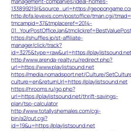
management-companies/ideal-homes-
133899219/&source_url=https://geopongame.
http://pfa.levexis.com/postoffice/tman.cgi/tmad
tmcampid=37&tmplaceref=2014-
01_YourPostOfficeJan&tmclickref=BestValuePost
https://shuffles.jp/st-affiliate-
manager/click/track?
id=3275&type=raw&url=https://playlistsound.net&
http://www.arenda-realty.ru/redirect.php?
url=https://www.playlistsound.net
https://media.nomadsport.net/Culture/SetCultur
culture=en&returnUrl=https://playlistsound.net
https://hrooms.ru/go.php?
url=https://playlistsound.net/thrift-savings-
plan/tsp-calculator
http://www.totallyshemales.com/cgi-
bin/a2/out.cgi?
id=19&u=https://playlistsound.net