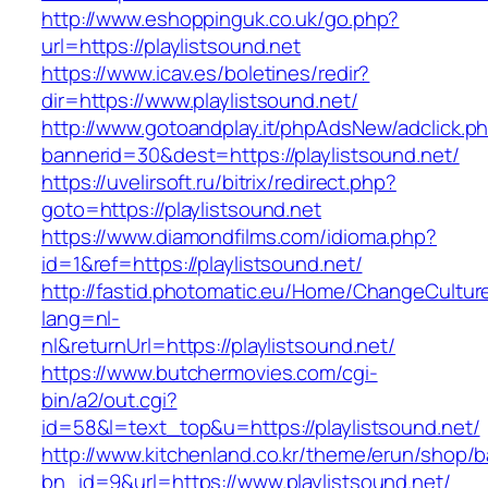
http://www.eshoppinguk.co.uk/go.php?
url=https://playlistsound.net
https://www.icav.es/boletines/redir?
dir=https://www.playlistsound.net/
http://www.gotoandplay.it/phpAdsNew/adclick.p
bannerid=30&dest=https://playlistsound.net/
https://uvelirsoft.ru/bitrix/redirect.php?
goto=https://playlistsound.net
https://www.diamondfilms.com/idioma.php?
id=1&ref=https://playlistsound.net/
http://fastid.photomatic.eu/Home/ChangeCultur
lang=nl-
nl&returnUrl=https://playlistsound.net/
https://www.butchermovies.com/cgi-
bin/a2/out.cgi?
id=58&l=text_top&u=https://playlistsound.net/
http://www.kitchenland.co.kr/theme/erun/shop/b
bn_id=9&url=https://www.playlistsound.net/