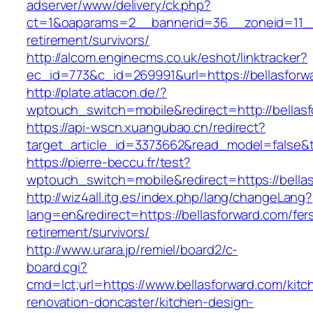
adserver/www/delivery/ck.php?
ct=1&oaparams=2__bannerid=36__zoneid=11__c
retirement/survivors/
http://alcom.enginecms.co.uk/eshot/linktracker?
ec_id=773&c_id=269991&url=https://bellasforw
http://plate.atlacon.de/?
wptouch_switch=mobile&redirect=http://bellas
https://api-wscn.xuangubao.cn/redirect?
target_article_id=3373662&read_model=false&ta
https://pierre-beccu.fr/test?
wptouch_switch=mobile&redirect=https://bella
http://wiz4all.itg.es/index.php/lang/changeLang?
lang=en&redirect=https://bellasforward.com/fer
retirement/survivors/
http://www.urara.jp/remiel/board2/c-
board.cgi?
cmd=lct;url=https://www.bellasforward.com/kitc
renovation-doncaster/kitchen-design-