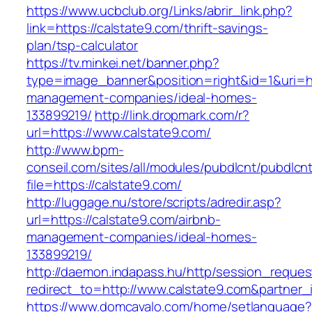
https://www.ucbclub.org/Links/abrir_link.php?
link=https://calstate9.com/thrift-savings-
plan/tsp-calculator
https://tv.minkei.net/banner.php?
type=image_banner&position=right&id=1&uri=htt
management-companies/ideal-homes-
133899219/
http://link.dropmark.com/r?
url=https://www.calstate9.com/
http://www.bpm-
conseil.com/sites/all/modules/pubdlcnt/pubdlcn
file=https://calstate9.com/
http://luggage.nu/store/scripts/adredir.asp?
url=https://calstate9.com/airbnb-
management-companies/ideal-homes-
133899219/
http://daemon.indapass.hu/http/session_reques
redirect_to=http://www.calstate9.com&partner
https://www.domcavalo.com/home/setlanguage?