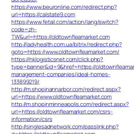
https://www.beuronline.com/redirect.php?
url=https://calstate9.com
https://www.fetail.com/action/lang/switch?
code=zh-
TW&url=https://oldtownfleamarket.com
http://ladyhealth.com.ua/bitrix/redirect.php?
goto=https://www.oldtownfleamarket.com/
https://hklogisticsnet.com/click.php?
type=banner&id=9&href=https://oldtownfleamar
management-companies/ideal-homes-
133899219/
http://m.shopinannarbor.com/redirect.aspx?
url=https://www.oldtownfleamarket.com
http://m.shopinminneapolis.com/redirect.aspx?
url=https://oldtownfleamarket.com/csrs-
information/csrs
http://singlesadnetwork.com/passlink.php?