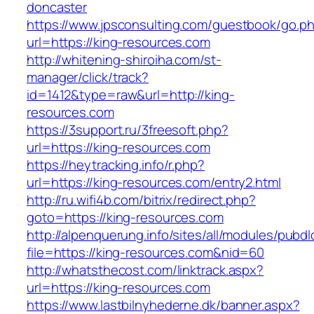
doncaster
https://www.jpsconsulting.com/guestbook/go.p
url=https://king-resources.com
http://whitening-shiroiha.com/st-
manager/click/track?
id=1412&type=raw&url=http://king-
resources.com
https://3support.ru/3freesoft.php?
url=https://king-resources.com
https://heytracking.info/r.php?
url=https://king-resources.com/entry2.html
http://ru.wifi4b.com/bitrix/redirect.php?
goto=https://king-resources.com
http://alpenquerung.info/sites/all/modules/pubd
file=https://king-resources.com&nid=60
http://whatsthecost.com/linktrack.aspx?
url=https://king-resources.com
https://www.lastbilnyhederne.dk/banner.aspx?