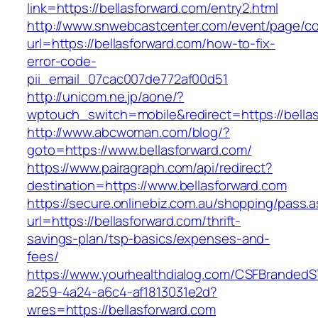
link=https://bellasforward.com/entry2.html
http://www.snwebcastcenter.com/event/page/
url=https://bellasforward.com/how-to-fix-
error-code-
pii_email_07cac007de772af00d51
http://unicom.ne.jp/aone/?
wptouch_switch=mobile&redirect=https://bella
http://www.abcwoman.com/blog/?
goto=https://www.bellasforward.com/
https://www.pairagraph.com/api/redirect?
destination=https://www.bellasforward.com
https://secure.onlinebiz.com.au/shopping/pass.
url=https://bellasforward.com/thrift-
savings-plan/tsp-basics/expenses-and-
fees/
https://www.yourhealthdialog.com/CSFBranded
a259-4a24-a6c4-af1813031e2d?
wres=https://bellasforward.com