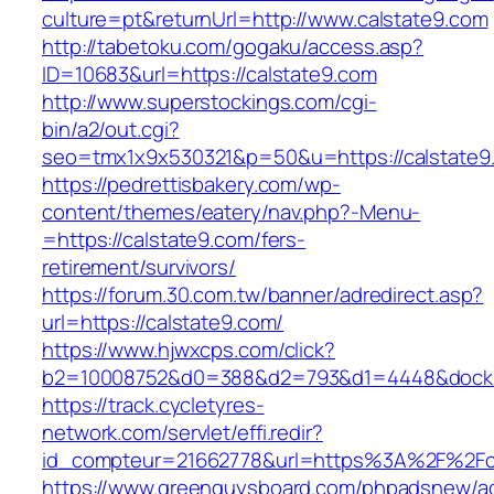
culture=pt&returnUrl=http://www.calstate9.com
http://tabetoku.com/gogaku/access.asp?
ID=10683&url=https://calstate9.com
http://www.superstockings.com/cgi-
bin/a2/out.cgi?
seo=tmx1x9x530321&p=50&u=https://calstate9
https://pedrettisbakery.com/wp-
content/themes/eatery/nav.php?-Menu-
=https://calstate9.com/fers-
retirement/survivors/
https://forum.30.com.tw/banner/adredirect.asp?
url=https://calstate9.com/
https://www.hjwxcps.com/click?
b2=10008752&d0=388&d2=793&d1=4448&dockid=
https://track.cycletyres-
network.com/servlet/effi.redir?
id_compteur=21662778&url=https%3A%2F%2Fc
https://www.greenguysboard.com/phpadsnew/ad