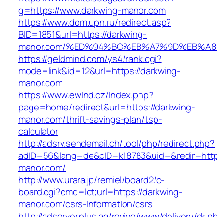
g=https://www.darkwing-manor.com
https://www.dom.upn.ru/redirect.asp?
BID=1851&url=https://darkwing-
manor.com/%ED%94%BC%EB%A7%9D%EB%A
https://geldmind.com/ys4/rank.cgi?
mode=link&id=12&url=https://darkwing-
manor.com
https://www.ewind.cz/index.php?
page=home/redirect&url=https://darkwing-
manor.com/thrift-savings-plan/tsp-
calculator
http://adsrv.sendemail.ch/tool/php/redirect.php?
adID=56&lang=de&cID=k18783&uid=&redir=http
manor.com/
http://www.urara.jp/remiel/board2/c-
board.cgi?cmd=lct;url=https://darkwing-
manor.com/csrs-information/csrs
http://adserver.plus.ag/revive/www/delivery/ck.p