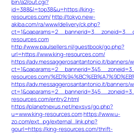
bin/a2/out.cgi?
id=388&l=top38&u=https://king-
resources.com/
http://tokyo.new-
akiba.com/ra/www/delivery/ck.php?
ct=1&oaparams=2__bannerid=3__zoneid=3__cb
resources.com
http://www.paulsellers.nl/guestbook/go.php?
url=https://www.king-resources.com/
https://adv.messaggerosantantonio.it/banners/
ct=1&oaparams=2__bannerid=345__zoneid=3_
resources.com/%ED%94%BC%EB%A7%9D%E
https://adv.messaggerosantantonio.it/banners/
ct=1&oaparams=2__bannerid=345__zoneid=3_
resources.com/entry2.html
https://planetnexus.net/nexsys/go.php?
u=www.king-resources.com
https://www.u-
zo.com/ext_pg/external_link.php?
gourl=https://king-resources.com/thrift-