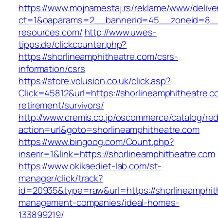
https://www.mojnamestaj.rs/reklame/www/delive
ct=1&oaparams=2__bannerid=45__zoneid=8__c
resources.com/
http://www.uwes-
tipps.de/clickcounter.php?
https://shorlineamphitheatre.com/csrs-
information/csrs
https://store.volusion.co.uk/click.asp?
Click=45812&url=https://shorlineamphitheatre.c
retirement/survivors/
http://www.cremis.co.jp/oscommerce/catalog/red
action=url&goto=shorlineamphitheatre.com
https://www.bingoog.com/Count.php?
inserir=1&link=https://shorlineamphitheatre.com
https://www.okikaediet-lab.com/st-
manager/click/track?
id=20935&type=raw&url=https://shorlineamphit
management-companies/ideal-homes-
133899219/