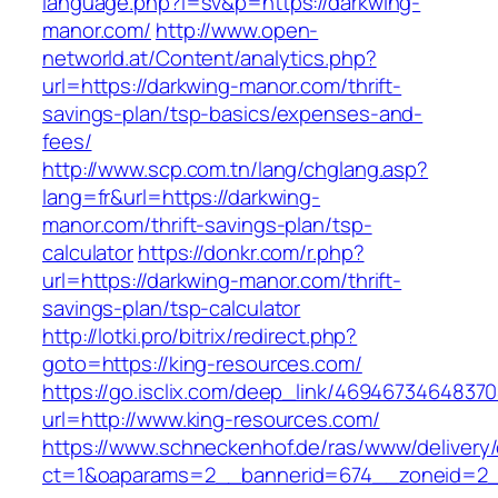
language.php?l=sv&p=https://darkwing-
manor.com/
http://www.open-
networld.at/Content/analytics.php?
url=https://darkwing-manor.com/thrift-
savings-plan/tsp-basics/expenses-and-
fees/
http://www.scp.com.tn/lang/chglang.asp?
lang=fr&url=https://darkwing-
manor.com/thrift-savings-plan/tsp-
calculator
https://donkr.com/r.php?
url=https://darkwing-manor.com/thrift-
savings-plan/tsp-calculator
http://lotki.pro/bitrix/redirect.php?
goto=https://king-resources.com/
https://go.isclix.com/deep_link/469467346483
url=http://www.king-resources.com/
https://www.schneckenhof.de/ras/www/delivery
ct=1&oaparams=2__bannerid=674__zoneid=2__