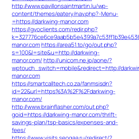
http://www.pavillonsaintmartin.lu/wp-
content/themes/eatery/nav.php?-Menu-
=https://darkwing-manor.com
https://gvoclients.com/redir.php?
k=327776ce6ce9aab5b5e4399a7c53ff1b39e45360
manor.com
https://area51.to/go/out.php?
s=100&l=site&u=http://darkwing-
manor.com/
http://unicom.ne.jp/aone/?
wptouch_switch=mobile&redirect=http://darkwi
manor.com
https://smartcalltech.co.za/fanmsisdn?
id=22&url=https%3A%2F%2Fdarkwing-
manor.com/
http://www.brainflasher.com/out.php?
goid=https://darkwing-manor.com/thrift-
savings-plan/tsp-basics/expenses-and-
fees/
https://www.visits.seogaa.ru/redirect/?