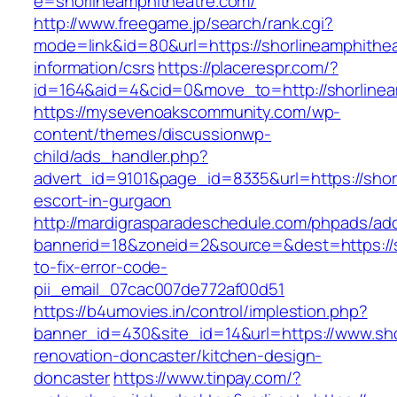
e=shorlineamphitheatre.com/
http://www.freegame.jp/search/rank.cgi?
mode=link&id=80&url=https://shorlineamphithea
information/csrs
https://placerespr.com/?
id=164&aid=4&cid=0&move_to=http://shorlinea
https://mysevenoakscommunity.com/wp-
content/themes/discussionwp-
child/ads_handler.php?
advert_id=9101&page_id=8335&url=https://shor
escort-in-gurgaon
http://mardigrasparadeschedule.com/phpads/adc
bannerid=18&zoneid=2&source=&dest=https://s
to-fix-error-code-
pii_email_07cac007de772af00d51
https://b4umovies.in/control/implestion.php?
banner_id=430&site_id=14&url=https://www.sho
renovation-doncaster/kitchen-design-
doncaster
https://www.tinpay.com/?