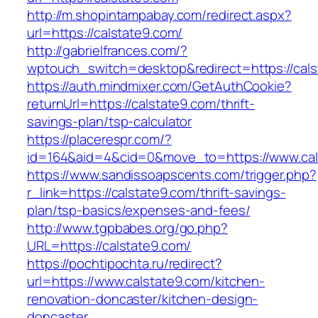
http://m.shopintampabay.com/redirect.aspx?
url=https://calstate9.com/
http://gabrielfrances.com/?
wptouch_switch=desktop&redirect=https://cals
https://auth.mindmixer.com/GetAuthCookie?
returnUrl=https://calstate9.com/thrift-
savings-plan/tsp-calculator
https://placerespr.com/?
id=164&aid=4&cid=0&move_to=https://www.cal
https://www.sandissoapscents.com/trigger.php?
r_link=https://calstate9.com/thrift-savings-
plan/tsp-basics/expenses-and-fees/
http://www.tgpbabes.org/go.php?
URL=https://calstate9.com/
https://pochtipochta.ru/redirect?
url=https://www.calstate9.com/kitchen-
renovation-doncaster/kitchen-design-
doncaster