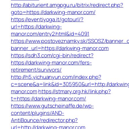
http://abiturient.amgpgu.ru/bitrix/redirect.php?
goto=https://darkwing-manor.com/
https://eventiyoga.it/gotourl/?
url=https://darkwing-
manor.com/entry2.html&id=4091
https://www.postoveznamky.sk/SSOSZ/banner_c
banner_url=https://darkwing-manor.com
https://sdh3.com/cgi-bin/redirect?
https://darkwing-manor.com/fers-
retirement/survivors/
http://h5.yichuanyun.com/index.php?
c=scene&a=link&id=305950&url=http://darkwin
manor.com
https://stmary.org.hk/link.php?
t=https://darkwing-manor.com/
https://www.gutscheinaffe.de/wp-
content/plugins/AND-
AntiBounce/redirector.php?
url=http://darkwing-manor.com