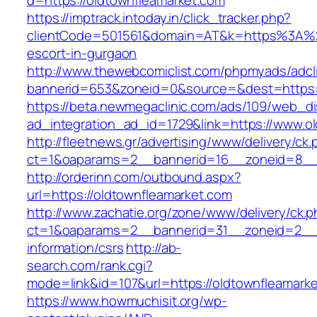
d=https://oldtownfleamarket.com
https://imptrack.intoday.in/click_tracker.php?
clientCode=501561&domain=AT&k=https%3A%2F
escort-in-gurgaon
http://www.thewebcomiclist.com/phpmyads/adcl
bannerid=653&zoneid=0&source=&dest=https:/
https://beta.newmegaclinic.com/ads/109/web_di
ad_integration_ad_id=1729&link=https://www.o
http://fleetnews.gr/advertising/www/delivery/ck
ct=1&oaparams=2__bannerid=16__zoneid=8__c
http://orderinn.com/outbound.aspx?
url=https://oldtownfleamarket.com
http://www.zachatie.org/zone/www/delivery/ck.
ct=1&oaparams=2__bannerid=31__zoneid=2__cb
information/csrs
http://ab-
search.com/rank.cgi?
mode=link&id=107&url=https://oldtownfleamark
https://www.howmuchisit.org/wp-