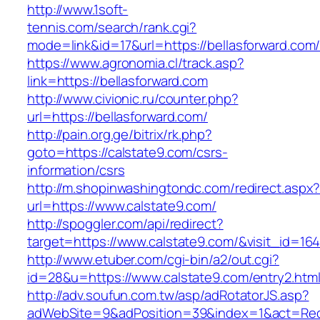
http://www.1soft-
tennis.com/search/rank.cgi?
mode=link&id=17&url=https://bellasforward.com
https://www.agronomia.cl/track.asp?
link=https://bellasforward.com
http://www.civionic.ru/counter.php?
url=https://bellasforward.com/
http://pain.org.ge/bitrix/rk.php?
goto=https://calstate9.com/csrs-
information/csrs
http://m.shopinwashingtondc.com/redirect.aspx
url=https://www.calstate9.com/
http://spoggler.com/api/redirect?
target=https://www.calstate9.com/&visit_id=164
http://www.etuber.com/cgi-bin/a2/out.cgi?
id=28&u=https://www.calstate9.com/entry2.htm
http://adv.soufun.com.tw/asp/adRotatorJS.asp?
adWebSite=9&adPosition=39&index=1&act=Redir