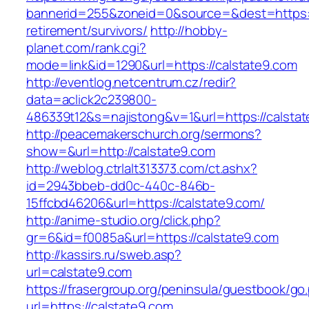
bannerid=255&zoneid=0&source=&dest=https://
retirement/survivors/
http://hobby-
planet.com/rank.cgi?
mode=link&id=1290&url=https://calstate9.com
http://eventlog.netcentrum.cz/redir?
data=aclick2c239800-
486339t12&s=najistong&v=1&url=https://calsta
http://peacemakerschurch.org/sermons?
show=&url=http://calstate9.com
http://weblog.ctrlalt313373.com/ct.ashx?
id=2943bbeb-dd0c-440c-846b-
15ffcbd46206&url=https://calstate9.com/
http://anime-studio.org/click.php?
gr=6&id=f0085a&url=https://calstate9.com
http://kassirs.ru/sweb.asp?
url=calstate9.com
https://frasergroup.org/peninsula/guestbook/go
url=https://calstate9.com