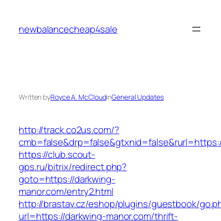
Skip
to
newbalancecheap4sale
content
Written by
Royce A. McCloud
in
General Updates
http://track.co2us.com/?
cmb=false&drp=false&gtxnid=false&rurl=https:/
https://club.scout-
gps.ru/bitrix/redirect.php?
goto=https://darkwing-
manor.com/entry2.html
http://brastav.cz/eshop/plugins/guestbook/go.p
url=https://darkwing-manor.com/thrift-