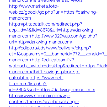
manor.com/fers-retirement/survivors/
http://www.marketa.foto-
web.cz/gbook/go.php?url=https://darkwing-
manor.com
https://pt.tapatalk.com/redirect.php?
app_id=4&fid=8678&url=https://darkwing-
manor.com
http://www.029wap.com/go.php?
url=http://darkwing-manor.com/
http://cdipo.ru/ads/www/delivery/ck.php?
ct=1&oaparams=2__bannerid=772__zoneid=7_
manor.com
http://educateam.fr/?
wptouch_switch=desktop&redirect=https://dar
manor.com/thrift-savings-plan/tsp-
calculator
https://www.net-
filter.com/link.php?
id=36047&url=https://darkwing-manor.com
https://www.scanbox.com/wp-
content/themes/scanbox/change-