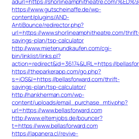
adurl=https://shorlineamphitheatre.co
https://www.gutscheinaffe.de/wp-
content/plugins/AND-
AntiBounce/redirector.php?
url=https://www.shorlineamphitheatre.com/thrift
savings-plan/tsp-calculator
http://www.mietenundkaufen.com/cgi-
bin/linklist/links.pl?
action=redirect&id=36174&URL=https://bellasfo
https://theparkerapp.com/go.php?
s=iOS&l=https://bellasforward.com/thrift-
savings-plan/tsp-calculator/
http://hankherman.com/wp-
content/uploads/email_purchase_mtiv.php?
url=https://www.bellasforward.com
http://www.elternjobs.de/bouncer?
t=https://www.bellasforward.com
https://lapanera.cl/revive-