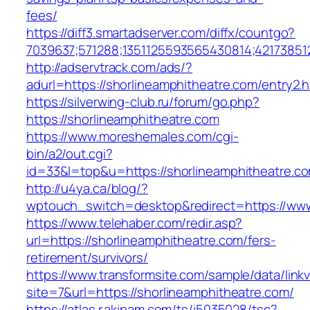
fees/
https://diff3.smartadserver.com/diffx/countgo?
7039637;571288;1351125593565430814;42173851
http://adservtrack.com/ads/?
adurl=https://shorlineamphitheatre.com/entry2.h
https://silverwing-club.ru/forum/go.php?
https://shorlineamphitheatre.com
https://www.moreshemales.com/cgi-
bin/a2/out.cgi?
id=33&l=top&u=https://shorlineamphitheatre.c
http://u4ya.ca/blog/?
wptouch_switch=desktop&redirect=https://www
https://www.telehaber.com/redir.asp?
url=https://shorlineamphitheatre.com/fers-
retirement/survivors/
https://www.transformsite.com/sample/data/linkv3
site=7&url=https://shorlineamphitheatre.com/
https://atlas.r.akipam.com/ts/i5035028/tsc?