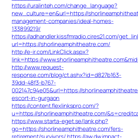
https://uralinteh.com/change_language?
new_culture=en&url=https://shorlineamphitheat
management-companies/ideal-homes-
133899219/
https://adhandler.kissfmradio.cires21.com/get_lin
url=https://shorlineamphitheatre.com/
http://e-ir.com/LinkClick.aspx?
link=https://www.shorlineamphitheatre.com&mi
http://www.request-
response.com/blog/ct.ashx?id=d827b163-
39dd-48f3-b767-
002147c94e05&url=https://shorlineamphitheatre
escort-in-gurgaon
https://content.flexlinkspro.com/?
u=https://shorlineamphitheatre.com/&s=creditc
https://www.starta-eget.se/lank.php?
go=https://shorlineamphitheatre.com/fers-
retirement/survivors/
https://aw.dw.impact-