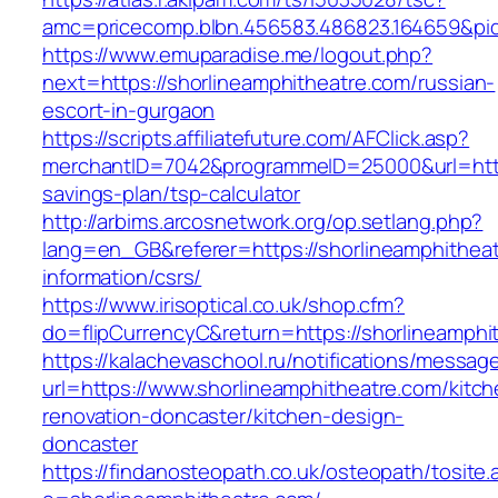
amc=pricecomp.blbn.456583.486823.164659&
https://www.emuparadise.me/logout.php?
next=https://shorlineamphitheatre.com/russian-
escort-in-gurgaon
https://scripts.affiliatefuture.com/AFClick.asp?
merchantID=7042&programmeID=25000&url=https:
savings-plan/tsp-calculator
http://arbims.arcosnetwork.org/op.setlang.php?
lang=en_GB&referer=https://shorlineamphitheat
information/csrs/
https://www.irisoptical.co.uk/shop.cfm?
do=flipCurrencyC&return=https://shorlineamphi
https://kalachevaschool.ru/notifications/messa
url=https://www.shorlineamphitheatre.com/kitch
renovation-doncaster/kitchen-design-
doncaster
https://findanosteopath.co.uk/osteopath/tosite.