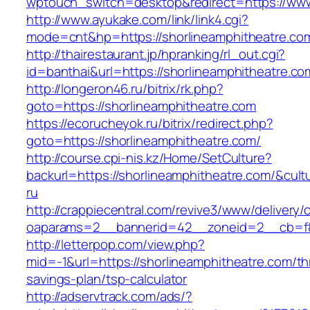
wptouch_switch=desktop&redirect=https://www
http://www.ayukake.com/link/link4.cgi?
mode=cnt&hp=https://shorlineamphitheatre.c
http://thairestaurant.jp/hpranking/rl_out.cgi?
id=banthai&url=https://shorlineamphitheatre.co
http://longeron46.ru/bitrix/rk.php?
goto=https://shorlineamphitheatre.com
https://ecorucheyok.ru/bitrix/redirect.php?
goto=https://shorlineamphitheatre.com/
http://course.cpi-nis.kz/Home/SetCulture?
backurl=https://shorlineamphitheatre.com/&cult
ru
http://crappiecentral.com/revive3/www/delivery/
oaparams=2__bannerid=42__zoneid=2__cb=f84
http://letterpop.com/view.php?
mid=-1&url=https://shorlineamphitheatre.com/thr
savings-plan/tsp-calculator
http://adservtrack.com/ads/?