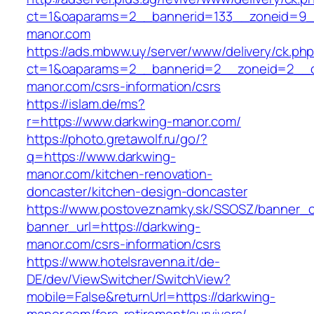
ct=1&oaparams=2__bannerid=133__zoneid=9_
manor.com
https://ads.mbww.uy/server/www/delivery/ck.ph
ct=1&oaparams=2__bannerid=2__zoneid=2__cb
manor.com/csrs-information/csrs
https://islam.de/ms?
r=https://www.darkwing-manor.com/
https://photo.gretawolf.ru/go/?
q=https://www.darkwing-
manor.com/kitchen-renovation-
doncaster/kitchen-design-doncaster
https://www.postoveznamky.sk/SSOSZ/banner_c
banner_url=https://darkwing-
manor.com/csrs-information/csrs
https://www.hotelsravenna.it/de-
DE/dev/ViewSwitcher/SwitchView?
mobile=False&returnUrl=https://darkwing-