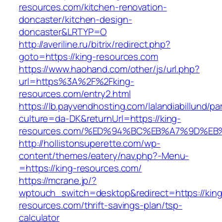
resources.com/kitchen-renovation-
doncaster/kitchen-design-
doncaster&LRTYP=O
http://averiline.ru/bitrix/redirect.php?
goto=https://king-resources.com
https://www.haohand.com/other/js/url.php?
url=https%3A%2F%2Fking-
resources.com/entry2.html
https://lb.payvendhosting.com/lalandiabillund/p
culture=da-DK&returnUrl=https://king-
resources.com/%ED%94%BC%EB%A7%9D%E
http://hollistonsuperette.com/wp-
content/themes/eatery/nav.php?-Menu-
=https://king-resources.com/
https://mcrane.jp/?
wptouch_switch=desktop&redirect=https://king
resources.com/thrift-savings-plan/tsp-
calculator