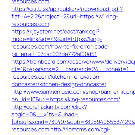
resources.com
https://cr.itb.sk/api/public/v4/download-pdf?
flat=A+2.2&project=2&url=https://w1.king-
resources.com
https://kjsystem.net/east/rank.cgi?
mode=link&id=49&url=https://king-
resources.com/how-to-fix-error-code-
pii_email_07cac007de772af00d51
https://trainboard.com/adserve/www/delivery/ck
ct=1&oaparams=2__bannerid=24__zoneid=1__
resources.com/kitchen-renovation-
doncaster/kitchen-design-doncaster
http://www.samhomusic.com/shop/bannerhit.ph
bn_id=10&url=https://king-resources.com/
http://core1.adunity.com/click?
spgid=0&__x1ts=&uhad=
[uhad]&xcrid=739497&pub=382594055637429&s
resources.com
http://riomoms.com/cgi-