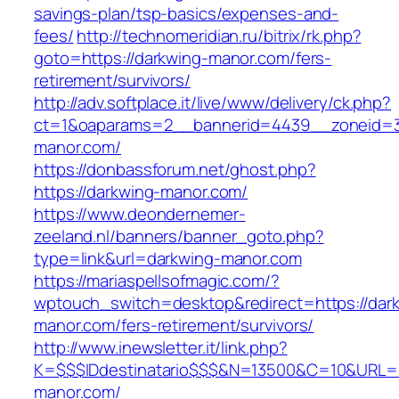
savings-plan/tsp-basics/expenses-and-
fees/
http://technomeridian.ru/bitrix/rk.php?
goto=https://darkwing-manor.com/fers-
retirement/survivors/
http://adv.softplace.it/live/www/delivery/ck.php?
ct=1&oaparams=2__bannerid=4439__zoneid=3
manor.com/
https://donbassforum.net/ghost.php?
https://darkwing-manor.com/
https://www.deondernemer-
zeeland.nl/banners/banner_goto.php?
type=link&url=darkwing-manor.com
https://mariaspellsofmagic.com/?
wptouch_switch=desktop&redirect=https://dar
manor.com/fers-retirement/survivors/
http://www.inewsletter.it/link.php?
K=$$$IDdestinatario$$$&N=13500&C=10&URL=ht
manor.com/