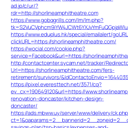
ad.jp/c/ur/?
rdr=http://shorlineamphitheatre.com
https://www.gobqgrills.com/lm/lm.php?
tk=S2VuCVphcm9iYW4JCWt6YXJvYmFuQGpjaWluZC
https://www.eduplus.hk/special/emailalert/goURL
clickURL=https://shorlineamphitheatre.com/
https://wocial.com/cookie.php?
service=Facebook&url=https://shorlineamphithe
http://contactcenter.sycam.net/tracker/Redirect
Url=https://shorlineamphitheatre.com/fers-
retirement/survivors/&IdContactoEnvio=164403
https://pixel.everesttech.net/3571/cq?
ev_cx=190649120&url=https://www.shorlineamph
renovation-doncaster/kitchen-design-
doncaster/
https://ads.mbww.uy/server/www/delivery/ck.ph
ct=1&oaparams=2__bannerid=2__zoneid=2__cb=
savings-plan/tsp-basics/expenses-and-