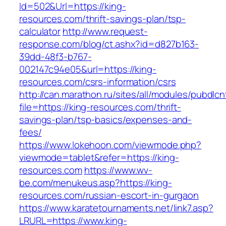
Id=502&Url=https://king-
resources.com/thrift-savings-plan/tsp-
calculator
http://www.request-
response.com/blog/ct.ashx?id=d827b163-
39dd-48f3-b767-
002147c94e05&url=https://king-
resources.com/csrs-information/csrs
http://can.marathon.ru/sites/all/modules/pubdlc
file=https://king-resources.com/thrift-
savings-plan/tsp-basics/expenses-and-
fees/
https://www.lokehoon.com/viewmode.php?
viewmode=tablet&refer=https://king-
resources.com
https://www.wv-
be.com/menukeus.asp?https://king-
resources.com/russian-escort-in-gurgaon
https://www.karatetournaments.net/link7.asp?
LRURL=https://www.king-