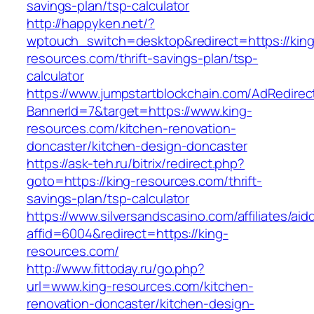
savings-plan/tsp-calculator
http://happyken.net/?
wptouch_switch=desktop&redirect=https://king
resources.com/thrift-savings-plan/tsp-
calculator
https://www.jumpstartblockchain.com/AdRedirec
BannerId=7&target=https://www.king-
resources.com/kitchen-renovation-
doncaster/kitchen-design-doncaster
https://ask-teh.ru/bitrix/redirect.php?
goto=https://king-resources.com/thrift-
savings-plan/tsp-calculator
https://www.silversandscasino.com/affiliates/ai
affid=6004&redirect=https://king-
resources.com/
http://www.fittoday.ru/go.php?
url=www.king-resources.com/kitchen-
renovation-doncaster/kitchen-design-