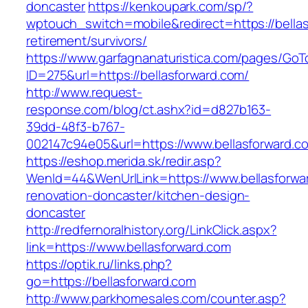
doncaster
https://kenkoupark.com/sp/?
wptouch_switch=mobile&redirect=https://bellas
retirement/survivors/
https://www.garfagnanaturistica.com/pages/GoT
ID=275&url=https://bellasforward.com/
http://www.request-
response.com/blog/ct.ashx?id=d827b163-
39dd-48f3-b767-
002147c94e05&url=https://www.bellasforward.c
https://eshop.merida.sk/redir.asp?
WenId=44&WenUrlLink=https://www.bellasforwar
renovation-doncaster/kitchen-design-
doncaster
http://redfernoralhistory.org/LinkClick.aspx?
link=https://www.bellasforward.com
https://optik.ru/links.php?
go=https://bellasforward.com
http://www.parkhomesales.com/counter.asp?