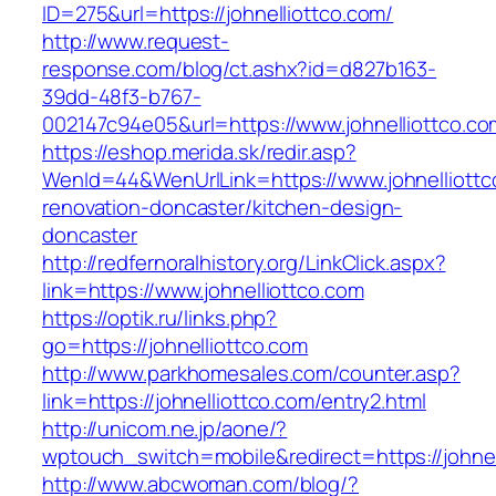
ID=275&url=https://johnelliottco.com/
http://www.request-
response.com/blog/ct.ashx?id=d827b163-
39dd-48f3-b767-
002147c94e05&url=https://www.johnelliottco.co
https://eshop.merida.sk/redir.asp?
WenId=44&WenUrlLink=https://www.johnelliottc
renovation-doncaster/kitchen-design-
doncaster
http://redfernoralhistory.org/LinkClick.aspx?
link=https://www.johnelliottco.com
https://optik.ru/links.php?
go=https://johnelliottco.com
http://www.parkhomesales.com/counter.asp?
link=https://johnelliottco.com/entry2.html
http://unicom.ne.jp/aone/?
wptouch_switch=mobile&redirect=https://johnel
http://www.abcwoman.com/blog/?