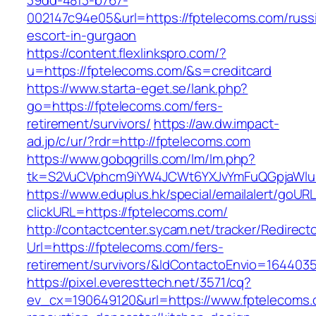
39dd-48f3-b767-
002147c94e05&url=https://fptelecoms.com/russ
escort-in-gurgaon
https://content.flexlinkspro.com/?
u=https://fptelecoms.com/&s=creditcard
https://www.starta-eget.se/lank.php?
go=https://fptelecoms.com/fers-
retirement/survivors/
https://aw.dw.impact-
ad.jp/c/ur/?rdr=http://fptelecoms.com
https://www.gobqgrills.com/lm/lm.php?
tk=S2VuCVphcm9iYW4JCWt6YXJvYmFuQGpjaWluZ
https://www.eduplus.hk/special/emailalert/goURL
clickURL=https://fptelecoms.com/
http://contactcenter.sycam.net/tracker/Redirect
Url=https://fptelecoms.com/fers-
retirement/survivors/&IdContactoEnvio=164403
https://pixel.everesttech.net/3571/cq?
ev_cx=190649120&url=https://www.fptelecoms.