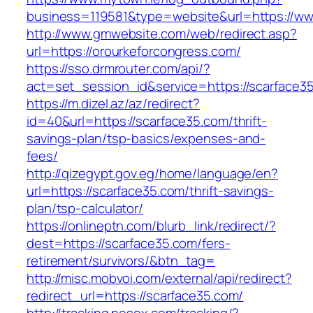
business=119581&type=website&url=https://ww
http://www.gmwebsite.com/web/redirect.asp?
url=https://orourkeforcongress.com/
https://sso.drmrouter.com/api/?
act=set_session_id&service=https://scarface3
https://m.dizel.az/az/redirect?
id=40&url=https://scarface35.com/thrift-
savings-plan/tsp-basics/expenses-and-
fees/
http://qizegypt.gov.eg/home/language/en?
url=https://scarface35.com/thrift-savings-
plan/tsp-calculator/
https://onlineptn.com/blurb_link/redirect/?
dest=https://scarface35.com/fers-
retirement/survivors/&btn_tag=
http://misc.mobvoi.com/external/api/redirect?
redirect_url=https://scarface35.com/