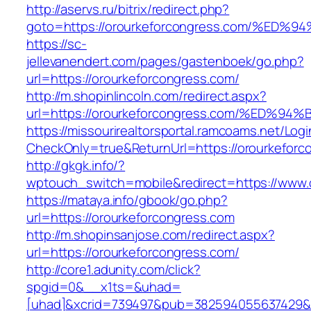
http://aservs.ru/bitrix/redirect.php?
goto=https://orourkeforcongress.com/
https://sc-
jellevanendert.com/pages/gastenboek/go.php?
url=https://orourkeforcongress.com/
http://m.shopinlincoln.com/redirect.aspx?
url=https://orourkeforcongress.com/%E
https://missourirealtorsportal.ramcoams.net/Lo
CheckOnly=true&ReturnUrl=https://orourkeforc
http://gkgk.info/?
wptouch_switch=mobile&redirect=https://www.
https://mataya.info/gbook/go.php?
url=https://orourkeforcongress.com
http://m.shopinsanjose.com/redirect.aspx?
url=https://orourkeforcongress.com/
http://core1.adunity.com/click?
spgid=0&__x1ts=&uhad=
[uhad]&xcrid=739497&pub=382594055637429&s