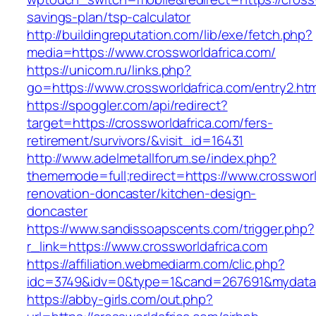
savings-plan/tsp-calculator
http://buildingreputation.com/lib/exe/fetch.php?
media=https://www.crossworldafrica.com/
https://unicom.ru/links.php?
go=https://www.crossworldafrica.com/entry2.htm
https://spoggler.com/api/redirect?
target=https://crossworldafrica.com/fers-
retirement/survivors/&visit_id=16431
http://www.adelmetallforum.se/index.php?
thememode=full;redirect=https://www.crossworl
renovation-doncaster/kitchen-design-
doncaster
https://www.sandissoapscents.com/trigger.php?
r_link=https://www.crossworldafrica.com
https://affiliation.webmediarm.com/clic.php?
idc=3749&idv=0&type=1&cand=267691&mydata&u
https://abby-girls.com/out.php?