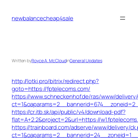
Skip
to
newbalancecheap4sale
content
Written by
Royce A. McCloud
in
General Updates
http://lotki.pro/bitrix/redirect.php?
goto=https://fptelecoms.com/
https://www.schneckenhof.de/ras/www/delivery
ct=1&oaparams=2__bannerid=674__zoneid=2_
https://cr.itb.sk/api/public/v4/download-pdf?
flat=A+2.2&project=2&url=https://w1.fptelecom
https://trainboard.com/adserve/www/delivery/ck
ct=1&oaparams=2__bannerid=24__zoneid=1__c