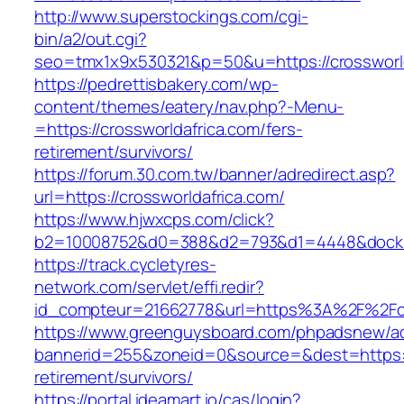
http://www.superstockings.com/cgi-
bin/a2/out.cgi?
seo=tmx1x9x530321&p=50&u=https://crossworld
https://pedrettisbakery.com/wp-
content/themes/eatery/nav.php?-Menu-
=https://crossworldafrica.com/fers-
retirement/survivors/
https://forum.30.com.tw/banner/adredirect.asp?
url=https://crossworldafrica.com/
https://www.hjwxcps.com/click?
b2=10008752&d0=388&d2=793&d1=4448&dockid=
https://track.cycletyres-
network.com/servlet/effi.redir?
id_compteur=21662778&url=https%3A%2F%2Fcr
https://www.greenguysboard.com/phpadsnew/ad
bannerid=255&zoneid=0&source=&dest=https://
retirement/survivors/
https://portal.ideamart.io/cas/login?