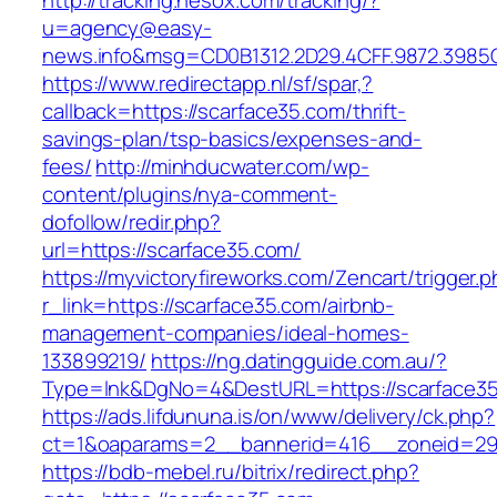
http://tracking.nesox.com/tracking/?
u=agency@easy-
news.info&msg=CD0B1312.2D29.4CFF.9872.3985
https://www.redirectapp.nl/sf/spar,?
callback=https://scarface35.com/thrift-
savings-plan/tsp-basics/expenses-and-
fees/
http://minhducwater.com/wp-
content/plugins/nya-comment-
dofollow/redir.php?
url=https://scarface35.com/
https://myvictoryfireworks.com/Zencart/trigger.
r_link=https://scarface35.com/airbnb-
management-companies/ideal-homes-
133899219/
https://ng.datingguide.com.au/?
Type=lnk&DgNo=4&DestURL=https://scarface35
https://ads.lifdununa.is/on/www/delivery/ck.php?
ct=1&oaparams=2__bannerid=416__zoneid=29_
https://bdb-mebel.ru/bitrix/redirect.php?