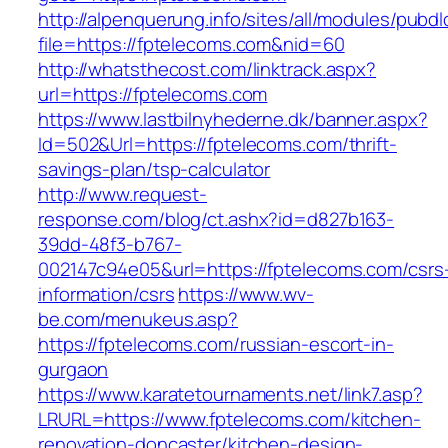
http://alpenquerung.info/sites/all/modules/pubd
file=https://fptelecoms.com&nid=60
http://whatsthecost.com/linktrack.aspx?
url=https://fptelecoms.com
https://www.lastbilnyhederne.dk/banner.aspx?
Id=502&Url=https://fptelecoms.com/thrift-
savings-plan/tsp-calculator
http://www.request-
response.com/blog/ct.ashx?id=d827b163-
39dd-48f3-b767-
002147c94e05&url=https://fptelecoms.com/csrs
information/csrs
https://www.wv-
be.com/menukeus.asp?
https://fptelecoms.com/russian-escort-in-
gurgaon
https://www.karatetournaments.net/link7.asp?
LRURL=https://www.fptelecoms.com/kitchen-
renovation-doncaster/kitchen-design-