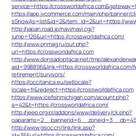
service=https://crossworldafrica.com&gateway=
https://app.jvcommerce.com/main/php/banner/cl
sShowAs=list&id=2&item_id=2&url=https://www.
http://japan.road.jp/navi/navi.cgi?
jump=126&url=https://crossworldafrica.com/
http://www.onmag.ru/out.php?
url=https://crossworldafrica.com
http://www.donsadoptacar.net/tmp/alexanderwa
aid=998896&link=https://crossworldafrica.com/f
retirement/survivors/
https://occitanica.eu/setlocale?
locale=fr&redirect=https://crossworldafrica.com
https://www.icefishmichigan.com/acount.php?
a=42&t=https://crossworldafrica.com/
http://jeep.org.pl/addons/www/delivery/ck.php?
oaparams=2__bannerid=6__zoneid=3__cb=4596
http://www.gsoc.cn/link/link.asp?
id=36&url=https://crossworldafrica.com/