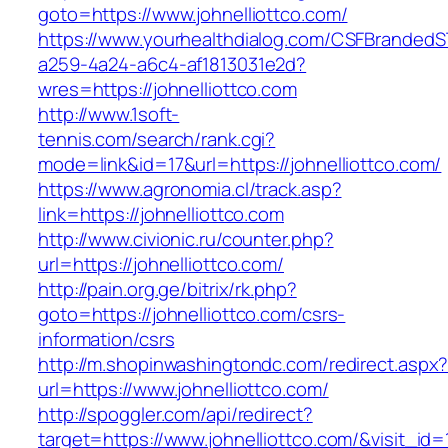
goto=https://www.johnelliottco.com/
https://www.yourhealthdialog.com/CSFBranded
a259-4a24-a6c4-af1813031e2d?
wres=https://johnelliottco.com
http://www.1soft-
tennis.com/search/rank.cgi?
mode=link&id=17&url=https://johnelliottco.com/
https://www.agronomia.cl/track.asp?
link=https://johnelliottco.com
http://www.civionic.ru/counter.php?
url=https://johnelliottco.com/
http://pain.org.ge/bitrix/rk.php?
goto=https://johnelliottco.com/csrs-
information/csrs
http://m.shopinwashingtondc.com/redirect.aspx
url=https://www.johnelliottco.com/
http://spoggler.com/api/redirect?
target=https://www.johnelliottco.com/&visit_id=