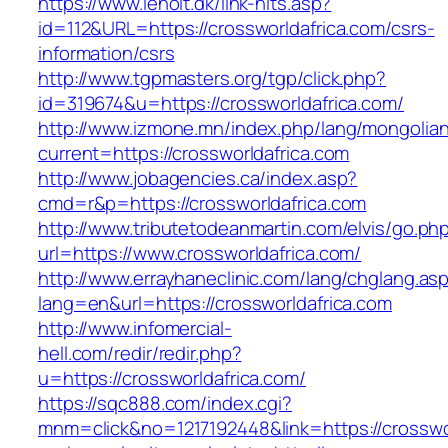
https://www.leholt.dk/link-hits.asp?
id=112&URL=https://crossworldafrica.com/csrs-
information/csrs
http://www.tgpmasters.org/tgp/click.php?
id=319674&u=https://crossworldafrica.com/
http://www.izmone.mn/index.php/lang/mongolia
current=https://crossworldafrica.com
http://www.jobagencies.ca/index.asp?
cmd=r&p=https://crossworldafrica.com
http://www.tributetodeanmartin.com/elvis/go.ph
url=https://www.crossworldafrica.com/
http://www.errayhaneclinic.com/lang/chglang.as
lang=en&url=https://crossworldafrica.com
http://www.infomercial-
hell.com/redir/redir.php?
u=https://crossworldafrica.com/
https://sqc888.com/index.cgi?
mnm=click&no=1217192448&link=https://crossworl