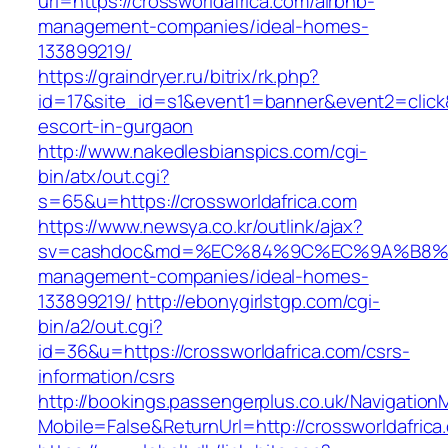
url=https://crossworldafrica.com/airbnb-
management-companies/ideal-homes-
133899219/
https://graindryer.ru/bitrix/rk.php?
id=17&site_id=s1&event1=banner&event2=click&
escort-in-gurgaon
http://www.nakedlesbianspics.com/cgi-
bin/atx/out.cgi?
s=65&u=https://crossworldafrica.com
https://www.newsya.co.kr/outlink/ajax?
sv=cashdoc&md=%EC%84%9C%EC%9A%B8%EA%B2
management-companies/ideal-homes-
133899219/
http://ebonygirlstgp.com/cgi-
bin/a2/out.cgi?
id=36&u=https://crossworldafrica.com/csrs-
information/csrs
http://bookings.passengerplus.co.uk/Navigatio
Mobile=False&ReturnUrl=http://crossworldafrica