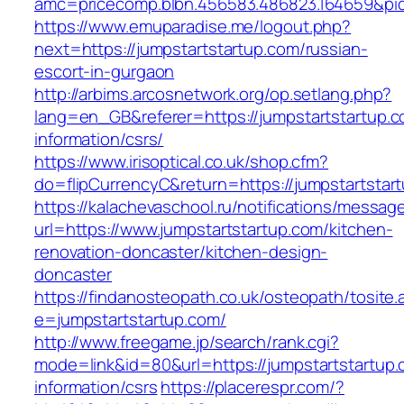
amc=pricecomp.blbn.456583.486823.164659&
https://www.emuparadise.me/logout.php?
next=https://jumpstartstartup.com/russian-
escort-in-gurgaon
http://arbims.arcosnetwork.org/op.setlang.php?
lang=en_GB&referer=https://jumpstartstartup.c
information/csrs/
https://www.irisoptical.co.uk/shop.cfm?
do=flipCurrencyC&return=https://jumpstartstart
https://kalachevaschool.ru/notifications/messa
url=https://www.jumpstartstartup.com/kitchen-
renovation-doncaster/kitchen-design-
doncaster
https://findanosteopath.co.uk/osteopath/tosite.
e=jumpstartstartup.com/
http://www.freegame.jp/search/rank.cgi?
mode=link&id=80&url=https://jumpstartstartup.
information/csrs
https://placerespr.com/?