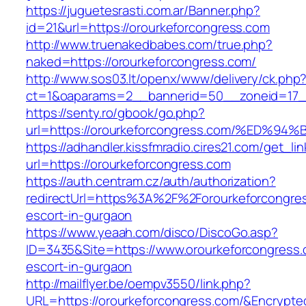
https://juguetesrasti.com.ar/Banner.php?
id=21&url=https://orourkeforcongress.com
http://www.truenakedbabes.com/true.php?
naked=https://orourkeforcongress.com/
http://www.sos03.lt/openx/www/delivery/ck.php
ct=1&oaparams=2__bannerid=50__zoneid=17__
https://senty.ro/gbook/go.php?
url=https://orourkeforcongress.com/%E
https://adhandler.kissfmradio.cires21.com/get_lin
url=https://orourkeforcongress.com
https://auth.centram.cz/auth/authorization?
redirectUrl=https%3A%2F%2Forourkeforcongres
escort-in-gurgaon
https://www.yeaah.com/disco/DiscoGo.asp?
ID=3435&Site=https://www.orourkeforcongress.
escort-in-gurgaon
http://mailflyer.be/oempv3550/link.php?
URL=https://orourkeforcongress.com/&Encryp