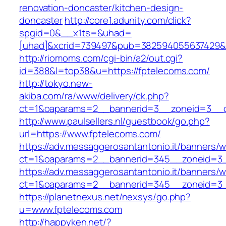
renovation-doncaster/kitchen-design-
doncaster
http://core1.adunity.com/click?
spgid=0&__x1ts=&uhad=
[uhad]&xcrid=739497&pub=382594055637429&s
http://riomoms.com/cgi-bin/a2/out.cgi?
id=388&l=top38&u=https://fptelecoms.com/
http://tokyo.new-
akiba.com/ra/www/delivery/ck.php?
ct=1&oaparams=2__bannerid=3__zoneid=3__cb
http://www.paulsellers.nl/guestbook/go.php?
url=https://www.fptelecoms.com/
https://adv.messaggerosantantonio.it/banners/
ct=1&oaparams=2__bannerid=345__zoneid
https://adv.messaggerosantantonio.it/banners/
ct=1&oaparams=2__bannerid=345__zoneid=3__
https://planetnexus.net/nexsys/go.php?
u=www.fptelecoms.com
http://happyken.net/?