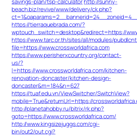
savings-plan/tsp-calculator
http://sunny-
beach.biz/revive/www/delivery/ck.php?
ct=1&oaparams=2__bannerid=24__zoneid=4__c
https://tierraquebrada.com/?
wptouch_switch=desktop&redirect=https://www
https://www.tarc.or.th/sites/all/modules/pubdlcn
file=https://www.crossworldafrica.com
https://www.perisherxcountry.org/contact-
us/?
l=https://www.crossworldafrica.com/kitchen-
renovation-doncaster/kitchen-design-
doncaster&m=184&n=627
https://tuaf.edu.vn/ViewSwitcher/SwitchView?
mobile=True&returnUrl=https://crossworldafrica
http://planetahobby.ru/bitrix/rk.php?
goto=https://www.crossworldafrica.com/
http://www.kingsizejuggs.com/cgi-
bin/out2/out.cgi?