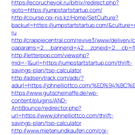
https://ecorucheyok.ru/bitrix/redirect.php?
goto=https://jumpstartstartup.com/
http://course.cpi-nis.kz/Home/SetCulture?
backurl=https://jumpstartstartup.com/&culture=
ru
http://crappiecentral.com/revive3/www/delivery/
oaparams=2__bannerid=42__zoneid=2__cb=f84
http://letterpop.com/view.php?
mid=-1&url=https://jumpstartstartup.com/thrift-
savings-plan/tsp-calculator
http://adservtrack.com/ads/?
adurl=https://johnelliottco.com/%ED%9
https://www.gutscheinaffe.de/wp-
content/plugins/AND-
AntiBounce/redirector.php?
url=https://www.johnelliottco.com/thrift-
savings-plan/tsp-calculator
http://www.mietenundkaufen.com/cgi-