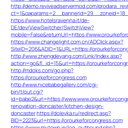
http://demo.reviveadservermod.com/prodara_rev
ct=1&oaparams=2__bannerid=29__zoneid=18__
https://www.hotelsravenna.it/de-
DE/dev/ViewSwitcher/SwitchView?
mobile=False&returnUrl=https://www.orourkefo
https://www.changelight.com.cn/ADClick.aspx?
SiteID=206&ADID=1&URL=https://orourkeforcon
http://www.zhengdeyang.com/Link/Index.asp?
action=go&fl_id=15&url=https://orourkeforcong
http://mdoks.com/go.php?
https://orourkeforcongress.com
http://www.nicebabegallery.com/cgi-
bin/t/out.cgi?
id=babe2&url=https://www.www.orourkeforcong
renovation-doncaster/kitchen-design-
doncaster
https://dolevka.ru/redirect.asp?
BID=2223&url=https://orourkeforcongress.com
https://www.mytown.ie/log_outbound.php?