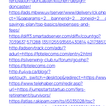
renovation-doncaster/kitchen-design-
doncaster/
https://ads.mbww.uy/server/www/delivery/ck.ph
ct=1&oaparams=2__bannerid=2__zoneid=2__cb=
savings-plan/tsp-basics/expenses-and-
fees/
https://diff3.smartadserver.com/diffx/countgo?
7039637;571288;1351125593565430814;42173851
http://adservtrack.com/ads/?
adurl=https://fptelecoms.com/entry2.html
https://silverwing-club.ru/forum/go.php?
https://fptelecoms.com
http://u4ya.ca/blog/?
wptouch_switch=desktop&redirect=https://www
https://www.telehaber.com/redir.asp?
url=https://jumpstartstartup.com/fers-
retirement/survivors/
https://atlas.r.akipam.com/ts/i5035028/tsc?