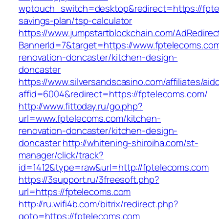
wptouch_switch=desktop&redirect=https://fpte
savings-plan/tsp-calculator
https://www.jumpstartblockchain.com/AdRedirec
BannerId=7&target=https://www.fptelecoms.com
renovation-doncaster/kitchen-design-
doncaster
https://www.silversandscasino.com/affiliates/ai
affid=6004&redirect=https://fptelecoms.com/
http://www.fittoday.ru/go.php?
url=www.fptelecoms.com/kitchen-
renovation-doncaster/kitchen-design-
doncaster
http://whitening-shiroiha.com/st-
manager/click/track?
id=1412&type=raw&url=http://fptelecoms.com
https://3support.ru/3freesoft.php?
url=https://fptelecoms.com
http://ru.wifi4b.com/bitrix/redirect.php?
goto=https://fptelecoms.com