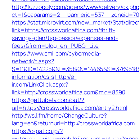
http://fuzzopoly.com/openx/www/delivery/ck.ph
ct=1&oaparams=2__bannerid=537__zoneid=70_
https://stat.microvirt.com/new_market/Stat/dire
link=https://crossworldafrica.com/thrift-
savings-plan/tsp-basics/expenses-and-
fees/&from=blog_en_PUBG_Lite
https://www.cmil.com/cybermedia-
network/t.aspx?
S=11&ID=14225&NL=358&N=14465&SI=3769518&UR
information/csrs
http://e-
ir.com/LinkClick.aspx?
link=http://crossworldafrica.com&mid=8390
https://gettubetv.com/out/?
url=https://crossworldafrica.com/entry2.html
http://ws.1.fm/home/ChangeCulture?
lang=en&returnurl=http://crossworldafrica.com
https://c-pat.co.jp/?
wptouch_switch=mobile&redirect=https://crosswo