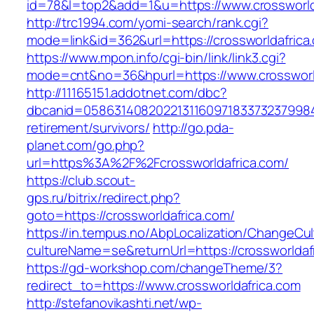
id=78&l=top2&add=1&u=https://www.crossworld
http://trc1994.com/yomi-search/rank.cgi?
mode=link&id=362&url=https://crossworldafrica
https://www.mpon.info/cgi-bin/link/link3.cgi?
mode=cnt&no=36&hpurl=https://www.crossworl
http://11165151.addotnet.com/dbc?
dbcanid=058631408202213116097183373237998460
retirement/survivors/
http://go.pda-
planet.com/go.php?
url=https%3A%2F%2Fcrossworldafrica.com/
https://club.scout-
gps.ru/bitrix/redirect.php?
goto=https://crossworldafrica.com/
https://in.tempus.no/AbpLocalization/ChangeCul
cultureName=se&returnUrl=https://crossworldaf
https://gd-workshop.com/changeTheme/3?
redirect_to=https://www.crossworldafrica.com
http://stefanovikashti.net/wp-