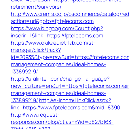
retirement/survivors/
http://www.cremis.co.jp/oscommerce/catalog/red
action=url&goto=fptelecoms.com
https://www.bingoog.com/Count.php?
inserir=1&link=https://fptelecoms.com
https://www.okikaediet-lab.com/st-
manager/click/track?
id=20935&type=raw&url=https://fptelecoms.com
management-companies/ideal-homes-
133899219/
https://uralinteh.com/change_language?
new_culture=en&url=https://fptelecoms.com/ai
management-companies/ideal-homes-
133899219/
http://e-ir.com/LinkClick.aspx?
link=https://www.fptelecoms.com&mid=8390
http://www.request-
response.com/blog/ct.ashx?id=d827b163-