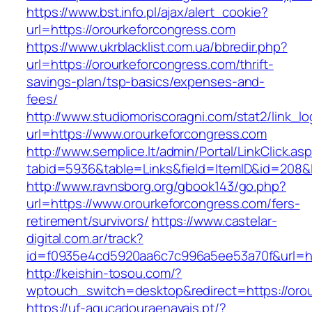
https://www.bst.info.pl/ajax/alert_cookie?
url=https://orourkeforcongress.com
https://www.ukrblacklist.com.ua/bbredir.php?
url=https://orourkeforcongress.com/thrift-
savings-plan/tsp-basics/expenses-and-
fees/
http://www.studiomoriscoragni.com/stat2/link_l
url=https://www.orourkeforcongress.com
http://www.semplice.lt/admin/Portal/LinkClick.as
tabid=5936&table=Links&field=ItemID&id=208&l
http://www.ravnsborg.org/gbook143/go.php?
url=https://www.orourkeforcongress.com/fers-
retirement/survivors/
https://www.castelar-
digital.com.ar/track?
id=f0935e4cd5920aa6c7c996a5ee53a70f&url=ht
http://keishin-tosou.com/?
wptouch_switch=desktop&redirect=https://oro
https://uf-agucadouraenavais.pt/?