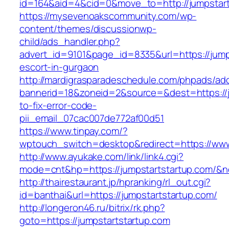
id=164&aid=4&cid=0&move_to=http://jumpstart
https://mysevenoakscommunity.com/wp-
content/themes/discussionwp-
child/ads_handler.php?
advert_id=9101&page_id=8335&url=https://jump
escort-in-gurgaon
http://mardigrasparadeschedule.com/phpads/adc
bannerid=18&zoneid=2&source=&dest=https://j
to-fix-error-code-
pii_email_07cac007de772af00d51
https://www.tinpay.com/?
wptouch_switch=desktop&redirect=https://www
http://www.ayukake.com/link/link4.cgi?
mode=cnt&hp=https://jumpstartstartup.com/&
http://thairestaurant.jp/hpranking/rl_out.cgi?
id=banthai&url=https://jumpstartstartup.com/
http://longeron46.ru/bitrix/rk.php?
goto=https://jumpstartstartup.com