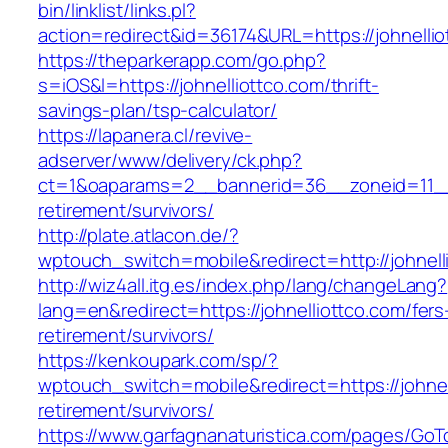
bin/linklist/links.pl?
action=redirect&id=36174&URL=https://johnellio
https://theparkerapp.com/go.php?
s=iOS&l=https://johnelliottco.com/thrift-
savings-plan/tsp-calculator/
https://lapanera.cl/revive-
adserver/www/delivery/ck.php?
ct=1&oaparams=2__bannerid=36__zoneid=11__c
retirement/survivors/
http://plate.atlacon.de/?
wptouch_switch=mobile&redirect=http://johnell
http://wiz4all.itg.es/index.php/lang/changeLang?
lang=en&redirect=https://johnelliottco.com/fers
retirement/survivors/
https://kenkoupark.com/sp/?
wptouch_switch=mobile&redirect=https://johnel
retirement/survivors/
https://www.garfagnanaturistica.com/pages/GoT