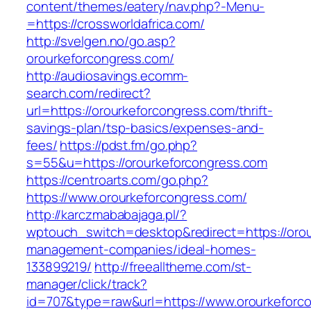
content/themes/eatery/nav.php?-Menu-
=https://crossworldafrica.com/
http://svelgen.no/go.asp?
orourkeforcongress.com/
http://audiosavings.ecomm-
search.com/redirect?
url=https://orourkeforcongress.com/thrift-
savings-plan/tsp-basics/expenses-and-
fees/
https://pdst.fm/go.php?
s=55&u=https://orourkeforcongress.com
https://centroarts.com/go.php?
https://www.orourkeforcongress.com/
http://karczmababajaga.pl/?
wptouch_switch=desktop&redirect=https://orou
management-companies/ideal-homes-
133899219/
http://freealltheme.com/st-
manager/click/track?
id=707&type=raw&url=https://www.orourkeforcon