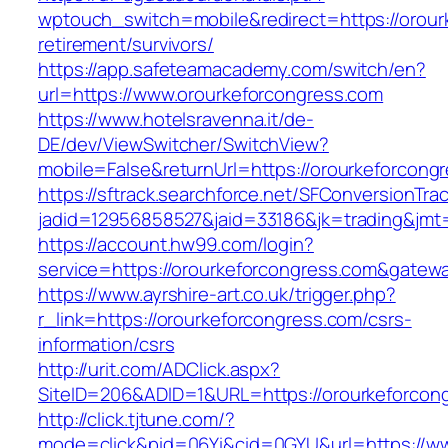
wptouch_switch=mobile&redirect=https://orour
retirement/survivors/
https://app.safeteamacademy.com/switch/en?
url=https://www.orourkeforcongress.com
https://www.hotelsravenna.it/de-
DE/dev/ViewSwitcher/SwitchView?
mobile=False&returnUrl=https://orourkeforcong
https://sftrack.searchforce.net/SFConversionTrac
jadid=12956858527&jaid=33186&jk=trading&jmt=
https://account.hw99.com/login?
service=https://orourkeforcongress.com&gatew
https://www.ayrshire-art.co.uk/trigger.php?
r_link=https://orourkeforcongress.com/csrs-
information/csrs
http://urit.com/ADClick.aspx?
SiteID=206&ADID=1&URL=https://orourkeforcon
http://click.tjtune.com/?
mode=click&pid=06Yi&cid=0GYU&url=https://ww