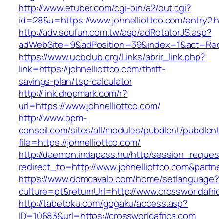
http://www.etuber.com/cgi-bin/a2/out.cgi?
id=28&u=https://www.johnelliottco.com/entry2.h
http://adv.soufun.com.tw/asp/adRotatorJS.asp?
adWebSite=9&adPosition=39&index=1&act=Redire
https://www.ucbclub.org/Links/abrir_link.php?
link=https://johnelliottco.com/thrift-
savings-plan/tsp-calculator
http://link.dropmark.com/r?
url=https://www.johnelliottco.com/
http://www.bpm-
conseil.com/sites/all/modules/pubdlcnt/pubdlcn
file=https://johnelliottco.com/
http://daemon.indapass.hu/http/session_reques
redirect_to=http://www.johnelliottco.com&part
https://www.domcavalo.com/home/setlanguage?
culture=pt&returnUrl=http://www.crossworldafri
http://tabetoku.com/gogaku/access.asp?
ID=10683&url=https://crossworldafrica.com