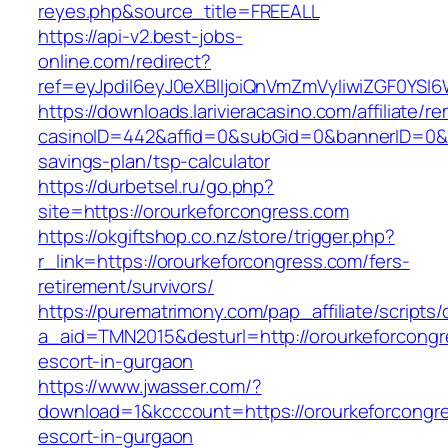
reyes.php&source_title=FREEALL
https://api-v2.best-jobs-
online.com/redirect?
ref=eyJpdiI6eyJ0eXBlIjoiQnVmZmVyIiwiZG
https://downloads.larivieracasino.com/affiliate/
casinoID=442&affid=0&subGid=0&bannerID=0&tra
savings-plan/tsp-calculator
https://durbetsel.ru/go.php?
site=https://orourkeforcongress.com
https://okgiftshop.co.nz/store/trigger.php?
r_link=https://orourkeforcongress.com/fers-
retirement/survivors/
https://purematrimony.com/pap_affiliate/scripts/
a_aid=TMN2015&desturl=http://orourkeforcongr
escort-in-gurgaon
https://www.jwasser.com/?
download=1&kcccount=https://orourkeforcongre
escort-in-gurgaon