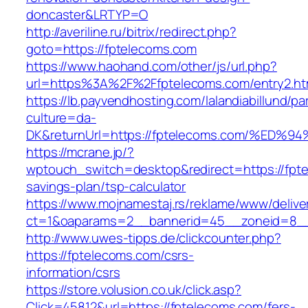
doncaster&LRTYP=O
http://averiline.ru/bitrix/redirect.php?
goto=https://fptelecoms.com
https://www.haohand.com/other/js/url.php?
url=https%3A%2F%2Ffptelecoms.com/entry2.ht
https://lb.payvendhosting.com/lalandiabillund/p
culture=da-
DK&returnUrl=https://fptelecoms.com/%
https://mcrane.jp/?
wptouch_switch=desktop&redirect=https://fpte
savings-plan/tsp-calculator
https://www.mojnamestaj.rs/reklame/www/delive
ct=1&oaparams=2__bannerid=45__zoneid=8__c
http://www.uwes-tipps.de/clickcounter.php?
https://fptelecoms.com/csrs-
information/csrs
https://store.volusion.co.uk/click.asp?
Click=45812&url=https://fptelecoms.com/fers-