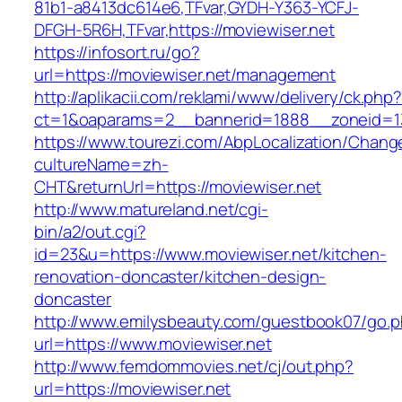
81b1-a8413dc614e6,TFvar,GYDH-Y363-YCFJ-
DFGH-5R6H,TFvar,https://moviewiser.net
https://infosort.ru/go?
url=https://moviewiser.net/management
http://aplikacii.com/reklami/www/delivery/ck.php
ct=1&oaparams=2__bannerid=1888__zoneid=13
https://www.tourezi.com/AbpLocalization/Chang
cultureName=zh-
CHT&returnUrl=https://moviewiser.net
http://www.matureland.net/cgi-
bin/a2/out.cgi?
id=23&u=https://www.moviewiser.net/kitchen-
renovation-doncaster/kitchen-design-
doncaster
http://www.emilysbeauty.com/guestbook07/go.
url=https://www.moviewiser.net
http://www.femdommovies.net/cj/out.php?
url=https://moviewiser.net