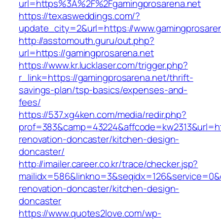
url=https%3A%2F%2Fgamingprosarena.net
https://texasweddings.com/?
update_city=2&url=https://www.gamingprosaren
http://asstomouth.guru/out.php?
url=https://gamingprosarena.net
https://www.kr.lucklaser.com/trigger.php?
r_link=https://gamingprosarena.net/thrift-
savings-plan/tsp-basics/expenses-and-
fees/
https://537.xg4ken.com/media/redir.php?
prof=383&camp=43224&affcode=kw2313&url=htt
renovation-doncaster/kitchen-design-
doncaster/
http://imailer.career.co.kr/trace/checker.jsp?
mailidx=586&linkno=3&seqidx=126&service=0&
renovation-doncaster/kitchen-design-
doncaster
https://www.quotes2love.com/wp-