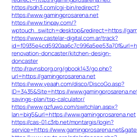
https://sdh3.com/cgi-bin/redirect?
https://www.gamingprosarena.net
https://www.tinpay.com/?
wptouch_switch=desktop&redirect=https://gam
https://www.castelar-digital.com.ar/track?
id=f0935e4cd5920aa6c7c996a5ee53a70f&url=htt
renovation-doncaster/kitchen-design-
doncaster
http://ravnsborg.org/gbook143/go.php?
url=https://gamingprosarena.net
https://www.yeaah.com/disco/DiscoGo.asp?
ID=3435&Site=https://www.gamingprosarena.net/
savings-plan/tsp-calculator/
https://www.gzfuwo.com/switchlan.aspx?
lan=big5&url=https://www.gamingprosarena.net
https://cas-01.c3rb.net/montargis/login?
service=https://www.gamingprosarena.net&gat