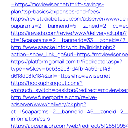
=https://moviewiser.net/thrift-savings-
plan/tsp-basics/expenses-and-fees/
https://revistadiabetespr.com/adserver/www/del
oaparams=2__bannerid=5__zoneid=2__cb=ec
https://irevads.com/revive/www/delivery/ck.php?
ct=1&oaparams=2__bannerid=33__zoneid=47__
http://www.saecke.info/wbblite/linklist.php?
action=show_link_go&url=https://moviewiser.n
https://platform.gomail.com.tr/Redirector.aspx?
type=w&key=bcb362b3-d4fb-4a59-af43-
d618d08fc184&url=https://moviewiser.net
https://hookuphangout.com/?
wptouch_switch=desktop&redirect=moviewiser
http://www.funerportale.com/revive-
adserver/www/delivery/ck.php?
ct=1&oaparams=2__bannerid=46__zoneid=2__c
information/csrs
https://api.sanjagh.com/web/redirect/5f265f9