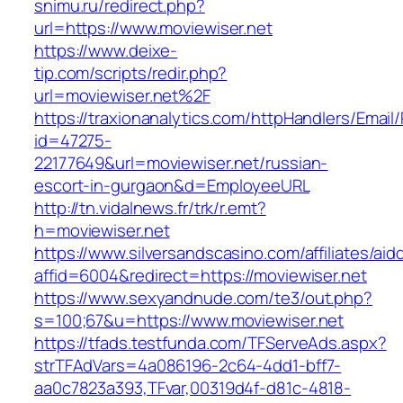
snimu.ru/redirect.php?
url=https://www.moviewiser.net
https://www.deixe-
tip.com/scripts/redir.php?
url=moviewiser.net%2F
https://traxionanalytics.com/httpHandlers/Email
id=47275-
22177649&url=moviewiser.net/russian-
escort-in-gurgaon&d=EmployeeURL
http://tn.vidalnews.fr/trk/r.emt?
h=moviewiser.net
https://www.silversandscasino.com/affiliates/ai
affid=6004&redirect=https://moviewiser.net
https://www.sexyandnude.com/te3/out.php?
s=100;67&u=https://www.moviewiser.net
https://tfads.testfunda.com/TFServeAds.aspx?
strTFAdVars=4a086196-2c64-4dd1-bff7-
aa0c7823a393,TFvar,00319d4f-d81c-4818-