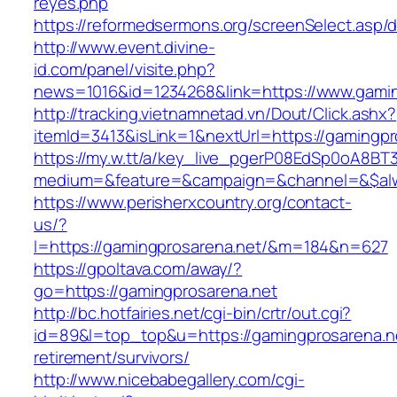
reyes.php
https://reformedsermons.org/screenSelect.asp
http://www.event.divine-
id.com/panel/visite.php?
news=1016&id=1234268&link=https://www.gamin
http://tracking.vietnamnetad.vn/Dout/Click.ashx?
itemId=3413&isLink=1&nextUrl=https://gamingpr
https://my.w.tt/a/key_live_pgerP08EdSp0oA8B
medium=&feature=&campaign=&channel=&$alwa
https://www.perisherxcountry.org/contact-
us/?
l=https://gamingprosarena.net/&m=184&n=627
https://gpoltava.com/away/?
go=https://gamingprosarena.net
http://bc.hotfairies.net/cgi-bin/crtr/out.cgi?
id=89&l=top_top&u=https://gamingprosarena.ne
retirement/survivors/
http://www.nicebabegallery.com/cgi-