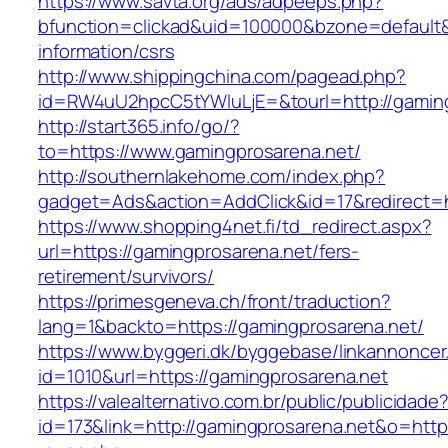
https://www.savta.org/ads/adpeeps.php?
bfunction=clickad&uid=100000&bzone=default
information/csrs
http://www.shippingchina.com/pagead.php?
id=RW4uU2hpcC5tYWluLjE=&tourl=http://gamin
http://start365.info/go/?
to=https://www.gamingprosarena.net/
http://southernlakehome.com/index.php?
gadget=Ads&action=AddClick&id=17&redirect=h
https://www.shopping4net.fi/td_redirect.aspx?
url=https://gamingprosarena.net/fers-
retirement/survivors/
https://primesgeneva.ch/front/traduction?
lang=1&backto=https://gamingprosarena.net/
https://www.byggeri.dk/byggebase/linkannoncer
id=1010&url=https://gamingprosarena.net
https://valealternativo.com.br/public/publicidade
id=173&link=http://gamingprosarena.net&o=https:/