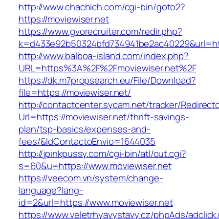
http://www.chachich.com/cgi-bin/goto2?
https://moviewiser.net
https://www.gvorecruiter.com/redir.php?
k=d433e92b50324bfd734941be2ac40229&url=http
http://www.balboa-island.com/index.php?
URL=https%3A%2F%2Fmoviewiser.net%2F
https://dk.m7propsearch.eu/File/Download?
file=https://moviewiser.net/
http://contactcenter.sycam.net/tracker/Redirect
Url=https://moviewiser.net/thrift-savings-
plan/tsp-basics/expenses-and-
fees/&IdContactoEnvio=1644035
http://jpinkpussy.com/cgi-bin/atl/out.cgi?
s=60&u=https://www.moviewiser.net
https://veecom.vn/system/change-
language?lang-
id=2&url=https://www.moviewiser.net
https://www.veletrhyavystavy.cz/phpAds/adclick