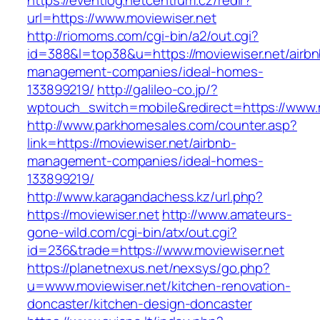
https://eventlog.netcentrum.cz/redir?
url=https://www.moviewiser.net
http://riomoms.com/cgi-bin/a2/out.cgi?
id=388&l=top38&u=https://moviewiser.net/airbn
management-companies/ideal-homes-
133899219/
http://galileo-co.jp/?
wptouch_switch=mobile&redirect=https://www.
http://www.parkhomesales.com/counter.asp?
link=https://moviewiser.net/airbnb-
management-companies/ideal-homes-
133899219/
http://www.karagandachess.kz/url.php?
https://moviewiser.net
http://www.amateurs-
gone-wild.com/cgi-bin/atx/out.cgi?
id=236&trade=https://www.moviewiser.net
https://planetnexus.net/nexsys/go.php?
u=www.moviewiser.net/kitchen-renovation-
doncaster/kitchen-design-doncaster