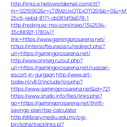
http://links.e.helloworldemail.com/ctt?
m=12210902&r=LTI3MzUxOTExOTQS1&b=0&j=MT
25c6-4ebd-8171-cb081df9a578-1
http://redirig.ez-moi.com/injep/1342594-
35c8892f-17804/?
link=https://www.gamingprosarena.net/
https://intersofteurasia.ru/redirect.php?
url=https://gamingprosarena.net/
http://www.onmag.ru/out.php?
url=https://gamingprosarena.net/russian-
escort-in-gurgaon
http://www.art-
today.nl/v8.0/include/log.php?
https://www.gamingprosarena.net&id=721
https://www.shatki.info/files/links.php?
go=https://gamingprosarena.net/thrift-
savings-plan/tsp-calculator
http://dlibrary.mediu.edu.my/cgi-
bin/koha/tracklinks.pl?