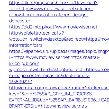
https://dk.m7propsearch.eu/File/Download?
file=https://www.moviewiser.net/kitchen-
renovation-doncaster/kitchen-design-
doncaster
https://old2.mtp.pl/out/www.moviewiser.net
http://scfelettrotecnica.it/?
wptouch_switch=desktop&redirect=https://movi
information/csrs
https://vapenews.ru/uploads/images/topic/imgp
i=https://www.moviewiser.net
https://saitou-
kk.co.jp/blog/?
wptouch_switch=desktop&redirect=https://movi
management-companies/ideal-homes-
133899219/
http://crmcampaigns.vw.co.za/tracker/tracker.as
key=1&cc=%25SAP_CRM_IM_PROCESS-
EXTERNAL_ID&bp=%25SAP_BAPIBUS1006_HEA
BPARTNER&ru=https://moviewiser.net/