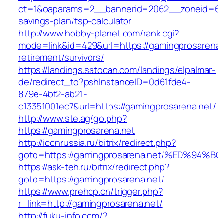
ct=1&oaparams=2__bannerid=2062__zoneid=69
savings-plan/tsp-calculator
http://www.hobby-planet.com/rank.cgi?
mode=link&id=429&url=https://gamingprosarena
retirement/survivors/
https://landings.satocan.com/landings/elpalmar-
de/redirect_to?pshInstanceID=0d61fde4-
879e-4bf2-ab21-
c13351001ec7&url=https://gamingprosarena.net/
http://www.ste.ag/go.php?
https://gamingprosarena.net
http://iconrussia.ru/bitrix/redirect.php?
goto=https://gamingprosarena.net/%ED
https://ask-teh.ru/bitrix/redirect.php?
goto=https://gamingprosarena.net/
https://www.prehcp.cn/trigger.php?
r_link=http://gamingprosarena.net/
http://fuku-info.com/?