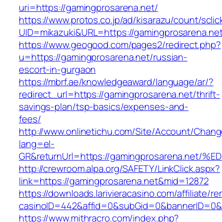
uri=https://gamingprosarena.net/
https://www.protos.co.jp/ad/kisarazu/count/scli
UID=mikazuki&URL=https://gamingprosarena.net
https://www.geogood.com/pages2/redirect.php?
u=https://gamingprosarena.net/russian-
escort-in-gurgaon
https://mbrf.ae/knowledgeaward/language/ar/?
redirect_url=https://gamingprosarena.net/thrift-
savings-plan/tsp-basics/expenses-and-
fees/
http://www.onlinetichu.com/Site/Account/Chang
lang=el-
GR&returnUrl=https://gamingprosarena.
http://crewroom.alpa.org/SAFETY/LinkClick.aspx?
link=https://gamingprosarena.net&mid=12872
https://downloads.larivieracasino.com/affiliate/
casinoID=442&affid=0&subGid=0&bannerID=0&tr
https://www.mithracro.com/index.php?