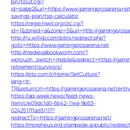
bin/t/out.cgi?
id=babe2&url=https://www.gamingprosarena.net/
savings-plan/tsp-calculator
https://regie.hiwit.org/clic.cgi?
id=1&zoned=a&zone=5&url=http://gamingprosar
http://ru.wifi4b.com/bitrix/redirect.php?
goto=https://www.gamingprosarena.net
http://medievalbookworm.com/?
wptouch_switch=mobile&redirect=https://gamin
retirement/survivors/
https://pto.com.tr/Home/SetCulture?
lang=tr-
TR&returnUrl=https://gamingprosarena.net/entry
https://api.week.news/feed-news-
item/c/e09dc1d0-6b42-11ea-9b63-
0242517f1ad3/117?
redirectTo=https://gamingprosarena.net/
https://morpheus.prd.stampede.ai/public/redirec