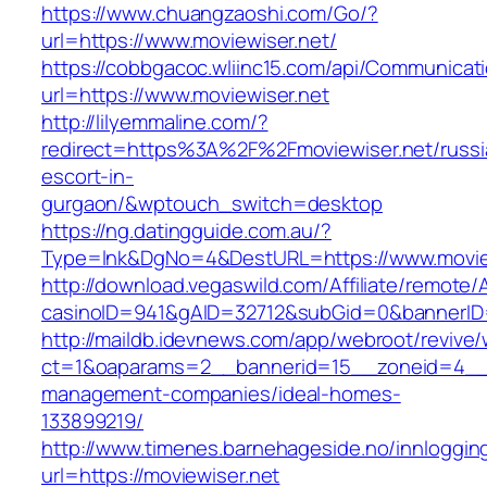
https://www.chuangzaoshi.com/Go/?
url=https://www.moviewiser.net/
https://cobbgacoc.wliinc15.com/api/Communica
url=https://www.moviewiser.net
http://lilyemmaline.com/?
redirect=https%3A%2F%2Fmoviewiser.net/russi
escort-in-
gurgaon/&wptouch_switch=desktop
https://ng.datingguide.com.au/?
Type=lnk&DgNo=4&DestURL=https://www.movie
http://download.vegaswild.com/Affiliate/remote
casinoID=941&gAID=32712&subGid=0&bannerID=0
http://maildb.idevnews.com/app/webroot/revive
ct=1&oaparams=2__bannerid=15__zoneid=4__cb
management-companies/ideal-homes-
133899219/
http://www.timenes.barnehageside.no/innloggi
url=https://moviewiser.net