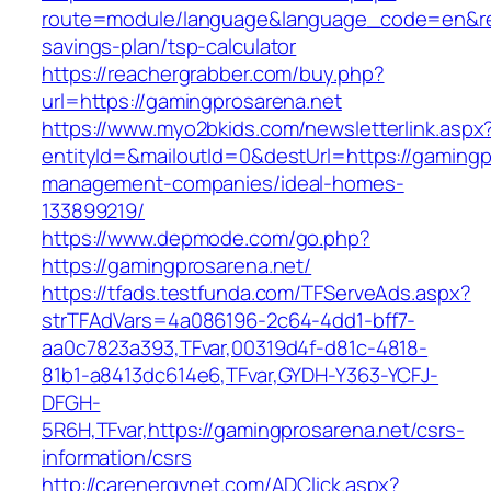
route=module/language&language_code=en&redir
savings-plan/tsp-calculator
https://reachergrabber.com/buy.php?
url=https://gamingprosarena.net
https://www.myo2bkids.com/newsletterlink.aspx
entityId=&mailoutId=0&destUrl=https://gamingp
management-companies/ideal-homes-
133899219/
https://www.depmode.com/go.php?
https://gamingprosarena.net/
https://tfads.testfunda.com/TFServeAds.aspx?
strTFAdVars=4a086196-2c64-4dd1-bff7-
aa0c7823a393,TFvar,00319d4f-d81c-4818-
81b1-a8413dc614e6,TFvar,GYDH-Y363-YCFJ-
DFGH-
5R6H,TFvar,https://gamingprosarena.net/csrs-
information/csrs
http://carenergynet.com/ADClick.aspx?