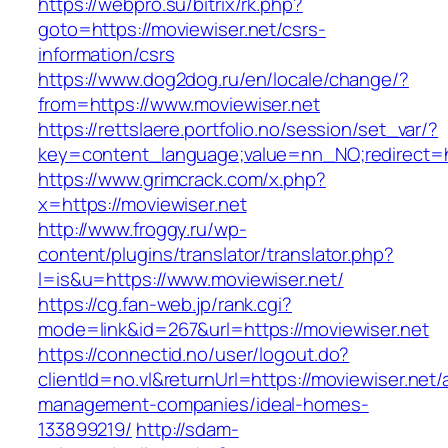
https://webpro.su/bitrix/rk.php?
goto=https://moviewiser.net/csrs-
information/csrs
https://www.dog2dog.ru/en/locale/change/?
from=https://www.moviewiser.net
https://rettslaere.portfolio.no/session/set_var/?
key=content_language;value=nn_NO;redirect=ht
https://www.grimcrack.com/x.php?
x=https://moviewiser.net
http://www.froggy.ru/wp-
content/plugins/translator/translator.php?
l=is&u=https://www.moviewiser.net/
https://cg.fan-web.jp/rank.cgi?
mode=link&id=267&url=https://moviewiser.net
https://connectid.no/user/logout.do?
clientId=no.vl&returnUrl=https://moviewiser.net/
management-companies/ideal-homes-
133899219/
http://sdam-