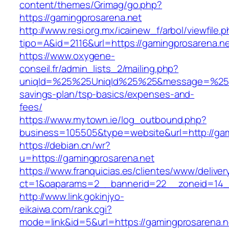
content/themes/Grimag/go.php?
https://gamingprosarena.net
http://www.resi.org.mx/icainew_f/arbol/viewfile.
tipo=A&id=2116&url=https://gamingprosarena.n
https://www.oxygene-
conseil.fr/admin_lists_2/mailing.php?
uniqId=%25%25UniqId%25%25&message=%25%25
savings-plan/tsp-basics/expenses-and-
fees/
https://www.mytown.ie/log_outbound.php?
business=105505&type=website&url=http://gam
https://debian.cn/wr?
u=https://gamingprosarena.net
https://www.franquicias.es/clientes/www/deliver
ct=1&oaparams=2__bannerid=22__zoneid=14_
http://www.link.gokinjyo-
eikaiwa.com/rank.cgi?
mode=link&id=5&url=https://gamingprosarena.n