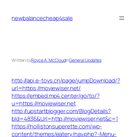
Skip
to
newbalancecheap4sale
content
Written by
Royce A. McCloud
in
General Updates
http://api.e-toys.cn/page/jumpDownload/?
url=https://moviewiser.net/
https://embed.mp4.center/go/to/?
u=https://moviewiser.net
http://upstartblogger.com/BlogDetails?
bId=4836&Url=http://moviewiser.net&c=1
https://hollistonsuperette.com/wp-
content/themes/eatery/nav.php?-Menu-