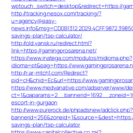
wptouch_switch=desktop&redirect=https://gam
http://tracking.nesox.com/tracking/?
u=agency@easy-
news.info&msg=CD0B1312.2D29.4CFF.9872.3985C
savings-plan/tsp-calculator/
http://old.yansk.ru/redirect.html?
link=https://gamingprosarena.net/
https://www.inatega.com/modulos/midioma.php?
idioma=pt&pag=https://www.gamingprosarena.n
http://r.ar-mtch1.com/Redirect?
pid=cH&chid=Ec&url=https://www.gamingpros
https://www.medyanative.com/adserver/www/del
ct=1&oaparams=2__bannerid=1692__zoneid=103
escort-in-gurgaon
http://www.purerock.de/phpadsnew/adclick.php?
bannerid=256&zoneid=1&source=&dest=https://g
savings-plan/tsp-calculator
https://www.capitalcollective.co.za/?