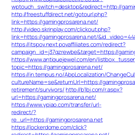
wptouch_switch=desktop&redirect=http://gami
http://freestuffdirect.net/gotourl.php?
link=https://gamingprosarena.net/
http://video.skrinplay.com/clickout.php?
link=https://gamingprosarena.net/&id_video=4
https://itspov.next.povaffiliates.com/redirect?
campaign_id=j37qzrewbe&target=https://gamin
https://www.antiquejewel.com/en/listbox_tusse
topic=https://gamingprosarena.net/
https://in.tempus.no/AbpLocalization/ChangeCul
cultureName=se&returnUrl=https://gamingprosar
retirement/survivors/
http://b1bj.com/r.aspx?
url=https://gamingprosarena.net/
https://www.ypiao.com/transfer/url-
redirect/?
re_url=https://gamingprosarena.net
https://lockerdome.com/click?
redirect=https://gamingprosarena.net/