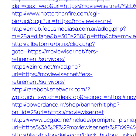
idaf=ciax_web&url=https://moviewiser.
http://www.hotterthanfire.com/cgi-
bin/ucj/c.cgi?url=https://moviewiser.net
http://emdb.focusmediasa.com.ar/adlog.php?
m=2&a=difape&b=300×250&p=http&cta=moview
http://allbeton.ru/bitrix/click.php?
goto=https://moviewiser.net/fers-
retirement/survivors/
https://zinro.net/m/ad.php?
url=https://moviewiser.net/fers-
retirement/survivors/
http://rarebooksnetwork.com/?
wptouch_switch=desktop&redirect=https://movi
http://powerdance.kr/shop/bannerhit.php?
bn_id=2&url=https://moviewiser.net
https://www.ucg.ac.me/include/promjena_pisma
url=https%3A%2F%2Fmoviewiser.net/%E
http://blackhistorydaily.com/black_history_links/