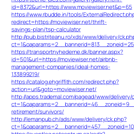
id=8372&url=https://www.moviewiser.net&p=65
https://www.rbudde.in/tools/ExternalRedirect.ph
redirect=https://moviewiser.net/thrift-
savings-plan/tsp-calculator
http://pub.bistriteanu.ro/xds/www/delivery/ck.ph
ct=1&oaparams=2__bannerid=813__zoneid=25_
https://transportnyhederne.dk/banner.aspx?
id=501&url=https://moviewiser.net/airbnb-
management-companies/ideal-homes-
133899219/
https://catalog.ehgriffith.com/redirect.php?
action=url&goto=moviewiser.net/
http://apps.trademal.com/pagead/www/delivery/
ct=1&oaparams=2__bannerid=46__zoneid=9__cb
retirement/survivors/
http://lemanpub.ch/ads/www/delivery/ck.php?
ct=1&oaparams=2__bannerid=457__zoneid=10_