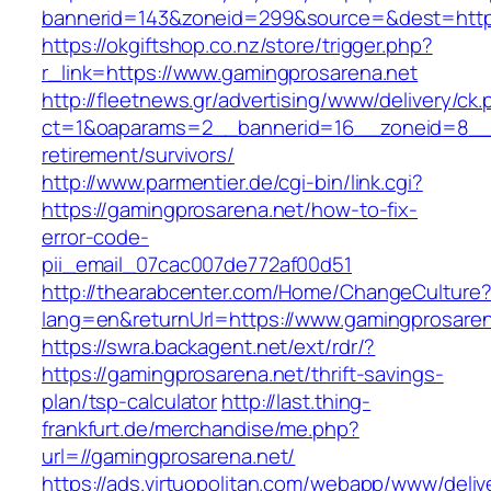
bannerid=143&zoneid=299&source=&dest=
https://okgiftshop.co.nz/store/trigger.php?
r_link=https://www.gamingprosarena.net
http://fleetnews.gr/advertising/www/delivery/ck
ct=1&oaparams=2__bannerid=16__zoneid=8__c
retirement/survivors/
http://www.parmentier.de/cgi-bin/link.cgi?
https://gamingprosarena.net/how-to-fix-
error-code-
pii_email_07cac007de772af00d51
http://thearabcenter.com/Home/ChangeCulture
lang=en&returnUrl=https://www.gamingprosaren
https://swra.backagent.net/ext/rdr/?
https://gamingprosarena.net/thrift-savings-
plan/tsp-calculator
http://last.thing-
frankfurt.de/merchandise/me.php?
url=//gamingprosarena.net/
https://ads.virtuopolitan.com/webapp/www/deliv