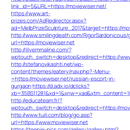
link_id=5&URL=https://moviewiser.net/
https://www.art-
prizes.com/AdRedirector.aspx?
ad=MelbPrizeSculpture_2017&target=https://mov
http://www.smilingdeath.com/RigorSardonicous
url=https://moviewiser.net
http://lilyemmaline.com/?
wptouch_switch=desktop&redirect=https://www
http://stefanovikashti.net/wp-
content/themes/eatery/nav.php?-Menu-
=https://moviewiser.net/russian-escort-in-
gurgaon
https://d.adx.io/dclicks?
xb=35BS11281&xd=1&xnw=xad&xtm_content=10
http://educateam.fr/?
wptouch_switch=desktop&redirect=https://movi
http://www.tuili.com/blog/go.asp?
url=https://www.moviewiser.net
https://teenie-pics.com/gallery/gallery.html?