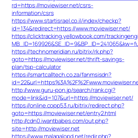
rd=https://moviewiser.net/csrs-
information/csrs
https://www.startisrael.co.il/index/checkp?
id=134&redirect=https://www.moviewiser.net/
https://clicktracking.yellowbook.com/trackingen
MB_ID=169926&SE_ID=9&BP_ID=241065&kw=fune
https://technomeridian.ru/bitrix/rk.php?
goto=https://moviewiser.net/thrift-savings-
plan/tsp-calculator
https://smartcalltech.co.za/fanmsisdn?
id=22&url=https%3A%2F%2Fwww.moviewiser.n
http://www.guru-pon.jp/search/rank.cgi?
mode=link&id=107&url=https://moviewiser.net/
https://online.copp53.ru/bitrix/redirect.php?
goto=https://moviewiser.net/entry2.html
http://cdn0.iwantbabes.com/out.php?
site=http://moviewiser.net
https://www.malagalopd.net/redir.php?