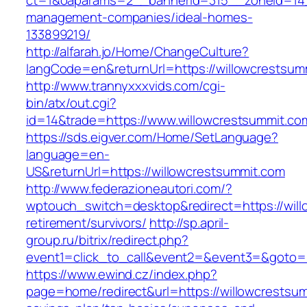
ct=1&oaparams=2__bannerid=315__zoneid=14__
management-companies/ideal-homes-
133899219/
http://alfarah.jo/Home/ChangeCulture?
langCode=en&returnUrl=https://willowcrestsum
http://www.trannyxxxvids.com/cgi-
bin/atx/out.cgi?
id=14&trade=https://www.willowcrestsummit.co
https://sds.eigver.com/Home/SetLanguage?
language=en-
US&returnUrl=https://willowcrestsummit.com
http://www.federazioneautori.com/?
wptouch_switch=desktop&redirect=https://will
retirement/survivors/
http://sp.april-
group.ru/bitrix/redirect.php?
event1=click_to_call&event2=&event3=&goto=ht
https://www.ewind.cz/index.php?
page=home/redirect&url=https://willowcrestsumm