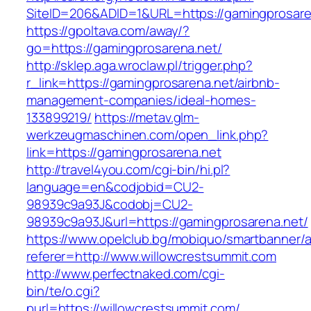
SiteID=206&ADID=1&URL=https://gamingprosare
https://gpoltava.com/away/?
go=https://gamingprosarena.net/
http://sklep.aga.wroclaw.pl/trigger.php?
r_link=https://gamingprosarena.net/airbnb-
management-companies/ideal-homes-
133899219/
https://metav.glm-
werkzeugmaschinen.com/open_link.php?
link=https://gamingprosarena.net
http://travel4you.com/cgi-bin/hi.pl?
language=en&codjobid=CU2-
98939c9a93J&codobj=CU2-
98939c9a93J&url=https://gamingprosarena.net/
https://www.opelclub.bg/mobiquo/smartbanner/
referer=http://www.willowcrestsummit.com
http://www.perfectnaked.com/cgi-
bin/te/o.cgi?
purl=https://willowcrestsummit.com/