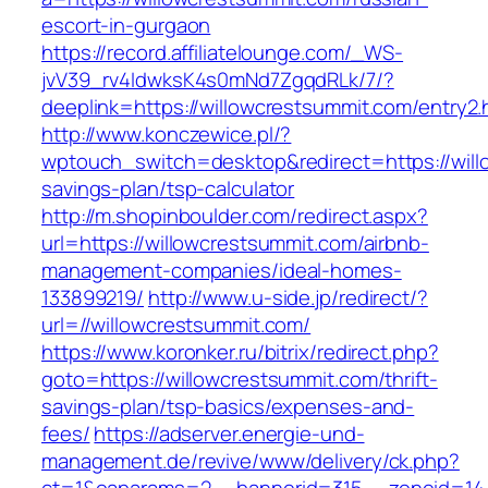
escort-in-gurgaon
https://record.affiliatelounge.com/_WS-
jvV39_rv4IdwksK4s0mNd7ZgqdRLk/7/?
deeplink=https://willowcrestsummit.com/entry2.
http://www.konczewice.pl/?
wptouch_switch=desktop&redirect=https://willo
savings-plan/tsp-calculator
http://m.shopinboulder.com/redirect.aspx?
url=https://willowcrestsummit.com/airbnb-
management-companies/ideal-homes-
133899219/
http://www.u-side.jp/redirect/?
url=//willowcrestsummit.com/
https://www.koronker.ru/bitrix/redirect.php?
goto=https://willowcrestsummit.com/thrift-
savings-plan/tsp-basics/expenses-and-
fees/
https://adserver.energie-und-
management.de/revive/www/delivery/ck.php?