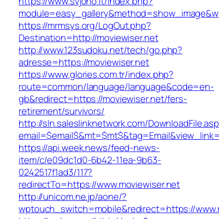
https://www.svjono.lt/index.php?
module=easy_gallery&method=show_image&w=
https://mrmsys.org/LogOut.php?
Destination=http://moviewiser.net
http://www.123sudoku.net/tech/go.php?
adresse=https://moviewiser.net
https://www.glories.com.tr/index.php?
route=common/language/language&code=en-
gb&redirect=https://moviewiser.net/fers-
retirement/survivors/
http://sln.saleslinknetwork.com/DownloadFile.as
email=$email$&mt=$mt$&tag=Email&view_link=h
https://api.week.news/feed-news-
item/c/e09dc1d0-6b42-11ea-9b63-
0242517f1ad3/117?
redirectTo=https://www.moviewiser.net
http://unicom.ne.jp/aone/?
wptouch_switch=mobile&redirect=https://www.m