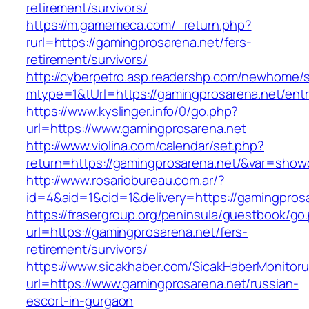
retirement/survivors/
https://m.gamemeca.com/_return.php?
rurl=https://gamingprosarena.net/fers-
retirement/survivors/
http://cyberpetro.asp.readershp.com/newhome
mtype=1&tUrl=https://gamingprosarena.net/entr
https://www.kyslinger.info/0/go.php?
url=https://www.gamingprosarena.net
http://www.violina.com/calendar/set.php?
return=https://gamingprosarena.net/&var=show
http://www.rosariobureau.com.ar/?
id=4&aid=1&cid=1&delivery=https://gamingpros
https://frasergroup.org/peninsula/guestbook/go
url=https://gamingprosarena.net/fers-
retirement/survivors/
https://www.sicakhaber.com/SicakHaberMonitoru
url=https://www.gamingprosarena.net/russian-
escort-in-gurgaon