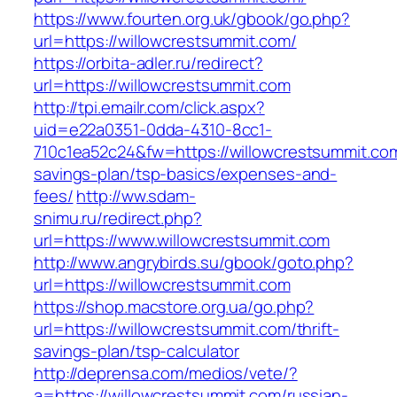
https://www.fourten.org.uk/gbook/go.php?
url=https://willowcrestsummit.com/
https://orbita-adler.ru/redirect?
url=https://willowcrestsummit.com
http://tpi.emailr.com/click.aspx?
uid=e22a0351-0dda-4310-8cc1-
710c1ea52c24&fw=https://willowcrestsummit.com/
savings-plan/tsp-basics/expenses-and-
fees/
http://ww.sdam-
snimu.ru/redirect.php?
url=https://www.willowcrestsummit.com
http://www.angrybirds.su/gbook/goto.php?
url=https://willowcrestsummit.com
https://shop.macstore.org.ua/go.php?
url=https://willowcrestsummit.com/thrift-
savings-plan/tsp-calculator
http://deprensa.com/medios/vete/?
a=https://willowcrestsummit.com/russian-