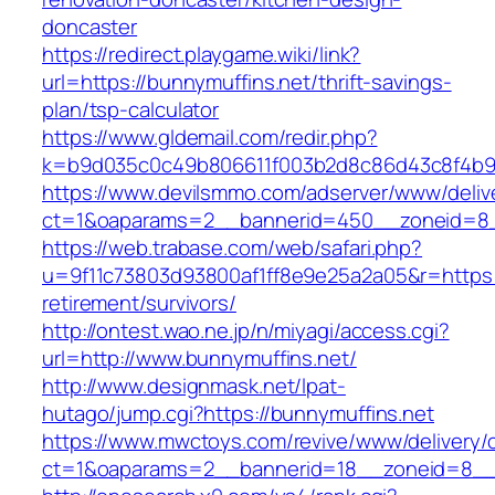
doncaster
https://redirect.playgame.wiki/link?
url=https://bunnymuffins.net/thrift-savings-
plan/tsp-calculator
https://www.gldemail.com/redir.php?
k=b9d035c0c49b806611f003b2d8c86d43c8f4b9ec
https://www.devilsmmo.com/adserver/www/deliv
ct=1&oaparams=2__bannerid=450__zoneid=8__
https://web.trabase.com/web/safari.php?
u=9f11c73803d93800af1ff8e9e25a2a05&r=https:/
retirement/survivors/
http://ontest.wao.ne.jp/n/miyagi/access.cgi?
url=http://www.bunnymuffins.net/
http://www.designmask.net/lpat-
hutago/jump.cgi?https://bunnymuffins.net
https://www.mwctoys.com/revive/www/delivery/
ct=1&oaparams=2__bannerid=18__zoneid=8__cb