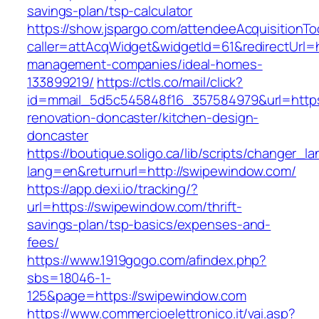
savings-plan/tsp-calculator
https://show.jspargo.com/attendeeAcquisitionToo
caller=attAcqWidget&widgetId=61&redirectUrl=h
management-companies/ideal-homes-
133899219/
https://ctls.co/mail/click?
id=mmail_5d5c545848f16_357584979&url=https
renovation-doncaster/kitchen-design-
doncaster
https://boutique.soligo.ca/lib/scripts/changer_l
lang=en&returnurl=http://swipewindow.com/
https://app.dexi.io/tracking/?
url=https://swipewindow.com/thrift-
savings-plan/tsp-basics/expenses-and-
fees/
https://www.1919gogo.com/afindex.php?
sbs=18046-1-
125&page=https://swipewindow.com
https://www.commercioelettronico.it/vai.asp?