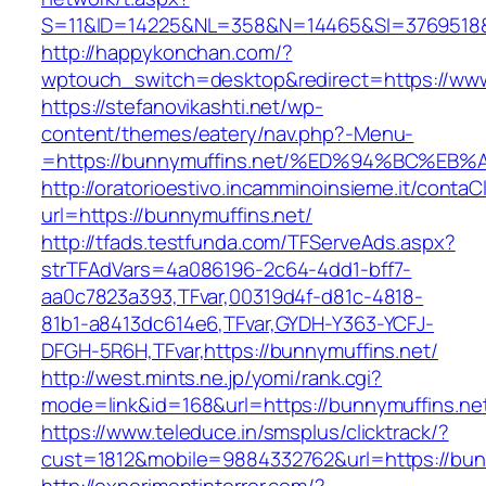
S=11&ID=14225&NL=358&N=14465&SI=3769518&U
http://happykonchan.com/?
wptouch_switch=desktop&redirect=https://www
https://stefanovikashti.net/wp-
content/themes/eatery/nav.php?-Menu-
=https://bunnymuffins.net/%ED%94%BC%
http://oratorioestivo.incamminoinsieme.it/contaCl
url=https://bunnymuffins.net/
http://tfads.testfunda.com/TFServeAds.aspx?
strTFAdVars=4a086196-2c64-4dd1-bff7-
aa0c7823a393,TFvar,00319d4f-d81c-4818-
81b1-a8413dc614e6,TFvar,GYDH-Y363-YCFJ-
DFGH-5R6H,TFvar,https://bunnymuffins.net/
http://west.mints.ne.jp/yomi/rank.cgi?
mode=link&id=168&url=https://bunnymuffins.ne
https://www.teleduce.in/smsplus/clicktrack/?
cust=1812&mobile=9884332762&url=https://bun