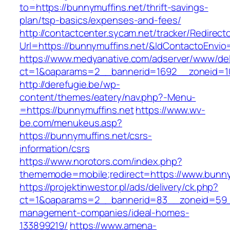
to=https://bunnymuffins.net/thrift-savings-
plan/tsp-basics/expenses-and-fees/
http://contactcenter.sycam.net/tracker/Redirect
Url=https://bunnymuffins.net/&IdContactoEnvi
https://www.medyanative.com/adserver/www/del
ct=1&oaparams=2__bannerid=1692__zoneid=10
http://derefugie.be/wp-
content/themes/eatery/nav.php?-Menu-
=https://bunnymuffins.net
https://www.wv-
be.com/menukeus.asp?
https://bunnymuffins.net/csrs-
information/csrs
https://www.norotors.com/index.php?
thememode=mobile;redirect=https://www.bunny
https://projektinwestor.pl/ads/delivery/ck.php?
ct=1&oaparams=2__bannerid=83__zoneid=59__
management-companies/ideal-homes-
133899219/
https://www.amena-