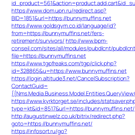
id_product=561&action=product.add.cart&id_su
https://www.dom.upn.ru/redirect.asp?
BID=1851&url=https://bunnymuffins.net
https://www.goldsgym.co.id/language/id?
from=https://bunnymuffins.net/fers-
retirement/survivors/
http://www.bpm-
conseil.com/sites/all/modules/pubdlcnt/pubdlcn
file=https://bunnymuffins.net
https://www.tgpfreaks.com/tgp/click.php?
id=328865&u=https://www.bunnymuffins.net
https://login.altitude3.net/CancelSubscription?
ContactGuid=
{{Nms.Media.Business.Model.Entities.QueryView
https://www.kyrktorget.se/includes/statsaver.ph
type=kt&id=8517&url=https://bunnymuffins.net/
http://augustinwelz.co.uk/bitrix/redirect.php?
goto=https://bunnymuffins.net/
https://infosort.ru/go?