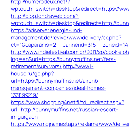
http://numerodeux.net/?
wptouch_switch=desktop&redirect=https://www
http://blog.londraweb.com/?
wptouch_switch=desktop&redirect=http://bunny
https://adserver.energie-und-
management.de/revive/www/delivery/ck.php?
ct=1&oaparams=2__bannerid=315__zoneid=14_
http://www.indiefestival.com.br/2011/sp/cookie.p
lng=en&url=https://bunnymuffins.net/fers-
retirement/survivors/
http://www.i-
house.ru/go.php?
url=https://bunnymuffins.net/airbnb-
management-companies/ideal-homes-
133899219/
https://www.shopping4net.fi/td_redirect.aspx?
url=http://bunnymuffins.net/russian-escort-
in-gurgaon
https://www.mojnamestaj.rs/reklame/www/delive