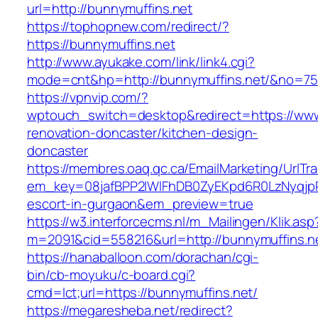
url=http://bunnymuffins.net
https://tophopnew.com/redirect/?
https://bunnymuffins.net
http://www.ayukake.com/link/link4.cgi?
mode=cnt&hp=http://bunnymuffins.net/&no=75
https://vpnvip.com/?
wptouch_switch=desktop&redirect=https://www
renovation-doncaster/kitchen-design-
doncaster
https://membres.oaq.qc.ca/EmailMarketing/UrlTr
em_key=08jafBPP2lWlFhDB0ZyEKpd6R0LzNyqjp
escort-in-gurgaon&em_preview=true
https://w3.interforcecms.nl/m_Mailingen/Klik.asp
m=2091&cid=558216&url=http://bunnymuffins.n
https://hanaballoon.com/dorachan/cgi-
bin/cb-moyuku/c-board.cgi?
cmd=lct;url=https://bunnymuffins.net/
https://megaresheba.net/redirect?