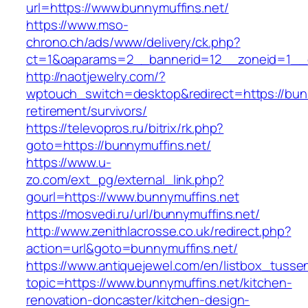
url=https://www.bunnymuffins.net/
https://www.mso-
chrono.ch/ads/www/delivery/ck.php?
ct=1&oaparams=2__bannerid=12__zoneid=1__cb
http://naotjewelry.com/?
wptouch_switch=desktop&redirect=https://bunn
retirement/survivors/
https://televopros.ru/bitrix/rk.php?
goto=https://bunnymuffins.net/
https://www.u-
zo.com/ext_pg/external_link.php?
gourl=https://www.bunnymuffins.net
https://mosvedi.ru/url/bunnymuffins.net/
http://www.zenithlacrosse.co.uk/redirect.php?
action=url&goto=bunnymuffins.net/
https://www.antiquejewel.com/en/listbox_tusse
topic=https://www.bunnymuffins.net/kitchen-
renovation-doncaster/kitchen-design-