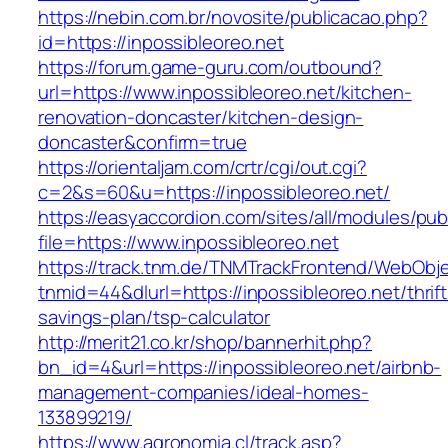
https://nebin.com.br/novosite/publicacao.php?
id=https://inpossibleoreo.net
https://forum.game-guru.com/outbound?
url=https://www.inpossibleoreo.net/kitchen-
renovation-doncaster/kitchen-design-
doncaster&confirm=true
https://orientaljam.com/crtr/cgi/out.cgi?
c=2&s=60&u=https://inpossibleoreo.net/
https://easyaccordion.com/sites/all/modules/pu
file=https://www.inpossibleoreo.net
https://track.tnm.de/TNMTrackFrontend/WebObj
tnmid=44&dlurl=https://inpossibleoreo.net/thrift
savings-plan/tsp-calculator
http://merit21.co.kr/shop/bannerhit.php?
bn_id=4&url=https://inpossibleoreo.net/airbnb-
management-companies/ideal-homes-
133899219/
https://www.agronomia.cl/track.asp?