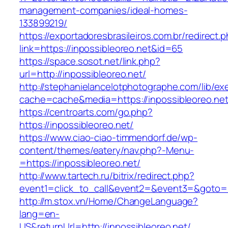
management-companies/ideal-homes-
133899219/
https://exportadoresbrasileiros.com.br/redirect.
link=https://inpossibleoreo.net&id=65
https://space.sosot.net/link.php?
url=http://inpossibleoreo.net/
http://stephanielancelotphotographe.com/lib/ex
cache=cache&media=https://inpossibleoreo.ne
https://centroarts.com/go.php?
https://inpossibleoreo.net/
https://www.ciao-ciao-timmendorf.de/wp-
content/themes/eatery/nav.php?-Menu-
=https://inpossibleoreo.net/
http://www.tartech.ru/bitrix/redirect.php?
event1=click_to_call&event2=&event3=&goto=ht
http://m.stox.vn/Home/ChangeLanguage?
lang=en-
US&returnUrl=http://inpossibleoreo.net/