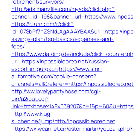
retirement/survivors/
http://ads.manyfile.com/myads/click.php?
banner_id=198&banner_url=https://www.inpossi
https://r.turn.com/r/click?
id=07SbPf7hZSNdJAgAAAYBAA&url=https://inposs
savings-plan/tsp-basics/expenses-and-
fees/
https://www.datding.de/include/click_counter.p
url=https://inpossibleoreo.net/russian-
escort-in-gurgaon
https://www.smr-
automotive.com/cookie-consent?
channels=all&referer=https://inpossibleoreo.net
http://ww.lovelypantyhose.com/cgi-
bin/a2/out.cgi?
link=tmxhosex148x539207&c=1&p=60&u=https:/
http://www.klug-
suchen.de/jump/http:/inpossibleoreo.net
https://wx.wcar.net.cn/astonmartin/youzan.php?