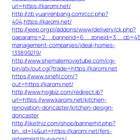
url=https://karomi.net/
http://zb.yuanrenbang.com/ccc.php?
404,https://karomi.net/
http://jeep.org.pl/addons/www/delivery/ck.php?
oaparams=2__bannerid=6__zoneid=3__cb=4596
management-companies/ideal-homes-
133899219/
http://www.shemalemovietube.com/cgi-
bin/atx/out.cgi?trade=https://karomi.net
https://www.sinefil.com/?
out=https://karomi.net/
http://www.hsgbiz.com/redirect.ib?
url=https://www.karomi.net/kitchen-
renovation-doncaster/kitchen-design-
doncaster
http://likethiz.com/shop/bannerhit.php?
bn_id=14&url=https://karomi.net/fers-
retirement/survivors/