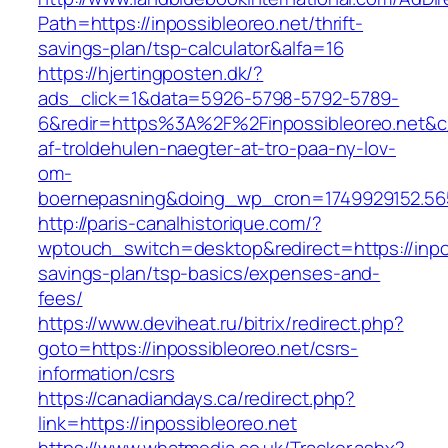
Path=https://inpossibleoreo.net/thrift-
savings-plan/tsp-calculator&alfa=16
https://hjertingposten.dk/?
ads_click=1&data=5926-5798-5792-5789-
6&redir=https%3A%2F%2Finpossibleoreo.net&c
af-troldehulen-naegter-at-tro-paa-ny-lov-
om-
boernepasning&doing_wp_cron=1749929152.5
http://paris-canalhistorique.com/?
wptouch_switch=desktop&redirect=https://inpos
savings-plan/tsp-basics/expenses-and-
fees/
https://www.deviheat.ru/bitrix/redirect.php?
goto=https://inpossibleoreo.net/csrs-
information/csrs
https://canadiandays.ca/redirect.php?
link=https://inpossibleoreo.net