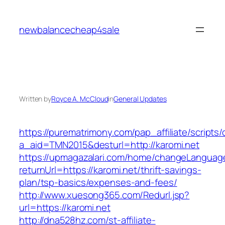
Skip
to
newbalancecheap4sale
content
Written by
Royce A. McCloud
in
General Updates
https://purematrimony.com/pap_affiliate/scripts/
a_aid=TMN2015&desturl=http://karomi.net
https://upmagazalari.com/home/changeLanguag
returnUrl=https://karomi.net/thrift-savings-
plan/tsp-basics/expenses-and-fees/
http://www.xuesong365.com/Redurl.jsp?
url=https://karomi.net
http://dna528hz.com/st-affiliate-