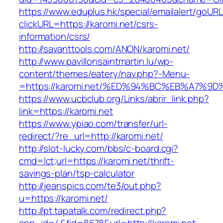
https://www.eduplus.hk/special/emailalert/goURL
clickURL=https://karomi.net/csrs-
information/csrs/
http://savanttools.com/ANON/karomi.net/
http://www.pavillonsaintmartin.lu/wp-
content/themes/eatery/nav.php?-Menu-
=https://karomi.net/%ED%94%BC%EB%A7%
https://www.ucbclub.org/Links/abrir_link.php?
link=https://karomi.net
https://www.ypiao.com/transfer/url-
redirect/?re_url=http://karomi.net/
http://slot-lucky.com/bbs/c-board.cgi?
cmd=lct;url=https://karomi.net/thrift-
savings-plan/tsp-calculator
http://jeanspics.com/te3/out.php?
u=https://karomi.net/
http://pt.tapatalk.com/redirect.php?