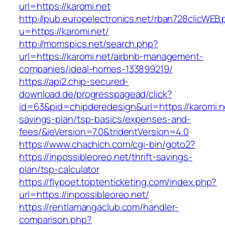
url=https://karomi.net
http://pub.europelectronics.net/rban728clicWEB
u=https://karomi.net/
http://momspics.net/search.php?
url=https://karomi.net/airbnb-management-
companies/ideal-homes-133899219/
https://api2.chip-secured-
download.de/progresspagead/click?
id=63&pid=chipderedesign&url=https://karomi.ne
savings-plan/tsp-basics/expenses-and-
fees/&ieVersion=7.0&tridentVersion=4.0
https://www.chachich.com/cgi-bin/goto2?
https://inpossibleoreo.net/thrift-savings-
plan/tsp-calculator
https://flypoet.toptenticketing.com/index.php?
url=https://inpossibleoreo.net/
https://rentlamangaclub.com/handler-
comparison.php?