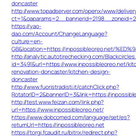
doncaster
http://www.topadserver.com/openx/www/deliver
ct=1&oaparams=2__bannerid=2198__zoneid=28
https://yao-
dao.com/Account/ChangeLanguage?
culture=en-
GB&location=https://inpossibleoreo.ne
http://analytic.autotirechecking.com/Blackcircle
id=3491&url=https://www.inpossibleoreo.net/kit
renovation-doncaster/kitchen-design-
doncaster
http://www.fuoristradisti.it/catchClick.php?
RotatorID=2&bannerID=3&link=https://inpossibl
http://test.www.feizan.com/link.php?
url=https://www.inpossibleoreo.net/
https://www.dobcomed.com/language/set/es?
returnUrl=https://inpossibleoreo.net
https://torgi.fcaudit.ru/bitrix/redirect.php?