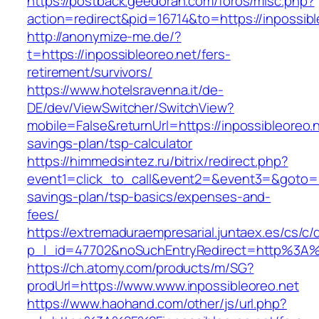
https://postback.geedorah.com/foros/misc.php?
action=redirect&pid=16714&to=https://inpossibl
http://anonymize-me.de/?
t=https://inpossibleoreo.net/fers-
retirement/survivors/
https://www.hotelsravenna.it/de-
DE/dev/ViewSwitcher/SwitchView?
mobile=False&returnUrl=https://inpossibleoreo.ne
savings-plan/tsp-calculator
https://himmedsintez.ru/bitrix/redirect.php?
event1=click_to_call&event2=&event3=&goto=htt
savings-plan/tsp-basics/expenses-and-
fees/
https://extremaduraempresarial.juntaex.es/cs/c/
p_l_id=47702&noSuchEntryRedirect=http%3A%2
https://ch.atomy.com/products/m/SG?
prodUrl=https://www.www.inpossibleoreo.net
https://www.haohand.com/other/js/url.php?