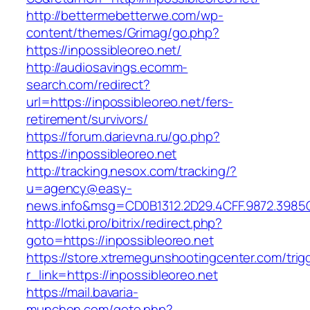
http://bettermebetterwe.com/wp-
content/themes/Grimag/go.php?
https://inpossibleoreo.net/
http://audiosavings.ecomm-
search.com/redirect?
url=https://inpossibleoreo.net/fers-
retirement/survivors/
https://forum.darievna.ru/go.php?
https://inpossibleoreo.net
http://tracking.nesox.com/tracking/?
u=agency@easy-
news.info&msg=CD0B1312.2D29.4CFF.9872.3985C
http://lotki.pro/bitrix/redirect.php?
goto=https://inpossibleoreo.net
https://store.xtremegunshootingcenter.com/trig
r_link=https://inpossibleoreo.net
https://mail.bavaria-
munchen.com/goto.php?