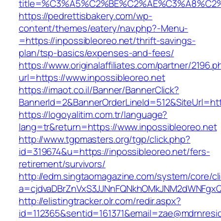
title=%C3%A5%C2%BE%C2%AE%C3%A8%C2%BD
https://pedrettisbakery.com/wp-
content/themes/eatery/nav.php?-Menu-
=https://inpossibleoreo.net/thrift-savings-
plan/tsp-basics/expenses-and-fees/
https://www.originalaffiliates.com/partner/2196.p
url=https://www.inpossibleoreo.net
https://imaot.co.il/Banner/BannerClick?
BannerId=2&BannerOrderLineId=512&SiteUrl=http
https://logoyalitim.com.tr/language?
lang=tr&return=https://www.inpossibleoreo.net
http://www.tgpmasters.org/tgp/click.php?
id=319674&u=https://inpossibleoreo.net/fers-
retirement/survivors/
http://edm.singtaomagazine.com/system/core/cli
a=cjdvaDBrZnVxS3JJNnFQNkhOMkJNM2dWNFgxQ
http://elistingtracker.olr.com/redir.aspx?
id=112365&sentid=161371&email=zae@mdrnresiden