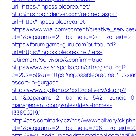
url=https://inpossibleoreo.net/
http://m.shopindenver.com/redirect.aspx?
url=http://inpossibleoreo.net
https://www.wral.com/content/creative_services
ct=1&oaparams=2__bannerid=24__zoneid=2__c
https://forum.game-guru.com/outbound?
url=https://inpossibleoreo.net/fers-
retirement/survivors/&confirm=true
https://www.asianapolis.com/crtr/cgi/out.cgi?
c=2&s=60&u=https://inpossibleoreo.net/russia
escort-in-gurgaon
https://www.bydleni.cz/bs12/delivery/ck.php?
ct=1&oaparams=2__bannerid=542__zoneid=0__c
management-companies/ideal-homes-
133899219/
http://ads.seminarky.cz/ads/www/delivery/ck.ph
ct=1&oaparams=2__bannerid=706__zoneid=20
http://www.landbluebookinternational.com/AdDir