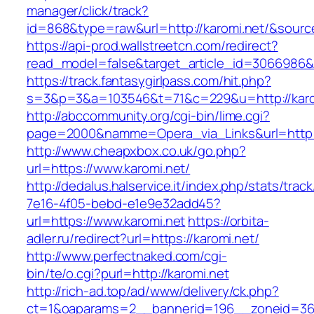
manager/click/track?
id=868&type=raw&url=http://karomi.net/&source_
https://api-prod.wallstreetcn.com/redirect?
read_model=false&target_article_id=3066986
https://track.fantasygirlpass.com/hit.php?
s=3&p=3&a=103546&t=71&c=229&u=http://karo
http://abccommunity.org/cgi-bin/lime.cgi?
page=2000&namme=Opera_via_Links&url=http://
http://www.cheapxbox.co.uk/go.php?
url=https://www.karomi.net/
http://dedalus.halservice.it/index.php/stats/trac
7e16-4f05-bebd-e1e9e32add45?
url=https://www.karomi.net
https://orbita-
adler.ru/redirect?url=https://karomi.net/
http://www.perfectnaked.com/cgi-
bin/te/o.cgi?purl=http://karomi.net
http://rich-ad.top/ad/www/delivery/ck.php?
ct=1&oaparams=2__bannerid=196__zoneid=36_