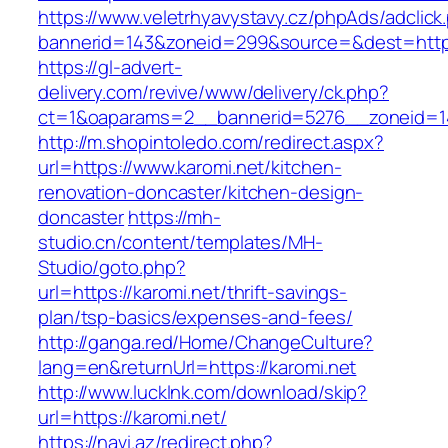
https://www.veletrhyavystavy.cz/phpAds/adclick
bannerid=143&zoneid=299&source=&dest=https
https://gl-advert-
delivery.com/revive/www/delivery/ck.php?
ct=1&oaparams=2__bannerid=5276__zoneid=14
http://m.shopintoledo.com/redirect.aspx?
url=https://www.karomi.net/kitchen-
renovation-doncaster/kitchen-design-
doncaster
https://mh-
studio.cn/content/templates/MH-
Studio/goto.php?
url=https://karomi.net/thrift-savings-
plan/tsp-basics/expenses-and-fees/
http://ganga.red/Home/ChangeCulture?
lang=en&returnUrl=https://karomi.net
http://www.lucklnk.com/download/skip?
url=https://karomi.net/
https://navi.az/redirect.php?