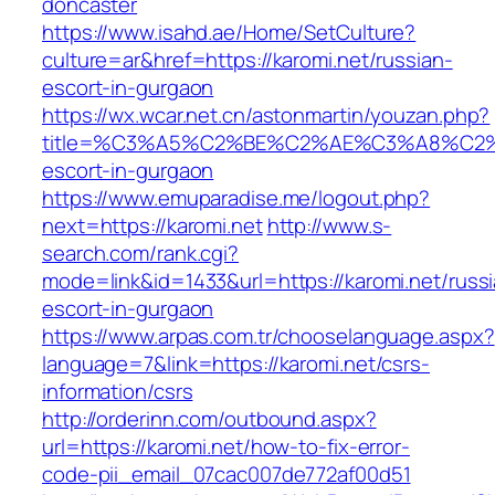
doncaster
https://www.isahd.ae/Home/SetCulture?
culture=ar&href=https://karomi.net/russian-
escort-in-gurgaon
https://wx.wcar.net.cn/astonmartin/youzan.php?
title=%C3%A5%C2%BE%C2%AE%C3%A8%C2%BD
escort-in-gurgaon
https://www.emuparadise.me/logout.php?
next=https://karomi.net
http://www.s-
search.com/rank.cgi?
mode=link&id=1433&url=https://karomi.net/russ
escort-in-gurgaon
https://www.arpas.com.tr/chooselanguage.aspx?
language=7&link=https://karomi.net/csrs-
information/csrs
http://orderinn.com/outbound.aspx?
url=https://karomi.net/how-to-fix-error-
code-pii_email_07cac007de772af00d51