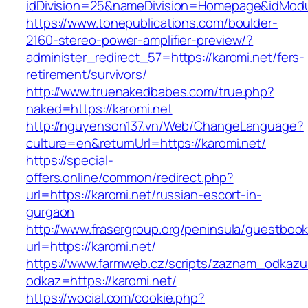
idDivision=25&nameDivision=Homepage&idMod
https://www.tonepublications.com/boulder-
2160-stereo-power-amplifier-preview/?
administer_redirect_57=https://karomi.net/fers-
retirement/survivors/
http://www.truenakedbabes.com/true.php?
naked=https://karomi.net
http://nguyenson137.vn/Web/ChangeLanguage?
culture=en&returnUrl=https://karomi.net/
https://special-
offers.online/common/redirect.php?
url=https://karomi.net/russian-escort-in-
gurgaon
http://www.frasergroup.org/peninsula/guestboo
url=https://karomi.net/
https://www.farmweb.cz/scripts/zaznam_odkazu
odkaz=https://karomi.net/
https://wocial.com/cookie.php?