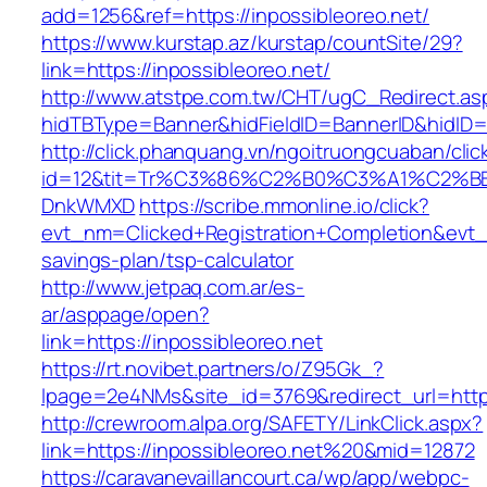
add=1256&ref=https://inpossibleoreo.net/
https://www.kurstap.az/kurstap/countSite/29?
link=https://inpossibleoreo.net/
http://www.atstpe.com.tw/CHT/ugC_Redirect.as
hidTBType=Banner&hidFieldID=BannerID&hi
http://click.phanquang.vn/ngoitruongcuaban/clic
id=12&tit=Tr%C3%86%C2%B0%C3%A1%C2%B
DnkWMXD
https://scribe.mmonline.io/click?
evt_nm=Clicked+Registration+Completion&evt
savings-plan/tsp-calculator
http://www.jetpaq.com.ar/es-
ar/asppage/open?
link=https://inpossibleoreo.net
https://rt.novibet.partners/o/Z95Gk_?
lpage=2e4NMs&site_id=3769&redirect_url=https
http://crewroom.alpa.org/SAFETY/LinkClick.aspx?
link=https://inpossibleoreo.net%20&mid=12872
https://caravanevaillancourt.ca/wp/app/webpc-