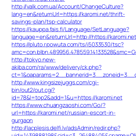
http://valk.com.ua/Account/ChangeCulture?
lang=en&returnUrl=https://karomi.net/thrift-
savings-plan/tsp-calculator
https://kauppa.fais.fi/Language/SetLanguage?
language=en&returnUrl=http://https://karomi.net
https://pluto.r.powuta.com/ts/i5033530/tsc?
amc=con.blbn.489956.478559.14133528&smc=Gr
http://tokyo.new-
akiba.com/ra/www/delivery/ck.php?
ct=1&oaparams=2__bannerid=3__zoneid=3__cb=
http://www.kingsizejuggs.com/cgi-
bin/out2/out.cgi?
id=78&l=top2&add=1&u=https://karomi.net
https://www.chuangzaoshi.com/Go/?
url=https://karomi.net/russian-escort-in-
gurgaon
http://lacplesis.delfi.lv/adsAdmin/redir.php?
uid=1439888198&cid=c3_26488405&cname=Oli&ci