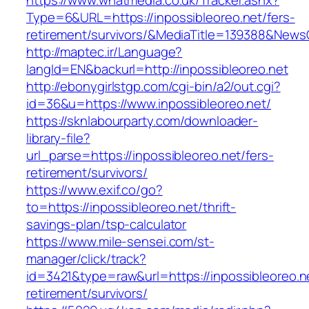
https://www.whatmedia.co.uk/Tracker.ashx?
Type=6&URL=https://inpossibleoreo.net/fers-
retirement/survivors/&MediaTitle=139388&New
http://maptec.ir/Language?
langId=EN&backurl=http://inpossibleoreo.net
http://ebonygirlstgp.com/cgi-bin/a2/out.cgi?
id=36&u=https://www.inpossibleoreo.net/
https://sknlabourparty.com/downloader-
library-file?
url_parse=https://inpossibleoreo.net/fers-
retirement/survivors/
https://www.exif.co/go?
to=https://inpossibleoreo.net/thrift-
savings-plan/tsp-calculator
https://www.mile-sensei.com/st-
manager/click/track?
id=3421&type=raw&url=https://inpossibleoreo.ne
retirement/survivors/