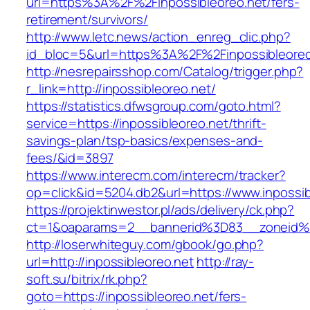
url=https%3A%2F%2Finpossibleoreo.net/fers-
retirement/survivors/
http://www.letc.news/action_enreg_clic.php?
id_bloc=5&url=https%3A%2F%2Finpossibleoreo
http://nesrepairsshop.com/Catalog/trigger.php?
r_link=http://inpossibleoreo.net/
https://statistics.dfwsgroup.com/goto.html?
service=https://inpossibleoreo.net/thrift-
savings-plan/tsp-basics/expenses-and-
fees/&id=3897
https://www.interecm.com/interecm/tracker?
op=click&id=5204.db2&url=https://www.inpossib
https://projektinwestor.pl/ads/delivery/ck.php?
ct=1&oaparams=2__bannerid%3D83__zoneid%
http://loserwhiteguy.com/gbook/go.php?
url=http://inpossibleoreo.net
http://ray-
soft.su/bitrix/rk.php?
goto=https://inpossibleoreo.net/fers-