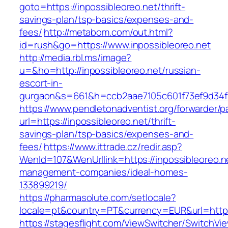
goto=https://inpossibleoreo.net/thrift-
savings-plan/tsp-basics/expenses-and-
fees/
http://metabom.com/out.html?
id=rush&go=https://www.inpossibleoreo.net
http://media.rbl.ms/image?
u=&ho=http://inpossibleoreo.net/russian-
escort-in-
gurgaon&s=661&h=ccb2aae7105c601f73ef9d34
https://www.pendletonadventist.org/forwarder/p
url=https://inpossibleoreo.net/thrift-
savings-plan/tsp-basics/expenses-and-
fees/
https://www.ittrade.cz/redir.asp?
WenId=107&WenUrllink=https://inpossibleoreo.n
management-companies/ideal-homes-
133899219/
https://pharmasolute.com/setlocale?
locale=pt&country=PT&currency=EUR&url=https
https://stagesflight.com/ViewSwitcher/SwitchVi