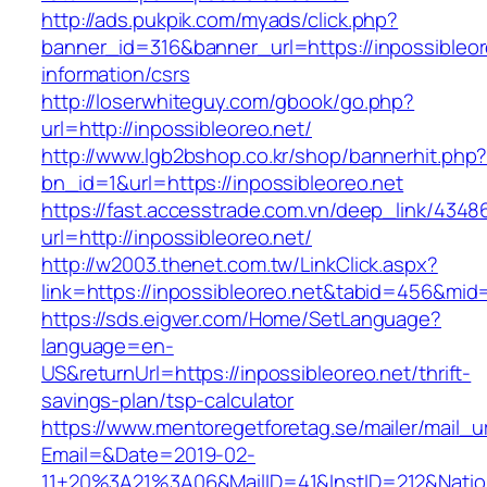
http://ads.pukpik.com/myads/click.php?
banner_id=316&banner_url=https://inpossibleor
information/csrs
http://loserwhiteguy.com/gbook/go.php?
url=http://inpossibleoreo.net/
http://www.lgb2bshop.co.kr/shop/bannerhit.php
bn_id=1&url=https://inpossibleoreo.net
https://fast.accesstrade.com.vn/deep_link/434
url=http://inpossibleoreo.net/
http://w2003.thenet.com.tw/LinkClick.aspx?
link=https://inpossibleoreo.net&tabid=456&mid
https://sds.eigver.com/Home/SetLanguage?
language=en-
US&returnUrl=https://inpossibleoreo.net/thrift-
savings-plan/tsp-calculator
https://www.mentoregetforetag.se/mailer/mail_u
Email=&Date=2019-02-
11+20%3A21%3A06&MailID=41&InstID=212&Natio