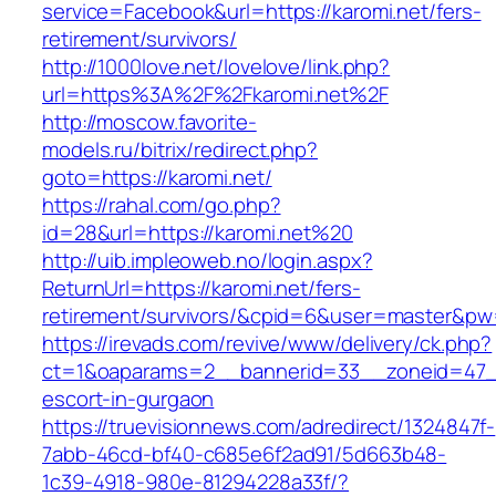
service=Facebook&url=https://karomi.net/fers-
retirement/survivors/
http://1000love.net/lovelove/link.php?
url=https%3A%2F%2Fkaromi.net%2F
http://moscow.favorite-
models.ru/bitrix/redirect.php?
goto=https://karomi.net/
https://rahal.com/go.php?
id=28&url=https://karomi.net%20
http://uib.impleoweb.no/login.aspx?
ReturnUrl=https://karomi.net/fers-
retirement/survivors/&cpid=6&user=master&p
https://irevads.com/revive/www/delivery/ck.php?
ct=1&oaparams=2__bannerid=33__zoneid=47__
escort-in-gurgaon
https://truevisionnews.com/adredirect/1324847f-
7abb-46cd-bf40-c685e6f2ad91/5d663b48-
1c39-4918-980e-81294228a33f/?