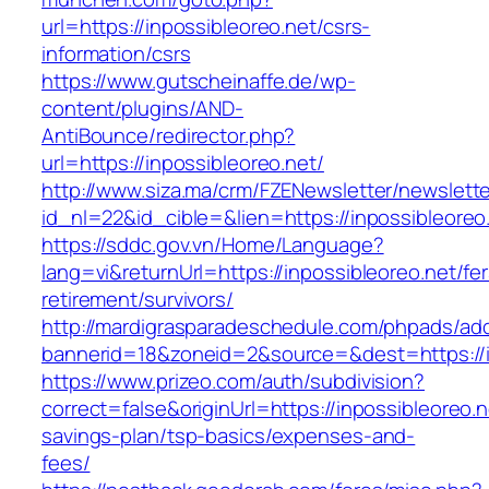
url=https://inpossibleoreo.net/csrs-
information/csrs
https://www.gutscheinaffe.de/wp-
content/plugins/AND-
AntiBounce/redirector.php?
url=https://inpossibleoreo.net/
http://www.siza.ma/crm/FZENewsletter/newslette
id_nl=22&id_cible=&lien=https://inpossibleoreo
https://sddc.gov.vn/Home/Language?
lang=vi&returnUrl=https://inpossibleoreo.net/fer
retirement/survivors/
http://mardigrasparadeschedule.com/phpads/adc
bannerid=18&zoneid=2&source=&dest=https://i
https://www.prizeo.com/auth/subdivision?
correct=false&originUrl=https://inpossibleoreo.ne
savings-plan/tsp-basics/expenses-and-
fees/