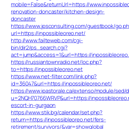
mobile=False&returnUrl=https://www.inpossibleo
renovation-doncaster/kitchen-design-
doncaster
https://www.jpsconsulting.com/guestbook/go.p
url=https://inpossibleoreo.net/
http://www.failteweb.com/cgi-
bin/dir2/ps_search.cgi?
act=jump&access=1&url=https://inpossibleoreo.
https://russiantownradio.net/loc.php?
to=https://inpossibleoreo.net
https://www.net-filter.com/link.php?
id=36047&url=https://inpossibleoreo.net/
https://www.ipastorale.ca/extenso/module/sed/di
u=2NQH70766WRVP&url=https://inpossibleoreo.n
escort-in-gurgaon
https://www.stik.bg/calendar/set.php?
return=https://inpossibleoreo.net/fers-
retirement/survivors/&var=showglobal