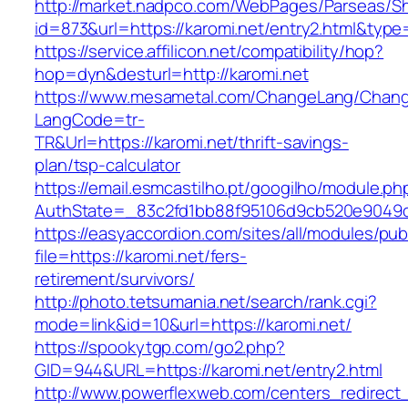
http://market.nadpco.com/WebPages/Parseas/Sh
id=873&url=https://karomi.net/entry2.html&typ
https://service.affilicon.net/compatibility/hop?
hop=dyn&desturl=http://karomi.net
https://www.mesametal.com/ChangeLang/Chan
LangCode=tr-
TR&Url=https://karomi.net/thrift-savings-
plan/tsp-calculator
https://email.esmcastilho.pt/googilho/module.p
AuthState=_83c2fd1bb88f95106d9cb520e9049cd1
https://easyaccordion.com/sites/all/modules/pu
file=https://karomi.net/fers-
retirement/survivors/
http://photo.tetsumania.net/search/rank.cgi?
mode=link&id=10&url=https://karomi.net/
https://spookytgp.com/go2.php?
GID=944&URL=https://karomi.net/entry2.html
http://www.powerflexweb.com/centers_redirect