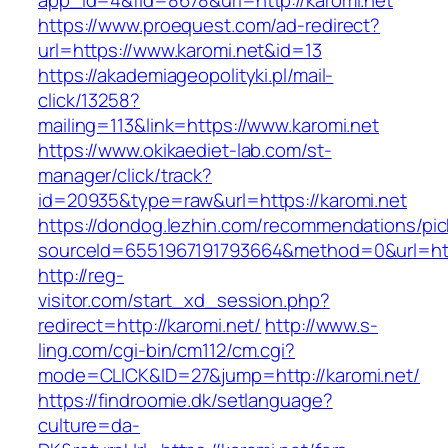
app_id=4&fid=8678&url=http://karomi.net
https://www.proequest.com/ad-redirect?
url=https://www.karomi.net&id=13
https://akademiageopolityki.pl/mail-
click/13258?
mailing=113&link=https://www.karomi.net
https://www.okikaediet-lab.com/st-
manager/click/track?
id=20935&type=raw&url=https://karomi.net
https://dondog.lezhin.com/recommendations/p
sourceId=6551967191793664&method=0&url=https
http://reg-
visitor.com/start_xd_session.php?
redirect=http://karomi.net/
http://www.s-
ling.com/cgi-bin/cm112/cm.cgi?
mode=CLICK&ID=27&jump=http://karomi.net/
https://findroomie.dk/setlanguage?
culture=da-