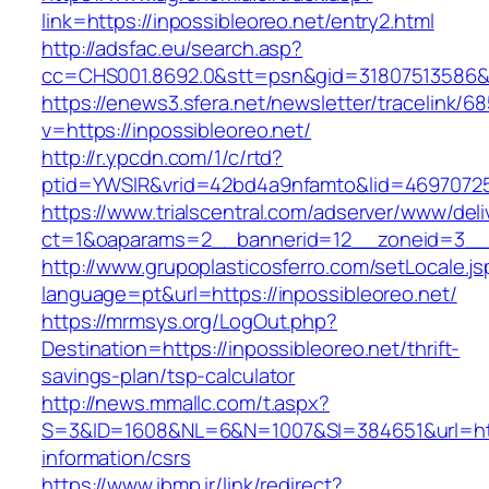
link=https://inpossibleoreo.net/entry2.html
http://adsfac.eu/search.asp?
cc=CHS001.8692.0&stt=psn&gid=31807513586&
https://enews3.sfera.net/newsletter/traceli
v=https://inpossibleoreo.net/
http://r.ypcdn.com/1/c/rtd?
ptid=YWSIR&vrid=42bd4a9nfamto&lid=469707251
https://www.trialscentral.com/adserver/www/deli
ct=1&oaparams=2__bannerid=12__zoneid=3__cb
http://www.grupoplasticosferro.com/setLocale.js
language=pt&url=https://inpossibleoreo.net/
https://mrmsys.org/LogOut.php?
Destination=https://inpossibleoreo.net/thrift-
savings-plan/tsp-calculator
http://news.mmallc.com/t.aspx?
S=3&ID=1608&NL=6&N=1007&SI=384651&url=https
information/csrs
https://www.ibmp.ir/link/redirect?