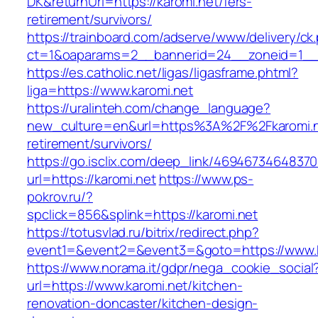
DK&returnUrl=https://karomi.net/fers-
retirement/survivors/
https://trainboard.com/adserve/www/delivery/ck
ct=1&oaparams=2__bannerid=24__zoneid=1__c
https://es.catholic.net/ligas/ligasframe.phtml?
liga=https://www.karomi.net
https://uralinteh.com/change_language?
new_culture=en&url=https%3A%2F%2Fkaromi.n
retirement/survivors/
https://go.isclix.com/deep_link/469467346483
url=https://karomi.net
https://www.ps-
pokrov.ru/?
spclick=856&splink=https://karomi.net
https://totusvlad.ru/bitrix/redirect.php?
event1=&event2=&event3=&goto=https://www.k
https://www.norama.it/gdpr/nega_cookie_social
url=https://www.karomi.net/kitchen-
renovation-doncaster/kitchen-design-