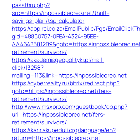
passthru.php?
src=https://inpossibleoreo.net/thrift-
savings-plan/tsp-calculator
https://app.rci.co.za/EmailPublic/Pgs/EmailClickT
gid=48850757-0FEA-4324-95EE-
AA46485812B9&goto=https://inpossibleoreo.net
retirement/survivors/
https://akademiageopolityki.pl/mail-
click/13258?
mailing=113&link=https://inpossibleoreo.net
https://cyberreality.ru/bitrix/redirect.php?
goto=https://inpossibleoreo.net/fers-
retirement/survivors/
http://www.msxpro.com/guestbook/go.php?
url=https://inpossibleoreo.net/fers-
retirement/survivors/
https://karir.akupeduli.org/language/en?
return=https://inpossibleoreo.net