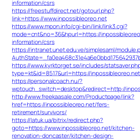
information/csrs
https://freestuffdirect.net/gotourl.php?
link=https://www.inpossibleoreo.net
https://www.mpon.info/cgi-bin/link/link3.cgi?
mode=cnt&no=36&hpurl=https://inpossibleoreo.
information/csrs
https://intranet.unet.edu.ve/simplesaml/module
AuthState=_fa0ea468c31e4a6e0bbd175642937bb
https://www.kyrktorget.se/includes/statsaver.ph
type=kt&id=8517&url=https://inpossibleoreo.n
https://personalcoach.nu/?
wptouch_switch=desktop&redirect=http://inpos
http://www.freekaasale.com/Productpage/link?
href=https://inpossibleoreo.net/fers-
retirement/survivors/
https://latuk.ua/bitrix/redirect.php?
goto=https://www.inpossibleoreo.net/kitchen-
renovation-doncaster/kitchen-design-