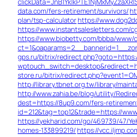
clickData=JnB1YklkPTE1NjMxMyZz
data.com/fers-retirement/survivors/
ht
plan/tsp-calculator
https://www.dog2do
https://www.instantsalesletters.com/cg
https://www.biobetty.com/bbba/www/d
ct=1&oaparams=2__bannerid=1__zon
gps.ru/bitrix/redirect.php?goto=https
wptouch_switch=desktop&redirect=htt
store.ru/bitrix/redirect.php?event
http://library.tbnet.org.tw/library/mai
http://www.zahia.be/blog/utility/Redi
dest=https://8up9.com/fers-retirement
id=212&tag=top12&trade=https://ww
https://yekharid.com/go/469739/47/Y
homes-133899219/
https://vcc.iljmp.