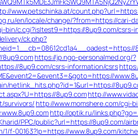
aXRlSWQ9MTk5MDE3JmFkSWQ9MTA5NjQ2NyZr
tp://www.petschinka.at/count.php?url=https:/
g.ru/en/locale/change/?from=https://cari-d
i-bin/c.cgi?isltest9=https://8up9.com/csrs-i
elivery/ck.php?
eid=1__cb=08612cd1a4__oadest=https://
://8up9.com
https://jp.ngo-personalmed.org/?
ps://8up9.com/csrs-information/csrs
https
1=OME&event2=&event3=&goto=https://www.8
ntain/netlink_hits.php?id=1&url=https://8up9.
rect.aspx?U=https://8up9.com
http://www.vidad
/survivors/
http://www.momshere.com/cgi-bin
w.www.8up9.com
http://optik.ru/links.php?g
eKharid/PPC/public?url=https://8up9.com/ai
com/1/f-00163?lp=https://www.8up9.com/kitch