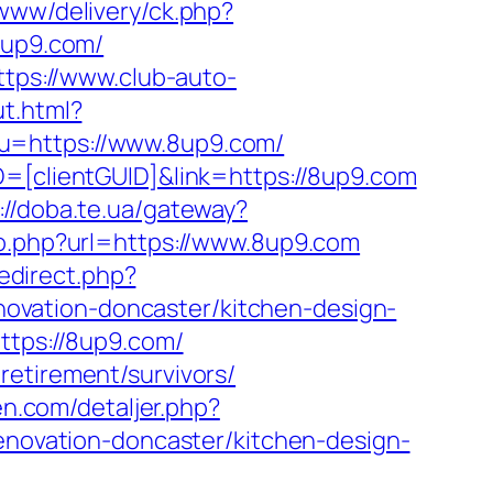
www/delivery/ck.php?
up9.com/
ttps://www.club-auto-
ut.html?
?u=https://www.8up9.com/
D=[clientGUID]&link=https://8up9.com
://doba.te.ua/gateway?
o.php?url=https://www.8up9.com
redirect.php?
ovation-doncaster/kitchen-design-
ttps://8up9.com/
retirement/survivors/
en.com/detaljer.php?
renovation-doncaster/kitchen-design-