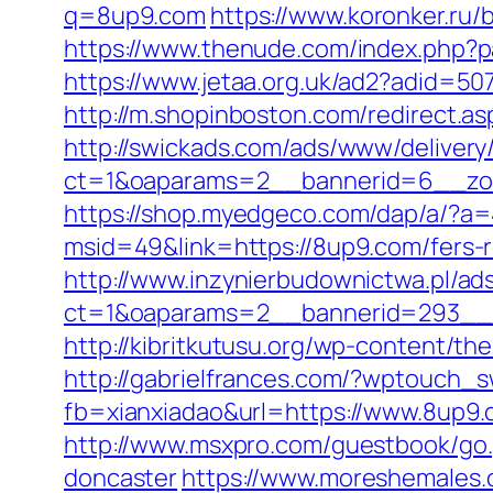
q=8up9.com
https://www.koronker.ru/b
https://www.thenude.com/index.php?
https://www.jetaa.org.uk/ad2?adi
http://m.shopinboston.com/redirect.as
http://swickads.com/ads/www/delivery
ct=1&oaparams=2__bannerid=6__zo
https://shop.myedgeco.com/dap/a/?
msid=49&link=https://8up9.com/fers-r
http://www.inzynierbudownictwa.pl/ad
ct=1&oaparams=2__bannerid=293__z
http://kibritkutusu.org/wp-content/th
http://gabrielfrances.com/?wptouch_
fb=xianxiadao&url=https://www.8up9.
http://www.msxpro.com/guestbook/go.
doncaster
https://www.moreshemales.c