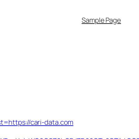
Sample Page
=https://cari-data.com