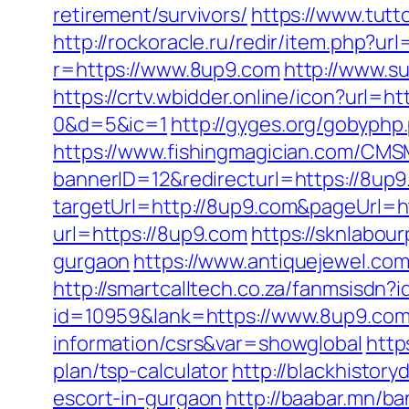
retirement/survivors/
https://www.tutt
http://rockoracle.ru/redir/item.php?u
r=https://www.8up9.com
http://www.s
https://crtv.wbidder.online/icon?u
0&d=5&ic=1
http://gyges.org/gobyphp
https://www.fishingmagician.com/C
bannerID=12&redirecturl=https://8up
targetUrl=http://8up9.com&pageUrl=htt
url=https://8up9.com
https://sknlabou
gurgaon
https://www.antiquejewel.com
http://smartcalltech.co.za/fanmsisdn?
id=10959&lank=https://www.8up9.co
information/csrs&var=showglobal
http
plan/tsp-calculator
http://blackhistor
escort-in-gurgaon
http://baabar.mn/ba