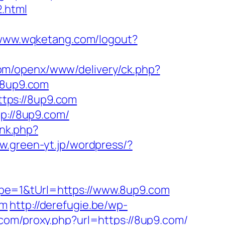
.html
/www.wqketang.com/logout?
com/openx/www/delivery/ck.php?
/8up9.com
tps://8up9.com
tp://8up9.com/
ink.php?
ww.green-yt.jp/wordpress/?
pe=1&tUrl=https://www.8up9.com
om
http://derefugie.be/wp-
r.com/proxy.php?url=https://8up9.com/