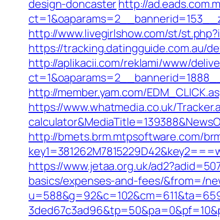
design-doncaster
http://ad.eads.com.
ct=1&oaparams=2__bannerid=153__
http://www.livegirlshow.com/st/st.ph
https://tracking.datingguide.com.au
http://aplikacii.com/reklami/www/deliv
ct=1&oaparams=2__bannerid=1888__
http://member.yam.com/EDM_CLICK.
https://www.whatmedia.co.uk/Tracker.
calculator&MediaTitle=139388&News
http://bmets.brm.mtpsoftware.com/brm
key1=381262M7815229D42&key2===w
https://www.jetaa.org.uk/ad2?adid=50
basics/expenses-and-fees/&from=/n
u=588&g=92&c=102&cm=611&ta=659&
3ded67c3ad96&tp=50&pa=0&pf=10&pp