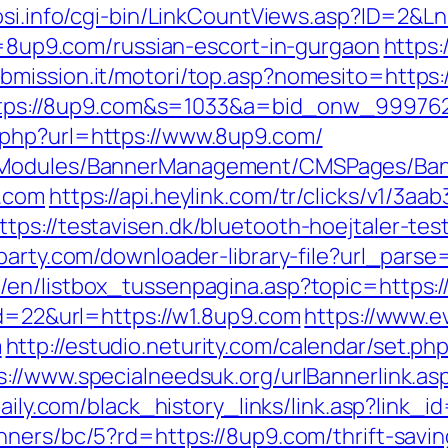
osi.info/cgi-bin/LinkCountViews.asp?ID=2&L
rl=8up9.com/russian-escort-in-gurgaon
https:
ubmission.it/motori/top.asp?nomesito=https
rl=https://8up9.com&s=1033&a=bid_onw_999
.php?url=https://www.8up9.com/
MSModules/BannerManagement/CMSPages/Ban
9.com
https://api.heylink.com/tr/clicks/v1/
ps://testavisen.dk/bluetooth-hoejtaler-test
rparty.com/downloader-library-file?url_parse
/en/listbox_tussenpagina.asp?topic=https:
id=22&url=https://w1.8up9.com
https://www.e
m
http://estudio.neturity.com/calendar/set.p
s://www.specialneedsuk.org/urlBannerlink.asp
ydaily.com/black_history_links/link.asp?link
nners/bc/5?rd=https://8up9.com/thrift-savin