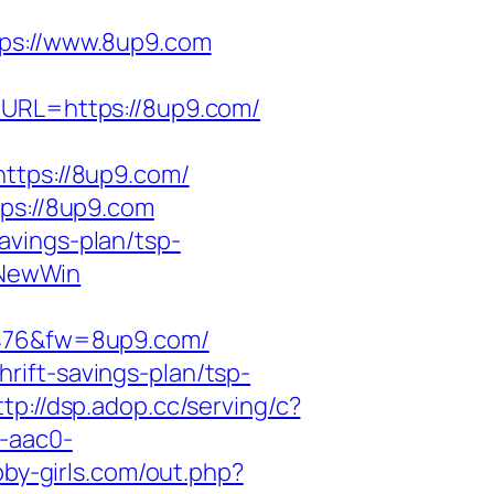
s://www.8up9.com
tURL=https://8up9.com/
tps://8up9.com/
s://8up9.com
avings-plan/tsp-
sNewWin
476&fw=8up9.com/
rift-savings-plan/tsp-
ttp://dsp.adop.cc/serving/c?
-aac0-
bby-girls.com/out.php?