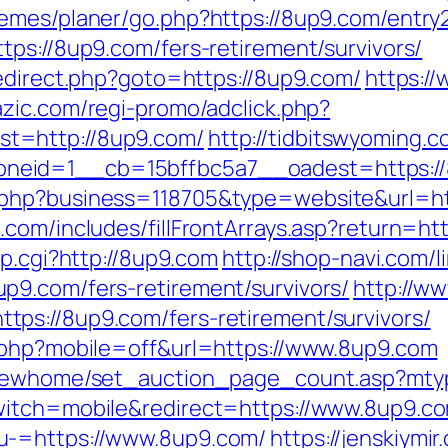
emes/planer/go.php?https://8up9.com/entry2
tps://8up9.com/fers-retirement/survivors/
redirect.php?goto=https://8up9.com/
https:/
azic.com/regi-promo/adclick.php?
t=http://8up9.com/
http://tidbitswyoming.
neid=1__cb=15bffbc5a7__oadest=https:/
.php?business=118705&type=website&url=ht
com/includes/fillFrontArrays.asp?return=ht
mp.cgi?http://8up9.com
http://shop-navi.com/l
p9.com/fers-retirement/survivors/
http://w
ps://8up9.com/fers-retirement/survivors/
e.php?mobile=off&url=https://www.8up9.com
m/newhome/set_auction_page_count.asp?mty
witch=mobile&redirect=https://www.8up9.c
u-=https://www.8up9.com/
https://jenskiymi