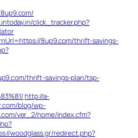
/8up9.com/
.intoday.in/click_tracker.php?
lator
nUrl=https://8up9.com/thrift-savings-
hp?
9.com/thrift-savings-plan/tsp-
83%81/
http://a-
er.com/blog/wp-
p3.com/ver_2/home/index.cfm?
php?
ps://woodglass.gr/redirect.php?