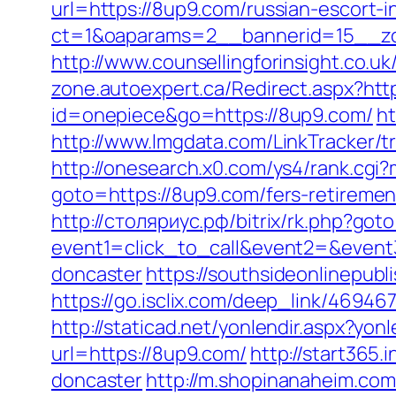
url=https://8up9.com/russian-escort-
ct=1&oaparams=2__bannerid=15__zo
http://www.counsellingforinsight.co.u
zone.autoexpert.ca/Redirect.aspx?htt
id=onepiece&go=https://8up9.com/
h
http://www.lmgdata.com/LinkTracker/t
http://onesearch.x0.com/ys4/rank.cgi
goto=https://8up9.com/fers-retirement
http://столяриус.рф/bitrix/rk.php?got
event1=click_to_call&event2=&event
doncaster
https://southsideonlinepub
https://go.isclix.com/deep_link/4694
http://staticad.net/yonlendir.aspx?yon
url=https://8up9.com/
http://start365
doncaster
http://m.shopinanaheim.com