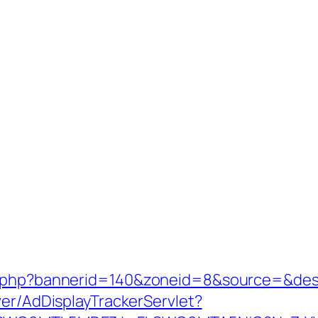
k.php?bannerid=140&zoneid=8&source=&dest
ver/AdDisplayTrackerServlet?