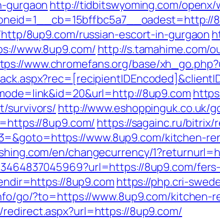
in-gurgaon
http://tidbitswyoming.com/openx/
neid=1__cb=15bffbc5a7__oadest=http://8
k/http/8up9.com/russian-escort-in-gurgaon
h
ps://www.8up9.com/
http://s.tamahime.com/o
ttps://www.chromefans.org/base/xh_go.php
rack.aspx?rec=[recipientIDEncoded]&clientI
?mode=link&id=20&url=http://8up9.com
https
/survivors/
http://www.eshoppinguk.co.uk/g
o=https://8up9.com/
https://sagainc.ru/bitrix/
3=&goto=https://www.8up9.com/kitchen-ren
lishing.com/en/changecurrency/1?returnurl=h
673464837045969?url=https://8up9.com/fers-
lendir=https://8up9.com
https://php.cri-swed
.info/go/?to=https://www.8up9.com/kitchen-
/redirect.aspx?url=https://8up9.com/