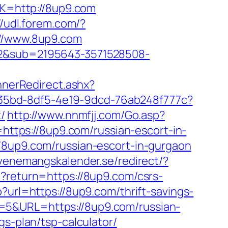
nK=http://8up9.com
//udl.forem.com/?
://www.8up9.com
762&sub=2195643-3571528508-
nerRedirect.ashx?
3aab35bd-8df5-4e19-9dcd-76ab248f777c?
/
http://www.nnmfjj.com/Go.asp?
=https://8up9.com/russian-escort-in-
//8up9.com/russian-escort-in-gurgaon
venemangskalender.se/redirect/?
hp?return=https://8up9.com/csrs-
?url=https://8up9.com/thrift-savings-
_id=5&URL=https://8up9.com/russian-
gs-plan/tsp-calculator/