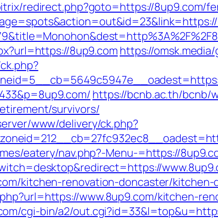
itrix/redirect.php?goto=https://8up9.com/fe
page=spots&action=out&id=23&link=https:/
d=5079&title=Monohon&dest=http%3A%2F%2
px?url=https://8up9.com
https://omsk.media
/ck.php?
neid=5__cb=5649c5947e__oadest=https:
a=433&p=8up9.com/
https://bcnb.ac.th/bcnb/
etirement/survivors/
server/www/delivery/ck.php?
oneid=212__cb=27fc932ec8__oadest=htt
emes/eatery/nav.php?-Menu-=https://8up9.com
switch=desktop&redirect=https://www.8up9
com/kitchen-renovation-doncaster/kitchen
php?url=https://www.8up9.com/kitchen-reno
om/cgi-bin/a2/out.cgi?id=33&l=top&u=https