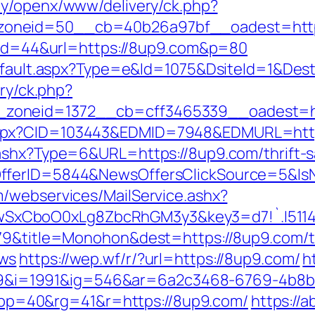
my/openx/www/delivery/ck.php?
zoneid=50__cb=40b26a97bf__oadest=http
p?id=44&url=https://8up9.com&p=80
/default.aspx?Type=e&Id=1075&DsiteId=1&Des
ery/ck.php?
zoneid=1372__cb=cff3465339__oadest=ht
aspx?CID=103443&EDMID=7948&EDMURL=http
ashx?Type=6&URL=https://8up9.com/thrift-s
OfferID=5844&NewsOffersClickSource=5&I
/webservices/MailService.ashx?
SxCboO0xLg8ZbcRhGM3y3&key3=d7!`.I511
79&title=Monohon&dest=https://8up9.com/th
ews
https://wep.wf/r/?url=https://8up9.com/
h
i=1991&ig=546&ar=6a2c3468-6769-4b8b
=40&rg=41&r=https://8up9.com/
https://a