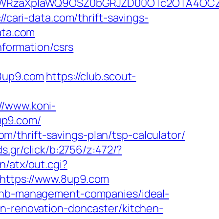
YWRzaXplaWQ9OSZ0bGRJZD00OTc2OTA4OCZ
/cari-data.com/thrift-savings-
ata.com
nformation/csrs
8up9.com
https://club.scout-
://www.koni-
up9.com/
com/thrift-savings-plan/tsp-calculator/
s.gr/click/b:2756/z:472/?
/atx/out.cgi?
o=https://www.8up9.com
rbnb-management-companies/ideal-
en-renovation-doncaster/kitchen-