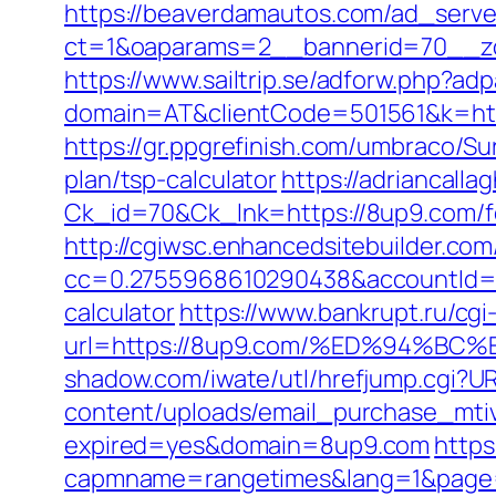
https://beaverdamautos.com/ad_serve
ct=1&oaparams=2__bannerid=70__zo
https://www.sailtrip.se/adforw.php?a
domain=AT&clientCode=501561&k=https
https://gr.ppgrefinish.com/umbraco/S
plan/tsp-calculator
https://adriancalla
Ck_id=70&Ck_lnk=https://8up9.com/fe
http://cgiwsc.enhancedsitebuilder.com/
cc=0.2755968610290438&accountId=ANF
calculator
https://www.bankrupt.ru/cgi-
url=https://8up9.com/%ED%94%
shadow.com/iwate/utl/hrefjump.cgi?U
content/uploads/email_purchase_mtiv
expired=yes&domain=8up9.com
https
capmname=rangetimes&lang=1&page=ht