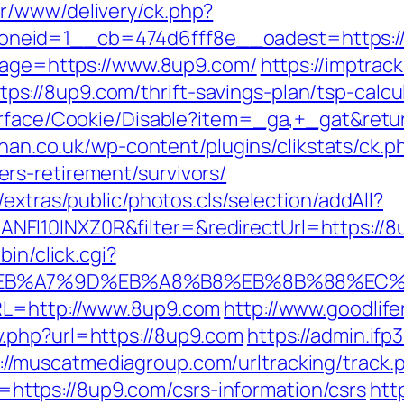
r/www/delivery/ck.php?
neid=1__cb=474d6fff8e__oadest=https:/
dpage=https://www.8up9.com/
https://imptrack
://8up9.com/thrift-savings-plan/tsp-calcu
urface/Cookie/Disable?item=_ga,+_gat&retur
ghan.co.uk/wp-content/plugins/clikstats/ck.p
rs-retirement/survivors/
extras/public/photos.cls/selection/addAll?
I10INXZ0R&filter=&redirectUrl=https://8up
bin/click.cgi?
BC%EB%A7%9D%EB%A8%B8%EB%8B%88%EC%
RL=http://www.8up9.com
http://www.goodlif
.php?url=https://8up9.com
https://admin.if
://muscatmediagroup.com/urltracking/track.
tps://8up9.com/csrs-information/csrs
htt