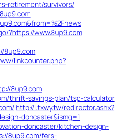
rs-retirement/survivors/
/8up9.com
F8up9.com&from=%2Fnews
/go/?https://www.8up9.com
//8up9.com
www/linkcounter.php?
p://8up9.com
/thrift-savings-plan/tsp-calculator
.com/
http://i.txwy.tw/redirector.ashx?
-design-doncaster&ismg=1
vation-doncaster/kitchen-design-
://8up9.com/fers-