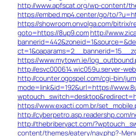
http://www.apfscat.org/wp-content/th
https://embed.mp4.center/go/to/?u=ht
https://showroom.onvolga.com/bitrix/
goto=https://8up9.com
http://www.zic
bannerid=442&zoneid=1&source=&des
ct=1&oaparams=2__bannerid=15__zo
https://www.mytown.ie/log_outbound
http://esvc000614.wic059u.server-web.
http://counter.ogospel.com/cgi-bin/ju
mode=link&id=192&url=https://www.8u
wptouch_switch=desktop&redirect=htt
https://www.exacti.com.br/set_mobil
http://cyberpetro.asp.readershp.co
http://thebriberyact.com/?wptouch_s
content/themes/eatery/nav.php?-Men