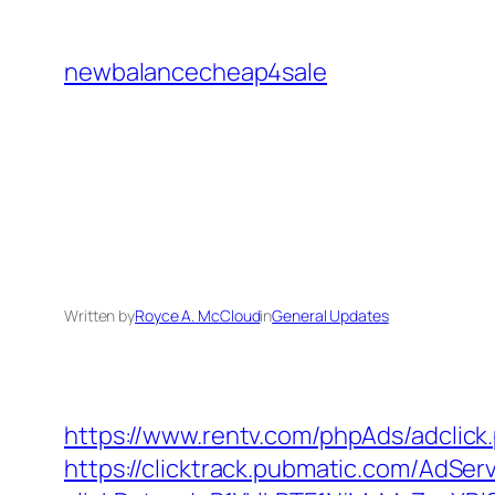
Skip
to
newbalancecheap4sale
content
Written by
Royce A. McCloud
in
General Updates
https://www.rentv.com/phpAds/adclic
https://clicktrack.pubmatic.com/AdSer