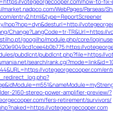
l=https://votegeorgecooper.com/how-to-fix-
://market.nadpco.com/WebPages/Parseas/Sh
r.com/entry2.html&type=ReportScreener
bility/hop?hop=dyn&desturl=http://votegeorg
ng/Change?LangCode=tr-TR&Url=https://vot
astilho.pt/googilho/module.php/core/loginus
20e9049cd1cee4b0b775:https://votegeorg
odules/pubdlcnt/pubdlcnt.php?file=https://v
sumania.net/search/rank.cgi?mode=link&id=
944&URL=https://votegeorgecooper.com/entr
_redirect_log.php?
age&idModule=m551&nameModule=myStrengt
lder-2160-stereo-power-amplifier-preview/?
eorgecooper.com/fers-retirement/survivors/
.php?naked=https://votegeorgecooper.com