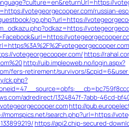
anguage?culture=en&returnUrl=https://vot
l=https://votegeorgecooper.com/russian-esc
/guestbook/go.php?url=https://votegeorgec
nam_odkazu.php?odkaz=https://votegeorgeco
e=Facebook&url=https://votegeorgecooper.co
php?url=https%3A%2F%2Fvotegeorgecooper.co
ttps://votegeorgecooper.com/
https://rahal.c
.com%20
http://uib.impleoweb.no/login.aspx?
.com/fers-retirement/survivors/&cpid=6&us
ry/ck.php?
neid=47__source=obfs:__cb=bc759f8ccd__
news.com/adredirect/1324847f-7abb-46cd-b
//votegeorgecooper.com
http://pub.europele
p://momspics.net/search.php?url=https://vo
133899219/
https://api2.chip-secured-downl