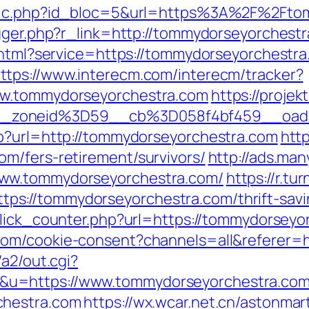
clic.php?id_bloc=5&url=https%3A%2F%2Fto
igger.php?r_link=http://tommydorseyorchest
.html?service=https://tommydorseyorchestra.
ttps://www.interecm.com/interecm/tracker?
ww.tommydorseyorchestra.com
https://projek
__zoneid%3D59__cb%3D058f4bf459__oade
hp?url=http://tommydorseyorchestra.com
http
m/fers-retirement/survivors/
http://ads.man
www.tommydorseyorchestra.com/
https://r.tu
s://tommydorseyorchestra.com/thrift-savin
click_counter.php?url=https://tommydorseyo
com/cookie-consent?channels=all&referer=h
/a2/out.cgi?
&u=https://www.tommydorseyorchestra.co
chestra.com
https://wx.wcar.net.cn/astonmar