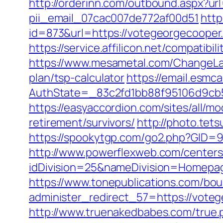
http://orderinn.com/outbound.aspx?ur
pii_email_07cac007de772af00d51
http
id=873&url=https://votegeorgecoope
https://service.affilicon.net/compati
https://www.mesametal.com/ChangeLa
plan/tsp-calculator
https://email.esmc
AuthState=_83c2fd1bb88f95106d9cb5
https://easyaccordion.com/sites/all/m
retirement/survivors/
http://photo.tet
https://spookytgp.com/go2.php?GID=
http://www.powerflexweb.com/centers
idDivision=25&nameDivision=Homep
https://www.tonepublications.com/bou
administer_redirect_57=https://voteg
http://www.truenakedbabes.com/true