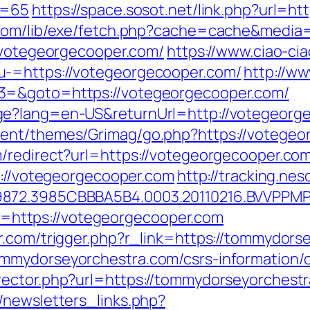
d=65
https://space.sosot.net/link.php?url=h
.com/lib/exe/fetch.php?cache=cache&media
//votegeorgecooper.com/
https://www.ciao-ci
u-=https://votegeorgecooper.com/
http://ww
3=&goto=https://votegeorgecooper.com/
ge?lang=en-US&returnUrl=http://votegeorg
ent/themes/Grimag/go.php?https://votegeo
/redirect?url=https://votegeorgecooper.com/
s://votegeorgecooper.com
http://tracking.n
9872.3985CBBBA5B4.0003.20110216.BVVPPMP
oto=https://votegeorgecooper.com
r.com/trigger.php?r_link=https://tommydors
mmydorseyorchestra.com/csrs-information/c
rector.php?url=https://tommydorseyorchest
/newsletters_links.php?