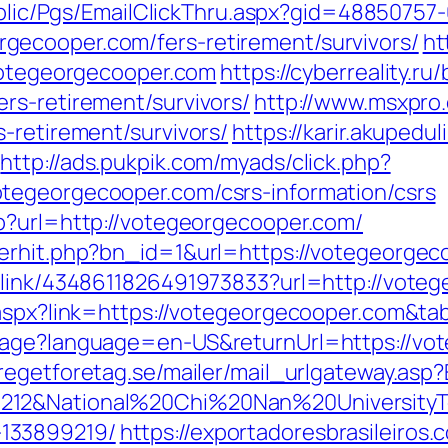
Public/Pgs/EmailClickThru.aspx?gid=4885075
ecooper.com/fers-retirement/survivors/
ht
/votegeorgecooper.com
https://cyberreality.ru/
rs-retirement/survivors/
http://www.msxpro
-retirement/survivors/
https://karir.akupedu
http://ads.pukpik.com/myads/click.php?
tegeorgecooper.com/csrs-information/csrs
p?url=http://votegeorgecooper.com/
nerhit.php?bn_id=1&url=https://votegeorgec
_link/4348611826491973833?url=http://vote
k.aspx?link=https://votegeorgecooper.com&t
uage?language=en-US&returnUrl=https://vot
regetforetag.se/mailer/mail_urlgateway.as
212&National%20Chi%20Nan%20UniversityT
133899219/
https://exportadoresbrasileiros.