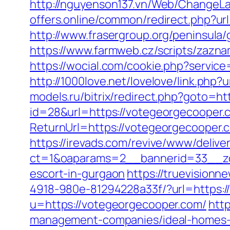
http://nguyenson137.vn/Web/ChangeL
offers.online/common/redirect.php?ur
http://www.frasergroup.org/peninsula
https://www.farmweb.cz/scripts/zaz
https://wocial.com/cookie.php?servic
http://1000love.net/lovelove/link.
models.ru/bitrix/redirect.php?goto=h
id=28&url=https://votegeorgecooper
ReturnUrl=https://votegeorgecooper
https://irevads.com/revive/www/delive
ct=1&oaparams=2__bannerid=33__zo
escort-in-gurgaon
https://truevision
4918-980e-81294228a33f/?url=https:
u=https://votegeorgecooper.com/
htt
management-companies/ideal-homes-