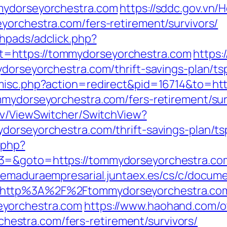
mydorseyorchestra.com
https://sddc.gov.vn
yorchestra.com/fers-retirement/survivors/
hpads/adclick.php?
=https://tommydorseyorchestra.com
https:
ydorseyorchestra.com/thrift-savings-plan/t
/misc.php?action=redirect&pid=16714&to=ht
mmydorseyorchestra.com/fers-retirement/sur
ev/ViewSwitcher/SwitchView?
dorseyorchestra.com/thrift-savings-plan/ts
.php?
=&goto=https://tommydorseyorchestra.com/
tremaduraempresarial.juntaex.es/cs/c/docume
=http%3A%2F%2Ftommydorseyorchestra.co
eyorchestra.com
https://www.haohand.com/ot
stra.com/fers-retirement/survivors/