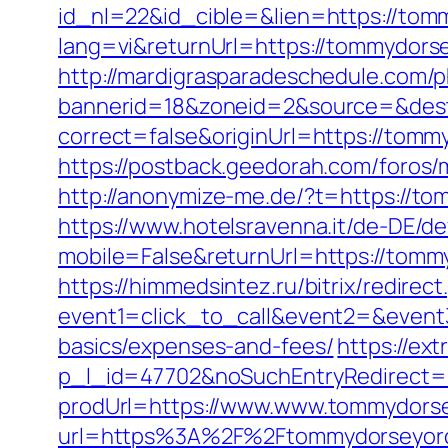
id_nl=22&id_cible=&lien=https://tom
lang=vi&returnUrl=https://tommydorse
http://mardigrasparadeschedule.com/p
bannerid=18&zoneid=2&source=&dest
correct=false&originUrl=https://tomm
https://postback.geedorah.com/foros
http://anonymize-me.de/?t=https://to
https://www.hotelsravenna.it/de-DE/d
mobile=False&returnUrl=https://tommy
https://himmedsintez.ru/bitrix/redirect
event1=click_to_call&event2=&event3
basics/expenses-and-fees/
https://ex
p_l_id=47702&noSuchEntryRedirect
prodUrl=https://www.www.tommydors
url=https%3A%2F%2Ftommydorseyorche