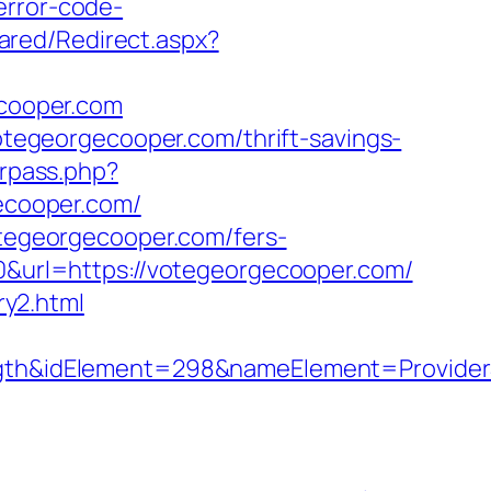
error-code-
ared/Redirect.aspx?
ecooper.com
egeorgecooper.com/thrift-savings-
erpass.php?
ecooper.com/
otegeorgecooper.com/fers-
10&url=https://votegeorgecooper.com/
y2.html
h&idElement=298&nameElement=ProviderS