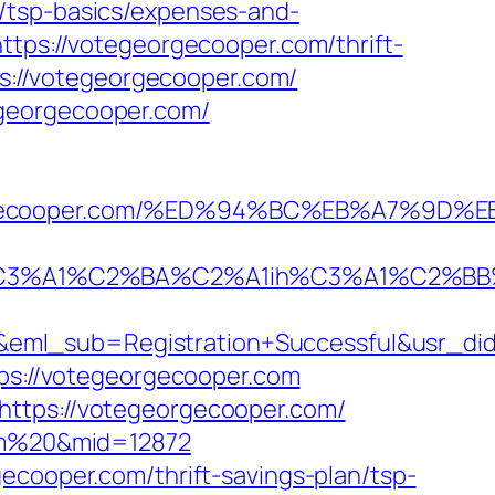
/tsp-basics/expenses-and-
ttps://votegeorgecooper.com/thrift-
ps://votegeorgecooper.com/
egeorgecooper.com/
otegeorgecooper.com/%ED%94%BC%EB%A7%
A1%C2%BA%C2%A1ih%C3%A1%C2%BB%C2%
y&eml_sub=Registration+Successful&usr_
tps://votegeorgecooper.com
https://votegeorgecooper.com/
com%20&mid=12872
ecooper.com/thrift-savings-plan/tsp-