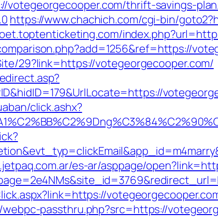
//votegeorgecooper.com/thrift-savings-plan
.0
https://www.chachich.com/cgi-bin/goto2?h
ypoet.toptenticketing.com/index.php?url=htt
-comparison.php?add=1256&ref=https://vot
Site/29?link=https://votegeorgecooper.com/
direct.asp?
nnerID&hidID=179&UrlLocate=https://v
uaban/click.ashx?
A1%C2%BB%C2%9Dng%C3%84%C2%90%C3%
ick?
etion&evt_typ=clickEmail&app_id=m4marr
.jetpaq.com.ar/es-ar/asppage/open?link=ht
_?lpage=2e4NMs&site_id=3769&redirect_url=
kClick.aspx?link=https://votegeorgecooper.
pp/webpc-passthru.php?src=https://votegeorg