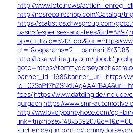
http://www.letc.news/action_enreg_
http://nesrepairsshop.com/Catalog/tr
https://statistics.dfwsgroup.com/goto
basics/expenses-and-fees/&id=3897
h
op=click&id=5204.db2&url=https://w
ct=1&oaparams=2__bannerid%3D83
http://loserwhiteguy.com/gbook/go.p
goto=https://tommydorseyorchestra.co
banner_id=198&banner_url=https://
id=07SbPf7hZSNdJAgAAAYBAA&url=http
fees/
https://www.datding.de/include/
gurgaon
https://www.smr-automotive.
http://ww.lovelypantyhose.com/cgi-bin
link=tmxhosex148x539207&c=1&p=60
suchen.de/jump/http:/tommydorseyor