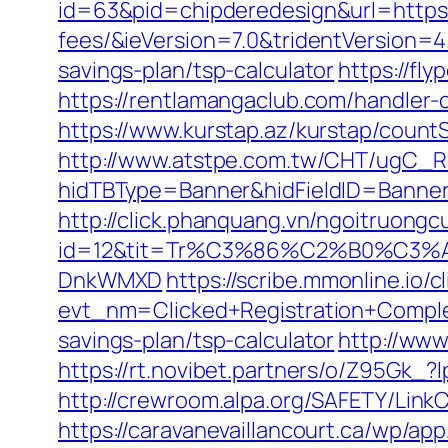
id=63&pid=chipderedesign&url=https:
fees/&ieVersion=7.0&tridentVersion=4
savings-plan/tsp-calculator
https://fl
https://rentlamangaclub.com/handler
https://www.kurstap.az/kurstap/count
http://www.atstpe.com.tw/CHT/ugC_Re
hidTBType=Banner&hidFieldID=Ba
http://click.phanquang.vn/ngoitruongc
id=12&tit=Tr%C3%86%C2%B0%C3%
DnkWMXD
https://scribe.mmonline.io/cl
evt_nm=Clicked+Registration+Compl
savings-plan/tsp-calculator
http://www
https://rt.novibet.partners/o/Z95Gk
http://crewroom.alpa.org/SAFETY/Lin
https://caravanevaillancourt.ca/wp/a