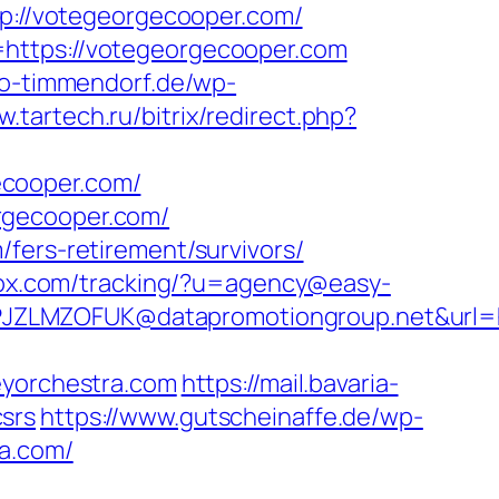
ttp://votegeorgecooper.com/
=https://votegeorgecooper.com
ao-timmendorf.de/wp-
w.tartech.ru/bitrix/redirect.php?
ecooper.com/
rgecooper.com/
fers-retirement/survivors/
esox.com/tracking/?u=agency@easy-
JZLMZOFUK@datapromotiongroup.net&url=h
eyorchestra.com
https://mail.bavaria-
srs
https://www.gutscheinaffe.de/wp-
ra.com/