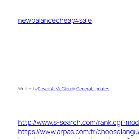
Skip
to
newbalancecheap4sale
content
Written by
Royce A. McCloud
in
General Updates
http://www.s-search.com/rank.cgi?mo
https://www.arpas.com.tr/chooselangu