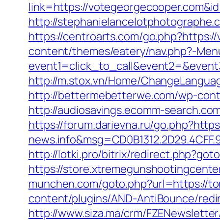
link=https://votegeorgecooper.com&i
http://stephanielancelotphotographe
https://centroarts.com/go.php?https:
content/themes/eatery/nav.php?-Men
event1=click_to_call&event2=&event
http://m.stox.vn/Home/ChangeLangua
http://bettermebetterwe.com/wp-cont
http://audiosavings.ecomm-search.com
https://forum.darievna.ru/go.php?http
news.info&msg=CD0B1312.2D29.4CFF.
http://lotki.pro/bitrix/redirect.php?g
https://store.xtremegunshootingcente
munchen.com/goto.php?url=https://to
content/plugins/AND-AntiBounce/redi
http://www.siza.ma/crm/FZENewsletter