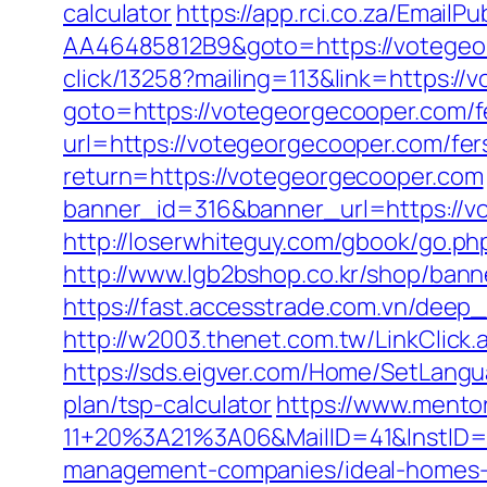
calculator
https://app.rci.co.za/Email
AA46485812B9&goto=https://votegeorg
click/13258?mailing=113&link=https:/
goto=https://votegeorgecooper.com/fe
url=https://votegeorgecooper.com/fers
return=https://votegeorgecooper.com
banner_id=316&banner_url=https://vo
http://loserwhiteguy.com/gbook/go.ph
http://www.lgb2bshop.co.kr/shop/ban
https://fast.accesstrade.com.vn/deep
http://w2003.thenet.com.tw/LinkClic
https://sds.eigver.com/Home/SetLang
plan/tsp-calculator
https://www.mento
11+20%3A21%3A06&MailID=41&InstID=
management-companies/ideal-homes-