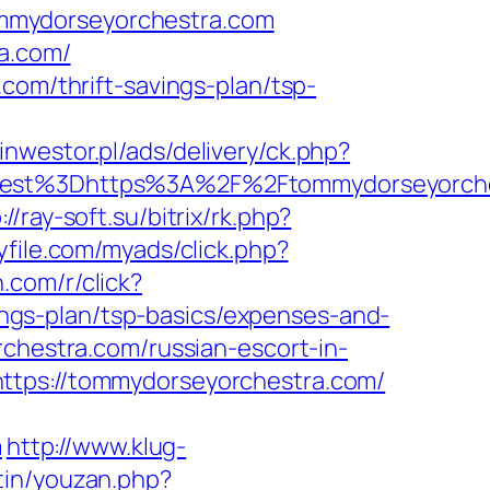
mmydorseyorchestra.com
ra.com/
com/thrift-savings-plan/tsp-
tinwestor.pl/ads/delivery/ck.php?
st%3Dhttps%3A%2F%2Ftommydorseyorche
://ray-soft.su/bitrix/rk.php?
yfile.com/myads/click.php?
rn.com/r/click?
gs-plan/tsp-basics/expenses-and-
rchestra.com/russian-escort-in-
ttps://tommydorseyorchestra.com/
m
http://www.klug-
tin/youzan.php?