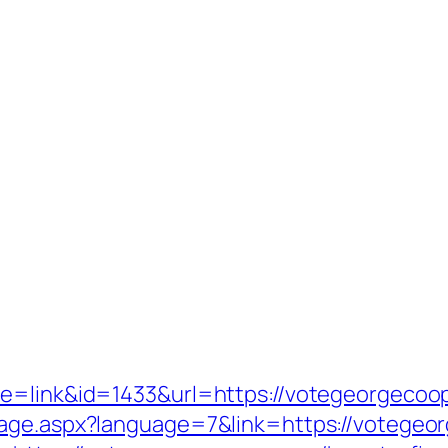
de=link&id=1433&url=https://votegeorgecoop
age.aspx?language=7&link=https://votegeor