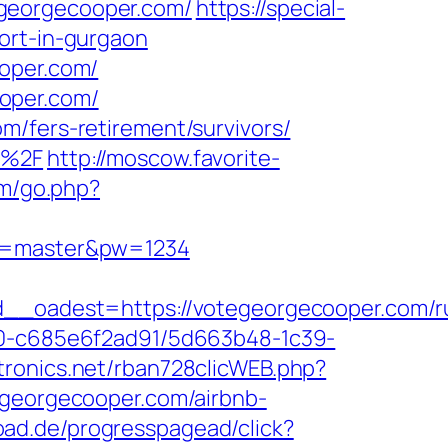
egeorgecooper.com/
https://special-
ort-in-gurgaon
ooper.com/
oper.com/
m/fers-retirement/survivors/
m%2F
http://moscow.favorite-
om/go.php?
er=master&pw=1234
oadest=https://votegeorgecooper.com/ru
f40-c685e6f2ad91/5d663b48-1c39-
ctronics.net/rban728clicWEB.php?
tegeorgecooper.com/airbnb-
oad.de/progresspagead/click?