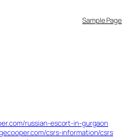
Sample Page
er.com/russian-escort-in-gurgaon
gecooper.com/csrs-information/csrs