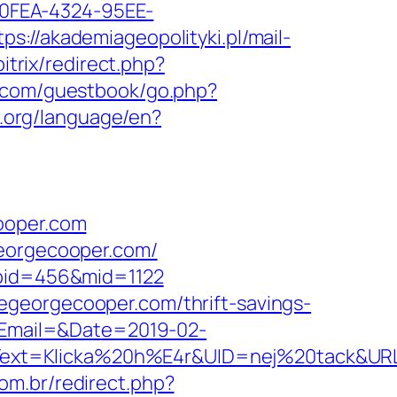
7-0FEA-4324-95EE-
tps://akademiageopolityki.pl/mail-
bitrix/redirect.php?
.com/guestbook/go.php?
li.org/language/en?
ooper.com
georgecooper.com/
abid=456&mid=1122
egeorgecooper.com/thrift-savings-
p?Email=&Date=2019-02-
ext=Klicka%20h%E4r&UID=nej%20tack&URL=h
com.br/redirect.php?