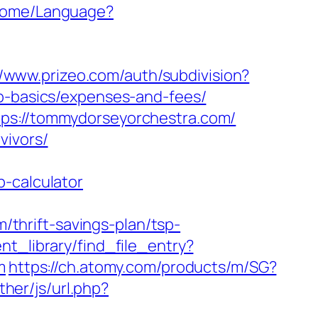
/Home/Language?
//www.prizeo.com/auth/subdivision?
sp-basics/expenses-and-fees/
tps://tommydorseyorchestra.com/
vivors/
p-calculator
thrift-savings-plan/tsp-
nt_library/find_file_entry?
m
https://ch.atomy.com/products/m/SG?
her/js/url.php?