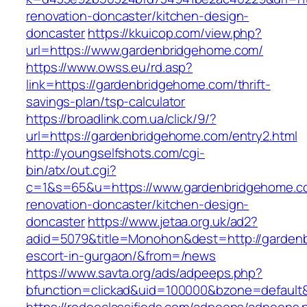
renovation-doncaster/kitchen-design-
doncaster
https://kkuicop.com/view.php?
url=https://www.gardenbridgehome.com/
https://www.owss.eu/rd.asp?
link=https://gardenbridgehome.com/thrift-
savings-plan/tsp-calculator
https://broadlink.com.ua/click/9/?
url=https://gardenbridgehome.com/entry2.html
http://youngselfshots.com/cgi-
bin/atx/out.cgi?
c=1&s=65&u=https://www.gardenbridgehome.co
renovation-doncaster/kitchen-design-
doncaster
https://www.jetaa.org.uk/ad2?
adid=5079&title=Monohon&dest=http://garden
escort-in-gurgaon/&from=/news
https://www.savta.org/ads/adpeeps.php?
bfunction=clickad&uid=100000&bzone=default