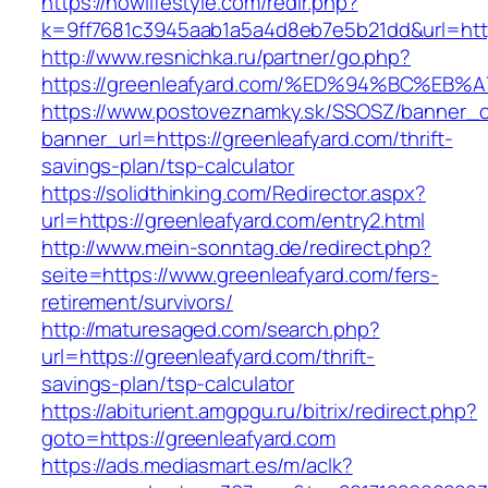
https://nowlifestyle.com/redir.php?
k=9ff7681c3945aab1a5a4d8eb7e5b21dd&url=http
http://www.resnichka.ru/partner/go.php?
https://greenleafyard.com/%ED%94%BC%
https://www.postoveznamky.sk/SSOSZ/banner_c
banner_url=https://greenleafyard.com/thrift-
savings-plan/tsp-calculator
https://solidthinking.com/Redirector.aspx?
url=https://greenleafyard.com/entry2.html
http://www.mein-sonntag.de/redirect.php?
seite=https://www.greenleafyard.com/fers-
retirement/survivors/
http://maturesaged.com/search.php?
url=https://greenleafyard.com/thrift-
savings-plan/tsp-calculator
https://abiturient.amgpgu.ru/bitrix/redirect.php?
goto=https://greenleafyard.com
https://ads.mediasmart.es/m/aclk?