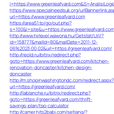
I=https://www.greenleafyard.com&S=AnalisiLogi
https://www.specialneedsuk.org/urlBannerlink.a
url=https://www.greenleafyard.com
https://area51.to/go/out.php?
s=100&l=site&u=https://www.greenleafyard.co
http://www.hirlevel.wawona.hu/Getstat/Url/?
id=158777&mailId=80&mailDate=2011-12-
06%2023:00:02&url=https://greenleafyard.com/
http://reold.ru/bitrix/redirect.php?
goto=https://www.greenleafyard.com/kitchen-
renovation-doncaster/kitchen-design-
doncaster
http://m.shopinwashingtondc.com/redirect.aspx
url=https://greenleafyard.com/
http://lablanche.ru/bitrix/redirect.php?
goto=https://greenleafyard.com/thrift-
savings-plan/tsp-calculator
http://camer.hits2babi.com/setlang/?