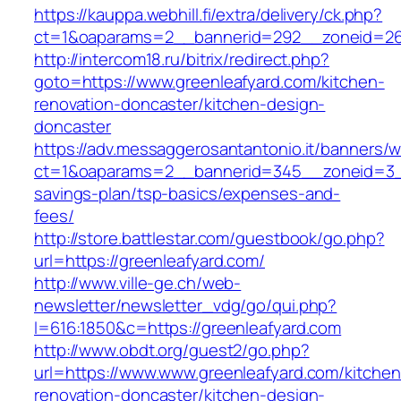
https://kauppa.webhill.fi/extra/delivery/ck.php?
ct=1&oaparams=2__bannerid=292__zoneid=26_
http://intercom18.ru/bitrix/redirect.php?
goto=https://www.greenleafyard.com/kitchen-
renovation-doncaster/kitchen-design-
doncaster
https://adv.messaggerosantantonio.it/banners/
ct=1&oaparams=2__bannerid=345__zoneid=3__c
savings-plan/tsp-basics/expenses-and-
fees/
http://store.battlestar.com/guestbook/go.php?
url=https://greenleafyard.com/
http://www.ville-ge.ch/web-
newsletter/newsletter_vdg/go/qui.php?
l=616:1850&c=https://greenleafyard.com
http://www.obdt.org/guest2/go.php?
url=https://www.www.greenleafyard.com/kitchen
renovation-doncaster/kitchen-design-