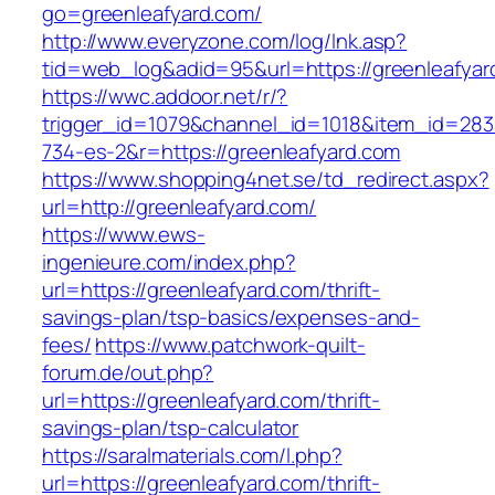
go=greenleafyard.com/
http://www.everyzone.com/log/lnk.asp?
tid=web_log&adid=95&url=https://greenleafyar
https://wwc.addoor.net/r/?
trigger_id=1079&channel_id=1018&item_id=28
734-es-2&r=https://greenleafyard.com
https://www.shopping4net.se/td_redirect.aspx?
url=http://greenleafyard.com/
https://www.ews-
ingenieure.com/index.php?
url=https://greenleafyard.com/thrift-
savings-plan/tsp-basics/expenses-and-
fees/
https://www.patchwork-quilt-
forum.de/out.php?
url=https://greenleafyard.com/thrift-
savings-plan/tsp-calculator
https://saralmaterials.com/l.php?
url=https://greenleafyard.com/thrift-