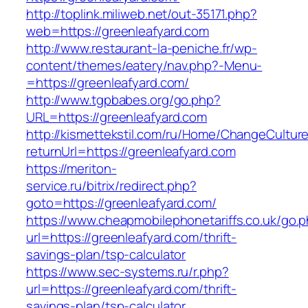
http://toplink.miliweb.net/out-35171.php?
web=https://greenleafyard.com
http://www.restaurant-la-peniche.fr/wp-
content/themes/eatery/nav.php?-Menu-
=https://greenleafyard.com/
http://www.tgpbabes.org/go.php?
URL=https://greenleafyard.com
http://kismettekstil.com/ru/Home/ChangeCultur
returnUrl=https://greenleafyard.com
https://meriton-
service.ru/bitrix/redirect.php?
goto=https://greenleafyard.com/
https://www.cheapmobilephonetariffs.co.uk/go.
url=https://greenleafyard.com/thrift-
savings-plan/tsp-calculator
https://www.sec-systems.ru/r.php?
url=https://greenleafyard.com/thrift-
savings-plan/tsp-calculator