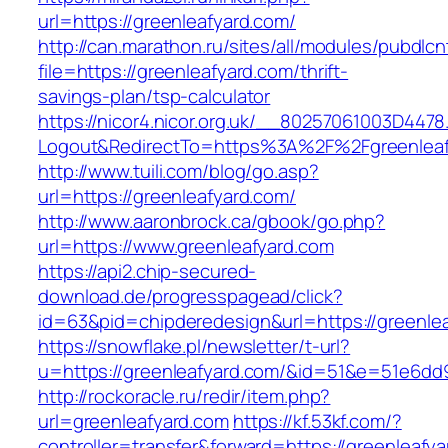
url=https://greenleafyard.com/
http://can.marathon.ru/sites/all/modules/pubdlc
file=https://greenleafyard.com/thrift-
savings-plan/tsp-calculator
https://nicor4.nicor.org.uk/__80257061003D4478
Logout&RedirectTo=https%3A%2F%2Fgreenleaf
http://www.tuili.com/blog/go.asp?
url=https://greenleafyard.com/
http://www.aaronbrock.ca/gbook/go.php?
url=https://www.greenleafyard.com
https://api2.chip-secured-
download.de/progresspagead/click?
id=63&pid=chipderedesign&url=https://greenlea
https://snowflake.pl/newsletter/t-url?
u=https://greenleafyard.com/&id=51&e=51e6
http://rockoracle.ru/redir/item.php?
url=greenleafyard.com
https://kf.53kf.com/?
controller=transfer&forward=https://greenleafyar