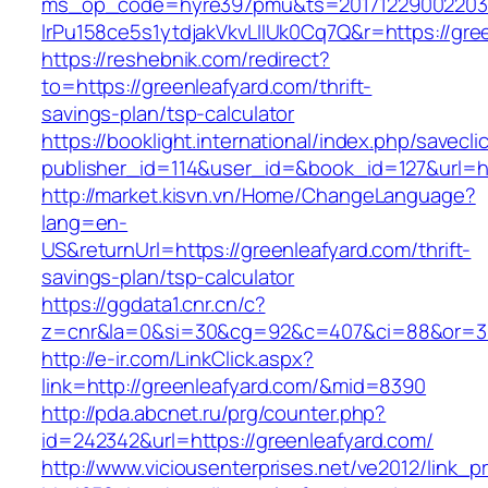
ms_op_code=hyre397pmu&ts=20171229002203.2
lrPu158ce5s1ytdjakVkvLIIUk0Cq7Q&r=https://gre
https://reshebnik.com/redirect?
to=https://greenleafyard.com/thrift-
savings-plan/tsp-calculator
https://booklight.international/index.php/savecli
publisher_id=114&user_id=&book_id=127&url=h
http://market.kisvn.vn/Home/ChangeLanguage?
lang=en-
US&returnUrl=https://greenleafyard.com/thrift-
savings-plan/tsp-calculator
https://ggdata1.cnr.cn/c?
z=cnr&la=0&si=30&cg=92&c=407&ci=88&or=38
http://e-ir.com/LinkClick.aspx?
link=http://greenleafyard.com/&mid=8390
http://pda.abcnet.ru/prg/counter.php?
id=242342&url=https://greenleafyard.com/
http://www.viciousenterprises.net/ve2012/link_