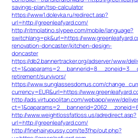
savings-plan/tsp-calculator
https://www1.dolevka.ru/redirect.asp?
url=http://greenleafyard.com/
http://ritmolatino.slypee.com/mobile/language?
switchlang=pk&url=https://www.greenleafyard.c
renovation-doncaster/kitchen-design-
doncaster
https://db2.bannertracker.org/adserver/www/deli
ct=1&oaparams=2__bannerid=8__zoneid=3__cb
retirement/survivors/
https://www.sunglassesdomus.com/change_cur
currency=EUR&url=https://www.greenleafyard.c
http://ads.virtuopolitan.com/webapp/www/delive
ct=1&oaparams=2__bannerid=2062__zoneid=6
http://www.weightlossfatloss.us/adredirect.asp?
url=http://greenleafyard.com/
http://finehairypussy.com/te3fhp/out.php?