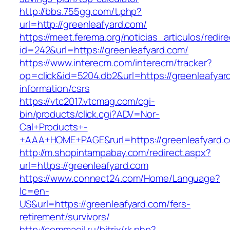
http://bbs.755gg.com/t.php?
url=http://greenleafyard.com/
https://meet.ferema.org/noticias_articulos/redire
id=242&url=https://greenleafyard.com/
https://www.interecm.com/interecm/tracker?
op=click&id=5204.db2&url=https://greenleafyar
information/csrs
https://vtc2017.vtcmag.com/cgi-
bin/products/click.cgi?ADV=Nor-
Cal+Products+-
+AAA+HOME+PAGE&rurl=https://greenleafyard.
http://m.shopintampabay.com/redirect.aspx?
url=https://greenleafyard.com
https://www.connect24.com/Home/Language?
lc=en-
US&url=https://greenleafyard.com/fers-
retirement/survivors/
http://commaoil.ru/bitrix/rk.php?