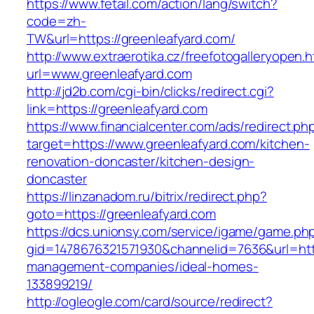
https://www.fetail.com/action/lang/switch?
code=zh-
TW&url=https://greenleafyard.com/
http://www.extraerotika.cz/freefotogalleryopen.h
url=www.greenleafyard.com
http://jd2b.com/cgi-bin/clicks/redirect.cgi?
link=https://greenleafyard.com
https://www.financialcenter.com/ads/redirect.ph
target=https://www.greenleafyard.com/kitchen-
renovation-doncaster/kitchen-design-
doncaster
https://linzanadom.ru/bitrix/redirect.php?
goto=https://greenleafyard.com
https://dcs.unionsy.com/service/igame/game.ph
gid=1478676321571930&channelid=7636&url=http
management-companies/ideal-homes-
133899219/
http://ogleogle.com/card/source/redirect?