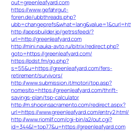
out=greenleafyard.com
https://www.gefahrgut-
foren.de/ubbthreads.php?
ubb=changeprefs&what=lang&value=1&curl=http
http://appsbuilder.jp/getrssfeed/?
url=http://greenleafyard.com
http://mini.nauka-avto.ru/bitrix/redirect.php?
goto=https://greenleafyard.com/
https://pdst.fm/go.php?
s=55&u=https://greenleafyard.com/fers-
retirement/survivors/
http://www.submission.it/motori/top.asp?
nomesito=https://greenleafyard.com/thrift-
savings-plan/tsp-calculator
http://m.shopinsacramento.com/redirect.aspx?
url=https://www.greenleafyard.com/entry2.html/
http://www.riomilf.com/cgi-bin/a2/out.cgi?
id=344&l=top77&u=https://greenleafyard.com