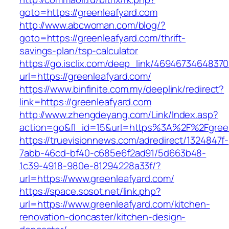
goto=https://greenleafyard.com
http://www.abcwoman.com/blog/?
goto=https://greenleafyard.com/thrift-
savings-plan/tsp-calculator
https://go.isclix.com/deep_link/469467346483
url=https://greenleafyard.com/
https://www.binfinite.com.my/deeplink/redirect?
link=https://greenleafyard.com
http://www.zhengdeyang.com/Link/Index.asp?
action=go&fl_id=15&url=https%3A%2F%2F
https://truevisionnews.com/adredirect/1324847f-
7abb-46cd-bf40-c685e6f2ad91/5d663b48-
1c39-4918-980e-81294228a33f/?
url=https://www.greenleafyard.com/
https://space.sosot.net/link.php?
url=https://www.greenleafyard.com/kitchen-
renovation-doncaster/kitchen-design-