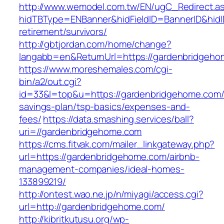
http://www.wemodel.com.tw/EN/ugC_Redirect.a
hidTBType=ENBanner&hidFieldID=BannerID&hidID
retirement/survivors/
http://gbtjordan.com/home/change?
langabb=en&ReturnUrl=https://gardenbridgeho
https://www.moreshemales.com/cgi-
bin/a2/out.cgi?
id=33&l=top&u=https://gardenbridgehome.com/t
savings-plan/tsp-basics/expenses-and-
fees/
https://data.smashing.services/ball?
uri=//gardenbridgehome.com
https://cms.fitvak.com/mailer_linkgateway.php?
url=https://gardenbridgehome.com/airbnb-
management-companies/ideal-homes-
133899219/
http://ontest.wao.ne.jp/n/miyagi/access.cgi?
url=http://gardenbridgehome.com/
http://kibritkutusu.org/wp-