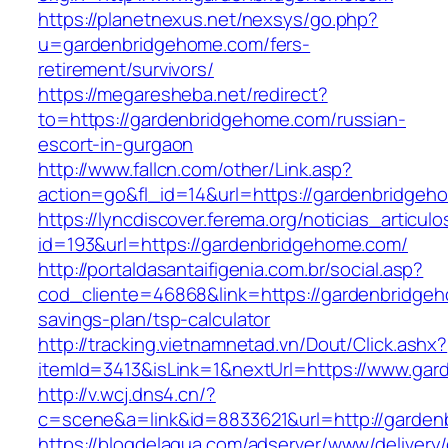
https://planetnexus.net/nexsys/go.php?
u=gardenbridgehome.com/fers-
retirement/survivors/
https://megaresheba.net/redirect?
to=https://gardenbridgehome.com/russian-
escort-in-gurgaon
http://www.fallcn.com/other/Link.asp?
action=go&fl_id=14&url=https://gardenbridgeh
https://lyncdiscover.ferema.org/noticias_articulo
id=193&url=https://gardenbridgehome.com/
http://portaldasantaifigenia.com.br/social.asp?
cod_cliente=46868&link=https://gardenbridgeh
savings-plan/tsp-calculator
http://tracking.vietnamnetad.vn/Dout/Click.ashx?
itemId=3413&isLink=1&nextUrl=https://www.ga
http://v.wcj.dns4.cn/?
c=scene&a=link&id=8833621&url=http://garde
https://blogdelagua.com/adserver/www/delivery