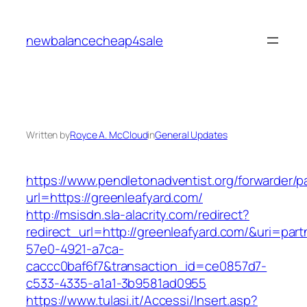
Skip
to
newbalancecheap4sale
content
Written by
Royce A. McCloud
in
General Updates
https://www.pendletonadventist.org/forwarder/p
url=https://greenleafyard.com/
http://msisdn.sla-alacrity.com/redirect?
redirect_url=http://greenleafyard.com/&uri=par
57e0-4921-a7ca-
caccc0baf6f7&transaction_id=ce0857d7-
c533-4335-a1a1-3b9581ad0955
https://www.tulasi.it/Accessi/Insert.asp?