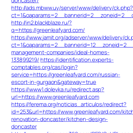
doncaster/
http://ads.mbww.uy/server/www/delivery/ck.php
ct=1&oaparams=2__bannerid=2__zoneid=2__cb
http://in2.blackblaze.ru/?
q=https://greenleafyard.com/
https://www.jamit.org/adserver/www/delivery/ck
ct=1&oaparams=2__bannerid=12__zoneid=2__cb
management-companies/ideal-homes-
133899219/
https://identification.experts-
comptables.org/cas/login?
service=https://greenleafyard.com/russian-
escort-in-gurgaon&gateway=true
https://www1.dolevka.ru/redirect.asp?
url=https://www.greenleafyard.com
https://ferema.org/noticias_articulos/redirect?
id=253&url=https://www.greenleafyard.com/kitc
renovation-doncaster/kitchen-design-
doncaster