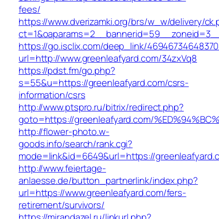
fees/
https://www.dverizamki.org/brs/w_w/delivery/ck
ct=1&oaparams=2__bannerid=59__zoneid=3__c
https://go.isclix.com/deep_link/469467346483
url=http://www.greenleafyard.com/34zxVq8
https://pdst.fm/go.php?
s=55&u=https://greenleafyard.com/csrs-
information/csrs
http://www.ptspro.ru/bitrix/redirect.php?
goto=https://greenleafyard.com/%ED%9
http://flower-photo.w-
goods.info/search/rank.cgi?
mode=link&id=6649&url=https://greenleafyard.
http://www.feiertage-
anlaesse.de/button_partnerlink/index.php?
url=https://www.greenleafyard.com/fers-
retirement/survivors/
https://mirandazel.ru/linkurl.php?