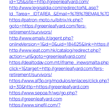
id=125&site=http://greenleafyard.com/
http://www.legisaldia.com/redirectorNL.asp?
Id_Tarea=_IDTAREA_&Email=%7B%7BEMAIL%7D%7
https://patron-moto.ru/bitrix/rk.php?
goto=https://greenleafyard.com/fers-
retirement/survivors/
http://www.emaily.it/agent.php?
onlineVersion=1&id=0&uid=184625&link=https:/
http://www.ieat.com.hk/catalog/redirect.php?
action=url&goto=greenleafyard.com/
https://dealtoday.com.mt/iframe_inewsmalta.php
click=1&target=http://greenleafyard.com/fers-
retirement/survivors/
https://www.af3p.org/modulos/enlaces/click.php
id=30&http=https://greenleafyard.com
https://www.sepoa.fr/wp/go.php?
https://greenleafyard.com
https://www.sinefil.com/?