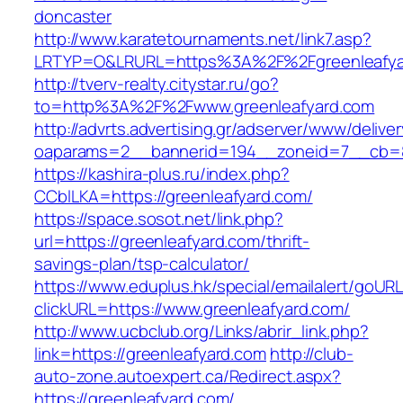
doncaster
http://www.karatetournaments.net/link7.asp?
LRTYP=O&LRURL=https%3A%2F%2Fgreenleafya
http://tverv-realty.citystar.ru/go?
to=http%3A%2F%2Fwww.greenleafyard.com
http://advrts.advertising.gr/adserver/www/delive
oaparams=2__bannerid=194__zoneid=7__cb=88
https://kashira-plus.ru/index.php?
CCblLKA=https://greenleafyard.com/
https://space.sosot.net/link.php?
url=https://greenleafyard.com/thrift-
savings-plan/tsp-calculator/
https://www.eduplus.hk/special/emailalert/goURL
clickURL=https://www.greenleafyard.com/
http://www.ucbclub.org/Links/abrir_link.php?
link=https://greenleafyard.com
http://club-
auto-zone.autoexpert.ca/Redirect.aspx?
https://greenleafyard.com/