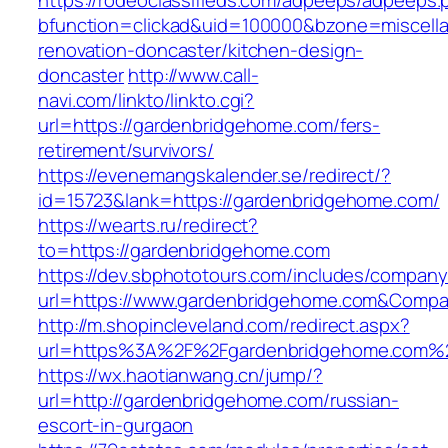
https://rodeoclassifieds.com/adpeeps/adpeeps.
bfunction=clickad&uid=100000&bzone=miscell
renovation-doncaster/kitchen-design-
doncaster
http://www.call-
navi.com/linkto/linkto.cgi?
url=https://gardenbridgehome.com/fers-
retirement/survivors/
https://evenemangskalender.se/redirect/?
id=15723&lank=https://gardenbridgehome.com/
https://wearts.ru/redirect?
to=https://gardenbridgehome.com
https://dev.sbphototours.com/includes/compan
url=https://www.gardenbridgehome.com&Comp
http://m.shopincleveland.com/redirect.aspx?
url=https%3A%2F%2Fgardenbridgehome.com%
https://wx.haotianwang.cn/jump/?
url=http://gardenbridgehome.com/russian-
escort-in-gurgaon