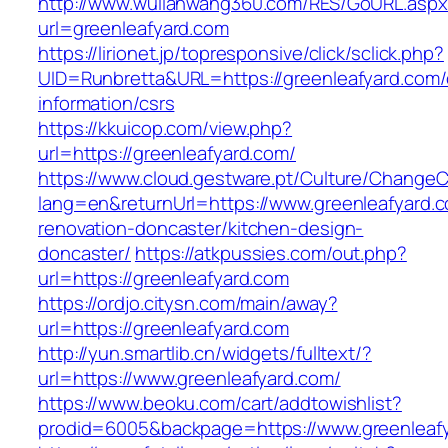
http://www.wulianwang360.com/RES/GoURL.asp
url=greenleafyard.com
https://lirionet.jp/topresponsive/click/sclick.php?
UID=Runbretta&URL=https://greenleafyard.com/
information/csrs
https://kkuicop.com/view.php?
url=https://greenleafyard.com/
https://www.cloud.gestware.pt/Culture/ChangeC
lang=en&returnUrl=https://www.greenleafyard.c
renovation-doncaster/kitchen-design-
doncaster/
https://atkpussies.com/out.php?
url=https://greenleafyard.com
https://ordjo.citysn.com/main/away?
url=https://greenleafyard.com
http://yun.smartlib.cn/widgets/fulltext/?
url=https://www.greenleafyard.com/
https://www.beoku.com/cart/addtowishlist?
prodid=6005&backpage=https://www.greenleaf