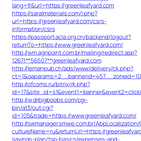
lang=fr&url=https://greenleafyard.com
https://saralmaterials.com/l.php?
url=https://greenleafyard.com/csrs-
information/csrs
https://passport.acla.org.cn/backend/logout?
returnTo=https://www.greenleafyard.com/
http://wm.agripoint.com.br/mailing/redirect.asp?
12671**56507**greenleafyard.com
http://lemanpub.ch/ads/www/delivery/ck.php?
ct=1&oaparams=2__bannerid=457__zoneid=10_
http://ofcoms.ru/bitrix/rk.php?
id=17&site_id=s1&event1=banner&event2=click
http://w.drbigboobs.com/cgi-
bin/at3/out.cgi?
id=105&trade=https://www.greenleafyard.com/
http://swmanager.smwe.com.br/AbpLocalization
cultureName=ru&returnUrl=https://greenleafyard
savings-plan/tsp-basics/expenses-and-