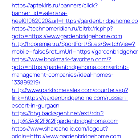
https://aptekirls.ru/banners/click?
banner_id=valeriana-
heel01062020&url=https://gardenbridgehome.c
https://technomeridian.ru/bitrix/rk.php?
goto=https://www.gardenbridgehome.com
http://hcpremjer.ru/SportFort/Sites/SwitchView?
mobile=false&returnUrl=https://gardenbridgeh
https://www.bookmark-favoriten.com/?
goto=https://gardenbridgehome.com/airbnb-
management-companies/ideal-homes-
133899219/
http://www.parkhomesales.com/counter.asp?
link=https://gardenbridgehome.com/russian-
escort-in-gurgaon
https://bhg.backagent.net/ext/rdr/?
http%3A%2F%2Fgardenbridgehome.com
https://www.shareaholic.com/logout?
origin=http://www.gardenbridgehome.com