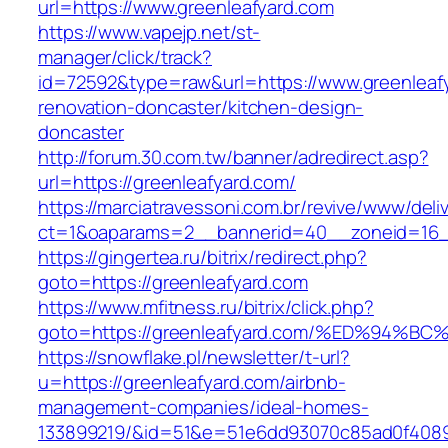
url=https://www.greenleafyard.com
https://www.vapejp.net/st-
manager/click/track?
id=72592&type=raw&url=https://www.greenleafy
renovation-doncaster/kitchen-design-
doncaster
http://forum.30.com.tw/banner/adredirect.asp?
url=https://greenleafyard.com/
https://marciatravessoni.com.br/revive/www/deli
ct=1&oaparams=2__bannerid=40__zoneid=16__
https://gingertea.ru/bitrix/redirect.php?
goto=https://greenleafyard.com
https://www.mfitness.ru/bitrix/click.php?
goto=https://greenleafyard.com/%ED%9
https://snowflake.pl/newsletter/t-url?
u=https://greenleafyard.com/airbnb-
management-companies/ideal-homes-
133899219/&id=51&e=51e6dd93070c85ad0f408