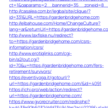
ct=1&oaparams=2__bannerid=35__zoneid=8__
http://casalea.com.br/legba/site/clique/?
id=331&URL=https://gardenbridgehome.com
http://elbahouse.com/Home/ChangeCulture?
lang=ar&returnUrl=https://gardenbridg
http://www.laxfiske.nu/redirect?
to=https://gardenbridgehome.com/csrs-
information/csrs/
http://www.erotiqlinks.com/cgi-
bin/a2/out.cgi?
id=70&u=https://gardenbridgehome.com/fers-
retirement/survivors/
https://eventiyoga.it/gotourl/?
url=https://gardenbridgehome.com/&id=4091
https://ichi.pro/web/action/redirect?
url=https://gardenbridgehome.com/
https://www.gvorecruiter.com/redir.php?
k=d433e92b50324bfd734941be2ac40229&url=htt