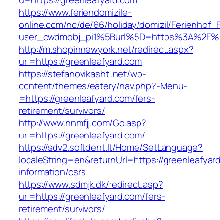
u=https://greenleafyard.com
https://www.feriendomizile-
online.com/nc/de/66/holiday/domizil/Ferienhof_F
user_cwdmobj_pi1%5Burl%5D=https%3A%2F%2F
http://m.shopinnewyork.net/redirect.aspx?
url=https://greenleafyard.com
https://stefanovikashti.net/wp-
content/themes/eatery/nav.php?-Menu-
=https://greenleafyard.com/fers-
retirement/survivors/
http://www.nnmfjj.com/Go.asp?
url=https://greenleafyard.com/
https://sdv2.softdent.lt/Home/SetLanguage?
localeString=en&returnUrl=https://greenleafyar
information/csrs
https://www.sdmjk.dk/redirect.asp?
url=https://greenleafyard.com/fers-
retirement/survivors/