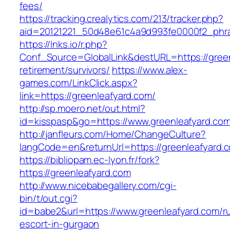
fees/
https://tracking.crealytics.com/213/tracker.php?
aid=20121221_50d48e61c4a9d993fe0000f2_phra
https://lnks.io/r.php?
Conf_Source=GlobalLink&destURL=https://green
retirement/survivors/
https://www.alex-
games.com/LinkClick.aspx?
link=https://greenleafyard.com/
http://sp.moero.net/out.html?
id=kisspasp&go=https://www.greenleafyard.com
http://janfleurs.com/Home/ChangeCulture?
langCode=en&returnUrl=https://greenleafyard.
https://bibliopam.ec-lyon.fr/fork?
https://greenleafyard.com
http://www.nicebabegallery.com/cgi-
bin/t/out.cgi?
id=babe2&url=https://www.greenleafyard.com/r
escort-in-gurgaon