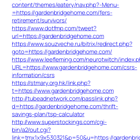
content/themes/eatery/nav.php?-Menu-
=https://gardenbridgehome.com/fers-
retirement/survivors/
https://www.dotfmp.com/tweet?
url=https://gardenbridgehome.com
https://www.souzveche.ru/bitrix/redirect.php?
goto=https://gardenbridgehome.com/
https://www.leefleming.com/neurotwitch/index.
URL=https://www.gardenbridgehome.com/csrs-
information/csrs
https://stmary.org.hk/link.php?
t=https://www.gardenbridgehome.com
http://tubeadnetwork.com/passlink.php?
d=https://gardenbridgehome.com/thrift-
savings-plan/tsp-calculator
http://www.superstockings.com/cgi-
bin/a2/out.cgi?
link=tmx1x9x530321&p=50&u=https://gardenbr