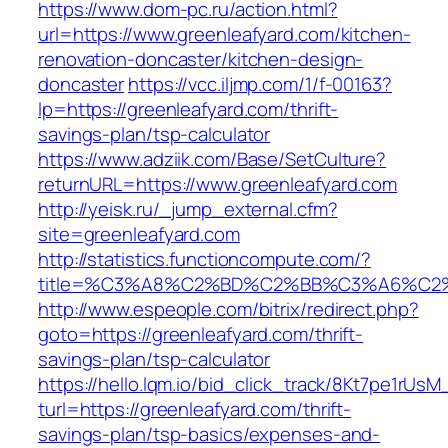
https://www.dom-pc.ru/action.html?
url=https://www.greenleafyard.com/kitchen-
renovation-doncaster/kitchen-design-
doncaster
https://vcc.iljmp.com/1/f-00163?
lp=https://greenleafyard.com/thrift-
savings-plan/tsp-calculator
https://www.adziik.com/Base/SetCulture?
returnURL=https://www.greenleafyard.com
http://yeisk.ru/_jump_external.cfm?
site=greenleafyard.com
http://statistics.functioncompute.com/?
title=%C3%A8%C2%BD%C2%BB%C3%A6%C2
http://www.espeople.com/bitrix/redirect.php?
goto=https://greenleafyard.com/thrift-
savings-plan/tsp-calculator
https://hello.lqm.io/bid_click_track/8Kt7pe1rUs
turl=https://greenleafyard.com/thrift-
savings-plan/tsp-basics/expenses-and-