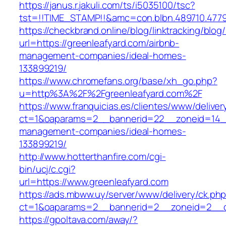
https://janus.r.jakuli.com/ts/i5035100/tsc?
tst=!!TIME_STAMP!!&amc=con.blbn.489710
https://checkbrand.online/blog/linktracking/blog
url=https://greenleafyard.com/airbnb-
management-companies/ideal-homes-
133899219/
https://www.chromefans.org/base/xh_go.php?
u=http%3A%2F%2Fgreenleafyard.com%2F
https://www.franquicias.es/clientes/www/deliver
ct=1&oaparams=2__bannerid=22__zoneid=14__
management-companies/ideal-homes-
133899219/
http://www.hotterthanfire.com/cgi-
bin/ucj/c.cgi?
url=https://www.greenleafyard.com
https://ads.mbww.uy/server/www/delivery/ck.ph
ct=1&oaparams=2__bannerid=2__zoneid=2__cb
https://gpoltava.com/away/?