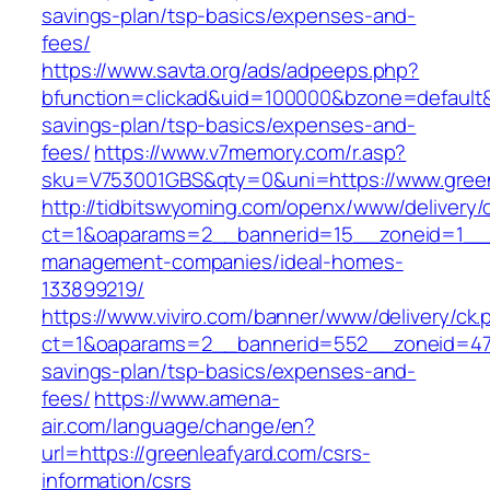
savings-plan/tsp-basics/expenses-and-
fees/
https://www.savta.org/ads/adpeeps.php?
bfunction=clickad&uid=100000&bzone=default&
savings-plan/tsp-basics/expenses-and-
fees/
https://www.v7memory.com/r.asp?
sku=V753001GBS&qty=0&uni=https://www.green
http://tidbitswyoming.com/openx/www/delivery/
ct=1&oaparams=2__bannerid=15__zoneid=1__cb
management-companies/ideal-homes-
133899219/
https://www.viviro.com/banner/www/delivery/ck.
ct=1&oaparams=2__bannerid=552__zoneid=47__
savings-plan/tsp-basics/expenses-and-
fees/
https://www.amena-
air.com/language/change/en?
url=https://greenleafyard.com/csrs-
information/csrs