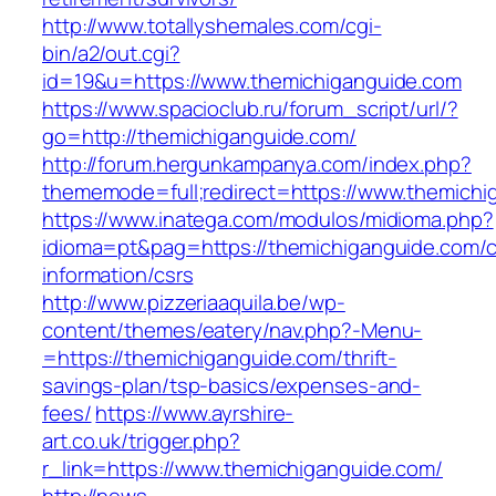
http://www.totallyshemales.com/cgi-
bin/a2/out.cgi?
id=19&u=https://www.themichiganguide.com
https://www.spacioclub.ru/forum_script/url/?
go=http://themichiganguide.com/
http://forum.hergunkampanya.com/index.php?
thememode=full;redirect=https://www.themichi
https://www.inatega.com/modulos/midioma.php?
idioma=pt&pag=https://themichiganguide.com/c
information/csrs
http://www.pizzeriaaquila.be/wp-
content/themes/eatery/nav.php?-Menu-
=https://themichiganguide.com/thrift-
savings-plan/tsp-basics/expenses-and-
fees/
https://www.ayrshire-
art.co.uk/trigger.php?
r_link=https://www.themichiganguide.com/