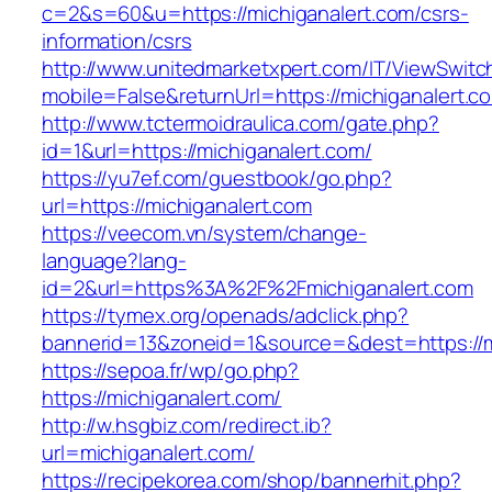
c=2&s=60&u=https://michiganalert.com/csrs-
information/csrs
http://www.unitedmarketxpert.com/IT/ViewSwitc
mobile=False&returnUrl=https://michiga
http://www.tctermoidraulica.com/gate.php?
id=1&url=https://michiganalert.com/
https://yu7ef.com/guestbook/go.php?
url=https://michiganalert.com
https://veecom.vn/system/change-
language?lang-
id=2&url=https%3A%2F%2Fmichiganalert.com
https://tymex.org/openads/adclick.php?
bannerid=13&zoneid=1&source=&dest=https://m
https://sepoa.fr/wp/go.php?
https://michiganalert.com/
http://w.hsgbiz.com/redirect.ib?
url=michiganalert.com/
https://recipekorea.com/shop/bannerhit.php?