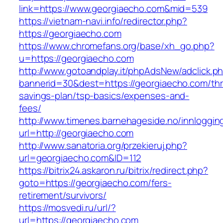
link=https://www.georgiaecho.com&mid=539
https://vietnam-navi.info/redirector.php?
https://georgiaecho.com
https://www.chromefans.org/base/xh_go.php?
u=https://georgiaecho.com
http://www.gotoandplay.it/phpAdsNew/adclick.p
bannerid=30&dest=https://georgiaecho.com/thri
savings-plan/tsp-basics/expenses-and-
fees/
http://www.timenes.barnehageside.no/innloggi
url=http://georgiaecho.com
http://www.sanatoria.org/przekieruj.php?
url=georgiaecho.com&ID=112
https://bitrix24.askaron.ru/bitrix/redirect.php?
goto=https://georgiaecho.com/fers-
retirement/survivors/
https://mosvedi.ru/url/?
url=https://georgiaecho.com