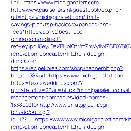
link=https://www.michiganalert.com
http://www.paulsellers.nl/guestbook/go.php?
url=https://michiganalert.com/thrift-
savings-plan/tsp-basics/expenses-and-
fees/
https://api-v2.best-jobs-
online.com/redirect?
ref=eyJpdiI6eyJ0eXBlIjoiQnVmZmVyIiwiZG
renovation-doncaster/kitchen-design-
doncaster
https://recipekorea.com/shop/bannerhit.php?
bn_id=38&url=https://www.michiganalert.com
https://texasweddings.com/?
update_city=2&url=https://michiganalert.com/ai
management-companies/ideal-homes-
133899219/
http://www.omatgp.com/cgi-
bin/atc/out.cgi?
id=17&u=https://www.www.michiganalert.com/ki
renovation-doncaster/kitchen-design-