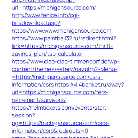
url=https://michigansource.com/
http://www.fenice.info/cgi-
bin/download.asp?
https://www.www.michigansource.com
https://www.paintball32.ru/redirect.html?
link=https://michigansource.com/thrift-
savings-plan/tsp-calculator
https://www.ciao-ciao-timmendorf.de/wp-
content/themes/eatery/nav.php?-Menu-
=https://michigansource.com/csrs-
information/csrs
https://vl.4banket.ru/away?
url=https://michigansource.com/fers-
retirement/survivors/
https://helmtickets.com/events/start-
session?
pg=https://michigansource.com/csrs-
information/csrs&redirects=0