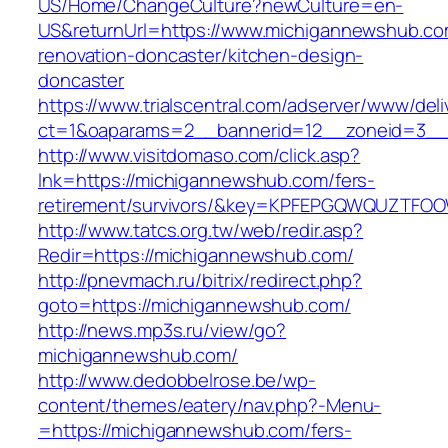
US/Home/ChangeCulture?newCulture=en-
US&returnUrl=https://www.michigannewshub.co
renovation-doncaster/kitchen-design-
doncaster
https://www.trialscentral.com/adserver/www/deli
ct=1&oaparams=2__bannerid=12__zoneid=3__
http://www.visitdomaso.com/click.asp?
lnk=https://michigannewshub.com/fers-
retirement/survivors/&key=KPFEPGQWQUZTFO
http://www.tatcs.org.tw/web/redir.asp?
Redir=https://michigannewshub.com/
http://pnevmach.ru/bitrix/redirect.php?
goto=https://michigannewshub.com/
http://news.mp3s.ru/view/go?
michigannewshub.com/
http://www.dedobbelrose.be/wp-
content/themes/eatery/nav.php?-Menu-
=https://michigannewshub.com/fers-