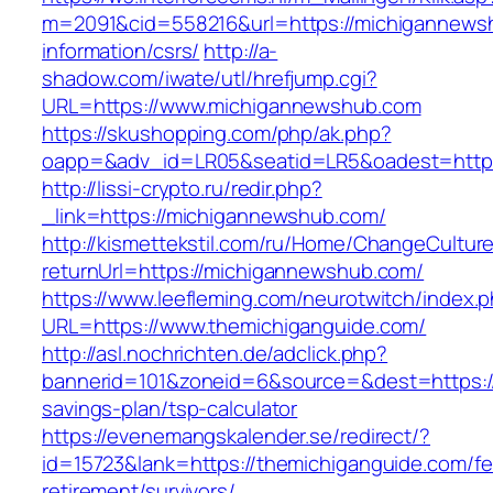
m=2091&cid=558216&url=https://michigannews
information/csrs/
http://a-
shadow.com/iwate/utl/hrefjump.cgi?
URL=https://www.michigannewshub.com
https://skushopping.com/php/ak.php?
oapp=&adv_id=LR05&seatid=LR5&oadest=https
http://lissi-crypto.ru/redir.php?
_link=https://michigannewshub.com/
http://kismettekstil.com/ru/Home/ChangeCultur
returnUrl=https://michigannewshub.com/
https://www.leefleming.com/neurotwitch/index.
URL=https://www.themichiganguide.com/
http://asl.nochrichten.de/adclick.php?
bannerid=101&zoneid=6&source=&dest=https://t
savings-plan/tsp-calculator
https://evenemangskalender.se/redirect/?
id=15723&lank=https://themichiganguide.com/fe
retirement/survivors/