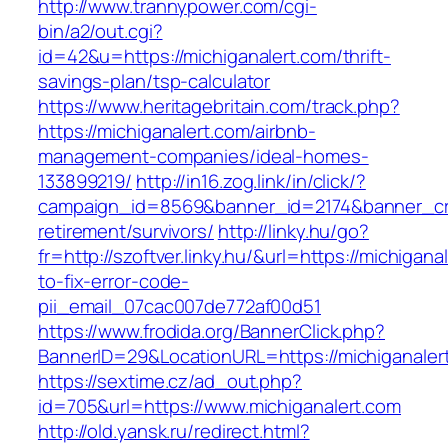
http://www.trannypower.com/cgi-
bin/a2/out.cgi?
id=42&u=https://michiganalert.com/thrift-
savings-plan/tsp-calculator
https://www.heritagebritain.com/track.php?
https://michiganalert.com/airbnb-
management-companies/ideal-homes-
133899219/
http://in16.zog.link/in/click/?
campaign_id=8569&banner_id=2174&banner_crea
retirement/survivors/
http://linky.hu/go?
fr=http://szoftver.linky.hu/&url=https://michigan
to-fix-error-code-
pii_email_07cac007de772af00d51
https://www.frodida.org/BannerClick.php?
BannerID=29&LocationURL=https://michiganaler
https://sextime.cz/ad_out.php?
id=705&url=https://www.michiganalert.com
http://old.yansk.ru/redirect.html?