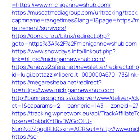
=https://www.michigannewshub.com/
https://muscatmediagroup.com/urltracking/track
capmname=rangetimes&lang=1&page=https://m
retirement/survivors/
https://donarch.ru/bitrix/redirect.php?
goto=https%3A%2F%2Fmichigannewshub.com
https://www.showdays.info/linkout.php?
link=https://michigannewshub.com/
https://enews2.sfera.net/newsletter/redirect.ph
id=luigi.bottazzi@libero.it_0000004670_73&lin
https://megaresheba.net/redirect?
to=https://www.michigannewshub.com
http://banners.spins.si/adserver/www/delivery/c
ct=1&oaparams=2__bannerid=143__zoneid=27_
https://tracking.wpnetwork.eu/api/TrackAffiliate
token=0bkbrKYtBrvDWGoOLU-
NumNd7ZgqdRLk&skin=ACR&url=http://www.mi
https://sc-