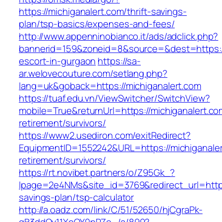
https://michiganalert.com/thrift-savings-
plan/tsp-basics/expenses-and-fees/
http://www.appenninobianco.it/ads/adclick.php?
bannerid=159&zoneid=8&source=&dest=https://
escort-in-gurgaon
https://sa-
ar.welovecouture.com/setlang.php?
lang=uk&goback=https://michiganalert.com
https://tuaf.edu.vn/ViewSwitcher/SwitchView?
mobile=True&returnUrl=https://michiganalert.co
retirement/survivors/
https://www2.usediron.com/exitRedirect?
EquipmentID=1552242&URL=https://michiganaler
retirement/survivors/
https://rt.novibet.partners/o/Z95Gk_?
lpage=2e4NMs&site_id=3769&redirect_url=https:
savings-plan/tsp-calculator
http://a.oadz.com/link/C/51/52650/hjCgraPk-