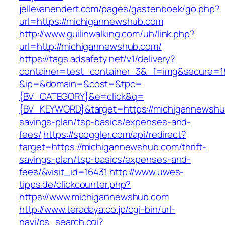
jellevanendert.com/pages/gastenboek/go.php?
url=https://michigannewshub.com
http://www.guilinwalking.com/uh/link.php?
url=http://michigannewshub.com/
https://tags.adsafety.net/v1/delivery?
container=test_container_3&_f=img&secure=1
&ip=&domain=&cost=&tpc=
{BV_CATEGORY}&e=click&q=
{BV_KEYWORD}&target=https://michigannewshub
savings-plan/tsp-basics/expenses-and-
fees/
https://spoggler.com/api/redirect?
target=https://michigannewshub.com/thrift-
savings-plan/tsp-basics/expenses-and-
fees/&visit_id=16431
http://www.uwes-
tipps.de/clickcounter.php?
https://www.michigannewshub.com
http://www.teradaya.co.jp/cgi-bin/url-
navi/ps_search.cgi?