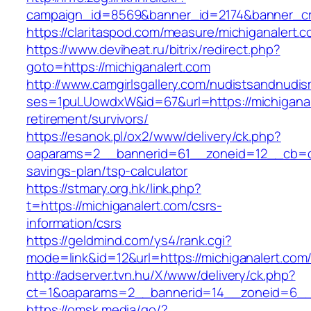
campaign_id=8569&banner_id=2174&banner_cre
https://claritaspod.com/measure/michiganalert.c
https://www.deviheat.ru/bitrix/redirect.php?
goto=https://michiganalert.com
http://www.camgirlsgallery.com/nudistsandnudis
ses=1puLUowdxW&id=67&url=https://michiganal
retirement/survivors/
https://esanok.pl/ox2/www/delivery/ck.php?
oaparams=2__bannerid=61__zoneid=12__cb=c9e
savings-plan/tsp-calculator
https://stmary.org.hk/link.php?
t=https://michiganalert.com/csrs-
information/csrs
https://geldmind.com/ys4/rank.cgi?
mode=link&id=12&url=https://michiganalert.com
http://adserver.tvn.hu/X/www/delivery/ck.php?
ct=1&oaparams=2__bannerid=14__zoneid=6__c
https://omsk.media/go/?