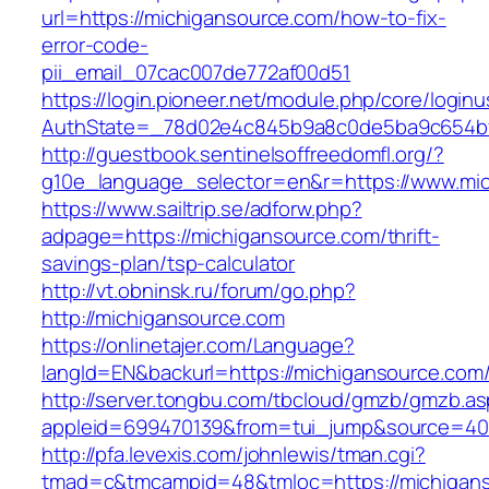
url=https://michigansource.com/how-to-fix-
error-code-
pii_email_07cac007de772af00d51
https://login.pioneer.net/module.php/core/login
AuthState=_78d02e4c845b9a8c0de5ba9c654bf8
http://guestbook.sentinelsoffreedomfl.org/?
g10e_language_selector=en&r=https://www.mi
https://www.sailtrip.se/adforw.php?
adpage=https://michigansource.com/thrift-
savings-plan/tsp-calculator
http://vt.obninsk.ru/forum/go.php?
http://michigansource.com
https://onlinetajer.com/Language?
langId=EN&backurl=https://michigansource.com
http://server.tongbu.com/tbcloud/gmzb/gmzb.a
appleid=699470139&from=tui_jump&source=400
http://pfa.levexis.com/johnlewis/tman.cgi?
tmad=c&tmcampid=48&tmloc=https://michigans