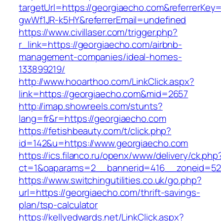
targetUrl=https://georgiaecho.com&referrerKe
gwWf1JR-k5HY&referrerEmail=undefined
https://www.civillaser.com/trigger.php?
r_link=https://georgiaecho.com/airbnb-
management-companies/ideal-homes-
133899219/
http://www.hooarthoo.com/LinkClick.aspx?
link=https://georgiaecho.com&mid=2657
http://imap.showreels.com/stunts?
lang=fr&r=https://georgiaecho.com
https://fetishbeauty.com/t/click.php?
id=142&u=https://www.georgiaecho.com
https://ics.filanco.ru/openx/www/delivery/ck.php
ct=1&oaparams=2__bannerid=416__zoneid=52
https://www.switchingutilities.co.uk/go.php?
url=https://georgiaecho.com/thrift-savings-
plan/tsp-calculator
https://kellyedwards.net/LinkClick.aspx?