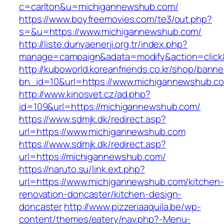
c=carlton&u=michigannewshub.com/
https://www.boyfreemovies.com/te3/out.php?
s=&u=https://www.michigannewshub.com/
http://liste.dunyaenerji.org.tr/index.php?
manage=campaign&adata=modify&action=click&
http://kuboworld.koreanfriends.co.kr/shop/banne
bn_id=10&url=https://www.michigannewshub.c
http://www.kinosvet.cz/ad.php?
id=109&url=https://michigannewshub.com/
https://www.sdmjk.dk/redirect.asp?
url=https://www.michigannewshub.com
https://www.sdmjk.dk/redirect.asp?
url=https://michigannewshub.com/
https://naruto.su/link.ext.php?
url=https://www.michigannewshub.com/kitchen-
renovation-doncaster/kitchen-design-
doncaster
http://www.pizzeriaaquila.be/wp-
content/themes/eatery/nav.php?-Menu-