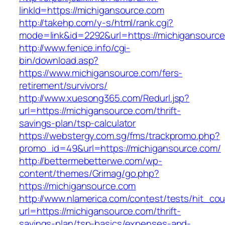
linkId=https://michigansource.com
http://takehp.com/y-s/html/rank.cgi?
mode=link&id=2292&url=https://michigansourc
http://www.fenice.info/cgi-
bin/download.asp?
https://www.michigansource.com/fers-
retirement/survivors/
http://www.xuesong365.com/Redurl.jsp?
url=https://michigansource.com/thrift-
savings-plan/tsp-calculator
https://webstergy.com.sg/fms/trackpromo.php?
promo_id=49&url=https://michigansource.com/
http://bettermebetterwe.com/wp-
content/themes/Grimag/go.php?
https://michigansource.com
http://www.nlamerica.com/contest/tests/hit_cou
url=https://michigansource.com/thrift-
savings-plan/tsp-basics/expenses-and-