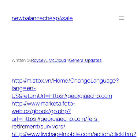
Skip
to
newbalancecheap4sale
content
Written by
Royce A. McCloud
in
General Updates
http://m.stox.vn/Home/ChangeLanguage?
lang=en-
US&returnUrl=https://georgiaecho.com
http://www.marketa.foto-
web.cz/gbook/go.php?
url=https://georgiaecho.com/fers-
retirement/survivors/
http://www.livchapelmobile.com/action/clickthru?