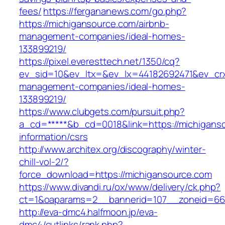
fees/
https://fergananews.com/go.php?
https://michigansource.com/airbnb-
management-companies/ideal-homes-
133899219/
https://pixel.everesttech.net/1350/cq?
ev_sid=10&ev_ltx=&ev_lx=44182692471&ev_crx
management-companies/ideal-homes-
133899219/
https://www.clubgets.com/pursuit.php?
a_cd=*****&b_cd=0018&link=https://michiganso
information/csrs
http://www.architex.org/discography/winter-
chill-vol-2/?
force_download=https://michigansource.com
https://www.divandi.ru/ox/www/delivery/ck.php?
ct=1&oaparams=2__bannerid=107__zoneid=66_
http://eva-dmc4.halfmoon.jp/eva-
dmc4/cutlinks/rank.php?