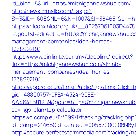
id_bloc=5&url=https://michigannewshub.com/
http://news.mmallc.com/t.aspx?
S=3&ID=1608&NL=6&N=1007&SI=384651&url=ht
https://nicor4.nicor.org.uk/__80257061003D4478
Logout&RedirectTo=https://michigannewshub.c
management-companies/ideal-homes-
133899219/
https://www.binfinite.com.my/deeplink/redirect?
link=https://michigannewshub.com/airbnb-
management-companies/ideal-homes-
133899219/
https://app.rci.co.za/EmailPublic/Pgs/EmailClickT
gid=48850757-0FEA-4324-95EE-
AA46485812B9&goto=https://michigannewshub.c
savings-plan/tsp-calculator
https://d.ccmp.eu/Fr/599/1/tracking/tracking.php
id_camp=21465&id_contact=00557000006N6yfA
http://secure.perfectstormmedia.com/tracking/t