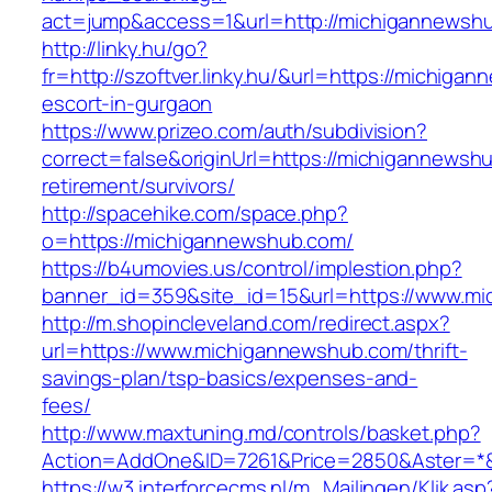
act=jump&access=1&url=http://michigannewsh
http://linky.hu/go?
fr=http://szoftver.linky.hu/&url=https://michig
escort-in-gurgaon
https://www.prizeo.com/auth/subdivision?
correct=false&originUrl=https://michigannewsh
retirement/survivors/
http://spacehike.com/space.php?
o=https://michigannewshub.com/
https://b4umovies.us/control/implestion.php?
banner_id=359&site_id=15&url=https://www.m
http://m.shopincleveland.com/redirect.aspx?
url=https://www.michigannewshub.com/thrift-
savings-plan/tsp-basics/expenses-and-
fees/
http://www.maxtuning.md/controls/basket.php?
Action=AddOne&ID=7261&Price=2850&Aster=*&
https://w3.interforcecms.nl/m_Mailingen/Klik.asp