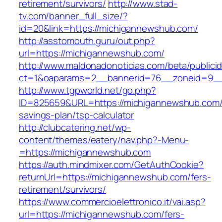
retirement/survivors/
http://www.stad-
tv.com/banner_full_size/?
id=20&link=https://michigannewshub.com/
http://asstomouth.guru/out.php?
url=https://michigannewshub.com/
http://www.maldonadonoticias.com/beta/publici
ct=1&oaparams=2__bannerid=76__zoneid=9__
http://www.tgpworld.net/go.php?
ID=825659&URL=https://michigannewshub.com/t
savings-plan/tsp-calculator
http://clubcatering.net/wp-
content/themes/eatery/nav.php?-Menu-
=https://michigannewshub.com
https://auth.mindmixer.com/GetAuthCookie?
returnUrl=https://michigannewshub.com/fers-
retirement/survivors/
https://www.commercioelettronico.it/vai.asp?
url=https://michigannewshub.com/fers-