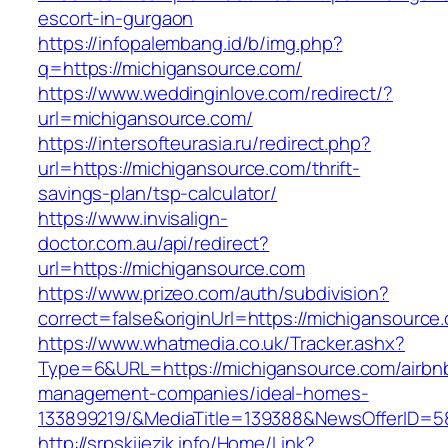
escort-in-gurgaon
https://infopalembang.id/b/img.php?
q=https://michigansource.com/
https://www.weddinginlove.com/redirect/?
url=michigansource.com/
https://intersofteurasia.ru/redirect.php?
url=https://michigansource.com/thrift-
savings-plan/tsp-calculator/
https://www.invisalign-
doctor.com.au/api/redirect?
url=https://michigansource.com
https://www.prizeo.com/auth/subdivision?
correct=false&originUrl=https://michigansource
https://www.whatmedia.co.uk/Tracker.ashx?
Type=6&URL=https://michigansource.com/airbn
management-companies/ideal-homes-
133899219/&MediaTitle=139388&NewsOfferID=
http://srpskijezik.info/Home/Link?