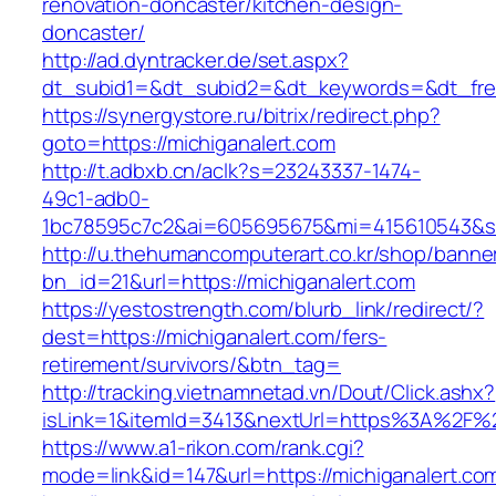
renovation-doncaster/kitchen-design-
doncaster/
http://ad.dyntracker.de/set.aspx?
dt_subid1=&dt_subid2=&dt_keywords=&dt_freet
https://synergystore.ru/bitrix/redirect.php?
goto=https://michiganalert.com
http://t.adbxb.cn/aclk?s=23243337-1474-
49c1-adb0-
1bc78595c7c2&ai=605695675&mi=415610543&si=1
http://u.thehumancomputerart.co.kr/shop/banne
bn_id=21&url=https://michiganalert.com
https://yestostrength.com/blurb_link/redirect/?
dest=https://michiganalert.com/fers-
retirement/survivors/&btn_tag=
http://tracking.vietnamnetad.vn/Dout/Click.ashx?
isLink=1&itemId=3413&nextUrl=https%3A%2F%2
https://www.a1-rikon.com/rank.cgi?
mode=link&id=147&url=https://michiganalert.co