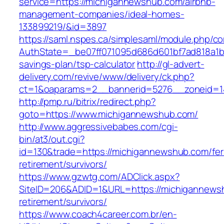
service=https://michigannewshub.com/airbnb-
management-companies/ideal-homes-
133899219/&id=3897
https://saml.nspes.ca/simplesaml/module.php/c
AuthState=_be07ff071095d686d601bf7ad818a1b19
savings-plan/tsp-calculator
http://gl-advert-
delivery.com/revive/www/delivery/ck.php?
ct=1&oaparams=2__bannerid=5276__zoneid=1
http://pmp.ru/bitrix/redirect.php?
goto=https://www.michigannewshub.com/
http://www.aggressivebabes.com/cgi-
bin/at3/out.cgi?
id=130&trade=https://michigannewshub.com/fer
retirement/survivors/
https://www.gzwtg.com/ADClick.aspx?
SiteID=206&ADID=1&URL=https://michigannews
retirement/survivors/
https://www.coach4career.com.br/en-