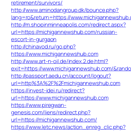
retirement/survivors/
http://www.aminodangroup.dk/bounce.php?
lang=ro&return=https://www.michigannewshub
http://m.shopinminneapolis.com/redirect.aspx?
url=https://michigannewshub.com/russian-
escort-in-gurgaon
http://chinavod.ru/go.php?
https://www.michigannewshub.com
http://www.art-n-oil.de/index.2.de.html?
exit=https://www.michigannewshub.com/&ran
http://passport.aedu.cn/account/logout?
url=http%3A%2F%2Fmichigannewshub.com
https://invest-idei.ru/redirect?
url=https://www.michigannewshub.com
https://www.piregwan-
genesis.com/liens/redirect.php?
url=https://michigannewshub.com/
https://www.letc.news/action_enreg_clic.php?