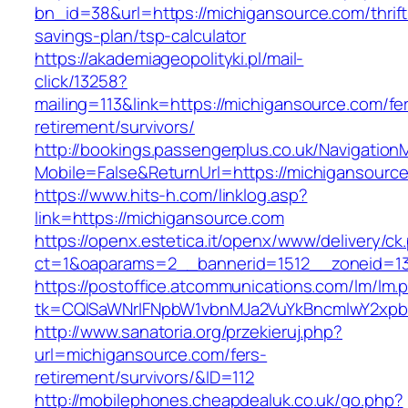
bn_id=38&url=https://michigansource.com/thrift
savings-plan/tsp-calculator
https://akademiageopolityki.pl/mail-
click/13258?
mailing=113&link=https://michigansource.com/fe
retirement/survivors/
http://bookings.passengerplus.co.uk/Navigatio
Mobile=False&ReturnUrl=https://michigansourc
https://www.hits-h.com/linklog.asp?
link=https://michigansource.com
https://openx.estetica.it/openx/www/delivery/ck
ct=1&oaparams=2__bannerid=1512__zoneid=13
https://postoffice.atcommunications.com/lm/lm.
tk=CQlSaWNrIFNpbW1vbnMJa2VuYkBncmlwY2xpb
http://www.sanatoria.org/przekieruj.php?
url=michigansource.com/fers-
retirement/survivors/&ID=112
http://mobilephones.cheapdealuk.co.uk/go.php?