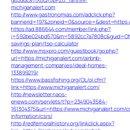
gB3ddOv11XoQY0pPZo_/a/899?
michiganalert.com
http://www.gastronomias.com/adclick.php?
bannerid=197&zoneid=0&source=&dest=https://
https://ad.886644.com/member/link.php?
i=592be024bd570&m=5892cc7a7808c&guid=ON&url
savings-plan/tsp-calculator
http://www.msxpro.com/guestbook/go.php?
url=https://michiganalert.com/airbnb-
management-companies/ideal-homes-
133899219/
https://www.bassfishing.org/OL/ol.cfm?
link=https://www.michiganalert.com/
http://newsletter.naos-
enews.com/servlets/t?p=2349043584-
161304375&url=https://www.michiganalert.com/c
information/csrs/
http://redfernoralhistory.org/linkclick.aspx?