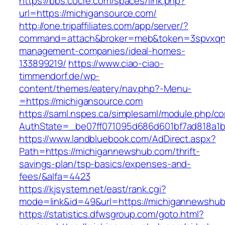
https://bbs.cocre.com/spaces/link.php?
url=https://michigansource.com/
http://one.tripaffiliates.com/app/server/?
command=attach&broker=meb&token=3spvxqn7c
management-companies/ideal-homes-
133899219/
https://www.ciao-ciao-
timmendorf.de/wp-
content/themes/eatery/nav.php?-Menu-
=https://michigansource.com
https://saml.nspes.ca/simplesaml/module.php/c
AuthState=_be07ff071095d686d601bf7ad818a1b1
https://www.landbluebook.com/AdDirect.aspx?
Path=https://michigannewshub.com/thrift-
savings-plan/tsp-basics/expenses-and-
fees/&alfa=4423
https://kjsystem.net/east/rank.cgi?
mode=link&id=49&url=https://michigann
https://statistics.dfwsgroup.com/goto.html?