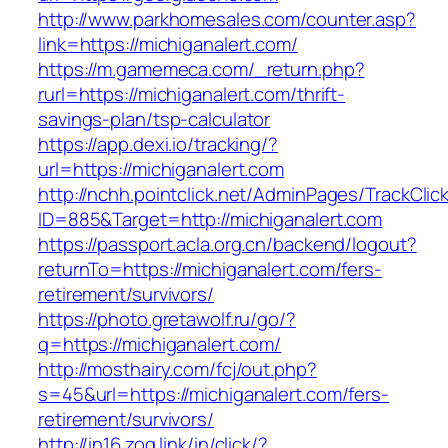
http://www.parkhomesales.com/counter.asp?
link=https://michiganalert.com/
https://m.gamemeca.com/_return.php?
rurl=https://michiganalert.com/thrift-
savings-plan/tsp-calculator
https://app.dexi.io/tracking/?
url=https://michiganalert.com
http://nchh.pointclick.net/AdminPages/TrackClic
ID=885&Target=http://michiganalert.com
https://passport.acla.org.cn/backend/logout?
returnTo=https://michiganalert.com/fers-
retirement/survivors/
https://photo.gretawolf.ru/go/?
q=https://michiganalert.com/
http://mosthairy.com/fcj/out.php?
s=45&url=https://michiganalert.com/fers-
retirement/survivors/
http://in16.zog.link/in/click/?