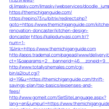
http://news-
dj.limasky.com/limasky/webservices/doodle_jum
https://themichiganguide.com/
https://repino73.ru/bitrix/redirect.php?
goto=https://www.themichiganguide.com/kitche
renovation-doncaster/kitchen-design-
doncaster
https://kalipdunyasi.com.tr/?
num=1-
1&link=https://www.themichiganguide.com
http://apps.trademal.com/pagead/www/delivery/
ct=1&oaparams=2__bannerid=46__zoneid=9__c
http://www.totallyshemales.com/cgi-
bin/a2/out.cgi?
id=19&u=https://themichiganguide.com/thrift-
savings-plan/tsp-basics/expenses-and-
fees/
http://www.gomeit.com/SetSiteLanguage.aspx?
lang=en&jumpurl=https://www.themichiganguid