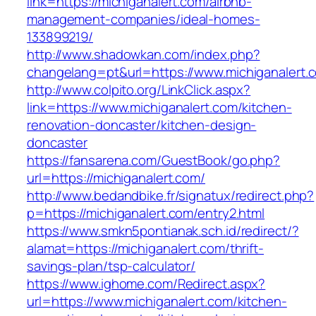
link=https://michiganalert.com/airbnb-
management-companies/ideal-homes-
133899219/
http://www.shadowkan.com/index.php?
changelang=pt&url=https://www.michiganalert.
http://www.colpito.org/LinkClick.aspx?
link=https://www.michiganalert.com/kitchen-
renovation-doncaster/kitchen-design-
doncaster
https://fansarena.com/GuestBook/go.php?
url=https://michiganalert.com/
http://www.bedandbike.fr/signatux/redirect.php?
p=https://michiganalert.com/entry2.html
https://www.smkn5pontianak.sch.id/redirect/?
alamat=https://michiganalert.com/thrift-
savings-plan/tsp-calculator/
https://www.ighome.com/Redirect.aspx?
url=https://www.michiganalert.com/kitchen-