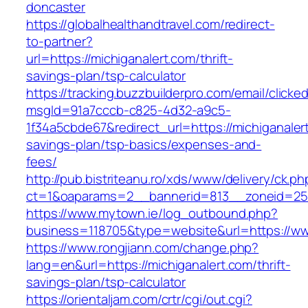
doncaster
https://globalhealthandtravel.com/redirect-
to-partner?
url=https://michiganalert.com/thrift-
savings-plan/tsp-calculator
https://tracking.buzzbuilderpro.com/email/clicke
msgId=91a7cccb-c825-4d32-a9c5-
1f34a5cbde67&redirect_url=https://michiganalert
savings-plan/tsp-basics/expenses-and-
fees/
http://pub.bistriteanu.ro/xds/www/delivery/ck.ph
ct=1&oaparams=2__bannerid=813__zoneid=25_
https://www.mytown.ie/log_outbound.php?
business=118705&type=website&url=https://ww
https://www.rongjiann.com/change.php?
lang=en&url=https://michiganalert.com/thrift-
savings-plan/tsp-calculator
https://orientaljam.com/crtr/cgi/out.cgi?