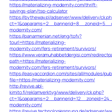
https://materializing-modernity.com/thrift-
savings-plan/tsp-calculator
https://bytheway.pl/adserver/www/delivery/ck.p
ct=1&oaparams=2__bannerid=8__zoneid=5__cb=
modernity.com/
https://panarmenian.net/eng/tofv?
tourl=https://materializing-
modernity.com/fers-retirement/survivors/
https://www.veramuhabbetdergisi.com/redirect
path=https://materializing-
modernity.com/fers-retirement/survivors/
https://easyaccordion.com/sites/all/modules/pu
file=https://materializing-modernity.com/
http://revive.abl-
kimito.fi/reklamverktyg/www/delivery/ck.php?
ct=1&oaparams=2__bannerid=12__zoneid=24__c
modernity.com/
https://revive.technologiesprung.de/adserver/w