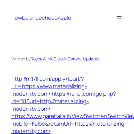
Skip
to
newbalancecheap4sale
content
Written by
Royce A. McCloud
in
General Updates
http://m.17ll.com/apply/tourl/?
url=https://www.materializing-
modernity.com/
https://rahal.com/go.php?
id=28&url=http://materializing-
modernity.com/
https://www.gareitalia.it/ViewSwitcher/SwitchVi
mobile=False&returnUrl=https://materializing-
modernity.com/