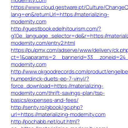
modernity.com
https://www.cloud.gestware.pt/Culture/ChangeC
lang=en&returnUrl=https://materializing-
modernity.com
http://guestbook.edelhitourism.com/?
g10e_language_selector=de&r=https://materiali
modernity.com/entry2.html
https://pulpmx.com/adserve/www/delivery/ck.ph
ct=1&oaparams=2__bannerid=33__zoneid=24__
modernity.com
http://www.okgoodrecords.com/product/engelbe
humperdinck-duets-ep-7-vinyl/?
force_download=https://materializing-
modernity.com/thrift-savings-plan/tsp-
basics/expenses-and-fees/
http://senty.ro/gbook/go.php?
url=https://materializing-modernity.com
http://pochabb.net/out.html?