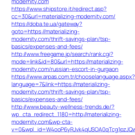
modernity.com
https://www.shipstore.it/redirect.asp?
cc=30&url=materializing-modernity.com/
https://doba.te.ua/gateway?
goto=https://materializing-
modernity.com/thrift-savings-plan/tsp-
basics/expenses-and-fees/
http://www.freegame.jp/search/rank.cgi?
mode=link&id=80&url=https://materializing-
modernity.com/russian-escort-in-gurgaon
https://www.arpas.com.tr/chooselanguage.aspx?
language=7&link=https://materializing-
modernity.com/thrift-savings-plan/tsp-
basics/expenses-and-fees/
http://www.beauty-wellness-trends.de/?
wp_cta_redirect_1180=http://materializing-
modernity.com&wp-cta-
v=0&wpl_id=W4ooP6yRJvk4qUSOA0qTcg1pzJQw