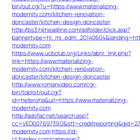
bin/out.cgi?u=https://www.materializing-
modernity.com/kitchen-renovation-
doncaster/kitchen-design-doncaster
http://bs3.hkheadline.com/adfolder/click.asp?
bannertype=hl_mi_edm_20140604&landing=https
modernity.com
https://www.ucbclub.org/Links/abrir_link.php?
link=https://www.materializing-
modernity.com/kitchen-renovation-
doncaster/kitchen-design-doncaster
http://www.romanvideo.com/cgi-
bin/toplist/out.cgi?
id=heteroha&url=https://www.materializing-
modernity.com
http://adsfac.net/search.asp?
cc=VED007.69739.0&stt=creditreporting&gid=27
modernity.com
https://id-
ct.fondex.com/campaign?