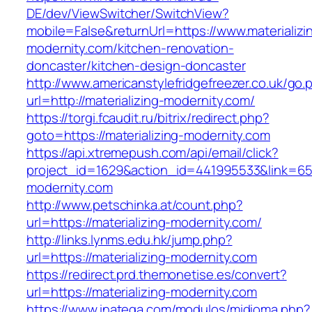
DE/dev/ViewSwitcher/SwitchView?
mobile=False&returnUrl=https://www.materializi
modernity.com/kitchen-renovation-
doncaster/kitchen-design-doncaster
http://www.americanstylefridgefreezer.co.uk/go.
url=http://materializing-modernity.com/
https://torgi.fcaudit.ru/bitrix/redirect.php?
goto=https://materializing-modernity.com
https://api.xtremepush.com/api/email/click?
project_id=1629&action_id=441995533&link=655
modernity.com
http://www.petschinka.at/count.php?
url=https://materializing-modernity.com/
http://links.lynms.edu.hk/jump.php?
url=https://materializing-modernity.com
https://redirect.prd.themonetise.es/convert?
url=https://materializing-modernity.com
https://www.inatega.com/modulos/midioma.php?