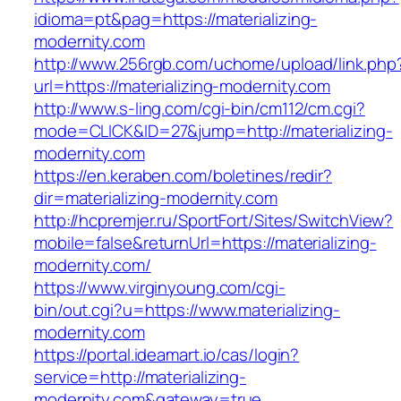
idioma=pt&pag=https://materializing-
modernity.com
http://www.256rgb.com/uchome/upload/link.php
url=https://materializing-modernity.com
http://www.s-ling.com/cgi-bin/cm112/cm.cgi?
mode=CLICK&ID=27&jump=http://materializing-
modernity.com
https://en.keraben.com/boletines/redir?
dir=materializing-modernity.com
http://hcpremjer.ru/SportFort/Sites/SwitchView?
mobile=false&returnUrl=https://materializing-
modernity.com/
https://www.virginyoung.com/cgi-
bin/out.cgi?u=https://www.materializing-
modernity.com
https://portal.ideamart.io/cas/login?
service=http://materializing-
modernity.com&gateway=true