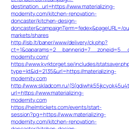
destination_url=https://www.materializing-
modernity.com/kitchen-renovation-
doncaster/kitchen-design-
doncaster&campaignTerm=fedex&pageURL=/ou
markets/shares
http://lsb.lt/baner/www/delivery/ck.php?
ct=1&oaparams=2__bannerid=7__zoneid=5__cb
modernity.com/
https://www.kyrktorget.se/includes/statsaver.ph
type=kt&id=2135&url=https://materializing-
modernity.com
http://www.skladcom.ru/(S(qdiwhk55jkcyok45u4
url=https://www.materializing-
modernity.com
https://helmtickets.com/events/start-
session?pg=https://www.materializing-
modernity.com/kitchen-renovation-
doncaster/kitchen-design-