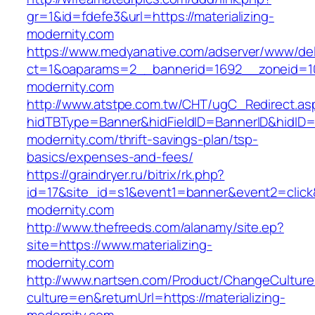
gr=1&id=fdefe3&url=https://materializing-
modernity.com
https://www.medyanative.com/adserver/www/del
ct=1&oaparams=2__bannerid=1692__zoneid=103
modernity.com
http://www.atstpe.com.tw/CHT/ugC_Redirect.as
hidTBType=Banner&hidFieldID=BannerID&hidID=17
modernity.com/thrift-savings-plan/tsp-
basics/expenses-and-fees/
https://graindryer.ru/bitrix/rk.php?
id=17&site_id=s1&event1=banner&event2=click&
modernity.com
http://www.thefreeds.com/alanamy/site.ep?
site=https://www.materializing-
modernity.com
http://www.nartsen.com/Product/ChangeCulture
culture=en&returnUrl=https://materializing-