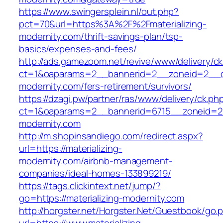
https://www.swingersplein.nl/out.php?
pct=70&url=https%3A%2F%2Fmaterializing-
modernity.com/thrift-savings-plan/tsp-
basics/expenses-and-fees/
http://ads.gamezoom.net/revive/www/delivery/c
ct=1&oaparams=2__bannerid=2__zoneid=2__cb=
modernity.com/fers-retirement/survivors/
https://dzagi.pw/partner/ras/www/delivery/ck.ph
ct=1&oaparams=2__bannerid=6715__zoneid=23_
modernity.com
http://m.shopinsandiego.com/redirect.aspx?
url=https://materializing-
modernity.com/airbnb-management-
companies/ideal-homes-133899219/
https://tags.clickintext.net/jump/?
go=https://materializing-modernity.com
http://horgster.net/Horgster.Net/Guestbook/go.