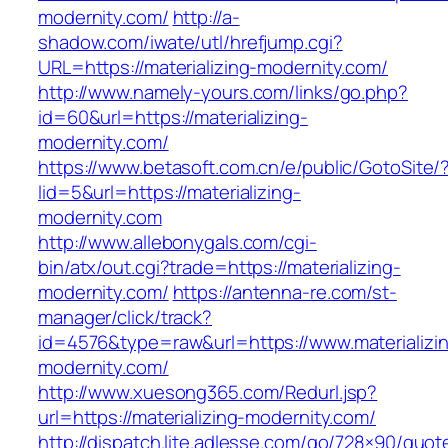
modernity.com/
http://a-
shadow.com/iwate/utl/hrefjump.cgi?
URL=https://materializing-modernity.com/
http://www.namely-yours.com/links/go.php?
id=60&url=https://materializing-
modernity.com/
https://www.betasoft.com.cn/e/public/GotoSite/
lid=5&url=https://materializing-
modernity.com
http://www.allebonygals.com/cgi-
bin/atx/out.cgi?trade=https://materializing-
modernity.com/
https://antenna-re.com/st-
manager/click/track?
id=4576&type=raw&url=https://www.materializi
modernity.com/
http://www.xuesong365.com/Redurl.jsp?
url=https://materializing-modernity.com/
http://dispatch.lite.adlesse.com/go/728×90/quot