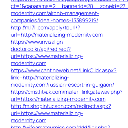
ct=1&oaparams=2__bannerid=28__zoneid=27__
modernity.com/airbnb-management-
companies/ideal-homes-133899219/
http://m.17ll.com/apply/tourl/?
url=http://materializing-modernity.com
https://www.invisalign-
doctor.co.kr/api/redirect?
url=https://www.materializing-
modernity.com
https://www.cantineweb.net/LinkClick.aspx?
link=http://materializing-
modernity.com/russian-escort-in-gurgaon/
https://cms.fitvak.com/mailer_linkgateway.php?
url=https://materializing-modernity.com
http://m.shopintucson.com/redirect.aspx?
url=https://www.materializing-
modernity.com
http://wifeamateurpics.com/ddd/link.php?