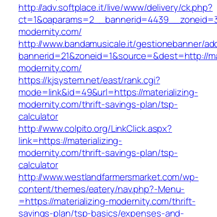
http://adv.softplace.it/live/www/delivery/ck.php?
ct=1&oaparams=2__bannerid=4439__zoneid=3
modernity.com/
http://www.bandamusicale.it/gestionebanner/adc
bannerid=21&zoneid=1&source=&dest=http://mat
modernity.com/
https://kjsystem.net/east/rank.cgi?
mode=link&id=49&url=https://materializing-
modernity.com/thrift-savings-plan/tsp-
calculator
http://www.colpito.org/LinkClick.aspx?
link=https://materializing-
modernity.com/thrift-savings-plan/tsp-
calculator
http://www.westlandfarmersmarket.com/wp-
content/themes/eatery/nav.php?-Menu-
=https://materializing-modernity.com/thrift-
savings-plan/tsp-basics/expenses-and-