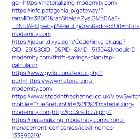
go=https://materializing-modernity.com/
https://info.patagonia.jp/gateway/?
ranMID=38061&ranSiteId=ZyslGMhDAaE-
_3NFJAPKIpwbyj29PieuHg&ranRedirectUrl=https:/
modernity.com
https://jepun.dixys.com/Code/linkclick.asp?
CID=291&SCID=0&PID=&MID=51304&ModuleID=PL&
modernity.com/thrift-savings-plan/tsp-
calculator
https://www.gyrls.com/te/out.php?
purl=https://www.materializing-
modernity.com/
https://www.stockinthechannel.co.uk/ViewSwitc
mobile=True&returnUrl=%2F%2Fmaterializing-
modernity.com
http://pc.3ne.biz/r.php?
https://materializing-modernity.com/airbnb-
management-companies/ideal-homes-
133899219/