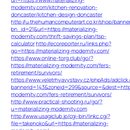
url=https://www.materializing-
modernity.com/kitchen-renovation-
doncaster/kitchen-design-doncaster
http://u.thehumancomputerart.co.kr/shop/banne
bn_id=21&url=https://materializing-
modernity.com/thrift-savings-plan/tsp-
calculator
http://ecoreporter.ru/links.php?
go=https://materializing-modernity.com/
https://www.online-torg.club/go/?
https://materializing-modernity.com/fers-
retirement/survivors/
https://www.veletrhyavystavy.cz/phpAds/adclick
bannerid=143&zoneid=299&source=&dest=https:
modernity.com/fers-retirement/survivors/
http://www.practical-shooting.ru/go/?
u=materializing-modernity.com
http://www.usagiclub.jp/cgi-bin/linkc.cgi?
file=takenoko&url=https://materializing-