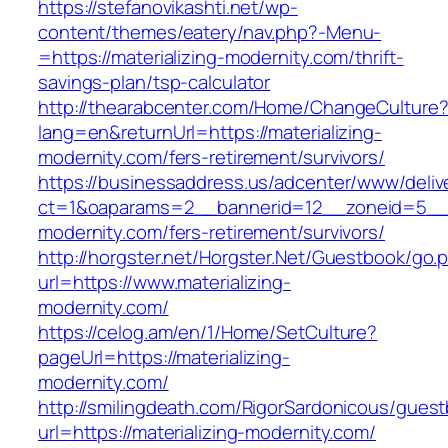
https://stefanovikashti.net/wp-
content/themes/eatery/nav.php?-Menu-
=https://materializing-modernity.com/thrift-
savings-plan/tsp-calculator
http://thearabcenter.com/Home/ChangeCulture
lang=en&returnUrl=https://materializing-
modernity.com/fers-retirement/survivors/
https://businessaddress.us/adcenter/www/deliv
ct=1&oaparams=2__bannerid=12__zoneid=5__cb
modernity.com/fers-retirement/survivors/
http://horgster.net/Horgster.Net/Guestbook/go.
url=https://www.materializing-
modernity.com/
https://celog.am/en/1/Home/SetCulture?
pageUrl=https://materializing-
modernity.com/
http://smilingdeath.com/RigorSardonicous/gues
url=https://materializing-modernity.com/