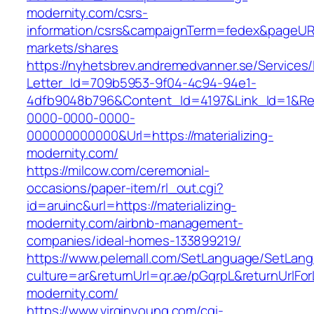
modernity.com/csrs-
information/csrs&campaignTerm=fedex&pageUR
markets/shares
https://nyhetsbrev.andremedvanner.se/Services/
Letter_Id=709b5953-9f04-4c94-94e1-
4dfb9048b796&Content_Id=4197&Link_Id=1&Re
0000-0000-0000-
000000000000&Url=https://materializing-
modernity.com/
https://milcow.com/ceremonial-
occasions/paper-item/rl_out.cgi?
id=aruinc&url=https://materializing-
modernity.com/airbnb-management-
companies/ideal-homes-133899219/
https://www.pelemall.com/SetLanguage/SetLan
culture=ar&returnUrl=qr.ae/pGqrpL&returnUrlFo
modernity.com/
https://www.virginyoung.com/cgi-