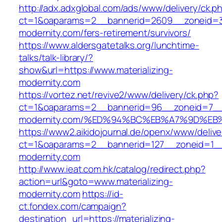
http://adx.adxglobal.com/ads/www/delivery/ck.p
ct=1&oaparams=2__bannerid=2609__zoneid=3_
modernity.com/fers-retirement/survivors/
https://www.aldersgatetalks.org/lunchtime-
talks/talk-library/?
show&url=https://www.materializing-
modernity.com
https://vortez.net/revive2/www/delivery/ck.php?
ct=1&oaparams=2__bannerid=96__zoneid=7__cb
modernity.com/%ED%94%BC%EB%A7%9D%E
https://www2.aikidojournal.de/openx/www/delive
ct=1&oaparams=2__bannerid=127__zoneid=1__c
modernity.com
http://www.ieat.com.hk/catalog/redirect.php?
action=url&goto=www.materializing-
modernity.com
https://id-
ct.fondex.com/campaign?
destination_url=https://materializing-