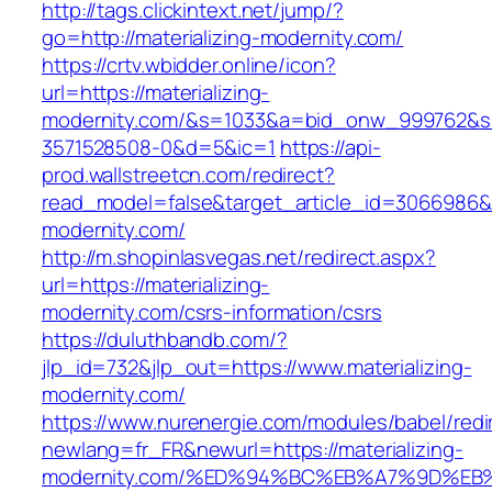
http://tags.clickintext.net/jump/?
go=http://materializing-modernity.com/
https://crtv.wbidder.online/icon?
url=https://materializing-
modernity.com/&s=1033&a=bid_onw_999762&
3571528508-0&d=5&ic=1
https://api-
prod.wallstreetcn.com/redirect?
read_model=false&target_article_id=3066986&
modernity.com/
http://m.shopinlasvegas.net/redirect.aspx?
url=https://materializing-
modernity.com/csrs-information/csrs
https://duluthbandb.com/?
jlp_id=732&jlp_out=https://www.materializing-
modernity.com/
https://www.nurenergie.com/modules/babel/redi
newlang=fr_FR&newurl=https://materializing-
modernity.com/%ED%94%BC%EB%A7%9D%E