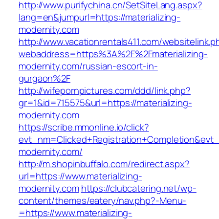
http://www.purifychina.cn/SetSiteLang.aspx?
lang=en&jumpurl=https://materializing-
modernity.com
http://www.vacationrentals411.com/websitelink.p
webaddress=https%3A%2F%2Fmaterializing-
modernity.com/russian-escort-in-
gurgaon%2F
http://wifepornpictures.com/ddd/link.php?
gr=1&id=715575&url=https://materializing-
modernity.com
https://scribe.mmonline.io/click?
evt_nm=Clicked+Registration+Completion&evt
modernity.com/
http://m.shopinbuffalo.com/redirect.aspx?
url=https://www.materializing-
modernity.com
https://clubcatering.net/wp-
content/themes/eatery/nav.php?-Menu-
=https://www.materializing-