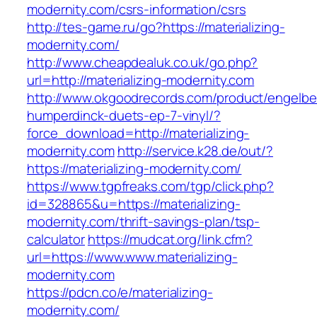
modernity.com/csrs-information/csrs
http://tes-game.ru/go?https://materializing-
modernity.com/
http://www.cheapdealuk.co.uk/go.php?
url=http://materializing-modernity.com
http://www.okgoodrecords.com/product/engelbe
humperdinck-duets-ep-7-vinyl/?
force_download=http://materializing-
modernity.com
http://service.k28.de/out/?
https://materializing-modernity.com/
https://www.tgpfreaks.com/tgp/click.php?
id=328865&u=https://materializing-
modernity.com/thrift-savings-plan/tsp-
calculator
https://mudcat.org/link.cfm?
url=https://www.www.materializing-
modernity.com
https://pdcn.co/e/materializing-
modernity.com/