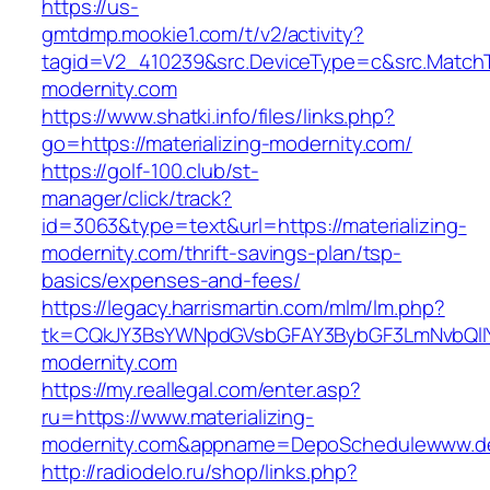
https://us-
gmtdmp.mookie1.com/t/v2/activity?
tagid=V2_410239&src.DeviceType=c&src.MatchT
modernity.com
https://www.shatki.info/files/links.php?
go=https://materializing-modernity.com/
https://golf-100.club/st-
manager/click/track?
id=3063&type=text&url=https://materializing-
modernity.com/thrift-savings-plan/tsp-
basics/expenses-and-fees/
https://legacy.harrismartin.com/mlm/lm.php?
tk=CQkJY3BsYWNpdGVsbGFAY3BybGF3LmNvbQlIY
modernity.com
https://my.reallegal.com/enter.asp?
ru=https://www.materializing-
modernity.com&appname=DepoSchedulewww.d
http://radiodelo.ru/shop/links.php?