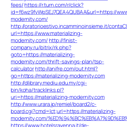
fees/
https://r.turn.com/r/click?
id=f6wz9fvWpSEJ7QEA4QUBAA&url=https://www.m
modernity.com/
http://oratorioestivo.incamminoinsieme.it/contaCl
url=https://www.materializing-
modernity.com/
http://finist-
company.ru/bitrix/rk.php?
goto=https://materializing-
modernity.com/thrift-savings-plan/tsp-
calculator
http://anifre.com/out.html?
go=https://materializing-modernity.com
http://dlibrary.mediu.edu.my/cgi-
bin/koha/tracklinks.pl?
uri=https://materializing-modernity.com
http://www.urara.jp/remiel/board2/c-
board.cgi?cmd=lct;url=https://materializing-
modernity.com/%ED%94%BC%EB%A7%9D%E
https://www.hotelsravenna.it/de-