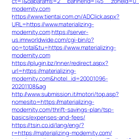
ct=1&oaparams=2__bannerid=145__zoneid=0__
modernity.com
https://www.tientai.com.cn/ADClick.aspx?
URL=https://www.materializing-
modernity.com
https://server-
us.imrworldwide.com/cgi-bin/o?
oo=total&tu=https://www.materializing-
modernity.com
https://plugin.bz/Inner/redirect.aspx?
url=https://materializing-
modernity.com&hotel_id=20001096-
20201108&ag
http://www.submission.it/motori/top.asp?
nomesito=https://materializing-
modernity.com/thrift-savings-plan/tsp-
basics/expenses-and-fees/
https://tsin.co.id/lang/eng/?
r=https://materializing-modernity.com/