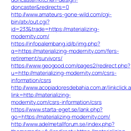
doncaster&redirects=0
http://www.amateurs-gone-wild.com/cgi-
bin/atx/out.cgi?
id=233&trade=https://materializing-
modernity.com/
https://infopalembang.id/b/img.php?
q=https://materializing-modernity.com/fers-
retirement/survivors/
https://www.geogood.com/pages2/redirect.php?
u=http://materializing-modernity.com/csrs-
information/csrs
http://www.acopiadoresdebahia.com.ar/linkclick.
link=http://materializing-
modernity.com/csrs-information/csrs
https://www.starta-eget.se/lank.php?
go=https://materializing-modernity.com/
http://www.adelmetallforum.se/index.php?