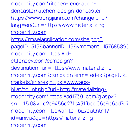
modernity.com/kitchen-renovation-
doncaster/kitchen-design-doncaster
https://www.rongjiann.com/change.php?
lang=en&url=https://www.materializing-
modernity.com
https://rmselapplication.com/site.php?
pageID=315&bannerID=19&vmoment=1576858959&
modernity.com
https://id-
ct.fondex.com/campaign?
destination_url=https://www.materializing-
modernity.com&campaignTerm=fedex&pageURL
markets/shares
https://www.aps-
hl.at/count.php?url=http://materializing-
modernity.com/
https://ad.i7391.com/g.aspx?
sn=1.1.5.0&v=c2c9456c231c431fbdd06c9b6ad7c76
modernity.com
http://aniten.biz/out.html?
id=aniyu&go=https://materializing-
modernity.com