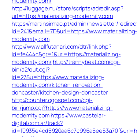
modernity.com/
http://luggage.nu/store/scripts/adredir.asp?
url=https://materializing-modernity.com
https://martinsirmao.pt/admin/newsletter/redirec
id=241&email=7D&url=https://www.materializing
modernity.com
http://www.allfutanari.com/dtr/link.php?
id=fe444c&gr=1&url=https://materializing-
modernity.com/
http://trannybeat.com/cgi-
bin/a2/out.cgi?
id=27&u=https://www.materializing-
modernity.com/kitchen-renovation-
doncaster/kitchen-design-doncaster
http://counter.ogospel.com/cgi-
bin/jump.cgi?https://www.materializing-
modernity.com
https://www.castelar-
digital.com.ar/track?
id=f0935e4cd5920aa6c7c996a5ee53a70f&url=http