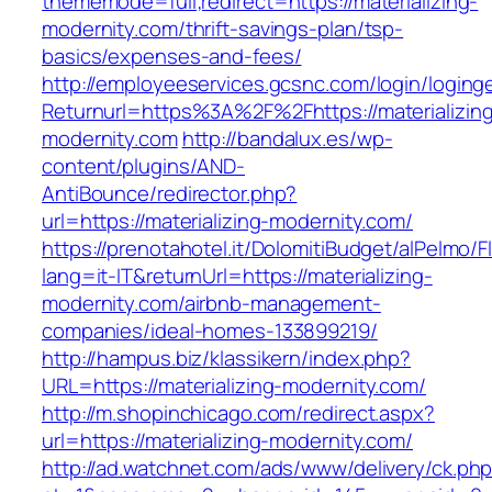
thememode=full;redirect=https://materializing-
modernity.com/thrift-savings-plan/tsp-
basics/expenses-and-fees/
http://employeeservices.gcsnc.com/login/loging
Returnurl=https%3A%2F%2Fhttps://materializin
modernity.com
http://bandalux.es/wp-
content/plugins/AND-
AntiBounce/redirector.php?
url=https://materializing-modernity.com/
https://prenotahotel.it/DolomitiBudget/alPelm
lang=it-IT&returnUrl=https://materializing-
modernity.com/airbnb-management-
companies/ideal-homes-133899219/
http://hampus.biz/klassikern/index.php?
URL=https://materializing-modernity.com/
http://m.shopinchicago.com/redirect.aspx?
url=https://materializing-modernity.com/
http://ad.watchnet.com/ads/www/delivery/ck.ph