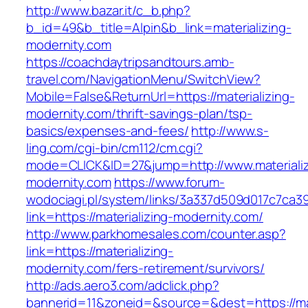
http://www.bazar.it/c_b.php?
b_id=49&b_title=Alpin&b_link=materializing-
modernity.com
https://coachdaytripsandtours.amb-
travel.com/NavigationMenu/SwitchView?
Mobile=False&ReturnUrl=https://materializing-
modernity.com/thrift-savings-plan/tsp-
basics/expenses-and-fees/
http://www.s-
ling.com/cgi-bin/cm112/cm.cgi?
mode=CLICK&ID=27&jump=http://www.materializ
modernity.com
https://www.forum-
wodociagi.pl/system/links/3a337d509d017c7ca3
link=https://materializing-modernity.com/
http://www.parkhomesales.com/counter.asp?
link=https://materializing-
modernity.com/fers-retirement/survivors/
http://ads.aero3.com/adclick.php?
bannerid=11&zoneid=&source=&dest=https://mat