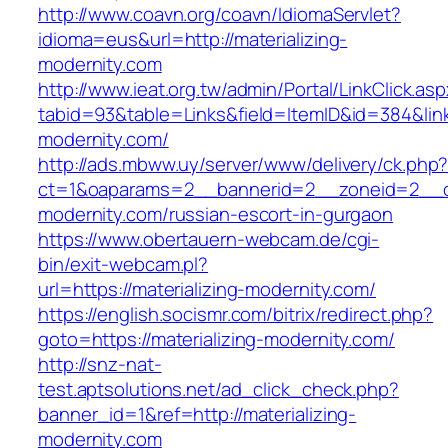
http://www.coavn.org/coavn/IdiomaServlet?
idioma=eus&url=http://materializing-
modernity.com
http://www.ieat.org.tw/admin/Portal/LinkClick.as
tabid=93&table=Links&field=ItemID&id=384&link=
modernity.com/
http://ads.mbww.uy/server/www/delivery/ck.php
ct=1&oaparams=2__bannerid=2__zoneid=2__cb=
modernity.com/russian-escort-in-gurgaon
https://www.obertauern-webcam.de/cgi-
bin/exit-webcam.pl?
url=https://materializing-modernity.com/
https://english.socismr.com/bitrix/redirect.php?
goto=https://materializing-modernity.com/
http://snz-nat-
test.aptsolutions.net/ad_click_check.php?
banner_id=1&ref=http://materializing-
modernity.com