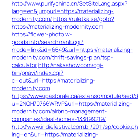
http://www.purifychina.cn/SetSiteLang.aspx?
lang=en&jumpurl=https://materializing-
modernity.com/
https://ruletka.se/goto?
https://materializing-modernity.com
https://flower-photo.w-
goods.info/search/rank.cgi?
mode=link&id=6649&url=https://materializing-
modernity.com/thrift-savings-plan/tsp-
calculator
http://nakashow.com/cgi-
bin/pnavi/index.cgi?
c=out&url=https://materializing-
modernity.com
https://www.ipastorale.ca/extenso/module/sed/di
u=2NQH70766WRVP&url=https://materializing-
modernity.com/airbnb-management-
companies/ideal-homes-133899219/
http://www.indiefestival.com.br/2011/sp/cookie.p
lng=en&url=https://materializing-