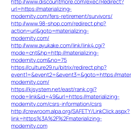
http://www.discountmore.com/exec/Redirect?
url=https://materializing-
modernity.com/fers-retirement/survivors/
http://www.98-shop.com/redirect.php?
action=url&goto=materializing-
modernity.com/
http://www.ayukake.com/link/link4.cgi?
mode=cnt&hp=http://materializing-
modernity.com&no=75
https://culture29.ru/bitrix/redirect.php?
event1=&event2=&event3=&goto=https://materi
modernity.com/
https://kjsystem.net/east/rank.cgi?
mode=link&id=49&url=https://materializing-
modernity.com/csrs-information/csrs
http://crewroom.alpa.org/SAFETY/LinkClick.aspx?
link=https%3A%2F%2Fmaterializing-
modernity.com