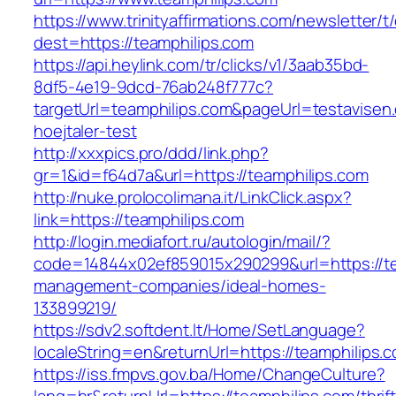
https://www.trinityaffirmations.com/newsletter/t
dest=https://teamphilips.com
https://api.heylink.com/tr/clicks/v1/3aab35bd-
8df5-4e19-9dcd-76ab248f777c?
targetUrl=teamphilips.com&pageUrl=testavisen.
hoejtaler-test
http://xxxpics.pro/ddd/link.php?
gr=1&id=f64d7a&url=https://teamphilips.com
http://nuke.prolocolimana.it/LinkClick.aspx?
link=https://teamphilips.com
http://login.mediafort.ru/autologin/mail/?
code=14844x02ef859015x290299&url=https://te
management-companies/ideal-homes-
133899219/
https://sdv2.softdent.lt/Home/SetLanguage?
localeString=en&returnUrl=https://teamphilips.
https://iss.fmpvs.gov.ba/Home/ChangeCulture?