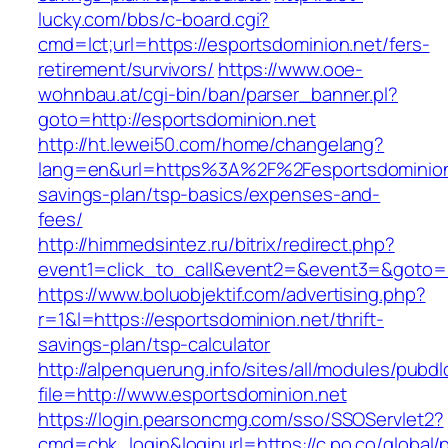
lucky.com/bbs/c-board.cgi?
cmd=lct;url=https://esportsdominion.net/fers-
retirement/survivors/
https://www.ooe-
wohnbau.at/cgi-bin/ban/parser_banner.pl?
goto=http://esportsdominion.net
http://ht.lewei50.com/home/changelang?
lang=en&url=https%3A%2F%2Fesportsdominion.n
savings-plan/tsp-basics/expenses-and-
fees/
http://himmedsintez.ru/bitrix/redirect.php?
event1=click_to_call&event2=&event3=&goto=h
https://www.boluobjektif.com/advertising.php?
r=1&l=https://esportsdominion.net/thrift-
savings-plan/tsp-calculator
http://alpenquerung.info/sites/all/modules/pubd
file=http://www.esportsdominion.net
https://login.pearsoncmg.com/sso/SSOServlet2?
cmd=chk_login&loginurl=https://c.po.co/global/