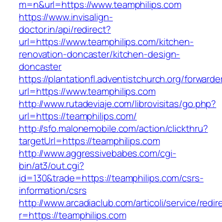
m=n&url=https://www.teamphilips.com
https://www.invisalign-
doctor.in/api/redirect?
url=https://www.teamphilips.com/kitchen-
renovation-doncaster/kitchen-design-
doncaster
https://plantationfl.adventistchurch.org/forwarde
url=https://www.teamphilips.com
http://www.rutadeviaje.com/librovisitas/go.php?
url=https://teamphilips.com/
http://sfo.malonemobile.com/action/clickthru?
targetUrl=https://teamphilips.com
http://www.aggressivebabes.com/cgi-
bin/at3/out.cgi?
id=130&trade=https://teamphilips.com/csrs-
information/csrs
http://www.arcadiaclub.com/articoli/service/redir
r=https://teamphilips.com