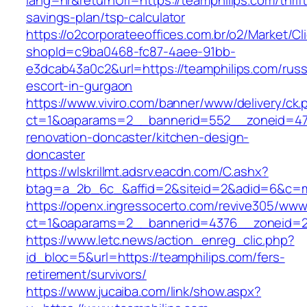
lang=hr&returnUrl=https://teamphilips.com/thrift
savings-plan/tsp-calculator
https://o2corporateeoffices.com.br/o2/Market/C
shopId=c9ba0468-fc87-4aee-91bb-
e3dcab43a0c2&url=https://teamphilips.com/russ
escort-in-gurgaon
https://www.viviro.com/banner/www/delivery/ck.
ct=1&oaparams=2__bannerid=552__zoneid=47_
renovation-doncaster/kitchen-design-
doncaster
https://wlskrillmt.adsrv.eacdn.com/C.ashx?
btag=a_2b_6c_&affid=2&siteid=2&adid=6&c=mo
https://openx.ingressocerto.com/revive305/www
ct=1&oaparams=2__bannerid=4376__zoneid=24
https://www.letc.news/action_enreg_clic.php?
id_bloc=5&url=https://teamphilips.com/fers-
retirement/survivors/
https://www.jucaiba.com/link/show.aspx?