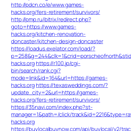
http://pdcn.co/e/www.games-
hacks.org/fers-retirement/survivors/
http://pmp.ru/bitrix/redirect.php?
goto=https://www.games-
hacks.org/kitchen-renovation-
doncaster/kitchen-design-doncaster
https://loadus.exelator.com/load/?
p=258&g=244&clk=1&crid=porscheofnorth&stid
hacks.org
https://r100.jp/cgi-
bin/search/rank.cgi?
mode=link&id=164&url=https://games-
hacks.org
https://texasweddings.com/?
update_city=2&url=https://games-
hacks.org/fers-retirement/survivors/
https://35navi.com/index.php?st-
manager=1&path=/click/track&id=2216&type=ra
hacks.org
https://buylocalbuynow.com/api/buylocal/v2/trac