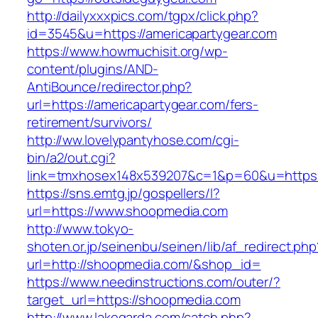
http://dailyxxxpics.com/tgpx/click.php?
id=3545&u=https://americapartygear.com
https://www.howmuchisit.org/wp-
content/plugins/AND-
AntiBounce/redirector.php?
url=https://americapartygear.com/fers-
retirement/survivors/
http://ww.lovelypantyhose.com/cgi-
bin/a2/out.cgi?
link=tmxhosex148x539207&c=1&p=60&u=https:
https://sns.emtg.jp/gospellers/l?
url=https://www.shoopmedia.com
http://www.tokyo-
shoten.or.jp/seinenbu/seinen/lib/af_redirect.php
url=http://shoopmedia.com/&shop_id=
https://www.needinstructions.com/outer/?
target_url=https://shoopmedia.com
http://www.lakegarda.com/catch.php?