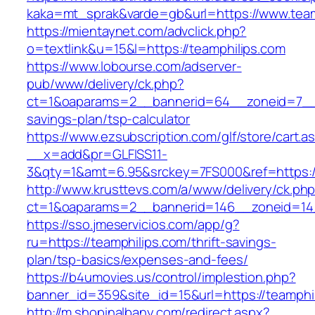
kaka=mt_sprak&varde=gb&url=https://www.team
https://mientaynet.com/advclick.php?
o=textlink&u=15&l=https://teamphilips.com
https://www.lobourse.com/adserver-
pub/www/delivery/ck.php?
ct=1&oaparams=2__bannerid=64__zoneid=7__cb
savings-plan/tsp-calculator
https://www.ezsubscription.com/glf/store/cart.a
__x=add&pr=GLFISS11-
3&qty=1&amt=6.95&srckey=7FS000&ref=https://
http://www.krusttevs.com/a/www/delivery/ck.ph
ct=1&oaparams=2__bannerid=146__zoneid=14_
https://sso.jmeservicios.com/app/g?
ru=https://teamphilips.com/thrift-savings-
plan/tsp-basics/expenses-and-fees/
https://b4umovies.us/control/implestion.php?
banner_id=359&site_id=15&url=https://teamphi
http://m.shopinalbany.com/redirect.aspx?