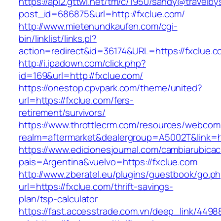
https://api2.gttwl.net/tm/c/1950/sandy@travelb
post_id=686875&url=http://fxclue.com/
http://www.mietenundkaufen.com/cgi-
bin/linklist/links.pl?
action=redirect&id=36174&URL=https://fxclue.
http://i.ipadown.com/click.php?
id=169&url=http://fxclue.com/
https://onestop.cpvpark.com/theme/united?
url=https://fxclue.com/fers-
retirement/survivors/
https://www.throttlecrm.com/resources/webcom
realm=aftermarket&dealergroup=A5002T&link=ht
https://www.edicionesjournal.com/cambiarubicac
pais=Argentina&vuelvo=https://fxclue.com
http://www.zberatel.eu/plugins/guestbook/go.p
url=https://fxclue.com/thrift-savings-
plan/tsp-calculator
https://fast.accesstrade.com.vn/deep_link/449