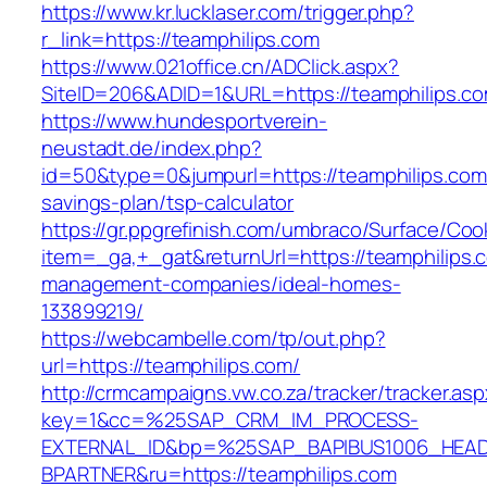
https://www.kr.lucklaser.com/trigger.php?
r_link=https://teamphilips.com
https://www.021office.cn/ADClick.aspx?
SiteID=206&ADID=1&URL=https://teamphilips.co
https://www.hundesportverein-
neustadt.de/index.php?
id=50&type=0&jumpurl=https://teamphilips.com/
savings-plan/tsp-calculator
https://gr.ppgrefinish.com/umbraco/Surface/Coo
item=_ga,+_gat&returnUrl=https://teamphilips.
management-companies/ideal-homes-
133899219/
https://webcambelle.com/tp/out.php?
url=https://teamphilips.com/
http://crmcampaigns.vw.co.za/tracker/tracker.as
key=1&cc=%25SAP_CRM_IM_PROCESS-
EXTERNAL_ID&bp=%25SAP_BAPIBUS1006_HEA
BPARTNER&ru=https://teamphilips.com