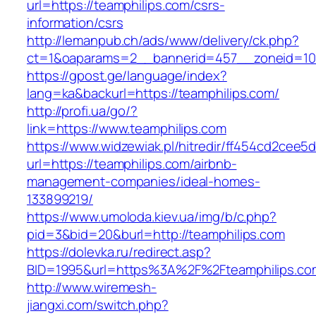
url=https://teamphilips.com/csrs-
information/csrs
http://lemanpub.ch/ads/www/delivery/ck.php?
ct=1&oaparams=2__bannerid=457__zoneid=10_
https://gpost.ge/language/index?
lang=ka&backurl=https://teamphilips.com/
http://profi.ua/go/?
link=https://www.teamphilips.com
https://www.widzewiak.pl/hitredir/ff454cd2cee
url=https://teamphilips.com/airbnb-
management-companies/ideal-homes-
133899219/
https://www.umoloda.kiev.ua/img/b/c.php?
pid=3&bid=20&burl=http://teamphilips.com
https://dolevka.ru/redirect.asp?
BID=1995&url=https%3A%2F%2Fteamphilips.co
http://www.wiremesh-
jiangxi.com/switch.php?