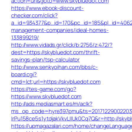
action=url&goto=www.skybluedot.com
https://www.ebook-discount-
checker.com/click?
a_id=934377&p_id=170&pc_id=185&pl_id=4062&u
management-companies/ideal-homes-
133899219/
http://www.vidads.gr/click/b:2756/z:472/?
dest=https://skybluedot.com/thrift-
savings-plan/tsp-calculator
http://www.senkyoihan.com/bbs/c-
board.cgi?
cmd=lct;url=https://skybluedot.com
https://tes-game.com/go?
https://www.skybluedot.com
http://ads.mediasmart.es/m/aclk?
ms_op_code=hyre397pmu&ts=20171229002203.2
lrPu158ce5s1ytdjakVkvLIIUk0Cq7Q&r=http://skyb
https://upmagazalari.com/home/changeLanguag