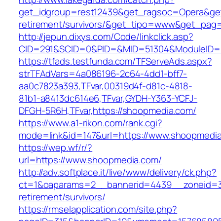
get_idgroup=rest12439&get_ragsoc=Opera&get
retirement/survivors/&get_tipo=www&get_pag=r
http://jepun.dixys.com/Code/linkclick.asp?
CID=291&SCID=0&PID=&MID=51304&ModuleID=P
https://tfads.testfunda.com/TFServeAds.aspx?
strTFAdVars=4a086196-2c64-4dd1-bff7-
aa0c7823a393,TFvar,00319d4f-d81c-4818-
81b1-a8413dc614e6,TFvar,GYDH-Y363-YCFJ-
DFGH-5R6H,TFvar,https://shoopmedia.com/
https://www.a1-rikon.com/rank.cgi?
mode=link&id=147&url=https://www.shoopmedi
https://wep.wf/r/?
url=https://www.shoopmedia.com/
http://adv.softplace.it/live/www/delivery/ck.php?
ct=1&oaparams=2__bannerid=4439__zoneid=36
retirement/survivors/
https://rmselapplication.com/site.php?