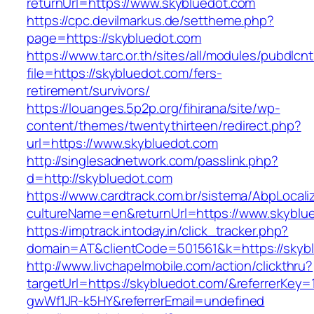
returnUrl=https://www.skybluedot.com
https://cpc.devilmarkus.de/settheme.php?
page=https://skybluedot.com
https://www.tarc.or.th/sites/all/modules/pubdlcn
file=https://skybluedot.com/fers-
retirement/survivors/
https://louanges.5p2p.org/fihirana/site/wp-
content/themes/twentythirteen/redirect.php?
url=https://www.skybluedot.com
http://singlesadnetwork.com/passlink.php?
d=http://skybluedot.com
https://www.cardtrack.com.br/sistema/AbpLocal
cultureName=en&returnUrl=https://www.skyblu
https://imptrack.intoday.in/click_tracker.php?
domain=AT&clientCode=501561&k=https://skyb
http://www.livchapelmobile.com/action/clickthru?
targetUrl=https://skybluedot.com/&referrerKe
gwWf1JR-k5HY&referrerEmail=undefined