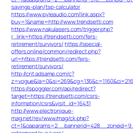
savings-plan/tsp-calculator
https://www.pyleaudio.com/link.aspx?
buy=1&name=http://www.trendsetti.com
https://www.nakulasers.com/trigger.php?
r_link=https://trendsetti.com/fers-
retirement/survivors/
https://special-
offers.online/common/redirect.php?
url=https://trendsetti.com/fers-
retirement/survivors/
http://cnt.adsame.com/c?
z=vogue&la=0&si=269&cg=136&c=1160&ci=216&
https://spoggler.com/api/redirect?
target=https://trendsetti.com/csrs-
information/csrs&visit_id=16431
http://www.electronique-
mag.net/rev/www/mag/ck.php?
ct=1&oaparams=2__bannerid=428__zoneid=9__