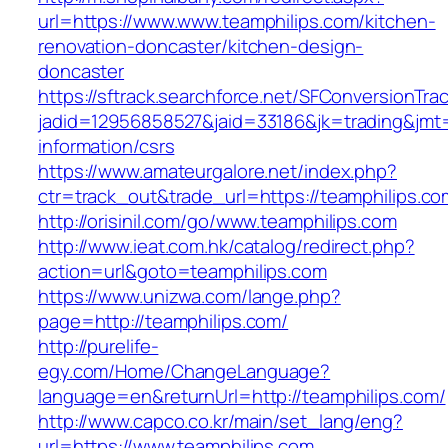
url=https://www.www.teamphilips.com/kitchen-
renovation-doncaster/kitchen-design-
doncaster
https://sftrack.searchforce.net/SFConversionTrac
jadid=12956858527&jaid=33186&jk=trading&jmt=
information/csrs
https://www.amateurgalore.net/index.php?
ctr=track_out&trade_url=https://teamphilips.co
http://orisinil.com/go/www.teamphilips.com
http://www.ieat.com.hk/catalog/redirect.php?
action=url&goto=teamphilips.com
https://www.unizwa.com/lange.php?
page=http://teamphilips.com/
http://purelife-
egy.com/Home/ChangeLanguage?
language=en&returnUrl=http://teamphilips.com/
http://www.capco.co.kr/main/set_lang/eng?
url=https://www.teamphilips.com