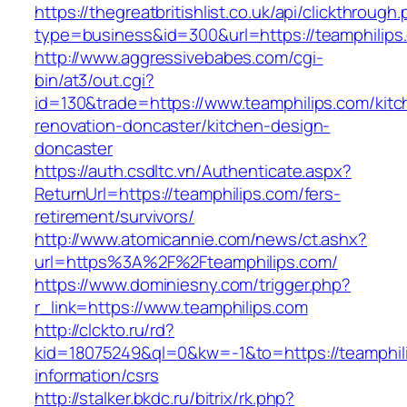
https://thegreatbritishlist.co.uk/api/clickthrough
type=business&id=300&url=https://teamphilips
http://www.aggressivebabes.com/cgi-
bin/at3/out.cgi?
id=130&trade=https://www.teamphilips.com/kitc
renovation-doncaster/kitchen-design-
doncaster
https://auth.csdltc.vn/Authenticate.aspx?
ReturnUrl=https://teamphilips.com/fers-
retirement/survivors/
http://www.atomicannie.com/news/ct.ashx?
url=https%3A%2F%2Fteamphilips.com/
https://www.dominiesny.com/trigger.php?
r_link=https://www.teamphilips.com
http://clckto.ru/rd?
kid=18075249&ql=0&kw=-1&to=https://teamphili
information/csrs
http://stalker.bkdc.ru/bitrix/rk.php?