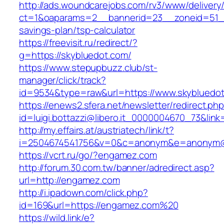
http://ads.woundcarejobs.com/rv3/www/delivery
ct=1&oaparams=2__bannerid=23__zoneid=51__c
savings-plan/tsp-calculator
https://freevisit.ru/redirect/?
g=https://skybluedot.com/
https://www.stepupbuzz.club/st-
manager/click/track?
id=9534&type=raw&url=https://www.skybluedo
https://enews2.sfera.net/newsletter/redirect.ph
id=luigi.bottazzi@libero.it_0000004670_73&link
http://my.effairs.at/austriatech/link/t?
i=2504674541756&v=0&c=anonym&e=anonym@a
https://vcrt.ru/go/?engamez.com
http://forum.30.com.tw/banner/adredirect.asp?
url=http://engamez.com
http://i.ipadown.com/click.php?
id=169&url=https://engamez.com%20
https://wild.link/e?