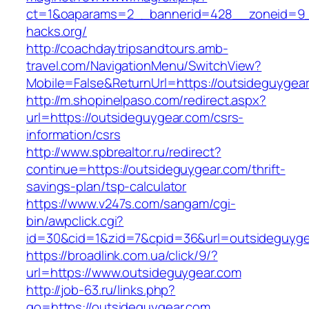
ct=1&oaparams=2__bannerid=428__zoneid=9
hacks.org/
http://coachdaytripsandtours.amb-
travel.com/NavigationMenu/SwitchView?
Mobile=False&ReturnUrl=https://outsideguygea
http://m.shopinelpaso.com/redirect.aspx?
url=https://outsideguygear.com/csrs-
information/csrs
http://www.spbrealtor.ru/redirect?
continue=https://outsideguygear.com/thrift-
savings-plan/tsp-calculator
https://www.v247s.com/sangam/cgi-
bin/awpclick.cgi?
id=30&cid=1&zid=7&cpid=36&url=outsideguyge
https://broadlink.com.ua/click/9/?
url=https://www.outsideguygear.com
http://job-63.ru/links.php?
go=https://outsideguygear.com