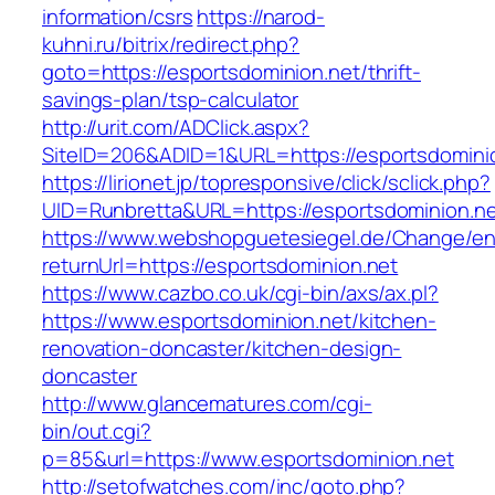
information/csrs
https://narod-
kuhni.ru/bitrix/redirect.php?
goto=https://esportsdominion.net/thrift-
savings-plan/tsp-calculator
http://urit.com/ADClick.aspx?
SiteID=206&ADID=1&URL=https://esportsdomini
https://lirionet.jp/topresponsive/click/sclick.php?
UID=Runbretta&URL=https://esportsdominion.ne
https://www.webshopguetesiegel.de/Change/e
returnUrl=https://esportsdominion.net
https://www.cazbo.co.uk/cgi-bin/axs/ax.pl?
https://www.esportsdominion.net/kitchen-
renovation-doncaster/kitchen-design-
doncaster
http://www.glancematures.com/cgi-
bin/out.cgi?
p=85&url=https://www.esportsdominion.net
http://setofwatches.com/inc/goto.php?