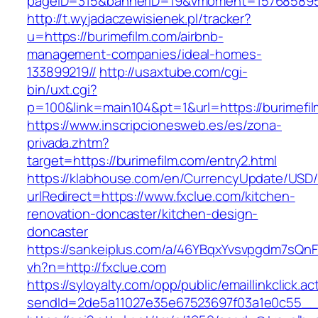
pageID=315&bannerID=19&vmoment=1576858959&
http://t.wyjadaczewisienek.pl/tracker?
u=https://burimefilm.com/airbnb-
management-companies/ideal-homes-
133899219//
http://usaxtube.com/cgi-
bin/uxt.cgi?
p=100&link=main104&pt=1&url=https://burimefi
https://www.inscripcionesweb.es/es/zona-
privada.zhtm?
target=https://burimefilm.com/entry2.html
https://klabhouse.com/en/CurrencyUpdate/USD
urlRedirect=https://www.fxclue.com/kitchen-
renovation-doncaster/kitchen-design-
doncaster
https://sankeiplus.com/a/46YBqxYvsvpgdm7sQnF
vh?n=http://fxclue.com
https://syloyalty.com/opp/public/emaillinkclick.ac
sendId=2de5a11027e35e67523697f03a1e0c55__&r