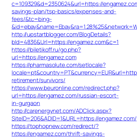
c=109329&d=2350624&url=https://engamez.com/
savings-plan/tsp-basics/expenses-and-
fees/&tc=bing-
&id=ebay&name=Ebay&ra=1.28%25&network=Wil
http://upstartblogger.com/BlogDetails?
bId=4836&Url=https://engamez.com&c=1
https://biletikoff.ru/go.php?
url=https://engamez.com
https://pharmasolute.com/setlocale?
locale=pt&country=PT&currency=EUR&url=https
retirement/survivors/
https://www.beuronline.com/redirect.php?
url=https://engamez.com/russian-escort-
in-gurgaon
http://carenergynet.com/ADClick.aspx?
SiteID=206&ADID=1&URL=https://engamez.com/
https://tophopnew.com/redirect/?
https://engamez.com/thrift-savings-