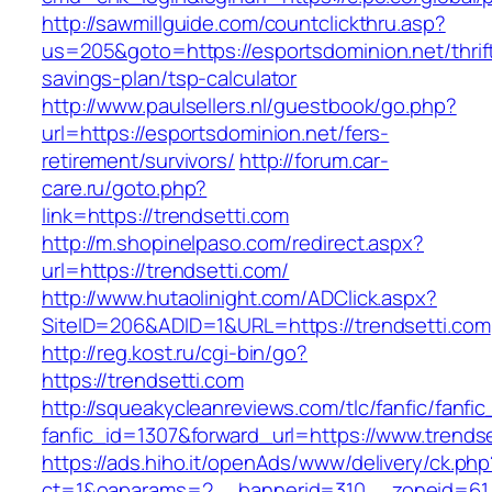
http://sawmillguide.com/countclickthru.asp?
us=205&goto=https://esportsdominion.net/thrif
savings-plan/tsp-calculator
http://www.paulsellers.nl/guestbook/go.php?
url=https://esportsdominion.net/fers-
retirement/survivors/
http://forum.car-
care.ru/goto.php?
link=https://trendsetti.com
http://m.shopinelpaso.com/redirect.aspx?
url=https://trendsetti.com/
http://www.hutaolinight.com/ADClick.aspx?
SiteID=206&ADID=1&URL=https://trendsetti.com
http://reg.kost.ru/cgi-bin/go?
https://trendsetti.com
http://squeakycleanreviews.com/tlc/fanfic/fanfic
fanfic_id=1307&forward_url=https://www.trends
https://ads.hiho.it/openAds/www/delivery/ck.php
ct=1&oaparams=2__bannerid=310__zoneid=61__