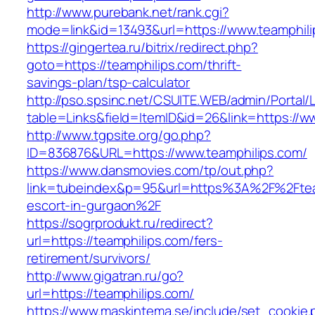
http://www.purebank.net/rank.cgi?
mode=link&id=13493&url=https://www.teamphili
https://gingertea.ru/bitrix/redirect.php?
goto=https://teamphilips.com/thrift-
savings-plan/tsp-calculator
http://pso.spsinc.net/CSUITE.WEB/admin/Portal/L
table=Links&field=ItemID&id=26&link=https://w
http://www.tgpsite.org/go.php?
ID=836876&URL=https://www.teamphilips.com/
https://www.dansmovies.com/tp/out.php?
link=tubeindex&p=95&url=https%3A%2F%2Fteam
escort-in-gurgaon%2F
https://sogrprodukt.ru/redirect?
url=https://teamphilips.com/fers-
retirement/survivors/
http://www.gigatran.ru/go?
url=https://teamphilips.com/
https://www.maskintema.se/include/set_cookie.