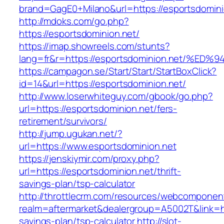
brand=GagE0+Milano&url=https://esportsdomini
http://mdoks.com/go.php?
https://esportsdominion.net/
https://imap.showreels.com/stunts?
lang=fr&r=https://esportsdominion.net
https://campagon.se/Start/Start/StartBoxClick?
id=14&url=https://esportsdominion.net/
http://www.loserwhiteguy.com/gbook/go.php?
url=https://esportsdominion.net/fers-
retirement/survivors/
http://jump.ugukan.net/?
url=https://www.esportsdominion.net
https://jenskiymir.com/proxy.php?
url=https://esportsdominion.net/thrift-
savings-plan/tsp-calculator
http://throttlecrm.com/resources/webcomponent
realm=aftermarket&dealergroup=A5002T&link=htt
savings-plan/tsp-calculator
http://slot-