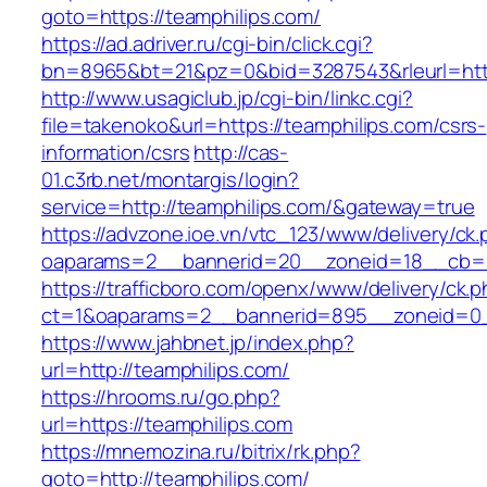
goto=https://teamphilips.com/
https://ad.adriver.ru/cgi-bin/click.cgi?
bn=8965&bt=21&pz=0&bid=3287543&rleurl=http
http://www.usagiclub.jp/cgi-bin/linkc.cgi?
file=takenoko&url=https://teamphilips.com/csrs-
information/csrs
http://cas-
01.c3rb.net/montargis/login?
service=http://teamphilips.com/&gateway=true
https://advzone.ioe.vn/vtc_123/www/delivery/ck
oaparams=2__bannerid=20__zoneid=18__cb=01
https://trafficboro.com/openx/www/delivery/ck.
ct=1&oaparams=2__bannerid=895__zoneid=0_
https://www.jahbnet.jp/index.php?
url=http://teamphilips.com/
https://hrooms.ru/go.php?
url=https://teamphilips.com
https://mnemozina.ru/bitrix/rk.php?
goto=http://teamphilips.com/