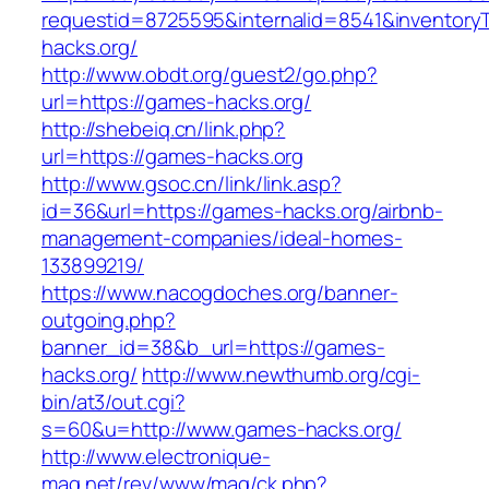
requestid=8725595&internalid=8541&inventoryT
hacks.org/
http://www.obdt.org/guest2/go.php?
url=https://games-hacks.org/
http://shebeiq.cn/link.php?
url=https://games-hacks.org
http://www.gsoc.cn/link/link.asp?
id=36&url=https://games-hacks.org/airbnb-
management-companies/ideal-homes-
133899219/
https://www.nacogdoches.org/banner-
outgoing.php?
banner_id=38&b_url=https://games-
hacks.org/
http://www.newthumb.org/cgi-
bin/at3/out.cgi?
s=60&u=http://www.games-hacks.org/
http://www.electronique-
mag.net/rev/www/mag/ck.php?