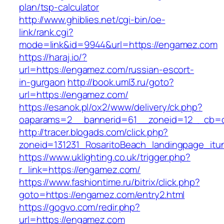
plan/tsp-calculator
http://www.ghiblies.net/cgi-bin/oe-
link/rank.cgi?
mode=link&id=9944&url=https://engamez.com
https://haraj.io/?
url=https://engamez.com/russian-escort-
in-gurgaon
http://book.uml3.ru/goto?
url=https://engamez.com/
https://esanok.pl/ox2/www/delivery/ck.php?
oaparams=2__bannerid=61__zoneid=12__cb=
http://tracer.blogads.com/click.php?
zoneid=131231_RosaritoBeach_landingpage_it
https://www.uklighting.co.uk/trigger.php?
r_link=https://engamez.com/
https://www.fashiontime.ru/bitrix/click.php?
goto=https://engamez.com/entry2.html
https://gogvo.com/redir.php?
url=https://engamez.com