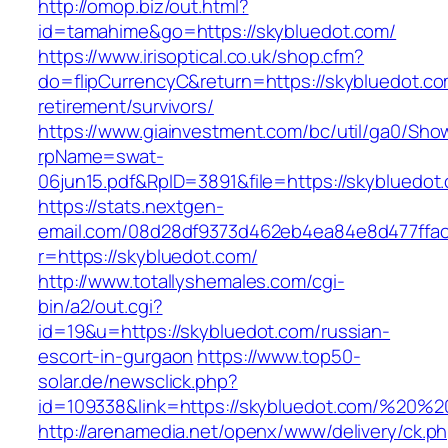
http://omop.biz/out.html?
id=tamahime&go=https://skybluedot.com/
https://www.irisoptical.co.uk/shop.cfm?
do=flipCurrencyC&return=https://skybluedot.co
retirement/survivors/
https://www.giainvestment.com/bc/util/ga0/Sho
rpName=swat-
06jun15.pdf&RpID=3891&file=https://skybluedot
https://stats.nextgen-
email.com/08d28df9373d462eb4ea84e8d477ffa
r=https://skybluedot.com/
http://www.totallyshemales.com/cgi-
bin/a2/out.cgi?
id=19&u=https://skybluedot.com/russian-
escort-in-gurgaon
https://www.top50-
solar.de/newsclick.php?
id=109338&link=https://skybluedot.com/%20
http://arenamedia.net/openx/www/delivery/ck.p