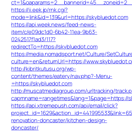
ct=1&oaparams=2__bannerid=45__zoneid=2__
https://ii.eek.jp/rnk.cgi?
mode=link&id=139&url=https://skybluedot.com
https://api.week.news/feed-news-
item/c/e09dc1d0-6b42-11ea-9b63-
0242517f1ad3/117?
redirectTo=https://skybluedot.com
https://media.nomadsport.net/Culture/SetCultur
culture=en&returnUrl=https://www.skybluedot.
http://kibritkutusu.org/wp-
content/themes/eatery/nav.php?-Menu-
=https://skybluedot.com
http://muscatmediagroup.com/urltracking/track.
capmname=rangetimes&lang=1&page=https://s
https://api.xtremepush.com/api/email/click?
project_id=1629&action_id=441995533&link=65
renovation-doncaster/kitchen-design-
doncaster/