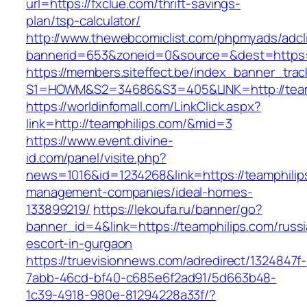
url=https://fxclue.com/thrift-savings-
plan/tsp-calculator/
http://www.thewebcomiclist.com/phpmyads/adcl
bannerid=653&zoneid=0&source=&dest=https:
https://members.siteffect.be/index_banner_trac
S1=HOWM&S2=34686&S3=405&LINK=http://team
https://worldinfomall.com/LinkClick.aspx?
link=http://teamphilips.com/&mid=3
https://www.event.divine-
id.com/panel/visite.php?
news=1016&id=1234268&link=https://teamphilip
management-companies/ideal-homes-
133899219/
https://lekoufa.ru/banner/go?
banner_id=4&link=https://teamphilips.com/russ
escort-in-gurgaon
https://truevisionnews.com/adredirect/1324847f-
7abb-46cd-bf40-c685e6f2ad91/5d663b48-
1c39-4918-980e-81294228a33f/?