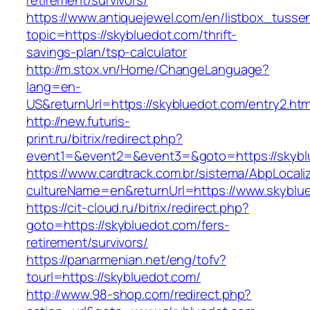
retirement/survivors/
https://www.antiquejewel.com/en/listbox_tusse
topic=https://skybluedot.com/thrift-
savings-plan/tsp-calculator
http://m.stox.vn/Home/ChangeLanguage?
lang=en-
US&returnUrl=https://skybluedot.com/entry2.htm
http://new.futuris-
print.ru/bitrix/redirect.php?
event1=&event2=&event3=&goto=https://skybl
https://www.cardtrack.com.br/sistema/AbpLocal
cultureName=en&returnUrl=https://www.skyblu
https://cit-cloud.ru/bitrix/redirect.php?
goto=https://skybluedot.com/fers-
retirement/survivors/
https://panarmenian.net/eng/tofv?
tourl=https://skybluedot.com/
http://www.98-shop.com/redirect.php?