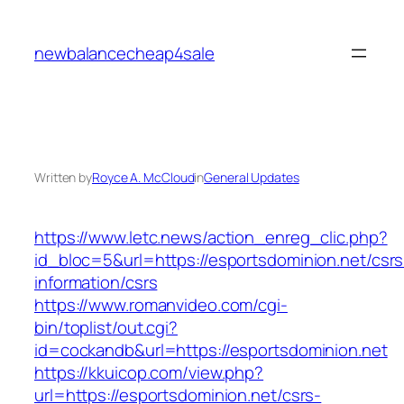
Skip
to
newbalancecheap4sale
content
Written by
Royce A. McCloud
in
General Updates
https://www.letc.news/action_enreg_clic.php?
id_bloc=5&url=https://esportsdominion.net/csrs
information/csrs
https://www.romanvideo.com/cgi-
bin/toplist/out.cgi?
id=cockandb&url=https://esportsdominion.net
https://kkuicop.com/view.php?
url=https://esportsdominion.net/csrs-