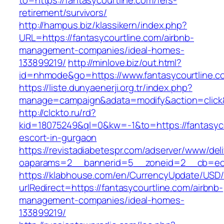
to=https://fantasycourtline.com/fers-
retirement/survivors/
http://hampus.biz/klassikern/index.php?
URL=https://fantasycourtline.com/airbnb-
management-companies/ideal-homes-
133899219/
http://minlove.biz/out.html?
id=nhmode&go=https://www.fantasycourtline.c
https://liste.dunyaenerji.org.tr/index.php?
manage=campaign&adata=modify&action=click&c
http://clckto.ru/rd?
kid=18075249&ql=0&kw=-1&to=https://fantasyco
escort-in-gurgaon
https://revistadiabetespr.com/adserver/www/del
oaparams=2__bannerid=5__zoneid=2__cb=ec9b
https://klabhouse.com/en/CurrencyUpdate/USD
urlRedirect=https://fantasycourtline.com/airbnb-
management-companies/ideal-homes-
133899219/