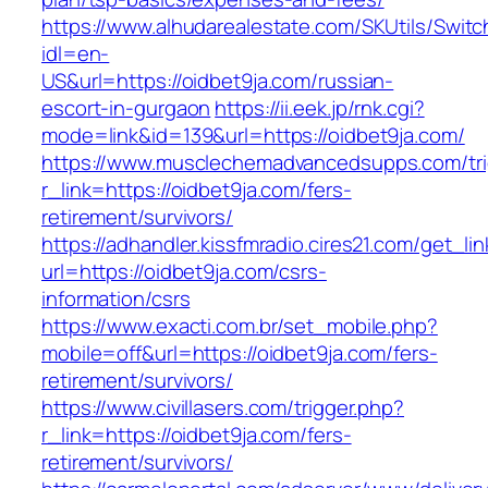
https://www.alhudarealestate.com/SKUtils/Swit
idl=en-
US&url=https://oidbet9ja.com/russian-
escort-in-gurgaon
https://ii.eek.jp/rnk.cgi?
mode=link&id=139&url=https://oidbet9ja.com/
https://www.musclechemadvancedsupps.com/tri
r_link=https://oidbet9ja.com/fers-
retirement/survivors/
https://adhandler.kissfmradio.cires21.com/get_lin
url=https://oidbet9ja.com/csrs-
information/csrs
https://www.exacti.com.br/set_mobile.php?
mobile=off&url=https://oidbet9ja.com/fers-
retirement/survivors/
https://www.civillasers.com/trigger.php?
r_link=https://oidbet9ja.com/fers-
retirement/survivors/