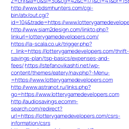
z=cnr&la=0&si=30&cg=42&c=171&ci=41&or=158
http://www.bdsmhunters.com/cgi-
bin/atx/out.cgi?
id=104&trade=https://www.lotterygamedevelope
http://www.siam2design.com/linkto.php?
linkurl=lotterygamedevelopers.com/
https://la-scala.co.uk/trigger.php?
r_link=https://lotterygamedevelopers.com/thrift
savings-plan/tsp-basics/expenses-and-
fees/
https://stefanovikashti.net/wp-
content/themes/eatery/nav.php?-Menu-
=https://www.lotterygamedevelopers.com
http://www.astranot.ru/links.php?
go=https://www.lotterygamedevelopers.com
http://audiosavings.ecomm-
search.com/redirect?
url=https://lotterygamedevelopers.com/csrs-
information/csrs