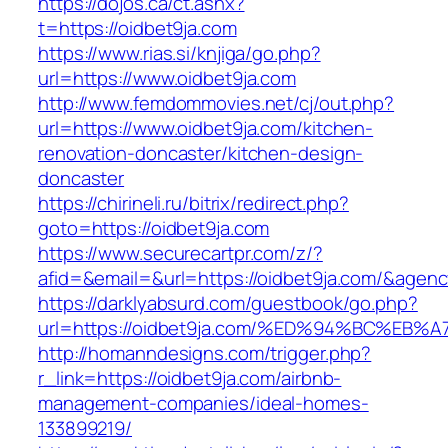
https://dojos.ca/ct.ashx?
t=https://oidbet9ja.com
https://www.rias.si/knjiga/go.php?
url=https://www.oidbet9ja.com
http://www.femdommovies.net/cj/out.php?
url=https://www.oidbet9ja.com/kitchen-
renovation-doncaster/kitchen-design-
doncaster
https://chirineli.ru/bitrix/redirect.php?
goto=https://oidbet9ja.com
https://www.securecartpr.com/z/?
afid=&email=&url=https://oidbet9ja.com/&ag
https://darklyabsurd.com/guestbook/go.php?
url=https://oidbet9ja.com/%ED%94%BC%
http://homanndesigns.com/trigger.php?
r_link=https://oidbet9ja.com/airbnb-
management-companies/ideal-homes-
133899219/