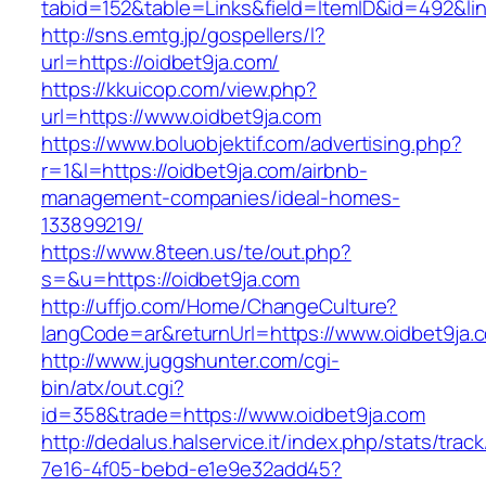
tabid=152&table=Links&field=ItemID&id=492&lin
http://sns.emtg.jp/gospellers/l?
url=https://oidbet9ja.com/
https://kkuicop.com/view.php?
url=https://www.oidbet9ja.com
https://www.boluobjektif.com/advertising.php?
r=1&l=https://oidbet9ja.com/airbnb-
management-companies/ideal-homes-
133899219/
https://www.8teen.us/te/out.php?
s=&u=https://oidbet9ja.com
http://uffjo.com/Home/ChangeCulture?
langCode=ar&returnUrl=https://www.oidbet9ja.
http://www.juggshunter.com/cgi-
bin/atx/out.cgi?
id=358&trade=https://www.oidbet9ja.com
http://dedalus.halservice.it/index.php/stats/trac
7e16-4f05-bebd-e1e9e32add45?