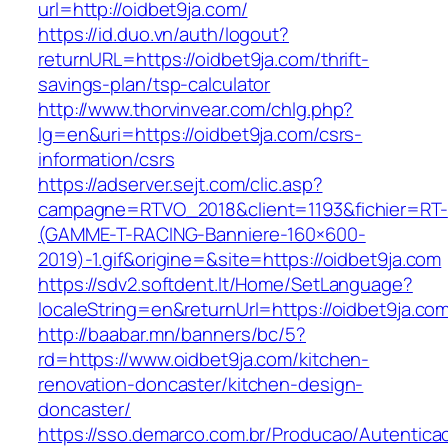
url=http://oidbet9ja.com/
https://id.duo.vn/auth/logout?
returnURL=https://oidbet9ja.com/thrift-
savings-plan/tsp-calculator
http://www.thorvinvear.com/chlg.php?
lg=en&uri=https://oidbet9ja.com/csrs-
information/csrs
https://adserver.sejt.com/clic.asp?
campagne=RTVO_2018&client=1193&fichier=RT-
(GAMME-T-RACING-Banniere-160×600-
2019)-1.gif&origine=&site=https://oidbet9ja.com
https://sdv2.softdent.lt/Home/SetLanguage?
localeString=en&returnUrl=https://oidbet9ja.co
http://baabar.mn/banners/bc/5?
rd=https://www.oidbet9ja.com/kitchen-
renovation-doncaster/kitchen-design-
doncaster/
https://sso.demarco.com.br/Producao/Autentica