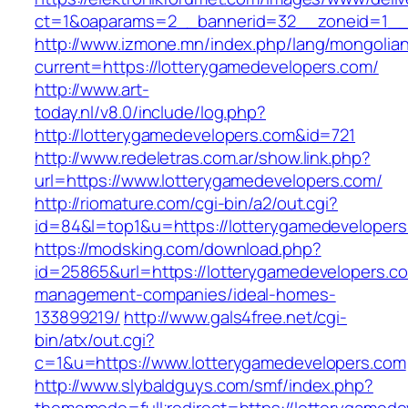
ct=1&oaparams=2__bannerid=32__zoneid=1__c
http://www.izmone.mn/index.php/lang/mongolia
current=https://lotterygamedevelopers.com/
http://www.art-
today.nl/v8.0/include/log.php?
http://lotterygamedevelopers.com&id=721
http://www.redeletras.com.ar/show.link.php?
url=https://www.lotterygamedevelopers.com/
http://riomature.com/cgi-bin/a2/out.cgi?
id=84&l=top1&u=https://lotterygamedevelopers
https://modsking.com/download.php?
id=25865&url=https://lotterygamedevelopers.co
management-companies/ideal-homes-
133899219/
http://www.gals4free.net/cgi-
bin/atx/out.cgi?
c=1&u=https://www.lotterygamedevelopers.com
http://www.slybaldguys.com/smf/index.php?