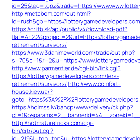
id=25&tag=topz&trade=https://www.www.lotte
http://metabom.com/out.html?
id=rush&go=https://lotterygamedevelopers.com
https://cr.itb.sk/api/public/v4/download-pdf?
flat=A+2.2&project=2&url=https://lotterygamed
retirement/survivors/
https://www.3danimeworld.com/trade/out.php?
s=70&c=1&r=2&u=https://www.lotterygamedeve
http://www.parmentier.de/cgi-bin/link.cgi?
https://lotterygamedevelopers.com/fers-
retirement/survivors/
http://www.comfort-
house.kiev.ua/?
goto=https%3A%2F%2Flotterygamedevelopers
https://holmss.lv/bancp/www/delivery/ck.php?
ct=1&oaparams=2__bannerid=44__zoneid=1_
http://hotmaturetricks.com/cgi-
bin/crtr/out.cgi?
id=219&l=top_top&u=https://lotterygamedevel