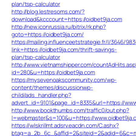
plan/tsp-calculator
http://blog.lestresoms.com/?
download&kcccount=https://oidbet9ja.com
http://new.iconrussia.ru/bitrix/rk.php?
goto=https://oidbet9ja.com/
https://mailing.influenceetstrategie.fr/l/3646/9
link=https://oidbet9ja.com/thrift-savings-
plan/tsp-calculator
http://www.vietnamshipper.com/countAdHits.asp
id=280&u=https://oidbet9ja.com
https://mysevenoakscommunity.com/wp-
content/themes/discussionwp-
child/ads_handler.php?
advert_id=9101&page_id=8335&url=https://www
http://www.bookthumbs.com/traffic0/out.php?
l=webmaster&s=100&u=https://www.oidbet9ja.
https://wlskrillmt.adsrv.eacdn.com/C.ashx?
btag=a_2b_6c_&affid=2&siteid=2&adid=6&c=mo