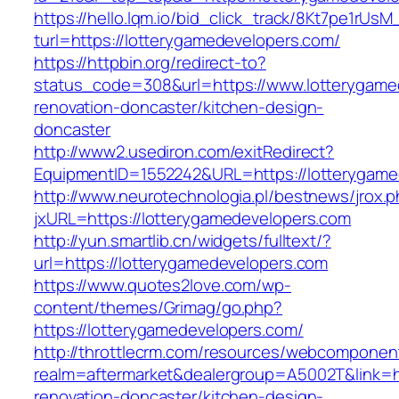
https://hello.lqm.io/bid_click_track/8Kt7pe1rUs
turl=https://lotterygamedevelopers.com/
https://httpbin.org/redirect-to?
status_code=308&url=https://www.lotterygame
renovation-doncaster/kitchen-design-
doncaster
http://www2.usediron.com/exitRedirect?
EquipmentID=1552242&URL=https://lotterygame
http://www.neurotechnologia.pl/bestnews/jrox.
jxURL=https://lotterygamedevelopers.com
http://yun.smartlib.cn/widgets/fulltext/?
url=https://lotterygamedevelopers.com
https://www.quotes2love.com/wp-
content/themes/Grimag/go.php?
https://lotterygamedevelopers.com/
http://throttlecrm.com/resources/webcomponent
realm=aftermarket&dealergroup=A5002T&link=h
renovation-doncaster/kitchen-design-