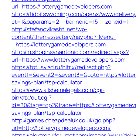
url=https://lotterygamedevelopers.com
https://tidbitswyoming.com/openx/www/delivery
ct=1&oaparams=2__bannerid=15__zoneid=1__c
http://stefanovikashti.net/wp-
content/themes/eatery/nav.php?-Menu-
=https://lotterygamedevelopers.com
http://m.shopinsanantonio.com/redirect.aspx?
url=https://www.lotterygamedevelopers.com
https://totusvlad.ru/bitrix/redirect.php?
event1=&event2=&event3=&goto=https://lotter
savings-plan/tsp-calculator
https://www.allshemalegals.com/cgi-
bin/atx/out.cgi?
id=80&tag=top2&trade=https://lotterygamedevel
savings-plan/tsp-calculator
http://games.cheapdealuk.co.uk/go.php?
url=http://lotterygamedevelopers.com/
https://elektronikforumet.com/images/www/deliv