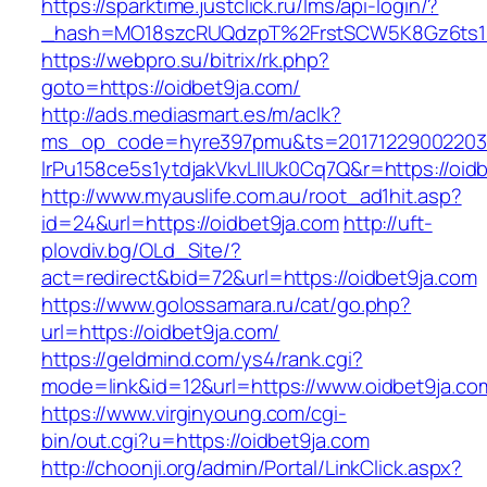
https://sparktime.justclick.ru/lms/api-login/?
_hash=MO18szcRUQdzpT%2FrstSCW5K8Gz6ts1Nv
https://webpro.su/bitrix/rk.php?
goto=https://oidbet9ja.com/
http://ads.mediasmart.es/m/aclk?
ms_op_code=hyre397pmu&ts=20171229002203.2
lrPu158ce5s1ytdjakVkvLIIUk0Cq7Q&r=https://oid
http://www.myauslife.com.au/root_ad1hit.asp?
id=24&url=https://oidbet9ja.com
http://uft-
plovdiv.bg/OLd_Site/?
act=redirect&bid=72&url=https://oidbet9ja.com
https://www.golossamara.ru/cat/go.php?
url=https://oidbet9ja.com/
https://geldmind.com/ys4/rank.cgi?
mode=link&id=12&url=https://www.oidbet9ja.co
https://www.virginyoung.com/cgi-
bin/out.cgi?u=https://oidbet9ja.com
http://choonji.org/admin/Portal/LinkClick.aspx?