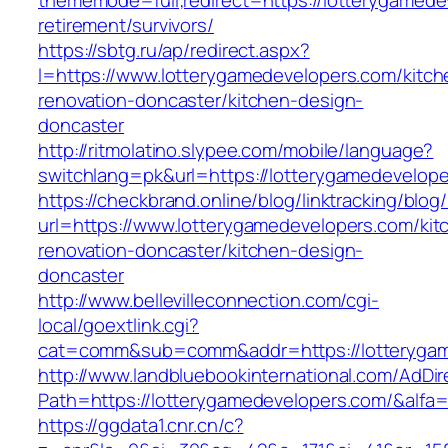
thememode=full;redirect=https://lotterygamede
retirement/survivors/
https://sbtg.ru/ap/redirect.aspx?
l=https://www.lotterygamedevelopers.com/kitch
renovation-doncaster/kitchen-design-
doncaster
http://ritmolatino.slypee.com/mobile/language?
switchlang=pk&url=https://lotterygamedevelop
https://checkbrand.online/blog/linktracking/blog
url=https://www.lotterygamedevelopers.com/kit
renovation-doncaster/kitchen-design-
doncaster
http://www.bellevilleconnection.com/cgi-
local/goextlink.cgi?
cat=comm&sub=comm&addr=https://lotterygam
http://www.landbluebookinternational.com/AdDir
Path=https://lotterygamedevelopers.com/&alfa
https://ggdata1.cnr.cn/c?