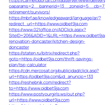
https://carmeloportal.com/adserver/www/deliver
oaparams=2__bannerid=13__zoneid=5__cb=770
retirement/survivors/
https://mbrf.ae/knowledgeaward/language/ar/?
redirect_url=https://www.oidbet9ja.com
https://www.021office.cn/ADClick.aspx?
SiteID=206&ADID=1&URL=https://www.oidbet9ja
renovation-doncaster/kitchen-design-
doncaster
https://staten.ru/bitrix/redirect.php?
goto=https://oidbet9ja.com/thrift-savings-
plan/tsp-calculator
https://cdn.mercosat.org/publicidad/click.asp?
url=https://oidbet9ja.com&id_anuncio=133
https://reshebnik.com/redirect?
to=https://www.oidbet9ja.com
https://www.postyourgirls.ws/out.php?
url=https://www.oidbet9ja.com