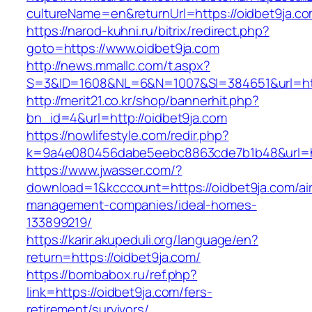
cultureName=en&returnUrl=https://oidbet9ja.c
https://narod-kuhni.ru/bitrix/redirect.php?
goto=https://www.oidbet9ja.com
http://news.mmallc.com/t.aspx?
S=3&ID=1608&NL=6&N=1007&SI=384651&url=http
http://merit21.co.kr/shop/bannerhit.php?
bn_id=4&url=http://oidbet9ja.com
https://nowlifestyle.com/redir.php?
k=9a4e080456dabe5eebc8863cde7b1b48&url=htt
https://www.jwasser.com/?
download=1&kcccount=https://oidbet9ja.com/ai
management-companies/ideal-homes-
133899219/
https://karir.akupeduli.org/language/en?
return=https://oidbet9ja.com/
https://bombabox.ru/ref.php?
link=https://oidbet9ja.com/fers-
retirement/survivors/