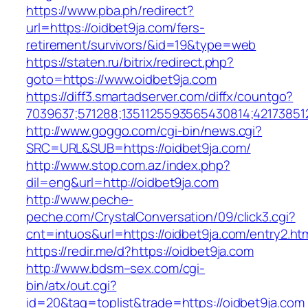
https://www.pba.ph/redirect?
url=https://oidbet9ja.com/fers-
retirement/survivors/&id=19&type=web
https://staten.ru/bitrix/redirect.php?
goto=https://www.oidbet9ja.com
https://diff3.smartadserver.com/diffx/countgo?
7039637;571288;1351125593565430814;42173851
http://www.goggo.com/cgi-bin/news.cgi?
SRC=URL&SUB=https://oidbet9ja.com/
http://www.stop.com.az/index.php?
dil=eng&url=http://oidbet9ja.com
http://www.peche-
peche.com/CrystalConversation/09/click3.cgi?
cnt=intuos&url=https://oidbet9ja.com/entry2.ht
https://redir.me/d?https://oidbet9ja.com
http://www.bdsm–sex.com/cgi-
bin/atx/out.cgi?
id=20&tag=toplist&trade=https://oidbet9ja.com