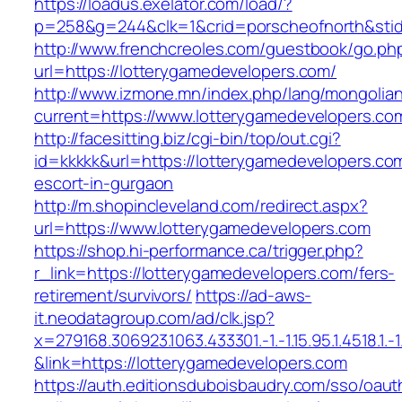
https://loadus.exelator.com/load/?
p=258&g=244&clk=1&crid=porscheofnorth&stid=
http://www.frenchcreoles.com/guestbook/go.ph
url=https://lotterygamedevelopers.com/
http://www.izmone.mn/index.php/lang/mongolia
current=https://www.lotterygamedevelopers.co
http://facesitting.biz/cgi-bin/top/out.cgi?
id=kkkkk&url=https://lotterygamedevelopers.co
escort-in-gurgaon
http://m.shopincleveland.com/redirect.aspx?
url=https://www.lotterygamedevelopers.com
https://shop.hi-performance.ca/trigger.php?
r_link=https://lotterygamedevelopers.com/fers-
retirement/survivors/
https://ad-aws-
it.neodatagroup.com/ad/clk.jsp?
x=279168.306923.1063.433301.-1.-1.15.95.1.4518.1.-1.-
&link=https://lotterygamedevelopers.com
https://auth.editionsduboisbaudry.com/sso/oaut