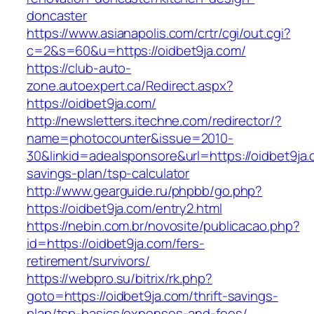
doncaster
https://www.asianapolis.com/crtr/cgi/out.cgi?
c=2&s=60&u=https://oidbet9ja.com/
https://club-auto-
zone.autoexpert.ca/Redirect.aspx?
https://oidbet9ja.com/
http://newsletters.itechne.com/redirector/?
name=photocounter&issue=2010-
30&linkid=adealsponsore&url=https://oidbet9ja.c
savings-plan/tsp-calculator
http://www.gearguide.ru/phpbb/go.php?
https://oidbet9ja.com/entry2.html
https://nebin.com.br/novosite/publicacao.php?
id=https://oidbet9ja.com/fers-
retirement/survivors/
https://webpro.su/bitrix/rk.php?
goto=https://oidbet9ja.com/thrift-savings-
plan/tsp-basics/expenses-and-fees/