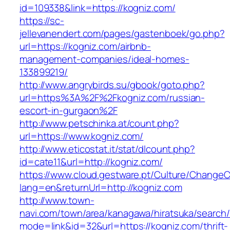
id=109338&link=https://kogniz.com/
https://sc-
jellevanendert.com/pages/gastenboek/go.php?
url=https://kogniz.com/airbnb-
management-companies/ideal-homes-
133899219/
http://www.angrybirds.su/gbook/goto.php?
url=https%3A%2F%2Fkogniz.com/russian-
escort-in-gurgaon%2F
http://www.petschinka.at/count.php?
url=https://www.kogniz.com/
http://www.eticostat.it/stat/dlcount.php?
id=cate11&url=http://kogniz.com/
https://www.cloud.gestware.pt/Culture/ChangeC
lang=en&returnUrl=http://kogniz.com
http://www.town-
navi.com/town/area/kanagawa/hiratsuka/search/
mode=link&id=32&url=https://kogniz.com/thrift-