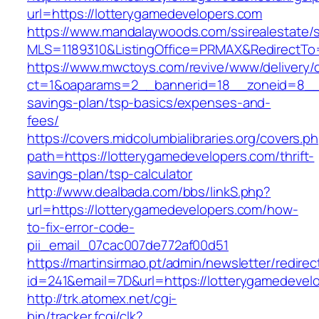
url=https://lotterygamedevelopers.com
https://www.mandalaywoods.com/ssirealestate/scr
MLS=1189310&ListingOffice=PRMAX&RedirectTo=
https://www.mwctoys.com/revive/www/delivery/
ct=1&oaparams=2__bannerid=18__zoneid=8__cb
savings-plan/tsp-basics/expenses-and-
fees/
https://covers.midcolumbialibraries.org/covers.p
path=https://lotterygamedevelopers.com/thrift-
savings-plan/tsp-calculator
http://www.dealbada.com/bbs/linkS.php?
url=https://lotterygamedevelopers.com/how-
to-fix-error-code-
pii_email_07cac007de772af00d51
https://martinsirmao.pt/admin/newsletter/redirec
id=241&email=7D&url=https://lotterygamedevel
http://trk.atomex.net/cgi-
bin/tracker.fcgi/clk?