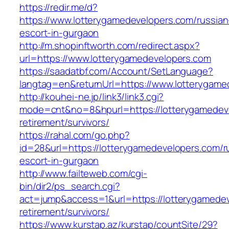
https://redir.me/d?
https://www.lotterygamedevelopers.com/russian
escort-in-gurgaon
http://m.shopinftworth.com/redirect.aspx?
url=https://www.lotterygamedevelopers.com
https://saadatbf.com/Account/SetLanguage?
langtag=en&returnUrl=https://www.lotterygame
http://kouhei-ne.jp/link3/link3.cgi?
mode=cnt&no=8&hpurl=https://lotterygamedeve
retirement/survivors/
https://rahal.com/go.php?
id=28&url=https://lotterygamedevelopers.com/r
escort-in-gurgaon
http://www.failteweb.com/cgi-
bin/dir2/ps_search.cgi?
act=jump&access=1&url=https://lotterygamedev
retirement/survivors/
https://www.kurstap.az/kurstap/countSite/29?