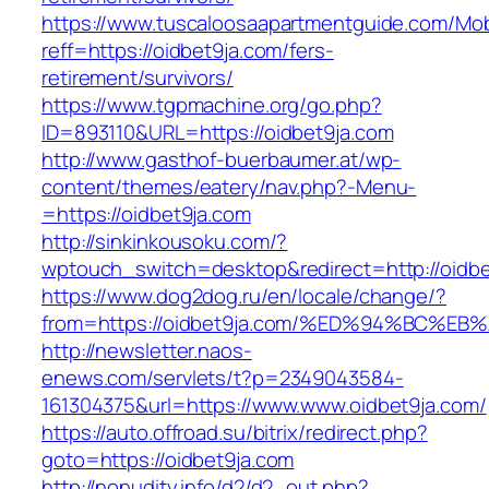
https://www.tuscaloosaapartmentguide.com/Mob
reff=https://oidbet9ja.com/fers-
retirement/survivors/
https://www.tgpmachine.org/go.php?
ID=893110&URL=https://oidbet9ja.com
http://www.gasthof-buerbaumer.at/wp-
content/themes/eatery/nav.php?-Menu-
=https://oidbet9ja.com
http://sinkinkousoku.com/?
wptouch_switch=desktop&redirect=http://oidbe
https://www.dog2dog.ru/en/locale/change/?
from=https://oidbet9ja.com/%ED%94%BC
http://newsletter.naos-
enews.com/servlets/t?p=2349043584-
161304375&url=https://www.www.oidbet9ja.com/
https://auto.offroad.su/bitrix/redirect.php?
goto=https://oidbet9ja.com
http://nonudity.info/d2/d2_out.php?