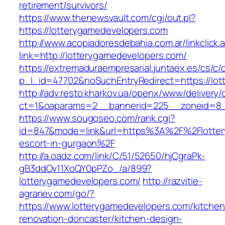
retirement/survivors/
https://www.thenewsvault.com/cgi/out.pl?
https://lotterygamedevelopers.com
http://www.acopiadoresdebahia.com.ar/linkclick.
link=http://lotterygamedevelopers.com/
https://extremaduraempresarial.juntaex.es/cs/c/
p_l_id=47702&noSuchEntryRedirect=https://lot
http://adv.resto.kharkov.ua/openx/www/delivery/
ct=1&oaparams=2__bannerid=225__zoneid=8
https://www.sougoseo.com/rank.cgi?
id=847&mode=link&url=https%3A%2F%2Flotter
escort-in-gurgaon%2F
http://a.oadz.com/link/C/51/52650/hjCgraPk-
gB3ddOv11XoQY0pPZo_/a/899?
lotterygamedevelopers.com/
http://razvitie-
agrariev.com/go/?
https://www.lotterygamedevelopers.com/kitchen
renovation-doncaster/kitchen-design-