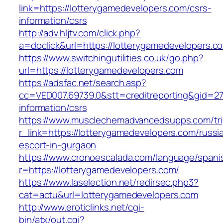
link=https://lotterygamedevelopers.com/csrs-
information/csrs
http://adv.hljtv.com/click.php?
a=doclick&url=https://lotterygamedevelopers.
https://www.switchingutilities.co.uk/go.php?
url=https://lotterygamedevelopers.com
https://adsfac.net/search.asp?
cc=VED007.69739.0&stt=creditreporting&gid=27
information/csrs
https://www.musclechemadvancedsupps.com/tri
r_link=https://lotterygamedevelopers.com/russi
escort-in-gurgaon
https://www.cronoescalada.com/language/spani
r=https://lotterygamedevelopers.com/
https://www.laselection.net/redirsec.php3?
cat=actu&url=lotterygamedevelopers.com
http://www.eroticlinks.net/cgi-
bin/atx/out.cgi?