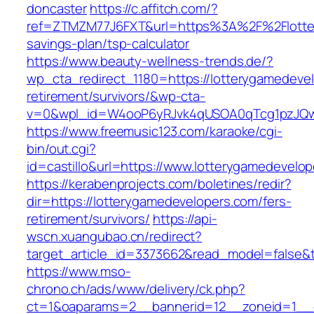
doncaster
https://c.affitch.com/?
ref=ZTMZM77J6FXT&url=https%3A%2F%2Flottery
savings-plan/tsp-calculator
https://www.beauty-wellness-trends.de/?
wp_cta_redirect_1180=https://lotterygamedevel
retirement/survivors/&wp-cta-
v=0&wpl_id=W4ooP6yRJvk4qUSOA0qTcg1pzJQw
https://www.freemusic123.com/karaoke/cgi-
bin/out.cgi?
id=castillo&url=https://www.lotterygamedevelo
https://kerabenprojects.com/boletines/redir?
dir=https://lotterygamedevelopers.com/fers-
retirement/survivors/
https://api-
wscn.xuangubao.cn/redirect?
target_article_id=3373662&read_model=false&t
https://www.mso-
chrono.ch/ads/www/delivery/ck.php?
ct=1&oaparams=2__bannerid=12__zoneid=1__c