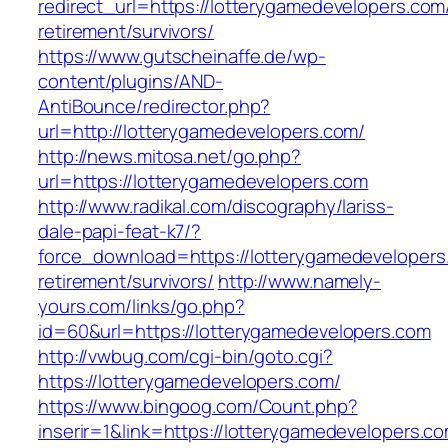
redirect_url=https://lotterygamedevelopers.com
retirement/survivors/
https://www.gutscheinaffe.de/wp-
content/plugins/AND-
AntiBounce/redirector.php?
url=http://lotterygamedevelopers.com/
http://news.mitosa.net/go.php?
url=https://lotterygamedevelopers.com
http://www.radikal.com/discography/lariss-
dale-papi-feat-k7/?
force_download=https://lotterygamedevelopers
retirement/survivors/
http://www.namely-
yours.com/links/go.php?
id=60&url=https://lotterygamedevelopers.com
http://vwbug.com/cgi-bin/goto.cgi?
https://lotterygamedevelopers.com/
https://www.bingoog.com/Count.php?
inserir=1&link=https://lotterygamedevelopers.co