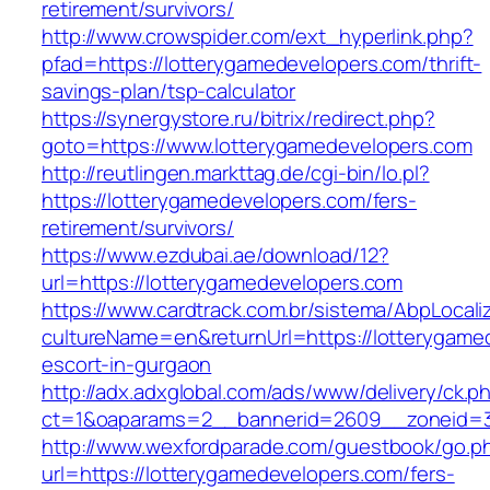
retirement/survivors/
http://www.crowspider.com/ext_hyperlink.php?
pfad=https://lotterygamedevelopers.com/thrift-
savings-plan/tsp-calculator
https://synergystore.ru/bitrix/redirect.php?
goto=https://www.lotterygamedevelopers.com
http://reutlingen.markttag.de/cgi-bin/lo.pl?
https://lotterygamedevelopers.com/fers-
retirement/survivors/
https://www.ezdubai.ae/download/12?
url=https://lotterygamedevelopers.com
https://www.cardtrack.com.br/sistema/AbpLocal
cultureName=en&returnUrl=https://lotterygame
escort-in-gurgaon
http://adx.adxglobal.com/ads/www/delivery/ck.p
ct=1&oaparams=2__bannerid=2609__zoneid=3
http://www.wexfordparade.com/guestbook/go.p
url=https://lotterygamedevelopers.com/fers-