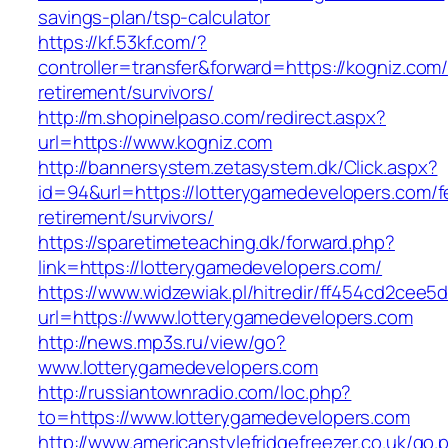
savings-plan/tsp-calculator
https://kf.53kf.com/?
controller=transfer&forward=https://kogniz.com/
retirement/survivors/
http://m.shopinelpaso.com/redirect.aspx?
url=https://www.kogniz.com
http://bannersystem.zetasystem.dk/Click.aspx?
id=94&url=https://lotterygamedevelopers.com/f
retirement/survivors/
https://sparetimeteaching.dk/forward.php?
link=https://lotterygamedevelopers.com/
https://www.widzewiak.pl/hitredir/ff454cd2cee
url=https://www.lotterygamedevelopers.com
http://news.mp3s.ru/view/go?
www.lotterygamedevelopers.com
http://russiantownradio.com/loc.php?
to=https://www.lotterygamedevelopers.com
http://www.americanstylefridgefreezer.co.uk/go.