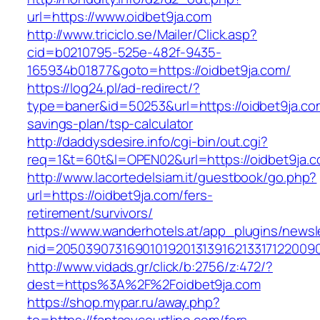
url=https://www.oidbet9ja.com
http://www.triciclo.se/Mailer/Click.asp?
cid=b0210795-525e-482f-9435-
165934b01877&goto=https://oidbet9ja.com/
https://log24.pl/ad-redirect/?
type=baner&id=50253&url=https://oidbet9ja.com
savings-plan/tsp-calculator
http://daddysdesire.info/cgi-bin/out.cgi?
req=1&t=60t&l=OPEN02&url=https://oidbet9ja.
http://www.lacortedelsiam.it/guestbook/go.php?
url=https://oidbet9ja.com/fers-
retirement/survivors/
https://www.wanderhotels.at/app_plugins/newsle
nid=20503907316901019201313916213317122009
http://www.vidads.gr/click/b:2756/z:472/?
dest=https%3A%2F%2Foidbet9ja.com
https://shop.mypar.ru/away.php?