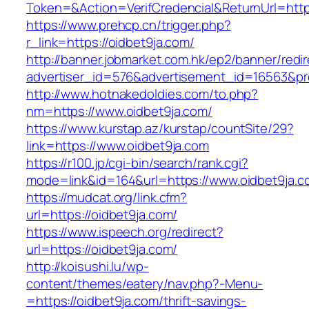
Token=&Action=VerifCredencial&ReturnUrl=https
https://www.prehcp.cn/trigger.php?
r_link=https://oidbet9ja.com/
http://banner.jobmarket.com.hk/ep2/banner/redir
advertiser_id=576&advertisement_id=16563&prof
http://www.hotnakedoldies.com/to.php?
nm=https://www.oidbet9ja.com/
https://www.kurstap.az/kurstap/countSite/29?
link=https://www.oidbet9ja.com
https://r100.jp/cgi-bin/search/rank.cgi?
mode=link&id=164&url=https://www.oidbet9ja.c
https://mudcat.org/link.cfm?
url=https://oidbet9ja.com/
https://www.ispeech.org/redirect?
url=https://oidbet9ja.com/
http://koisushi.lu/wp-
content/themes/eatery/nav.php?-Menu-
=https://oidbet9ja.com/thrift-savings-