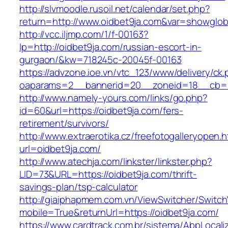
http://slvmoodle.rusoil.net/calendar/set.php?
return=http://www.oidbet9ja.com&var=showglob
http://vcc.iljmp.com/1/f-00163?
lp=http://oidbet9ja.com/russian-escort-in-
gurgaon/&kw=718245c-20045f-00163
https://advzone.ioe.vn/vtc_123/www/delivery/ck
oaparams=2__bannerid=20__zoneid=18__cb=01
http://www.namely-yours.com/links/go.php?
id=60&url=https://oidbet9ja.com/fers-
retirement/survivors/
http://www.extraerotika.cz/freefotogalleryopen.h
url=oidbet9ja.com/
http://www.atechja.com/linkster/linkster.php?
LID=73&URL=https://oidbet9ja.com/thrift-
savings-plan/tsp-calculator
http://giaiphapmem.com.vn/ViewSwitcher/Switc
mobile=True&returnUrl=https://oidbet9ja.com/
https://www.cardtrack.com.br/sistema/AbpLocal