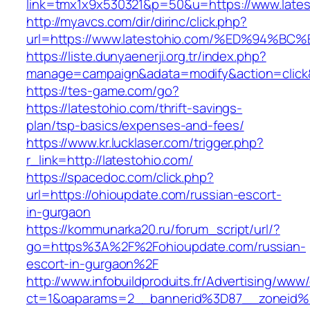
link=tmx1x9x530321&p=50&u=https://www.lates
http://myavcs.com/dir/dirinc/click.php?
url=https://www.latestohio.com/%ED%9
https://liste.dunyaenerji.org.tr/index.php?
manage=campaign&adata=modify&action=click&c
https://tes-game.com/go?
https://latestohio.com/thrift-savings-
plan/tsp-basics/expenses-and-fees/
https://www.kr.lucklaser.com/trigger.php?
r_link=http://latestohio.com/
https://spacedoc.com/click.php?
url=https://ohioupdate.com/russian-escort-
in-gurgaon
https://kommunarka20.ru/forum_script/url/?
go=https%3A%2F%2Fohioupdate.com/russian-
escort-in-gurgaon%2F
http://www.infobuildproduits.fr/Advertising/www/
ct=1&oaparams=2__bannerid%3D87__zoneid