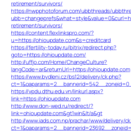
retirement/survivors/
https://nwpphotoforum.com/ubbthreads/ubbthr
ubb=changeprefs&what=style&value=0&curl=htt
retirement/survivors/
https://content.flexlinkspro.com/?
u=https://ohioupdate.com&s=creditcard
https://fertility-today.ru/bitrix/redirect.php?
goto=https://ohioupdate.com/
http://uffjo.com/Home/ChangeCulture?
langCode=ar&returnUrl=https://ohioupdate.com
https://www.bydleni.cz/bs12/delivery/ck.php?
ct=1&oaparams=2__bannerid=542__zoneid=0_
https://vpdu.dthu.edu.vn/linkurl.aspx?
link=https://ohioupdate.com
http://www.don-wed.ru/redirect/?
link=ohioupdate.com&gt1win&lt/a&gt
http://www.iads.com.np/prachar/www/delivery/c
ct=1&oaparams=2__bannerid=23692__zoneid=