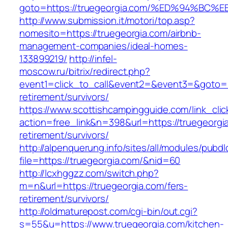
goto=https://truegeorgia.com/%ED%94%
http://www.submission.it/motori/top.asp?
nomesito=https://truegeorgia.com/airbnb-
management-companies/ideal-homes-
133899219/
http://infel-
moscow.ru/bitrix/redirect.php?
event1=click_to_call&event2=&event3=&goto=ht
retirement/survivors/
https://www.scottishcampingguide.com/link_cli
action=free_link&n=398&url=https://truegeorgi
retirement/survivors/
http://alpenquerung.info/sites/all/modules/pubd
file=https://truegeorgia.com/&nid=60
http://lcxhggzz.com/switch.php?
m=n&url=https://truegeorgia.com/fers-
retirement/survivors/
http://oldmaturepost.com/cgi-bin/out.cgi?
s=55&u=https://www.truegeorgia.com/kitchen-