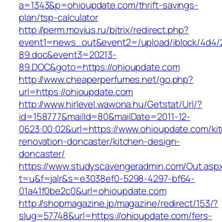
a=1343&p=ohioupdate.com/thrift-savings-
plan/tsp-calculator
http://perm.movius.ru/bitrix/redirect.php?
event1=news_out&event2=/upload/iblock/4d4/
89.doc&event3=20213-
89.DOC&goto=https://ohioupdate.com
http://www.cheaperperfumes.net/go.php?
url=https://ohioupdate.com
http://www.hirlevel.wawona.hu/Getstat/Url/?
id=158777&mailId=80&mailDate=2011-12-
0623:00:02&url=https://www.ohioupdate.com/ki
renovation-doncaster/kitchen-design-
doncaster/
https://www.studyscavengeradmin.com/Out.asp
t=u&f=jalr&s=e3038ef0-5298-4297-bf64-
01a41f0be2c0&url=ohioupdate.com
http://shopmagazine.jp/magazine/redirect/153/?
slug=57748&url=https://ohioupdate.com/fers-