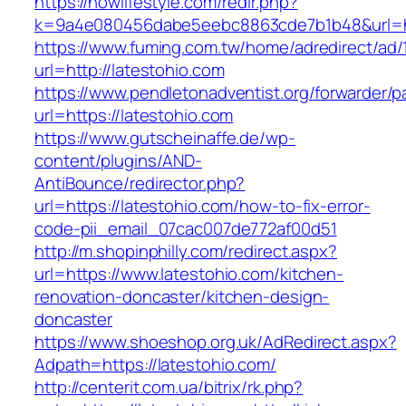
https://nowlifestyle.com/redir.php?
k=9a4e080456dabe5eebc8863cde7b1b48&url=htt
https://www.fuming.com.tw/home/adredirect/ad/
url=http://latestohio.com
https://www.pendletonadventist.org/forwarder/p
url=https://latestohio.com
https://www.gutscheinaffe.de/wp-
content/plugins/AND-
AntiBounce/redirector.php?
url=https://latestohio.com/how-to-fix-error-
code-pii_email_07cac007de772af00d51
http://m.shopinphilly.com/redirect.aspx?
url=https://www.latestohio.com/kitchen-
renovation-doncaster/kitchen-design-
doncaster
https://www.shoeshop.org.uk/AdRedirect.aspx?
Adpath=https://latestohio.com/
http://centerit.com.ua/bitrix/rk.php?