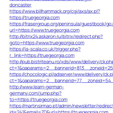
doncaster
https://www.billhammack.org/cgi/axs/ax.pl?
https://truegeorgia.com
https://frasergroup.org/peninsula/guestbook/go
url=https://www.truegeorgia.com
http://bitrix24.askaron.ru/bitrix/redirect.php?
goto=https://www.truegeorgia.com
https://la-scala.co.uk/trigger.php?
r_link=https://truegeorgia.com
http://pub.bistriteanu.ro/xds/www/delivery/ck.ph
ct=1&oaparams=2__bannerid=813__zoneid=25_
https://chocologic.pl/adserver/www/delivery/ck.
ct=1&oaparams=2__bannerid=77__zoneid=54__
http://www.learn-german-
germany.com/jump.php?
to=https://truegeorgia.com
https://martinsirmao.pt/admin/newsletter/redirec
id=241&email=7D&url=https://truegeorgia.com