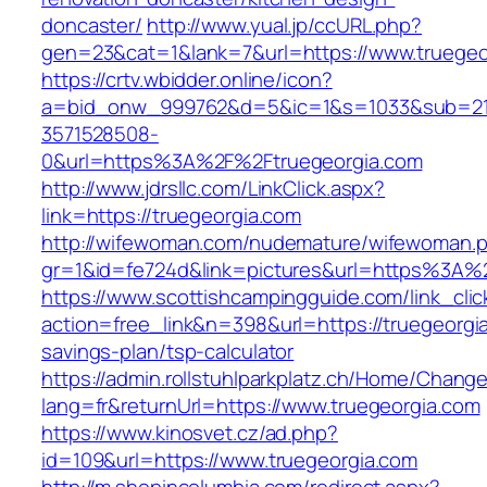
doncaster/
http://www.yual.jp/ccURL.php?
gen=23&cat=1&lank=7&url=https://www.truegeo
https://crtv.wbidder.online/icon?
a=bid_onw_999762&d=5&ic=1&s=1033&sub=2
3571528508-
0&url=https%3A%2F%2Ftruegeorgia.com
http://www.jdrsllc.com/LinkClick.aspx?
link=https://truegeorgia.com
http://wifewoman.com/nudemature/wifewoman.
gr=1&id=fe724d&link=pictures&url=https%3A%
https://www.scottishcampingguide.com/link_cli
action=free_link&n=398&url=https://truegeorgia
savings-plan/tsp-calculator
https://admin.rollstuhlparkplatz.ch/Home/Chang
lang=fr&returnUrl=https://www.truegeorgia.com
https://www.kinosvet.cz/ad.php?
id=109&url=https://www.truegeorgia.com