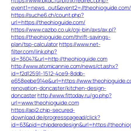
https://www.bkdc.ru/bitrix/redirect.php?
event1=news_out&event2=//theohioguide
https://suche6.ch/count.php?
url=https://theohioguide.com/
https://www.cazbo.co.uk/cgi-bin/axs/ax.pl?
https://theohioguide.com/thrift-savings-
plan/tsp-calculator
https://www.net-
filter.com/link.php?
id=36047&url=http://theohioguide.com
http://www.atomicannie.com/news/ct.ashx?
id=f2d12591-1512-4ce9-8ddb-
e658eebe914e&url=https://www.theohioguide.c
renovation-doncaster/kitchen-design-
doncaster
http://www.fittoday.ru/go.php?
url=www.theohioguide.com
https://api2.chip-secured-
download.de/progresspagead/click?
id=63&pid=chipderedesign&url=https://theohiog