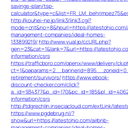
savings-plan/tsp-
calculator&type=c&list=FR_LM_behrimoez75&
http://kouhei-ne.jp/link3/link3.cgi?
mode=cnt&no=8&hpurl=https://latestohio.com/
management-companies/ideal-homes-
133899219/
http://www.yual.jp/ccURL.php?
gen=23&cat=1&lank=7&url=https://latestohio.c
information/csrs
https://trafficboro.com/openx/www/delivery/ck.
ct=1&oaparams=2__bannerid=895__zoneid=0__
retirement/survivors/
https://www.ebook-
discount-checker.com/click?
a_id=934377&p_id=170&pc_id=185&pl_id=4062&u
information/csrs
http://tdgrechlin.inseciacloud.com/extLink/lates
https://www.pgdebrug.nl/?
show&url=https://latestohio.com/airbnb-
management-companies/ideal-homes-