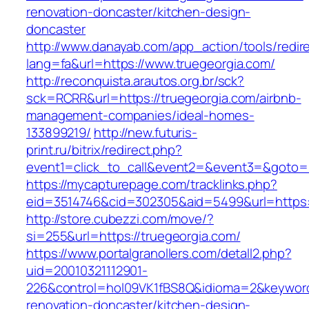
renovation-doncaster/kitchen-design-
doncaster
http://www.danayab.com/app_action/tools/redire
lang=fa&url=https://www.truegeorgia.com/
http://reconquista.arautos.org.br/sck?
sck=RCRR&url=https://truegeorgia.com/airbnb-
management-companies/ideal-homes-
133899219/
http://new.futuris-
print.ru/bitrix/redirect.php?
event1=click_to_call&event2=&event3=&goto=ht
https://mycapturepage.com/tracklinks.php?
eid=3514746&cid=302305&aid=5499&url=https:/
http://store.cubezzi.com/move/?
si=255&url=https://truegeorgia.com/
https://www.portalgranollers.com/detall2.php?
uid=20010321112901-
226&control=hol09VK1fBS8Q&idioma=2&keyword=
renovation-doncaster/kitchen-design-