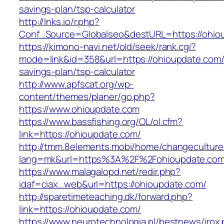
savings-plan/tsp-calculator
http://lnks.io/r.php?
Conf_Source=Globalseo&destURL=https://ohio
https://kimono-navi.net/old/seek/rank.cgi?
mode=link&id=358&url=https://ohioupdate.com/t
savings-plan/tsp-calculator
http://www.apfscat.org/wp-
content/themes/planer/go.php?
https://www.ohioupdate.com
https://www.bassfishing.org/OL/ol.cfm?
link=https://ohioupdate.com/
http://tmm.8elements.mobi/home/changeculture
lang=mk&url=https%3A%2F%2Fohioupdate.com
https://www.malagalopd.net/redir.php?
idaf=ciax_web&url=https://ohioupdate.com/
http://sparetimeteaching.dk/forward.php?
link=https://ohioupdate.com/
https://www.neurotechnologia.pl/bestnews/jrox