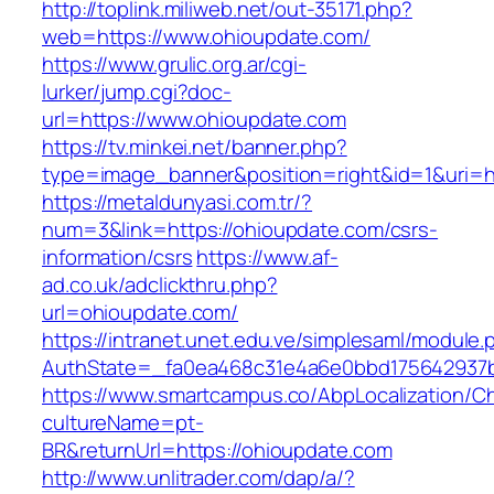
http://toplink.miliweb.net/out-35171.php?
web=https://www.ohioupdate.com/
https://www.grulic.org.ar/cgi-
lurker/jump.cgi?doc-
url=https://www.ohioupdate.com
https://tv.minkei.net/banner.php?
type=image_banner&position=right&id=1&uri=ht
https://metaldunyasi.com.tr/?
num=3&link=https://ohioupdate.com/csrs-
information/csrs
https://www.af-
ad.co.uk/adclickthru.php?
url=ohioupdate.com/
https://intranet.unet.edu.ve/simplesaml/module
AuthState=_fa0ea468c31e4a6e0bbd175642937bb
https://www.smartcampus.co/AbpLocalization/C
cultureName=pt-
BR&returnUrl=https://ohioupdate.com
http://www.unlitrader.com/dap/a/?