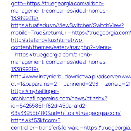
goto=https://truegeorgia.com/airbnb-
management-companies/ideal-homes-
133899219/
https://tuaf.edu.vn/ViewSwitcher/SwitchView?
mobile=True&returnUrl=https://truegeorgia.com
http://stefanovikashti.net/wp-
content/themes/eatery/nav.php?-Menu-
=https://truegeorgia.com/airbnb-
management-companies/ideal-homes-
133899219/
http://www.inzynierbudownictwa.pl/adserver/ww
ct=1&oaparams=2__bannerid=293__zoneid=212
https://myhaflinger-
archiv.haflingereins.com/news/ct.ashx?
id=54265861-f82d-450a-a1d2-
68a33955b180&url=https://truegeorgia.com/
https://kf.53kf.com/?
controller=transfer&forward=https://tr