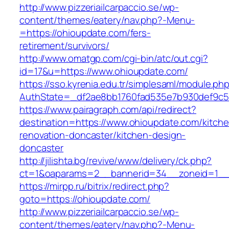
http://www.pizzeriailcarpaccio.se/wp-
content/themes/eatery/nav.php?-Menu-
=https://ohioupdate.com/fers-
retirement/survivors/
http://www.omatgp.com/cgi-bin/atc/out.cgi?
id=17&u=https://www.ohioupdate.com/
https://sso.kyrenia.edu.tr/simplesaml/module.ph
AuthState=_df2ae8bb1760fad535e7b930def9c50
https://www.pairagraph.com/api/redirect?
destination=https://www.ohioupdate.com/kitch
renovation-doncaster/kitchen-design-
doncaster
http://jilishta.bg/revive/www/delivery/ck.php?
ct=1&oaparams=2__bannerid=34__zoneid=1__c
https://mirpp.ru/bitrix/redirect.php?
goto=https://ohioupdate.com/
http://www.pizzeriailcarpaccio.se/wp-
content/themes/eatery/nav.php?-Menu-