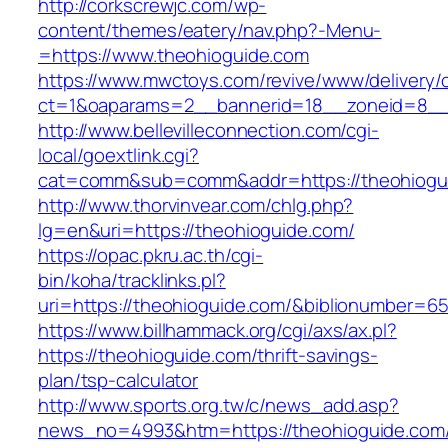
http://corkscrewjc.com/wp-
content/themes/eatery/nav.php?-Menu-
=https://www.theohioguide.com
https://www.mwctoys.com/revive/www/delivery/
ct=1&oaparams=2__bannerid=18__zoneid=8__c
http://www.bellevilleconnection.com/cgi-
local/goextlink.cgi?
cat=comm&sub=comm&addr=https://theohiogu
http://www.thorvinvear.com/chlg.php?
lg=en&uri=https://theohioguide.com/
https://opac.pkru.ac.th/cgi-
bin/koha/tracklinks.pl?
uri=https://theohioguide.com/&biblionumber=6
https://www.billhammack.org/cgi/axs/ax.pl?
https://theohioguide.com/thrift-savings-
plan/tsp-calculator
http://www.sports.org.tw/c/news_add.asp?
news_no=4993&htm=https://theohioguide.com