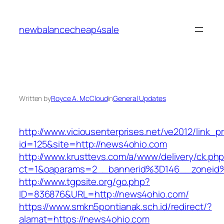
Skip
to
newbalancecheap4sale
content
Written by
Royce A. McCloud
in
General Updates
http://www.viciousenterprises.net/ve2012/link_
id=125&site=http://news4ohio.com
http://www.krusttevs.com/a/www/delivery/ck.ph
ct=1&oaparams=2__bannerid%3D146__zonei
http://www.tgpsite.org/go.php?
ID=836876&URL=http://news4ohio.com/
https://www.smkn5pontianak.sch.id/redirect/?
alamat=https://news4ohio.com