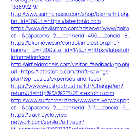
133899219/
http://www.samhomusic.com/shop/bannerhit.ph
bn_id=10&url=https://latestohio.com
https://www.devilsmmo.com/adserver/www/deliv
ct=1&oaparams=2__bannerid=450__zoneid=8__
https://b4umovies.in/control/implestion.php?
banner_id=430&site_id=14&url=https://latestoh
information/csrs
http://airfieldmodels.com/visitor_feedback/go.p
url=https://latestohio.com/thrift-savings-
plan/tsp-basics/expenses-and-fees/
https://www.webshoptrustmark.fr/Change/en?
returnUrl=http%3A%2F%2Flatestohio.com
http://www.surfcorner.it/adv/www/delivery/ck.ph
ct=1&oaparams=2__bannerid=317__zoneid=5__c
https://track.cycletyres-
network.com/servlet/effi.redir?