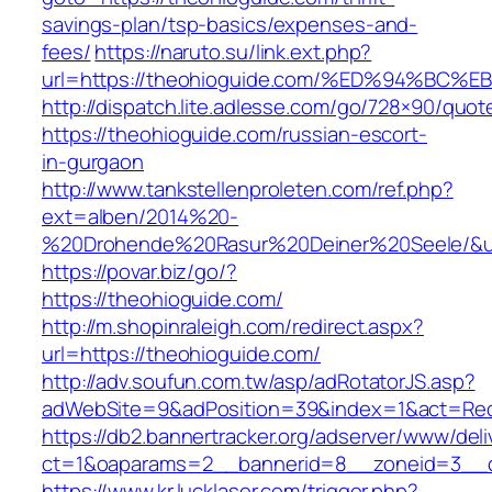
savings-plan/tsp-basics/expenses-and-
fees/
https://naruto.su/link.ext.php?
url=https://theohioguide.com/%ED%94%
http://dispatch.lite.adlesse.com/go/728×90/quot
https://theohioguide.com/russian-escort-
in-gurgaon
http://www.tankstellenproleten.com/ref.php?
ext=alben/2014%20-
%20Drohende%20Rasur%20Deiner%20Seele/&url
https://povar.biz/go/?
https://theohioguide.com/
http://m.shopinraleigh.com/redirect.aspx?
url=https://theohioguide.com/
http://adv.soufun.com.tw/asp/adRotatorJS.asp?
adWebSite=9&adPosition=39&index=1&act=Redir
https://db2.bannertracker.org/adserver/www/deli
ct=1&oaparams=2__bannerid=8__zoneid=3__c
https://www.kr.lucklaser.com/trigger.php?