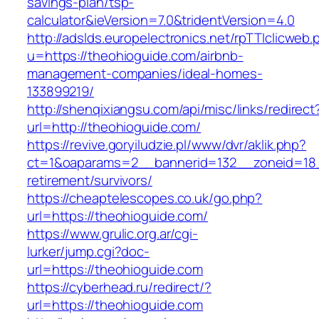
savings-plan/tsp-
calculator&ieVersion=7.0&tridentVersion=4.0
http://adslds.europelectronics.net/rpTTIclicweb.
u=https://theohioguide.com/airbnb-
management-companies/ideal-homes-
133899219/
http://shenqixiangsu.com/api/misc/links/redirect
url=http://theohioguide.com/
https://revive.goryiludzie.pl/www/dvr/aklik.php?
ct=1&oaparams=2__bannerid=132__zoneid=18_
retirement/survivors/
https://cheaptelescopes.co.uk/go.php?
url=https://theohioguide.com/
https://www.grulic.org.ar/cgi-
lurker/jump.cgi?doc-
url=https://theohioguide.com
https://cyberhead.ru/redirect/?
url=https://theohioguide.com