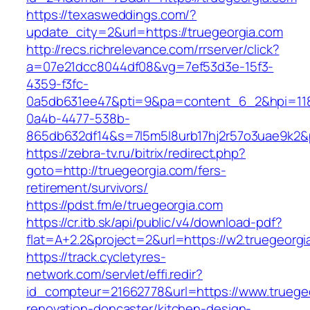
https://texasweddings.com/?
update_city=2&url=https://truegeorgia.com
http://recs.richrelevance.com/rrserver/click?
a=07e21dcc8044df08&vg=7ef53d3e-15f3-
4359-f3fc-
0a5db631ee47&pti=9&pa=content_6_2&hpi=11
0a4b-4477-538b-
865db632df14&s=7l5m5l8urb17hj2r57o3uae9k2&
https://zebra-tv.ru/bitrix/redirect.php?
goto=http://truegeorgia.com/fers-
retirement/survivors/
https://pdst.fm/e/truegeorgia.com
https://cr.itb.sk/api/public/v4/download-pdf?
flat=A+2.2&project=2&url=https://w2.truegeorgi
https://track.cycletyres-
network.com/servlet/effi.redir?
id_compteur=21662778&url=https://www.truegeo
renovation-doncaster/kitchen-design-