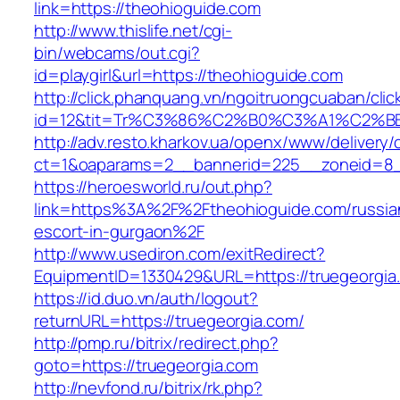
link=https://theohioguide.com
http://www.thislife.net/cgi-
bin/webcams/out.cgi?
id=playgirl&url=https://theohioguide.com
http://click.phanquang.vn/ngoitruongcuaban/clic
id=12&tit=Tr%C3%86%C2%B0%C3%A1%C2%
http://adv.resto.kharkov.ua/openx/www/delivery/
ct=1&oaparams=2__bannerid=225__zoneid=8_
https://heroesworld.ru/out.php?
link=https%3A%2F%2Ftheohioguide.com/russia
escort-in-gurgaon%2F
http://www.usediron.com/exitRedirect?
EquipmentID=1330429&URL=https://truegeorgia
https://id.duo.vn/auth/logout?
returnURL=https://truegeorgia.com/
http://pmp.ru/bitrix/redirect.php?
goto=https://truegeorgia.com
http://nevfond.ru/bitrix/rk.php?