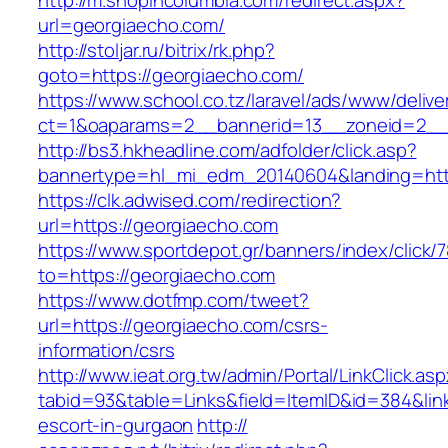
http://m.shopincolumbia.com/redirect.aspx?
url=georgiaecho.com/
http://stoljar.ru/bitrix/rk.php?
goto=https://georgiaecho.com/
https://www.school.co.tz/laravel/ads/www/delive
ct=1&oaparams=2__bannerid=13__zoneid=2__
http://bs3.hkheadline.com/adfolder/click.asp?
bannertype=hl_mi_edm_20140604&landing=htt
https://clk.adwised.com/redirection?
url=https://georgiaecho.com
https://www.sportdepot.gr/banners/index/click/
to=https://georgiaecho.com
https://www.dotfmp.com/tweet?
url=https://georgiaecho.com/csrs-
information/csrs
http://www.ieat.org.tw/admin/Portal/LinkClick.as
tabid=93&table=Links&field=ItemID&id=384&link
escort-in-gurgaon
http://