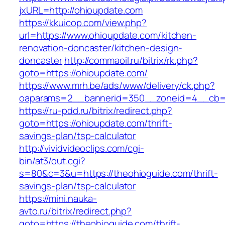
jxURL=http://ohioupdate.com
https://kkuicop.com/view.php?
url=https://www.ohioupdate.com/kitchen-
renovation-doncaster/kitchen-design-
doncaster
http://commaoil.ru/bitrix/rk.php?
goto=https://ohioupdate.com/
https://www.mrh.be/ads/www/delivery/ck.php?
oaparams=2__bannerid=350__zoneid=4__cb=a
https://ru-pdd.ru/bitrix/redirect.php?
goto=https://ohioupdate.com/thrift-
savings-plan/tsp-calculator
http://vividvideoclips.com/cgi-
bin/at3/out.cgi?
s=80&c=3&u=https://theohioguide.com/thrift-
savings-plan/tsp-calculator
https://mini.nauka-
avto.ru/bitrix/redirect.php?
goto=https://theohioguide.com/thrift-