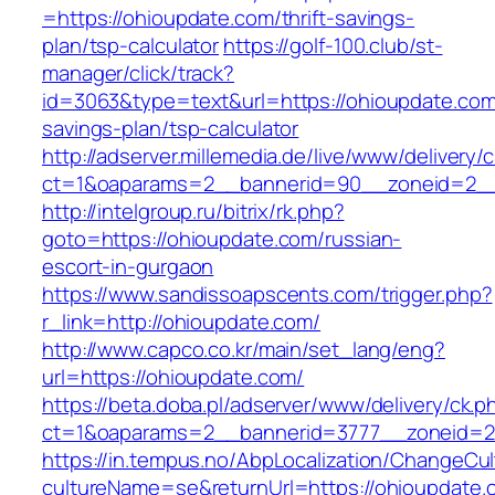
=https://ohioupdate.com/thrift-savings-
plan/tsp-calculator
https://golf-100.club/st-
manager/click/track?
id=3063&type=text&url=https://ohioupdate.com/
savings-plan/tsp-calculator
http://adserver.millemedia.de/live/www/delivery/
ct=1&oaparams=2__bannerid=90__zoneid=2__
http://intelgroup.ru/bitrix/rk.php?
goto=https://ohioupdate.com/russian-
escort-in-gurgaon
https://www.sandissoapscents.com/trigger.php?
r_link=http://ohioupdate.com/
http://www.capco.co.kr/main/set_lang/eng?
url=https://ohioupdate.com/
https://beta.doba.pl/adserver/www/delivery/ck.p
ct=1&oaparams=2__bannerid=3777__zoneid=2
https://in.tempus.no/AbpLocalization/ChangeCul
cultureName=se&returnUrl=https://ohioupdate.c