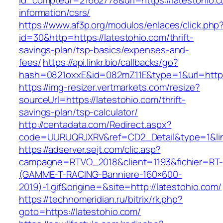
id_compteur=21662778&url=https://latestohio.c
information/csrs/
https://www.af3p.org/modulos/enlaces/click.php
id=30&http=https://latestohio.com/thrift-
savings-plan/tsp-basics/expenses-and-
fees/
https://api.linkr.bio/callbacks/go?
hash=0821oxxE&id=082mZ11E&type=1&url=https:
https://img-resizer.vertmarkets.com/resize?
sourceUrl=https://latestohio.com/thrift-
savings-plan/tsp-calculator/
http://centadata.com/Redirect.aspx?
code=UURUQRJXRV&ref=CD2_Detail&type=1&link
https://adserver.sejt.com/clic.asp?
campagne=RTVO_2018&client=1193&fichier=RT-
(GAMME-T-RACING-Banniere-160×600-
2019)-1.gif&origine=&site=http://latestohio.com/
https://technomeridian.ru/bitrix/rk.php?
goto=https://latestohio.com/