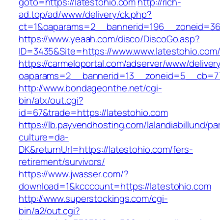
goto=https://latestohio.com
http://rich-
ad.top/ad/www/delivery/ck.php?
ct=1&oaparams=2__bannerid=196__zoneid=36_
https://www.yeaah.com/disco/DiscoGo.asp?
ID=3435&Site=https://www.www.latestohio.com
https://carmeloportal.com/adserver/www/deliver
oaparams=2__bannerid=13__zoneid=5__cb=770
http://www.bondageonthe.net/cgi-
bin/atx/out.cgi?
id=67&trade=https://latestohio.com
https://lb.payvendhosting.com/lalandiabillund/p
culture=da-
DK&returnUrl=https://latestohio.com/fers-
retirement/survivors/
https://www.jwasser.com/?
download=1&kcccount=https://latestohio.com
http://www.superstockings.com/cgi-
bin/a2/out.cgi?