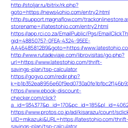
http://stoljar.ru/bitrix/rk.php?
goto=https://news4ohio.com/entry2.html
http://support.magnaflow.com/trackonlinestore.
storename=//latestohio.com/entry2.html
https://app.rci.co.za/EmailPublic/Pgs/EmailClickT
gid=48850757-0FEA-4324-95EE-
AA46485812B9&goto=https://www.latestohio.c
http://www.rutadeviaje.com/librovisitas/go.php?
url=https://www.latestohio.com/thrift-
savings-plan/tsp-calculator
https://gogvo.com/redir.php?
k=b1b352ea8956e60f9ed0730a0fe1bfbc2f146b923
https://www.ebook-discount-
checker.com/click?
a_id=934377&p_id=170&pc_id=185&pl_id=4062&
https://www.protos.co.jp/ad/kisarazu/count/scli
UID=mikazuki&URL=https://latestohio.com/thrift
savings-plan/tsp-calculator