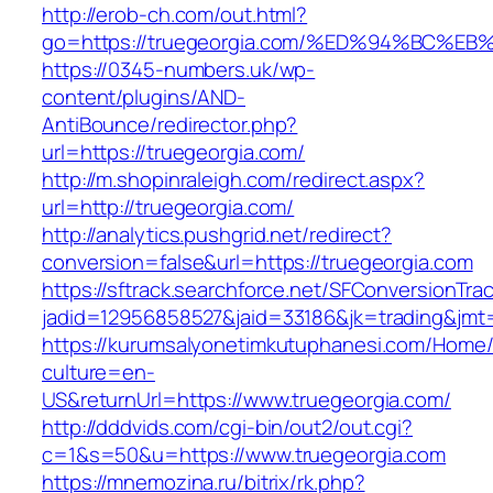
http://erob-ch.com/out.html?
go=https://truegeorgia.com/%ED%94%BC
https://0345-numbers.uk/wp-
content/plugins/AND-
AntiBounce/redirector.php?
url=https://truegeorgia.com/
http://m.shopinraleigh.com/redirect.aspx?
url=http://truegeorgia.com/
http://analytics.pushgrid.net/redirect?
conversion=false&url=https://truegeorgia.com
https://sftrack.searchforce.net/SFConversionTrac
jadid=12956858527&jaid=33186&jk=trading&jmt
https://kurumsalyonetimkutuphanesi.com/Home/
culture=en-
US&returnUrl=https://www.truegeorgia.com/
http://dddvids.com/cgi-bin/out2/out.cgi?
c=1&s=50&u=https://www.truegeorgia.com
https://mnemozina.ru/bitrix/rk.php?