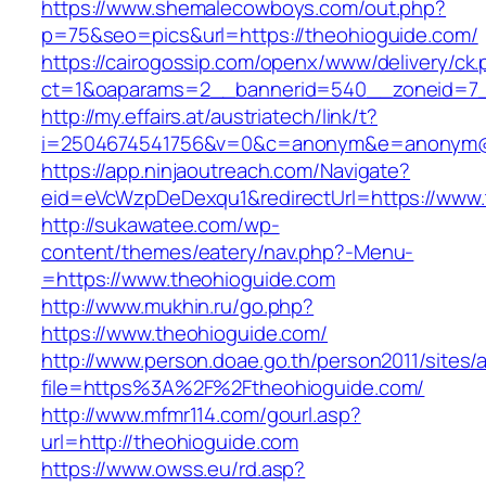
https://www.shemalecowboys.com/out.php?
p=75&seo=pics&url=https://theohioguide.com/
https://cairogossip.com/openx/www/delivery/ck
ct=1&oaparams=2__bannerid=540__zoneid=7_
http://my.effairs.at/austriatech/link/t?
i=2504674541756&v=0&c=anonym&e=anonym@an
https://app.ninjaoutreach.com/Navigate?
eid=eVcWzpDeDexqu1&redirectUrl=https://www.
http://sukawatee.com/wp-
content/themes/eatery/nav.php?-Menu-
=https://www.theohioguide.com
http://www.mukhin.ru/go.php?
https://www.theohioguide.com/
http://www.person.doae.go.th/person2011/sites/
file=https%3A%2F%2Ftheohioguide.com/
http://www.mfmr114.com/gourl.asp?
url=http://theohioguide.com
https://www.owss.eu/rd.asp?