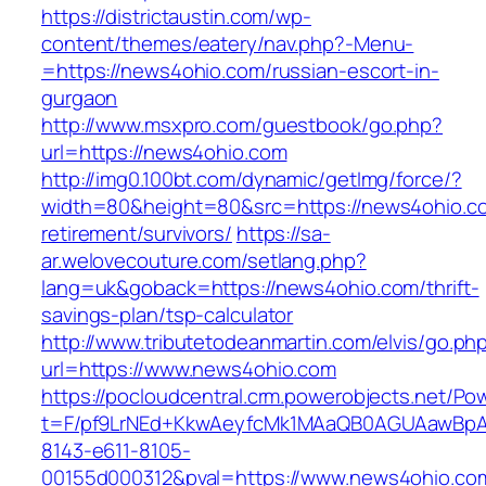
https://districtaustin.com/wp-
content/themes/eatery/nav.php?-Menu-
=https://news4ohio.com/russian-escort-in-
gurgaon
http://www.msxpro.com/guestbook/go.php?
url=https://news4ohio.com
http://img0.100bt.com/dynamic/getImg/force/?
width=80&height=80&src=https://news4ohio.co
retirement/survivors/
https://sa-
ar.welovecouture.com/setlang.php?
lang=uk&goback=https://news4ohio.com/thrift-
savings-plan/tsp-calculator
http://www.tributetodeanmartin.com/elvis/go.ph
url=https://www.news4ohio.com
https://pocloudcentral.crm.powerobjects.net/P
t=F/pf9LrNEd+KkwAeyfcMk1MAaQB0AGUAawB
8143-e611-8105-
00155d000312&pval=https://www.news4ohio.co