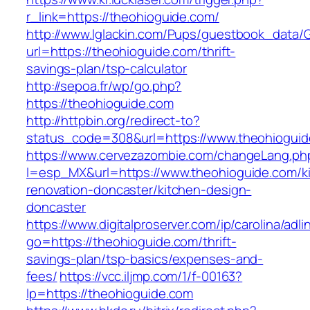
r_link=https://theohioguide.com/
http://www.lglackin.com/Pups/guestbook_data/
url=https://theohioguide.com/thrift-
savings-plan/tsp-calculator
http://sepoa.fr/wp/go.php?
https://theohioguide.com
http://httpbin.org/redirect-to?
status_code=308&url=https://www.theohiogui
https://www.cervezazombie.com/changeLang.ph
l=esp_MX&url=https://www.theohioguide.com/k
renovation-doncaster/kitchen-design-
doncaster
https://www.digitalproserver.com/ip/carolina/adli
go=https://theohioguide.com/thrift-
savings-plan/tsp-basics/expenses-and-
fees/
https://vcc.iljmp.com/1/f-00163?
lp=https://theohioguide.com