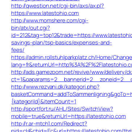
http://qwestion.net/cgi-bin/axs/ax.pl?
https://www.latestohio.com
http://www.momshere.com/cgi-
bin/atx/out.cgi?
id=212&tag=top12&trade=https://www.latestohio
savings-plan/tsp-basics/expenses-and-
fees/
https://admin.rollstuhlparkplatz.ch/Home/Chang
lang=fr&returnUrl=http%3A%2F%2Flatestohio.
http://ads.gamezoom.net/revive/www/delivery/c
ct=1&oaparams=2__bannerid=2__zoneid=2__cb
http://www.rezvani.dk/kategori.php?
basketCommand=addToSammenligning&goTo=http
{kategoriId}&itemCount=1
http://sportfort.ru/AHL/Sites/SwitchView?
mobile=true&returnUrl=https://latestohio.com
http://r.ar-mtch1.com/Redirect?
pid=cH&chid=Ec&url=https://latestohio.com/thri