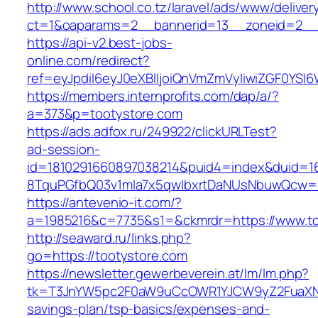
http://www.school.co.tz/laravel/ads/www/deliver
ct=1&oaparams=2__bannerid=13__zoneid=2__c
https://api-v2.best-jobs-
online.com/redirect?
ref=eyJpdiI6eyJ0eXBlIjoiQnVmZmVyIiwiZG
https://members.internprofits.com/dap/a/?
a=373&p=tootystore.com
https://ads.adfox.ru/249922/clickURLTest?
ad-session-
id=1810291660897038214&puid4=index&duid=
8TquPGfbQ03v1mla7x5qwIbxrtDaNUsNbuwQcw==
https://antevenio-it.com/?
a=1985216&c=7735&s1=&ckmrdr=https://www.to
http://seaward.ru/links.php?
go=https://tootystore.com
https://newsletter.gewerbeverein.at/lm/lm.php?
tk=T3JnYW5pc2F0aW9uCcOWR1YJCW9yZ2FuaXNh
savings-plan/tsp-basics/expenses-and-