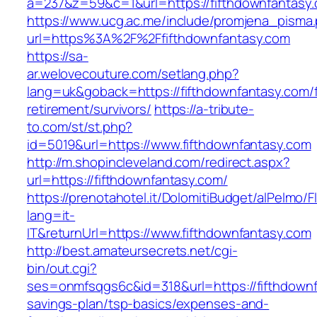
a=237&z=59&c=1&url=https://fifthdownfantasy.
https://www.ucg.ac.me/include/promjena_pisma
url=https%3A%2F%2Ffifthdownfantasy.com
https://sa-
ar.welovecouture.com/setlang.php?
lang=uk&goback=https://fifthdownfantasy.com/f
retirement/survivors/
https://a-tribute-
to.com/st/st.php?
id=5019&url=https://www.fifthdownfantasy.com
http://m.shopincleveland.com/redirect.aspx?
url=https://fifthdownfantasy.com/
https://prenotahotel.it/DolomitiBudget/alPelm
lang=it-
IT&returnUrl=https://www.fifthdownfantasy.com
http://best.amateursecrets.net/cgi-
bin/out.cgi?
ses=onmfsqgs6c&id=318&url=https://fifthdownfa
savings-plan/tsp-basics/expenses-and-