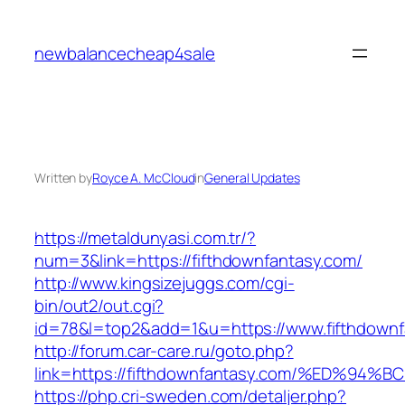
Skip
to
newbalancecheap4sale
content
Written by
Royce A. McCloud
in
General Updates
https://metaldunyasi.com.tr/?
num=3&link=https://fifthdownfantasy.com/
http://www.kingsizejuggs.com/cgi-
bin/out2/out.cgi?
id=78&l=top2&add=1&u=https://www.fifthdownf
http://forum.car-care.ru/goto.php?
link=https://fifthdownfantasy.com/%ED
https://php.cri-sweden.com/detaljer.php?