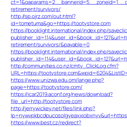
ct=1&oaparams=2__bannerid=5__zoneid=1__cb=
retirement/survivors/
http://sp.ojrz.com/out.html?
id=tometuma&go=https://tootystore.com
https://booklight.international/index.php/savecli
publisher_id=114&user_id=&book_id=127&url=htt
retirement/survivors/&payable=0
https://booklight.international/index.php/savecli
publisher_id=114&user_id=&book_id=127&url=h
http://communities.co.nz/cmty_ClickLog.cfm?
URL=https://tootystore.com&wpid=6204&ListID
https://www.unizwa.edu.om/lange.php?
page=https://tootystore.com/
https://icar2019.aconf.org/news/download?
file_url=http://tootystore.com
http://jerrywickey.net/files/link.php?
lp=nywvpkbcdpucosolgyeaxxiobxnyv&url=
https://www.best.cz/redirect?