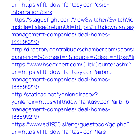
url=https://fifthdownfantasy.com/csrs-
information/csrs
https://stagesflight.com/ViewSwitcher/SwitchVi
mobile=False&returnUrl=https://fifthdownfantas
management-companies/ideal-homes-
133899219/
http://directory.centralbuckschamber.com/spons
bannerid=5&zoneid=4&source=&dest=https://fi
https://www.hseexpert.com/ClickCounter.ashx?
url=https://fifthdownfantasy.com/airbnb-
management-companies/ideal-homes-
133899219/
http://staticad.net/yonlendir.aspx?
yonlendir=https://fifthdownfantasy.com/airbnb-
management-companies/ideal-homes-
133899219/
https://www.sd1956.si/eng/guestbook/go.php?
url=https://fifthdownfantasy.com/fers-