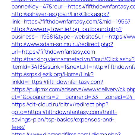
bannerKey=47&reurl=https://fifthdownfantasy.c
http://ashayer-es.gov.ir/LinkClick.aspx?
link=https://fifthdownfantasy.com/&mid=19567
https://www.mytown.ie/log_outbound.php?
business=119581&type=website&url=https://ww
http://www.sdam-snimu.ru/redirect.php?
url=https://fifthdownfantasy.com
http://tracking.vietnamnetad.vn/Dout/Click.ashx?
itemId=3413&isLink=1&nextUrl=http://fifthdown
http://srpskijezik.org/Home/Link?
linkId=https://fifthdownfantasy.com/
https://pulpmx.com/adserve/www/delivery/ck.ph
ct=1&oaparams=2__bannerid=33__zoneid=24__
https://cit-cloud.ru/bitrix/redirect.php?
goto=https://fifthdownfantasy.com/thrift-
savings-plan/tsp-basics/expenses-and-
fees/
https://www.diamondfilms.com/idioma.php?