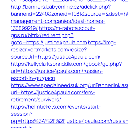
http://banners.babyonline.cz/adclick.php?
bannerid=2240&zoneid=1931&source=&dest=http
management-companies/ideal-homes-
133899219/
https://m-rabota.scout-
gps.ru/bitrix/redirect.php?
goto=https://justice4paula.com
https://img-
resizer.vertmarkets.com/resize?
sourceUrl=https://justice4paula.com/
https://kellyclarksonriddle.com/gbook/go.php?
url=https://justice4paula.com/russian-
escort-in-gurgaon
https://www.specialneedsuk.org/urlBannerlink.a
url=https://justice4paula.com/fers-
retirement/survivors/
https://helmtickets.com/events/start-
session?
pg=https%3A%2F%2Fjustice4paula.com/russian