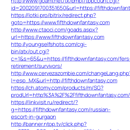
http://www.goami.net/tk/bmpf/tbpcount.cgi?
id=2002091700351650&url=https://fifthdownfan
https://lotki.pro/bitrix/redirect.php?
goto=https://www.fifthdownfantasy.com
http://www.ctaoci.com/goads.aspx?
url=https://www.fifthdownfantasy.com
http://youngselfshots.com/cgi-
bin/atx/out.cgi?
c=1&s=65&u=https://fifthdownfantasy.com/fers
retirement/survivors/
http://www.cervezazombie.com/changeLang.php
l=esp_MX&url=http://fifthdownfantasy.com
https://ch.atomy.com/products/m/SG?
prodUrl=http%3A%2F%2Ffifthdownfantasy.com/
https://linkvisit.ru/redirect/?
g=https://fifthdownfantasy.com/russian-
escort-in-gurgaon
http://banner.ntop.tv/click.php?