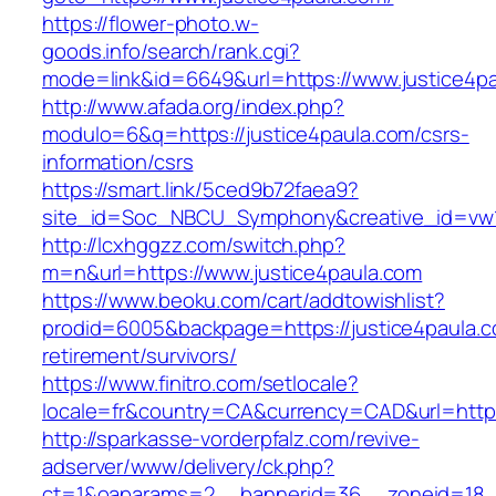
https://flower-photo.w-
goods.info/search/rank.cgi?
mode=link&id=6649&url=https://www.justice4p
http://www.afada.org/index.php?
modulo=6&q=https://justice4paula.com/csrs-
information/csrs
https://smart.link/5ced9b72faea9?
site_id=Soc_NBCU_Symphony&creative_id=vw1
http://lcxhggzz.com/switch.php?
m=n&url=https://www.justice4paula.com
https://www.beoku.com/cart/addtowishlist?
prodid=6005&backpage=https://justice4paula.c
retirement/survivors/
https://www.finitro.com/setlocale?
locale=fr&country=CA&currency=CAD&url=https:
http://sparkasse-vorderpfalz.com/revive-
adserver/www/delivery/ck.php?
ct=1&oaparams=2__bannerid=36__zoneid=18__