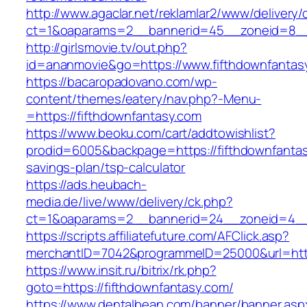
http://www.agaclar.net/reklamlar2/www/delivery/
ct=1&oaparams=2__bannerid=45__zoneid=8__c
http://girlsmovie.tv/out.php?
id=ananmovie&go=https://www.fifthdownfantas
https://bacaropadovano.com/wp-
content/themes/eatery/nav.php?-Menu-
=https://fifthdownfantasy.com
https://www.beoku.com/cart/addtowishlist?
prodid=6005&backpage=https://fifthdownfantasy
savings-plan/tsp-calculator
https://ads.heubach-
media.de/live/www/delivery/ck.php?
ct=1&oaparams=2__bannerid=24__zoneid=4__c
https://scripts.affiliatefuture.com/AFClick.asp?
merchantID=7042&programmeID=25000&url=https
https://www.insit.ru/bitrix/rk.php?
goto=https://fifthdownfantasy.com/
https://www.dentalbean.com/banner/banner.asp