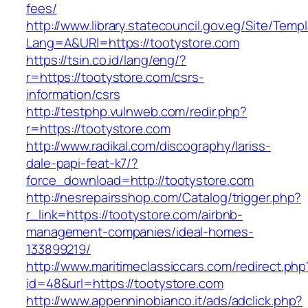
fees/
http://www.library.statecouncil.gov.eg/Site/Tem
Lang=A&URl=https://tootystore.com
https://tsin.co.id/lang/eng/?
r=https://tootystore.com/csrs-
information/csrs
http://testphp.vulnweb.com/redir.php?
r=https://tootystore.com
http://www.radikal.com/discography/lariss-
dale-papi-feat-k7/?
force_download=http://tootystore.com
http://nesrepairsshop.com/Catalog/trigger.php?
r_link=https://tootystore.com/airbnb-
management-companies/ideal-homes-
133899219/
http://www.maritimeclassiccars.com/redirect.php
id=48&url=https://tootystore.com
http://www.appenninobianco.it/ads/adclick.php?