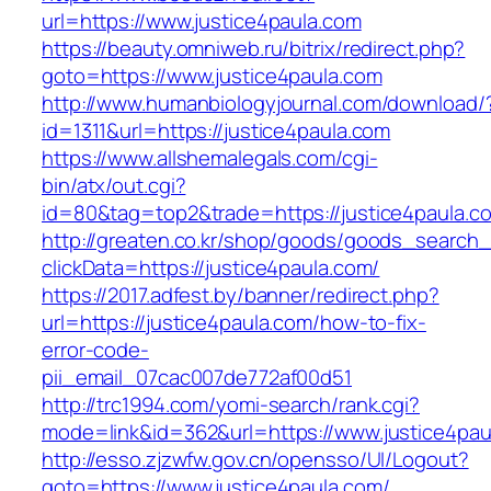
url=https://www.justice4paula.com
https://beauty.omniweb.ru/bitrix/redirect.php?
goto=https://www.justice4paula.com
http://www.humanbiologyjournal.com/download/
id=1311&url=https://justice4paula.com
https://www.allshemalegals.com/cgi-
bin/atx/out.cgi?
id=80&tag=top2&trade=https://justice4paula.c
http://greaten.co.kr/shop/goods/goods_search
clickData=https://justice4paula.com/
https://2017.adfest.by/banner/redirect.php?
url=https://justice4paula.com/how-to-fix-
error-code-
pii_email_07cac007de772af00d51
http://trc1994.com/yomi-search/rank.cgi?
mode=link&id=362&url=https://www.justice4pau
http://esso.zjzwfw.gov.cn/opensso/UI/Logout?
goto=https://www.justice4paula.com/