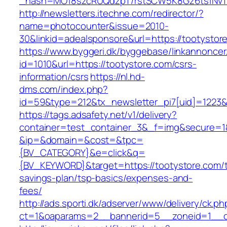
_hash=MO18szcRUQdzpT/rstSCW5K8Gz6ts1NvTJLV
http://newsletters.itechne.com/redirector/?
name=photocounter&issue=2010-
30&linkid=adealsponsore&url=https://tootystor
https://www.byggeri.dk/byggebase/linkannoncer
id=1010&url=https://tootystore.com/csrs-
information/csrs
https://nl.hd-
dms.com/index.php?
id=59&type=212&tx_newsletter_pi7[uid]=1223&t
https://tags.adsafety.net/v1/delivery?
container=test_container_3&_f=img&secure=1
&ip=&domain=&cost=&tpc=
{BV_CATEGORY}&e=click&q=
{BV_KEYWORD}&target=https://tootystore.com/th
savings-plan/tsp-basics/expenses-and-
fees/
http://ads.sporti.dk/adserver/www/delivery/ck.ph
ct=1&oaparams=2__bannerid=5__zoneid=1__