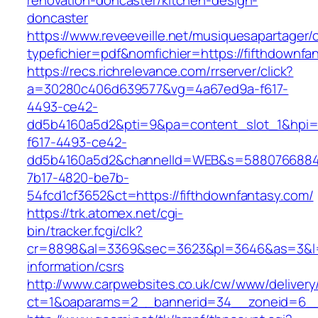
renovation-doncaster/kitchen-design-
doncaster
https://www.reveeveille.net/musiquesapartager/
typefichier=pdf&nomfichier=https://fifthdownfa
https://recs.richrelevance.com/rrserver/click?
a=30280c406d639577&vg=4a67ed9a-f617-
4493-ce42-
dd5b4160a5d2&pti=9&pa=content_slot_1&hpi
f617-4493-ce42-
dd5b4160a5d2&channelId=WEB&s=5880766884
7b17-4820-be7b-
54fcd1cf3652&ct=https://fifthdownfantasy.com/
https://trk.atomex.net/cgi-
bin/tracker.fcgi/clk?
cr=8898&al=3369&sec=3623&pl=3646&as=3&l=0&
information/csrs
http://www.carpwebsites.co.uk/cw/www/delivery
ct=1&oaparams=2__bannerid=34__zoneid=6__c