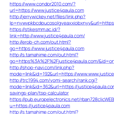
https://www.condor2010.com/?
url=https://www.justice4paula.com
http://jerrywickey.net/files/link.php?
lp=nywvpkbcdpucosolgyeaxxiobxnyv&url=https:/
https://stikesmm.ac.id/?
link=http://www.justice4paula.com/
http://erob-ch.com/out.html?
go=https://www.justice4paula.com
http://s.tamahime.com/out.html?
go=https%3A%2F%2Fjustice4paula.com/&id=o
http://shop-navi.com/link.php?
mode=link&id=192&url=https://www.www.justic
http://trc1994.com/yomi-search/rank.cgi?
mode=link&id=362&url=https://justice4paula.com
savings-plan/tsp-calculator
https://pub.europelectronics.net/rban728clicWE
u=https://justice4paula.com
http://s.tamahime.com/out.html?