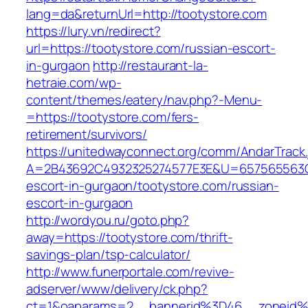
lang=da&returnUrl=http://tootystore.com
https://lury.vn/redirect?
url=https://tootystore.com/russian-escort-
in-gurgaon
http://restaurant-la-
hetraie.com/wp-
content/themes/eatery/nav.php?-Menu-
=https://tootystore.com/fers-
retirement/survivors/
https://unitedwayconnect.org/comm/AndarTrack.
A=2B43692C4932325274577E3E&U=657565563C30
escort-in-gurgaon/tootystore.com/russian-
escort-in-gurgaon
http://wordyou.ru/goto.php?
away=https://tootystore.com/thrift-
savings-plan/tsp-calculator/
http://www.funerportale.com/revive-
adserver/www/delivery/ck.php?
ct=1&oaparams=2__bannerid%3D46__zoneid