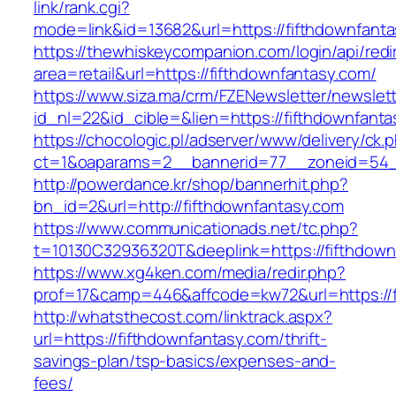
link/rank.cgi?
mode=link&id=13682&url=https://fifthdownfant
https://thewhiskeycompanion.com/login/api/red
area=retail&url=https://fifthdownfantasy.com/
https://www.siza.ma/crm/FZENewsletter/newslett
id_nl=22&id_cible=&lien=https://fifthdownfanta
https://chocologic.pl/adserver/www/delivery/ck.
ct=1&oaparams=2__bannerid=77__zoneid=54__
http://powerdance.kr/shop/bannerhit.php?
bn_id=2&url=http://fifthdownfantasy.com
https://www.communicationads.net/tc.php?
t=10130C32936320T&deeplink=https://fifthdown
https://www.xg4ken.com/media/redir.php?
prof=17&camp=446&affcode=kw72&url=https://f
http://whatsthecost.com/linktrack.aspx?
url=https://fifthdownfantasy.com/thrift-
savings-plan/tsp-basics/expenses-and-
fees/