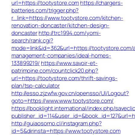
url=https://tootystore.com
https://chargers-
batteries.com/trigger.php?
r_link=https://www.tootystore.com/kitchen-
renovation-doncaster/kitchen-design-
doncaster
http://trc1994.com/yomi-
search/rank.cgi?
mode=link&id=362&url=https://tootystore.com/a
management-companies/ideal-homes-
133899219/
https://www.savoir-et-
patrimoine.com/countclick20.php?
url=https://tootystore.com/thrift-savings-
plan/tsp-calculator
http://esso.zjzwfw.gov.cn/opensso/UI/Logout?
goto=https://www.www.tootystore.com/
https://booklight.international/index.php/savecli
publisher_id=114&user_id=&book_id=127&url=ht
http://guiaosorno.cl/instagram.php?
id=5&dirinsta=https://www.tootystore.com