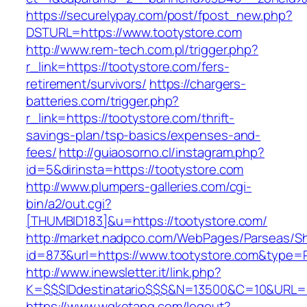
https://securelypay.com/post/fpost_new.php?
DSTURL=https://www.tootystore.com
http://www.rem-tech.com.pl/trigger.php?
r_link=https://tootystore.com/fers-
retirement/survivors/
https://chargers-
batteries.com/trigger.php?
r_link=https://tootystore.com/thrift-
savings-plan/tsp-basics/expenses-and-
fees/
http://guiaosorno.cl/instagram.php?
id=5&dirinsta=https://tootystore.com
http://www.plumpers-galleries.com/cgi-
bin/a2/out.cgi?
[THUMBID183]&u=https://tootystore.com/
http://market.nadpco.com/WebPages/Parseas/Sh
id=873&url=https://www.tootystore.com&type=
http://www.inewsletter.it/link.php?
K=$$$IDdestinatario$$$&N=13500&C=10&URL=ht
https://www.wqketang.com/logout?