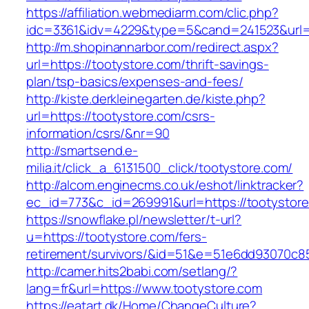
https://affiliation.webmediarm.com/clic.php?
idc=3361&idv=4229&type=5&cand=241523&url=h
http://m.shopinannarbor.com/redirect.aspx?
url=https://tootystore.com/thrift-savings-
plan/tsp-basics/expenses-and-fees/
http://kiste.derkleinegarten.de/kiste.php?
url=https://tootystore.com/csrs-
information/csrs/&nr=90
http://smartsend.e-
milia.it/click_a_6131500_click/tootystore.com/
http://alcom.enginecms.co.uk/eshot/linktracker?
ec_id=773&c_id=269991&url=https://tootystor
https://snowflake.pl/newsletter/t-url?
u=https://tootystore.com/fers-
retirement/survivors/&id=51&e=51e6dd93070
http://camer.hits2babi.com/setlang/?
lang=fr&url=https://www.tootystore.com
https://eatart.dk/Home/ChangeCulture?