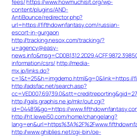
fees/
https://www.howmuchisit.org/wp-
content/plugins/AND-
AntiBounce/redirector.php?
url=https://fifthdownfantasy.com/russian-
escort-in-gurgaon
http://tracking.nesox.com/tracking/?
u=agency@easy-
news.info&msg=CD0B1312.2D29.4CFF.9872.3985C
information/csrs/
http://media-
mx.jp/links.do?
c=1&t=25&h=imgdemo.html&g=0&link=https://fi
http://adsfac.net/search.asp?
cc=VED007.69739.0&stt=creditreporting&gid=27
http://gals.graphis.ne.jp/mkr/out.cgi?
id=04489&go=https://www.fifthdownfantasy.co
http://ht.lewei50.com/home/changelang?
lang=en&url=https%3A%2F%2Fwww.fifthdownfa
http://www.ghiblies.net/cgi-bin/oe-