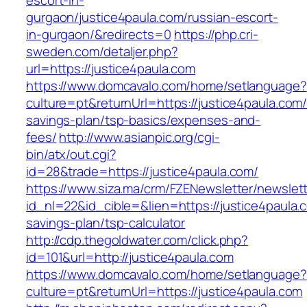
escort-in-
gurgaon/justice4paula.com/russian-escort-
in-gurgaon/&redirects=0
https://php.cri-
sweden.com/detaljer.php?
url=https://justice4paula.com
https://www.domcavalo.com/home/setlanguage?
culture=pt&returnUrl=https://justice4paula.com/t
savings-plan/tsp-basics/expenses-and-
fees/
http://www.asianpic.org/cgi-
bin/atx/out.cgi?
id=28&trade=https://justice4paula.com/
https://www.siza.ma/crm/FZENewsletter/newslett
id_nl=22&id_cible=&lien=https://justice4paula.c
savings-plan/tsp-calculator
http://cdp.thegoldwater.com/click.php?
id=101&url=http://justice4paula.com
https://www.domcavalo.com/home/setlanguage?
culture=pt&returnUrl=https://justice4paula.com