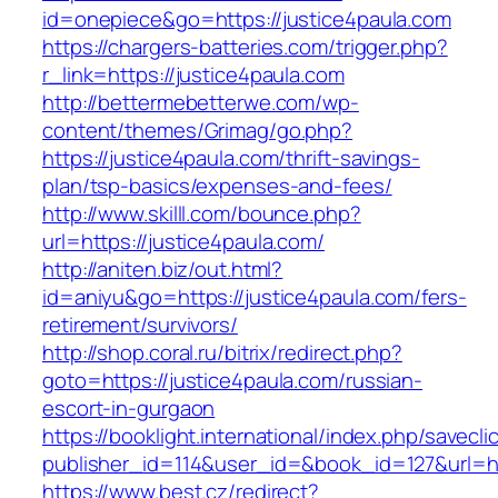
id=onepiece&go=https://justice4paula.com
https://chargers-batteries.com/trigger.php?
r_link=https://justice4paula.com
http://bettermebetterwe.com/wp-
content/themes/Grimag/go.php?
https://justice4paula.com/thrift-savings-
plan/tsp-basics/expenses-and-fees/
http://www.skilll.com/bounce.php?
url=https://justice4paula.com/
http://aniten.biz/out.html?
id=aniyu&go=https://justice4paula.com/fers-
retirement/survivors/
http://shop.coral.ru/bitrix/redirect.php?
goto=https://justice4paula.com/russian-
escort-in-gurgaon
https://booklight.international/index.php/savecli
publisher_id=114&user_id=&book_id=127&url=ht
https://www.best.cz/redirect?