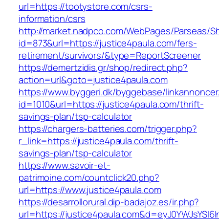
url=https://tootystore.com/csrs-
information/csrs
http://market.nadpco.com/WebPages/Parseas/Sh
id=873&url=https://justice4paula.com/fers-
retirement/survivors/&type=ReportScreener
https://demertzidis.gr/shop/redirect.php?
action=url&goto=justice4paula.com
https://www.byggeri.dk/byggebase/linkannoncer
id=1010&url=https://justice4paula.com/thrift-
savings-plan/tsp-calculator
https://chargers-batteries.com/trigger.php?
r_link=https://justice4paula.com/thrift-
savings-plan/tsp-calculator
https://www.savoir-et-
patrimoine.com/countclick20.php?
url=https://www.justice4paula.com
https://desarrollorural.dip-badajoz.es/ir.php?
url=https://justice4paula.com&d=eyJ0YWJsYSI6I