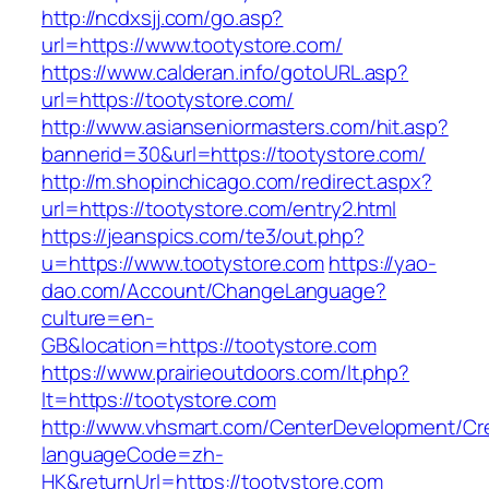
http://ncdxsjj.com/go.asp?
url=https://www.tootystore.com/
https://www.calderan.info/gotoURL.asp?
url=https://tootystore.com/
http://www.asianseniormasters.com/hit.asp?
bannerid=30&url=https://tootystore.com/
http://m.shopinchicago.com/redirect.aspx?
url=https://tootystore.com/entry2.html
https://jeanspics.com/te3/out.php?
u=https://www.tootystore.com
https://yao-
dao.com/Account/ChangeLanguage?
culture=en-
GB&location=https://tootystore.com
https://www.prairieoutdoors.com/lt.php?
lt=https://tootystore.com
http://www.vhsmart.com/CenterDevelopment/C
languageCode=zh-
HK&returnUrl=https://tootystore.com