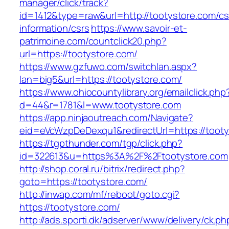
manager/click/track?
id=1412&type=raw&url=http://tootystore.com/cs
information/csrs
https://www.savoir-et-
patrimoine.com/countclick20.php?
url=https://tootystore.com/
https://www.gzfuwo.com/switchlan.aspx?
lan=big5&url=https://tootystore.com/
https://www.ohiocountylibrary.org/emailclick.php
d=44&r=1781&l=www.tootystore.com
https://app.ninjaoutreach.com/Navigate?
eid=eVcWzpDeDexqu1&redirectUrl=https://tooty
https://tgpthunder.com/tgp/click.php?
id=322613&u=https%3A%2F%2Ftootystore.com
http://shop.coral.ru/bitrix/redirect.php?
goto=https://tootystore.com/
http://inwap.com/mf/reboot/goto.cgi?
https://tootystore.com/
http://ads.sporti.dk/adserver/www/delivery/ck.ph