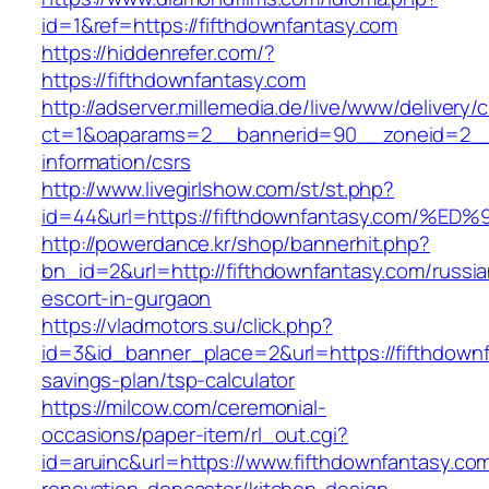
id=1&ref=https://fifthdownfantasy.com
https://hiddenrefer.com/?
https://fifthdownfantasy.com
http://adserver.millemedia.de/live/www/delivery/
ct=1&oaparams=2__bannerid=90__zoneid=2__c
information/csrs
http://www.livegirlshow.com/st/st.php?
id=44&url=https://fifthdownfantasy.co
http://powerdance.kr/shop/bannerhit.php?
bn_id=2&url=http://fifthdownfantasy.com/russia
escort-in-gurgaon
https://vladmotors.su/click.php?
id=3&id_banner_place=2&url=https://fifthdownf
savings-plan/tsp-calculator
https://milcow.com/ceremonial-
occasions/paper-item/rl_out.cgi?
id=aruinc&url=https://www.fifthdownfantasy.co