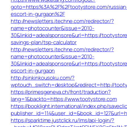
goto=https%3A%2F%2Ftootystore.com/russian
escort-in-gurgaon%2F
http://newsletters.itechne.com/redirector/?
name=photocounter&issue=2010-
30&linkid=adealsponsore&url=https://tootystore
savings-plan/tsp-calculator
http://newsletters.itechne.com/redirector/?
name=photocounter&issue=2010-
30&linkid=adealsponsore&url=https://tootystor
escort-in-gurgaon
http://sinkinkousoku.com/?
wptouch_switch=desktop&redirect=http://tooty
https://primesgeneva.ch/front/traduction?
lang=1&backto=https://www.tootystore.com
https://booklight.international/index.php/savecli
publisher_id=114&user_id=&book_id=127&url=h
https://sparktime.justclick.ru/lms/api-login/?