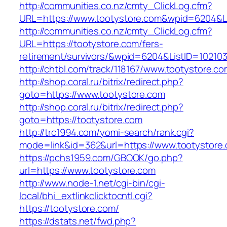
http://communities.co.nz/cmty_ClickLog.cfm?
URL=https://www.tootystore.com&wpid=6204&Li
http://communities.co.nz/cmty_ClickLog.cfm?
URL=https://tootystore.com/fers-
retirement/survivors/&wpid=6204&ListID=10210
http://chtbl.com/track/118167/www.tootystore.c
http://shop.coral.ru/bitrix/redirect.php?
goto=https://www.tootystore.com
http://shop.coral.ru/bitrix/redirect.php?
goto=https://tootystore.com
http://trc1994.com/yomi-search/rank.cgi?
mode=link&id=362&url=https://www.tootystore
https://pchs1959.com/GBOOK/go.php?
url=https://www.tootystore.com
http://www.node-1.net/cgi-bin/cgi-
local/bhi_extlinkclicktocntl.cgi?
https://tootystore.com/
https://dstats.net/fwd.php?