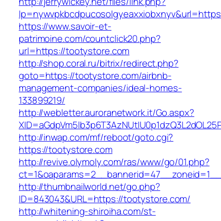
http://jerrywickey.net/files/link.php?
lp=nywvpkbcdpucosolgyeaxxiobxnyv&url=https:
https://www.savoir-et-
patrimoine.com/countclick20.php?
url=https://tootystore.com
http://shop.coral.ru/bitrix/redirect.php?
goto=https://tootystore.com/airbnb-
management-companies/ideal-homes-
133899219/
http://webletter.auroranetwork.it/Go.aspx?
XID=aGdpVm5lb3p6T3AzNUtIU0p1dzQ3L2dOL25
http://inwap.com/mf/reboot/goto.cgi?
https://tootystore.com
http://revive.olymoly.com/ras/www/go/01.php?
ct=1&oaparams=2__bannerid=47__zoneid=1__c
http://thumbnailworld.net/go.php?
ID=843043&URL=https://tootystore.com/
http://whitening-shiroiha.com/st-