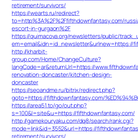
retirement/survivors/
https://wearts.ru/redirect?
to=http%3A%2F%2Ffifthdownfantasy.com/russi
escort-in-gurgaon%2F
https://quimacova.org/newsletters/public/track_
em=email&idn=id_newsletter&urlnew=https://fi
http://kharbit-
group.com/Home/ChangeCulture?
langCode=ar&returnUrl=https://www.fifthdownf
renovation-doncaster/kitchen-design-
doncaster
https://seoandme.ru/bitrix/redirect.php?
goto=https://fifthdownfantasy.com/%ED
https://area51.to/go/out.php?
s=100&l=site&u=https://fifthdownfantasy.com/
http://gamekouryaku.com/dq8/search/rank.cgi?
mode=link&id=3552&url=https://fifthdownfantas
retirement/survivors/