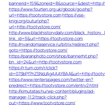
bannerid=159&zoneid=8&source=&dest=http:/
https://www.fourten.org.uk/gbook/go.php?
url=https://tootystore.com
https://vse-
knigi.org/outurl.php?
url=http://tootystore.com/
http://www.blackhistorydaily.com/black_history_l
link_id=5&url=https://tootystore.com
http://nyandomaservice.ru/bitrix/redirect.php?
goto=https://tootystore.com/
https://paranphoto.com/shop/bannerhit.php?
bn_id=24&url=http://tootystore.com
https://r.turn.com/r/click?
id=07SbPf7hZSNdJAgAAAYBAA&url=http://tooty
https://www.renterspages.com/twitter-en?
predirect=https://tootystore.com/entry2.html
http://kimutatas.hu/wp-content/plugins/ad-
manager-1.1.2/track-click.php?
out=https://www.tootystore.com/