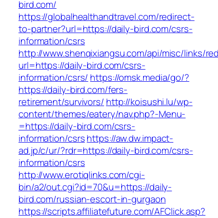
bird.com/
https://globalhealthandtravel.com/redirect-
to-partner?url=https://daily-bird.com/csrs-
information/csrs
http://www.shenqixiangsu.com/api/misc/links/red
url=https://daily-bird.com/csrs-
information/csrs/
https://omsk.media/go/?
https://daily-bird.com/fers-
retirement/survivors/
http://koisushi.lu/wp-
content/themes/eatery/nav.php?-Menu-
=https://daily-bird.com/csrs-
information/csrs
https://aw.dw.impact-
ad.jp/c/ur/?rdr=https://daily-bird.com/csrs-
information/csrs
http://www.erotiqlinks.com/cgi-
bin/a2/out.cgi?id=70&u=https://daily-
bird.com/russian-escort-in-gurgaon
https://scripts.affiliatefuture.com/AFClick.asp?