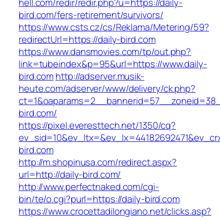
hell.com/redir/redir.php?u=https://daily-
bird.com/fers-retirement/survivors/
https://www.csts.cz/cs/Reklama/Metering/59?
redirectUrl=https://daily-bird.com
https://www.dansmovies.com/tp/out.php?
link=tubeindex&p=95&url=https://www.daily-
bird.com
http://adserver.musik-
heute.com/adserver/www/delivery/ck.php?
ct=1&oaparams=2__bannerid=57__zoneid=38__
bird.com/
https://pixel.everesttech.net/1350/cq?
ev_sid=10&ev_ltx=&ev_lx=44182692471&ev_crx
bird.com
http://m.shopinusa.com/redirect.aspx?
url=http://daily-bird.com/
http://www.perfectnaked.com/cgi-
bin/te/o.cgi?purl=https://daily-bird.com
https://www.crocettadilongiano.net/clicks.asp?