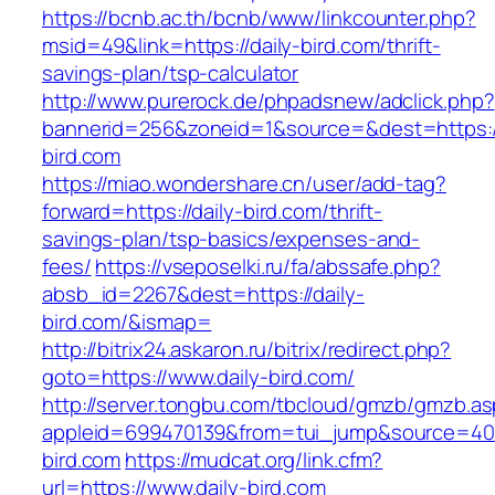
https://bcnb.ac.th/bcnb/www/linkcounter.php?
msid=49&link=https://daily-bird.com/thrift-
savings-plan/tsp-calculator
http://www.purerock.de/phpadsnew/adclick.php?
bannerid=256&zoneid=1&source=&dest=https:/
bird.com
https://miao.wondershare.cn/user/add-tag?
forward=https://daily-bird.com/thrift-
savings-plan/tsp-basics/expenses-and-
fees/
https://vseposelki.ru/fa/abssafe.php?
absb_id=2267&dest=https://daily-
bird.com/&ismap=
http://bitrix24.askaron.ru/bitrix/redirect.php?
goto=https://www.daily-bird.com/
http://server.tongbu.com/tbcloud/gmzb/gmzb.a
appleid=699470139&from=tui_jump&source=4001
bird.com
https://mudcat.org/link.cfm?
url=https://www.daily-bird.com