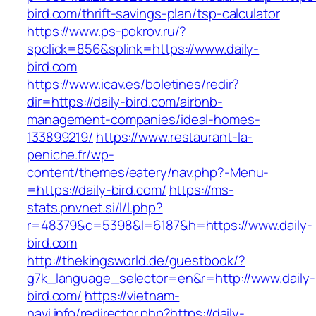
bird.com/thrift-savings-plan/tsp-calculator
https://www.ps-pokrov.ru/?
spclick=856&splink=https://www.daily-
bird.com
https://www.icav.es/boletines/redir?
dir=https://daily-bird.com/airbnb-
management-companies/ideal-homes-
133899219/
https://www.restaurant-la-
peniche.fr/wp-
content/themes/eatery/nav.php?-Menu-
=https://daily-bird.com/
https://ms-
stats.pnvnet.si/l/l.php?
r=48379&c=5398&l=6187&h=https://www.daily-
bird.com
http://thekingsworld.de/guestbook/?
g7k_language_selector=en&r=http://www.daily-
bird.com/
https://vietnam-
navi.info/redirector.php?https://daily-