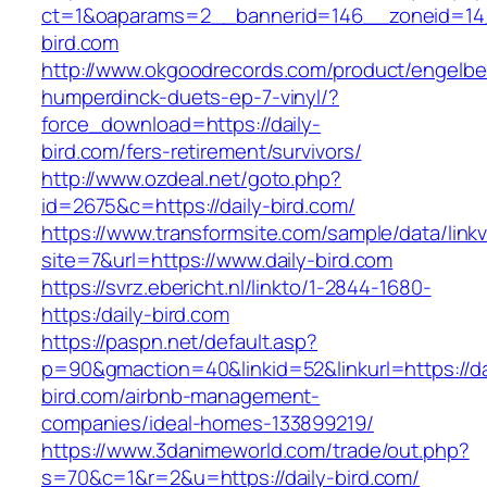
ct=1&oaparams=2__bannerid=146__zoneid=14_
bird.com
http://www.okgoodrecords.com/product/engelbe
humperdinck-duets-ep-7-vinyl/?
force_download=https://daily-
bird.com/fers-retirement/survivors/
http://www.ozdeal.net/goto.php?
id=2675&c=https://daily-bird.com/
https://www.transformsite.com/sample/data/linkv3
site=7&url=https://www.daily-bird.com
https://svrz.ebericht.nl/linkto/1-2844-1680-
https:/daily-bird.com
https://paspn.net/default.asp?
p=90&gmaction=40&linkid=52&linkurl=https://da
bird.com/airbnb-management-
companies/ideal-homes-133899219/
https://www.3danimeworld.com/trade/out.php?
s=70&c=1&r=2&u=https://daily-bird.com/