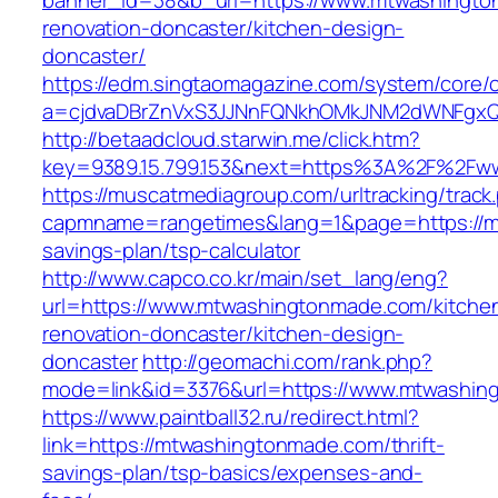
banner_id=38&b_url=https://www.mtwashingto
renovation-doncaster/kitchen-design-
doncaster/
https://edm.singtaomagazine.com/system/core/cl
a=cjdvaDBrZnVxS3JJNnFQNkhOMkJNM2dWNFgxQ
http://betaadcloud.starwin.me/click.htm?
key=9389.15.799.153&next=https%3A%2F%2Fw
https://muscatmediagroup.com/urltracking/track
capmname=rangetimes&lang=1&page=https://mt
savings-plan/tsp-calculator
http://www.capco.co.kr/main/set_lang/eng?
url=https://www.mtwashingtonmade.com/kitche
renovation-doncaster/kitchen-design-
doncaster
http://geomachi.com/rank.php?
mode=link&id=3376&url=https://www.mtwashin
https://www.paintball32.ru/redirect.html?
link=https://mtwashingtonmade.com/thrift-
savings-plan/tsp-basics/expenses-and-