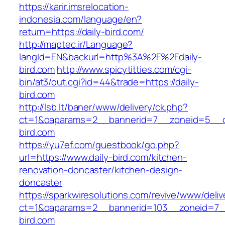
https://karir.imsrelocation-
indonesia.com/language/en?
return=https://daily-bird.com/
http://maptec.ir/Language?
langId=EN&backurl=http%3A%2F%2Fdaily-
bird.com
http://www.spicytitties.com/cgi-
bin/at3/out.cgi?id=44&trade=https://daily-
bird.com
http://lsb.lt/baner/www/delivery/ck.php?
ct=1&oaparams=2__bannerid=7__zoneid=5__cb
bird.com
https://yu7ef.com/guestbook/go.php?
url=https://www.daily-bird.com/kitchen-
renovation-doncaster/kitchen-design-
doncaster
https://sparkwiresolutions.com/revive/www/deliv
ct=1&oaparams=2__bannerid=103__zoneid=7__
bird.com