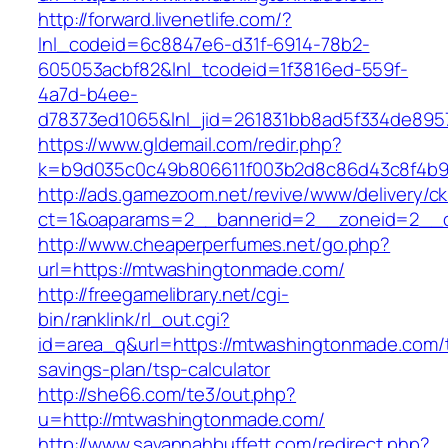
http://forward.livenetlife.com/?
lnl_codeid=6c8847e6-d31f-6914-78b2-
605053acbf82&lnl_tcodeid=1f3816ed-559f-
4a7d-b4ee-
d78373ed1065&lnl_jid=261831bb8ad5f334de895
https://www.gldemail.com/redir.php?
k=b9d035c0c49b806611f003b2d8c86d43c8f4b9
http://ads.gamezoom.net/revive/www/delivery/c
ct=1&oaparams=2__bannerid=2__zoneid=2__c
http://www.cheaperperfumes.net/go.php?
url=https://mtwashingtonmade.com/
http://freegamelibrary.net/cgi-
bin/ranklink/rl_out.cgi?
id=area_q&url=https://mtwashingtonmade.com/th
savings-plan/tsp-calculator
http://she66.com/te3/out.php?
u=http://mtwashingtonmade.com/
http://www.savannahbuffett.com/redirect.php?