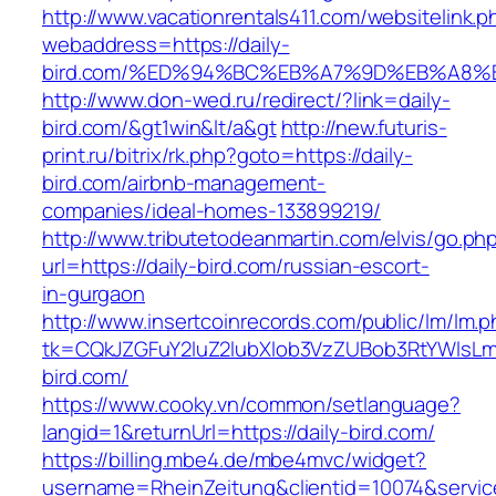
http://www.vacationrentals411.com/websitelink.p
webaddress=https://daily-
bird.com/%ED%94%BC%EB%A7%9D%EB%A8%
http://www.don-wed.ru/redirect/?link=daily-
bird.com/&gt1win&lt/a&gt
http://new.futuris-
print.ru/bitrix/rk.php?goto=https://daily-
bird.com/airbnb-management-
companies/ideal-homes-133899219/
http://www.tributetodeanmartin.com/elvis/go.ph
url=https://daily-bird.com/russian-escort-
in-gurgaon
http://www.insertcoinrecords.com/public/lm/lm.
tk=CQkJZGFuY2luZ2lubXlob3VzZUBob3RtYWlsLm
bird.com/
https://www.cooky.vn/common/setlanguage?
langid=1&returnUrl=https://daily-bird.com/
https://billing.mbe4.de/mbe4mvc/widget?
username=RheinZeitung&clientid=10074&servic