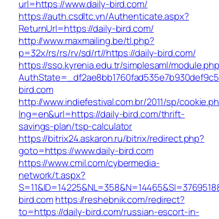
url=https://www.daily-bird.com/
https://auth.csdltc.vn/Authenticate.aspx?
ReturnUrl=https://daily-bird.com/
http://www.maxmailing.be/tl.php?
p=32x/rs/rs/rv/sd/rt//https://daily-bird.com/
https://sso.kyrenia.edu.tr/simplesaml/module.ph
AuthState=_df2ae8bb1760fad535e7b930def9c501
bird.com
http://www.indiefestival.com.br/2011/sp/cookie.p
lng=en&url=https://daily-bird.com/thrift-
savings-plan/tsp-calculator
https://bitrix24.askaron.ru/bitrix/redirect.php?
goto=https://www.daily-bird.com
https://www.cmil.com/cybermedia-
network/t.aspx?
S=11&ID=14225&NL=358&N=14465&SI=3769518&U
bird.com
https://reshebnik.com/redirect?
to=https://daily-bird.com/russian-escort-in-