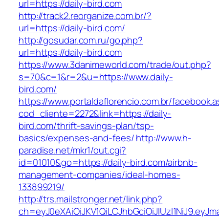
url=https://daily-bird.com
http://track2.reorganize.com.br/?
url=https://daily-bird.com/
http://gosudar.com.ru/go.php?
url=https://daily-bird.com
https://www.3danimeworld.com/trade/out.php?
s=70&c=1&r=2&u=https://www.daily-
bird.com/
https://www.portaldaflorencio.com.br/facebook.
cod_cliente=2272&link=https://daily-
bird.com/thrift-savings-plan/tsp-
basics/expenses-and-fees/
http://www.h-
paradise.net/mkr1/out.cgi?
id=01010&go=https://daily-bird.com/airbnb-
management-companies/ideal-homes-
133899219/
http://trs.mailstronger.net/link.php?
ch=eyJ0eXAiOiJKV1QiLCJhbGciOiJIUzI1NiJ9.e