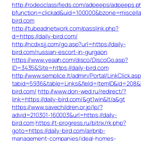
http://rodeoclassifieds.com/adpeeps/adpeeps.p
bfunction=clickad&uid=100000&bzone=miscell
bird.com
http://tubeadnetwork.com/passlink.php?
d=https://daily-bird.com/
http://ncdxsjj.com/go.asp?url=https://daily-
bird.com/russian-escort-in-gurgaon
https://www.yeaah.com/disco/DiscoGo.asp?
ID=3435&Site=https://daily-bird.com
http://www.semplice.lt/admin/Portal/LinkClick.as
tabid=5936&table=Links&field=ItemID&id=208&li
bird.com/
http://www.don-wed.ru/redirect/?
link=https://daily-bird.com/&gt1win&lt/a&gt
https://www.savechildren.or.jp/lp/?
advid=210301-160003&url=https://daily-
bird.com
https://t-progress.ru/bitrix/rk.php?
goto=https://daily-bird.com/airbnb-
management-companies/ideal-homes-