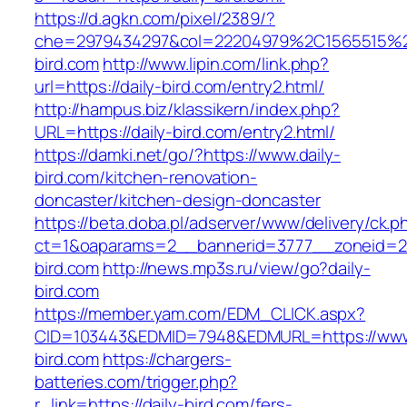
https://d.agkn.com/pixel/2389/?
che=2979434297&col=22204979%2C1565515%2
bird.com
http://www.lipin.com/link.php?
url=https://daily-bird.com/entry2.html/
http://hampus.biz/klassikern/index.php?
URL=https://daily-bird.com/entry2.html/
https://damki.net/go/?https://www.daily-
bird.com/kitchen-renovation-
doncaster/kitchen-design-doncaster
https://beta.doba.pl/adserver/www/delivery/ck.p
ct=1&oaparams=2__bannerid=3777__zoneid=24
bird.com
http://news.mp3s.ru/view/go?daily-
bird.com
https://member.yam.com/EDM_CLICK.aspx?
CID=103443&EDMID=7948&EDMURL=https://www.
bird.com
https://chargers-
batteries.com/trigger.php?
r_link=https://daily-bird.com/fers-