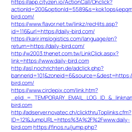
https://app.cityzen.io/ActionCall/Onclick?
actionId=200&optionId=5589&s=kok1ops4epqmp
bird.com/
https://www.flavor.net.tw/linkz/recHits.asp?
id=116&url=https://daily-bird.com/
https://karir.imslogistics.com/language/en?
return=https://daily-bird.com/
http://w2003.thenet.com.tw/LinkClick.aspx?
link=https://www.daily-bird.com
http://asl.nochrichten.de/adclick.php?
bannerid=101&zoneid=6&source=&dest=https:/
bird.com/
https://www.circlepix.com/link.htm?
_elid_=_TEMPORARY_EMAIL_LOG_ID_&_linkname
bird.com
http://adserver.novatec.ch/clickthruToplinks.cfm?
ID=121&JumpURL=https%3A%2F%2Fwww.daily-
bird.com
https://finos.ru/jump.php?