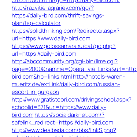
ch.com/out.html?go=http://daily-bird.com/
http://razvitie-agrariev.com/go/?
https://daily-bird.com/thrift-savings-
plan/tsp-calculator
https://solidthinking.com/Redirector.aspx?
url=https://www.daily-bird.com
https://www.golossamara.ru/cat/go.php?
url=https://daily-bird.com
http://abccommunity.org/cgi-bin/lime.cgi?
page=2000&namme=Opera_via_Links&url=http:/
bird.com&hp=links.html
http://hotels-waren-
mueritz.de/extLink/daily-bird.com/russian-
escort-in-gurgaon
http://www.gratisteori.com/drivingschool.aspx?
schoolid=371&url=https://www.daily-
bird.com
https://socialdarknet.com/?
safelink_redirect=https://daily-bird.com
http://www.dealbada.com/bbs/linkS.php?