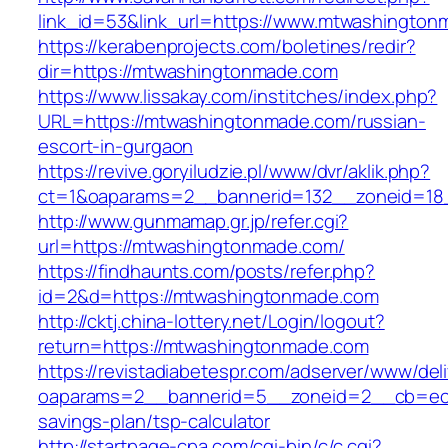
link_id=53&link_url=https://www.mtwashington
https://kerabenprojects.com/boletines/redir?
dir=https://mtwashingtonmade.com
https://www.lissakay.com/institches/index.php?
URL=https://mtwashingtonmade.com/russian-
escort-in-gurgaon
https://revive.goryiludzie.pl/www/dvr/aklik.php?
ct=1&oaparams=2__bannerid=132__zoneid=18
http://www.gunmamap.gr.jp/refer.cgi?
url=https://mtwashingtonmade.com/
https://findhaunts.com/posts/refer.php?
id=2&d=https://mtwashingtonmade.com
http://cktj.china-lottery.net/Login/logout?
return=https://mtwashingtonmade.com
https://revistadiabetespr.com/adserver/www/del
oaparams=2__bannerid=5__zoneid=2__cb=ec9b
savings-plan/tsp-calculator
http://startpage-cpa.com/cgi-bin/c/c.cgi?