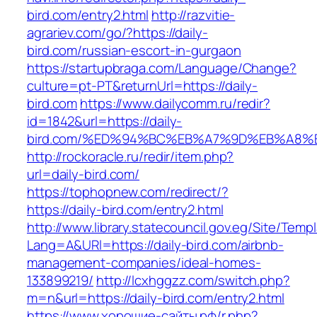
bird.com/entry2.html
http://razvitie-
agrariev.com/go/?https://daily-
bird.com/russian-escort-in-gurgaon
https://startupbraga.com/Language/Change?
culture=pt-PT&returnUrl=https://daily-
bird.com
https://www.dailycomm.ru/redir?
id=1842&url=https://daily-
bird.com/%ED%94%BC%EB%A7%9D%EB%A8%
http://rockoracle.ru/redir/item.php?
url=daily-bird.com/
https://tophopnew.com/redirect/?
https://daily-bird.com/entry2.html
http://www.library.statecouncil.gov.eg/Site/Tem
Lang=A&URl=https://daily-bird.com/airbnb-
management-companies/ideal-homes-
133899219/
http://lcxhggzz.com/switch.php?
m=n&url=https://daily-bird.com/entry2.html
https://www.хорошие-сайты.рф/r.php?