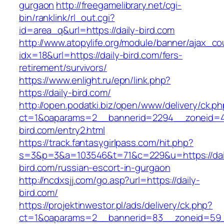
gurgaon
http://freegamelibrary.net/cgi-
bin/ranklink/rl_out.cgi?
id=area_q&url=https://daily-bird.com
http://www.atopylife.org/module/banner/ajax_c
idx=18&url=https://daily-bird.com/fers-
retirement/survivors/
https://www.enlight.ru/epn/link.php?
https://daily-bird.com/
http://open.podatki.biz/open/www/delivery/ck.p
ct=1&oaparams=2__bannerid=2294__zoneid=41
bird.com/entry2.html
https://track.fantasygirlpass.com/hit.php?
s=3&p=3&a=103546&t=71&c=229&u=https://dai
bird.com/russian-escort-in-gurgaon
http://ncdxsjj.com/go.asp?url=https://daily-
bird.com/
https://projektinwestor.pl/ads/delivery/ck.php?
ct=1&oaparams=2__bannerid=83__zoneid=59__