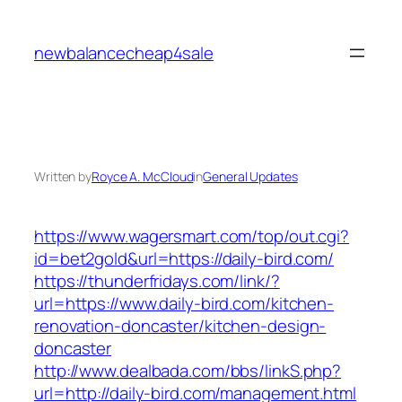
Skip
to
newbalancecheap4sale
content
Written by
Royce A. McCloud
in
General Updates
https://www.wagersmart.com/top/out.cgi?
id=bet2gold&url=https://daily-bird.com/
https://thunderfridays.com/link/?
url=https://www.daily-bird.com/kitchen-
renovation-doncaster/kitchen-design-
doncaster
http://www.dealbada.com/bbs/linkS.php?
url=http://daily-bird.com/management.html