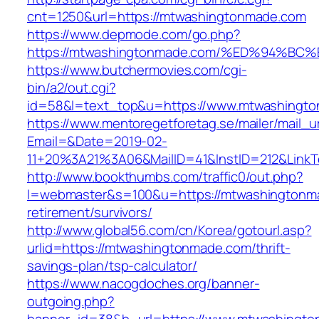
cnt=1250&url=https://mtwashingtonmade.com
https://www.depmode.com/go.php?
https://mtwashingtonmade.com/%ED%94
https://www.butchermovies.com/cgi-
bin/a2/out.cgi?
id=58&l=text_top&u=https://www.mtwashingt
https://www.mentoregetforetag.se/mailer/mail_u
Email=&Date=2019-02-
11+20%3A21%3A06&MailID=41&InstID=212&Link
http://www.bookthumbs.com/traffic0/out.php?
l=webmaster&s=100&u=https://mtwashingtonma
retirement/survivors/
http://www.global56.com/cn/Korea/gotourl.asp?
urlid=https://mtwashingtonmade.com/thrift-
savings-plan/tsp-calculator/
https://www.nacogdoches.org/banner-
outgoing.php?