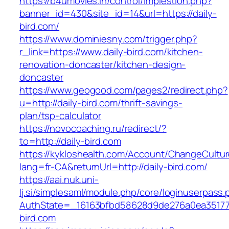
https://b4umovies.in/control/implestion.php?
banner_id=430&site_id=14&url=https://daily-
bird.com/
https://www.dominiesny.com/trigger.php?
r_link=https://www.daily-bird.com/kitchen-
renovation-doncaster/kitchen-design-
doncaster
https://www.geogood.com/pages2/redirect.php?
u=http://daily-bird.com/thrift-savings-
plan/tsp-calculator
https://novocoaching.ru/redirect/?
to=http://daily-bird.com
https://kykloshealth.com/Account/ChangeCultu
lang=fr-CA&returnUrl=http://daily-bird.com/
https://aai.nuk.uni-
lj.si/simplesaml/module.php/core/loginuserpass
AuthState=_16163bfbd58628d9de276a0ea3517793
bird.com