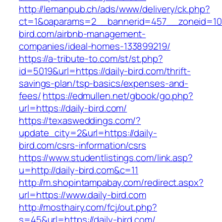
http://lemanpub.ch/ads/www/delivery/ck.php?
ct=1&oaparams=2__bannerid=457__zoneid=10
bird.com/airbnb-management-
companies/ideal-homes-133899219/
https://a-tribute-to.com/st/st.php?
id=5019&url=https://daily-bird.com/thrift-
savings-plan/tsp-basics/expenses-and-
fees/
https://edmullen.net/gbook/go.php?
url=https://daily-bird.com/
https://texasweddings.com/?
update_city=2&url=https://daily-
bird.com/csrs-information/csrs
https://www.studentlistings.com/link.asp?
u=http://daily-bird.com&c=11
http://m.shopintampabay.com/redirect.aspx?
url=https://www.daily-bird.com
http://mosthairy.com/fcj/out.php?
s=45&url=https://daily-bird.com/