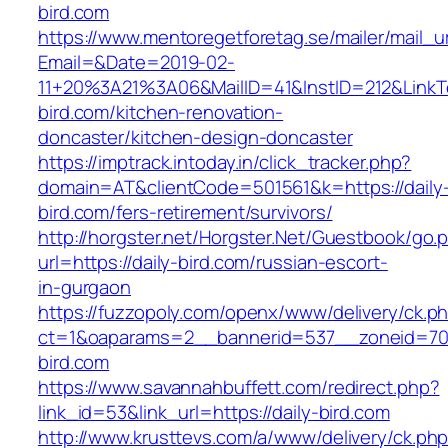
bird.com
https://www.mentoregetforetag.se/mailer/mail_u
Email=&Date=2019-02-
11+20%3A21%3A06&MailID=41&InstID=212&LinkT
bird.com/kitchen-renovation-
doncaster/kitchen-design-doncaster
https://imptrack.intoday.in/click_tracker.php?
domain=AT&clientCode=501561&k=https://daily
bird.com/fers-retirement/survivors/
http://horgster.net/Horgster.Net/Guestbook/go.
url=https://daily-bird.com/russian-escort-
in-gurgaon
https://fuzzopoly.com/openx/www/delivery/ck.p
ct=1&oaparams=2__bannerid=537__zoneid=70
bird.com
https://www.savannahbuffett.com/redirect.php?
link_id=53&link_url=https://daily-bird.com
http://www.krusttevs.com/a/www/delivery/ck.ph