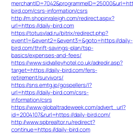
merchantID=7042&programmeID=25000&url=https
bird.com/csrs-information/csrs
http://m.shopinraleigh.com/redirect.aspx?
url=https://daily-bird.com
https://totusvlad.ru/bitrix/redirect.php?
event1=&event2=&event3=&goto=https://daily-
bird.com/thrift-savings-plan/tsp-
basics/expenses-and-fees/
https://www.sidvalleyhotel.co.uk/adredir.asp?
target=https://daily-bird.com/fers-
retirement/survivors/
https://sns.emtg.jp/gospellers/l?
url=https://daily-bird.com/csrs-
information/csrs
https://www.globaltradeweek.com/advert_url?
id=2004107&rurl=https://daily-bird.com/
http://www.spbrealtor.ru/redirect?
continue=https://daily-bird.com