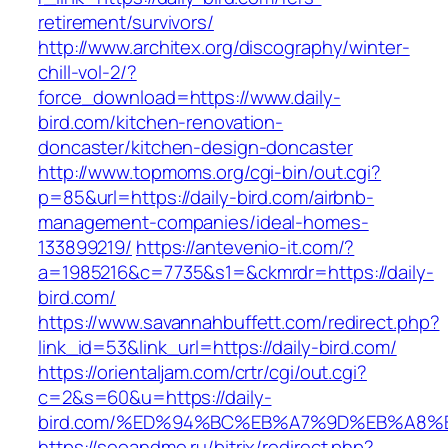
retirement/survivors/
http://www.architex.org/discography/winter-
chill-vol-2/?
force_download=https://www.daily-
bird.com/kitchen-renovation-
doncaster/kitchen-design-doncaster
http://www.topmoms.org/cgi-bin/out.cgi?
p=85&url=https://daily-bird.com/airbnb-
management-companies/ideal-homes-
133899219/
https://antevenio-it.com/?
a=1985216&c=7735&s1=&ckmrdr=https://daily-
bird.com/
https://www.savannahbuffett.com/redirect.php?
link_id=53&link_url=https://daily-bird.com/
https://orientaljam.com/crtr/cgi/out.cgi?
c=2&s=60&u=https://daily-
bird.com/%ED%94%BC%EB%A7%9D%EB%A8%
https://seoandme.ru/bitrix/redirect.php?