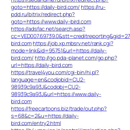
goto=https://daily-bird.com/
https://ru-
pdd.ru/bitrix/redirect.php?
goto=https://www.daily-bird.com
https://adsfac.net/search.asp?
cc=VED007.69739.0&stt=creditreporting&gid=27
bird.com
https://job.xp.mbsrv.net/rank.cgi?
mode=link&id=95751&url=https://daily-
bird.com/
http://go.pda-planet.com/go.php?
url=https://daily-bird.com
https://travel4you.com/cgi-bin/hi.pl?
language=en&codjobid=CU2-
98939c9a93J&codobj=CU2-
98939c9a93J&url=https://www.daily-
bird.com
https://freecartoons.biz/trade/out.php?
s=68&c=2&u=https://daily-
bird.com/entry2.html