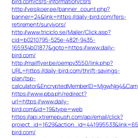
bird.com/csrs-information/csrs
http://vesikoer.ee/banner_count.php?
banner=24&link=https://daily-bird.com/fers-
retirement/survivors/
http://www.triciclo.se/Mailer/Click.asp?
cid=b0210795-525e-482f-9435-
165934b01877&goto=https://www.daily-
bird.com/
http://mailflyer.be/oempv3550/link.php?
URL=https://daily-bird.com/thrift-savings-
plan/tsp-
calculator&EncryptedMemberID=MjgwNjg4&Cam
https://www.pba.ph/redirect?
url=https://www.daily-
bird.com&id=19&type=web
https://api.xtremepush.com/api/email/click?
project_id=1629&action_id=441995533&link=655
bird.com/