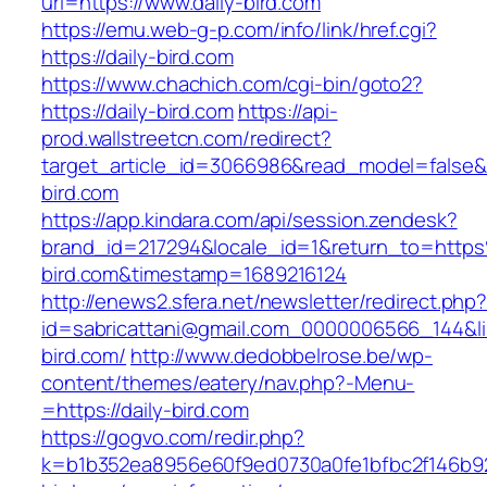
url=https://www.daily-bird.com
https://emu.web-g-p.com/info/link/href.cgi?
https://daily-bird.com
https://www.chachich.com/cgi-bin/goto2?
https://daily-bird.com
https://api-
prod.wallstreetcn.com/redirect?
target_article_id=3066986&read_model=false&ta
bird.com
https://app.kindara.com/api/session.zendesk?
brand_id=217294&locale_id=1&return_to=http
bird.com&timestamp=1689216124
http://enews2.sfera.net/newsletter/redirect.php
id=sabricattani@gmail.com_0000006566_144&lin
bird.com/
http://www.dedobbelrose.be/wp-
content/themes/eatery/nav.php?-Menu-
=https://daily-bird.com
https://gogvo.com/redir.php?
k=b1b352ea8956e60f9ed0730a0fe1bfbc2f146b923