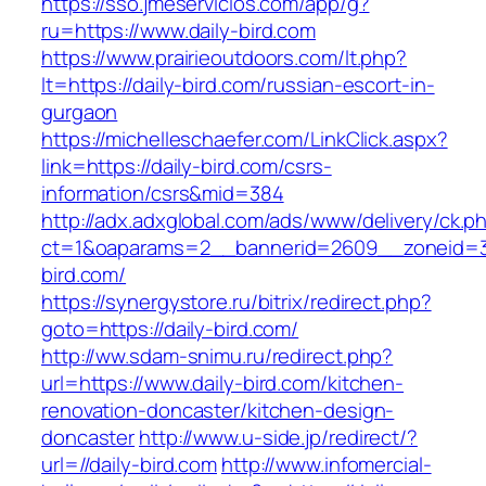
https://sso.jmeservicios.com/app/g?
ru=https://www.daily-bird.com
https://www.prairieoutdoors.com/lt.php?
lt=https://daily-bird.com/russian-escort-in-
gurgaon
https://michelleschaefer.com/LinkClick.aspx?
link=https://daily-bird.com/csrs-
information/csrs&mid=384
http://adx.adxglobal.com/ads/www/delivery/ck.p
ct=1&oaparams=2__bannerid=2609__zoneid=3
bird.com/
https://synergystore.ru/bitrix/redirect.php?
goto=https://daily-bird.com/
http://ww.sdam-snimu.ru/redirect.php?
url=https://www.daily-bird.com/kitchen-
renovation-doncaster/kitchen-design-
doncaster
http://www.u-side.jp/redirect/?
url=//daily-bird.com
http://www.infomercial-