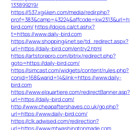
133899219/
https://537.xg4ken.com/media/redir.php?
prof=383&camp=43224&affcode=kw2313&url=http
bird.com/
https://dojos.ca/ct.ashx?
t=https://www.daily-bird.com
https://www.shopping4net.se/td_redirect.aspx?
url=https://daily-bird.com/entry2.html
https://artstorepro.com/bitrix/redirect.php?
goto=https://daily-bird.com/
https://simcast.com/widgets/content/rules.php?
conid=168&warid=14&link=https://www.daily-
bird.com
https://www.elquartiere.com/redirectBanner.asp
url=https://daily-bird.com/
http://www.cheapaftershaves.co.uk/go.php?
url=https://www.daily-bird.com/
https://clk.adwised.com/redirection?
url=https://www.mtwashingtonmade.com