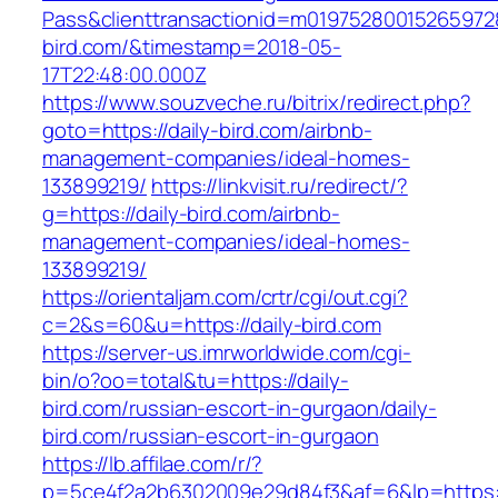
Pass&clienttransactionid=m019752800152659728
bird.com/&timestamp=2018-05-
17T22:48:00.000Z
https://www.souzveche.ru/bitrix/redirect.php?
goto=https://daily-bird.com/airbnb-
management-companies/ideal-homes-
133899219/
https://linkvisit.ru/redirect/?
g=https://daily-bird.com/airbnb-
management-companies/ideal-homes-
133899219/
https://orientaljam.com/crtr/cgi/out.cgi?
c=2&s=60&u=https://daily-bird.com
https://server-us.imrworldwide.com/cgi-
bin/o?oo=total&tu=https://daily-
bird.com/russian-escort-in-gurgaon/daily-
bird.com/russian-escort-in-gurgaon
https://lb.affilae.com/r/?
p=5ce4f2a2b6302009e29d84f3&af=6&lp=https://