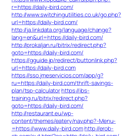
r=https://daily-bird.com/
http://www.switchingutilities.co.uk/go.php?
url=https://daily-bird.com/
http://ja.linkdata.org/language/change?
lang=en&url=https://daily-bird.com/
http://prokaljan.ru/bitrix/redirect.php?
goto=https://daily-bird.com/
https://gguide.jp/redirect/buttonlink.php?
url=https://daily-bird.com
https://sso.jmeservicios.com/app/g?
ru=https://daily-bird.com/thrift-savings-
plan/tsp-calculator
https://ibs-
training.ru/bitrix/redirect.php?
goto=https://daily-bird.com/
http://restaurant.eu/wp-
content/themes/eatery/nav.php?-Menu-
=https://www.daily-bird.com
http://erob-