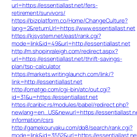
url=https://essentiallast.net/fers-
retirement/survivors/
https://bizplatform.co/Home/ChangeCulture?
lang=2&returnUrl=https://www.essentiallast.net
https://kjsystem.net/east/rank.cgi?
mode=link&id=49&url=http://essentiallast.net
http://m.shopinraleigh.com/redirect.aspx?
url=https://essentiallast.net/thrift-savings-
plan/tsp-calculator
https://markets.writinglaunch.com/link/?
link=http://essentiallast.net
http://omatgp.com/cgi-bin/atc/out.cgi?
id=31&u=https://essentiallast.net
https://caribic.rs/modules/babel/redirect.php?
newlang=en_US&newurl=https://essentiallast.ne
information/csrs
http://gamekouryaku.com/dq8/search/rank.cgi?
mode=link&id=3552&url=https://essentiallast.ne