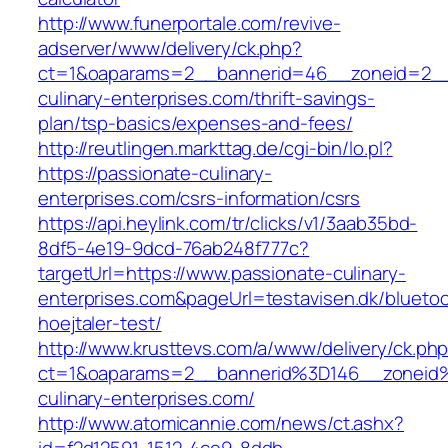
http://www.funerportale.com/revive-
adserver/www/delivery/ck.php?
ct=1&oaparams=2__bannerid=46__zoneid=2__c
culinary-enterprises.com/thrift-savings-
plan/tsp-basics/expenses-and-fees/
http://reutlingen.markttag.de/cgi-bin/lo.pl?
https://passionate-culinary-
enterprises.com/csrs-information/csrs
https://api.heylink.com/tr/clicks/v1/3aab35bd-
8df5-4e19-9dcd-76ab248f777c?
targetUrl=https://www.passionate-culinary-
enterprises.com&pageUrl=testavisen.dk/blueto
hoejtaler-test/
http://www.krusttevs.com/a/www/delivery/ck.ph
ct=1&oaparams=2__bannerid%3D146__zonei
culinary-enterprises.com/
http://www.atomicannie.com/news/ct.ashx?