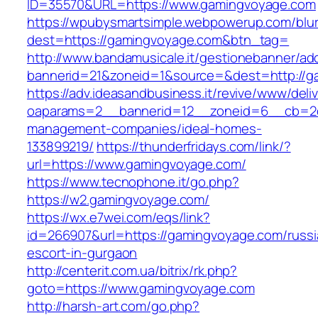
ID=35570&URL=https://www.gamingvoyage.com
https://wpubysmartsimple.webpowerup.com/blurb
dest=https://gamingvoyage.com&btn_tag=
http://www.bandamusicale.it/gestionebanner/adc
bannerid=21&zoneid=1&source=&dest=http://g
https://adv.ideasandbusiness.it/revive/www/deli
oaparams=2__bannerid=12__zoneid=6__cb=2d0
management-companies/ideal-homes-
133899219/
https://thunderfridays.com/link/?
url=https://www.gamingvoyage.com/
https://www.tecnophone.it/go.php?
https://w2.gamingvoyage.com/
https://wx.e7wei.com/eqs/link?
id=266907&url=https://gamingvoyage.com/russi
escort-in-gurgaon
http://centerit.com.ua/bitrix/rk.php?
goto=https://www.gamingvoyage.com
http://harsh-art.com/go.php?