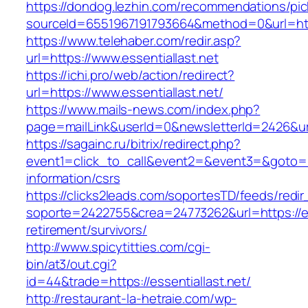
https://dondog.lezhin.com/recommendations/p
sourceId=6551967191793664&method=0&url=http
https://www.telehaber.com/redir.asp?
url=https://www.essentiallast.net
https://ichi.pro/web/action/redirect?
url=https://www.essentiallast.net/
https://www.mails-news.com/index.php?
page=mailLink&userId=0&newsletterId=2426&url=
https://sagainc.ru/bitrix/redirect.php?
event1=click_to_call&event2=&event3=&goto=htt
information/csrs
https://clicks2leads.com/soportesTD/feeds/redi
soporte=2422755&crea=24773262&url=https://ess
retirement/survivors/
http://www.spicytitties.com/cgi-
bin/at3/out.cgi?
id=44&trade=https://essentiallast.net/
http://restaurant-la-hetraie.com/wp-