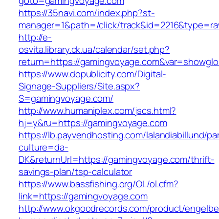
goto=gamingvoyage.com
https://35navi.com/index.php?st-
manager=1&path=/click/track&id=2216&type=r
http://e-
osvita.library.ck.ua/calendar/set.php?
return=https://gamingvoyage.com&var=showglo
https://www.dopublicity.com/Digital-
Signage-Suppliers/Site.aspx?
S=gamingvoyage.com/
http://www.humaniplex.com/jscs.html?
hj=y&ru=https://gamingvoyage.com
https://lb.payvendhosting.com/lalandiabillund/p
culture=da-
DK&returnUrl=https://gamingvoyage.com/thrift-
savings-plan/tsp-calculator
https://www.bassfishing.org/OL/ol.cfm?
link=https://gamingvoyage.com
http://www.okgoodrecords.com/product/engelbe