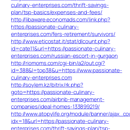
culinary-enterprises.com/thrift-savings-
plan/tsp-basics/expenses-and-fees/
http://libaware.economads.com/link.php?
https://passionate-culinary-
enterprises.com/fers-retirement/survivors/
http://www.eticostat.it/stat/dlcount.php?
id=cate11&url=https://passionate-culinary-
enterprises.com/russian-escort-in-gurgaon
http://riomoms.com/cgi-bin/a2/out.cgi?
id=388&l=top38&u=https://www.passionate-
culinary-enterprises.com
http://soylem.kz/bitrix/rk.php?
goto=https://passionate-culinary-
enterprises.com/airbnb-management-
companies/ideal-homes-133899219/
http://www.atopylife.org/module/banner/ajax_c
idx=18&url=https://passionate-culinary-
enterprises.com/thrift-savings-plan/tsp-