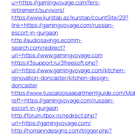
u=https://gamingvoyage.com/fers-
retirement/survivors/
https://www.kurstap.az/kurstap/countSite/29?
link=https://gamingvoyage.com/russian-
escort-in-gurgaon
http://audiosavings.ecomm-
search.com/redirect?
url=https://www.gamingvoyage.com
https://3support.ru/3freesoft.php?
url=https://www.gamingvoyage.com/kitchen-
renovation-doncaster/kitchen-design-
doncaster
https://www.tuscaloosaapartmentguide.com/Mob
reff=https://gamingvoyage.com/russian-
escort-in-gurgaon
http://forum.itbox.ro/redirect.php?
url=https://gamingvoyage.com/
http://homanndesigns.com/trigger.php?