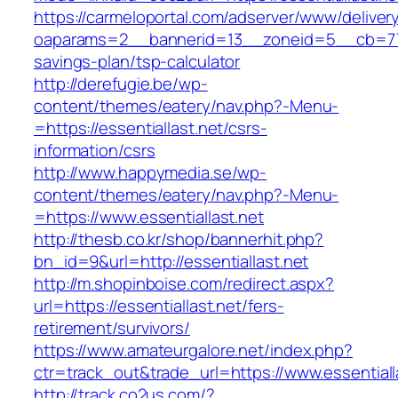
https://carmeloportal.com/adserver/www/deliver
oaparams=2__bannerid=13__zoneid=5__cb=77052
savings-plan/tsp-calculator
http://derefugie.be/wp-
content/themes/eatery/nav.php?-Menu-
=https://essentiallast.net/csrs-
information/csrs
http://www.happymedia.se/wp-
content/themes/eatery/nav.php?-Menu-
=https://www.essentiallast.net
http://thesb.co.kr/shop/bannerhit.php?
bn_id=9&url=http://essentiallast.net
http://m.shopinboise.com/redirect.aspx?
url=https://essentiallast.net/fers-
retirement/survivors/
https://www.amateurgalore.net/index.php?
ctr=track_out&trade_url=https://www.essentiall
http://track.co2us.com/?