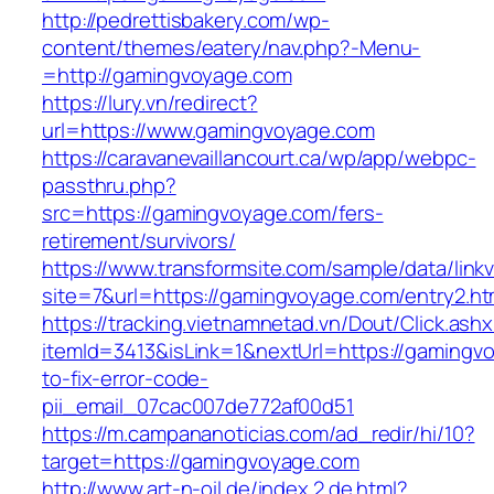
http://pedrettisbakery.com/wp-
content/themes/eatery/nav.php?-Menu-
=http://gamingvoyage.com
https://lury.vn/redirect?
url=https://www.gamingvoyage.com
https://caravanevaillancourt.ca/wp/app/webpc-
passthru.php?
src=https://gamingvoyage.com/fers-
retirement/survivors/
https://www.transformsite.com/sample/data/linkv3
site=7&url=https://gamingvoyage.com/entry2.ht
https://tracking.vietnamnetad.vn/Dout/Click.ash
itemId=3413&isLink=1&nextUrl=https://gaming
to-fix-error-code-
pii_email_07cac007de772af00d51
https://m.campananoticias.com/ad_redir/hi/10?
target=https://gamingvoyage.com
http://www.art-n-oil.de/index.2.de.html?