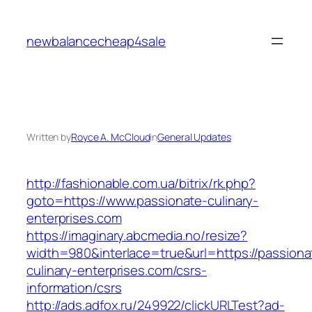
Skip
to
newbalancecheap4sale
content
Written by
Royce A. McCloud
in
General Updates
http://fashionable.com.ua/bitrix/rk.php?
goto=https://www.passionate-culinary-
enterprises.com
https://imaginary.abcmedia.no/resize?
width=980&interlace=true&url=https://passiona
culinary-enterprises.com/csrs-
information/csrs
http://ads.adfox.ru/249922/clickURLTest?ad-