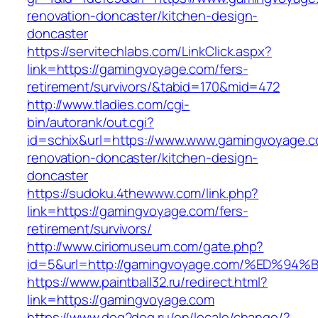
renovation-doncaster/kitchen-design-
doncaster
https://servitechlabs.com/LinkClick.aspx?
link=https://gamingvoyage.com/fers-
retirement/survivors/&tabid=170&mid=472
http://www.tladies.com/cgi-
bin/autorank/out.cgi?
id=schix&url=https://www.www.gamingvoyage.c
renovation-doncaster/kitchen-design-
doncaster
https://sudoku.4thewww.com/link.php?
link=https://gamingvoyage.com/fers-
retirement/survivors/
http://www.ciriomuseum.com/gate.php?
id=5&url=http://gamingvoyage.com/%ED
https://www.paintball32.ru/redirect.html?
link=https://gamingvoyage.com
https://www.dog2dog.ru/en/locale/change/?