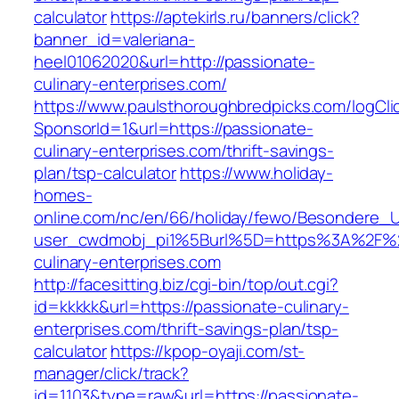
calculator
https://aptekirls.ru/banners/click?
banner_id=valeriana-
heel01062020&url=http://passionate-
culinary-enterprises.com/
https://www.paulsthoroughbredpicks.com/logCli
SponsorId=1&url=https://passionate-
culinary-enterprises.com/thrift-savings-
plan/tsp-calculator
https://www.holiday-
homes-
online.com/nc/en/66/holiday/fewo/Besondere
user_cwdmobj_pi1%5Burl%5D=https%3A%2F%2
culinary-enterprises.com
http://facesitting.biz/cgi-bin/top/out.cgi?
id=kkkkk&url=https://passionate-culinary-
enterprises.com/thrift-savings-plan/tsp-
calculator
https://kpop-oyaji.com/st-
manager/click/track?
id=1103&type=raw&url=https://passionate-