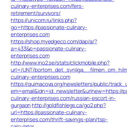
culinary-enterprises.com/fers-
retirement/survivors/
https://unicom.ru/links.php?
go=https://passionate-culinary-
enterprises.com
https://shop.myedgeco.com/dap/a/?
a=433&p=passionate-culinary-
enterprises.com
http://www.ino2.se/stats/clickmobile.php?
url=/UNT/bortom_det_synliga__filmen_om_hilma
culinary-enterprises.com
https://quimacova.org/newsletters/public/track_
em=email&idn=id_newsletter&urlnew=https://p
culinary-enterprises.com/russian-escort-in-
gurgaon
http://goldfishlegs.ca/go2.php?
url=https://passionate-culinary-
enterprises.com/thrift-savings-plan/tsp-
calculator