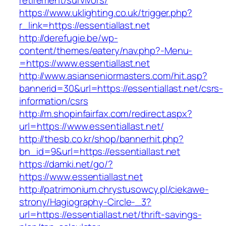
retirement/survivors/
https://www.uklighting.co.uk/trigger.php?
r_link=https://essentiallast.net
http://derefugie.be/wp-
content/themes/eatery/nav.php?-Menu-
=https://www.essentiallast.net
http://www.asianseniormasters.com/hit.asp?
bannerid=30&url=https://essentiallast.net/csrs-
information/csrs
http://m.shopinfairfax.com/redirect.aspx?
url=https://www.essentiallast.net/
http://thesb.co.kr/shop/bannerhit.php?
bn_id=9&url=https://essentiallast.net
https://damki.net/go/?
https://www.essentiallast.net
http://patrimonium.chrystusowcy.pl/ciekawe-
strony/Hagiography-Circle-_3?
url=https://essentiallast.net/thrift-savings-