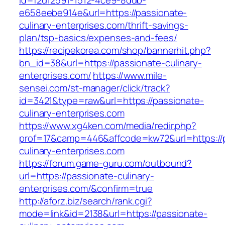
id=f2d12591-1512-4ce9-8ddb-
e658eebe914e&url=https://passionate-
culinary-enterprises.com/thrift-savings-
plan/tsp-basics/expenses-and-fees/
https://recipekorea.com/shop/bannerhit.php?
bn_id=38&url=https://passionate-culinary-
enterprises.com/
https://www.mile-
sensei.com/st-manager/click/track?
id=3421&type=raw&url=https://passionate-
culinary-enterprises.com
https://www.xg4ken.com/media/redir.php?
prof=17&camp=446&affcode=kw72&url=https://
culinary-enterprises.com
https://forum.game-guru.com/outbound?
url=https://passionate-culinary-
enterprises.com/&confirm=true
http://aforz.biz/search/rank.cgi?
mode=link&id=2138&url=https://passionate-