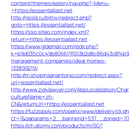
content/themes/eatery/nav.php?-Menu-
=https://essentiallast.net
http://reold.ru/bitrix/redirect.php?
goto=https://essentiallast.net/
https://sso.siteo.com/index.xml?
return=https://essentiallast.net
https://www.gldemail.com/redir.php?
k=b9d035c0c49b806611f003b2d8c86d43c8f4b9ec1
management-companies/ideal-homes-
133899219/
http://m.shopinsanantonio.com/redirect.aspx?
url=essentiallast.net/
http://www.zjdylawyer.com/AbpLocalization/Cha
cultureName=zh-
CN&returnUrl=https://essentiallast.net
https://fuzzopoly.com/openx/www/delivery/ck.p
ct=1&oaparams=2__bannerid=537__zoneid=70__
https://ch.atomy.com/products/m/SG?