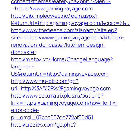
content/themes/eatery/nav.php?-Menu-
=https://www.gamingvoyage.com
http://uib.impleoweb.no/login.aspx?
ReturnUrl=http://gamingvoyage.com/&cpid=6&
http://www.thefreeds.com/alanamy/site.ep?
site=https://www.gamingvoyage.com/kitchen-
renovation-doncaster/kitchen-design-
doncaster
http://m.stox.vn/Home/ChangeLanguage?
lang=en-
US&returnUrl=http://gamingvoyage.com
http://www.mu-bio.com/go?
url=http%3A%2F%2Fgamingvoyage.com
http://www.seo.matrixplus.ru/out.php?
link=https://gamingvoyage.com/how-to-fix-
error-code-
pii_email_07cac007de772af00d51
http://crazies.com/go.php?