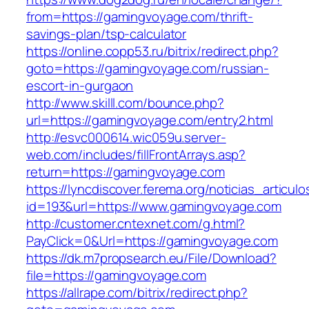
from=https://gamingvoyage.com/thrift-
savings-plan/tsp-calculator
https://online.copp53.ru/bitrix/redirect.php?
goto=https://gamingvoyage.com/russian-
escort-in-gurgaon
http://www.skilll.com/bounce.php?
url=https://gamingvoyage.com/entry2.html
http://esvc000614.wic059u.server-
web.com/includes/fillFrontArrays.asp?
return=https://gamingvoyage.com
https://lyncdiscover.ferema.org/noticias_articulo
id=193&url=https://www.gamingvoyage.com
http://customer.cntexnet.com/g.html?
PayClick=0&Url=https://gamingvoyage.com
https://dk.m7propsearch.eu/File/Download?
file=https://gamingvoyage.com
https://allrape.com/bitrix/redirect.php?