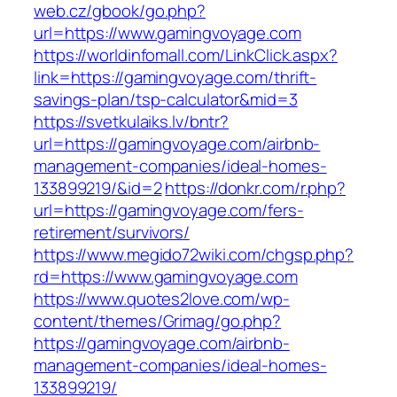
web.cz/gbook/go.php?
url=https://www.gamingvoyage.com
https://worldinfomall.com/LinkClick.aspx?
link=https://gamingvoyage.com/thrift-
savings-plan/tsp-calculator&mid=3
https://svetkulaiks.lv/bntr?
url=https://gamingvoyage.com/airbnb-
management-companies/ideal-homes-
133899219/&id=2
https://donkr.com/r.php?
url=https://gamingvoyage.com/fers-
retirement/survivors/
https://www.megido72wiki.com/chgsp.php?
rd=https://www.gamingvoyage.com
https://www.quotes2love.com/wp-
content/themes/Grimag/go.php?
https://gamingvoyage.com/airbnb-
management-companies/ideal-homes-
133899219/