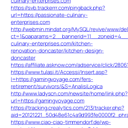
culinary-enterprises.com
https://svb.trackerrr.com/pingback.php?
url=https://passionate-culinary-
enterprises.com
http://webmin.mindat.org/MySQL/revive/www/del
ct=1&oaparams=2__bannerid=11__zoneid=4__
culinary-enterprises.com/kitchen-
renovation-doncaster/kitchen-design-
doncaster
https://affiliate.asknow.com/adservice/click/2
https://www.tulasi.it/Accessi/Insert.asp?
I=https://gamingvoyage.com/fers-
retirement/survivors/&S=AnalisiLogica
http://www.ladyscn.com/newsite/home/link.php?
url=https://gamingvoyage.com
https://tracking.crealytics.com/213/tracker.php?
aid=20121221_50d48e61c4a9d993fe0000f2_phr
https://www.ciao-ciao-timmendorf.de/wp-