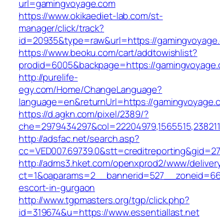
url=gamingvoyage.com
https://www.okikaediet-lab.com/st-
manager/click/track?
id=20935&type=raw&url=https://gamingvoyage
https://www.beoku.com/cart/addtowishlist?
prodid=6005&backpage=https://gamingvoyage
http://purelife-
egy.com/Home/ChangeLanguage?
language=en&returnUrl=https://gamingvoyage.
https://d.agkn.com/pixel/2389/?
che=2979434297&col=22204979,1565515,2382115
http://adsfac.net/search.asp?
cc=VED007.69739.0&stt=creditreporting&gid=270
http://adms3.hket.com/openxprod2/www/deliver
ct=1&oaparams=2__bannerid=527__zoneid=667__
escort-in-gurgaon
http://www.tgpmasters.org/tgp/click.php?
id=319674&u=https://www.essentiallast.net