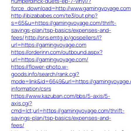
humperdinck-duets-ep-7-vinyl/?
force_download=http://www.gamingvoyage.com
http://ibizababes.com/te3/out.php?
s=65&u=https://gamingvoyage.com/thrift-
savings-plan/tsp-basics/expenses-and-
fees/
http://sns.emtg.jp/gospellers/l?
url=https://gamingvoyage.com
https://orderinn.com/outbound.aspx?
url=https://gamingvoyage.com/
https://flower-photo.w-
goods.info/search/rank.cgi?
mode=link&id=6649&url=https://gamingvoyage.
information/csrs
https://www.kazuban.com/bbs/5-axis/5-
axis.cgi?
cmd=lct;url=https://gamingvoyage.com/thrift-
savings-plan/tsp-basics/expenses-and-
fees/