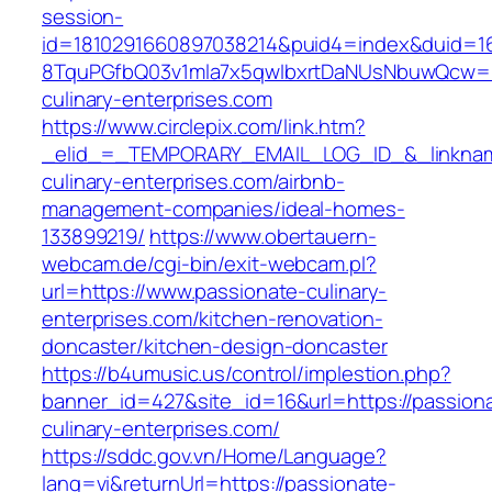
session-
id=1810291660897038214&puid4=index&duid=
8TquPGfbQ03v1mla7x5qwIbxrtDaNUsNbuwQcw==
culinary-enterprises.com
https://www.circlepix.com/link.htm?
_elid_=_TEMPORARY_EMAIL_LOG_ID_&_linkname
culinary-enterprises.com/airbnb-
management-companies/ideal-homes-
133899219/
https://www.obertauern-
webcam.de/cgi-bin/exit-webcam.pl?
url=https://www.passionate-culinary-
enterprises.com/kitchen-renovation-
doncaster/kitchen-design-doncaster
https://b4umusic.us/control/implestion.php?
banner_id=427&site_id=16&url=https://passion
culinary-enterprises.com/
https://sddc.gov.vn/Home/Language?
lang=vi&returnUrl=https://passionate-