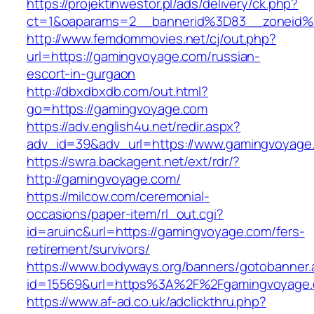
https://projektinwestor.pl/ads/delivery/ck.php?
ct=1&oaparams=2__bannerid%3D83__zone
http://www.femdommovies.net/cj/out.php?
url=https://gamingvoyage.com/russian-
escort-in-gurgaon
http://dbxdbxdb.com/out.html?
go=https://gamingvoyage.com
https://adv.english4u.net/redir.aspx?
adv_id=39&adv_url=https://www.gamingvoyage
https://swra.backagent.net/ext/rdr/?
http://gamingvoyage.com/
https://milcow.com/ceremonial-
occasions/paper-item/rl_out.cgi?
id=aruinc&url=https://gamingvoyage.com/fers-
retirement/survivors/
https://www.bodyways.org/banners/gotobanner.
id=15569&url=https%3A%2F%2Fgamingvo
https://www.af-ad.co.uk/adclickthru.php?