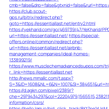
cmb=false&drp=false&gtxnid=false&rurl=https://
https://club.scout-
gps.ru/bitrix/redirect.php?
goto=https://essentiallast.net/entry2.html
https://yekharid.com/go/469739/47/YeKharid/PP
url=https://essentiallast.net/
https://special-
offers.online/common/redirect.php?
url=https://essentiallast.net/airbnb-
management-companies/ideal-homes-
133899219/
https://www.musclechemadvancedsupps.com/tri
r_link=https://essentiallast.net
http://news.mmallc.com/t.aspx?
S=3&ID=1608&NL=6&N=1007&SI=384651&url=https
https://d.agkn.com/pixel/2389/?
che=2979434297&col=22204979,1565515,238211572
information/csrs/
https://hello.lqm.io/bid_click_track/8Kt7pe1rUs