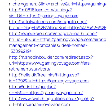
niche=general&link=archive&url=https://gamin
http://m.0818tuan.com/suning/?
visitUrl=https://gamingvoyage.com
http://setofwatches.com/inc/goto.php?
brand=GagE0%2BMilano&url=https%3A%2F%2F
http://recipekorea.com/shop/bannerhit.php?
bn_id=38&url=https://gamingvoyage.com/airbnb
management-companies/ideal-homes-
133899219/
http://m.shopinboulder.com/redirect.aspx?
url=https://www.gamingvoyage.com/fers-
retirement/survivors/
http://helle.dk/freelinks/hitting.asp?
id=1992&url=https://gamingvoyage.com
https://pdst.fm/go.php?
s=55&u=https://gamingvoyage.com/
http://www.switchingutilities.co.uk/go.php?
url=https://gamingvoyage.com