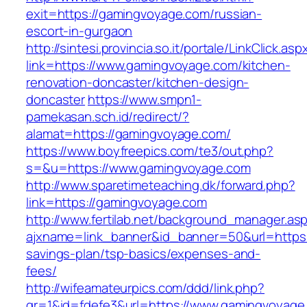
exit=https://gamingvoyage.com/russian-
escort-in-gurgaon
http://sintesi.provincia.so.it/portale/LinkClick.asp
link=https://www.gamingvoyage.com/kitchen-
renovation-doncaster/kitchen-design-
doncaster
https://www.smpn1-
pamekasan.sch.id/redirect/?
alamat=https://gamingvoyage.com/
https://www.boyfreepics.com/te3/out.php?
s=&u=https://www.gamingvoyage.com
http://www.sparetimeteaching.dk/forward.php?
link=https://gamingvoyage.com
http://www.fertilab.net/background_manager.as
ajxname=link_banner&id_banner=50&url=https:/
savings-plan/tsp-basics/expenses-and-
fees/
http://wifeamateurpics.com/ddd/link.php?
gr=1&id=fdefe3&url=https://www.gamingvoyage