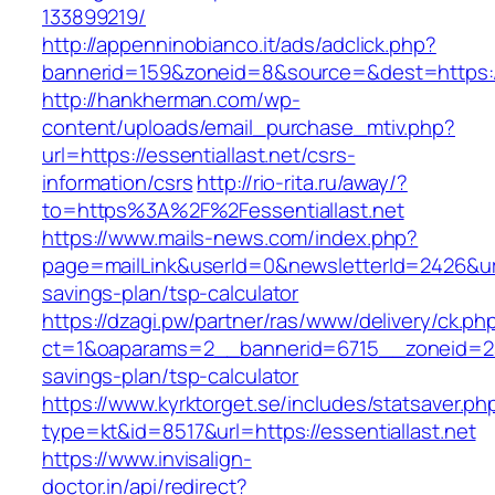
133899219/
http://appenninobianco.it/ads/adclick.php?
bannerid=159&zoneid=8&source=&dest=https://e
http://hankherman.com/wp-
content/uploads/email_purchase_mtiv.php?
url=https://essentiallast.net/csrs-
information/csrs
http://rio-rita.ru/away/?
to=https%3A%2F%2Fessentiallast.net
https://www.mails-news.com/index.php?
page=mailLink&userId=0&newsletterId=2426&url=h
savings-plan/tsp-calculator
https://dzagi.pw/partner/ras/www/delivery/ck.ph
ct=1&oaparams=2__bannerid=6715__zoneid=23__
savings-plan/tsp-calculator
https://www.kyrktorget.se/includes/statsaver.ph
type=kt&id=8517&url=https://essentiallast.net
https://www.invisalign-
doctor.in/api/redirect?