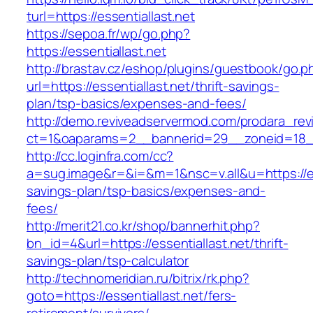
turl=https://essentiallast.net
https://sepoa.fr/wp/go.php?
https://essentiallast.net
http://brastav.cz/eshop/plugins/guestbook/go.p
url=https://essentiallast.net/thrift-savings-
plan/tsp-basics/expenses-and-fees/
http://demo.reviveadservermod.com/prodara_rev
ct=1&oaparams=2__bannerid=29__zoneid=18__
http://cc.loginfra.com/cc?
a=sug.image&r=&i=&m=1&nsc=v.all&u=https://esse
savings-plan/tsp-basics/expenses-and-
fees/
http://merit21.co.kr/shop/bannerhit.php?
bn_id=4&url=https://essentiallast.net/thrift-
savings-plan/tsp-calculator
http://technomeridian.ru/bitrix/rk.php?
goto=https://essentiallast.net/fers-