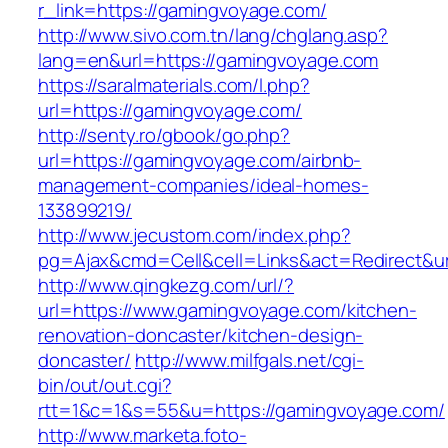
r_link=https://gamingvoyage.com/
http://www.sivo.com.tn/lang/chglang.asp?
lang=en&url=https://gamingvoyage.com
https://saralmaterials.com/l.php?
url=https://gamingvoyage.com/
http://senty.ro/gbook/go.php?
url=https://gamingvoyage.com/airbnb-
management-companies/ideal-homes-
133899219/
http://www.jecustom.com/index.php?
pg=Ajax&cmd=Cell&cell=Links&act=Redirect&u
http://www.qingkezg.com/url/?
url=https://www.gamingvoyage.com/kitchen-
renovation-doncaster/kitchen-design-
doncaster/
http://www.milfgals.net/cgi-
bin/out/out.cgi?
rtt=1&c=1&s=55&u=https://gamingvoyage.com/
http://www.marketa.foto-