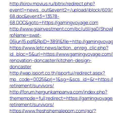
http://kirov.movius.ru/bitrix/redirect.php?
event1=news_out&event2=/upload/iblock/609/
68.doc&event3=13578-
68.DOC&goto=https://gamingvoyage.com
http://www.giainvestment.com/bc/util/ga0/Show
rpName=swat-
06jun15.pdf&RpID=3891&file=http://gamingvoya
https://www.letc.news/action_enreg_clic.php?
id_bloc=5&url=https://www.gamingvoyage.com/
renovation-doncaster/kitchen-design-
doncaster
http://wap.isport.co.th/isportui/redirect.aspx?
mp_code=0025&prj=1&sg=&scs_id=&r=https://
retirement/survivors/
http://forum.hergunkampanya.com/index.php?
thememode=full;redirect=https://gamingvoyage
retirement/survivors/
https://www.freshshemaleporn.com/go/?