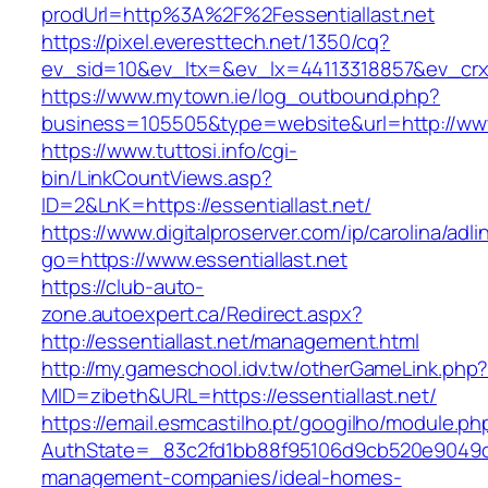
prodUrl=http%3A%2F%2Fessentiallast.net
https://pixel.everesttech.net/1350/cq?
ev_sid=10&ev_ltx=&ev_lx=44113318857&ev_crx=
https://www.mytown.ie/log_outbound.php?
business=105505&type=website&url=http://www.
https://www.tuttosi.info/cgi-
bin/LinkCountViews.asp?
ID=2&LnK=https://essentiallast.net/
https://www.digitalproserver.com/ip/carolina/adli
go=https://www.essentiallast.net
https://club-auto-
zone.autoexpert.ca/Redirect.aspx?
http://essentiallast.net/management.html
http://my.gameschool.idv.tw/otherGameLink.php
MID=zibeth&URL=https://essentiallast.net/
https://email.esmcastilho.pt/googilho/module.p
AuthState=_83c2fd1bb88f95106d9cb520e9049cd1c
management-companies/ideal-homes-