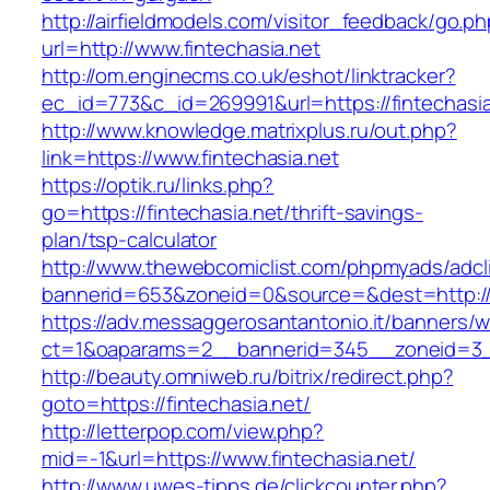
http://airfieldmodels.com/visitor_feedback/go.p
url=http://www.fintechasia.net
http://om.enginecms.co.uk/eshot/linktracker?
ec_id=773&c_id=269991&url=https://fintechasia
http://www.knowledge.matrixplus.ru/out.php?
link=https://www.fintechasia.net
https://optik.ru/links.php?
go=https://fintechasia.net/thrift-savings-
plan/tsp-calculator
http://www.thewebcomiclist.com/phpmyads/adcl
bannerid=653&zoneid=0&source=&dest=http://f
https://adv.messaggerosantantonio.it/banners/
ct=1&oaparams=2__bannerid=345__zoneid=3__
http://beauty.omniweb.ru/bitrix/redirect.php?
goto=https://fintechasia.net/
http://letterpop.com/view.php?
mid=-1&url=https://www.fintechasia.net/
http://www.uwes-tipps.de/clickcounter.php?