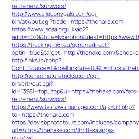
retirement/survivors/
http://www.allebonygals.com/cgi-
bin/atx/out.cgi?trade=https://thehake.com
https://www.jetaa.org.uk/ad2?
adid=5079&title=Monohon&dest=https://www.
https://tracking.m6r.eu/sync/redirect?
optin=true&target=http://thehake.com/&checkc
http://lnks.io/r.php?
Conf_Source=GlobalLink&destURL=https://theh
http://cc.hotmaturetricks.com/cgi-
bin/crtr/out.cgi?
id=139&l=top_top&u=https://thehake.com/fers-
retirement/survivors/
https://www.tvshowsmanager.com/ajaxUrl.php?
to=https://thehake.com
https://dev.sbphototours.com/includes/compan
url=https://thehake.com/thrift-savings-
plan/tsp-