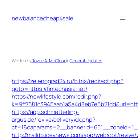
Skip
to
newbalancecheap4sale
content
Written by
Royce A. McCloud
in
General Updates
https://zelenograd24.ru/bitrix/redirect.php?
goto=https://fintechasia.net/
https://nowlifestyle.com/redir.php?
k=9ff7681c3945aab1a5a4d8eb7e5b21dd&url=https
https://app.schmetterling-
argus.de/revive/delivery/ck.php?
ct=1&oaparams=2__bannerid=651__zoneid=1__
http://maildb.idevnews.com/app/webroot/revive