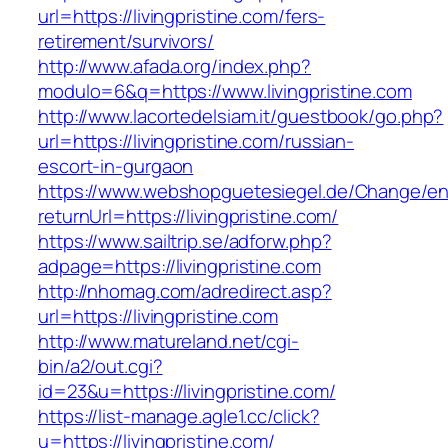
url=https://livingpristine.com/fers-
retirement/survivors/
http://www.afada.org/index.php?
modulo=6&q=https://www.livingpristine.com
http://www.lacortedelsiam.it/guestbook/go.php?
url=https://livingpristine.com/russian-
escort-in-gurgaon
https://www.webshopguetesiegel.de/Change/e
returnUrl=https://livingpristine.com/
https://www.sailtrip.se/adforw.php?
adpage=https://livingpristine.com
http://nhomag.com/adredirect.asp?
url=https://livingpristine.com
http://www.matureland.net/cgi-
bin/a2/out.cgi?
id=23&u=https://livingpristine.com/
https://list-manage.agle1.cc/click?
u=https://livingpristine.com/