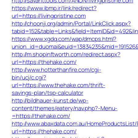
http://savanttools.com/ANON/livingpristine.com
https://www.ibmp.ir/link/redirect?
url=https://livingpristine.com
http://choonji.org/admin/Portal/LinkClick.aspx?
tabid=152&table=Links&field=ItemID&id=492&link=
https://www.xgdq.com/wap/dmcps.html?
union_id=duomai&euid=13834235&mid=191526&to
http://m.shopinftworth.com/redirect.aspx?
url=https://thehake.com/
http://www.hotterthanfire.com/cgi-
bin/ucj/c.cgi?
url=https://www.thehake.com/thrift-
savings-plan/tsp-calculator
http://bildhauer-kunst.de/wp-
content/themes/eatery/nav.php?-Menu-
=https://thehake.com/
http://www.abaxdata.com.au/HomeProductsList/
url=https://thehake.com/