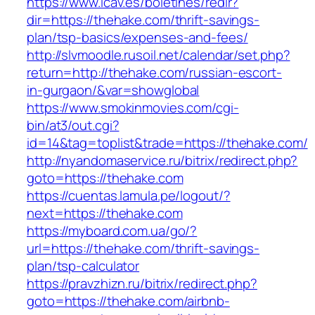
https://www.icav.es/boletines/redir?
dir=https://thehake.com/thrift-savings-
plan/tsp-basics/expenses-and-fees/
http://slvmoodle.rusoil.net/calendar/set.php?
return=http://thehake.com/russian-escort-
in-gurgaon/&var=showglobal
https://www.smokinmovies.com/cgi-
bin/at3/out.cgi?
id=14&tag=toplist&trade=https://thehake.com/
http://nyandomaservice.ru/bitrix/redirect.php?
goto=https://thehake.com
https://cuentas.lamula.pe/logout/?
next=https://thehake.com
https://myboard.com.ua/go/?
url=https://thehake.com/thrift-savings-
plan/tsp-calculator
https://pravzhizn.ru/bitrix/redirect.php?
goto=https://thehake.com/airbnb-