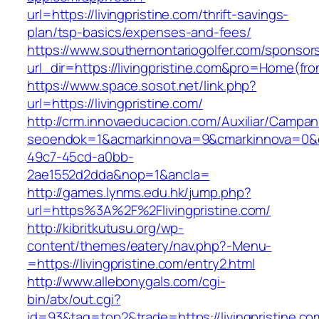
url=https://livingpristine.com/thrift-savings-
plan/tsp-basics/expenses-and-fees/
https://www.southernontariogolfer.com/sponsor
url_dir=https://livingpristine.com&pro=Home(f
https://www.space.sosot.net/link.php?
url=https://livingpristine.com/
http://crm.innovaeducacion.com/Auxiliar/Campan
seoendok=1&acmarkinnova=9&cmarkinnova=0&em
49c7-45cd-a0bb-
2ae1552d2dda&nop=1&ancla=
http://games.lynms.edu.hk/jump.php?
url=https%3A%2F%2Flivingpristine.com/
http://kibritkutusu.org/wp-
content/themes/eatery/nav.php?-Menu-
=https://livingpristine.com/entry2.html
http://www.allebonygals.com/cgi-
bin/atx/out.cgi?
id=93&tag=top2&trade=https://livingpristine.co