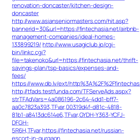
renovation-doncaster/kitchen-design-
doncaster
http://www.asianseniormasters.com/hit.asp?
bannerid=30&url=https://fintechasia.net/airbnb-
management-companies/ideal-homes-
133899219/
http://www.usagiclub.jp/cgi-
bin/linkc.cgi?
file=takenoko&url=https://fintechasia.net/thrift-
savings-plan/tsp-basics/expenses-and-
fees/
https://www.db.lv/ext/http%3A%2F%2Ffintechasi
http://tfads.testfunda.com/TFServeAds.aspx?
strTFAdVars=4a086196-2c64-4dd1-bff7-
aa0c7823a393,TFvar,00319d4f-d81c-4818-
81b1-a8413dc614e6,TFvar,GYDH-Y363-YCFJ-
DFGH-
5R6H,TFvar,https://fintechasia.net/russian-
escort-in-gurgaon