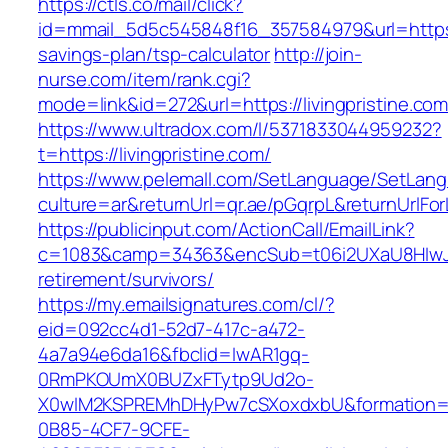
https://ctls.co/mail/click?
id=mmail_5d5c545848f16_357584979&url=https://l
savings-plan/tsp-calculator
http://join-
nurse.com/item/rank.cgi?
mode=link&id=272&url=https://livingpristine.co
https://www.ultradox.com/l/5371833044959232?
t=https://livingpristine.com/
https://www.pelemall.com/SetLanguage/SetLan
culture=ar&returnUrl=qr.ae/pGqrpL&returnUrlFor
https://publicinput.com/ActionCall/EmailLink?
c=1083&camp=34363&encSub=t06i2UXaU8HIwJgjt
retirement/survivors/
https://my.emailsignatures.com/cl/?
eid=092cc4d1-52d7-417c-a472-
4a7a94e6da16&fbclid=IwAR1gq-
0RmPKOUmX0BUZxFTytp9Ud2o-
X0wIM2KSPREMhDHyPw7cSXoxdxbU&formation=
0B85-4CF7-9CFE-