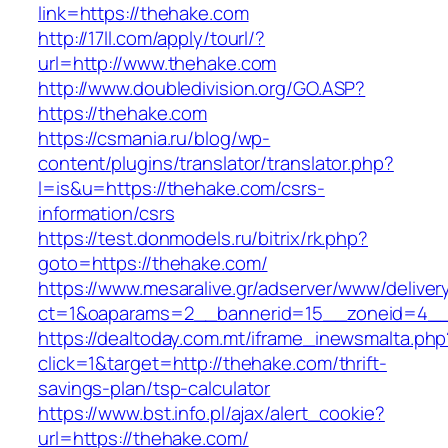
link=https://thehake.com
http://17ll.com/apply/tourl/?
url=http://www.thehake.com
http://www.doubledivision.org/GO.ASP?
https://thehake.com
https://csmania.ru/blog/wp-
content/plugins/translator/translator.php?
l=is&u=https://thehake.com/csrs-
information/csrs
https://test.donmodels.ru/bitrix/rk.php?
goto=https://thehake.com/
https://www.mesaralive.gr/adserver/www/deliver
ct=1&oaparams=2__bannerid=15__zoneid=4_
https://dealtoday.com.mt/iframe_inewsmalta.php
click=1&target=http://thehake.com/thrift-
savings-plan/tsp-calculator
https://www.bst.info.pl/ajax/alert_cookie?
url=https://thehake.com/