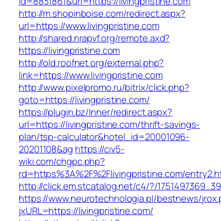
id=8831861&url=https://livingpristine.com
http://m.shopinboise.com/redirect.aspx?
url=https://www.livingpristine.com
http://shared.nrapvf.org/remote.axd?
https://livingpristine.com
http://old.roofnet.org/external.php?
link=https://www.livingpristine.com
http://www.pixelpromo.ru/bitrix/click.php?
goto=https://livingpristine.com/
https://plugin.bz/Inner/redirect.aspx?
url=https://livingpristine.com/thrift-savings-
plan/tsp-calculator&hotel_id=20001096-
20201108&ag
https://civ5-
wiki.com/chgpc.php?
rd=https%3A%2F%2Flivingpristine.com/entry2.h
http://click.em.stcatalog.net/c4/?/175149736
https://www.neurotechnologia.pl/bestnews/jrox
jxURL=https://livingpristine.com/