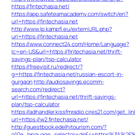
https://fintechasia.net/
https://app.safeteamacademy.com/switch/en?
url=https://fintechasia.net
http://www.lp.kampfl.eu/externURL.php?
url=https://fintechasia.net
https://www.connect24.com/Home/Language?
lc=en-US&url=https://fintechasia.net/thrift-
savings-plan/tsp-calculator
https://freevisit.ru/redirect/?
g=https://fintechasia.net/russian-escort-in-
gurgaon
http://audiosavings.ecomm-
search.com/redirect?
url=https://fintechasia.net/thrift-savings-
plan/tsp-calculator
https://adhandler.kissfmradio.cires21.com/get_lin
url=https://w2.fintechasia.net/
http://guestbook.edelhitourism.com/?
g10e_language_selector=de&r=https%3A%2F%2F