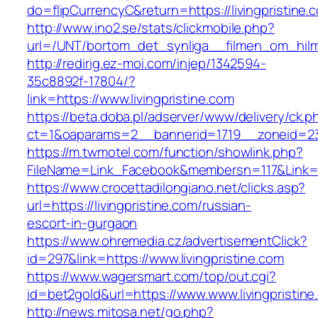
do=flipCurrencyC&return=https://livingpristine.
http://www.ino2.se/stats/clickmobile.php?
url=/UNT/bortom_det_synliga__filmen_om_hilma_
http://redirig.ez-moi.com/injep/1342594-
35c8892f-17804/?
link=https://www.livingpristine.com
https://beta.doba.pl/adserver/www/delivery/ck.p
ct=1&oaparams=2__bannerid=1719__zoneid=239
https://m.twmotel.com/function/showlink.php?
FileName=Link_Facebook&membersn=117&Link=htt
https://www.crocettadilongiano.net/clicks.asp?
url=https://livingpristine.com/russian-
escort-in-gurgaon
https://www.ohremedia.cz/advertisementClick?
id=297&link=https://www.livingpristine.com
https://www.wagersmart.com/top/out.cgi?
id=bet2gold&url=https://www.www.livingpristine
http://news.mitosa.net/go.php?