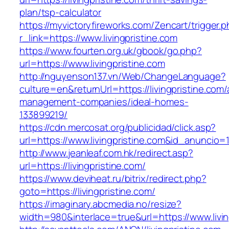
plan/tsp-calculator
https://myvictoryfireworks.com/Zencart/trigger.
r_link=https://www.livingpristine.com
https://www.fourten.org.uk/gbook/go.php?
url=https://www.livingpristine.com
http://nguyenson137.vn/Web/ChangeLanguage?
culture=en&returnUrl=https://livingpristine.com/
management-companies/ideal-homes-
133899219/
https://cdn.mercosat.org/publicidad/click.asp?
url=https://www.livingpristine.com&id_anuncio=
http://www.jeanleaf.com.hk/redirect.asp?
url=https://livingpristine.com/
https://www.deviheat.ru/bitrix/redirect.php?
goto=https://livingpristine.com/
https://imaginary.abcmedia.no/resize?
width=980&interlace=true&url=https://www.livin