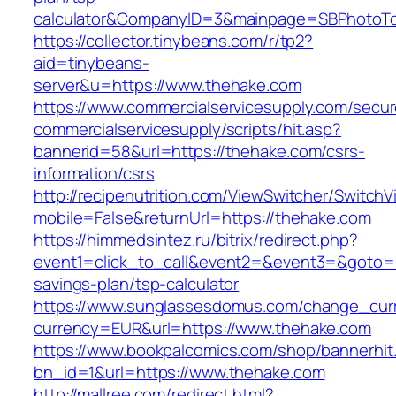
calculator&CompanyID=3&mainpage=SBPhotoT
https://collector.tinybeans.com/r/tp2?
aid=tinybeans-
server&u=https://www.thehake.com
https://www.commercialservicesupply.com/secur
commercialservicesupply/scripts/hit.asp?
bannerid=58&url=https://thehake.com/csrs-
information/csrs
http://recipenutrition.com/ViewSwitcher/Switch
mobile=False&returnUrl=https://thehake.com
https://himmedsintez.ru/bitrix/redirect.php?
event1=click_to_call&event2=&event3=&goto=ht
savings-plan/tsp-calculator
https://www.sunglassesdomus.com/change_cur
currency=EUR&url=https://www.thehake.com
https://www.bookpalcomics.com/shop/bannerhit
bn_id=1&url=https://www.thehake.com
http://mallree.com/redirect.html?