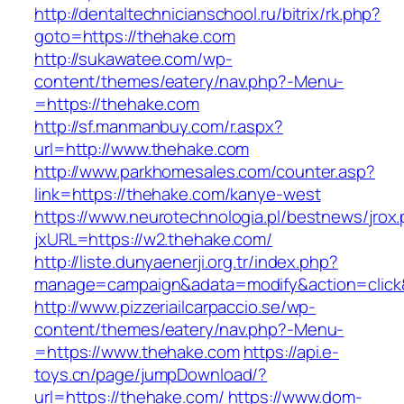
http://dentaltechnicianschool.ru/bitrix/rk.php?
goto=https://thehake.com
http://sukawatee.com/wp-
content/themes/eatery/nav.php?-Menu-
=https://thehake.com
http://sf.manmanbuy.com/r.aspx?
url=http://www.thehake.com
http://www.parkhomesales.com/counter.asp?
link=https://thehake.com/kanye-west
https://www.neurotechnologia.pl/bestnews/jrox
jxURL=https://w2.thehake.com/
http://liste.dunyaenerji.org.tr/index.php?
manage=campaign&adata=modify&action=click&
http://www.pizzeriailcarpaccio.se/wp-
content/themes/eatery/nav.php?-Menu-
=https://www.thehake.com
https://api.e-
toys.cn/page/jumpDownload/?
url=https://thehake.com/
https://www.dom-