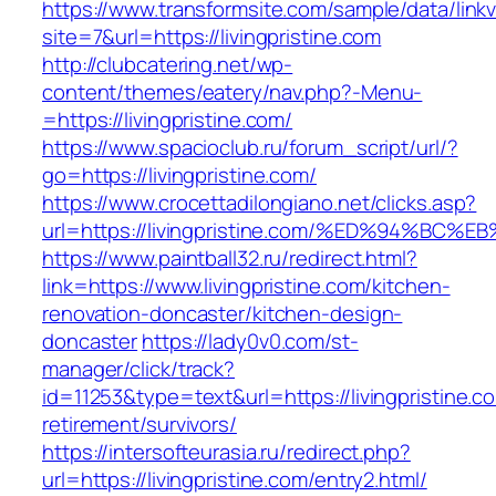
https://www.transformsite.com/sample/data/linkv3
site=7&url=https://livingpristine.com
http://clubcatering.net/wp-
content/themes/eatery/nav.php?-Menu-
=https://livingpristine.com/
https://www.spacioclub.ru/forum_script/url/?
go=https://livingpristine.com/
https://www.crocettadilongiano.net/clicks.asp?
url=https://livingpristine.com/%ED%94%
https://www.paintball32.ru/redirect.html?
link=https://www.livingpristine.com/kitchen-
renovation-doncaster/kitchen-design-
doncaster
https://lady0v0.com/st-
manager/click/track?
id=11253&type=text&url=https://livingpristine.c
retirement/survivors/
https://intersofteurasia.ru/redirect.php?
url=https://livingpristine.com/entry2.html/