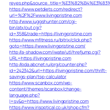
reyes.php&source_title=%E3%82%B4%
https://www.petdiets.com/redirect?
url=%2F%2Fwww.livingpristine.com
http://www.juggshunter.com/cgi-
bin/atx/out.cgi?
id=358&trade=https://livingpristine.com
https://www.mfitness.ru/bitrix/click.php?
goto=https://www.livingpristine.com/
http://a-shadow.com/iwate/utl/hrefjump.cgi?
URL=https://livingpristine.com
http://pda.abcnet.ru/prg/counter.php?
id=242342&url=https://livingpristine.com/thrift-
savings-plan/tsp-calculator
https://www.scanbox.com/wp-
content/themes/scanbox/change-
language.php?
l=sv&p=https://www.livingpristine.com
https://www.irisoptical.co.uk/shop.cfm?