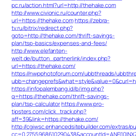
pc.ru/action.html?url=http://thehake.com
http://www.civionic.ru/counter.php?
url=https://thehake.com
https://zebra-
tv.ru/bitrix/redirect.php?
goto=http://thehake.com/thrift-savings-
plan/tsp-basics/expenses-and-fees/
http://www.elefanten-
welt.de/button_partnerlink/index.php?
url=https://thehake.com/
https://nwpphotoforum.com/ubbthreads/ubbthr
ubb=changeprefs&what=style&value=0&curl=ht
https://infopalembang.id/b/img.php?
q=https://thehake.com/thrift-savings-
plan/tsp-calculator
https://www.pro-
tipsters.com/click_track.php?
aff=39&link=https://thehake.com/
http://cgiwsc.enhancedsitebuilder.com/extras/pu
cc=0.2755968610290438&accountId=ANFI10INXZ0R