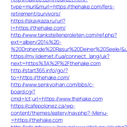
type=murl&murl=https://thehake.com/fers-
retirement/survivors/
https://skavkaza.ru/url?
l=https://thehake.com/
http://www.tankstellenproleten.com/ref.php?
ext=alben/2014%20-
%20Drohende%20Rasur%20Deiner%20Seele/&url
https://my.lidernet.if.ua/connect_lang/uk?
next=https%3A%2F%2Fthehake.com
http://start365.info/go/?
to=https://thehake.com/
http://www.senkyoihan.com/bbs/c-
board.cgi?
cmd=lct;url=https://www.thehake.com
https://cafepolonez.ca/wp-
content/themes/eatery/nav.php?-Menu-
=https://thehake.com