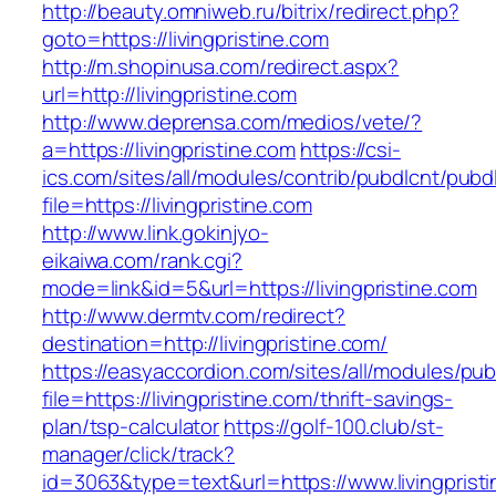
http://beauty.omniweb.ru/bitrix/redirect.php?
goto=https://livingpristine.com
http://m.shopinusa.com/redirect.aspx?
url=http://livingpristine.com
http://www.deprensa.com/medios/vete/?
a=https://livingpristine.com
https://csi-
ics.com/sites/all/modules/contrib/pubdlcnt/pubd
file=https://livingpristine.com
http://www.link.gokinjyo-
eikaiwa.com/rank.cgi?
mode=link&id=5&url=https://livingpristine.com
http://www.dermtv.com/redirect?
destination=http://livingpristine.com/
https://easyaccordion.com/sites/all/modules/pu
file=https://livingpristine.com/thrift-savings-
plan/tsp-calculator
https://golf-100.club/st-
manager/click/track?
id=3063&type=text&url=https://www.livingpristin