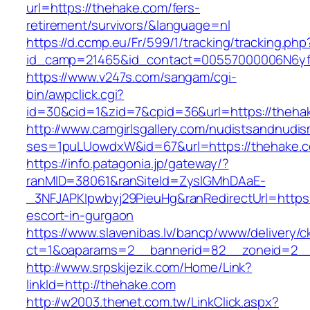
url=https://thehake.com/fers-
retirement/survivors/&language=nl
https://d.ccmp.eu/Fr/599/1/tracking/tracking.php
id_camp=21465&id_contact=00557000006N6yfA
https://www.v247s.com/sangam/cgi-
bin/awpclick.cgi?
id=30&cid=1&zid=7&cpid=36&url=https://theha
http://www.camgirlsgallery.com/nudistsandnudis
ses=1puLUowdxW&id=67&url=https://thehake.
https://info.patagonia.jp/gateway/?
ranMID=38061&ranSiteId=ZyslGMhDAaE-
_3NFJAPKIpwbyj29PieuHg&ranRedirectUrl=https:
escort-in-gurgaon
https://www.slavenibas.lv/bancp/www/delivery/c
ct=1&oaparams=2__bannerid=82__zoneid=2__
http://www.srpskijezik.com/Home/Link?
linkId=http://thehake.com
http://w2003.thenet.com.tw/LinkClick.aspx?