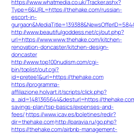
https://www.whatmedia.co.uk/Tracker.ashx?
Type=6&URL=https://thehake.com/russian-
escort-in-
gurgaon&MediaTitle=139388&NewsOfferID=584
http://www.beautifulgoddess.net/cj/out.php?
url=https://www.www.thehake.com/kitchen-
renovation-doncaster/kitchen-design-
doncaster
http://www.top100nudism.com/cgi-
bin/toplist/out.cgi?
id=pretee1&url=https://thehake.com
https://programma-
affiliazione.holyart.it/scripts/click.php?
a_aid=1481365644&desturl=https://thehake.com/
savings-plan/tsp-basics/expenses-and-
fees/
https://www.icav.es/boletines/redir?
dir=thehake.com
http://paravia.ru/go.php?
https://thehake.com/airbnb-management-