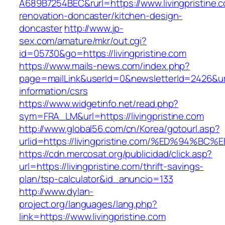
A689B7254BEC&rurl=https://www.livingpristine.
renovation-doncaster/kitchen-design-
doncaster
http://www.jp-
sex.com/amature/mkr/out.cgi?
id=05730&go=https://livingpristine.com
https://www.mails-news.com/index.php?
page=mailLink&userId=0&newsletterId=2426&url=h
information/csrs
https://www.widgetinfo.net/read.php?
sym=FRA_LM&url=https://livingpristine.com
http://www.global56.com/cn/Korea/gotourl.asp?
urlid=https://livingpristine.com/%ED%9
https://cdn.mercosat.org/publicidad/click.asp?
url=https://livingpristine.com/thrift-savings-
plan/tsp-calculator&id_anuncio=133
http://www.dylan-
project.org/languages/lang.php?
link=https://www.livingpristine.com