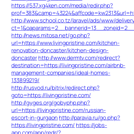
https://537.xg4ken.com/media/redir.php?
prof=383&camp=43224&affcode=kw2313&url=http
http://www.school.co.tz/laravel/ads/www/deliver
ct=1&oaparams=2__bannerid=13__zoneid=2__cb
http://news.mitosa.net/go.php?
url=https://www.livingpristine.com/kitchen-
renovation-doncaster/kitchen-design-
doncaster
http://www.dermtv.com/redirect?
destination=https://livingpristine.com/airbnb-
management-companies/ideal-homes-
133899219/
http://rusvod.ru/bitrix/redirect.php?
goto=https://livingpristine.com/
http://gyges.org/gobyphp.php?
url=https://livingpristine.com/russian-
escort-in-gurgaon
http://paravia.ru/go.php?
https://livingpristine.com/
https://jobs-
app.com/app/redr/?