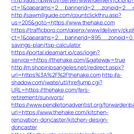
http://ads.mbww.uy/server/www/delivery/ck.php
ct=1&oaparams=2__bannerid=2__zoneid=2__c
http://sawmillguide.com/countclickthru.asp?
us=205&goto=https://www.thehake.com
https://trafficboro.com/openx/www/delivery/ck.
ct=1&oaparams=2__bannerid=895__zoneid=0__
savings-plan/tsp-calculator
https://portal.ideamart.io/cas/login?
service=https://thehake.com/&gateway=true
http://m.shopinlosangeles.net/redirect.aspx?
url=https%3A%2F%2Fthehake.com
http://a-
shadow.com/iwate/utl/hrefjump.cgi?
URL=https://thehake.com/fers-
retirement/survivors/
https://www.pendletonadventist.org/forwarder/p
url=https://www.thehake.com/kitchen-
renovation-doncaster/kitchen-design-
doncaster