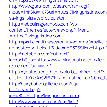
url=https://www.livingpristine.com/
http://www.guru-pon.jp/search/rank.cgi?
mode=link&id=107&url=https://livingpristine.com/
savings-plan/tsp-calculator
https://leboulangerchoco.com/wp-
content/themes/eatery/nav.php?-Menu-
=https://livingpristine.com
https://participatif.mascaron.eu/externe/email/cl
nomcpte=participatif&idcom=5305&lien=https://
http://metabom.com/out.html?
id=rush&go=https://www.livingpristine.com/fers
retirement/survivors/
https://yestostrength.com/blurb_link/redirect/?
dest=http%3A%2F%2Flivingpristine.com&btn_t
http://hairybabesgalleries.com/cgi-
bin/atc/out.cgi?
id=43&u=https://livingpristine.com
http://www.vxuebao.com/eqs/link?