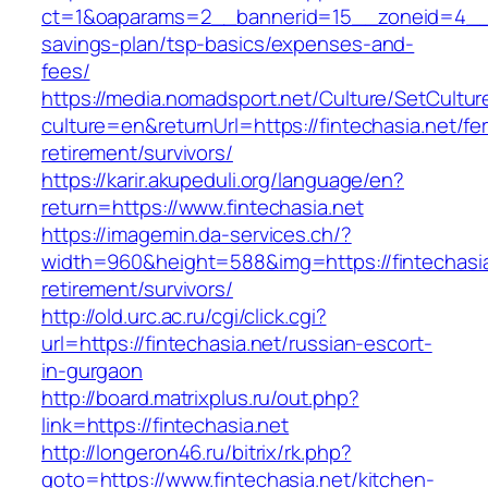
ct=1&oaparams=2__bannerid=15__zoneid=4__cb=
savings-plan/tsp-basics/expenses-and-
fees/
https://media.nomadsport.net/Culture/SetCultur
culture=en&returnUrl=https://fintechasia.net/fe
retirement/survivors/
https://karir.akupeduli.org/language/en?
return=https://www.fintechasia.net
https://imagemin.da-services.ch/?
width=960&height=588&img=https://fintechasia
retirement/survivors/
http://old.urc.ac.ru/cgi/click.cgi?
url=https://fintechasia.net/russian-escort-
in-gurgaon
http://board.matrixplus.ru/out.php?
link=https://fintechasia.net
http://longeron46.ru/bitrix/rk.php?
goto=https://www.fintechasia.net/kitchen-