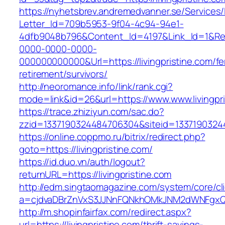
https://nyhetsbrev.andremedvanner.se/Services/
Letter_Id=709b5953-9f04-4c94-94e1-
4dfb9048b796&Content_Id=4197&Link_Id=1&Re
0000-0000-0000-
000000000000&Url=https://livingpristine.com/fe
retirement/survivors/
http://neoromance.info/link/rank.cgi?
mode=link&id=26&url=https://www.www.livingpri
https://trace.zhiziyun.com/sac.do?
zzid=1337190324484706304&siteid=133719032448
https://online.coppmo.ru/bitrix/redirect.php?
goto=https://livingpristine.com/
https://id.duo.vn/auth/logout?
returnURL=https://livingpristine.com
http://edm.singtaomagazine.com/system/core/cli
a=cjdvaDBrZnVxS3JJNnFQNkhOMkJNM2dWNFgxQm9
http://m.shopinfairfax.com/redirect.aspx?
url=https://livingpristine.com/thrift-savings-