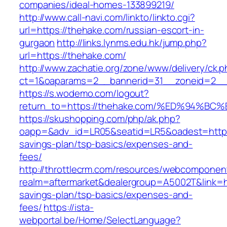
companies/ideal-homes-133899219/
http://www.call-navi.com/linkto/linkto.cgi?
url=https://thehake.com/russian-escort-in-
gurgaon
http://links.lynms.edu.hk/jump.php?
url=https://thehake.com/
http://www.zachatie.org/zone/www/delivery/ck.
ct=1&oaparams=2__bannerid=31__zoneid=2__c
https://s.wodemo.com/logout?
return_to=https://thehake.com/%ED%94
https://skushopping.com/php/ak.php?
oapp=&adv_id=LR05&seatid=LR5&oadest=https:/
savings-plan/tsp-basics/expenses-and-
fees/
http://throttlecrm.com/resources/webcomponent
realm=aftermarket&dealergroup=A5002T&link=htt
savings-plan/tsp-basics/expenses-and-
fees/
https://ista-
webportal.be/Home/SelectLanguage?