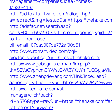
management-companies/ideal-homes-
133899219/
http://ad.foxitsoftware.com/adlog.php?
a=redirect&img=testad&url=https://thehake.co
http://adsfac.net/search.asp?
cc=VED007.69739.0&stt=creditreporting&gid=2
to-fix-error-code-
pii_email_07cac007de772af00d51
http://www.romanvideo.com/cgi-
bin/toplist/out.cgi?url=https://thehake.com
https://www.gobqgrills.com/lm/lm.php?
tk=S2VuCVphcm9iYW4JCWt6YXJvYmFuQGpjaWluZ
http://www.zhengdeyang.com/Link/Index.asp?
action=go&fl_id=15&url=https%3A%2F%2Fwww
https://antenna-re.com/st-
manager/click/track?
id=4576&type=raw&url=https://thehake.com/fer
retirement/survivors/