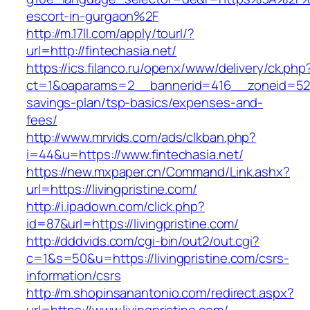
escort-in-gurgaon%2F
http://m.17ll.com/apply/tourl/?
url=http://fintechasia.net/
https://ics.filanco.ru/openx/www/delivery/ck.php
ct=1&oaparams=2__bannerid=416__zoneid=52__
savings-plan/tsp-basics/expenses-and-
fees/
http://www.mrvids.com/ads/clkban.php?
i=44&u=https://www.fintechasia.net/
https://new.mxpaper.cn/Command/Link.ashx?
url=https://livingpristine.com/
http://i.ipadown.com/click.php?
id=87&url=https://livingpristine.com/
http://dddvids.com/cgi-bin/out2/out.cgi?
c=1&s=50&u=https://livingpristine.com/csrs-
information/csrs
http://m.shopinsanantonio.com/redirect.aspx?