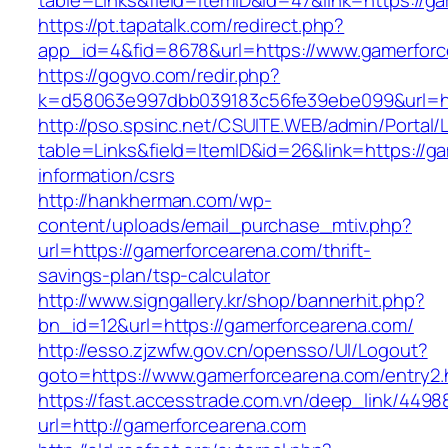
table=Links&field=ItemID&id=47&link=https://g
https://pt.tapatalk.com/redirect.php?
app_id=4&fid=8678&url=https://www.gamerfor
https://gogvo.com/redir.php?
k=d58063e997dbb039183c56fe39ebe099&url=ht
http://pso.spsinc.net/CSUITE.WEB/admin/Portal/L
table=Links&field=ItemID&id=26&link=https://g
information/csrs
http://hankherman.com/wp-
content/uploads/email_purchase_mtiv.php?
url=https://gamerforcearena.com/thrift-
savings-plan/tsp-calculator
http://www.signgallery.kr/shop/bannerhit.php?
bn_id=12&url=https://gamerforcearena.com/
http://esso.zjzwfw.gov.cn/opensso/UI/Logout?
goto=https://www.gamerforcearena.com/entry2.
https://fast.accesstrade.com.vn/deep_link/449
url=http://gamerforcearena.com