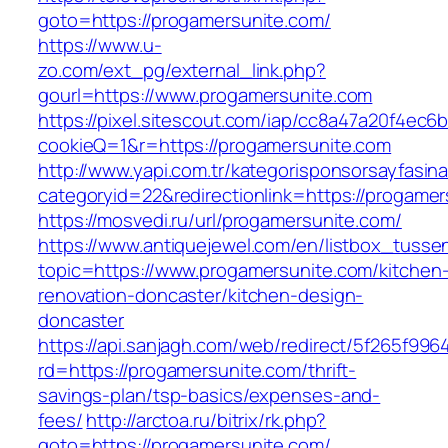
goto=https://progamersunite.com/
https://www.u-
zo.com/ext_pg/external_link.php?
gourl=https://www.progamersunite.com
https://pixel.sitescout.com/iap/cc8a47a20f4ec6
cookieQ=1&r=https://progamersunite.com
http://www.yapi.com.tr/kategorisponsorsayfasina
categoryid=22&redirectionlink=https://progame
https://mosvedi.ru/url/progamersunite.com/
https://www.antiquejewel.com/en/listbox_tusse
topic=https://www.progamersunite.com/kitchen
renovation-doncaster/kitchen-design-
doncaster
https://api.sanjagh.com/web/redirect/5f265f9
rd=https://progamersunite.com/thrift-
savings-plan/tsp-basics/expenses-and-
fees/
http://arctoa.ru/bitrix/rk.php?
goto=https://progamersunite.com/