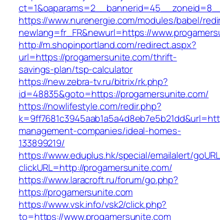
ct=1&oaparams=2__bannerid=45__zoneid=8__c
https://www.nurenergie.com/modules/babel/redi
newlang=fr_FR&newurl=https://www.progamers
http://m.shopinportland.com/redirect.aspx?
url=https://progamersunite.com/thrift-
savings-plan/tsp-calculator
https://new.zebra-tv.ru/bitrix/rk.php?
id=48835&goto=https://progamersunite.com/
https://nowlifestyle.com/redir.php?
k=9ff7681c3945aab1a5a4d8eb7e5b21dd&url=http
management-companies/ideal-homes-
133899219/
https://www.eduplus.hk/special/emailalert/goURL
clickURL=http://progamersunite.com/
https://www.laracroft.ru/forum/go.php?
https://progamersunite.com
https://www.vsk.info/vsk2/click.php?
to=https://www.progamersunite.com