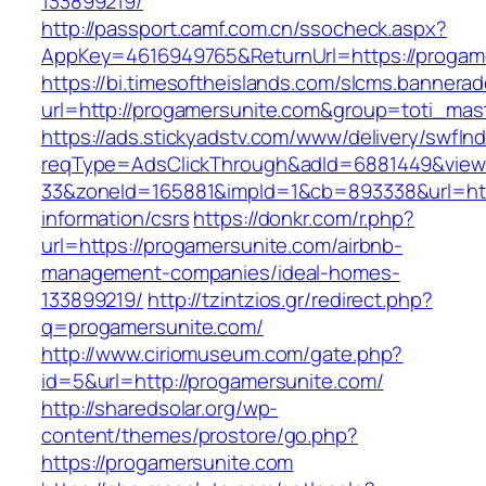
133899219/
http://passport.camf.com.cn/ssocheck.aspx?
AppKey=4616949765&ReturnUrl=https://progam
https://bi.timesoftheislands.com/slcms.bannerad
url=http://progamersunite.com&group=toti_ma
https://ads.stickyadstv.com/www/delivery/swfIn
reqType=AdsClickThrough&adId=6881449&vie
33&zoneId=165881&impId=1&cb=893338&url=http
information/csrs
https://donkr.com/r.php?
url=https://progamersunite.com/airbnb-
management-companies/ideal-homes-
133899219/
http://tzintzios.gr/redirect.php?
q=progamersunite.com/
http://www.ciriomuseum.com/gate.php?
id=5&url=http://progamersunite.com/
http://sharedsolar.org/wp-
content/themes/prostore/go.php?
https://progamersunite.com