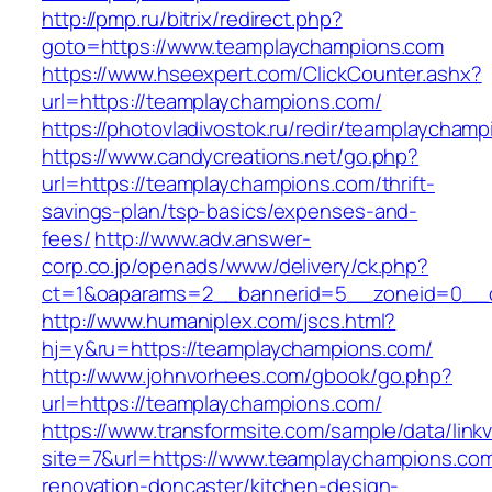
http://pmp.ru/bitrix/redirect.php?
goto=https://www.teamplaychampions.com
https://www.hseexpert.com/ClickCounter.ashx?
url=https://teamplaychampions.com/
https://photovladivostok.ru/redir/teamplaycham
https://www.candycreations.net/go.php?
url=https://teamplaychampions.com/thrift-
savings-plan/tsp-basics/expenses-and-
fees/
http://www.adv.answer-
corp.co.jp/openads/www/delivery/ck.php?
ct=1&oaparams=2__bannerid=5__zoneid=0__cb
http://www.humaniplex.com/jscs.html?
hj=y&ru=https://teamplaychampions.com/
http://www.johnvorhees.com/gbook/go.php?
url=https://teamplaychampions.com/
https://www.transformsite.com/sample/data/linkv3
site=7&url=https://www.teamplaychampions.com
renovation-doncaster/kitchen-design-