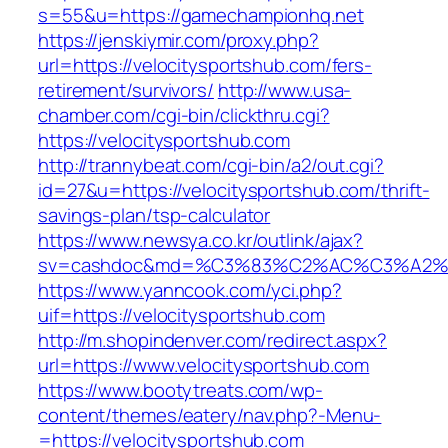
s=55&u=https://gamechampionhq.net
https://jenskiymir.com/proxy.php?
url=https://velocitysportshub.com/fers-
retirement/survivors/
http://www.usa-
chamber.com/cgi-bin/clickthru.cgi?
https://velocitysportshub.com
http://trannybeat.com/cgi-bin/a2/out.cgi?
id=27&u=https://velocitysportshub.com/thrift-
savings-plan/tsp-calculator
https://www.newsya.co.kr/outlink/ajax?
sv=cashdoc&md=%C3%83%C2%AC%C3%A2%E
https://www.yanncook.com/yci.php?
uif=https://velocitysportshub.com
http://m.shopindenver.com/redirect.aspx?
url=https://www.velocitysportshub.com
https://www.bootytreats.com/wp-
content/themes/eatery/nav.php?-Menu-
=https://velocitysportshub.com