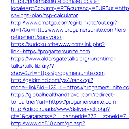
https://pharmasolute.com/setlocale?
locale=pt&country=PT&currency=EUR&url=https:
savings-plan/tsp-calculator
http://www.omatgp.com/cgi-bin/atc/out.cgi?
id=17&u=https://www.progamersunite.com/fers-
retirement/survivors/
https://sudoku.4thewww.com/link.php?
link=https://progamersunite.com
https://www.aldersgatetalks.org/lunchtime-
talks/talk-library/?
show&url=https://progamersunite.com
http://geldmind.com/ys4/rank.cgi?
mode=link&id=12&url=https://progamersunite.c
https://globalhealthandtravel.com/redirect-
to-partner?url=https://progamersunite.com
http://cdipo.ru/ads/www/delivery/ck.php?
ct=1&oaparams=2__bannerid=772__zoneid=7__
http://www.dd510.com/go.asp?