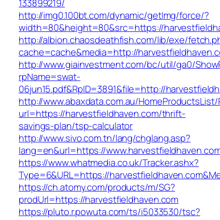
133899219/
http://img0.100bt.com/dynamic/getImg/force/?
width=80&height=80&src=https://harvestfieldh
http://albion.chaosdeathfish.com/lib/exe/fetch.
cache=cache&media=http://harvestfieldhaven.
http://www.giainvestment.com/bc/util/ga0/Show
rpName=swat-
06jun15.pdf&RpID=3891&file=http://harvestfield
http://www.abaxdata.com.au/HomeProductsList/
url=https://harvestfieldhaven.com/thrift-
savings-plan/tsp-calculator
http://www.sivo.com.tn/lang/chglang.asp?
lang=en&url=https://www.harvestfieldhaven.co
https://www.whatmedia.co.uk/Tracker.ashx?
Type=6&URL=https://harvestfieldhaven.com&M
https://ch.atomy.com/products/m/SG?
prodUrl=https://harvestfieldhaven.com
https://pluto.r.powuta.com/ts/i5033530/tsc?