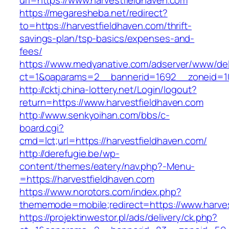
url=https://www.harvestfieldhaven.com
https://megaresheba.net/redirect?
to=https://harvestfieldhaven.com/thrift-
savings-plan/tsp-basics/expenses-and-
fees/
https://www.medyanative.com/adserver/www/del
ct=1&oaparams=2__bannerid=1692__zoneid=103
http://cktj.china-lottery.net/Login/logout?
return=https://www.harvestfieldhaven.com
http://www.senkyoihan.com/bbs/c-
board.cgi?
cmd=lct;url=https://harvestfieldhaven.com/
http://derefugie.be/wp-
content/themes/eatery/nav.php?-Menu-
=https://harvestfieldhaven.com
https://www.norotors.com/index.php?
thememode=mobile;redirect=https://www.harve
https://projektinwestor.pl/ads/delivery/ck.php?