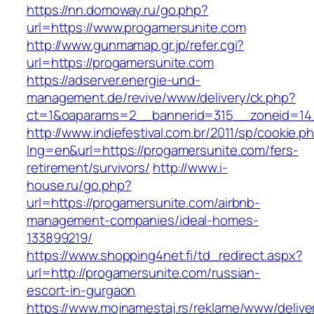
https://nn.domoway.ru/go.php?
url=https://www.progamersunite.com
http://www.gunmamap.gr.jp/refer.cgi?
url=https://progamersunite.com
https://adserver.energie-und-
management.de/revive/www/delivery/ck.php?
ct=1&oaparams=2__bannerid=315__zoneid=14_
http://www.indiefestival.com.br/2011/sp/cookie.p
lng=en&url=https://progamersunite.com/fers-
retirement/survivors/
http://www.i-
house.ru/go.php?
url=https://progamersunite.com/airbnb-
management-companies/ideal-homes-
133899219/
https://www.shopping4net.fi/td_redirect.aspx?
url=http://progamersunite.com/russian-
escort-in-gurgaon
https://www.mojnamestaj.rs/reklame/www/delive