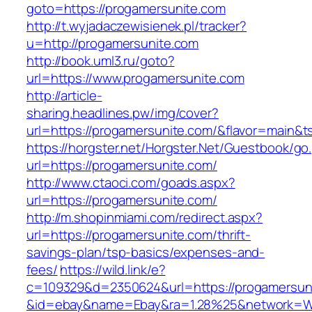
goto=https://progamersunite.com
http://t.wyjadaczewisienek.pl/tracker?
u=http://progamersunite.com
http://book.uml3.ru/goto?
url=https://www.progamersunite.com
http://article-
sharing.headlines.pw/img/cover?
url=https://progamersunite.com/&flavor=main&
https://horgster.net/Horgster.Net/Guestbook/go
url=https://progamersunite.com/
http://www.ctaoci.com/goads.aspx?
url=https://progamersunite.com/
http://m.shopinmiami.com/redirect.aspx?
url=https://progamersunite.com/thrift-
savings-plan/tsp-basics/expenses-and-
fees/
https://wild.link/e?
c=109329&d=2350624&url=https://progamersun
&id=ebay&name=Ebay&ra=1.28%25&network=Wil