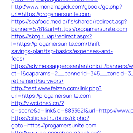
http://www.monamagick.com/gbook/go.php?
url=https://progamersunite.com
https://seafood.media/fis/shared/redirect.asp?
banner=5781&url=https://progamersunite.com
https://sbtg.ru/ap/redirect.aspx?
l=https://progamersunite.com/thrift-
savings-plan/tsp-basics/expenses-and-
fees/
https://adv.messaggerosantantonio.it/banners/
ct=1&oaparams=2__bannerid=345__zoneid=3__
retirement/survivors/
http://test.www.feizan.com/link.php?
url=https://progamersunite.com
http://v.wcj.dns4.cn/?
c=scene&a=link&id=8833621&url=https://www.p
https://citiplast.ru/bitrix/rk.php?
goto=https://progamersunite.com
http://www.ab-search.com/rank.cgi?