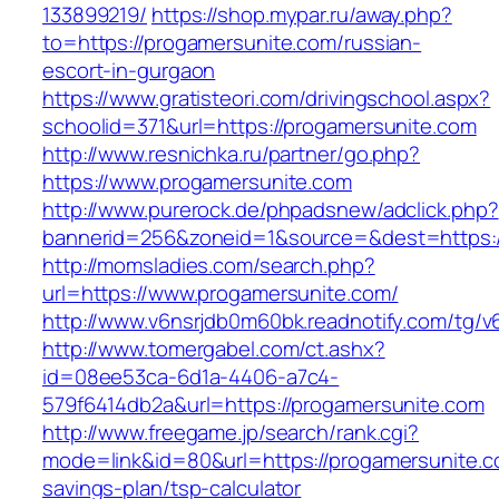
133899219/
https://shop.mypar.ru/away.php?
to=https://progamersunite.com/russian-
escort-in-gurgaon
https://www.gratisteori.com/drivingschool.aspx?
schoolid=371&url=https://progamersunite.com
http://www.resnichka.ru/partner/go.php?
https://www.progamersunite.com
http://www.purerock.de/phpadsnew/adclick.php?
bannerid=256&zoneid=1&source=&dest=https:/
http://momsladies.com/search.php?
url=https://www.progamersunite.com/
http://www.v6nsrjdb0m60bk.readnotify.com/tg/
http://www.tomergabel.com/ct.ashx?
id=08ee53ca-6d1a-4406-a7c4-
579f6414db2a&url=https://progamersunite.com
http://www.freegame.jp/search/rank.cgi?
mode=link&id=80&url=https://progamersunite.co
savings-plan/tsp-calculator