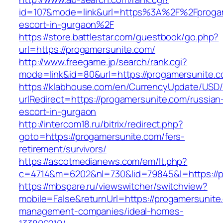
id=107&mode=link&url=https%3A%2F%2Fprogam
escort-in-gurgaon%2F
https://store.battlestar.com/guestbook/go.php?
url=https://progamersunite.com/
http://www.freegame.jp/search/rank.cgi?
mode=link&id=80&url=https://progamersunite.c
https://klabhouse.com/en/CurrencyUpdate/USD
urlRedirect=https://progamersunite.com/russian
escort-in-gurgaon
http://intercom18.ru/bitrix/redirect.php?
goto=https://progamersunite.com/fers-
retirement/survivors/
https://ascotmedianews.com/em/lt.php?
c=4714&m=6202&nl=730&lid=79845&l=https://p
https://mbspare.ru/viewswitcher/switchview?
mobile=False&returnUrl=https://progamersunite
management-companies/ideal-homes-