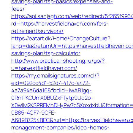
savings-plan/tsp-basics/expenses-and-
fees/
https://api.sanjagh.com/web/redirect/5f265f9
rd=https://harvestfieldhaven.com/fers-
retirement/survivors/
https://eatart.dk/Home/ChangeCulture?
lang=da&returnUrl=https://harvestfieldhaven.com
savings-plan/tsp-calculator
http://www.practical-shooting.ru/go/?
u=harvestfieldhaven.com/
https://my.emailsignatures.com/cl/?
eid=092cc4d1-52d7-417c-a472-
4a7a94e6da16&fbclid=IwAR1gq-
0RmPKOUmX0BUZxFTytp9Ud2o-
X0wIM2KSPREMhDHyPw7cSXoxdxbU&formation=
0B85-4CF7-9CFE-
A689B7254BEC&rurl=https://harvestfieldhaven.c
management-companies/ideal-homes-