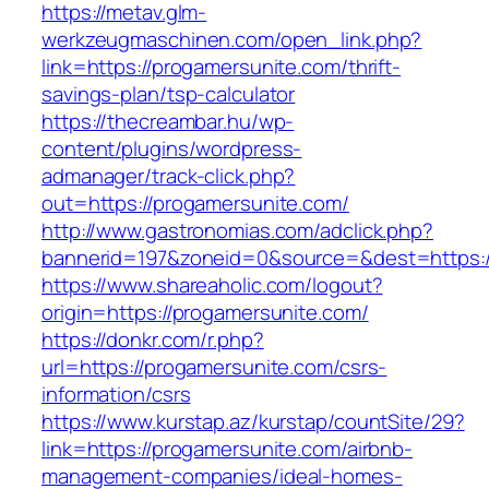
https://metav.glm-
werkzeugmaschinen.com/open_link.php?
link=https://progamersunite.com/thrift-
savings-plan/tsp-calculator
https://thecreambar.hu/wp-
content/plugins/wordpress-
admanager/track-click.php?
out=https://progamersunite.com/
http://www.gastronomias.com/adclick.php?
bannerid=197&zoneid=0&source=&dest=https:/
https://www.shareaholic.com/logout?
origin=https://progamersunite.com/
https://donkr.com/r.php?
url=https://progamersunite.com/csrs-
information/csrs
https://www.kurstap.az/kurstap/countSite/29?
link=https://progamersunite.com/airbnb-
management-companies/ideal-homes-