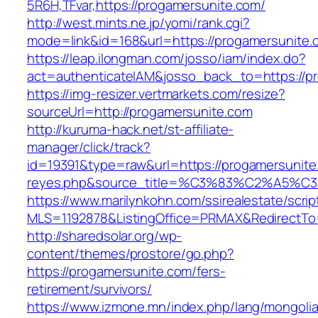
5R6H,TFvar,https://progamersunite.com/
http://west.mints.ne.jp/yomi/rank.cgi?
mode=link&id=168&url=https://progamersunite.
https://leap.ilongman.com/josso/iam/index.do?
act=authenticateIAM&josso_back_to=https://p
https://img-resizer.vertmarkets.com/resize?
sourceUrl=http://progamersunite.com
http://kuruma-hack.net/st-affiliate-
manager/click/track?
id=19391&type=raw&url=https://progamersunite.c
reyes.php&source_title=%C3%83%C
https://www.marilynkohn.com/ssirealestate/script
MLS=1192878&ListingOffice=PRMAX&RedirectTo=
http://sharedsolar.org/wp-
content/themes/prostore/go.php?
https://progamersunite.com/fers-
retirement/survivors/
https://www.izmone.mn/index.php/lang/mongoli