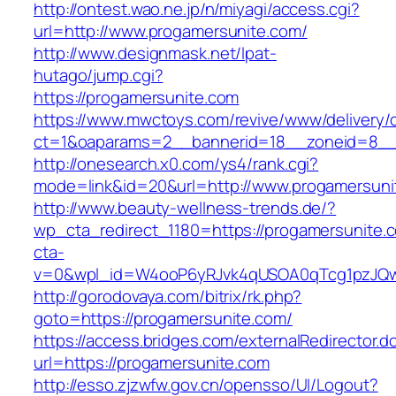
http://ontest.wao.ne.jp/n/miyagi/access.cgi?
url=http://www.progamersunite.com/
http://www.designmask.net/lpat-
hutago/jump.cgi?
https://progamersunite.com
https://www.mwctoys.com/revive/www/delivery/
ct=1&oaparams=2__bannerid=18__zoneid=8__cb
http://onesearch.x0.com/ys4/rank.cgi?
mode=link&id=20&url=http://www.progamersuni
http://www.beauty-wellness-trends.de/?
wp_cta_redirect_1180=https://progamersunite
cta-
v=0&wpl_id=W4ooP6yRJvk4qUSOA0qTcg1pzJQw
http://gorodovaya.com/bitrix/rk.php?
goto=https://progamersunite.com/
https://access.bridges.com/externalRedirector.d
url=https://progamersunite.com
http://esso.zjzwfw.gov.cn/opensso/UI/Logout?