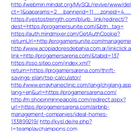
http://webmin.mindat.org/MySQL/revive/www/del
ct=1&oaparams=2__bannerid=11__zoneid=4__c
https://yestostrength.com/blurb_link/redirect/?
dest=https://progamersunite.com/&btn_tag=
https://auth.mindmixer.com/GetAuthCookie?
returnUrl=http://progamersunite.com/manageme
http://www.acopiadoresdebahia.com.ar/linkclick.
link=http://progamersarena.com/&tabid=137
https://sso.siteo.com/index.xml?
return=https://progamersarena.com/thrift-
savings-plan/tsp-calculator/
http://www.errayhaneclinic.com/lang/chglang.as
lang=en&url=https://progamersarena.com/
http://m.shopinminneapolis.com/redirect.aspx?
url=https://progamersarena.com/airbnb-
management-companies/ideal-homes-
133899219/
http://kysl.de/re.php?
l=teamplaychampions.com