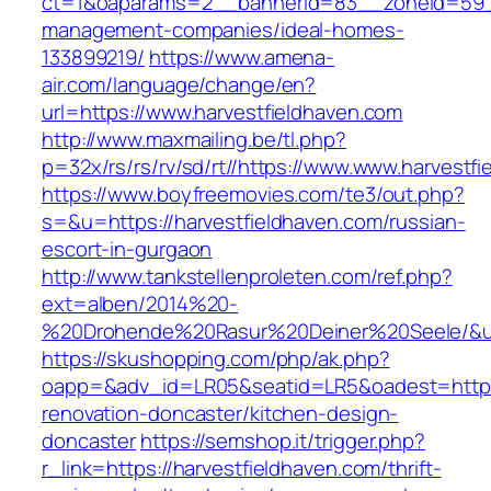
ct=1&oaparams=2__bannerid=83__zoneid=59__c
management-companies/ideal-homes-
133899219/
https://www.amena-
air.com/language/change/en?
url=https://www.harvestfieldhaven.com
http://www.maxmailing.be/tl.php?
p=32x/rs/rs/rv/sd/rt//https://www.www.harvestf
https://www.boyfreemovies.com/te3/out.php?
s=&u=https://harvestfieldhaven.com/russian-
escort-in-gurgaon
http://www.tankstellenproleten.com/ref.php?
ext=alben/2014%20-
%20Drohende%20Rasur%20Deiner%20Seele/&url=
https://skushopping.com/php/ak.php?
oapp=&adv_id=LR05&seatid=LR5&oadest=https:
renovation-doncaster/kitchen-design-
doncaster
https://semshop.it/trigger.php?
r_link=https://harvestfieldhaven.com/thrift-