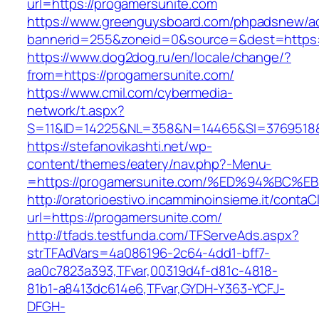
url=https://progamersunite.com
https://www.greenguysboard.com/phpadsnew/ad
bannerid=255&zoneid=0&source=&dest=https:/
https://www.dog2dog.ru/en/locale/change/?
from=https://progamersunite.com/
https://www.cmil.com/cybermedia-
network/t.aspx?
S=11&ID=14225&NL=358&N=14465&SI=3769518&U
https://stefanovikashti.net/wp-
content/themes/eatery/nav.php?-Menu-
=https://progamersunite.com/%ED%94%B
http://oratorioestivo.incamminoinsieme.it/contaCl
url=https://progamersunite.com/
http://tfads.testfunda.com/TFServeAds.aspx?
strTFAdVars=4a086196-2c64-4dd1-bff7-
aa0c7823a393,TFvar,00319d4f-d81c-4818-
81b1-a8413dc614e6,TFvar,GYDH-Y363-YCFJ-
DFGH-