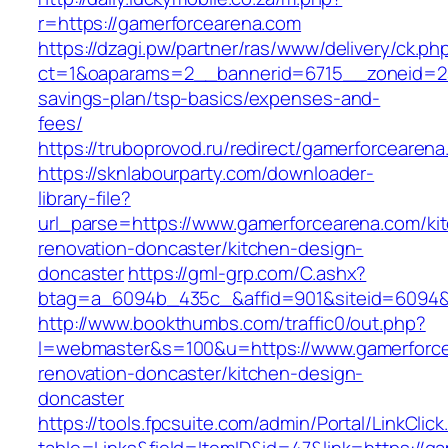
r=https://gamerforcearena.com
https://dzagi.pw/partner/ras/www/delivery/ck.ph
ct=1&oaparams=2__bannerid=6715__zoneid=23_
savings-plan/tsp-basics/expenses-and-
fees/
https://truboprovod.ru/redirect/gamerforcearen
https://sknlabourparty.com/downloader-
library-file?
url_parse=https://www.gamerforcearena.com/ki
renovation-doncaster/kitchen-design-
doncaster
https://gml-grp.com/C.ashx?
btag=a_6094b_435c_&affid=901&siteid=6094&a
http://www.bookthumbs.com/traffic0/out.php?
l=webmaster&s=100&u=https://www.gamerforce
renovation-doncaster/kitchen-design-
doncaster
https://tools.fpcsuite.com/admin/Portal/LinkClic