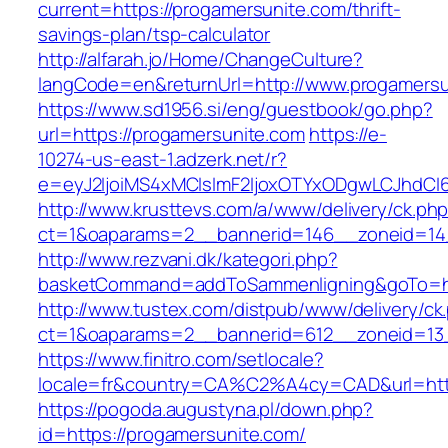
current=https://progamersunite.com/thrift-
savings-plan/tsp-calculator
http://alfarah.jo/Home/ChangeCulture?
langCode=en&returnUrl=http://www.progamersu
https://www.sd1956.si/eng/guestbook/go.php?
url=https://progamersunite.com
https://e-
10274-us-east-1.adzerk.net/r?
e=eyJ2IjoiMS4xMCIsImF2IjoxOTYxODgwLCJhdCI
http://www.krusttevs.com/a/www/delivery/ck.ph
ct=1&oaparams=2__bannerid=146__zoneid=14_
http://www.rezvani.dk/kategori.php?
basketCommand=addToSammenligning&goTo=htt
http://www.tustex.com/distpub/www/delivery/ck
ct=1&oaparams=2__bannerid=612__zoneid=13_
https://www.finitro.com/setlocale?
locale=fr&country=CA%C2%A4cy=CAD&url=http
https://pogoda.augustyna.pl/down.php?
id=https://progamersunite.com/