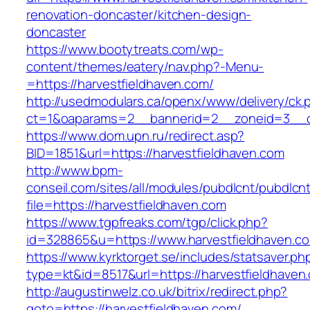
renovation-doncaster/kitchen-design-
doncaster
https://www.bootytreats.com/wp-
content/themes/eatery/nav.php?-Menu-
=https://harvestfieldhaven.com/
http://usedmodulars.ca/openx/www/delivery/ck.
ct=1&oaparams=2__bannerid=2__zoneid=3__cb
https://www.dom.upn.ru/redirect.asp?
BID=1851&url=https://harvestfieldhaven.com
http://www.bpm-
conseil.com/sites/all/modules/pubdlcnt/pubdlcn
file=https://harvestfieldhaven.com
https://www.tgpfreaks.com/tgp/click.php?
id=328865&u=https://www.harvestfieldhaven.c
https://www.kyrktorget.se/includes/statsaver.ph
type=kt&id=8517&url=https://harvestfieldhaven
http://augustinwelz.co.uk/bitrix/redirect.php?
goto=https://harvestfieldhaven.com/