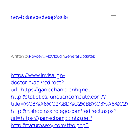
Skip
to
newbalancecheap4sale
content
Written by
Royce A. McCloud
in
General Updates
https://www.invisalign-
doctor.in/api/redirect?
url=https://gamechampionhq.net
http://statistics.functioncompute.com/?
title=%C3%A8%C2%BD%C2%BB%C3%A6%C2
http://m.shopinsandiego.com/redirect.aspx?
url=https://gamechampionhq.net/
http://maturosexy.com/tt/o.php?