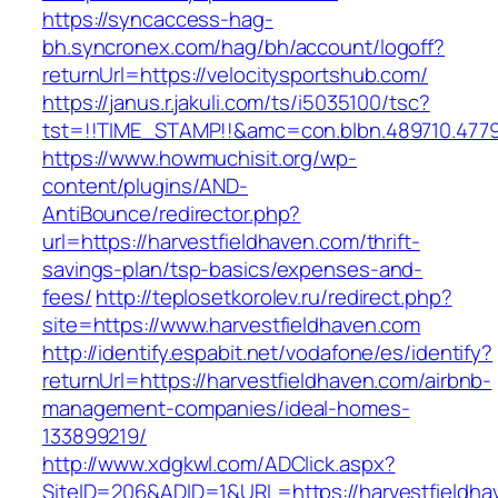
https://syncaccess-hag-
bh.syncronex.com/hag/bh/account/logoff?
returnUrl=https://velocitysportshub.com/
https://janus.r.jakuli.com/ts/i5035100/tsc?
tst=!!TIME_STAMP!!&amc=con.blbn.489710.477
https://www.howmuchisit.org/wp-
content/plugins/AND-
AntiBounce/redirector.php?
url=https://harvestfieldhaven.com/thrift-
savings-plan/tsp-basics/expenses-and-
fees/
http://teplosetkorolev.ru/redirect.php?
site=https://www.harvestfieldhaven.com
http://identify.espabit.net/vodafone/es/identify?
returnUrl=https://harvestfieldhaven.com/airbnb-
management-companies/ideal-homes-
133899219/
http://www.xdgkwl.com/ADClick.aspx?
SiteID=206&ADID=1&URL=https://harvestfieldha