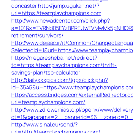
doncaster
http://jump.ugukan.net/?
url=https://teamplaychampions.com
http://www.newadcenter.com/click.php?
a=101&x=TVRNd05EYzBPREUwTVMwMk5pNHlORGt1
retirement/survivors/
http://www.dejaac.ir/it/Common/ChangedLangu
SelectedId=1&url=https://www.teamplaychampi
https://megaresheba.net/redirect?
to=https://teamplaychampions.com/thrift-
savings-plan/tsp-calculator
http://dailyxxxpics.com/tgpx/click.php?
id=3545&u=https://www.teamplaychampions.c
https://access.bridges.com/externalRedirector.d
url=teamplaychampions.com/
http://www.zdrowemiasto.pl/openx/www/delivery
ct=1&oaparams=2__bannerid=36__zoneid=0__
http://www.sinal.eu/send/?
url=http://teamplaychampions.com/