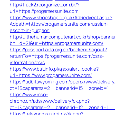
http://track2.reorganize.com.br/?
url=https://progamersunite.com
https://www.shoeshop.org.uk/AdRedirect.aspx?
Adpath=https://progamersunite.com/russian-
escort-in-gurgaon
http://u.thehumancomputerart.co.kr/shop/banne
bn_id=21&url=https://progamersunite.com/
https://passport.acla.org.cn/backend/logout?
returnTo=https://progamersunite.com/csrs-
information/csrs
https://www.bst.info.pl/ajax/alert_cookie?
url=https://www.progamersunite.com/
https://tidbitswyoming.com/openx/www/delivery
ct=1&oaparams=2__bannerid=15__zoneid=1__c
https://www.mso-
chrono.ch/ads/www/delivery/ck.php?
ct=1&oaparams=2__bannerid=12__zoneid=1__c
https://televopros.ru/bitrix/rk.php?