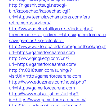
http://higashiyotsugi.net/cgi-
bin/kazoechao/kazoechao.cgi?
url=https://teamplaychampions.com/fers-
retirement/survivors/
http://www.adelmetallforum.se/index.php?
thememode=full;redirect=https://gamerforcearen
savings-plan/tsp-calculator
http://www.wexfordparade.com/guestbook/go.p
url=https://gamerforcearena.com
http://www.qingkezg.com/url/?
url=https://gamerforcearena.com/
http://m.0818tuan.com/suning/?
visitUrl=http://gamerforcearena.com
https://www.eduzones.com/nossl.php?
url=https://gamerforcearena.com
https://www.matkailijat.net/url.php?
id=https://www.gamerforcearena.com/
http://daily.luckymobile.co.za/m.php?