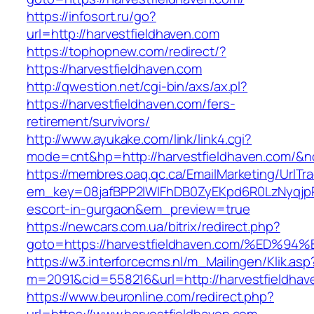
https://infosort.ru/go?
url=http://harvestfieldhaven.com
https://tophopnew.com/redirect/?
https://harvestfieldhaven.com
http://qwestion.net/cgi-bin/axs/ax.pl?
https://harvestfieldhaven.com/fers-
retirement/survivors/
http://www.ayukake.com/link/link4.cgi?
mode=cnt&hp=http://harvestfieldhaven.com/&
https://membres.oaq.qc.ca/EmailMarketing/UrlTr
em_key=08jafBPP2lWlFhDB0ZyEKpd6R0LzNyqjp
escort-in-gurgaon&em_preview=true
https://newcars.com.ua/bitrix/redirect.php?
goto=https://harvestfieldhaven.com/%E
https://w3.interforcecms.nl/m_Mailingen/Klik.asp
m=2091&cid=558216&url=http://harvestfieldhav
https://www.beuronline.com/redirect.php?