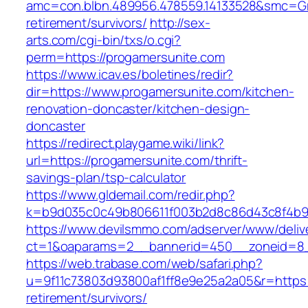
amc=con.blbn.489956.478559.14133528&smc=Gra
retirement/survivors/
http://sex-
arts.com/cgi-bin/txs/o.cgi?
perm=https://progamersunite.com
https://www.icav.es/boletines/redir?
dir=https://www.progamersunite.com/kitchen-
renovation-doncaster/kitchen-design-
doncaster
https://redirect.playgame.wiki/link?
url=https://progamersunite.com/thrift-
savings-plan/tsp-calculator
https://www.gldemail.com/redir.php?
k=b9d035c0c49b806611f003b2d8c86d43c8f4b9ec
https://www.devilsmmo.com/adserver/www/deliv
ct=1&oaparams=2__bannerid=450__zoneid=8__
https://web.trabase.com/web/safari.php?
u=9f11c73803d93800af1ff8e9e25a2a05&r=https:/
retirement/survivors/