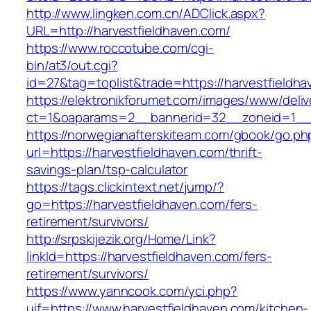
http://www.lingken.com.cn/ADClick.aspx?
URL=http://harvestfieldhaven.com/
https://www.roccotube.com/cgi-
bin/at3/out.cgi?
id=27&tag=toplist&trade=https://harvestfieldh
https://elektronikforumet.com/images/www/deliv
ct=1&oaparams=2__bannerid=32__zoneid=1__c
https://norwegianafterskiteam.com/gbook/go.ph
url=https://harvestfieldhaven.com/thrift-
savings-plan/tsp-calculator
https://tags.clickintext.net/jump/?
go=https://harvestfieldhaven.com/fers-
retirement/survivors/
http://srpskijezik.org/Home/Link?
linkId=https://harvestfieldhaven.com/fers-
retirement/survivors/
https://www.yanncook.com/yci.php?
uif=https://www.harvestfieldhaven.com/kitchen-