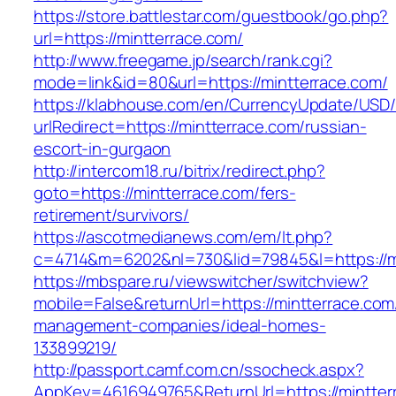
https://store.battlestar.com/guestbook/go.php?
url=https://mintterrace.com/
http://www.freegame.jp/search/rank.cgi?
mode=link&id=80&url=https://mintterrace.com/
https://klabhouse.com/en/CurrencyUpdate/USD
urlRedirect=https://mintterrace.com/russian-
escort-in-gurgaon
http://intercom18.ru/bitrix/redirect.php?
goto=https://mintterrace.com/fers-
retirement/survivors/
https://ascotmedianews.com/em/lt.php?
c=4714&m=6202&nl=730&lid=79845&l=https://m
https://mbspare.ru/viewswitcher/switchview?
mobile=False&returnUrl=https://mintterrace.com
management-companies/ideal-homes-
133899219/
http://passport.camf.com.cn/ssocheck.aspx?
AppKey=4616949765&ReturnUrl=https://mintter