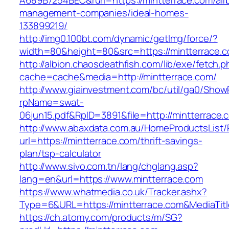
A689B7254BEC&rurl=https://mintterrace.com/air
management-companies/ideal-homes-
133899219/
http://img0.100bt.com/dynamic/getImg/force/?
width=80&height=80&src=https://mintterrace.c
http://albion.chaosdeathfish.com/lib/exe/fetch.
cache=cache&media=http://mintterrace.com/
http://www.giainvestment.com/bc/util/ga0/Show
rpName=swat-
06jun15.pdf&RpID=3891&file=http://mintterrace.
http://www.abaxdata.com.au/HomeProductsList/
url=https://mintterrace.com/thrift-savings-
plan/tsp-calculator
http://www.sivo.com.tn/lang/chglang.asp?
lang=en&url=https://www.mintterrace.com
https://www.whatmedia.co.uk/Tracker.ashx?
Type=6&URL=https://mintterrace.com&MediaTi
https://ch.atomy.com/products/m/SG?