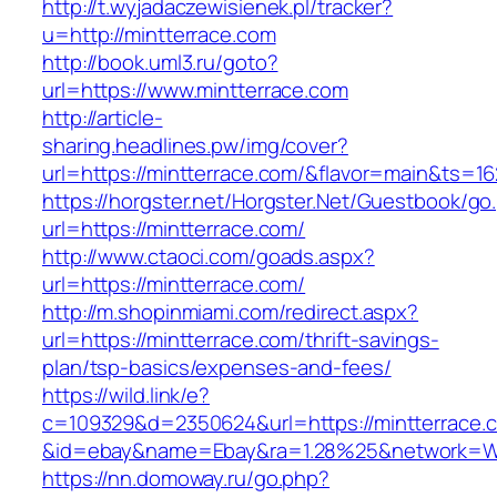
http://t.wyjadaczewisienek.pl/tracker?
u=http://mintterrace.com
http://book.uml3.ru/goto?
url=https://www.mintterrace.com
http://article-
sharing.headlines.pw/img/cover?
url=https://mintterrace.com/&flavor=main&ts=1
https://horgster.net/Horgster.Net/Guestbook/go
url=https://mintterrace.com/
http://www.ctaoci.com/goads.aspx?
url=https://mintterrace.com/
http://m.shopinmiami.com/redirect.aspx?
url=https://mintterrace.com/thrift-savings-
plan/tsp-basics/expenses-and-fees/
https://wild.link/e?
c=109329&d=2350624&url=https://mintterrace.
&id=ebay&name=Ebay&ra=1.28%25&network=Wil
https://nn.domoway.ru/go.php?