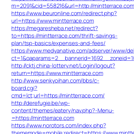
m=2091&cid=558216&url=http://mintterrace.com
https://www.beuronline.com/redirect.php?
url=https://www.mintterrace.com
https://megaresheba.net/redirect?
to=https://mintterrace.com/thrift-savings-
plan/tsp-basics/expenses-and-fees/
https://www.medyanative.com/adserver/www/del
ct=1&oaparams=2__bannerid=1692__zoneid=10
http://cktj.china-lottery.net/Login/logout?
return=https://www.mintterrace.com
http://www.senkyoihan.com/bbs/c-
board.cgi?
cmd=lct;url=https://mintterrace.com/
http://derefugie.be/wp-
content/themes/eatery/nav.php?-Menu-
=https://mintterrace.com
https://www.norotors.com/index.php?
thememode=mobile;redirect=https://www.mintt