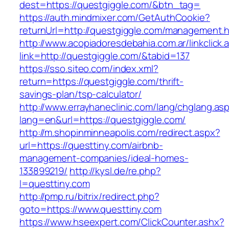
dest=https://questgiggle.com/&btn_tag=
https://auth.mindmixer.com/GetAuthCookie?
returnUrl=http://questgiggle.com/management.h
http://www.acopiadoresdebahia.com.ar/linkclick.
link=http://questgiggle.com/&tabid=137
https://sso.siteo.com/index.xml?
return=https://questgiggle.com/thrift-
savings-plan/tsp-calculator/
http://www.errayhaneclinic.com/lang/chglang.as
lang=en&url=https://questgiggle.com/
http://m.shopinminneapolis.com/redirect.aspx?
url=https://questtiny.com/airbnb-
management-companies/ideal-homes-
133899219/
http://kysl.de/re.php?
l=questtiny.com
http://pmp.ru/bitrix/redirect.php?
goto=https://www.questtiny.com
https://www.hseexpert.com/ClickCounter.ashx?