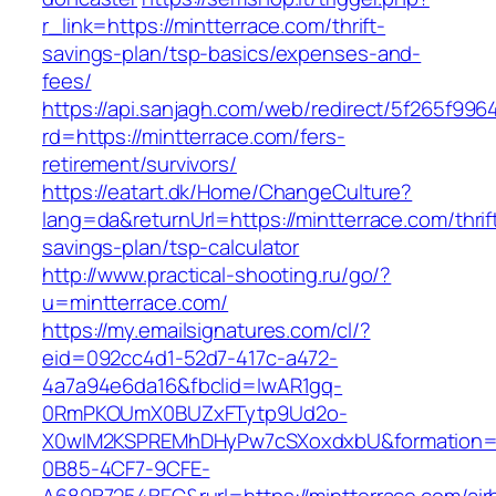
r_link=https://mintterrace.com/thrift-
savings-plan/tsp-basics/expenses-and-
fees/
https://api.sanjagh.com/web/redirect/5f265f9
rd=https://mintterrace.com/fers-
retirement/survivors/
https://eatart.dk/Home/ChangeCulture?
lang=da&returnUrl=https://mintterrace.com/thrif
savings-plan/tsp-calculator
http://www.practical-shooting.ru/go/?
u=mintterrace.com/
https://my.emailsignatures.com/cl/?
eid=092cc4d1-52d7-417c-a472-
4a7a94e6da16&fbclid=IwAR1gq-
0RmPKOUmX0BUZxFTytp9Ud2o-
X0wIM2KSPREMhDHyPw7cSXoxdxbU&formation=
0B85-4CF7-9CFE-