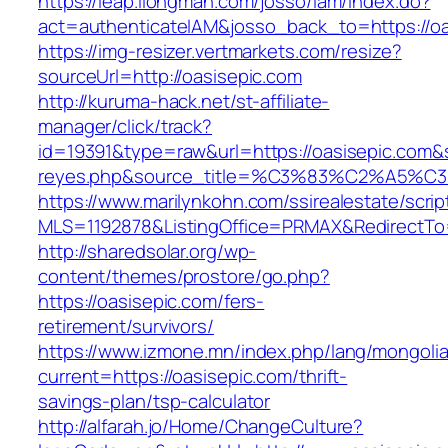
https://leap.ilongman.com/josso/iam/index.do?
act=authenticateIAM&josso_back_to=https://oa
https://img-resizer.vertmarkets.com/resize?
sourceUrl=http://oasisepic.com
http://kuruma-hack.net/st-affiliate-
manager/click/track?
id=19391&type=raw&url=https://oasisepic.com&so
reyes.php&source_title=%C3%83%C
https://www.marilynkohn.com/ssirealestate/script
MLS=1192878&ListingOffice=PRMAX&RedirectTo=
http://sharedsolar.org/wp-
content/themes/prostore/go.php?
https://oasisepic.com/fers-
retirement/survivors/
https://www.izmone.mn/index.php/lang/mongoli
current=https://oasisepic.com/thrift-
savings-plan/tsp-calculator
http://alfarah.jo/Home/ChangeCulture?