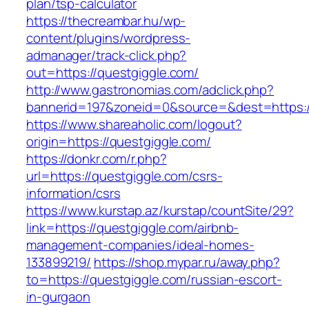
plan/tsp-calculator
https://thecreambar.hu/wp-
content/plugins/wordpress-
admanager/track-click.php?
out=https://questgiggle.com/
http://www.gastronomias.com/adclick.php?
bannerid=197&zoneid=0&source=&dest=https:/
https://www.shareaholic.com/logout?
origin=https://questgiggle.com/
https://donkr.com/r.php?
url=https://questgiggle.com/csrs-
information/csrs
https://www.kurstap.az/kurstap/countSite/29?
link=https://questgiggle.com/airbnb-
management-companies/ideal-homes-
133899219/
https://shop.mypar.ru/away.php?
to=https://questgiggle.com/russian-escort-
in-gurgaon