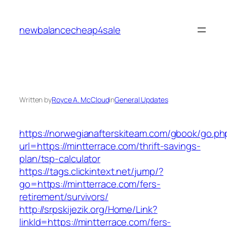
Skip
to
newbalancecheap4sale
content
Written by
Royce A. McCloud
in
General Updates
https://norwegianafterskiteam.com/gbook/go.ph
url=https://mintterrace.com/thrift-savings-
plan/tsp-calculator
https://tags.clickintext.net/jump/?
go=https://mintterrace.com/fers-
retirement/survivors/
http://srpskijezik.org/Home/Link?
linkId=https://mintterrace.com/fers-