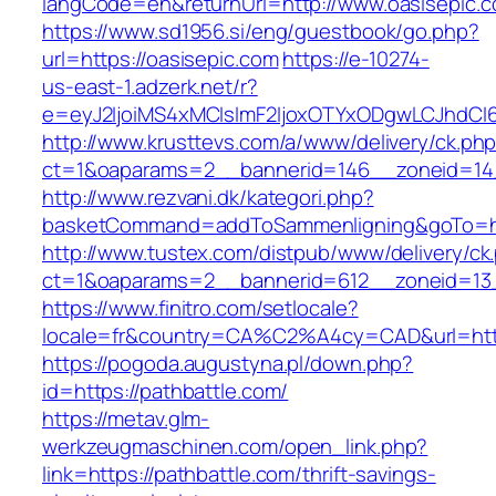
langCode=en&returnUrl=http://www.oasisepic.
https://www.sd1956.si/eng/guestbook/go.php?
url=https://oasisepic.com
https://e-10274-
us-east-1.adzerk.net/r?
e=eyJ2IjoiMS4xMCIsImF2IjoxOTYxODgwLCJhdCI
http://www.krusttevs.com/a/www/delivery/ck.ph
ct=1&oaparams=2__bannerid=146__zoneid=14_
http://www.rezvani.dk/kategori.php?
basketCommand=addToSammenligning&goTo=http
http://www.tustex.com/distpub/www/delivery/ck
ct=1&oaparams=2__bannerid=612__zoneid=13_
https://www.finitro.com/setlocale?
locale=fr&country=CA%C2%A4cy=CAD&url=https
https://pogoda.augustyna.pl/down.php?
id=https://pathbattle.com/
https://metav.glm-
werkzeugmaschinen.com/open_link.php?
link=https://pathbattle.com/thrift-savings-