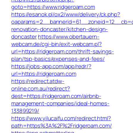
goto=https://www.ridgeroam.com
https://esanok.pl/ox2/www/delivery/ck.php?
oaparams=2__bannerid=61__zoneid=12__cb=c9
renovation-doncaster/kitchen-design-
doncaster
https://www.obertauern-
webcam.de/cgi-bin/exit-webcam.pl?
url=https://ridgeroam.com/thrift-savings-
plan/tsp-basics/expenses-and-fees/
https://jobs-app.com/app/redr/?
url=https://ridgeroam.com
https://redirect.atdw-
online.com.au/redirect?
dest=https://ridgeroam.com/airbnb-
management-companies/ideal-homes-
133899219/
https://www.yilucaifu.com/redirect.html?
path=https%3A%2F%2Fridgeroam.com/