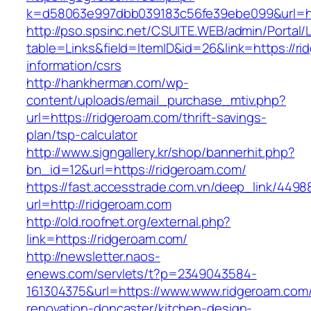
k=d58063e997dbb039183c56fe39ebe099&url=ht
http://pso.spsinc.net/CSUITE.WEB/admin/Portal/L
table=Links&field=ItemID&id=26&link=https://ri
information/csrs
http://hankherman.com/wp-
content/uploads/email_purchase_mtiv.php?
url=https://ridgeroam.com/thrift-savings-
plan/tsp-calculator
http://www.signgallery.kr/shop/bannerhit.php?
bn_id=12&url=https://ridgeroam.com/
https://fast.accesstrade.com.vn/deep_link/449
url=http://ridgeroam.com
http://old.roofnet.org/external.php?
link=https://ridgeroam.com/
http://newsletter.naos-
enews.com/servlets/t?p=2349043584-
161304375&url=https://www.www.ridgeroam.com/
renovation-doncaster/kitchen-design-