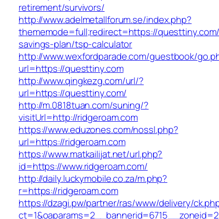
retirement/survivors/
http://www.adelmetallforum.se/index.php?
thememode=full;redirect=https://questtiny.com/t
savings-plan/tsp-calculator
http://www.wexfordparade.com/guestbook/go.p
url=https://questtiny.com
http://www.qingkezg.com/url/?
url=https://questtiny.com/
http://m.0818tuan.com/suning/?
visitUrl=http://ridgeroam.com
https://www.eduzones.com/nossl.php?
url=https://ridgeroam.com
https://www.matkailijat.net/url.php?
id=https://www.ridgeroam.com/
http://daily.luckymobile.co.za/m.php?
r=https://ridgeroam.com
https://dzagi.pw/partner/ras/www/delivery/ck.ph
ct=1&oaparams=2__bannerid=6715__zoneid=23_