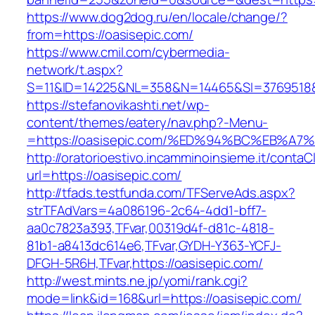
https://www.dog2dog.ru/en/locale/change/?
from=https://oasisepic.com/
https://www.cmil.com/cybermedia-
network/t.aspx?
S=11&ID=14225&NL=358&N=14465&SI=3769518&U
https://stefanovikashti.net/wp-
content/themes/eatery/nav.php?-Menu-
=https://oasisepic.com/%ED%94%BC%EB%
http://oratorioestivo.incamminoinsieme.it/contaCl
url=https://oasisepic.com/
http://tfads.testfunda.com/TFServeAds.aspx?
strTFAdVars=4a086196-2c64-4dd1-bff7-
aa0c7823a393,TFvar,00319d4f-d81c-4818-
81b1-a8413dc614e6,TFvar,GYDH-Y363-YCFJ-
DFGH-5R6H,TFvar,https://oasisepic.com/
http://west.mints.ne.jp/yomi/rank.cgi?
mode=link&id=168&url=https://oasisepic.com/