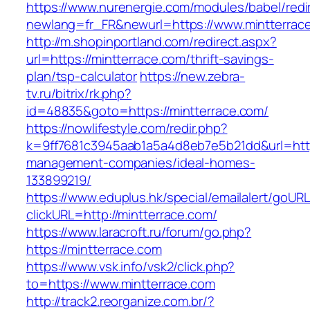
https://www.nurenergie.com/modules/babel/redi
newlang=fr_FR&newurl=https://www.mintterrac
http://m.shopinportland.com/redirect.aspx?
url=https://mintterrace.com/thrift-savings-
plan/tsp-calculator
https://new.zebra-
tv.ru/bitrix/rk.php?
id=48835&goto=https://mintterrace.com/
https://nowlifestyle.com/redir.php?
k=9ff7681c3945aab1a5a4d8eb7e5b21dd&url=https
management-companies/ideal-homes-
133899219/
https://www.eduplus.hk/special/emailalert/goURL
clickURL=http://mintterrace.com/
https://www.laracroft.ru/forum/go.php?
https://mintterrace.com
https://www.vsk.info/vsk2/click.php?
to=https://www.mintterrace.com
http://track2.reorganize.com.br/?