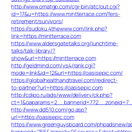
http://www.omatgp.com/cgi-bin/atc/out.cgi?
id=17&u=https://www.mintterrace.com/fers-
retirement/survivors/
https://sudoku.4thewww.com/link.php?
link=https://mintterrace.com
https://www.aldersgatetalks.org/lunchtime-
talks/talk-library/?
show&url=https://mintterrace.com
http://geldmind.com/ys4/rank.cgi?
mode=link&id=12&url=https://oasisepic.com/
https://globalhealthandtravel.com/redirect-
to-partner?url=https://oasisepic.com
http://cdipo.ru/ads/www/delivery/ck.php?
ct=1&oaparams=2__bannerid=772__zoneid=7__
http://www.dd510.com/go.asp?
url=https://oasisepic.com
https://www.greenguysboard.com/phpadsnew/ad
bannerid=255&zoneid=0&source=&dest=https:/