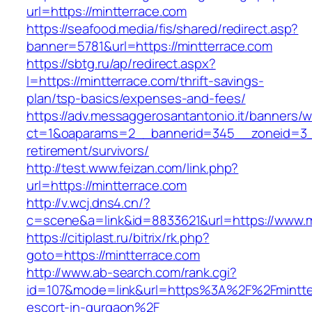
url=https://mintterrace.com
https://seafood.media/fis/shared/redirect.asp?
banner=5781&url=https://mintterrace.com
https://sbtg.ru/ap/redirect.aspx?
l=https://mintterrace.com/thrift-savings-
plan/tsp-basics/expenses-and-fees/
https://adv.messaggerosantantonio.it/banners/
ct=1&oaparams=2__bannerid=345__zoneid=3__
retirement/survivors/
http://test.www.feizan.com/link.php?
url=https://mintterrace.com
http://v.wcj.dns4.cn/?
c=scene&a=link&id=8833621&url=https://www.m
https://citiplast.ru/bitrix/rk.php?
goto=https://mintterrace.com
http://www.ab-search.com/rank.cgi?
id=107&mode=link&url=https%3A%2F%2Fmintter
escort-in-gurgaon%2F