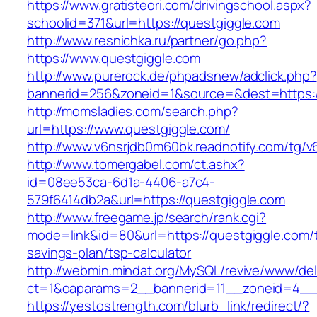
https://www.gratisteori.com/drivingschool.aspx?
schoolid=371&url=https://questgiggle.com
http://www.resnichka.ru/partner/go.php?
https://www.questgiggle.com
http://www.purerock.de/phpadsnew/adclick.php?
bannerid=256&zoneid=1&source=&dest=https:/
http://momsladies.com/search.php?
url=https://www.questgiggle.com/
http://www.v6nsrjdb0m60bk.readnotify.com/tg/
http://www.tomergabel.com/ct.ashx?
id=08ee53ca-6d1a-4406-a7c4-
579f6414db2a&url=https://questgiggle.com
http://www.freegame.jp/search/rank.cgi?
mode=link&id=80&url=https://questgiggle.com/th
savings-plan/tsp-calculator
http://webmin.mindat.org/MySQL/revive/www/del
ct=1&oaparams=2__bannerid=11__zoneid=4__c
https://yestostrength.com/blurb_link/redirect/?