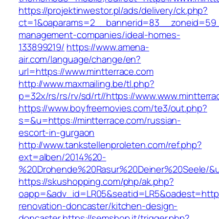
https://projektinwestor.pl/ads/delivery/ck.php?
ct=1&oaparams=2__bannerid=83__zoneid=59__
management-companies/ideal-homes-
133899219/
https://www.amena-
air.com/language/change/en?
url=https://www.mintterrace.com
http://www.maxmailing.be/tl.php?
p=32x/rs/rs/rv/sd/rt//https://www.www.mintterr
https://www.boyfreemovies.com/te3/out.php?
s=&u=https://mintterrace.com/russian-
escort-in-gurgaon
http://www.tankstellenproleten.com/ref.php?
ext=alben/2014%20-
%20Drohende%20Rasur%20Deiner%20Seele/&url=
https://skushopping.com/php/ak.php?
oapp=&adv_id=LR05&seatid=LR5&oadest=https:
renovation-doncaster/kitchen-design-
doncaster
https://semshop.it/trigger.php?