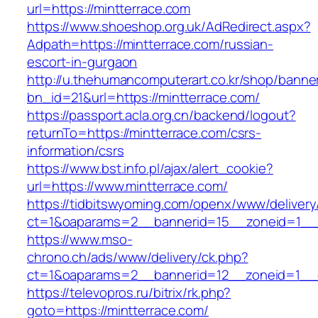
url=https://mintterrace.com
https://www.shoeshop.org.uk/AdRedirect.aspx?
Adpath=https://mintterrace.com/russian-
escort-in-gurgaon
http://u.thehumancomputerart.co.kr/shop/banne
bn_id=21&url=https://mintterrace.com/
https://passport.acla.org.cn/backend/logout?
returnTo=https://mintterrace.com/csrs-
information/csrs
https://www.bst.info.pl/ajax/alert_cookie?
url=https://www.mintterrace.com/
https://tidbitswyoming.com/openx/www/delivery
ct=1&oaparams=2__bannerid=15__zoneid=1__cb
https://www.mso-
chrono.ch/ads/www/delivery/ck.php?
ct=1&oaparams=2__bannerid=12__zoneid=1__cb
https://televopros.ru/bitrix/rk.php?
goto=https://mintterrace.com/