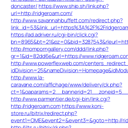
doncaster/
https://www.ship.sh/link.php?
url=http://ridgeroam.com/
http://www.savannahbuffett.com/redirect.php?
link_id=53&link_url=https%3A%2F%2Fridgero
https://ad.adriver.ru/cgi-bin/click.cgi?
bn=8965&bt=21&pz=0&bid=3287543&rleurl=http:
http://momporngallery.com/ddd/link.php?
gr=1&id=82dd6e&url=https://www.ridgeroam.co
http://www.powerflexweb.com/centers_redirect
idDivision=25&nameDivision=Homepage&idMod
http://www.la-
caravane.com/affichage/www/delivery/ck.php?
ct=1&oaparams=2__bannerid=21__zoneid=5__
http://www.parmentier.de/cgi-bin/link.cgi?
http://ridgeroam.com
https://www.koni-
store.ru/bitrix/redirect.php?
event1=OME&event2=&event3=&goto=http://ri
http://ilts.ru/bitrix/rk.php?