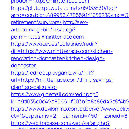
prodUrl=https://mintterrace.com
https://pluto.r.powuta.com/ts/i5033530/tsc?
amc=con.blbn.489956.478559.14133528&smc=Gra
retirement/survivors/
http://sex-
arts.com/cgi-bin/txs/o.cgi?
perm=https://mintterrace.com
https://www.icav.es/boletines/redir?
dir=https://www.mintterrace.com/kitchen-
renovation-doncaster/kitchen-design-
doncaster
https://redirect.playgame.wiki/link?
url=https://mintterrace.com/thrift-savings-
plan/tsp-calculator
https://www.gldemail.com/redir.php?
k=b9d035c0c49b806611f003b2d8c86d43c8f4b9ec
https://www.devilsmmo.com/adserver/www/deliv
ct=1&oaparams=2__bannerid=450__zoneid=8__
https://web.trabase.com/web/safari.php?