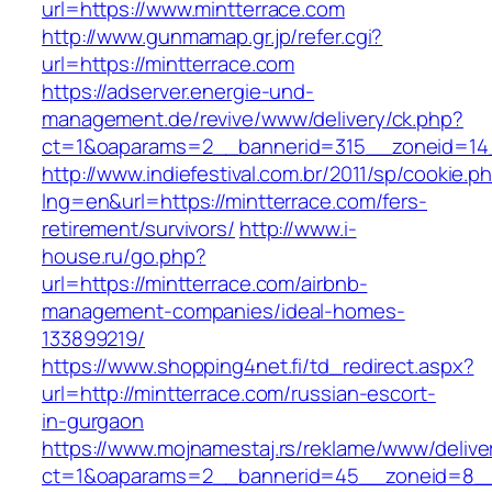
url=https://www.mintterrace.com
http://www.gunmamap.gr.jp/refer.cgi?
url=https://mintterrace.com
https://adserver.energie-und-
management.de/revive/www/delivery/ck.php?
ct=1&oaparams=2__bannerid=315__zoneid=14_
http://www.indiefestival.com.br/2011/sp/cookie.p
lng=en&url=https://mintterrace.com/fers-
retirement/survivors/
http://www.i-
house.ru/go.php?
url=https://mintterrace.com/airbnb-
management-companies/ideal-homes-
133899219/
https://www.shopping4net.fi/td_redirect.aspx?
url=http://mintterrace.com/russian-escort-
in-gurgaon
https://www.mojnamestaj.rs/reklame/www/delive
ct=1&oaparams=2__bannerid=45__zoneid=8__c