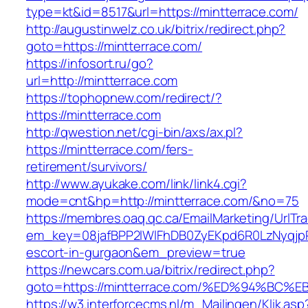
type=kt&id=8517&url=https://mintterrace.com/
http://augustinwelz.co.uk/bitrix/redirect.php?
goto=https://mintterrace.com/
https://infosort.ru/go?
url=http://mintterrace.com
https://tophopnew.com/redirect/?
https://mintterrace.com
http://qwestion.net/cgi-bin/axs/ax.pl?
https://mintterrace.com/fers-
retirement/survivors/
http://www.ayukake.com/link/link4.cgi?
mode=cnt&hp=http://mintterrace.com/&no=75
https://membres.oaq.qc.ca/EmailMarketing/UrlTr
em_key=08jafBPP2lWlFhDB0ZyEKpd6R0LzNyqjp
escort-in-gurgaon&em_preview=true
https://newcars.com.ua/bitrix/redirect.php?
goto=https://mintterrace.com/%ED%94%
https://w3.interforcecms.nl/m_Mailingen/Klik.asp