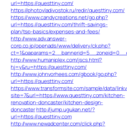
url=https://questtiny.com/
https://photovladivostok.ru/redir/questtiny.com/
https://www.candycreations.net/go.php?
url=https://questtiny.com/thrift-savings-
plan/tsp-basics/expenses-and-fees/
http://www.adv.answer-
corp.co.jp/openads/www/delivery/ck.php?
ct=1&oaparams=2__bannerid=5__zoneid=0__cb
http://www.humaniplex.com/jscs.html?
hj=y&ru=https://questtiny.com/
http://www.johnvorhees.com/gbook/go.php?
url=https://questtiny.com/
https://www.transformsite.com/sample/data/linkv3
site=7&url=https://www.questtiny.com/kitchen-
renovation-doncaster/kitchen-design-
doncaster
http://jump.ugukan.net/?
url=https://questtiny.com
http://www.newadcenter.com/click.php?