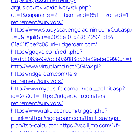
https://app.schmetterling-
argus.de/revive/delivery/ck.php?
ct=1&oaparams=2__bannerid=651__zoneid=1__
retirement/survivors/
https://www.studyscavengeradmin.com/Out.asp
t=u&f=jalr&s=e3038ef0-5298-4297-bf64-
01a41f0be2c0&url=ridgeroam.com/
https://gogvo.com/redir.php?
k=d58063e997dbb039183c56fe39ebe099&url=htt
http://www.virtualarad.net/CGI/ax.pl?
https://ridgeroam.com/fers-
retirement/survivors/
http://www.myauslife.com.au/root_ad1hit.asp?
id=24&url=https://ridgeroam.com/fers-
retirement/survivors/
https://www.rakulaser.com/trigger.php?
r_link=https://ridgeroam.com/thrift-savings-
plan/tsp-calculator
https://vcc.iljmp.com/1/f-