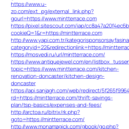
https://www.u-
zo.com/ext_pg/external_link.php?
gourl=https://www.mintterrace.com
https://pixel.sitescout.com/iap/cc8a47a20f4ec6
cookieQ=1&r=https://mintterrace.com
http://www.yapi.com.tr/kategorisponsorsayfasina
categoryid=22&redirectionlink=https://mintterr
https://mosvedi.ru/url/mintterrace.com/
https://www.antiquejewel.com/en/listbox_tusse
topic=https://www.mintterrace.com/kitchen-
renovation-doncaster/kitchen-design-
doncaster
https://api.sanjagh.com/web/redirect/5f265f9
rd=https://mintterrace.com/thrift-savings-
plan/tsp-basics/expenses-and-fees/
http://arctoa.ru/bitrix/rk.php?
goto=https://mintterrace.com/
http://www.monamagick.com/gbook/go.php?