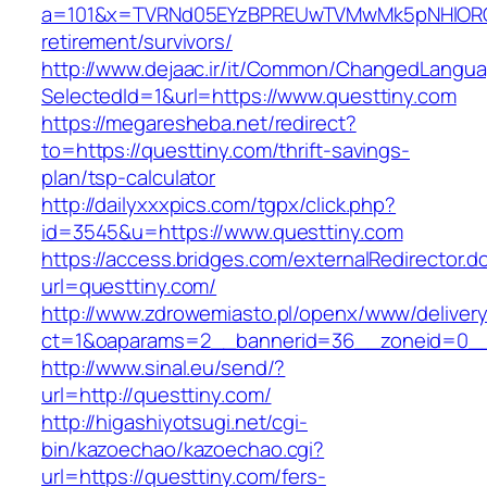
a=101&x=TVRNd05EYzBPREUwTVMwMk5pNHlORGt1T
retirement/survivors/
http://www.dejaac.ir/it/Common/ChangedLangu
SelectedId=1&url=https://www.questtiny.com
https://megaresheba.net/redirect?
to=https://questtiny.com/thrift-savings-
plan/tsp-calculator
http://dailyxxxpics.com/tgpx/click.php?
id=3545&u=https://www.questtiny.com
https://access.bridges.com/externalRedirector.d
url=questtiny.com/
http://www.zdrowemiasto.pl/openx/www/delivery
ct=1&oaparams=2__bannerid=36__zoneid=0__
http://www.sinal.eu/send/?
url=http://questtiny.com/
http://higashiyotsugi.net/cgi-
bin/kazoechao/kazoechao.cgi?
url=https://questtiny.com/fers-