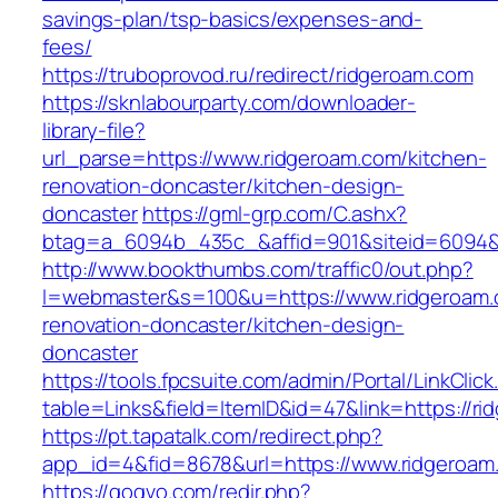
savings-plan/tsp-basics/expenses-and-
fees/
https://truboprovod.ru/redirect/ridgeroam.com
https://sknlabourparty.com/downloader-
library-file?
url_parse=https://www.ridgeroam.com/kitchen-
renovation-doncaster/kitchen-design-
doncaster
https://gml-grp.com/C.ashx?
btag=a_6094b_435c_&affid=901&siteid=6094&a
http://www.bookthumbs.com/traffic0/out.php?
l=webmaster&s=100&u=https://www.ridgeroam.
renovation-doncaster/kitchen-design-
doncaster
https://tools.fpcsuite.com/admin/Portal/LinkClic
table=Links&field=ItemID&id=47&link=https://r
https://pt.tapatalk.com/redirect.php?
app_id=4&fid=8678&url=https://www.ridgeroam
https://gogvo.com/redir.php?