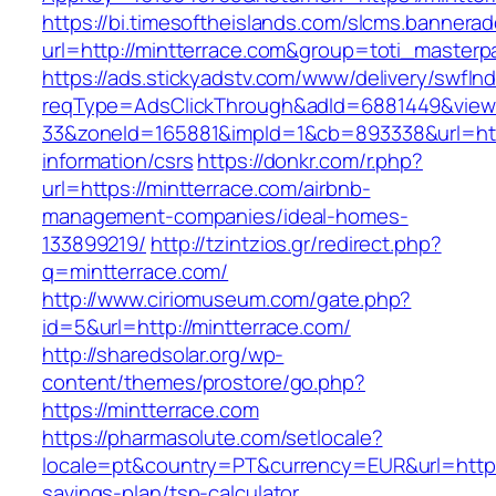
https://bi.timesoftheislands.com/slcms.bannerad
url=http://mintterrace.com&group=toti_master
https://ads.stickyadstv.com/www/delivery/swfIn
reqType=AdsClickThrough&adId=6881449&vie
33&zoneId=165881&impId=1&cb=893338&url=http
information/csrs
https://donkr.com/r.php?
url=https://mintterrace.com/airbnb-
management-companies/ideal-homes-
133899219/
http://tzintzios.gr/redirect.php?
q=mintterrace.com/
http://www.ciriomuseum.com/gate.php?
id=5&url=http://mintterrace.com/
http://sharedsolar.org/wp-
content/themes/prostore/go.php?
https://mintterrace.com
https://pharmasolute.com/setlocale?
locale=pt&country=PT&currency=EUR&url=https:/
savings-plan/tsp-calculator