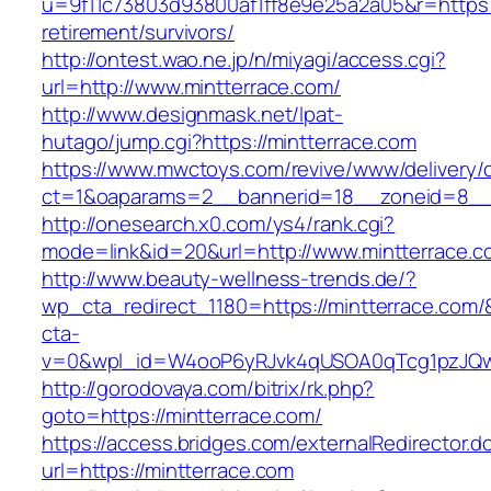
u=9f11c73803d93800af1ff8e9e25a2a05&r=https:/
retirement/survivors/
http://ontest.wao.ne.jp/n/miyagi/access.cgi?
url=http://www.mintterrace.com/
http://www.designmask.net/lpat-
hutago/jump.cgi?https://mintterrace.com
https://www.mwctoys.com/revive/www/delivery/
ct=1&oaparams=2__bannerid=18__zoneid=8__cb
http://onesearch.x0.com/ys4/rank.cgi?
mode=link&id=20&url=http://www.mintterrace.c
http://www.beauty-wellness-trends.de/?
wp_cta_redirect_1180=https://mintterrace.com
cta-
v=0&wpl_id=W4ooP6yRJvk4qUSOA0qTcg1pzJQw
http://gorodovaya.com/bitrix/rk.php?
goto=https://mintterrace.com/
https://access.bridges.com/externalRedirector.d
url=https://mintterrace.com