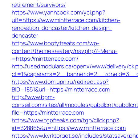
retirement/survivors/
https://www.yanncook.com/yci.php?
uif=https://www.mintterrace.com/kitchen-
renovation-doncaster/kitchen-design-
doncaster
https://www.bootytreats.com/wp-
content/themes/eatery/nav.php?-Menu-
=https://mintterrace.com/
http://usedmodulars.ca/openx/www/delivery/ck.
ct=1&oaparams=2__bannerid=2__zoneid=3__cb
https://www.dom.upn.ru/redirect.asp?
BID=1851&url=https://mintterrace.com
http://www.bpm-
conseil.com/sites/all/modules/pubdlcnt/pubdlcn
file=https://mintterrace.com
https://www.tgpfreaks.com/tgp/click.php?
id=328865&u=https://www.mintterrace.com
https://www.kyrktorget.se/includes/statsaver.ph