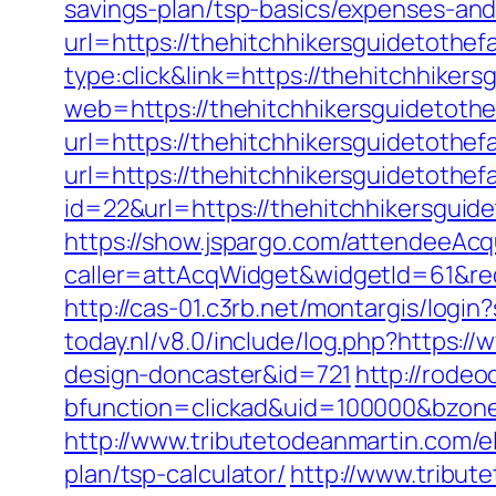
savings-plan/tsp-basics/expenses-and
url=https://thehitchhikersguidetothef
type:click&link=https://thehitchhikers
web=https://thehitchhikersguidetothe
url=https://thehitchhikersguidetothef
url=https://thehitchhikersguidetothef
id=22&url=https://thehitchhikersguid
https://show.jspargo.com/attendeeAcqui
caller=attAcqWidget&widgetId=61&redi
http://cas-01.c3rb.net/montargis/logi
today.nl/v8.0/include/log.php?https:/
design-doncaster&id=721
http://rode
bfunction=clickad&uid=100000&bzon
http://www.tributetodeanmartin.com/el
plan/tsp-calculator/
http://www.tribut