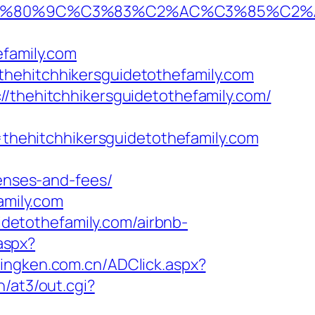
%9C%C3%83%C2%AC%C3%85%C2%A1%C3%
efamily.com
thehitchhikersguidetothefamily.com
//thehitchhikersguidetothefamily.com/
hehitchhikersguidetothefamily.com
penses-and-fees/
amily.com
uidetothefamily.com/airbnb-
aspx?
lingken.com.cn/ADClick.aspx?
/at3/out.cgi?