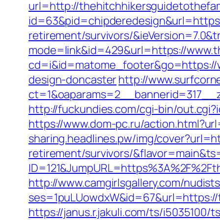
url=http://thehitchhikersguidetothefa
id=63&pid=chipderedesign&url=https:/
retirement/survivors/&ieVersion=7.0&t
mode=link&id=429&url=https://www.th
cd=i&id=matome_footer&go=https://ww
design-doncaster
http://www.surfcorn
ct=1&oaparams=2__bannerid=317__zo
http://fuckundies.com/cgi-bin/out.cg
https://www.dom-pc.ru/action.html?ur
sharing.headlines.pw/img/cover?url=ht
retirement/survivors/&flavor=main&t
ID=121&JumpURL=https%3A%2F%2Ftheh
http://www.camgirlsgallery.com/nudist
ses=1puLUowdxW&id=67&url=https://the
https://janus.r.jakuli.com/ts/i5035100/t