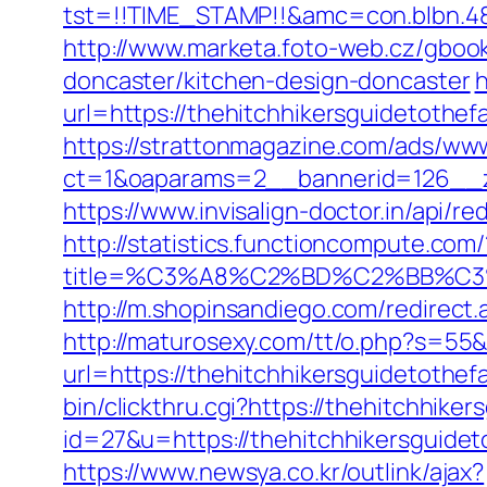
tst=!!TIME_STAMP!!&amc=con.blbn.48
http://www.marketa.foto-web.cz/gbook
doncaster/kitchen-design-doncaster
h
url=https://thehitchhikersguidetothef
https://strattonmagazine.com/ads/www
ct=1&oaparams=2__bannerid=126__zo
https://www.invisalign-doctor.in/api/r
http://statistics.functioncompute.com/
title=%C3%A8%C2%BD%C2%BB%C
http://m.shopinsandiego.com/redirect.
http://maturosexy.com/tt/o.php?s=55&
url=https://thehitchhikersguidetothefa
bin/clickthru.cgi?https://thehitchhike
id=27&u=https://thehitchhikersguideto
https://www.newsya.co.kr/outlink/ajax?