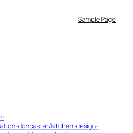
Sample Page
om
vation-doncaster/kitchen-design-