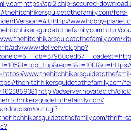
mily.com
https://api2.chip-secured-download
/thehitchhikersguidetothefamily.com/fers-
ridentVersion=4.0
http://www.hobby-planet.c
ehitchhikersguidetothefamily.com
http://co
w.thehitchhikersguidetothefamily.com/kit
er.it/adv/www/delivery/ck.php?
neid=5__cb=37960ded67__oadest=https://
i?id=105&l=top_top&req=1&t=100t&u=https:/
l=https://www.thehitchhikersguidetothefamil
tps://thehitchhikersguidetothefamily.com/fe
s=1623859081
http://adserver.novatec.ch/clic
itchhikersguidetothefamily.com/
sandnudism/out.cgi?
hitchhikersguidetothefamily.com/thrift-sav
sc?