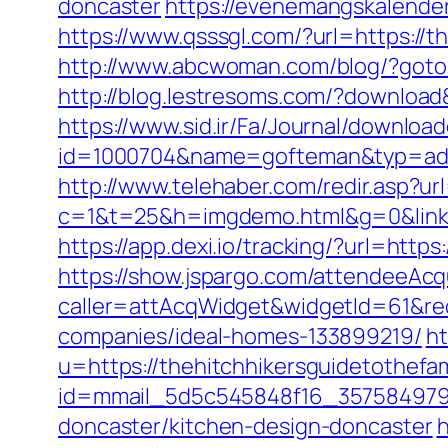
doncaster
https://evenemangskalender
https://www.qsssgl.com/?url=https://t
http://www.abcwoman.com/blog/?goto=h
http://blog.lestresoms.com/?download
https://www.sid.ir/Fa/Journal/downloa
id=1000704&name=gofteman&typ=adv&
http://www.telehaber.com/redir.asp?ur
c=1&t=25&h=imgdemo.html&g=0&link=h
https://app.dexi.io/tracking/?url=https
https://show.jspargo.com/attendeeAcqui
caller=attAcqWidget&widgetId=61&red
companies/ideal-homes-133899219/
ht
u=https://thehitchhikersguidetothefam
id=mmail_5d5c545848f16_357584979&ur
doncaster/kitchen-design-doncaster
h