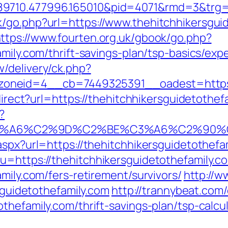
9710.477996.165010&pid=4071&rmd=3&trg=w
/go.php?url=https://www.thehitchhikersguid
ttps://www.fourten.org.uk/gbook/go.php?
amily.com/thrift-savings-plan/tsp-basics/ex
/delivery/ck.php?
neid=4__cb=7449325391__oadest=https://
edirect?url=https://thehitchhikersguidetothef
?
3%A6%C2%9D%C2%BE%C3%A6%C2%90%C2%
aspx?url=https://thehitchhikersguidetothefa
u=https://thehitchhikersguidetothefamily.c
mily.com/fers-retirement/survivors/
http://w
rsguidetothefamily.com
http://trannybeat.com/
thefamily.com/thrift-savings-plan/tsp-calcu