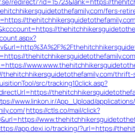
.se/redirect/?id=15723&lank=https://thehitc
hehitchhikersguidetothefamily.com/fers-retir
ttps://thehitchhikersguidetothefamily.com
&kcccount=https://thehitchhikersguidetothe
dcount.aspx?
url=http%3A%2F%2Fthehitchhikersguidet
l=https://thehitchhikersguidetothefamily.com
ttps://www.www.thehitchhikersguidetothe
://thehitchhikersguidetothefamily.com/thrift
sitionTool/src/tracking10click.asp?
irectUrl=https://thehitchhikersguidetothe
tps://www.linkon.ir/App_Upload/applications/
ily.com/
https://ctls.co/mail/click?
l=https://www.thehitchhikersguidetothefa
ttps://app.dexi.io/tracking/?url=https://theh