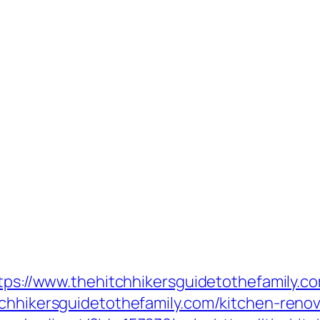
ttps://www.thehitchhikersguidetothefamily.c
tchhikersguidetothefamily.com/kitchen-reno