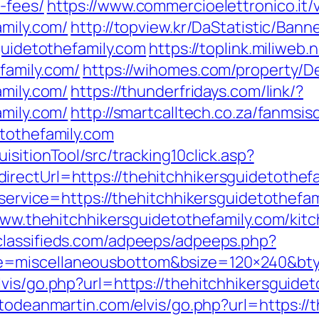
-fees/
https://www.commercioelettronico.it/v
amily.com/
http://topview.kr/DaStatistic/B
guidetothefamily.com
https://toplink.miliweb.
family.com/
https://wihomes.com/property/D
amily.com/
https://thunderfridays.com/link/?
amily.com/
http://smartcalltech.co.za/fanmsis
etothefamily.com
sitionTool/src/tracking10click.asp?
rectUrl=https://thehitchhikersguidetothefa
n?service=https://thehitchhikersguidetothe
/www.thehitchhikersguidetothefamily.com/kit
oclassifieds.com/adpeeps/adpeeps.php?
e=miscellaneousbottom&bsize=120×240&bty
vis/go.php?url=https://thehitchhikersguideto
etodeanmartin.com/elvis/go.php?url=https://