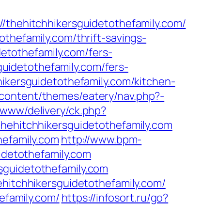
ehitchhikersguidetothefamily.com/
thefamily.com/thrift-savings-
detothefamily.com/fers-
sguidetothefamily.com/fers-
ikersguidetothefamily.com/kitchen-
content/themes/eatery/nav.php?-
/www/delivery/ck.php?
hitchhikersguidetothefamily.com
hefamily.com
http://www.bpm-
uidetothefamily.com
sguidetothefamily.com
ehitchhikersguidetothefamily.com/
efamily.com/
https://infosort.ru/go?