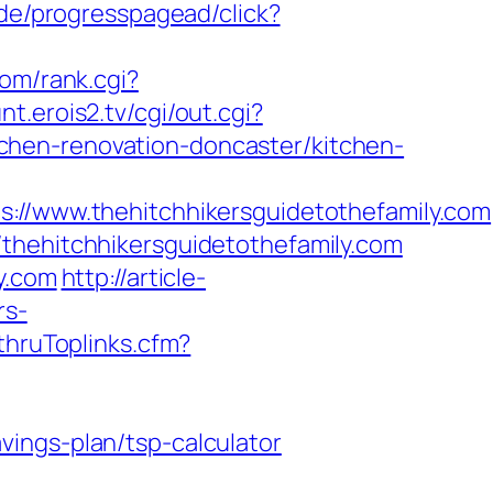
.de/progresspagead/click?
om/rank.cgi?
unt.erois2.tv/cgi/out.cgi?
chen-renovation-doncaster/kitchen-
www.thehitchhikersguidetothefamily.com
/thehitchhikersguidetothefamily.com
y.com
http://article-
rs-
kthruToplinks.cfm?
ings-plan/tsp-calculator