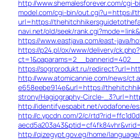
http://www.shemalesforever.com/cgi-b
model.com/cgi-bin/out.cgi?u=https://t
url=https://thehitchhikersguidetothefa
navi.net/old/seek/rank.cgi?mode=link
https://www.eastjava.com/east-java/ho
https://p24.pl/ox/www/delivery/ck.php?
ct=1&oaparams=2__bannerid=402__zo
https://sogrprodukt.ru/redirect?url=h
http://www.atomicannie.com/news/ct.
e658eebe914e&url=https://thehitchhi
strony/Hagiography-Circle-_3?url=htt
http://identify.espabit.net/vodafone/e
http://c.ypcdn.com/2/c/rtd?rid=ffc1d
aecd5a203a43&ptid=cf4fk84vhr&vrid=
http://qizegypt.gov.eg/home/language/