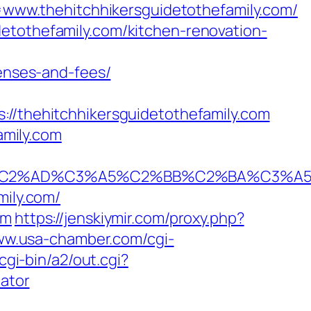
ww.thehitchhikersguidetothefamily.com/
etothefamily.com/kitchen-renovation-
penses-and-fees/
thehitchhikersguidetothefamily.com
amily.com
AD%C3%A5%C2%BB%C2%BA%C3%A5%C5%B
mily.com/
om
https://jenskiymir.com/proxy.php?
ww.usa-chamber.com/cgi-
cgi-bin/a2/out.cgi?
lator