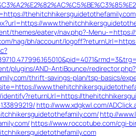
C3%A2%E2%82%AC%C5%BE%C3%85%E2%80
=https://thehitchhikersguidetothefamily.com
px?url=https://www.thehitchhikersguidetoth
ent/themes/eatery/nav.php?-Menu-=https://
com/hag/bh/account/logoff?returnUrl=https:
sc?
9710.477996.165010&pid=4071&rmd=3&trg=t
ent/plugins/AND-AntiBounce/redirector.php?
amily.com/thrift-savings-plan/tsp-basics/ex
p?site=https://www.thehitchhikersguidetothef
s/identify?returnUrl=https://thehitchhikersg
133899219/
http://www.xdgkwl.com/ADClick.
tchhikersguidetothefamily.com/
http://www.
amily.com/
https://www.roccotube.com/cgi-bin
itchhikersguidetothefamily.com