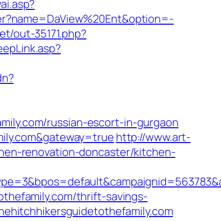
ai.asp?
anner?name=DaView%20Ent&option=-
net/out-35171.php?
eepLink.asp?
dn?
mily.com/russian-escort-in-gurgaon
family.com&gateway=true
http://www.art-
chen-renovation-doncaster/kitchen-
pe=3&bpos=default&campaignid=563783&adn
thefamily.com/thrift-savings-
thehitchhikersguidetothefamily.com