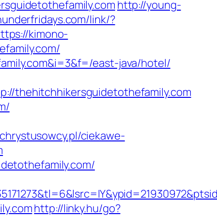
ersguidetothefamily.com
http://young-
hunderfridays.com/link/?
ttps://kimono-
efamily.com/
family.com&i=3&f=/east-java/hotel/
thehitchhikersguidetothefamily.com
m/
.chrystusowcy.pl/ciekawe-
m
uidetothefamily.com/
5171273&tl=6&lsrc=IY&ypid=21930972&ptsid
ily.com
http://linky.hu/go?