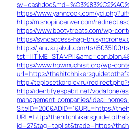
sv=cashdoc&md=%C3%83%C2%AC%
https://www.yanncook.com/yci.php?uif
http://m.shopindenver.com/redirect.as
https://www.bootytreats.com/wp-cont
https://syncaccess-hag-bh.syncronex.
https://janus.r.jakuli.com/ts/i5035100/t
tst=!!TIME_STAMP!!&amc=con.blbn.48
https://www.howmuchisit.org/wp-cont
url=https://thehitchhikersguidetothef
http://teplosetkorolev.ru/redirect.ph
http://identify.espabit.net/vodafone/e
management-companies/ideal-homes-
SiteID=206&ADID=1&URL=https://thehi
URL=http://thehitchhikersguidetothef
id=27&tag=toplist&trade=https://theh