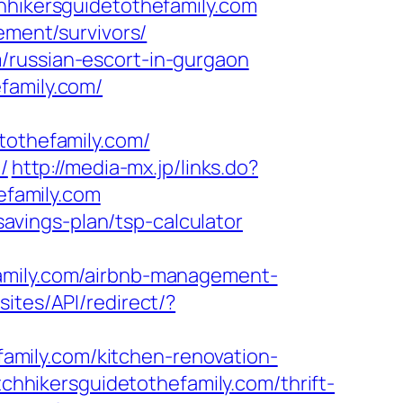
hhikersguidetothefamily.com
ement/survivors/
/russian-escort-in-gurgaon
family.com/
othefamily.com/
/
http://media-mx.jp/links.do?
family.com
-savings-plan/tsp-calculator
family.com/airbnb-management-
sites/API/redirect/?
mily.com/kitchen-renovation-
itchhikersguidetothefamily.com/thrift-