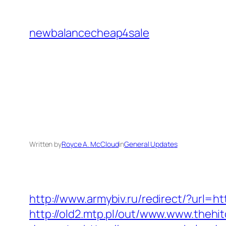
Skip
to
newbalancecheap4sale
content
Written by
Royce A. McCloud
in
General Updates
http://www.armybiv.ru/redirect/?url=h
http://old2.mtp.pl/out/www.www.thehi