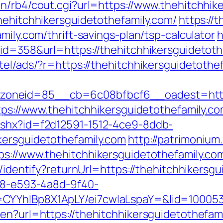
in/rb4/cout.cgi?url=https://www.thehitchhik
hehitchhikersguidetothefamily.com/
https://t
mily.com/thrift-savings-plan/tsp-calculator
h
&id=358&url=https://thehitchhikersguidetoth
tel/ads/?r=https://thehitchhikersguidetothe
neid=85__cb=6c08bfbcf6__oadest=http://
ttps://www.thehitchhikersguidetothefamily.co
ashx?id=f2d12591-1512-4ce9-8ddb-
kersguidetothefamily.com
http://patrimonium
ps://www.thehitchhikersguidetothefamily.co
s/identify?returnUrl=https://thehitchhikersg
0d8-e593-4a8d-9f40-
CYYhIBp8X1ApLY/ei7cwIaLspaY=&lid=100053
en?url=https://thehitchhikersguidetothefam