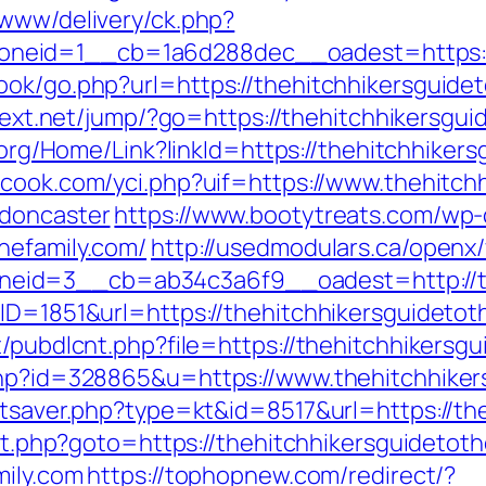
/www/delivery/ck.php?
eid=1__cb=1a6d288dec__oadest=https://th
ok/go.php?url=https://thehitchhikersguideto
ntext.net/jump/?go=https://thehitchhikersgui
k.org/Home/Link?linkId=https://thehitchhiker
cook.com/yci.php?uif=https://www.thehitchh
-doncaster
https://www.bootytreats.com/wp-
hefamily.com/
http://usedmodulars.ca/openx
id=3__cb=ab34c3a6f9__oadest=http://the
BID=1851&url=https://thehitchhikersguidetot
t/pubdlcnt.php?file=https://thehitchhikersg
php?id=328865&u=https://www.thehitchhiker
atsaver.php?type=kt&id=8517&url=https://th
ect.php?goto=https://thehitchhikersguidetoth
mily.com
https://tophopnew.com/redirect/?