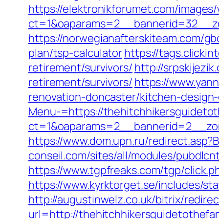
https://elektronikforumet.com/images
ct=1&oaparams=2__bannerid=32__zon
https://norwegianafterskiteam.com/gbo
plan/tsp-calculator
https://tags.clicki
retirement/survivors/
http://srpskijezi
retirement/survivors/
https://www.yann
renovation-doncaster/kitchen-design
Menu-=https://thehitchhikersguidetot
ct=1&oaparams=2__bannerid=2__zone
https://www.dom.upn.ru/redirect.asp?
conseil.com/sites/all/modules/pubdlcn
https://www.tgpfreaks.com/tgp/click.
https://www.kyrktorget.se/includes/st
http://augustinwelz.co.uk/bitrix/redir
url=http://thehitchhikersguidetothefa