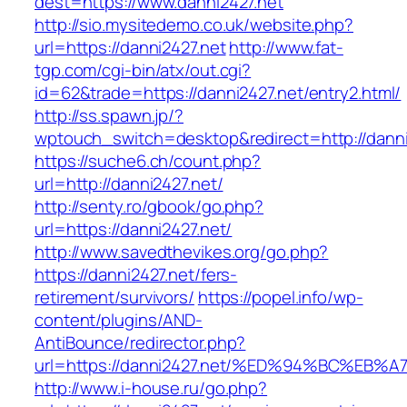
dest=https://www.danni2427.net
http://sio.mysitedemo.co.uk/website.php?
url=https://danni2427.net
http://www.fat-
tgp.com/cgi-bin/atx/out.cgi?
id=62&trade=https://danni2427.net/entry2.html/
http://ss.spawn.jp/?
wptouch_switch=desktop&redirect=http://danni
https://suche6.ch/count.php?
url=http://danni2427.net/
http://senty.ro/gbook/go.php?
url=https://danni2427.net/
http://www.savedthevikes.org/go.php?
https://danni2427.net/fers-
retirement/survivors/
https://popel.info/wp-
content/plugins/AND-
AntiBounce/redirector.php?
url=https://danni2427.net/%ED%94%BC%
http://www.i-house.ru/go.php?