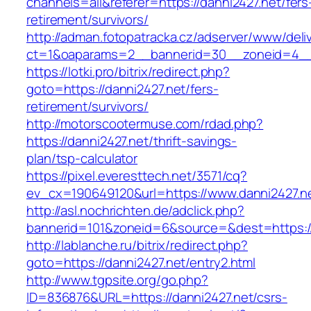
channels=all&referer=https://danni2427.net/fers
retirement/survivors/
http://adman.fotopatracka.cz/adserver/www/deli
ct=1&oaparams=2__bannerid=30__zoneid=4__c
https://lotki.pro/bitrix/redirect.php?
goto=https://danni2427.net/fers-
retirement/survivors/
http://motorscootermuse.com/rdad.php?
https://danni2427.net/thrift-savings-
plan/tsp-calculator
https://pixel.everesttech.net/3571/cq?
ev_cx=190649120&url=https://www.danni2427.n
http://asl.nochrichten.de/adclick.php?
bannerid=101&zoneid=6&source=&dest=https:/
http://lablanche.ru/bitrix/redirect.php?
goto=https://danni2427.net/entry2.html
http://www.tgpsite.org/go.php?
ID=836876&URL=https://danni2427.net/csrs-