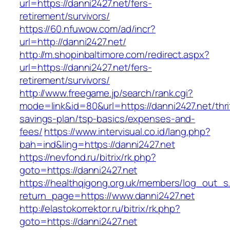
url=https://danni2427.net/fers-
retirement/survivors/
https://60.nfuwow.com/ad/incr?
url=http://danni2427.net/
http://m.shopinbaltimore.com/redirect.aspx?
url=https://danni2427.net/fers-
retirement/survivors/
http://www.freegame.jp/search/rank.cgi?
mode=link&id=80&url=https://danni2427.net/thri
savings-plan/tsp-basics/expenses-and-
fees/
https://www.intervisual.co.id/lang.php?
bah=ind&ling=https://danni2427.net
https://nevfond.ru/bitrix/rk.php?
goto=https://danni2427.net
https://healthqigong.org.uk/members/log_out_s
return_page=https://www.danni2427.net
http://elastokorrektor.ru/bitrix/rk.php?
goto=https://danni2427.net