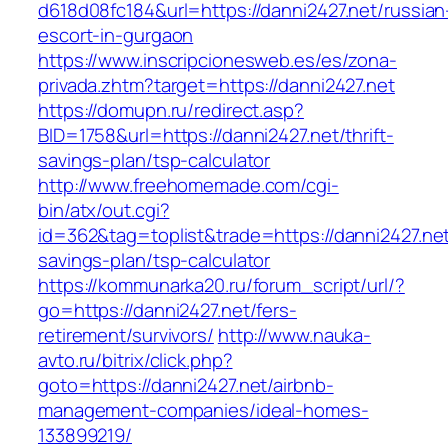
d618d08fc184&url=https://danni2427.net/russian
escort-in-gurgaon
https://www.inscripcionesweb.es/es/zona-
privada.zhtm?target=https://danni2427.net
https://domupn.ru/redirect.asp?
BID=1758&url=https://danni2427.net/thrift-
savings-plan/tsp-calculator
http://www.freehomemade.com/cgi-
bin/atx/out.cgi?
id=362&tag=toplist&trade=https://danni2427.net/
savings-plan/tsp-calculator
https://kommunarka20.ru/forum_script/url/?
go=https://danni2427.net/fers-
retirement/survivors/
http://www.nauka-
avto.ru/bitrix/click.php?
goto=https://danni2427.net/airbnb-
management-companies/ideal-homes-
133899219/