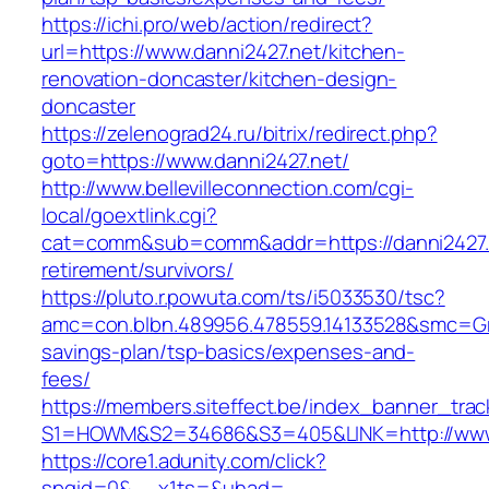
https://ichi.pro/web/action/redirect?
url=https://www.danni2427.net/kitchen-
renovation-doncaster/kitchen-design-
doncaster
https://zelenograd24.ru/bitrix/redirect.php?
goto=https://www.danni2427.net/
http://www.bellevilleconnection.com/cgi-
local/goextlink.cgi?
cat=comm&sub=comm&addr=https://danni2427.n
retirement/survivors/
https://pluto.r.powuta.com/ts/i5033530/tsc?
amc=con.blbn.489956.478559.14133528&smc=Gra
savings-plan/tsp-basics/expenses-and-
fees/
https://members.siteffect.be/index_banner_trac
S1=HOWM&S2=34686&S3=405&LINK=http://www.
https://core1.adunity.com/click?
spgid=0&__x1ts=&uhad=