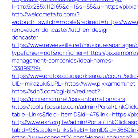
l=tmx5x285x112165&c=1&s=55&u=https://pixxa
http://welcometaito.com/?
wptouch_switch=mobile&redirect=https://www.
renovation-doncaster/kitchen-design-
doncaster
https://www.reveeveille.net/musiquesapartager/
typefichier=pdf&nomfichier=https://pixxarmom.n
management-companies/ideal-homes-
133899219/
https://www.protos.co.jp/ad/kisarazu/count/scli
UID=mikazuki&URL=https://www.pixxarmom.net
https://sdh3.com/cgi-bin/redirect?
https://pixxarmom.net/csrs-information/csrs
https://tools.fpcsuite.com/admin/Portal/LinkClic
table=Links&field=ItemID&id=47&link=https://pi
http://www.esh.org.tw/admin/Portal/LinkClick.as
tabid=93&table=Links&field=ItemID&id=366&link
https://www.connect24.com/Home/Language?