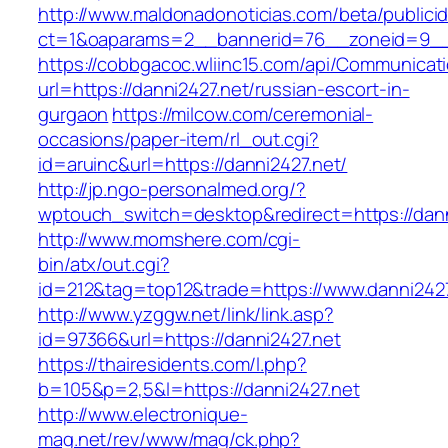
http://www.maldonadonoticias.com/beta/publici
ct=1&oaparams=2__bannerid=76__zoneid=9__c
https://cobbgacoc.wliinc15.com/api/Communica
url=https://danni2427.net/russian-escort-in-
gurgaon
https://milcow.com/ceremonial-
occasions/paper-item/rl_out.cgi?
id=aruinc&url=https://danni2427.net/
http://jp.ngo-personalmed.org/?
wptouch_switch=desktop&redirect=https://dann
http://www.momshere.com/cgi-
bin/atx/out.cgi?
id=212&tag=top12&trade=https://www.danni2427
http://www.yzggw.net/link/link.asp?
id=97366&url=https://danni2427.net
https://thairesidents.com/l.php?
b=105&p=2,5&l=https://danni2427.net
http://www.electronique-
mag.net/rev/www/mag/ck.php?