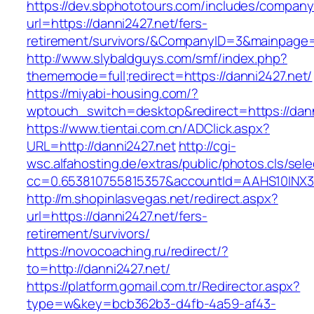
https://dev.sbphototours.com/includes/compan
url=https://danni2427.net/fers-
retirement/survivors/&CompanyID=3&mainpage
http://www.slybaldguys.com/smf/index.php?
thememode=full;redirect=https://danni2427.net/
https://miyabi-housing.com/?
wptouch_switch=desktop&redirect=https://dann
https://www.tientai.com.cn/ADClick.aspx?
URL=http://danni2427.net
http://cgi-
wsc.alfahosting.de/extras/public/photos.cls/sele
cc=0.653810755815357&accountId=AAHS10INX3Z1&
http://m.shopinlasvegas.net/redirect.aspx?
url=https://danni2427.net/fers-
retirement/survivors/
https://novocoaching.ru/redirect/?
to=http://danni2427.net/
https://platform.gomail.com.tr/Redirector.aspx?
type=w&key=bcb362b3-d4fb-4a59-af43-