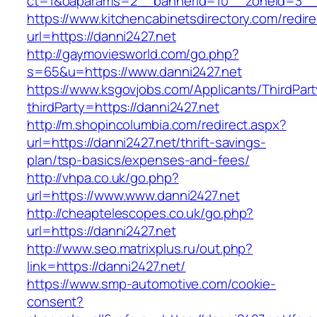
ct=1&oaparams=2__bannerid=10__zoneid=
https://www.kitchencabinetsdirectory.com/redire
url=https://danni2427.net
http://gaymoviesworld.com/go.php?
s=65&u=https://www.danni2427.net
https://www.ksgovjobs.com/Applicants/ThirdPart
thirdParty=https://danni2427.net
http://m.shopincolumbia.com/redirect.aspx?
url=https://danni2427.net/thrift-savings-
plan/tsp-basics/expenses-and-fees/
http://vhpa.co.uk/go.php?
url=https://www.www.danni2427.net
http://cheaptelescopes.co.uk/go.php?
url=https://danni2427.net
http://www.seo.matrixplus.ru/out.php?
link=https://danni2427.net/
https://www.smp-automotive.com/cookie-
consent?