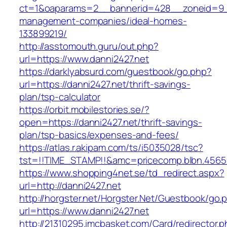
ct=1&oaparams=2__bannerid=428__zoneid=9__
management-companies/ideal-homes-
133899219/
http://asstomouth.guru/out.php?
url=https://www.danni2427.net
https://darklyabsurd.com/guestbook/go.php?
url=https://danni2427.net/thrift-savings-
plan/tsp-calculator
https://orbit.mobilestories.se/?
open=https://danni2427.net/thrift-savings-
plan/tsp-basics/expenses-and-fees/
https://atlas.r.akipam.com/ts/i5035028/tsc?
tst=!!TIME_STAMP!!&amc=pricecomp.blbn.4565
https://www.shopping4net.se/td_redirect.aspx?
url=http://danni2427.net
http://horgster.net/Horgster.Net/Guestbook/go.
url=https://www.danni2427.net
http://21310295.imcbasket.com/Card/redirector.