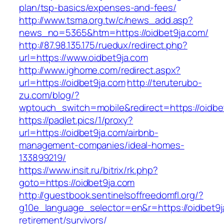
plan/tsp-basics/expenses-and-fees/
http://www.tsma.org.tw/c/news_add.asp?
news_no=5365&htm=https://oidbet9ja.com/
http://87.98.135.175/ruedux/redirect.php?
url=https://www.oidbet9ja.com
http://www.ighome.com/redirect.aspx?
url=https://oidbet9ja.com
http://teruterubo-
zu.com/blog/?
wptouch_switch=mobile&redirect=https://oidbe
https://padlet.pics/1/proxy?
url=https://oidbet9ja.com/airbnb-
management-companies/ideal-homes-
133899219/
https://www.insit.ru/bitrix/rk.php?
goto=https://oidbet9ja.com
http://guestbook.sentinelsoffreedomfl.org/?
g10e_language_selector=en&r=https://oidbet9j
retirement/survivors/