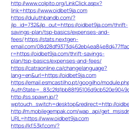
http://www.colpito.org/LinkClick.aspx?
link=https://www.oidbet9ja.com
https://duluthbandb.com/?
jlp_id=732&jlp_out=https://oidbet9ja.com/thrift-
savings-plan/tsp-basics/expenses-and-
fees/
https://stats.nextgen-
email.com/08d28df9373d462eb4ea84e8d477ffa
r=https://oidbet9ja.com/thrift-savings-
plan/tsp-basics/expenses-and-fees/
https://catraonline.ca/changelanguage?
lang=en&url=https://oidbet9ja.com
https://email.esmcastilho.pt/googilho/module.p
AuthState=_83c2fd1bb88f95106d9cb520e9049cd
http://ss.spawn.jp/?
wptouch_switch=desktop&redirect=http://oidbe
http://m.mobilegempak.com/wap_api/get_msisd
URL=https://www.oidbet9ja.com
https://kf.53kf.com/?