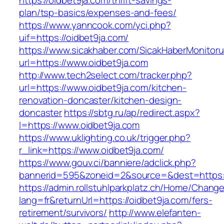
https://oidbet9ja.com/thrift-savings-
plan/tsp-basics/expenses-and-fees/
https://www.yanncook.com/yci.php?
uif=https://oidbet9ja.com/
https://www.sicakhaber.com/SicakHaberMonitoru
url=https://www.oidbet9ja.com
http://www.tech2select.com/tracker.php?
url=https://www.oidbet9ja.com/kitchen-
renovation-doncaster/kitchen-design-
doncaster
https://sbtg.ru/ap/redirect.aspx?
l=https://www.oidbet9ja.com
https://www.uklighting.co.uk/trigger.php?
r_link=https://www.oidbet9ja.com/
https://www.gouv.ci/banniere/adclick.php?
bannerid=595&zoneid=2&source=&dest=https:/
https://admin.rollstuhlparkplatz.ch/Home/Chang
lang=fr&returnUrl=https://oidbet9ja.com/fers-
retirement/survivors/
http://www.elefanten-