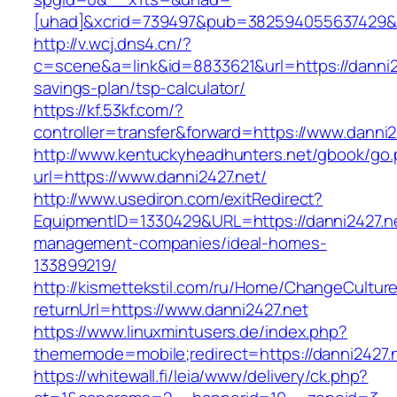
[uhad]&xcrid=739497&pub=382594055637429&s
http://v.wcj.dns4.cn/?
c=scene&a=link&id=8833621&url=https://danni24
savings-plan/tsp-calculator/
https://kf.53kf.com/?
controller=transfer&forward=https://www.danni2
http://www.kentuckyheadhunters.net/gbook/go
url=https://www.danni2427.net/
http://www.usediron.com/exitRedirect?
EquipmentID=1330429&URL=https://danni2427.ne
management-companies/ideal-homes-
133899219/
http://kismettekstil.com/ru/Home/ChangeCultur
returnUrl=https://www.danni2427.net
https://www.linuxmintusers.de/index.php?
thememode=mobile;redirect=https://danni2427.
https://whitewall.fi/leia/www/delivery/ck.php?