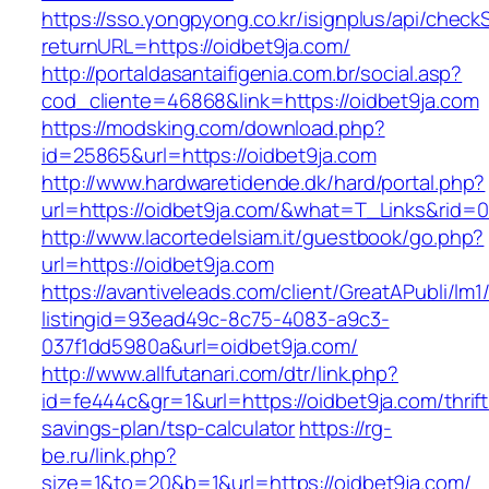
https://sso.yongpyong.co.kr/isignplus/api/check
returnURL=https://oidbet9ja.com/
http://portaldasantaifigenia.com.br/social.asp?
cod_cliente=46868&link=https://oidbet9ja.com
https://modsking.com/download.php?
id=25865&url=https://oidbet9ja.com
http://www.hardwaretidende.dk/hard/portal.php?
url=https://oidbet9ja.com/&what=T_Links&rid=0
http://www.lacortedelsiam.it/guestbook/go.php?
url=https://oidbet9ja.com
https://avantiveleads.com/client/GreatAPubli/lm1
listingid=93ead49c-8c75-4083-a9c3-
037f1dd5980a&url=oidbet9ja.com/
http://www.allfutanari.com/dtr/link.php?
id=fe444c&gr=1&url=https://oidbet9ja.com/thrift
savings-plan/tsp-calculator
https://rg-
be.ru/link.php?
size=1&to=20&b=1&url=https://oidbet9ja.com/