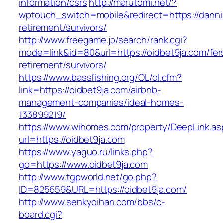
information/csrs
http://marutomi.net/?
wptouch_switch=mobile&redirect=https://danni2
retirement/survivors/
http://www.freegame.jp/search/rank.cgi?
mode=link&id=80&url=https://oidbet9ja.com/fer
retirement/survivors/
https://www.bassfishing.org/OL/ol.cfm?
link=https://oidbet9ja.com/airbnb-
management-companies/ideal-homes-
133899219/
https://www.wihomes.com/property/DeepLink.as
url=https://oidbet9ja.com
https://www.yaguo.ru/links.php?
go=https://www.oidbet9ja.com
http://www.tgpworld.net/go.php?
ID=825659&URL=https://oidbet9ja.com/
http://www.senkyoihan.com/bbs/c-
board.cgi?