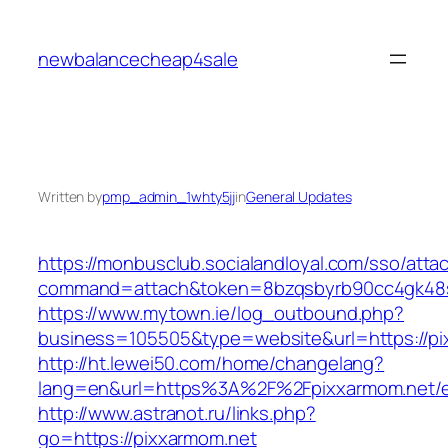
Skip
to
newbalancecheap4sale
content
Written by
pmp_admin_1whty5jj
in
General Updates
https://monbusclub.socialandloyal.com/sso/atta
command=attach&token=8bzqsbyrb90cc4gk48sko
https://www.mytown.ie/log_outbound.php?
business=105505&type=website&url=https://pi
http://ht.lewei50.com/home/changelang?
lang=en&url=https%3A%2F%2Fpixxarmom.net/e
http://www.astranot.ru/links.php?
go=https://pixxarmom.net