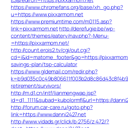
ES&redirUrl=https://pixxarmom.net
https://www.chromefans.org/base/xh_go.php?
u=https://www.pixxarmom.net
https://www.premiumtime.com/m0115.asp?
link=pixxarmom.net
http://derefugie.be/wp-
content/themes/eatery/nav.php?-Menu-
=https://pixxarmom.net/
http://count.erois2.tv/cgi/out.cgi?
cd=i&id=matome_footer&go=https://pixxarmom.n
savings-plan/tsp-calculator
https://www.gldemail.com/redir.php?
k=b9d035c0c49b806611f003b2d8c86d43c8f4b9ec1
retirement/survivors/
http://m.d1.cn/intf/lianmengwap.jsp?
id=d1_1111&subad=kubolormfl&url=https://danni
http://forum.car-care.ru/goto.php?
link=https://www.danni2427.net
http://www.vidads.gr/click/b:2756/z:472/?