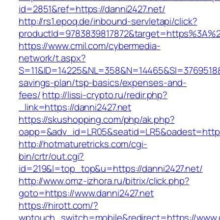
id=2851&ref=https://danni2427.net/
http://rs1.epoq.de/inbound-servletapi/click?
productId=9783839817872&target=https%3A%2F
https://www.cmil.com/cybermedia-
network/t.aspx?
S=11&ID=14225&NL=358&N=14465&SI=3769518&URL
savings-plan/tsp-basics/expenses-and-
fees/
http://lissi-crypto.ru/redir.php?
_link=https://danni2427.net
https://skushopping.com/php/ak.php?
oapp=&adv_id=LR05&seatid=LR5&oadest=https
http://hotmaturetricks.com/cgi-
bin/crtr/out.cgi?
id=219&l=top_top&u=https://danni2427.net/
http://www.omz-izhora.ru/bitrix/click.php?
goto=https://www.danni2427.net
https://hirott.com/?
wptouch_switch=mobile&redirect=https://www.