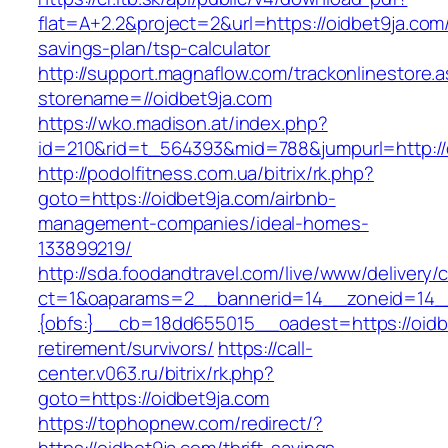
flat=A+2.2&project=2&url=https://oidbet9ja.com/
savings-plan/tsp-calculator
http://support.magnaflow.com/trackonlinestore.
storename=//oidbet9ja.com
https://wko.madison.at/index.php?
id=210&rid=t_564393&mid=788&jumpurl=http://
http://podolfitness.com.ua/bitrix/rk.php?
goto=https://oidbet9ja.com/airbnb-
management-companies/ideal-homes-
133899219/
http://sda.foodandtravel.com/live/www/delivery/
ct=1&oaparams=2__bannerid=14__zoneid=14
{obfs:}__cb=18dd655015__oadest=https://oidbe
retirement/survivors/
https://call-
center.v063.ru/bitrix/rk.php?
goto=https://oidbet9ja.com
https://tophopnew.com/redirect/?