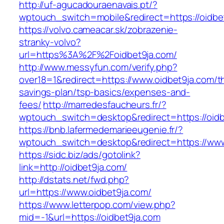
http://uf-agucadouraenavais.pt/?
wptouch_switch=mobile&redirect=https://oidbe
https://volvo.cameacar.sk/zobrazenie-
stranky-volvo?
url=https%3A%2F%2Foidbet9ja.com/
http://www.messyfun.com/verify.php?
over18=1&redirect=https://www.oidbet9ja.com/th
savings-plan/tsp-basics/expenses-and-
fees/
http://marredesfaucheurs.fr/?
wptouch_switch=desktop&redirect=https://oidb
https://bnb.lafermedemarieeugenie.fr/?
wptouch_switch=desktop&redirect=https://www
https://sidc.biz/ads/gotolink?
link=http://oidbet9ja.com/
http://dstats.net/fwd.php?
url=https://www.oidbet9ja.com/
https://www.letterpop.com/view.php?
mid=-1&url=https://oidbet9ja.com