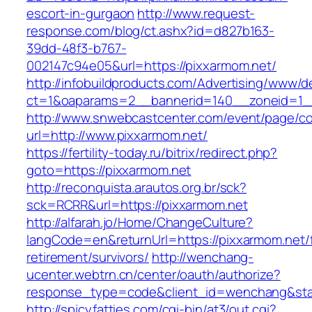
escort-in-gurgaon
http://www.request-
response.com/blog/ct.ashx?id=d827b163-
39dd-48f3-b767-
002147c94e05&url=https://pixxarmom.net/
http://infobuildproducts.com/Advertising/www/de
ct=1&oaparams=2__bannerid=140__zoneid=1__
http://www.snwebcastcenter.com/event/page/
url=http://www.pixxarmom.net/
https://fertility-today.ru/bitrix/redirect.php?
goto=https://pixxarmom.net
http://reconquista.arautos.org.br/sck?
sck=RCRR&url=https://pixxarmom.net
http://alfarah.jo/Home/ChangeCulture?
langCode=en&returnUrl=https://pixxarmom.net/
retirement/survivors/
http://wenchang-
ucenter.webtrn.cn/center/oauth/authorize?
response_type=code&client_id=wenchang&state
http://spicyfatties.com/cgi-bin/at3/out.cgi?