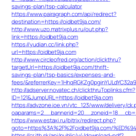
savings-plan/tsp-calculator
https://www.pairagraph.com/api/redirect?
destination=https://oidbet9ja.com/
http://www.uzo.matrixplus.ru/out.php?
link=https://oidbet9ja.com
https://yudian.cc/link.php?
url=https://oidbet9ja.com
http://www.circleofred.org/action/clickthru?
targetUrl=https://oidbet9ja.com/thrift-
savings-plan/tsp-basics/expenses-and-
fees/&referrerKey=1HhqRGKZg0pginYULdYC32a9jC
http://adserver.novatec.ch/clickthruToplinks.cfm?
ID=121&JumpURL=https://oidbet9ja.com
https://advzone.ioe.vn/vtc_123/www/delivery/ck
oaparams=2__bannerid=20__zoneid=18__cb=01
https://www.estaxi.ru/bitrix/redirect.php?
goto=https%3A%2F%2Foidbet9ja.com/%E
https://cr.itb.sk/api/public/v4/download-pdf?