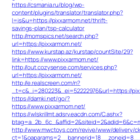
https://csmania.ru/blog/wp-
content/plugins/translator/translator.php?
l=is&u=https://pixxarmom.net/thrift-
savings-plan/tsp-calculator
http://momspics.net/search.php?
url=https://pixxarmom.net/
https://www.kurstap.az/kurstap/countSite/29?
link=https://www.pixxarmom.net/
http://out.cozysense.com/services.php?
url=https://pixxarmom.net/
http://e.realscreen.com/n?
_t=c&_i=280223&_ei=52222976&url=https://pi
https://damki.net/go/?
https://www.pixxarmom.net/
https://wlskrillmt.adsrv.eacdn.com/C.ashx?
btag=a_2b_6c_&affid=2&siteid=2&adid=6&c=mo
http://www.mwctoys.com/revive/www/delivery/c
ct=1&oaparams=2__bannerid=18__zoneid=8__c