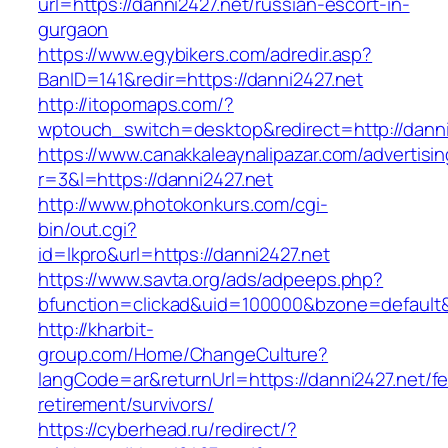
url=https://danni2427.net/russian-escort-in-
gurgaon
https://www.egybikers.com/adredir.asp?
BanID=141&redir=https://danni2427.net
http://itopomaps.com/?
wptouch_switch=desktop&redirect=http://danni
https://www.canakkaleaynalipazar.com/advertisi
r=3&l=https://danni2427.net
http://www.photokonkurs.com/cgi-
bin/out.cgi?
id=lkpro&url=https://danni2427.net
https://www.savta.org/ads/adpeeps.php?
bfunction=clickad&uid=100000&bzone=default
http://kharbit-
group.com/Home/ChangeCulture?
langCode=ar&returnUrl=https://danni2427.net/fe
retirement/survivors/
https://cyberhead.ru/redirect/?