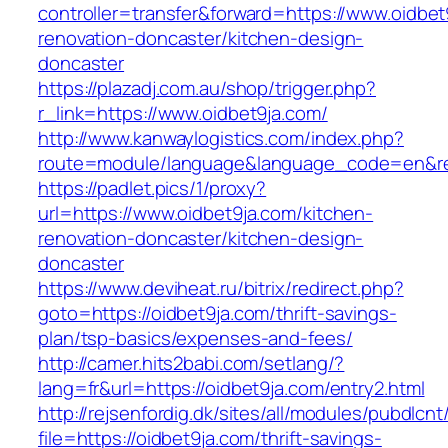
controller=transfer&forward=https://www.oidbet
renovation-doncaster/kitchen-design-
doncaster
https://plazadj.com.au/shop/trigger.php?
r_link=https://www.oidbet9ja.com/
http://www.kanwaylogistics.com/index.php?
route=module/language&language_code=en&redi
https://padlet.pics/1/proxy?
url=https://www.oidbet9ja.com/kitchen-
renovation-doncaster/kitchen-design-
doncaster
https://www.deviheat.ru/bitrix/redirect.php?
goto=https://oidbet9ja.com/thrift-savings-
plan/tsp-basics/expenses-and-fees/
http://camer.hits2babi.com/setlang/?
lang=fr&url=https://oidbet9ja.com/entry2.html
http://rejsenfordig.dk/sites/all/modules/pubdlcn
file=https://oidbet9ja.com/thrift-savings-