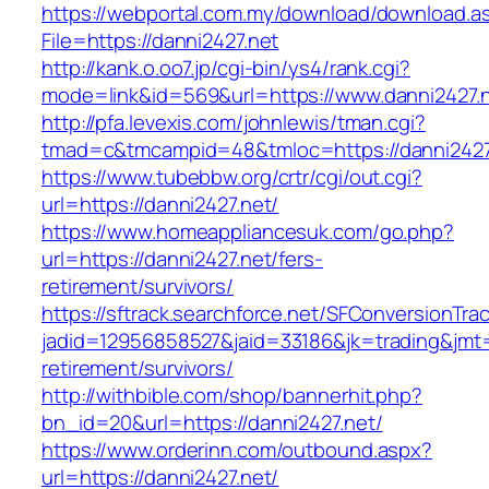
https://webportal.com.my/download/download.a
File=https://danni2427.net
http://kank.o.oo7.jp/cgi-bin/ys4/rank.cgi?
mode=link&id=569&url=https://www.danni2427.
http://pfa.levexis.com/johnlewis/tman.cgi?
tmad=c&tmcampid=48&tmloc=https://danni2427
https://www.tubebbw.org/crtr/cgi/out.cgi?
url=https://danni2427.net/
https://www.homeappliancesuk.com/go.php?
url=https://danni2427.net/fers-
retirement/survivors/
https://sftrack.searchforce.net/SFConversionTrac
jadid=12956858527&jaid=33186&jk=trading&jmt=
retirement/survivors/
http://withbible.com/shop/bannerhit.php?
bn_id=20&url=https://danni2427.net/
https://www.orderinn.com/outbound.aspx?
url=https://danni2427.net/