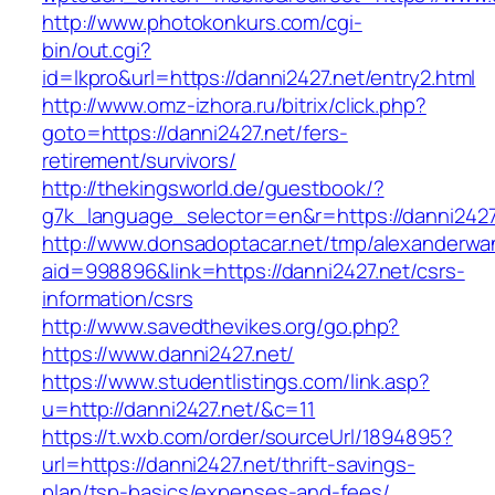
http://www.photokonkurs.com/cgi-
bin/out.cgi?
id=lkpro&url=https://danni2427.net/entry2.html
http://www.omz-izhora.ru/bitrix/click.php?
goto=https://danni2427.net/fers-
retirement/survivors/
http://thekingsworld.de/guestbook/?
g7k_language_selector=en&r=https://danni2427
http://www.donsadoptacar.net/tmp/alexanderwa
aid=998896&link=https://danni2427.net/csrs-
information/csrs
http://www.savedthevikes.org/go.php?
https://www.danni2427.net/
https://www.studentlistings.com/link.asp?
u=http://danni2427.net/&c=11
https://t.wxb.com/order/sourceUrl/1894895?
url=https://danni2427.net/thrift-savings-
plan/tsp-basics/expenses-and-fees/