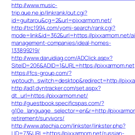
http://www.music-
trip.que.ne.jp/linkrank/out.cgi?
id=guitarou&cg=2&url=pixxarmom.net/
http://trc1994.com/yomi-search/rank.cgi?
mode=link&id=362&url=https://pixxarmom.net/a
management-companies/ideal-homes-
133899219/
http://www.daruidiag.com/ADClick.aspx?
SiteID=206&ADID=1&URL=https://pixxarmom.net
https://fcs-group.com/?
wptouch_switch=desktop&redirect=http://pixx
http://ad1.dyntracker.com/set.aspx?
dt_url=https://pixxarmom.net/
http://guestbook.specificspas.com/?
g10e_language_selector=en&r=http://pixxarmom
retirement/survivors/
http://www.atechja.com/linkster/linkster.php?
LID=73&URL=https://pixxarmom.net/russian-