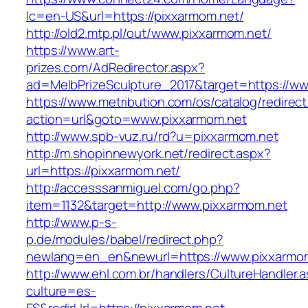
lc=en-US&url=https://pixxarmom.net/
http://old2.mtp.pl/out/www.pixxarmom.net/
https://www.art-
prizes.com/AdRedirector.aspx?
ad=MelbPrizeSculpture_2017&target=https://ww
https://www.metribution.com/os/catalog/redirec
action=url&goto=www.pixxarmom.net
http://www.spb-vuz.ru/rd?u=pixxarmom.net
http://m.shopinnewyork.net/redirect.aspx?
url=https://pixxarmom.net/
http://accesssanmiguel.com/go.php?
item=1132&target=http://www.pixxarmom.net
http://www.p-s-
p.de/modules/babel/redirect.php?
newlang=en_en&newurl=https://www.pixxarmom
http://www.ehl.com.br/handlers/CultureHandler.
culture=es-