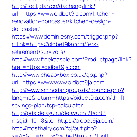
http://tool.pfan.cn/daohang/link?
url=https://www.oidbet9ja.com/kitchen-
renovation-doncaster/kitchen-design-
doncaster/
https://www.dominiesny.com/trigger.php?
r_link=https://oidbet9ja.com/fers-
retirement/survivors/
http://www.freekaasale.com/Productpage/link?
href=https://oidbet9ja.com
http://www.cheapxbox.co.uk/go.php?
url=https://www.www.oidbet9ja.com
http://www.aminodangroup.dk/bounce.php?
lang=ro&return=https://oidbet9ja.com/thrift-
savings-plan/tsp-calculator
http://pda.delayu.ru/delayucnt/1/cnt?
msgid=10118&to=https://oidbet9ja.com/
http://mosthairy.com/fcj/out.php?
s=45&url=https://oidbet9ja.com/thrift-