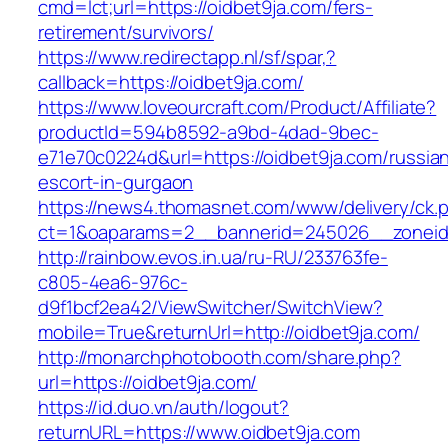
cmd=lct;url=https://oidbet9ja.com/fers-
retirement/survivors/
https://www.redirectapp.nl/sf/spar,?
callback=https://oidbet9ja.com/
https://www.loveourcraft.com/Product/Affiliate?
productId=594b8592-a9bd-4dad-9bec-
e71e70c0224d&url=https://oidbet9ja.com/russia
escort-in-gurgaon
https://news4.thomasnet.com/www/delivery/ck.
ct=1&oaparams=2__bannerid=245026__zoneid=
http://rainbow.evos.in.ua/ru-RU/233763fe-
c805-4ea6-976c-
d9f1bcf2ea42/ViewSwitcher/SwitchView?
mobile=True&returnUrl=http://oidbet9ja.com/
http://monarchphotobooth.com/share.php?
url=https://oidbet9ja.com/
https://id.duo.vn/auth/logout?
returnURL=https://www.oidbet9ja.com