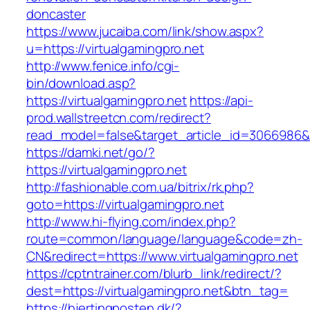
doncaster
https://www.jucaiba.com/link/show.aspx?
u=https://virtualgamingpro.net
http://www.fenice.info/cgi-
bin/download.asp?
https://virtualgamingpro.net
https://api-
prod.wallstreetcn.com/redirect?
read_model=false&target_article_id=3066986
https://damki.net/go/?
https://virtualgamingpro.net
http://fashionable.com.ua/bitrix/rk.php?
goto=https://virtualgamingpro.net
http://www.hi-flying.com/index.php?
route=common/language/language&code=zh-
CN&redirect=https://www.virtualgamingpro.net
https://cptntrainer.com/blurb_link/redirect/?
dest=https://virtualgamingpro.net&btn_tag=
https://hjertingposten.dk/?