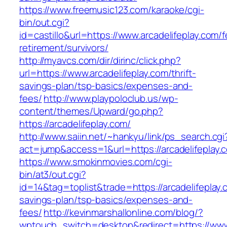
https://www.freemusic123.com/karaoke/cgi-
bin/out.cgi?
id=castillo&url=https://www.arcadelifeplay.com/f
retirement/survivors/
http://myavcs.com/dir/dirinc/click.php?
url=https://www.arcadelifeplay.com/thrift-
savings-plan/tsp-basics/expenses-and-
fees/
http://www.playpoloclub.us/wp-
content/themes/Upward/go.php?
https://arcadelifeplay.com/
http://www.saiin.net/~hankyu/link/ps_search.cgi
act=jump&access=1&url=https://arcadelifeplay.
https://www.smokinmovies.com/cgi-
bin/at3/out.cgi?
id=14&tag=toplist&trade=https://arcadelifeplay.c
savings-plan/tsp-basics/expenses-and-
fees/
http://kevinmarshallonline.com/blog/?
wptouch_switch=desktop&redirect=https://www.