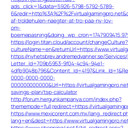
ads_click=1&data=5926-5798-5792-5789-
6&redir=http%3A%2F%2Fvirtualgamingpro.net&
af-troldehulen-naegter-at-tro-paa-ny-lov-
om-
boernepasning&doing_wp_cron=1747909415.9
https://login.titan.cloud/account/changeCulture
cultureName=en&returnUrl=https://www.virtualg
https://nyhetsbrev.andremedvanner.se/Services/
Letter_Id=709b5953-9f04-4c94-94e1-
4dfb9048b796&Content_Id=4197&Link_Id=1&Re
0000-0000-0000-
000000000000&Url=https://virtualgamingpro.net/
savings-plan/tsp-calculator
http://forum.hergunkampanya.com/index.php?
thememode=full;redirect=https://virtualgamingp
https://www.mexicorent.com.mx/lang_redirect.p
lang=en&dest=https://www.virtualgamingpro.ne
https://www.shopping4net.fi/td_redirect.aspx?