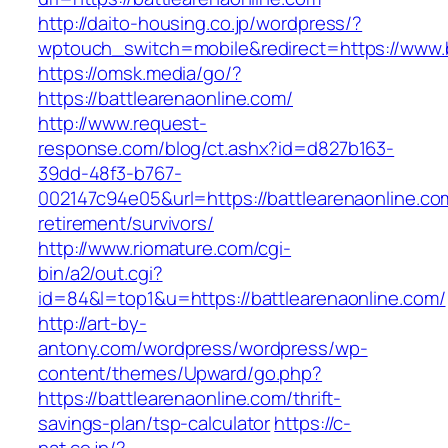
http://daito-housing.co.jp/wordpress/?
wptouch_switch=mobile&redirect=https://www.b
https://omsk.media/go/?
https://battlearenaonline.com/
http://www.request-
response.com/blog/ct.ashx?id=d827b163-
39dd-48f3-b767-
002147c94e05&url=https://battlearenaonline.co
retirement/survivors/
http://www.riomature.com/cgi-
bin/a2/out.cgi?
id=84&l=top1&u=https://battlearenaonline.com/
http://art-by-
antony.com/wordpress/wordpress/wp-
content/themes/Upward/go.php?
https://battlearenaonline.com/thrift-
savings-plan/tsp-calculator
https://c-