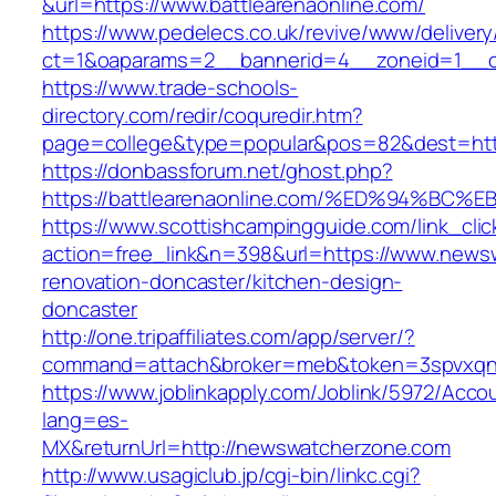
&url=https://www.battlearenaonline.com/
https://www.pedelecs.co.uk/revive/www/delivery
ct=1&oaparams=2__bannerid=4__zoneid=1__cb
https://www.trade-schools-
directory.com/redir/coquredir.htm?
page=college&type=popular&pos=82&dest=https
https://donbassforum.net/ghost.php?
https://battlearenaonline.com/%ED%94%
https://www.scottishcampingguide.com/link_cli
action=free_link&n=398&url=https://www.news
renovation-doncaster/kitchen-design-
doncaster
http://one.tripaffiliates.com/app/server/?
command=attach&broker=meb&token=3spvxqn7
https://www.joblinkapply.com/Joblink/5972/Ac
lang=es-
MX&returnUrl=http://newswatcherzone.com
http://www.usagiclub.jp/cgi-bin/linkc.cgi?