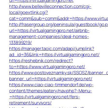
url=https://virtualgamingpro.net
http://www.bellevilleconnection.com/cgi-
local/goextlink.cgi?
cat=comm&sub=comm&addr=https://www.virtua
http://frasergroup.org/peninsula/guestbook/go.
url=https://virtualgamingpro.net/airbnb-
management-companies/ideal-homes-
133899219/
https://manager.taoic.com/adapi/jumplink?
ad_id=36&link=https://virtualgamingpro.net/
https://reshebnik.com/redirect?
to=https://www.virtualgamingpro.net/
https://www.postoveznamky.sk/SSOSZ/banner_c
banner_url=https://virtualgamingpro.net/
https://www.ciao-ciao-timmendorf.de/wp-
content/themes/eatery/nav.php?-Menu-
=https://virtualgamingpro.net/fers-
retirement/survivors/