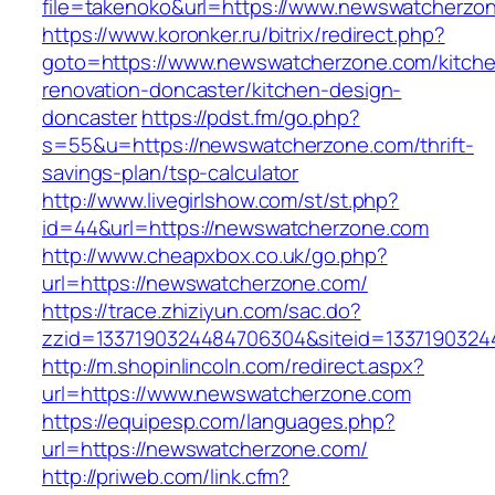
file=takenoko&url=https://www.newswatcherzo
https://www.koronker.ru/bitrix/redirect.php?
goto=https://www.newswatcherzone.com/kitch
renovation-doncaster/kitchen-design-
doncaster
https://pdst.fm/go.php?
s=55&u=https://newswatcherzone.com/thrift-
savings-plan/tsp-calculator
http://www.livegirlshow.com/st/st.php?
id=44&url=https://newswatcherzone.com
http://www.cheapxbox.co.uk/go.php?
url=https://newswatcherzone.com/
https://trace.zhiziyun.com/sac.do?
zzid=1337190324484706304&siteid=1337190324
http://m.shopinlincoln.com/redirect.aspx?
url=https://www.newswatcherzone.com
https://equipesp.com/languages.php?
url=https://newswatcherzone.com/
http://priweb.com/link.cfm?