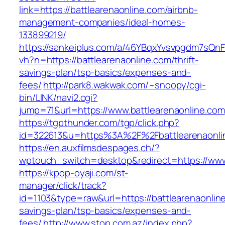
link=https://battlearenaonline.com/airbnb-
management-companies/ideal-homes-
133899219/
https://sankeiplus.com/a/46YBqxYvsvpgdm7sQnF
vh?n=https://battlearenaonline.com/thrift-
savings-plan/tsp-basics/expenses-and-
fees/
http://park8.wakwak.com/~snoopy/cgi-
bin/LINK/navi2.cgi?
jump=71&url=https://www.battlearenaonline.com
https://tgpthunder.com/tgp/click.php?
id=322613&u=https%3A%2F%2Fbattlearenaonli
https://en.auxfilmsdespages.ch/?
wptouch_switch=desktop&redirect=https://www
https://kpop-oyaji.com/st-
manager/click/track?
id=1103&type=raw&url=https://battlearenaonline
savings-plan/tsp-basics/expenses-and-
fees/
http://www.stop.com.az/index.php?