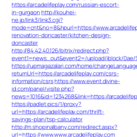
https://arcadelifeplay.com/russian-escort-
in-gurgaon
http://kouhei-
ne.jp/link3/link3.cgi?
mode=cnt&no=8&hpurl=https://www.arcadelifep
renovation-doncaster/kitchen-design-
doncaster
http://84.42.40.126/bitrix/redirect.php?
event1=news_out&event2=/upload/ibl
https://upmagazalari.com/home/changeLanguag
returnUrl=https://arcadelifeplay.com/csrs-
information/csrs
https://www.event.divine-
id.com/panel/visite.php?
news=1016&id=1234268&link=https://arcadelifep
https://padlet.pics/1/proxy?
url=https://arcadelifeplay.com/thrift-
savings-plan/tsp-calculator
http://m.shopinalbany.com/redirect.aspx?
url=https://www.www.arcadelifeplay.com