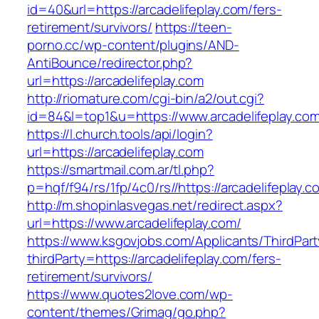
id=40&url=https://arcadelifeplay.com/fers-
retirement/survivors/
https://teen-
porno.cc/wp-content/plugins/AND-
AntiBounce/redirector.php?
url=https://arcadelifeplay.com
http://riomature.com/cgi-bin/a2/out.cgi?
id=84&l=top1&u=https://www.arcadelifeplay.co
https://l.church.tools/api/login?
url=https://arcadelifeplay.com
https://smartmail.com.ar/tl.php?
p=hqf/f94/rs/1fp/4c0/rs//https://arcadelifeplay.c
http://m.shopinlasvegas.net/redirect.aspx?
url=https://www.arcadelifeplay.com/
https://www.ksgovjobs.com/Applicants/ThirdPart
thirdParty=https://arcadelifeplay.com/fers-
retirement/survivors/
https://www.quotes2love.com/wp-
content/themes/Grimag/go.php?