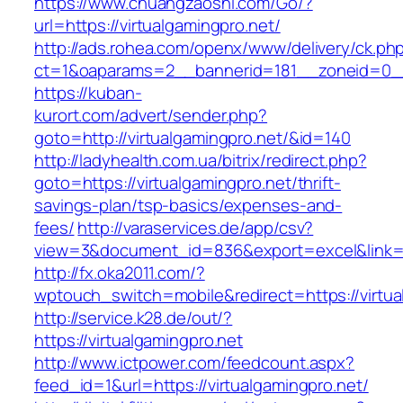
https://www.chuangzaoshi.com/Go/?
url=https://virtualgamingpro.net/
http://ads.rohea.com/openx/www/delivery/ck.ph
ct=1&oaparams=2__bannerid=181__zoneid=0_
https://kuban-
kurort.com/advert/sender.php?
goto=http://virtualgamingpro.net/&id=140
http://ladyhealth.com.ua/bitrix/redirect.php?
goto=https://virtualgamingpro.net/thrift-
savings-plan/tsp-basics/expenses-and-
fees/
http://varaservices.de/app/csv?
view=3&document_id=836&export=excel&link=htt
http://fx.oka2011.com/?
wptouch_switch=mobile&redirect=https://virtua
http://service.k28.de/out/?
https://virtualgamingpro.net
http://www.ictpower.com/feedcount.aspx?
feed_id=1&url=https://virtualgamingpro.net/