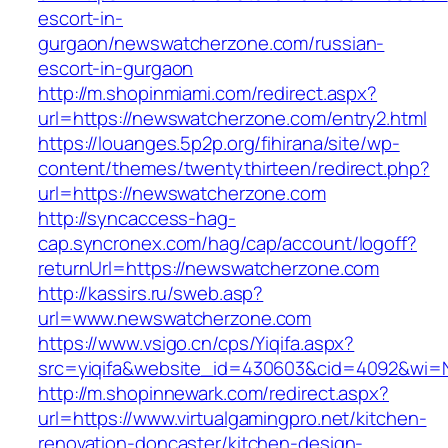
escort-in-
gurgaon/newswatcherzone.com/russian-
escort-in-gurgaon
http://m.shopinmiami.com/redirect.aspx?
url=https://newswatcherzone.com/entry2.html
https://louanges.5p2p.org/fihirana/site/wp-
content/themes/twentythirteen/redirect.php?
url=https://newswatcherzone.com
http://syncaccess-hag-
cap.syncronex.com/hag/cap/account/logoff?
returnUrl=https://newswatcherzone.com
http://kassirs.ru/sweb.asp?
url=www.newswatcherzone.com
https://www.vsigo.cn/cps/Yiqifa.aspx?
src=yiqifa&website_id=430603&cid=4092&wi=
http://m.shopinnewark.com/redirect.aspx?
url=https://www.virtualgamingpro.net/kitchen-
renovation-doncaster/kitchen-design-