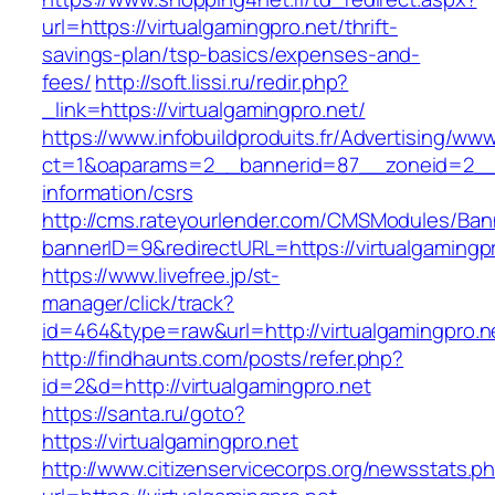
url=https://virtualgamingpro.net/thrift-
savings-plan/tsp-basics/expenses-and-
fees/
http://soft.lissi.ru/redir.php?
_link=https://virtualgamingpro.net/
https://www.infobuildproduits.fr/Advertising/ww
ct=1&oaparams=2__bannerid=87__zoneid=2__cb
information/csrs
http://cms.rateyourlender.com/CMSModules/B
bannerID=9&redirectURL=https://virtualgamingpr
https://www.livefree.jp/st-
manager/click/track?
id=464&type=raw&url=http://virtualgamingpro.n
http://findhaunts.com/posts/refer.php?
id=2&d=http://virtualgamingpro.net
https://santa.ru/goto?
https://virtualgamingpro.net
http://www.citizenservicecorps.org/newsstats.p