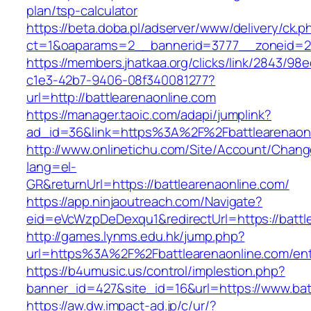
plan/tsp-calculator
https://beta.doba.pl/adserver/www/delivery/ck.p
ct=1&oaparams=2__bannerid=3777__zoneid=2
https://members.jhatkaa.org/clicks/link/2843/98
c1e3-42b7-9406-08f340081277?
url=http://battlearenaonline.com
https://manager.taoic.com/adapi/jumplink?
ad_id=36&link=https%3A%2F%2Fbattlearenaon
http://www.onlinetichu.com/Site/Account/Chang
lang=el-
GR&returnUrl=https://battlearenaonline.com/
https://app.ninjaoutreach.com/Navigate?
eid=eVcWzpDeDexqu1&redirectUrl=https://battl
http://games.lynms.edu.hk/jump.php?
url=https%3A%2F%2Fbattlearenaonline.com/ent
https://b4umusic.us/control/implestion.php?
banner_id=427&site_id=16&url=https://www.bat
https://aw.dw.impact-ad.jp/c/ur/?