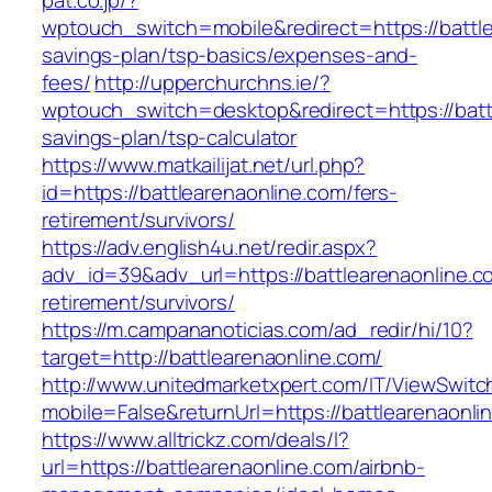
pat.co.jp/?
wptouch_switch=mobile&redirect=https://battlea
savings-plan/tsp-basics/expenses-and-
fees/
http://upperchurchns.ie/?
wptouch_switch=desktop&redirect=https://battl
savings-plan/tsp-calculator
https://www.matkailijat.net/url.php?
id=https://battlearenaonline.com/fers-
retirement/survivors/
https://adv.english4u.net/redir.aspx?
adv_id=39&adv_url=https://battlearenaonline.c
retirement/survivors/
https://m.campananoticias.com/ad_redir/hi/10?
target=http://battlearenaonline.com/
http://www.unitedmarketxpert.com/IT/ViewSwitc
mobile=False&returnUrl=https://battlearenaonli
https://www.alltrickz.com/deals/l?
url=https://battlearenaonline.com/airbnb-