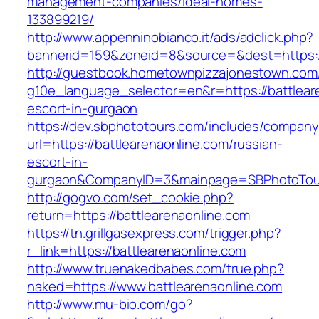
management-companies/ideal-homes-
133899219/
http://www.appenninobianco.it/ads/adclick.php?
bannerid=159&zoneid=8&source=&dest=https://
http://guestbook.hometownpizzajonestown.com
g10e_language_selector=en&r=https://battlear
escort-in-gurgaon
https://dev.sbphototours.com/includes/compan
url=https://battlearenaonline.com/russian-
escort-in-
gurgaon&CompanyID=3&mainpage=SBPhotoTou
http://gogvo.com/set_cookie.php?
return=https://battlearenaonline.com
https://tn.grillgasexpress.com/trigger.php?
r_link=https://battlearenaonline.com
http://www.truenakedbabes.com/true.php?
naked=https://www.battlearenaonline.com
http://www.mu-bio.com/go?