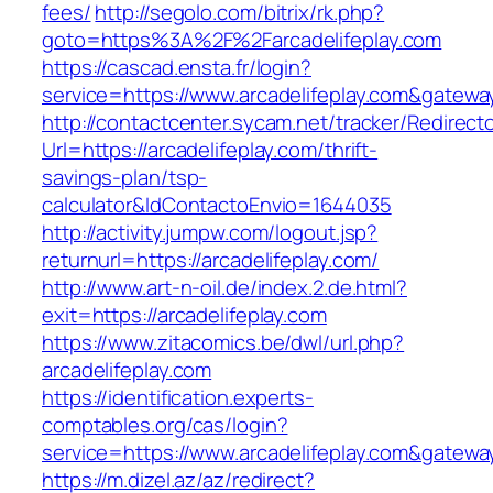
fees/
http://segolo.com/bitrix/rk.php?
goto=https%3A%2F%2Farcadelifeplay.com
https://cascad.ensta.fr/login?
service=https://www.arcadelifeplay.com&gatewa
http://contactcenter.sycam.net/tracker/Redirect
Url=https://arcadelifeplay.com/thrift-
savings-plan/tsp-
calculator&IdContactoEnvio=1644035
http://activity.jumpw.com/logout.jsp?
returnurl=https://arcadelifeplay.com/
http://www.art-n-oil.de/index.2.de.html?
exit=https://arcadelifeplay.com
https://www.zitacomics.be/dwl/url.php?
arcadelifeplay.com
https://identification.experts-
comptables.org/cas/login?
service=https://www.arcadelifeplay.com&gatewa
https://m.dizel.az/az/redirect?