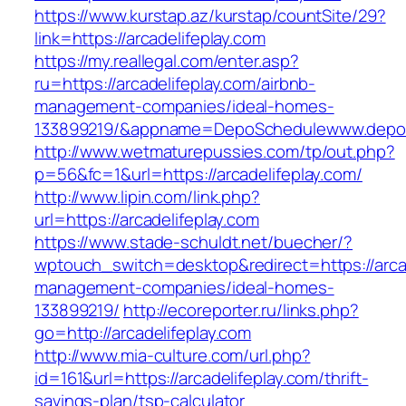
https://www.kurstap.az/kurstap/countSite/29?
link=https://arcadelifeplay.com
https://my.reallegal.com/enter.asp?
ru=https://arcadelifeplay.com/airbnb-
management-companies/ideal-homes-
133899219/&appname=DepoSchedulewww.depo
http://www.wetmaturepussies.com/tp/out.php?
p=56&fc=1&url=https://arcadelifeplay.com/
http://www.lipin.com/link.php?
url=https://arcadelifeplay.com
https://www.stade-schuldt.net/buecher/?
wptouch_switch=desktop&redirect=https://arcad
management-companies/ideal-homes-
133899219/
http://ecoreporter.ru/links.php?
go=http://arcadelifeplay.com
http://www.mia-culture.com/url.php?
id=161&url=https://arcadelifeplay.com/thrift-
savings-plan/tsp-calculator