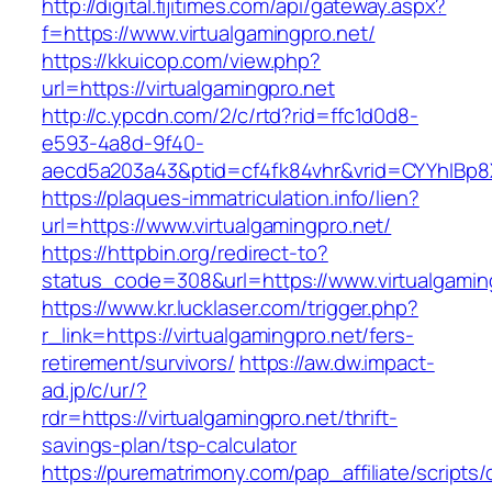
http://digital.fijitimes.com/api/gateway.aspx?
f=https://www.virtualgamingpro.net/
https://kkuicop.com/view.php?
url=https://virtualgamingpro.net
http://c.ypcdn.com/2/c/rtd?rid=ffc1d0d8-
e593-4a8d-9f40-
aecd5a203a43&ptid=cf4fk84vhr&vrid=CYYhIBp8X
https://plaques-immatriculation.info/lien?
url=https://www.virtualgamingpro.net/
https://httpbin.org/redirect-to?
status_code=308&url=https://www.virtualgamin
https://www.kr.lucklaser.com/trigger.php?
r_link=https://virtualgamingpro.net/fers-
retirement/survivors/
https://aw.dw.impact-
ad.jp/c/ur/?
rdr=https://virtualgamingpro.net/thrift-
savings-plan/tsp-calculator
https://purematrimony.com/pap_affiliate/scripts/