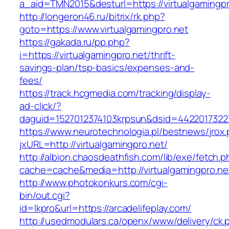
a_aid=TMN2015&desturl=https://virtualgamingpr
http://longeron46.ru/bitrix/rk.php?
goto=https://www.virtualgamingpro.net
https://gakada.ru/pp.php?
i=https://virtualgamingpro.net/thrift-
savings-plan/tsp-basics/expenses-and-
fees/
https://track.hcgmedia.com/tracking/display-
ad-click/?
daguid=1527012374103krpsun&dsid=44220173227
https://www.neurotechnologia.pl/bestnews/jrox
jxURL=http://virtualgamingpro.net/
http://albion.chaosdeathfish.com/lib/exe/fetch.
cache=cache&media=http://virtualgamingpro.ne
http://www.photokonkurs.com/cgi-
bin/out.cgi?
id=lkpro&url=https://arcadelifeplay.com/
http://usedmodulars.ca/openx/www/delivery/ck.