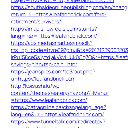
msgid=47204&to=https://leafandbrick.com
https://southsideonlinepublishing.com/en/chan
returnurl=https://leafandbrick.com/fers-
retirement/survivors/
https://imap.showreels.com/stunts?
lang=fr&r=https://leafandbrick.com/
https://ads.mediasmart.es/m/aclk?
ms_op_code=hyre397pmu&ts=20171229002203.2
lrPu158ce5s1ytdjakVkvLIIUk0Cq7Q&r=https://leafa
savings-plan/tsp-calculator
https://jeanspics.com/te3/out.php?
u=https://leafandbrick.com
http://koisushi.lu/wp-
content/themes/eatery/nav.php?-Menu-
=https://www.leafandbrick.com/
https://catraonline.ca/changelanguage?
lang=en&url=https://leafandbrick.com/
https://www.tunneltalk.com/redirectpy?