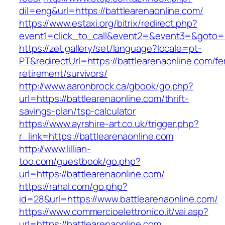
dil=eng&url=https://battlearenaonline.com/
https://www.estaxi.org/bitrix/redirect.php?
event1=click_to_call&event2=&event3=&g
https://zet.gallery/set/language?locale=pt-
PT&redirectUrl=https://battlearenaonline.com/fe
retirement/survivors/
http://www.aaronbrock.ca/gbook/go.php?
url=https://battlearenaonline.com/thrift-
savings-plan/tsp-calculator
https://www.ayrshire-art.co.uk/trigger.php?
r_link=https://battlearenaonline.com
http://www.lillian-
too.com/guestbook/go.php?
url=https://battlearenaonline.com/
https://rahal.com/go.php?
id=28&url=https://www.battlearenaonline.com/
https://www.commercioelettronico.it/vai.asp?
url=https://battlearenaonline.com