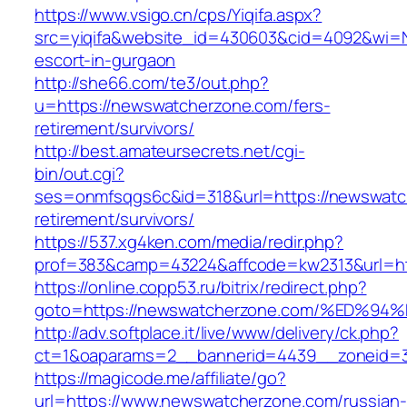
https://www.vsigo.cn/cps/Yiqifa.aspx?
src=yiqifa&website_id=430603&cid=4092&wi=
escort-in-gurgaon
http://she66.com/te3/out.php?
u=https://newswatcherzone.com/fers-
retirement/survivors/
http://best.amateursecrets.net/cgi-
bin/out.cgi?
ses=onmfsqgs6c&id=318&url=https://newswatc
retirement/survivors/
https://537.xg4ken.com/media/redir.php?
prof=383&camp=43224&affcode=kw2313&url=ht
https://online.copp53.ru/bitrix/redirect.php?
goto=https://newswatcherzone.com/%ED
http://adv.softplace.it/live/www/delivery/ck.php?
ct=1&oaparams=2__bannerid=4439__zoneid=
https://magicode.me/affiliate/go?
url=https://www.newswatcherzone.com/russian-