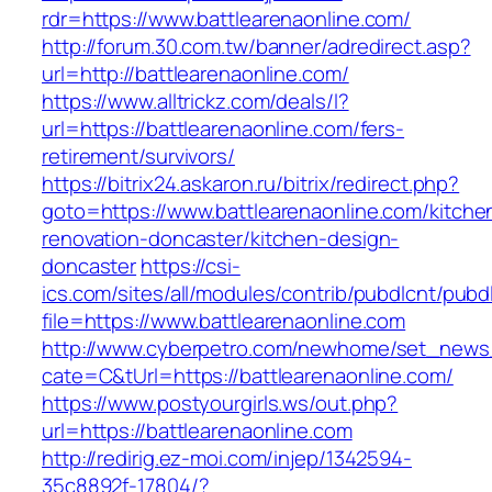
rdr=https://www.battlearenaonline.com/
http://forum.30.com.tw/banner/adredirect.asp?
url=http://battlearenaonline.com/
https://www.alltrickz.com/deals/l?
url=https://battlearenaonline.com/fers-
retirement/survivors/
https://bitrix24.askaron.ru/bitrix/redirect.php?
goto=https://www.battlearenaonline.com/kitche
renovation-doncaster/kitchen-design-
doncaster
https://csi-
ics.com/sites/all/modules/contrib/pubdlcnt/pubd
file=https://www.battlearenaonline.com
http://www.cyberpetro.com/newhome/set_new
cate=C&tUrl=https://battlearenaonline.com/
https://www.postyourgirls.ws/out.php?
url=https://battlearenaonline.com
http://redirig.ez-moi.com/injep/1342594-
35c8892f-17804/?