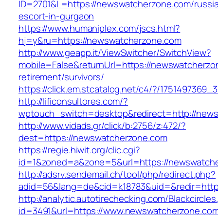
ID=2701&L=https://newswatcherzone.com/russi
escort-in-gurgaon
https://www.humaniplex.com/jscs.html?
hj=y&ru=https://newswatcherzone.com
http://www.geapp.it/ViewSwitcher/SwitchView?
mobile=False&returnUrl=https://newswatcherzo
retirement/survivors/
https://click.em.stcatalog.net/c4/?/1751497
http://lificonsultores.com/?
wptouch_switch=desktop&redirect=http://new
http://www.vidads.gr/click/b:2756/z:472/?
dest=https://newswatcherzone.com
https://regie.hiwit.org/clic.cgi?
id=1&zoned=a&zone=5&url=https://newswatch
http://adsrv.sendemail.ch/tool/php/redirect.php?
adid=56&lang=de&cid=k18783&uid=&redir=htt
http://analytic.autotirechecking.com/Blackcircle
id=3491&url=https://www.newswatcherzone.co