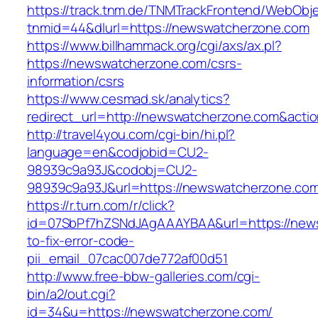
https://track.tnm.de/TNMTrackFrontend/WebObj
tnmid=44&dlurl=https://newswatcherzone.com
https://www.billhammack.org/cgi/axs/ax.pl?
https://newswatcherzone.com/csrs-
information/csrs
https://www.cesmad.sk/analytics?
redirect_url=http://newswatcherzone.com&act
http://travel4you.com/cgi-bin/hi.pl?
language=en&codjobid=CU2-
98939c9a93J&codobj=CU2-
98939c9a93J&url=https://newswatcherzone.co
https://r.turn.com/r/click?
id=07SbPf7hZSNdJAgAAAYBAA&url=https://new
to-fix-error-code-
pii_email_07cac007de772af00d51
http://www.free-bbw-galleries.com/cgi-
bin/a2/out.cgi?
id=34&u=https://newswatcherzone.com/