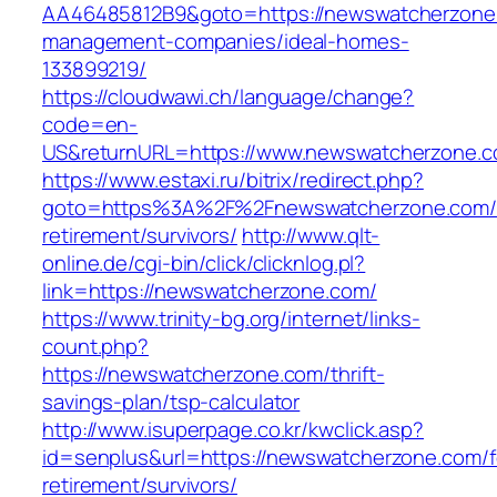
AA46485812B9&goto=https://newswatcherzone.
management-companies/ideal-homes-
133899219/
https://cloudwawi.ch/language/change?
code=en-
US&returnURL=https://www.newswatcherzone.
https://www.estaxi.ru/bitrix/redirect.php?
goto=https%3A%2F%2Fnewswatcherzone.com/f
retirement/survivors/
http://www.qlt-
online.de/cgi-bin/click/clicknlog.pl?
link=https://newswatcherzone.com/
https://www.trinity-bg.org/internet/links-
count.php?
https://newswatcherzone.com/thrift-
savings-plan/tsp-calculator
http://www.isuperpage.co.kr/kwclick.asp?
id=senplus&url=https://newswatcherzone.com/f
retirement/survivors/