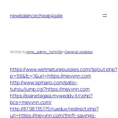
Skip
to
newbalancecheap4sale
content
Written by
pmp_admin_1whty5jj
in
General Updates
https://www.wetmaturepussies.com/tp/out.php?
p=56&fc=1&url=https://meyvnn.com
http://www.spmario.com/patio-
tuhou/jump.cgi?https://meyvnn.com
https://pianetagaia.myweddy.it/r.php?
bcs=meyvnn.com/
http://87.98.135.175/ruedux/redirect.php?
url=https://meyvnn.com/thrift-savings-