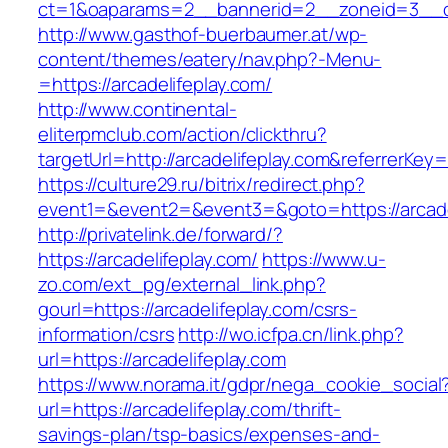
ct=1&oaparams=2__bannerid=2__zoneid=3__cb
http://www.gasthof-buerbaumer.at/wp-
content/themes/eatery/nav.php?-Menu-
=https://arcadelifeplay.com/
http://www.continental-
eliterpmclub.com/action/clickthru?
targetUrl=http://arcadelifeplay.com&referre
https://culture29.ru/bitrix/redirect.php?
event1=&event2=&event3=&goto=https://
http://privatelink.de/forward/?
https://arcadelifeplay.com/
https://www.u-
zo.com/ext_pg/external_link.php?
gourl=https://arcadelifeplay.com/csrs-
information/csrs
http://wo.icfpa.cn/link.php?
url=https://arcadelifeplay.com
https://www.norama.it/gdpr/nega_cookie_social
url=https://arcadelifeplay.com/thrift-
savings-plan/tsp-basics/expenses-and-