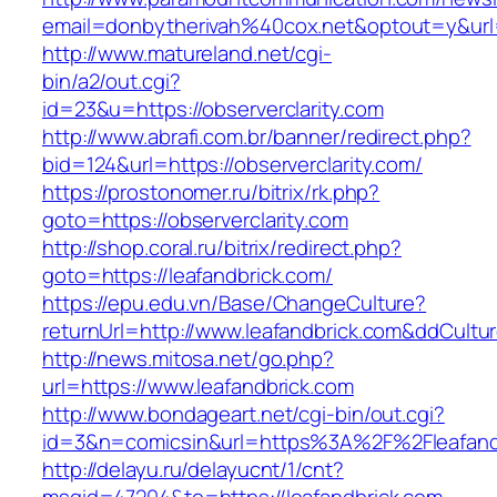
email=donbytherivah%40cox.net&optout=y&url
http://www.matureland.net/cgi-
bin/a2/out.cgi?
id=23&u=https://observerclarity.com
http://www.abrafi.com.br/banner/redirect.php?
bid=124&url=https://observerclarity.com/
https://prostonomer.ru/bitrix/rk.php?
goto=https://observerclarity.com
http://shop.coral.ru/bitrix/redirect.php?
goto=https://leafandbrick.com/
https://epu.edu.vn/Base/ChangeCulture?
returnUrl=http://www.leafandbrick.com&ddCult
http://news.mitosa.net/go.php?
url=https://www.leafandbrick.com
http://www.bondageart.net/cgi-bin/out.cgi?
id=3&n=comicsin&url=https%3A%2F%2Fleafand
http://delayu.ru/delayucnt/1/cnt?