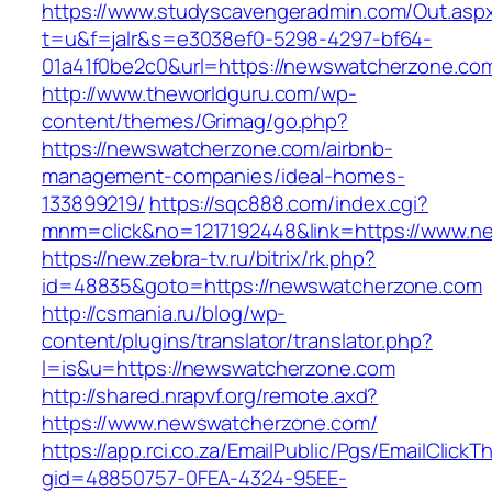
https://www.studyscavengeradmin.com/Out.asp
t=u&f=jalr&s=e3038ef0-5298-4297-bf64-
01a41f0be2c0&url=https://newswatcherzone.co
http://www.theworldguru.com/wp-
content/themes/Grimag/go.php?
https://newswatcherzone.com/airbnb-
management-companies/ideal-homes-
133899219/
https://sqc888.com/index.cgi?
mnm=click&no=1217192448&link=https://www.n
https://new.zebra-tv.ru/bitrix/rk.php?
id=48835&goto=https://newswatcherzone.com
http://csmania.ru/blog/wp-
content/plugins/translator/translator.php?
l=is&u=https://newswatcherzone.com
http://shared.nrapvf.org/remote.axd?
https://www.newswatcherzone.com/
https://app.rci.co.za/EmailPublic/Pgs/EmailClickT
gid=48850757-0FEA-4324-95EE-