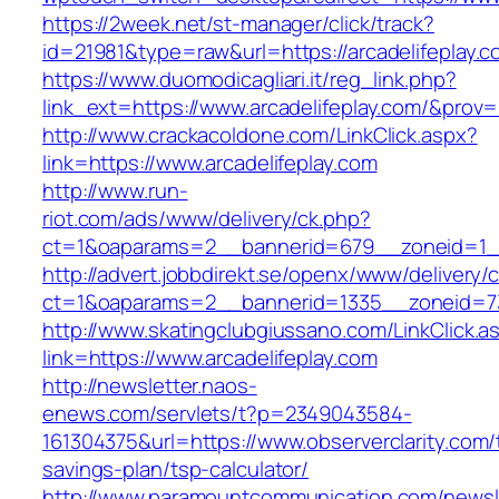
https://2week.net/st-manager/click/track?
id=21981&type=raw&url=https://arcadelifeplay.c
https://www.duomodicagliari.it/reg_link.php?
link_ext=https://www.arcadelifeplay.com/&prov=
http://www.crackacoldone.com/LinkClick.aspx?
link=https://www.arcadelifeplay.com
http://www.run-
riot.com/ads/www/delivery/ck.php?
ct=1&oaparams=2__bannerid=679__zoneid=1__
http://advert.jobbdirekt.se/openx/www/delivery/
ct=1&oaparams=2__bannerid=1335__zoneid=73_
http://www.skatingclubgiussano.com/LinkClick.a
link=https://www.arcadelifeplay.com
http://newsletter.naos-
enews.com/servlets/t?p=2349043584-
161304375&url=https://www.observerclarity.com/t
savings-plan/tsp-calculator/
http://www.paramountcommunication.com/newsle