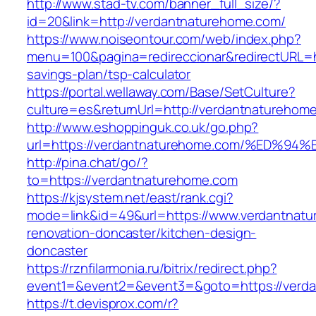
http://www.stad-tv.com/banner_full_size/?
id=20&link=http://verdantnaturehome.com/
https://www.noiseontour.com/web/index.php?
menu=100&pagina=redireccionar&redirectURL=ht
savings-plan/tsp-calculator
https://portal.wellaway.com/Base/SetCulture?
culture=es&returnUrl=http://verdantnaturehom
http://www.eshoppinguk.co.uk/go.php?
url=https://verdantnaturehome.com/%E
http://pina.chat/go/?
to=https://verdantnaturehome.com
https://kjsystem.net/east/rank.cgi?
mode=link&id=49&url=https://www.verdantnatu
renovation-doncaster/kitchen-design-
doncaster
https://rznfilarmonia.ru/bitrix/redirect.php?
event1=&event2=&event3=&goto=https://verd
https://t.devisprox.com/r?