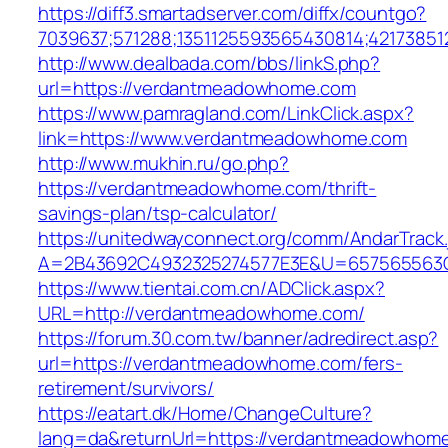
https://diff3.smartadserver.com/diffx/countgo?
7039637;571288;1351125593565430814;42173851
http://www.dealbada.com/bbs/linkS.php?
url=https://verdantmeadowhome.com
https://www.pamragland.com/LinkClick.aspx?
link=https://www.verdantmeadowhome.com
http://www.mukhin.ru/go.php?
https://verdantmeadowhome.com/thrift-
savings-plan/tsp-calculator/
https://unitedwayconnect.org/comm/AndarTrack.
A=2B43692C4932325274577E3E&U=657565563C
https://www.tientai.com.cn/ADClick.aspx?
URL=http://verdantmeadowhome.com/
https://forum.30.com.tw/banner/adredirect.asp?
url=https://verdantmeadowhome.com/fers-
retirement/survivors/
https://eatart.dk/Home/ChangeCulture?
lang=da&returnUrl=https://verdantmeadowhom