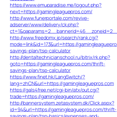
https://www.emuparadise.me/logout.php?
next=https://gamingleaguepros.com/
http://www.funerportale.com/revive-
adserver/www/delivery/ck.php?
ct=1&oaparams=2__bannerid=46__zoneid=2__c
http://www.freedomx.jp/search/rank.cgi?
mode=link&id=173&url=https://gamingleaguepros
savings-plan/tsp-calculator
http://dentaltechnicianschool.ru/bitrix/rk.php?
goto=https://gamingleaguepros.com/thrift-
savings-plan/tsp-calculator
https://www.finet.hk/LangSwitch/?
lang=zhCN&url=https://gamingleaguepros.com
https://gals4free.net/cgi-bin/atx/out.cgi?
trade=https://gamingleaguepros.com/
http://bannersystem.zetasystem.dk/Click.aspx?
id=94&url=https://gamingleaguepros.com/thrift-
savings-plan/tsp-basics/expenses-and-