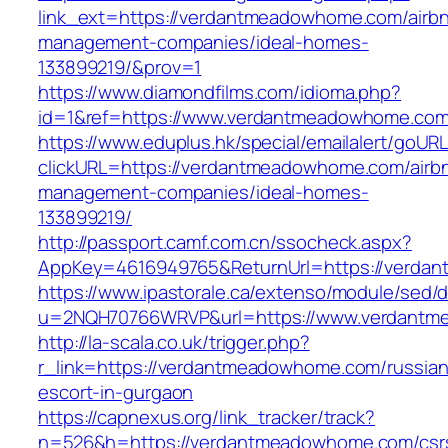
link_ext=https://verdantmeadowhome.com/airb
management-companies/ideal-homes-
133899219/&prov=1
https://www.diamondfilms.com/idioma.php?
id=1&ref=https://www.verdantmeadowhome.com
https://www.eduplus.hk/special/emailalert/goURL
clickURL=https://verdantmeadowhome.com/airb
management-companies/ideal-homes-
133899219/
http://passport.camf.com.cn/ssocheck.aspx?
AppKey=4616949765&ReturnUrl=https://verda
https://www.ipastorale.ca/extenso/module/sed/di
u=2NQH70766WRVP&url=https://www.verdantm
http://la-scala.co.uk/trigger.php?
r_link=https://verdantmeadowhome.com/russian
escort-in-gurgaon
https://capnexus.org/link_tracker/track?
n=526&h=https://verdantmeadowhome.com/csr