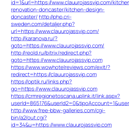
id=1&url=https://www.clauurojassvip.com/kitche
renovation-doncaster/kitchen-design-
doncaster/
http://php.cri-
sweden.com/detaljer.php?
url=https://www.clauurojassvip.com/
http://karanova.ru/?
goto=https://www.clauurojassvip.com/
http://reold.ru/bitrix/redirect.php?
goto=https://www.clauurojassvip.com
https://www.wowhotelreviews.com/exit/?
redirect=https://clauurojassvip.com
https://optik.ru/links.php?
go=https://www.clauurojassvip.com
https://crmregionetoscana.uplink.it/link.aspx?
userId=865176&userId2=0&tipoAccount=1&user
http://www.free-bbw-galleries.com/cgi-
bin/a2/out.cgi?
id=34&u=https://www.clauurojassvip.com