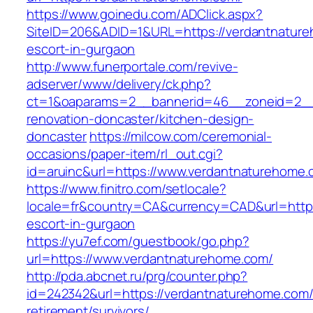
https://www.goinedu.com/ADClick.aspx?
SiteID=206&ADID=1&URL=https://verdantnature
escort-in-gurgaon
http://www.funerportale.com/revive-
adserver/www/delivery/ck.php?
ct=1&oaparams=2__bannerid=46__zoneid=2__c
renovation-doncaster/kitchen-design-
doncaster
https://milcow.com/ceremonial-
occasions/paper-item/rl_out.cgi?
id=aruinc&url=https://www.verdantnaturehome.
https://www.finitro.com/setlocale?
locale=fr&country=CA&currency=CAD&url=https
escort-in-gurgaon
https://yu7ef.com/guestbook/go.php?
url=https://www.verdantnaturehome.com/
http://pda.abcnet.ru/prg/counter.php?
id=242342&url=https://verdantnaturehome.com/
retirement/survivors/