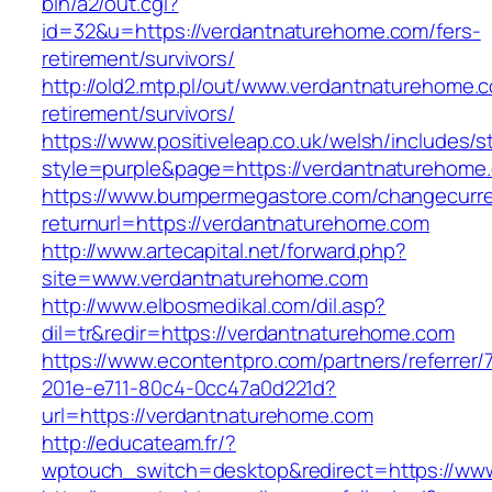
bin/a2/out.cgi?
id=32&u=https://verdantnaturehome.com/fers-
retirement/survivors/
http://old2.mtp.pl/out/www.verdantnaturehome.c
retirement/survivors/
https://www.positiveleap.co.uk/welsh/includes/s
style=purple&page=https://verdantnaturehome
https://www.bumpermegastore.com/changecurr
returnurl=https://verdantnaturehome.com
http://www.artecapital.net/forward.php?
site=www.verdantnaturehome.com
http://www.elbosmedikal.com/dil.asp?
dil=tr&redir=https://verdantnaturehome.com
https://www.econtentpro.com/partners/referrer
201e-e711-80c4-0cc47a0d221d?
url=https://verdantnaturehome.com
http://educateam.fr/?
wptouch_switch=desktop&redirect=https://ww