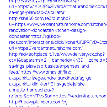
http://www.mydigi.net/link/link.asp?
url=https%3A%2F%2Fverdantnaturehome.com/th
savings-plan/tsp-calculator
http://she66.com/te3/out.php?
u=https://www.verdantnaturehome.com/kitchen
renovation-doncaster/kitchen-design-
doncaster
https://rgr.bob-
recs.com/interactions/click/None/UFJPRFVDV
url=https://verdantnaturehome.com/
http://adv.softplace.it/live/www/delivery/ck.php?
ct=1&oaparams=2__bannerid=4439__zoneid=3
savings-plan/tsp-basics/expenses-and-
fees/
https://www.dmas.dk/find-
akupunkturlaege/andre-sundhedsfaglige-
akupunkturklinikker/131-sygeplejerske-
annette-harreschou/?
referrer&c=MTMx&url=https://verdantnatureho
http://heavyplumpers.com/cgi-