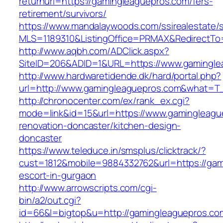
returnurl=https://gamingleaguepros.com/fers-
retirement/survivors/
https://www.mandalaywoods.com/ssirealestate/scr
MLS=1189310&ListingOffice=PRMAX&RedirectTo=
http://www.aqbh.com/ADClick.aspx?
SiteID=206&ADID=1&URL=https://www.gamingle
http://www.hardwaretidende.dk/hard/portal.php?
url=http://www.gamingleaguepros.com&what=T_
http://chronocenter.com/ex/rank_ex.cgi?
mode=link&id=15&url=https://www.gamingleagu
renovation-doncaster/kitchen-design-
doncaster
https://www.teleduce.in/smsplus/clicktrack/?
cust=1812&mobile=9884332762&url=https://gam
escort-in-gurgaon
http://www.arrowscripts.com/cgi-
bin/a2/out.cgi?
id=66&l=bigtop&u=http://gamingleaguepros.co