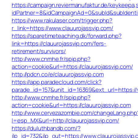
https://campaign.reviermanufaktur.de/keykeepa
idPartner=8&idCampaignAd=0&subId&subIdentifi
https://www.rakulaser.com/trigger.php?
r_link=https://www.clauurojassvip.com/
https://sparetimeteaching.dk/forward.php?
link=https://clauurojassvip.com/fers-
retirement/survivors/
http://www.cnmhe.fr/spip.php?
action=cookie&url=https://clauurojassvip.com/
http://pdcn.co/e/clauurojassvip.com
https://app.paradecloud.com/click?
parade_id=157&unit_id=16369&ext_url=https://
http://www.cnmhe.fr/spip.php?
action=cookie&url=https://clauurojassvip.com
http://www.cervezazombie.com/changeLang.php
l=esp_MX&url=http://clauurojassvip.com/
https://duluthbandb.com/?
jlp_id=732&jlp_out=https://www.clauurojassvip