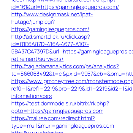
id=161&url=https://gamingleaguepros.com/
http://www.designmask.net/lpat-
hutago/jump.cgi?
https://gamingleaguepros.com/
http://ad.smartclick.ru/click.asp?
id=01B6A87D-416A-4677-A107-
5BA37CA7397D&url=https://gamingleaguepros.c
retirement/survivors/
http://tag.adaraanalytics.com/ps/analytics?
tc=566063492&t=cl&pxid=9957&cb=&omu=http
https://www.igmoneytree.com/monstermode.ph
ref0=1&ref1=2219&pro=2219&id1=2219&id2=1&id
information/csrs
https://test.donmodels.ru/bitrix/rk.php?
goto=https://gamingleaguepros.com
https://mallree.com/redirect.html?
type=murl&murl=gamingleaguepros.com