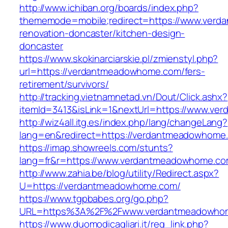
http://www.ichiban.org/boards/index.php?
thememode=mobile;redirect=https://www.verd
renovation-doncaster/kitchen-design-
doncaster
https://www.skokinarciarskie.pl/zmienstyl.php?
url=https://verdantmeadowhome.com/fers-
retirement/survivors/
http://tracking.vietnamnetad.vn/Dout/Click.ashx?
itemId=3413&isLink=1&nextUrl=https://www.v
http://wiz4all.itg.es/index.php/lang/changeLang?
lang=en&redirect=https://verdantmeadowhome
https://imap.showreels.com/stunts?
lang=fr&r=https://www.verdantmeadowhome.c
http://www.zahia.be/blog/utility/Redirect.aspx?
U=https://verdantmeadowhome.com/
https://www.tgpbabes.org/go.php?
URL=https%3A%2F%2Fwww.verdantmeadowho
https://www.duomodicagliari.it/reg_link.php?