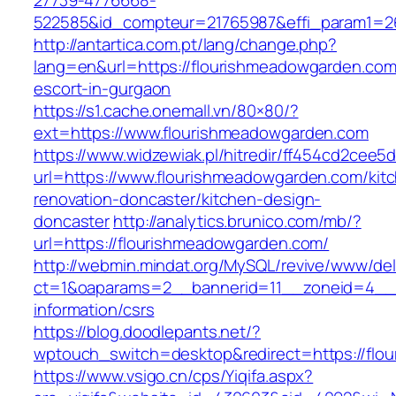
27739-4776668-
522585&id_compteur=21765987&effi_param1=26
http://antartica.com.pt/lang/change.php?
lang=en&url=https://flourishmeadowgarden.com
escort-in-gurgaon
https://s1.cache.onemall.vn/80×80/?
ext=https://www.flourishmeadowgarden.com
https://www.widzewiak.pl/hitredir/ff454cd2cee
url=https://www.flourishmeadowgarden.com/kit
renovation-doncaster/kitchen-design-
doncaster
http://analytics.brunico.com/mb/?
url=https://flourishmeadowgarden.com/
http://webmin.mindat.org/MySQL/revive/www/del
ct=1&oaparams=2__bannerid=11__zoneid=4__c
information/csrs
https://blog.doodlepants.net/?
wptouch_switch=desktop&redirect=https://flo
https://www.vsigo.cn/cps/Yiqifa.aspx?