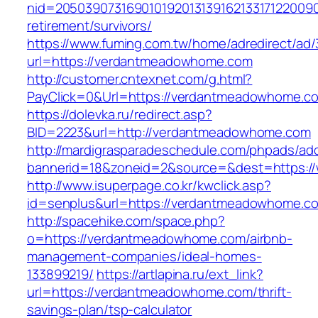
nid=20503907316901019201313916213317122009
retirement/survivors/
https://www.fuming.com.tw/home/adredirect/ad/3
url=https://verdantmeadowhome.com
http://customer.cntexnet.com/g.html?
PayClick=0&Url=https://verdantmeadowhome.c
https://dolevka.ru/redirect.asp?
BID=2223&url=http://verdantmeadowhome.com
http://mardigrasparadeschedule.com/phpads/adc
bannerid=18&zoneid=2&source=&dest=https:
http://www.isuperpage.co.kr/kwclick.asp?
id=senplus&url=https://verdantmeadowhome.c
http://spacehike.com/space.php?
o=https://verdantmeadowhome.com/airbnb-
management-companies/ideal-homes-
133899219/
https://artlapina.ru/ext_link?
url=https://verdantmeadowhome.com/thrift-
savings-plan/tsp-calculator