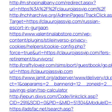
http://m.shopinalbany.com/redirect.aspx?
url=https%3A%2F%2Fclauurojassvip.com%2F
http://nchharchive.org/AdminPages/TrackClick.a
Target=https://clauurojassvip.com/russian-
escort-in-gurgaon
https://www.valentinalabstore.com/wp-
content/plugins/stileinverso-privacy-
cookies/helpers/cookie-config.php?
force=true&url=https://clauurojassvip.com/fers-
retirement/survivors/
http://craftylovejr.com/sims/port/guestbook/go.
url=https://clauurojassvip.com
https://www.jamit.org/adserver/www/delivery/ck
ct=1&oaparams=2__bannerid=12__zoneid=2__cb
savings-plan/tsp-calculator
http://jepun.dixys.com/Code/linkclick.asp?
CID=291&SCID=0&PID=&MID=51304&ModuleID=PL&
https://adsfac.net/search.asp?