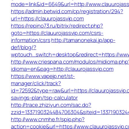
mode=link&id=6649&url=http://www.clauurojass
https://admin.betwid.com/cp/registration/294?
url=https://clauurojassvip.com
https://repino73.ru/bitrix/redirect.php?
goto=https://clauurojassvip.com/csrs-
information/csrs
http://tamanonekai.jp/app-
def/blog/?
wptouch_switch=desktop&redirect=https://www
http://www.criespana.com/modulos/midioma.php
idioma=en&pag=http://clauurojassvip.com
https://www.vapejp.net/st-
manager/click/track?
id=72592&type=raw&url=https://clauurojassvip.c
savings-plan/tsp-calculator
http://trace.zhiziyun.com/sac.do?
zzid=1337190324484706304&siteid=13371903244
http://www.cnmhe.fr/spip.php?
action=cookie&url=https://www.clauurojassvip.