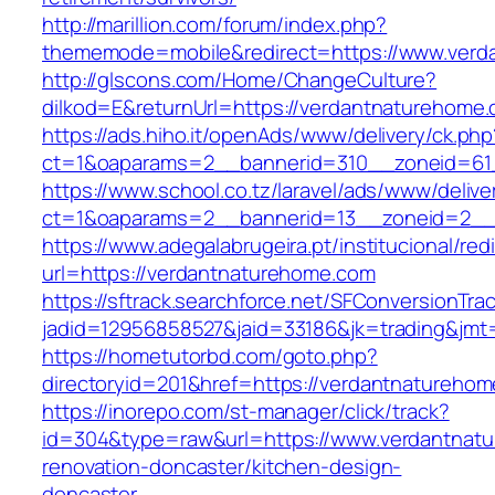
http://marillion.com/forum/index.php?
thememode=mobile&redirect=https://www.verd
http://glscons.com/Home/ChangeCulture?
dilkod=E&returnUrl=https://verdantnaturehome
https://ads.hiho.it/openAds/www/delivery/ck.php
ct=1&oaparams=2__bannerid=310__zoneid=61
https://www.school.co.tz/laravel/ads/www/delive
ct=1&oaparams=2__bannerid=13__zoneid=2__
https://www.adegalabrugeira.pt/institucional/red
url=https://verdantnaturehome.com
https://sftrack.searchforce.net/SFConversionTrac
jadid=12956858527&jaid=33186&jk=trading&jmt
https://hometutorbd.com/goto.php?
directoryid=201&href=https://verdantnatureho
https://inorepo.com/st-manager/click/track?
id=304&type=raw&url=https://www.verdantnatu
renovation-doncaster/kitchen-design-
doncaster