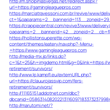
http://m.shopinlasvegas.net/redirect.aspx?
url=https://gamingleaguepros.com
https://marciatravessoni.com.br/revive/www/deli
ct=1&oaparams=2__bannerid=113__zoneid=29_
https://crappiecentral.com/revive3/www/delivery
oaparams=2__bannerid=42__zoneid=2__cb=f8
https://hollistonsuperette.com/wp-
content/themes/eatery/nav.php?-Menu-
=https://www.gamingleaguepros.com
http://media-mx.jp/links.do?
c=1&t=25&h=imgdemo.html&g=0&link=https://w
retirement/survivors/
http://www.lp.kampfl.eu/externURL.php?
url=https://clauurojassvip.com/fers-
retirement/survivors/
http://11165151.addotnet.com/dbc?
dbcanid=05863140820221311609718337323799846
http://marutomi.net/?