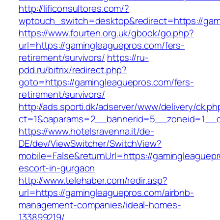
http://lificonsultores.com/?
wptouch_switch=desktop&redirect=https://gam
https://www.fourten.org.uk/gbook/go.php?
url=https://gamingleaguepros.com/fers-
retirement/survivors/
https://ru-
pdd.ru/bitrix/redirect.php?
goto=https://gamingleaguepros.com/fers-
retirement/survivors/
http://ads.sporti.dk/adserver/www/delivery/ck.ph
ct=1&oaparams=2__bannerid=5__zoneid=1__
https://www.hotelsravenna.it/de-
DE/dev/ViewSwitcher/SwitchView?
mobile=False&returnUrl=https://gamingleaguepr
escort-in-gurgaon
http://www.telehaber.com/redir.asp?
url=https://gamingleaguepros.com/airbnb-
management-companies/ideal-homes-
133899219/