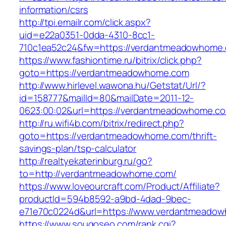
information/csrs
http://tpi.emailr.com/click.aspx?
uid=e22a0351-0dda-4310-8cc1-
710c1ea52c24&fw=https://verdantmeadowhome
https://www.fashiontime.ru/bitrix/click.php?
goto=https://verdantmeadowhome.com
http://www.hirlevel.wawona.hu/Getstat/Url/?
id=158777&mailId=80&mailDate=2011-12-
0623:00:02&url=https://verdantmeadowhome.c
http://ru.wifi4b.com/bitrix/redirect.php?
goto=https://verdantmeadowhome.com/thrift-
savings-plan/tsp-calculator
http://realtyekaterinburg.ru/go?
to=http://verdantmeadowhome.com/
https://www.loveourcraft.com/Product/Affiliate?
productId=594b8592-a9bd-4dad-9bec-
e71e70c0224d&url=https://www.verdantmeado
https://www.sougoseo.com/rank.cgi?