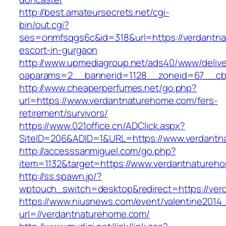
http://best.amateursecrets.net/cgi-
bin/out.cgi?
ses=onmfsqgs6c&id=318&url=https://verdantna
escort-in-gurgaon
http://www.upmediagroup.net/ads40/www/delive
oaparams=2__bannerid=1128__zoneid=67__cb=
http://www.cheaperperfumes.net/go.php?
url=https://www.verdantnaturehome.com/fers-
retirement/survivors/
https://www.021office.cn/ADClick.aspx?
SiteID=206&ADID=1&URL=https://www.verdantn
http://accesssanmiguel.com/go.php?
item=1132&target=https://www.verdantnatureh
http://ss.spawn.jp/?
wptouch_switch=desktop&redirect=https://ve
https://www.niusnews.com/event/valentine2014
url=//verdantnaturehome.com/