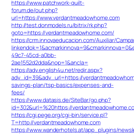
https://www.patchwork-quilt-
forum.de/out.php?
url=https://www.verdantmeadowhome.com
http://test.donmodels.ru/bitrix/rk.php?
goto=https://verdantmeadowhome.com/
https://crm.innovaeducacion.com/Auxiliar/Campa
linkendok=1&acmarkinnova=9&cmarkinnova=0&
49c7-45cd-a0bb-
2ae1552d2dda&nop=1&ancla=
https://adv.english4u.net/redir.aspx?
adv_id=39&adv_url=https://verdantmeadowhome
savings-plan/tsp-basics/expenses-and-
fees/
https://www.datasis.de/SiteBar/go.php?
id=302&url=%20https://verdantmeadowhome.c
https://cgi.pege.org/cgi-bin/service.pl?
T=http://verdantmeadowhome.com
https://www.wanderhotels.at/app_plugins/newsle