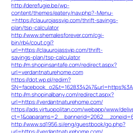
http://derefugie.be/wp-
content/themes/eatery/nav.php?-Menu-
=https://clauurojassvip.com/thrift-savings-
plan/tsp-calculator
http://www.shemalesforever.com/cgi-
bin/rb4/cout.cgi?
url=https://clauurojassvip.com/thrift-
savings-plan/tsp-calculator
http://m.shopinsantafe.com/redirect.aspx?
url=verdantnaturehome.com
https://dot.wp.pl/redirn?
SN=facebook_o2&t=1628334247&url=https%3
http://m.shopinalbany.com/redirect.aspx?
url=https://verdantnaturehome.com/
https://ads.virtuopolitan.com/webapp/www/deliv
ct=1&oaparams=2__bannerid=2062__zoneid=6
http://www.sd1956.si/eng/guestbook/go.php?
url=https://verdantnaturehome.com/