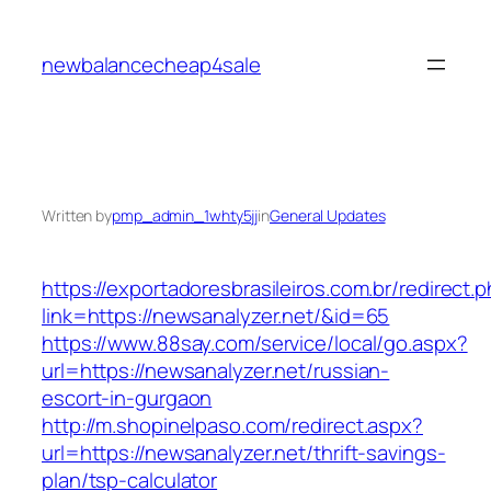
Skip
to
newbalancecheap4sale
content
Written by
pmp_admin_1whty5jj
in
General Updates
https://exportadoresbrasileiros.com.br/redirect.
link=https://newsanalyzer.net/&id=65
https://www.88say.com/service/local/go.aspx?
url=https://newsanalyzer.net/russian-
escort-in-gurgaon
http://m.shopinelpaso.com/redirect.aspx?
url=https://newsanalyzer.net/thrift-savings-
plan/tsp-calculator