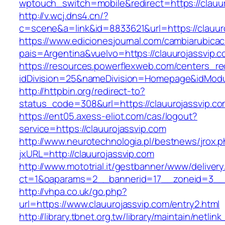
wptouch_switch=mobile&redirect=https://clauur
http://v.wcj.dns4.cn/?
c=scene&a=link&id=8833621&url=https://clauur
https://www.edicionesjournal.com/cambiarubicac
pais=Argentina&vuelvo=https://clauuroj
https://resources.powerflexweb.com/centers_re
idDivision=25&nameDivision=Homepage&idMod
http://httpbin.org/redirect-to?
status_code=308&url=https://clauurojassvip.c
https://ent05.axess-eliot.com/cas/logout?
service=https://clauurojassvip.com
http://www.neurotechnologia.pl/bestnews/jrox.
jxURL=http://clauurojassvip.com
http://www.mototrial.it/gestbanner/www/delivery
ct=1&oaparams=2__bannerid=17__zoneid=3__cb
http://vhpa.co.uk/go.php?
url=https://www.clauurojassvip.com/entry2.html
http://library.tbnet.org.tw/library/maintain/netlin