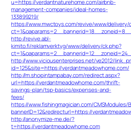
u=https://verdantnaturehome.com/airbnb-
management-companies/ideal-homes-
133899219/
https://www.mwctoys.com/revive/www/delivery/
ct=1&oaparams=2__bannerid=18__zoneid=8__
http://revive.abl-
kimito.fi/reklamverktyg/www/delivery/ck.php?
ct=1&oaparams=2__bannerid=12__zoneid=24_
http://www.viciousenterprises.net/ve2012/link_
id=125&site=https://verdantmeadowhome.com/
http://m.shopintampabay.com/redirect.aspx?
url=https://verdantmeadowhome.com/thrift-
savings-plan/tsp-basics/expenses-and-
fees/
https://www.fishingmagician.com/CMSModules
bannerID=12&redirecturl=https://verdantmeado
http://anonymize-me.de/?
t=https://verdantmeadowhome.com