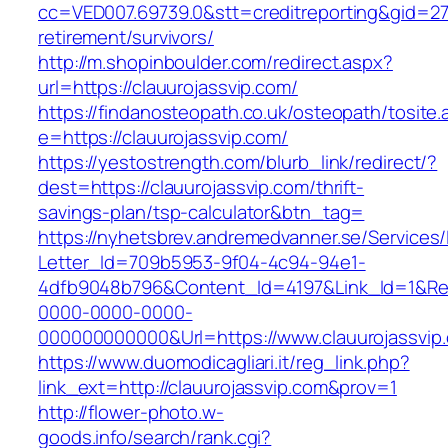
cc=VED007.69739.0&stt=creditreporting&gid=27
retirement/survivors/
http://m.shopinboulder.com/redirect.aspx?
url=https://clauurojassvip.com/
https://findanosteopath.co.uk/osteopath/tosite.
e=https://clauurojassvip.com/
https://yestostrength.com/blurb_link/redirect/?
dest=https://clauurojassvip.com/thrift-
savings-plan/tsp-calculator&btn_tag=
https://nyhetsbrev.andremedvanner.se/Services/
Letter_Id=709b5953-9f04-4c94-94e1-
4dfb9048b796&Content_Id=4197&Link_Id=1&Re
0000-0000-0000-
000000000000&Url=https://www.clauurojassvip
https://www.duomodicagliari.it/reg_link.php?
link_ext=http://clauurojassvip.com&prov=1
http://flower-photo.w-
goods.info/search/rank.cgi?