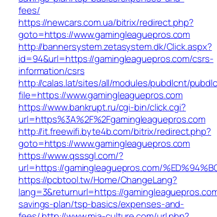
fees/
https://newcars.com.ua/bitrix/redirect.php?
goto=https://www.gamingleaguepros.com
http://bannersystem.zetasystem.dk/Click.aspx?
id=94&url=https://gamingleaguepros.com/csrs-
information/csrs
http://calas.lat/sites/all/modules/pubdlcnt/pubdl
file=https://www.gamingleaguepros.com
https://www.bankrupt.ru/cgi-bin/click.cgi?
url=https%3A%2F%2Fgamingleaguepros.com
http://it.freewifi.byte4b.com/bitrix/redirect.php?
goto=https://www.gamingleaguepros.com
https://www.qsssgl.com/?
url=https://gamingleaguepros.com/%ED
https://pcbtool.tw/Home/ChangeLang?
lang=3&returnurl=https://gamingleaguepros.com/
savings-plan/tsp-basics/expenses-and-
fees/
http://www.mia-culture.com/url.php?