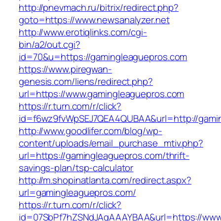
http://pnevmach.ru/bitrix/redirect.php?
goto=https://www.newsanalyzer.net
http://www.erotiqlinks.com/cgi-
bin/a2/out.cgi?
id=70&u=https://gamingleaguepros.com
https://www.piregwan-
genesis.com/liens/redirect.php?
url=https://www.gamingleaguepros.com
https://r.turn.com/r/click?
id=f6wz9fvWpSEJ7QEA4QUBAA&url=http://gami
http://www.goodlifer.com/blog/wp-
content/uploads/email_purchase_mtiv.php?
url=https://gamingleaguepros.com/thrift-
savings-plan/tsp-calculator
http://m.shopinatlanta.com/redirect.aspx?
url=gamingleaguepros.com/
https://r.turn.com/r/click?
id=07SbPf7hZSNdJAgAAAYBAA&url=https://www