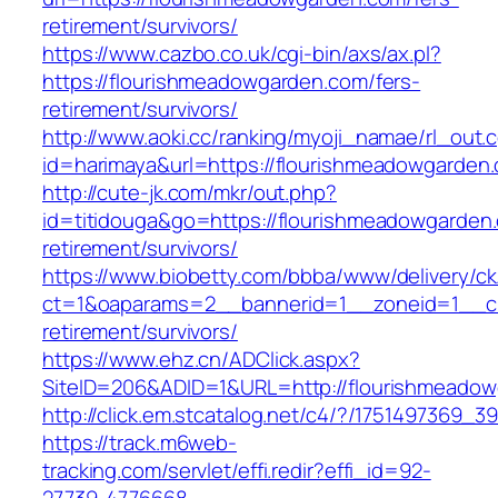
retirement/survivors/
https://www.cazbo.co.uk/cgi-bin/axs/ax.pl?
https://flourishmeadowgarden.com/fers-
retirement/survivors/
http://www.aoki.cc/ranking/myoji_namae/rl_out.c
id=harimaya&url=https://flourishmeadowgarden
http://cute-jk.com/mkr/out.php?
id=titidouga&go=https://flourishmeadowgarden.
retirement/survivors/
https://www.biobetty.com/bbba/www/delivery/ck
ct=1&oaparams=2__bannerid=1__zoneid=1__cb
retirement/survivors/
https://www.ehz.cn/ADClick.aspx?
SiteID=206&ADID=1&URL=http://flourishmeado
http://click.em.stcatalog.net/c4/?/17514973
https://track.m6web-
tracking.com/servlet/effi.redir?effi_id=92-