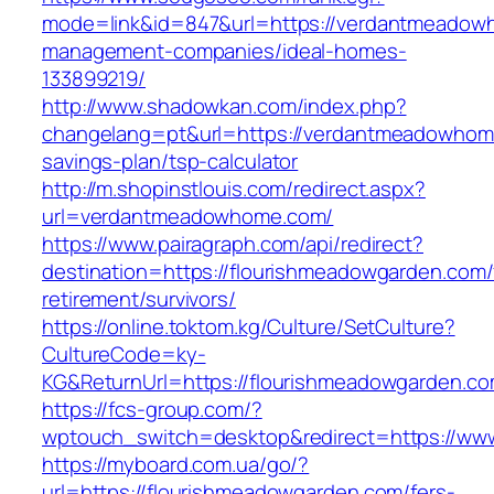
mode=link&id=847&url=https://verdantmeadow
management-companies/ideal-homes-
133899219/
http://www.shadowkan.com/index.php?
changelang=pt&url=https://verdantmeadowhome
savings-plan/tsp-calculator
http://m.shopinstlouis.com/redirect.aspx?
url=verdantmeadowhome.com/
https://www.pairagraph.com/api/redirect?
destination=https://flourishmeadowgarden.com/
retirement/survivors/
https://online.toktom.kg/Culture/SetCulture?
CultureCode=ky-
KG&ReturnUrl=https://flourishmeadowgarden.co
https://fcs-group.com/?
wptouch_switch=desktop&redirect=https://ww
https://myboard.com.ua/go/?
url=https://flourishmeadowgarden.com/fers-