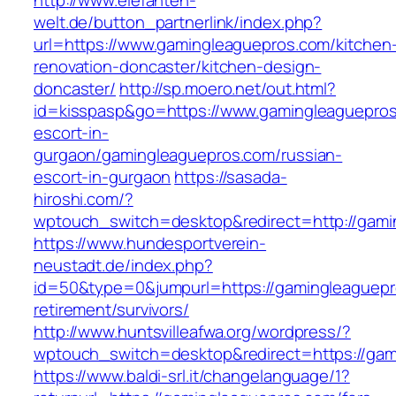
http://www.elefanten-
welt.de/button_partnerlink/index.php?
url=https://www.gamingleaguepros.com/kitchen
renovation-doncaster/kitchen-design-
doncaster/
http://sp.moero.net/out.html?
id=kisspasp&go=https://www.gamingleaguepros
escort-in-
gurgaon/gamingleaguepros.com/russian-
escort-in-gurgaon
https://sasada-
hiroshi.com/?
wptouch_switch=desktop&redirect=http://gami
https://www.hundesportverein-
neustadt.de/index.php?
id=50&type=0&jumpurl=https://gamingleaguepr
retirement/survivors/
http://www.huntsvilleafwa.org/wordpress/?
wptouch_switch=desktop&redirect=https://gam
https://www.baldi-srl.it/changelanguage/1?