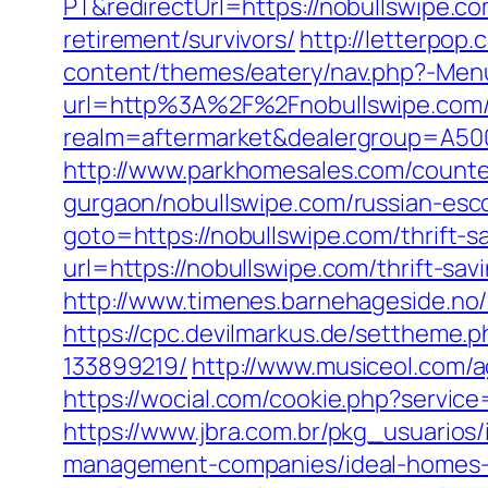
PT&redirectUrl=https://nobullswipe.c
retirement/survivors/
http://letterpop
content/themes/eatery/nav.php?-Men
url=http%3A%2F%2Fnobullswipe.com
realm=aftermarket&dealergroup=A500
http://www.parkhomesales.com/counter
gurgaon/nobullswipe.com/russian-esc
goto=https://nobullswipe.com/thrift-
url=https://nobullswipe.com/thrift-sav
http://www.timenes.barnehageside.no/
https://cpc.devilmarkus.de/settheme
133899219/
http://www.musiceol.com/
https://wocial.com/cookie.php?servic
https://www.jbra.com.br/pkg_usuarios
management-companies/ideal-homes-