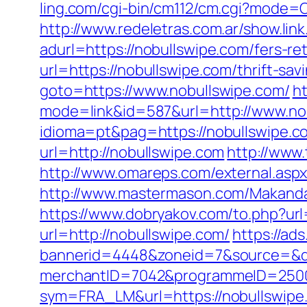
ling.com/cgi-bin/cm112/cm.cgi?mode
http://www.redeletras.com.ar/show.lin
adurl=https://nobullswipe.com/fers-ret
url=https://nobullswipe.com/thrift-sav
goto=https://www.nobullswipe.com/
ht
mode=link&id=587&url=http://www.no
idioma=pt&pag=https://nobullswipe.com
url=http://nobullswipe.com
http://www
http://www.omareps.com/external.asp
http://www.mastermason.com/Makanda
https://www.dobryakov.com/to.php?url
url=http://nobullswipe.com/
https://ad
bannerid=4448&zoneid=7&source=&de
merchantID=7042&programmeID=25000&
sym=FRA_LM&url=https://nobullswipe