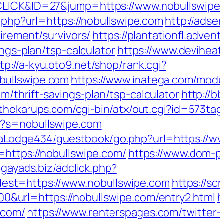
=CLICK&ID=27&jump=https://www.nobullswipe
k.php?url=https://nobullswipe.com
http://ads
irement/survivors/
https://plantationfl.adven
ings-plan/tsp-calculator
https://www.deviheat
tp://a-kyu.oto9.net/shop/rank.cgi?
bullswipe.com
https://www.inatega.com/mod
/thrift-savings-plan/tsp-calculator
http://
.thekarups.com/cgi-bin/atx/out.cgi?id=573t
x?s=nobullswipe.com
Lodge434/guestbook/go.php?url=https://w
=https://nobullswipe.com/
https://www.dom-p
s.gayads.biz/adclick.php?
st=https://www.nobullswipe.com
https://sc
url=https://nobullswipe.com/entry2.html
.com/
https://www.renterspages.com/twitter