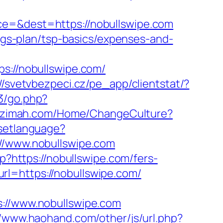
ce=&dest=https://nobullswipe.com
ings-plan/tsp-basics/expenses-and-
//nobullswipe.com/
://svetvbezpeci.cz/pe_app/clientstat/?
3/go.php?
lazimah.com/Home/ChangeCulture?
/setlanguage?
://www.nobullswipe.com
p?https://nobullswipe.com/fers-
l=https://nobullswipe.com/
//www.nobullswipe.com
//www.haohand.com/other/js/url.php?