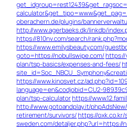
get_idgroup=rest12439&get_ragsoc=Op
calculator&get_tipo=www&get_pag=r
oberachern.de/plugins/bannerverwalt
http://www.agerbaeks.dk/linkdb/index
https://810nv.com/search/rank.php?mo
https://www.emilysbeauty.com/guestb
goto=https://nobullswipe.com/
https:/
plan/tsp-basics/expenses-and-fees/
h
site_id=Soc_NBCU_Symphony&creat
https://www.kinosvet.cz/ad.php?id=10
language=en&codjobid=CU2-98939c9a
plan/tsp-calculator
https://www.12.fam
http://www.gotoandplay.it/phpAdsNew/
retirement/survivors/
https://oxk.co.k
sweden.com/detaljer.php?url=https://n