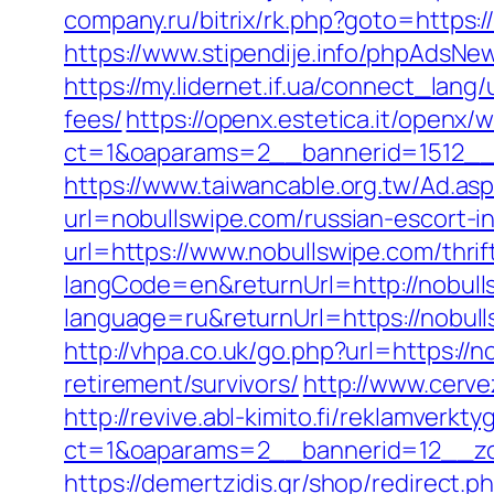
company.ru/bitrix/rk.php?goto=https:/
https://www.stipendije.info/phpAdsN
https://my.lidernet.if.ua/connect_lan
fees/
https://openx.estetica.it/openx/
ct=1&oaparams=2__bannerid=1512__z
https://www.taiwancable.org.tw/Ad.as
url=nobullswipe.com/russian-escort-i
url=https://www.nobullswipe.com/thrif
langCode=en&returnUrl=http://nobull
language=ru&returnUrl=https://nobul
http://vhpa.co.uk/go.php?url=https://n
retirement/survivors/
http://www.cerv
http://revive.abl-kimito.fi/reklamverkt
ct=1&oaparams=2__bannerid=12__zo
https://demertzidis.gr/shop/redirect