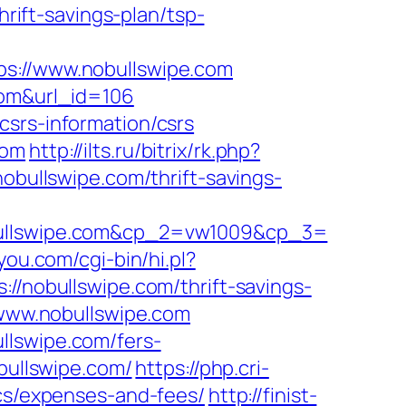
ift-savings-plan/tsp-
ps://www.nobullswipe.com
com&url_id=106
csrs-information/csrs
com
http://ilts.ru/bitrix/rk.php?
nobullswipe.com/thrift-savings-
llswipe.com&cp_2=vw1009&cp_3=
4you.com/cgi-bin/hi.pl?
obullswipe.com/thrift-savings-
/www.nobullswipe.com
llswipe.com/fers-
bullswipe.com/
https://php.cri-
ics/expenses-and-fees/
http://finist-