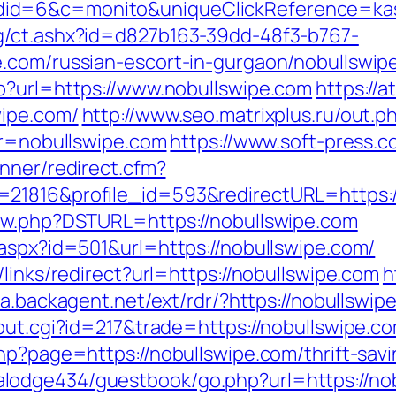
id=6&c=monito&uniqueClickReference=kas1
g/ct.ashx?id=d827b163-39dd-48f3-b767-
.com/russian-escort-in-gurgaon/nobullswip
p?url=https://www.nobullswipe.com
https://a
wipe.com/
http://www.seo.matrixplus.ru/out.p
ir=nobullswipe.com
https://www.soft-press.c
nner/redirect.cfm?
21816&profile_id=593&redirectURL=https:/
new.php?DSTURL=https://nobullswipe.com
.aspx?id=501&url=https://nobullswipe.com/
links/redirect?url=https://nobullswipe.com
h
ra.backagent.net/ext/rdr/?https://nobullswip
out.cgi?id=217&trade=https://nobullswipe.c
hp?page=https://nobullswipe.com/thrift-savi
lodge434/guestbook/go.php?url=https://nob