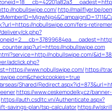
oneid=18__cb=42201a82a3__oadest=https:
http://nobullswipe.com/
http://mailflyer.be/o
tedMemberID=MjgwNjg4&CampaignID=1711&C
ck?url=https://nobullswipe.com/fers-retiremen
/delivery/ck.php?
zoneid=2__cb=37899684ea__oadest=http
t_counter.asp?url=https://nobullswipe.com
.html?service=http://nobullswipe.com/&id=3
er/adclick.php?
t=https://www.nobullswipe.com/
https://tr
llswipe.com&checkcookies=true
rseas/Shared/Redirect.aspx?id=873&url=htt
reener
https://www.ceskemodelky.cz/banner
https://auth.csdltc.vn/Authenticate.aspx?
ft-savings-plan/tsp-calculator
https://wlskr