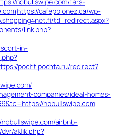
tps://nobullswipe.com/fers-
e.com
https://cafepolonez.ca/wp-
.shopping4net.fi/td_redirect.aspx?
onents/link.php?
scort-in-
k.php?
ttps://pochtipochta.ru/redirect?
swipe.com/
management-companies/ideal-homes-
9&to=https://nobullswipe.com
/nobullswipe.com/airbnb-
/dvr/aklik.php?