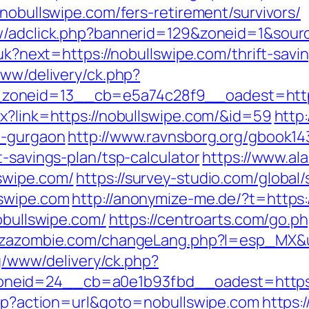
/nobullswipe.com/fers-retirement/survivors/
ew/adclick.php?bannerid=129&zoneid=1&sour
g/uk?next=https://nobullswipe.com/thrift-sav
www/delivery/ck.php?
oneid=13__cb=e5a74c28f9__oadest=https:
px?link=https://nobullswipe.com/&id=59
http
n-gurgaon
http://www.ravnsborg.org/gbook14
t-savings-plan/tsp-calculator
https://www.a
swipe.com/
https://survey-studio.com/global
lswipe.com
http://anonymize-me.de/?t=https
obullswipe.com/
https://centroarts.com/go.ph
ezazombie.com/changeLang.php?l=esp_MX&ur
yg/www/delivery/ck.php?
neid=24__cb=a0e1b93fbd__oadest=https:
.php?action=url&goto=nobullswipe.com
https: