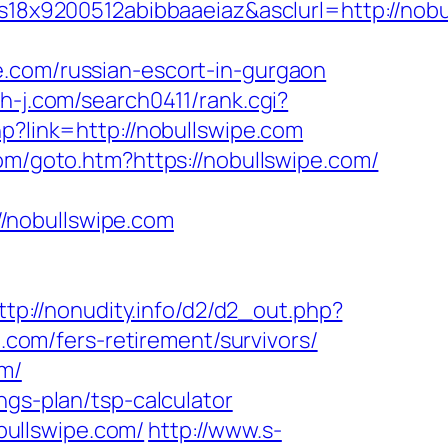
8x9200512abibbaaeiaz&asclurl=http://nob
e.com/russian-escort-in-gurgaon
th-j.com/search0411/rank.cgi?
hp?link=http://nobullswipe.com
om/goto.htm?https://nobullswipe.com/
/nobullswipe.com
ttp://nonudity.info/d2/d2_out.php?
e.com/fers-retirement/survivors/
om/
ngs-plan/tsp-calculator
ullswipe.com/
http://www.s-