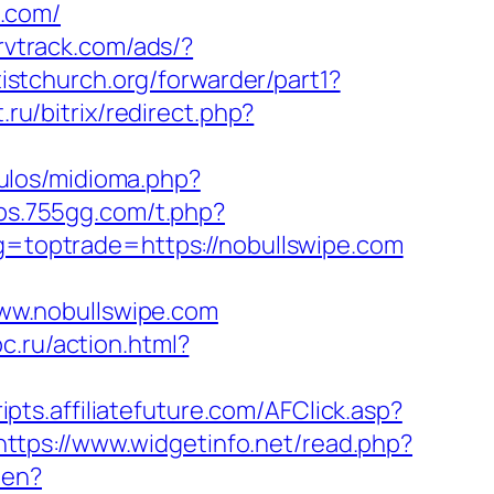
.com/
ervtrack.com/ads/?
tistchurch.org/forwarder/part1?
.ru/bitrix/redirect.php?
ulos/midioma.php?
bbs.755gg.com/t.php?
ag=toptrade=https://nobullswipe.com
ww.nobullswipe.com
c.ru/action.html?
ripts.affiliatefuture.com/AFClick.asp?
https://www.widgetinfo.net/read.php?
-en?