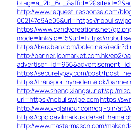
btag=a_2b_6c_&affid=2&siteid=2&ad
http://www.request-response.com/blo
002147c94e05&url=https://nobullswipe
https://www.candycreations.net/go.ph
mode=link&id=15&url=https://nobulls
https://keraben.com/boletines/redir?d
http://banner.jobmarket.com.hk/ep2/ba
advertiser_id=956&advertisement_id=
https://securelypay.com/post/fpost_
https://transportnyhederne.dk/banner
http://www.shenqixiangsu.net/api/misc/
url=https://nobullswipe.com
https://sw
http://www.x-glamour.com/cgi-bin/at3/
https://cpc.devilmarkus.de/settheme.p
http://www.mastermason.com/makanda