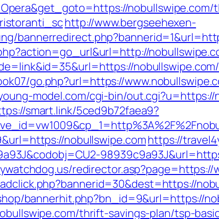
era&get_goto=https://nobullswipe.com/thr
istoranti_sc
http://www.bergseehexen-
ung/bannerredirect.php?bannerid=1&url=htt
.php?action=go_url&url=http://nobullswipe.
de=link&id=35&url=https://nobullswipe.com/
ook07/go.php?url=https://www.nobullswipe.
/young-model.com/cgi-bin/out.cgi?u=https://
ttps://smart.link/5ced9b72faea9?
ive_id=vw1009&cp_1=http%3A%2F%2Fnobu
9&url=https://nobullswipe.com
https://travel
93J&codobj=CU2-98939c9a93J&url=https://n
ilywatchdog.us/redirector.asp?page=https:/
adclick.php?bannerid=30&dest=https://nobu
r/shop/bannerhit.php?bn_id=9&url=https://no
obullswipe.com/thrift-savings-plan/tsp-bas