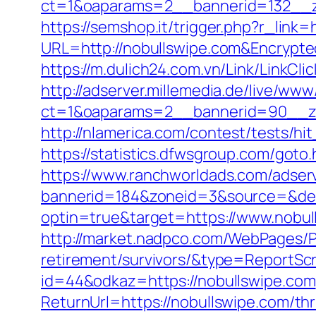
ct=1&oaparams=2__bannerid=132__z
https://semshop.it/trigger.php?r_link=
URL=http://nobullswipe.com&Encryp
https://m.dulich24.com.vn/Link/LinkCli
http://adserver.millemedia.de/live/www
ct=1&oaparams=2__bannerid=90__
http://nlamerica.com/contest/tests/hi
https://statistics.dfwsgroup.com/goto
https://www.ranchworldads.com/adserv
bannerid=184&zoneid=3&source=&des
optin=true&target=https://www.nobu
http://market.nadpco.com/WebPages/Pa
retirement/survivors/&type=ReportSc
id=44&odkaz=https://nobullswipe.com
ReturnUrl=https://nobullswipe.com/thri