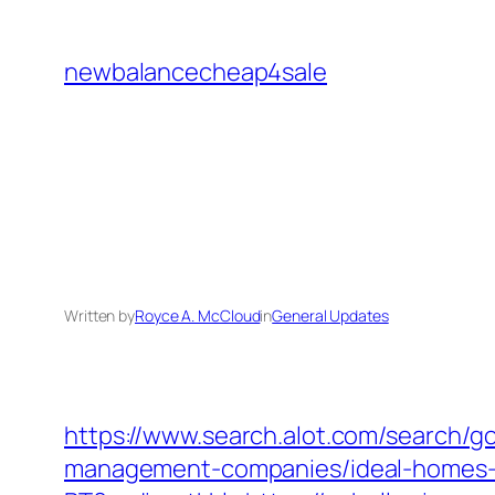
Skip
to
newbalancecheap4sale
content
Written by
Royce A. McCloud
in
General Updates
https://www.search.alot.com/search/
management-companies/ideal-homes-