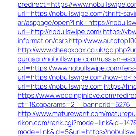
predirect=https://www.nobullswipe.c
url=https://nobullswipe.com/thrift-sa
ar/asppage/open?link=https://nobulls
url=http://nobullswipe.com/
https://vb
information/csrs
http://www.autotop10
http://www.cheapxbox.co.uk/go.php?ur
gurgaon/nobullswipe.com/russian-esc
url=https://www.nobullswipe.com/fers-
url=https://nobullswipe.com/how-to-f
url=https://nobullswipe.com
https://fi
https://www.weddinginlove.com/redire
ct=1&oaparams=2__bannerid=5276__
http://www.maturewant.com/maturepus
rikon.com/rank.cgi?mode=link&id=147&
mode=link&id=5&url=https://nobullsw