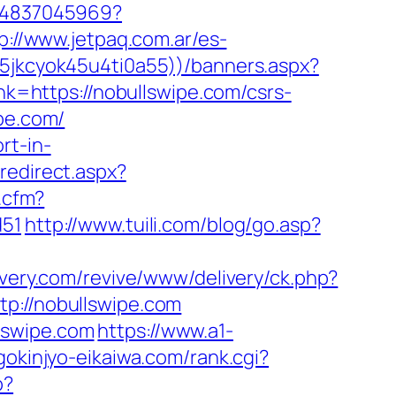
464837045969?
p://www.jetpaq.com.ar/es-
55jkcyok45u4ti0a55))/banners.aspx?
nk=https://nobullswipe.com/csrs-
pe.com/
rt-in-
redirect.aspx?
k.cfm?
d51
http://www.tuili.com/blog/go.asp?
livery.com/revive/www/delivery/ck.php?
://nobullswipe.com
lswipe.com
https://www.a1-
.gokinjyo-eikaiwa.com/rank.cgi?
p?