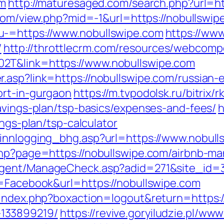
om
http://maturesaged.com/search.php?url=ht
.com/view.php?mid=-1&url=https://nobullswip
u-=https://www.nobullswipe.com
https://www
/
http://throttlecrm.com/resources/webcomp
2T&link=https://www.nobullswipe.com
.asp?link=https://nobullswipe.com/russian-e
ort-in-gurgaon
https://m.tvpodolsk.ru/bitrix/r
savings-plan/tsp-basics/expenses-and-fees/
h
ings-plan/tsp-calculator
innlogging_bhg.asp?url=https://www.nobull
.php?page=https://nobullswipe.com/airbnb-
agent/ManageCheck.asp?adid=271&site_id=3
e=Facebook&url=https://nobullswipe.com
/index.php?boxaction=logout&return=https:/
133899219/
https://revive.goryiludzie.pl/www