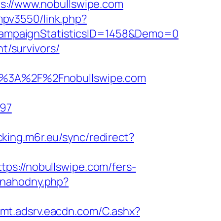
//www.nobullswipe.com
empv3550/link.php?
ampaignStatisticsID=1458&Demo=0
t/survivors/
%3A%2F%2Fnobullswipe.com
897
acking.m6r.eu/sync/redirect?
ps://nobullswipe.com/fers-
-nahodny.php?
illmt.adsrv.eacdn.com/C.ashx?