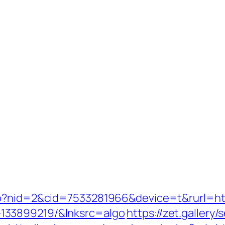
go?nid=2&cid=7533281966&device=t&rurl=htt
133899219/&lnksrc=algo
https://zet.gallery