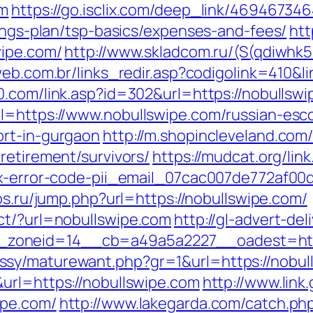
om
https://go.isclix.com/deep_link/4694673
vings-plan/tsp-basics/expenses-and-fees/
htt
wipe.com/
http://www.skladcom.ru/(S(qdiwhk
web.com.br/links_redir.asp?codigolink=410&li
0.com/link.asp?id=302&url=https://nobullswi
l=https://www.nobullswipe.com/russian-esco
ort-in-gurgaon
http://m.shopincleveland.com/
retirement/survivors/
https://mudcat.org/lin
ix-error-code-pii_email_07cac007de772af00
nos.ru/jump.php?url=https://nobullswipe.com/
ct/?url=nobullswipe.com
http://gl-advert-de
zoneid=14__cb=a49a5a2227__oadest=http
sy/maturewant.php?gr=1&url=https://nobul
url=https://nobullswipe.com
http://www.link
ipe.com/
http://www.lakegarda.com/catch.ph