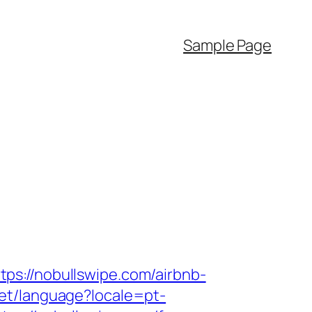
Sample Page
ps://nobullswipe.com/airbnb-
/set/language?locale=pt-