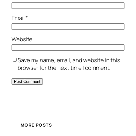
Email
*
Website
Save my name, email, and website in this
browser for the next time I comment.
MORE POSTS