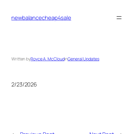
Skip
to
newbalancecheap4sale
content
Written by
Royce A. McCloud
in
General Updates
2/23/2026