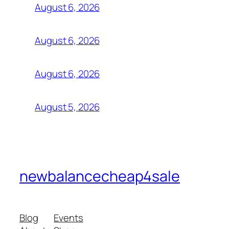
August 6, 2026
August 6, 2026
August 6, 2026
August 5, 2026
newbalancecheap4sale
Blog
Events