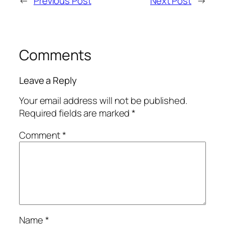
←
Previous Post
Next Post
→
Comments
Leave a Reply
Your email address will not be published.
Required fields are marked
*
Comment
*
Name
*